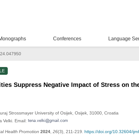
Monographs
Conferences
Language Ser
024.047950
LE
ities Suppress Negative Impact of Stress on th
Juraj Strossmayer University of Osijek, Osijek, 31000, Croatia
 Velki. Email:
tal Health Promotion
2024
,
26
(3), 211-219.
https://doi.org/10.32604/i