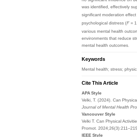
was identified, effectively s
significant moderation effect
psychological distress (
F
= 1
various mental health outcom
environments that reduce str
mental health outcomes.
Keywords
Mental health; stress; physic
Cite This Article
APA Style
Velki, T. (2024). Can Physic
Journal of Mental Health Pr
Vancouver Style
Velki T. Can Physical Activi
Promot. 2024;26(3):211–21
IEEE Style