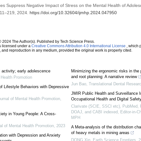
vities Suppress Negative Impact of Stress on the Mental Health of Adole
. 211–219, 2024.
https://doi.org/10.32604/ijmhp.2024.047950
© 2024 The Author(s). Published by Tech Science Press.
s licensed under a
Creative Commons Attribution 4.0 International License
, which p
n, and reproduction in any medium, provided the original work is properly cited.
 activity; early adolescence
Minimizing the ergonomic risks in the 
and root planning: A narrative review
l Health Promotion
Jun Bao
,
Translational Dental Resear
of Lifestyle Behaviors with Depressive
JMIR Public Health and Surveillance 
ournal of Mental Health Promotion
,
Occupational Health and Digital Safet
Clarivate (SCIE, SSCI etc), PubMed
DOAJ, and CABI indexed, Editor-in-C
iety in Young People: A Cross-
MPH
nal of Mental Health Promotion
,
2023
A Meta-analysis of the distribution cha
of heavy metals in mining areas
ation with Depression and Anxiety
DONG Xin
,
Earth Science Frontiers
,
2
scents