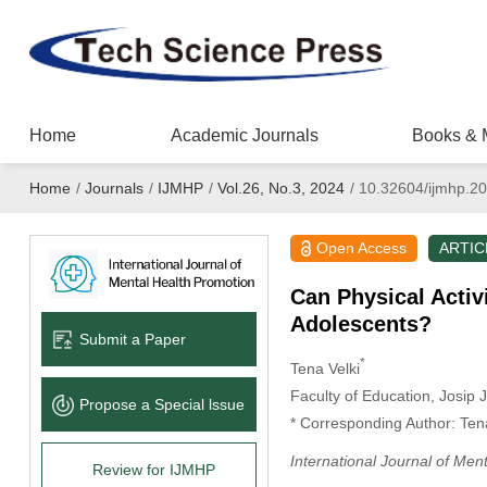
Home
Academic Journals
Books & 
Home
/
Journals
/
IJMHP
/
Vol.26, No.3, 2024
/
10.32604/ijmhp.2
Open Access
ARTIC
Can Physical Activ
Adolescents?
Submit a Paper
*
Tena Velki
Faculty of Education, Josip 
Propose a Special lssue
* Corresponding Author: Tena
International Journal of Men
Review for IJMHP