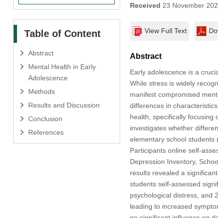
Received
23 November 20
View Full Text
Do
Table of Content
Abstract
Abstract
Mental Health in Early
Early adolescence is a cruci
Adolescence
While stress is widely recogn
Methods
manifest compromised mental
Results and Discussion
differences in characteristi
health, specifically focusing
Conclusion
investigates whether differen
References
elementary school students (
Participants online self-as
Depression Inventory, School
results revealed a significa
students self-assessed signi
psychological distress, and 
leading to increased symptom
no significant influence on d