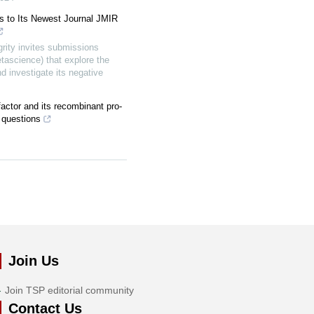
s to Its Newest Journal JMIR
ity invites submissions
tascience) that explore the
d investigate its negative
factor and its recombinant pro-
 questions
Join Us
Join TSP editorial community
Contact Us