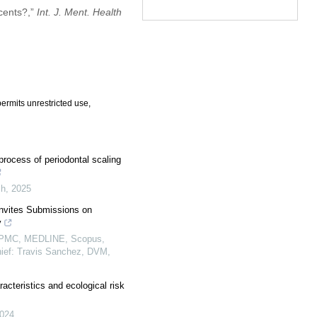
scents?,”
Int. J. Ment. Health
ermits unrestricted use,
process of periodontal scaling
ch
,
2025
Invites Submissions on
y
, PMC, MEDLINE, Scopus,
hief: Travis Sanchez, DVM,
racteristics and ecological risk
024