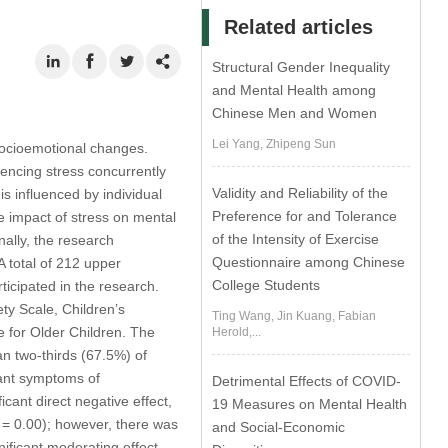
Related articles
Structural Gender Inequality
and Mental Health among
Chinese Men and Women
Lei Yang, Zhipeng Sun
 socioemotional changes.
riencing stress concurrently
Validity and Reliability of the
 influenced by individual
Preference for and Tolerance
e impact of stress on mental
of the Intensity of Exercise
nally, the research
Questionnaire among Chinese
A total of 212 upper
College Students
ticipated in the research.
ty Scale, Children’s
Ting Wang, Jin Kuang, Fabian
e for Older Children. The
Herold,...
an two-thirds (67.5%) of
cant symptoms of
Detrimental Effects of COVID-
cant direct negative effect,
19 Measures on Mental Health
= 0.00); however, there was
and Social-Economic
nificant moderating effect