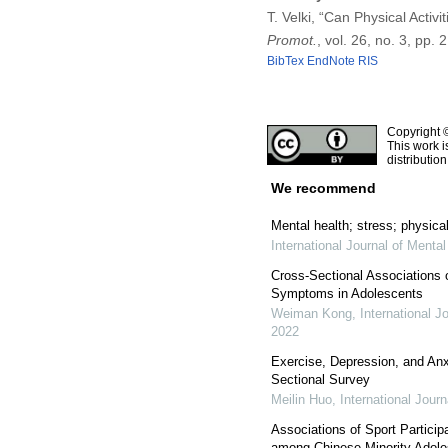
T. Velki, “Can Physical Acti
Promot.
, vol. 26, no. 3, pp
BibTex
EndNote
RIS
Copyright 
This work i
distributio
We recommend
Mental health; stress; physical
International Journal of Menta
Cross-Sectional Associations 
Symptoms in Adolescents
Weiman Kong
,
International J
2022
Exercise, Depression, and Anx
Sectional Survey
Meilin Huo
,
International Jour
Associations of Sport Particip
among Chinese Minority Adole