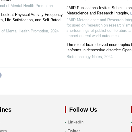
rnal of Mental Health Promotion
JMIR Publications Invites Submission
Metascience and Research Integrity,
h Look at Physical Activity Frequency
h, Life Satisfaction, and Self-Rated
JMIR Metascience and Research Integr
focused on “research on research” (me
shortcomings of published literature an
al of Mental Health Promotion
,
2024
impact on real-world outcomes
The role of brain-derived neurotrophic 
isoforms in depressive disorder: Open
Biotechnology Notes
,
2024
ines
Follow Us
s
LinkedIn
wers
Twitter