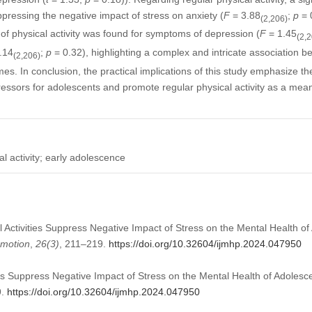
uppressing the negative impact of stress on anxiety (
F
= 3.88
;
p
= 0
(2,206)
 of physical activity was found for symptoms of depression (
F
= 1.45
(2,
.14
;
p
= 0.32), highlighting a complex and intricate association b
(2,206)
es. In conclusion, the practical implications of this study emphasize th
essors for adolescents and promote regular physical activity as a means
al activity; early adolescence
al Activities Suppress Negative Impact of Stress on the Mental Health o
omotion
,
26
(3)
, 211–219.
https://doi.org/10.32604/ijmhp.2024.047950
ties Suppress Negative Impact of Stress on the Mental Health of Adolesc
9.
https://doi.org/10.32604/ijmhp.2024.047950