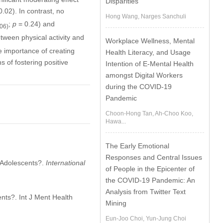
Disparities
.02). In contrast, no
Hong Wang, Narges Sanchuli
;
p
= 0.24) and
206)
etween physical activity and
Workplace Wellness, Mental
e importance of creating
Health Literacy, and Usage
 of fostering positive
Intention of E-Mental Health
amongst Digital Workers
during the COVID-19
Pandemic
Choon-Hong Tan, Ah-Choo Koo,
Hawa...
The Early Emotional
Responses and Central Issues
f Adolescents?.
International
of People in the Epicenter of
the COVID-19 Pandemic: An
Analysis from Twitter Text
ents?. Int J Ment Health
Mining
Eun-Joo Choi, Yun-Jung Choi