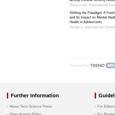
Zhiyan Xiao
,
International Jou
Shifting the Paradigm: A Fres
and Its Impact on Mental Healt
Health in Adolescents
Wenjie Li
,
International Journ
Powered by
Further Information
Guidel
About Tech Science Press
For Editor
Open Access Policy
For Revie