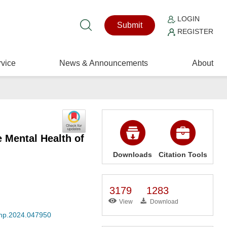
LOGIN
Submit
REGISTER
vice
News & Announcements
About
e Mental Health of
Downloads
Citation Tools
3179
1283
View
Download
jmhp.2024.047950