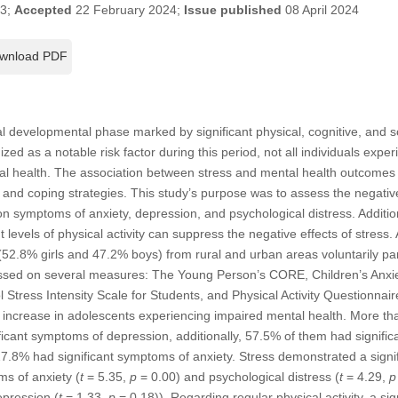
23;
Accepted
22 February 2024;
Issue published
08 April 2024
wnload PDF
al developmental phase marked by significant physical, cognitive, and
ized as a notable risk factor during this period, not all individuals expe
 health. The association between stress and mental health outcomes is
cs and coping strategies. This study’s purpose was to assess the negativ
 on symptoms of anxiety, depression, and psychological distress. Additio
t levels of physical activity can suppress the negative effects of stress. 
52.8% girls and 47.2% boys) from rural and urban areas voluntarily par
sessed on several measures: The Young Person’s CORE, Children’s Anxie
 Stress Intensity Scale for Students, and Physical Activity Questionnair
nt increase in adolescents experiencing impaired mental health. More th
ficant symptoms of depression, additionally, 57.5% of them had signifi
27.8% had significant symptoms of anxiety. Stress demonstrated a signifi
s of anxiety (
t
= 5.35,
p
= 0.00) and psychological distress (
t
= 4.29,
p
epression (
t
= 1.33,
p
= 0.18)). Regarding regular physical activity, a sig