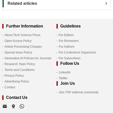
Related articles
Further Information
Guidelines
About Tech Science Press
For Editors
Open Access Policy
For Reviewers
Article Processing Charges
For Authors
Special Issue Policy
For Conference Organizers
Generative AI Policies for Journals
For Subscribers
Follow Us
Research Topic Policy
Terms and Conditions
LinkedIn
Privacy Policy
Twitter
Advertising Policy
Join Us
Contact
Join TSP editorial community
Contact Us