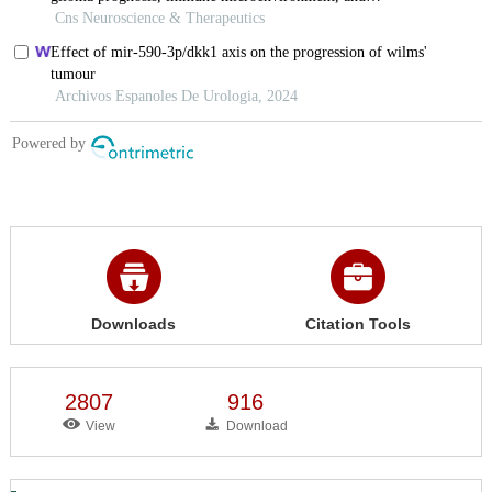
Downloads
Citation Tools
2807
916
View
Download