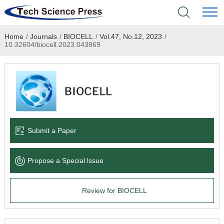
Home
/
Journals
/
BIOCELL
/
Vol.47, No.12, 2023
/
Home
10.32604/biocell.2023.043869
Academic Journals
Books & Monographs
Conferences
Submit a Paper
Language Service
Propose a Special lssue
News & Announcements
Review for BIOCELL
About