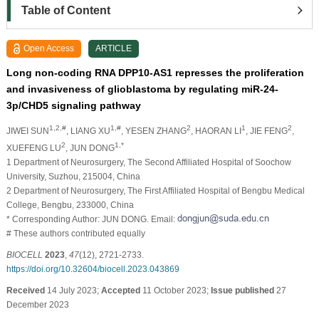
Table of Content
Open Access
ARTICLE
Long non-coding RNA DPP10-AS1 represses the proliferation
and invasiveness of glioblastoma by regulating miR-24-
3p/CHD5 signaling pathway
1,2,#
1,#
2
1
2
JIWEI SUN
, LIANG XU
, YESEN ZHANG
, HAORAN LI
, JIE FENG
,
2
1,*
XUEFENG LU
, JUN DONG
1 Department of Neurosurgery, The Second Affiliated Hospital of Soochow
University, Suzhou, 215004, China
2 Department of Neurosurgery, The First Affiliated Hospital of Bengbu Medical
College, Bengbu, 233000, China
* Corresponding Author: JUN DONG. Email:
# These authors contributed equally
BIOCELL
2023
,
47
(12), 2721-2733.
https://doi.org/10.32604/biocell.2023.043869
Received
14 July 2023;
Accepted
11 October 2023;
Issue published
27
December 2023