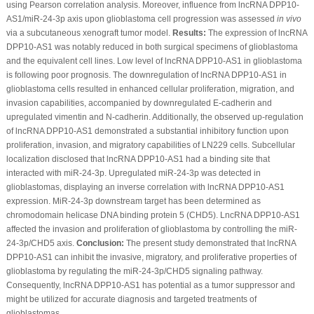
using Pearson correlation analysis. Moreover, influence from lncRNA DPP10-
AS1/miR-24-3p axis upon glioblastoma cell progression was assessed
in vivo
via a subcutaneous xenograft tumor model.
Results:
The expression of lncRNA
DPP10-AS1 was notably reduced in both surgical specimens of glioblastoma
and the equivalent cell lines. Low level of lncRNA DPP10-AS1 in glioblastoma
is following poor prognosis. The downregulation of lncRNA DPP10-AS1 in
glioblastoma cells resulted in enhanced cellular proliferation, migration, and
invasion capabilities, accompanied by downregulated E-cadherin and
upregulated vimentin and N-cadherin. Additionally, the observed up-regulation
of lncRNA DPP10-AS1 demonstrated a substantial inhibitory function upon
proliferation, invasion, and migratory capabilities of LN229 cells. Subcellular
localization disclosed that lncRNA DPP10-AS1 had a binding site that
interacted with miR-24-3p. Upregulated miR-24-3p was detected in
glioblastomas, displaying an inverse correlation with lncRNA DPP10-AS1
expression. MiR-24-3p downstream target has been determined as
chromodomain helicase DNA binding protein 5 (CHD5). LncRNA DPP10-AS1
affected the invasion and proliferation of glioblastoma by controlling the miR-
24-3p/CHD5 axis.
Conclusion:
The present study demonstrated that lncRNA
DPP10-AS1 can inhibit the invasive, migratory, and proliferative properties of
glioblastoma by regulating the miR-24-3p/CHD5 signaling pathway.
Consequently, lncRNA DPP10-AS1 has potential as a tumor suppressor and
might be utilized for accurate diagnosis and targeted treatments of
glioblastomas.