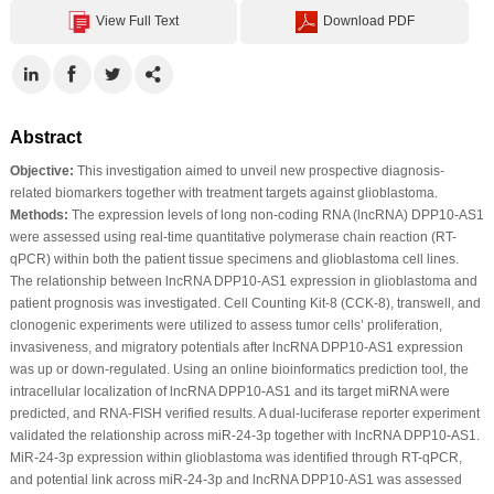
View Full Text
Download PDF
Abstract
Objective:
This investigation aimed to unveil new prospective diagnosis-
related biomarkers together with treatment targets against glioblastoma.
Methods:
The expression levels of long non-coding RNA (lncRNA) DPP10-AS1
were assessed using real-time quantitative polymerase chain reaction (RT-
qPCR) within both the patient tissue specimens and glioblastoma cell lines.
The relationship between lncRNA DPP10-AS1 expression in glioblastoma and
patient prognosis was investigated. Cell Counting Kit-8 (CCK-8), transwell, and
clonogenic experiments were utilized to assess tumor cells’ proliferation,
invasiveness, and migratory potentials after lncRNA DPP10-AS1 expression
was up or down-regulated. Using an online bioinformatics prediction tool, the
intracellular localization of lncRNA DPP10-AS1 and its target miRNA were
predicted, and RNA-FISH verified results. A dual-luciferase reporter experiment
validated the relationship across miR-24-3p together with lncRNA DPP10-AS1.
MiR-24-3p expression within glioblastoma was identified through RT-qPCR,
and potential link across miR-24-3p and lncRNA DPP10-AS1 was assessed