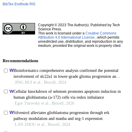
BibTex
EndNote
RIS
Copyright © 2023 The Author(s). Published by Tech
Science Press.
This work is licensed under a
Creative Commons
Attribution 4.0 International License
, which permits
unrestricted use, distribution, and reproduction in any
medium, provided the original work is properly cited.