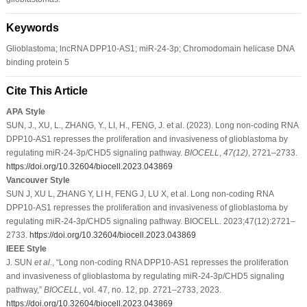
Keywords
Glioblastoma; lncRNA DPP10-AS1; miR-24-3p; Chromodomain helicase DNA
binding protein 5
Cite This Article
APA Style
SUN, J., XU, L., ZHANG, Y., LI, H., FENG, J. et al. (2023). Long non-coding RNA
DPP10-AS1 represses the proliferation and invasiveness of glioblastoma by
regulating miR-24-3p/CHD5 signaling pathway.
BIOCELL
,
47
(12)
, 2721–2733.
https://doi.org/10.32604/biocell.2023.043869
Vancouver Style
SUN J, XU L, ZHANG Y, LI H, FENG J, LU X, et al. Long non-coding RNA
DPP10-AS1 represses the proliferation and invasiveness of glioblastoma by
regulating miR-24-3p/CHD5 signaling pathway. BIOCELL. 2023;47(12):2721–
2733.
https://doi.org/10.32604/biocell.2023.043869
IEEE Style
J. SUN
et al
., “Long non-coding RNA DPP10-AS1 represses the proliferation
and invasiveness of glioblastoma by regulating miR-24-3p/CHD5 signaling
pathway,”
BIOCELL
, vol. 47, no. 12, pp. 2721–2733, 2023.
https://doi.org/10.32604/biocell.2023.043869