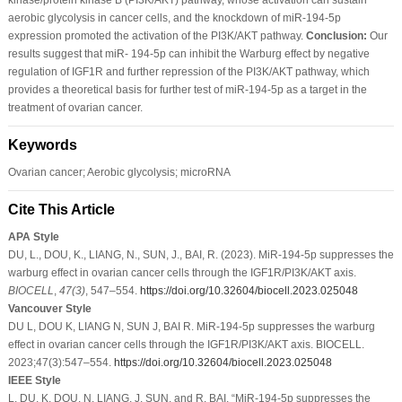
aerobic glycolysis in cancer cells, and the knockdown of miR-194-5p
expression promoted the activation of the PI3K/AKT pathway.
Conclusion:
Our
results suggest that miR- 194-5p can inhibit the Warburg effect by negative
regulation of IGF1R and further repression of the PI3K/AKT pathway, which
provides a theoretical basis for further test of miR-194-5p as a target in the
treatment of ovarian cancer.
Keywords
Ovarian cancer; Aerobic glycolysis; microRNA
Cite This Article
APA Style
DU, L., DOU, K., LIANG, N., SUN, J., BAI, R. (2023). MiR-194-5p suppresses the
warburg effect in ovarian cancer cells through the IGF1R/PI3K/AKT axis.
BIOCELL
,
47
(3)
, 547–554.
https://doi.org/10.32604/biocell.2023.025048
Vancouver Style
DU L, DOU K, LIANG N, SUN J, BAI R. MiR-194-5p suppresses the warburg
effect in ovarian cancer cells through the IGF1R/PI3K/AKT axis. BIOCELL.
2023;47(3):547–554.
https://doi.org/10.32604/biocell.2023.025048
IEEE Style
L. DU, K. DOU, N. LIANG, J. SUN, and R. BAI, “MiR-194-5p suppresses the