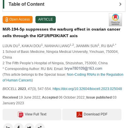
Table of Content
Open Access
ARTICLE
MiR-194-5p suppresses the warburg effect in ovarian cancer
cells through the IGF1R/PI3K/AKT axis
1
1
1,2
1
1,*
LIJUN DU
, KAIKAI DOU
, NIANHAI LIANG
, JIANMIN SUN
, RU BAI
1 School of Basic Medicine, Ningxia Medical University, Yinchuan, 750004,
China
2 The Fifth People’s Hospital of Ningxia, Shizuishan, 753000, China
* Corresponding Author: RU BAI. Email:
(This article belongs to the Special Issue:
Non-Coding RNAs in the Regulation
of Human Cancers
)
BIOCELL
2023
,
47
(3), 547-554.
https://doi.org/10.32604/biocell.2023.025048
Received
19 June 2022;
Accepted
06 October 2022;
Issue published
03
January 2023
View Full Text
Download PDF