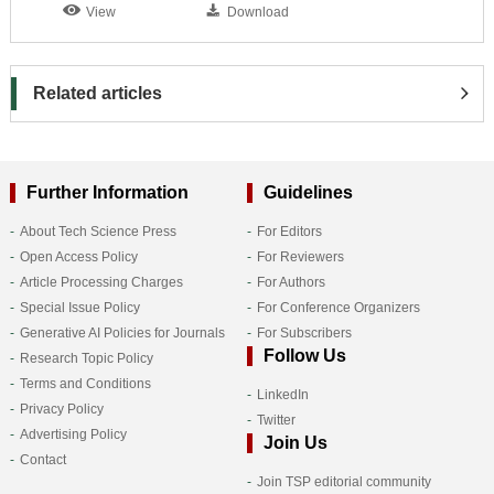
View
Download
Related articles
Further Information
Guidelines
About Tech Science Press
For Editors
Open Access Policy
For Reviewers
Article Processing Charges
For Authors
Special Issue Policy
For Conference Organizers
Generative AI Policies for Journals
For Subscribers
Follow Us
Research Topic Policy
Terms and Conditions
LinkedIn
Privacy Policy
Twitter
Advertising Policy
Join Us
Contact
Join TSP editorial community