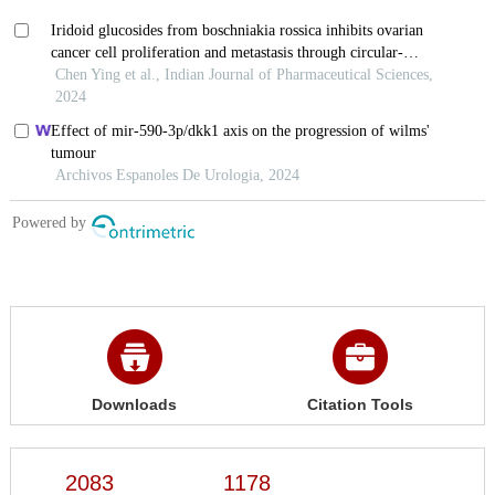
Downloads
Citation Tools
2083
1178