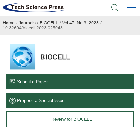
Home
/
Journals
/
BIOCELL
/
Vol.47, No.3, 2023
/
Home
10.32604/biocell.2023.025048
Academic Journals
Books & Monographs
Conferences
Submit a Paper
Language Service
Propose a Special lssue
News & Announcements
Review for BIOCELL
About