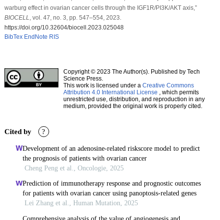
warburg effect in ovarian cancer cells through the IGF1R/PI3K/AKT axis,”
BIOCELL
, vol. 47, no. 3, pp. 547–554, 2023.
https://doi.org/10.32604/biocell.2023.025048
BibTex
EndNote
RIS
Copyright © 2023 The Author(s). Published by Tech
Science Press.
This work is licensed under a
Creative Commons
Attribution 4.0 International License
, which permits
unrestricted use, distribution, and reproduction in any
medium, provided the original work is properly cited.