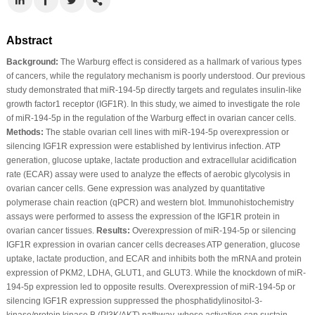
Abstract
Background:
The Warburg effect is considered as a hallmark of various types
of cancers, while the regulatory mechanism is poorly understood. Our previous
study demonstrated that miR-194-5p directly targets and regulates insulin-like
growth factor1 receptor (IGF1R). In this study, we aimed to investigate the role
of miR-194-5p in the regulation of the Warburg effect in ovarian cancer cells.
Methods:
The stable ovarian cell lines with miR-194-5p overexpression or
silencing IGF1R expression were established by lentivirus infection. ATP
generation, glucose uptake, lactate production and extracellular acidification
rate (ECAR) assay were used to analyze the effects of aerobic glycolysis in
ovarian cancer cells. Gene expression was analyzed by quantitative
polymerase chain reaction (qPCR) and western blot. Immunohistochemistry
assays were performed to assess the expression of the IGF1R protein in
ovarian cancer tissues.
Results:
Overexpression of miR-194-5p or silencing
IGF1R expression in ovarian cancer cells decreases ATP generation, glucose
uptake, lactate production, and ECAR and inhibits both the mRNA and protein
expression of PKM2, LDHA, GLUT1, and GLUT3. While the knockdown of miR-
194-5p expression led to opposite results. Overexpression of miR-194-5p or
silencing IGF1R expression suppressed the phosphatidylinositol-3-
kinase/protein kinase B (PI3K/AKT) pathway, whose activation can sustain