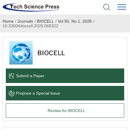
Home
/
Journals
/
BIOCELL
/
Vol.50, No.1, 2026
/
Home
10.32604/biocell.2025.068322
Academic Journals
Books & Monographs
Conferences
Submit a Paper
Language Service
Propose a Special lssue
News & Announcements
Review for BIOCELL
About