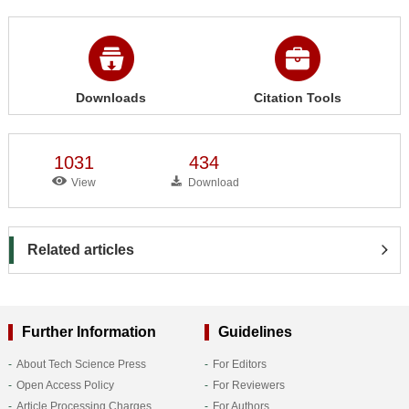
Downloads
Citation Tools
1031
434
View
Download
Related articles
Further Information
Guidelines
About Tech Science Press
For Editors
Open Access Policy
For Reviewers
Article Processing Charges
For Authors