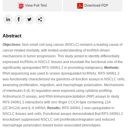
View Full Text
Download PDF
Abstract
Objectives:
Non-small cell lung cancer (NSCLC) remains a leading cause of
cancer-related mortality, with limited understanding of lncRNA-driven
mechanisms in tumor progression. This study aimed to identify differentially
expressed lncRNAs in NSCLC tissues and elucidate the functional role of the
significantly upregulated RP3-340N1.2 in promoting malignancy.
Methods:
RNA sequencing was used to screen dysregulated lncRNAs. RP3-340N1.2
was functionally characterized via gain/loss-of-function assays in NSCLC cells,
assessing proliferation, migration, and macrophage polarization. Mechanisms
of interleukin 6 (IL-6) regulation were explored using cytokine profiling,
Actinomycin D assays, and RNA Immunoprecipitation (RIP) assays to study
RP3-340N1.2 interactions with zinc finger CCCH-type containing 12A
(ZC3H12A) and IL-6 mRNA.
Results:
RP3-340N1.2 was upregulated in
NSCLC tissues and cells. Functional assays demonstrated that RP3-340N1.2
knockdown suppressed NSCLC cell proliferation/migration and reduced
macrophage polarization toward tumor-associated phenotypes.