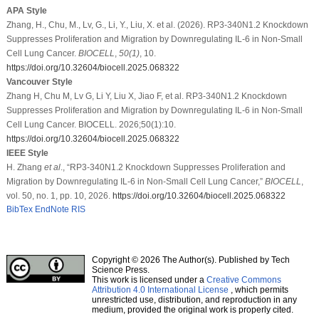
APA Style
Zhang, H., Chu, M., Lv, G., Li, Y., Liu, X. et al. (2026). RP3-340N1.2 Knockdown
Suppresses Proliferation and Migration by Downregulating IL-6 in Non-Small
Cell Lung Cancer.
BIOCELL
,
50
(1)
, 10.
https://doi.org/10.32604/biocell.2025.068322
Vancouver Style
Zhang H, Chu M, Lv G, Li Y, Liu X, Jiao F, et al. RP3-340N1.2 Knockdown
Suppresses Proliferation and Migration by Downregulating IL-6 in Non-Small
Cell Lung Cancer. BIOCELL. 2026;50(1):10.
https://doi.org/10.32604/biocell.2025.068322
IEEE Style
H. Zhang
et al
., “RP3-340N1.2 Knockdown Suppresses Proliferation and
Migration by Downregulating IL-6 in Non-Small Cell Lung Cancer,”
BIOCELL
,
vol. 50, no. 1, pp. 10, 2026.
https://doi.org/10.32604/biocell.2025.068322
BibTex
EndNote
RIS
Copyright © 2026 The Author(s). Published by Tech
Science Press.
This work is licensed under a
Creative Commons
Attribution 4.0 International License
, which permits
unrestricted use, distribution, and reproduction in any
medium, provided the original work is properly cited.