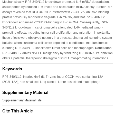
Mechanistically, RP3-340N1.2 knockdown promoted IL-6 mRNA degradation,
as supported by reduced IL-6 levels and accelerated mRNA decay. Further RIP
assays revealed that RP3-340N1.2 interacts with ZC3H12A, an RNA-binding
protein previously reported to degrade IL-6 mRNA, and that RP3-340N1.2
knockdown enhanced ZC3H12A binding to IL-6 mRNA. Consequently, RP3-
340N1.2 knockdown in carcinoma cells attenuated IL-6-mediated tumor-
promoting effects, including tumor cell proliferation and migration. Importantly,
these effects were observed not only in a direct carcinoma cell culturing system
but also when carcinoma cells were exposed to conditioned medium from co-
culturing RP3-340N1.2-knockdown tumor cells and macrophages.
Conclusion:
RP3-340N1.2 drives NSCLC malignancy by stabilizing IL-6 mRNA; its inhibition
offers a potential therapeutic strategy to disrupt tumor-promoting interactions.
Keywords
RP3-340N1.2; interleukin 6 (IL-6); zinc finger CCCH-type containing 12A
(ZC3H12A); non-small cell lung cancer; tumor associated macrophage
Supplementary Material
Supplementary Material File
Cite This Article