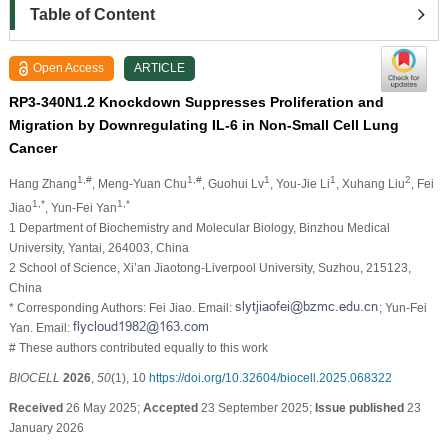
Table of Content
Open Access
ARTICLE
RP3-340N1.2 Knockdown Suppresses Proliferation and
Migration by Downregulating IL-6 in Non-Small Cell Lung
Cancer
1,#
1,#
1
1
2
Hang Zhang
, Meng-Yuan Chu
, Guohui Lv
, You-Jie Li
, Xuhang Liu
, Fei
1,*
1,*
Jiao
, Yun-Fei Yan
1 Department of Biochemistry and Molecular Biology, Binzhou Medical
University, Yantai, 264003, China
2 School of Science, Xi’an Jiaotong-Liverpool University, Suzhou, 215123,
China
* Corresponding Authors: Fei Jiao. Email:
; Yun-Fei
Yan. Email:
# These authors contributed equally to this work
BIOCELL
2026
,
50
(1), 10
https://doi.org/10.32604/biocell.2025.068322
Received
26 May 2025;
Accepted
23 September 2025;
Issue published
23
January 2026