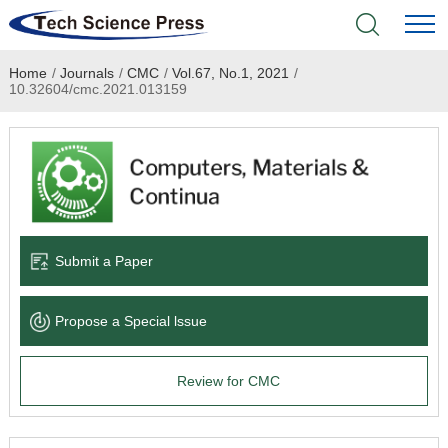
Home
/
Journals
/
CMC
/
Vol.67, No.1, 2021
/
Home
10.32604/cmc.2021.013159
Academic Journals
Books & Monographs
Conferences
Submit a Paper
Language Service
Propose a Special lssue
News & Announcements
Review for CMC
About