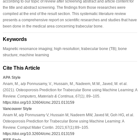
according to our topic of review after screening abstract and article content for
the title and abstract screening. The findings from those researches were
compiled at the end of the result section. This systematic literature review
presents a comprehensive report on scientific researches and studies that have
been done in the medical area concerning trabecular bone.
Keywords
Magnetic resonance imaging; high resolution; trabecular bone (TB); bone
structure; machine learning
Cite This Article
APA Style
Anam, M., a/p Ponnusamy, V., Hussain, M., Nadeem, M.W., Javed, M. et al.
(2021). Osteoporosis Prediction for Trabecular Bone using Machine Learning: A
Review.
Computers, Materials & Continua
,
67
(1)
, 89–105.
https://doi.org/10.32604/cmc.2021.013159
Vancouver Style
Anam M, a/p Ponnusamy V, Hussain M, Nadeem MW, Javed M, Goh HG, et al.
Osteoporosis Prediction for Trabecular Bone using Machine Learning: A
Review. Comput Mater Contin. 2021;67(1):89–105.
https://doi.org/10.32604/cmc.2021.013159
IEEE Style