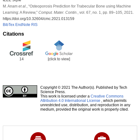
M. Anam
et al
., “Osteoporosis Prediction for Trabecular Bone using Machine
Learning: A Review,”
Comput. Mater. Contin.
, vol. 67, no. 1, pp. 89–105, 2021.
https://doi.org/10.32604/cmc.2021.013159
BibTex
EndNote
RIS
Citations
14
[click to view]
Copyright © 2021 The Author(s). Published by Tech
Science Press.
This work is licensed under a
Creative Commons
Attribution 4.0 International License
, which permits
unrestricted use, distribution, and reproduction in any
medium, provided the original work is properly cited.