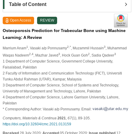
Table of Content
Open Access
REVIEW
Osteoporosis Prediction for Trabecular Bone using Machine
Learning: A Review
1
2,*
3
Marrium Anam
, Vasaki a/p Ponnusamy
, Muzammil Hussain
, Muhammad
2,4
3
2
3
Waqas Nadeem
, Mazhar Javed
, Hock Guan Goh
, Sadia Qadeer
1 Department of Computer Science, Government College University,
Faisalabad, Pakistan
2 Faculty of Information and Communication Technology (FICT), Universiti
Tunku Abdul Rahman (UTAR), Kampar, Malaysia
3 Department of Computer Science, School of Systems and Technology,
University of Management and Technology, Lahore, Pakistan
4 Department of Computer Science, Lahore Garrison University, Lahore,
Pakistan
* Corresponding Author: Vasaki a/p Ponnusamy. Email:
Computers, Materials & Continua
2021
,
67
(1), 89-105.
https://doi.org/10.32604/cmc.2021.013159
Received
28 July 2020;
Accepted
05 October 2020;
Issue published
12