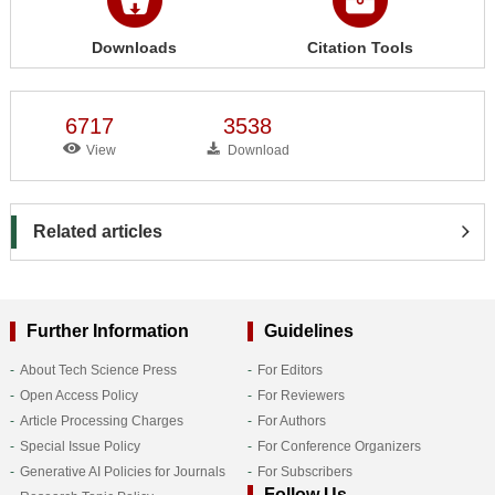
Downloads
Citation Tools
6717
3538
View
Download
Related articles
Further Information
Guidelines
About Tech Science Press
For Editors
Open Access Policy
For Reviewers
Article Processing Charges
For Authors
Special Issue Policy
For Conference Organizers
Generative AI Policies for Journals
For Subscribers
Follow Us