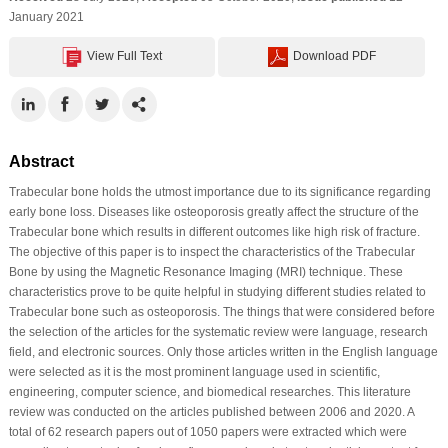
January 2021
View Full Text
Download PDF
Abstract
Trabecular bone holds the utmost importance due to its significance regarding
early bone loss. Diseases like osteoporosis greatly affect the structure of the
Trabecular bone which results in different outcomes like high risk of fracture.
The objective of this paper is to inspect the characteristics of the Trabecular
Bone by using the Magnetic Resonance Imaging (MRI) technique. These
characteristics prove to be quite helpful in studying different studies related to
Trabecular bone such as osteoporosis. The things that were considered before
the selection of the articles for the systematic review were language, research
field, and electronic sources. Only those articles written in the English language
were selected as it is the most prominent language used in scientific,
engineering, computer science, and biomedical researches. This literature
review was conducted on the articles published between 2006 and 2020. A
total of 62 research papers out of 1050 papers were extracted which were