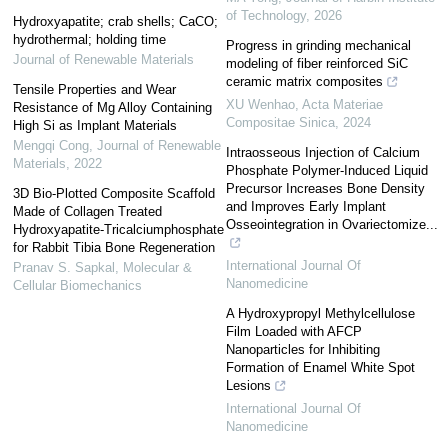
of Technology
,
2026
Hydroxyapatite; crab shells; CaCO;
hydrothermal; holding time
Progress in grinding mechanical
Journal of Renewable Materials
modeling of fiber reinforced SiC
ceramic matrix composites
Tensile Properties and Wear
XU Wenhao
,
Acta Materiae
Resistance of Mg Alloy Containing
Compositae Sinica
,
2024
High Si as Implant Materials
Mengqi Cong
,
Journal of Renewable
Intraosseous Injection of Calcium
Materials
,
2022
Phosphate Polymer-Induced Liquid
Precursor Increases Bone Density
3D Bio-Plotted Composite Scaffold
and Improves Early Implant
Made of Collagen Treated
Osseointegration in Ovariectomize...
Hydroxyapatite-Tricalciumphosphate
for Rabbit Tibia Bone Regeneration
International Journal Of
Pranav S. Sapkal
,
Molecular &
Nanomedicine
Cellular Biomechanics
A Hydroxypropyl Methylcellulose
Film Loaded with AFCP
Nanoparticles for Inhibiting
Formation of Enamel White Spot
Lesions
International Journal Of
Nanomedicine