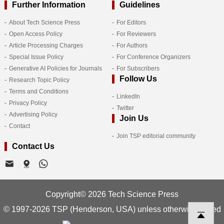
Further Information
Guidelines
About Tech Science Press
For Editors
Open Access Policy
For Reviewers
Article Processing Charges
For Authors
Special Issue Policy
For Conference Organizers
Generative AI Policies for Journals
For Subscribers
Follow Us
Research Topic Policy
Terms and Conditions
LinkedIn
Privacy Policy
Twitter
Advertising Policy
Join Us
Contact
Join TSP editorial community
Contact Us
Copyright© 2026 Tech Science Press
© 1997-2026 TSP (Henderson, USA) unless otherwise stated