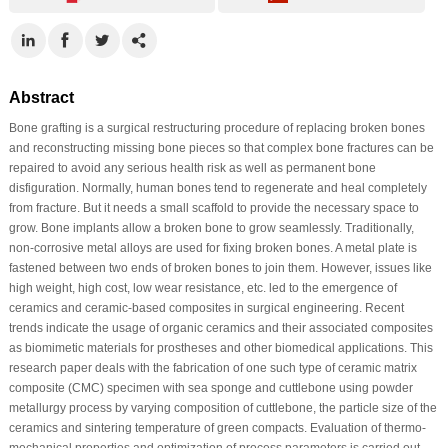
Abstract
Bone grafting is a surgical restructuring procedure of replacing broken bones
and reconstructing missing bone pieces so that complex bone fractures can be
repaired to avoid any serious health risk as well as permanent bone
disfiguration. Normally, human bones tend to regenerate and heal completely
from fracture. But it needs a small scaffold to provide the necessary space to
grow. Bone implants allow a broken bone to grow seamlessly. Traditionally,
non-corrosive metal alloys are used for fixing broken bones. A metal plate is
fastened between two ends of broken bones to join them. However, issues like
high weight, high cost, low wear resistance, etc. led to the emergence of
ceramics and ceramic-based composites in surgical engineering. Recent
trends indicate the usage of organic ceramics and their associated composites
as biomimetic materials for prostheses and other biomedical applications. This
research paper deals with the fabrication of one such type of ceramic matrix
composite (CMC) specimen with sea sponge and cuttlebone using powder
metallurgy process by varying composition of cuttlebone, the particle size of the
ceramics and sintering temperature of green compacts. Evaluation of thermo-
mechanical properties and optimization of process parameters is carried out