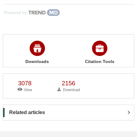
Powered by
Downloads
Citation Tools
3078
2156
View
Download
Related articles