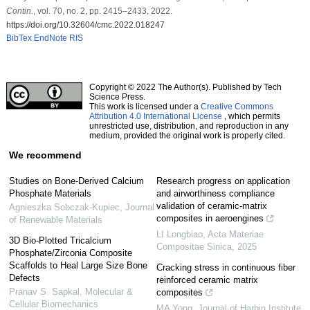
Contin.
, vol. 70, no. 2, pp. 2415–2433, 2022.
https://doi.org/10.32604/cmc.2022.018247
BibTex
EndNote
RIS
Copyright © 2022 The Author(s). Published by Tech
Science Press.
This work is licensed under a
Creative Commons
Attribution 4.0 International License
, which permits
unrestricted use, distribution, and reproduction in any
medium, provided the original work is properly cited.
We recommend
Studies on Bone-Derived Calcium
Research progress on application
Phosphate Materials
and airworthiness compliance
validation of ceramic-matrix
Agnieszka Sobczak-Kupiec
,
Journal
composites in aeroengines
of Renewable Materials
LI Longbiao
,
Acta Materiae
3D Bio-Plotted Tricalcium
Compositae Sinica
,
2025
Phosphate/Zirconia Composite
Scaffolds to Heal Large Size Bone
Cracking stress in continuous fiber
Defects
reinforced ceramic matrix
Pranav S. Sapkal
,
Molecular &
composites
Cellular Biomechanics
MA Yong
,
Journal of Harbin Institute