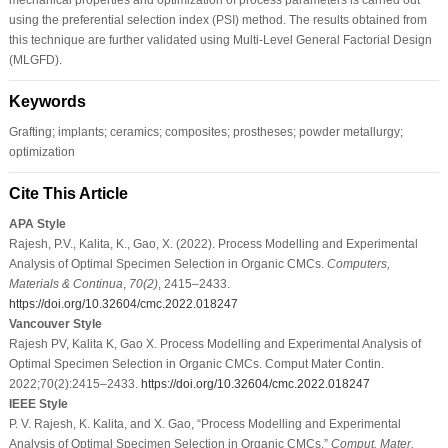
using the preferential selection index (PSI) method. The results obtained from
this technique are further validated using Multi-Level General Factorial Design
(MLGFD).
Keywords
Grafting; implants; ceramics; composites; prostheses; powder metallurgy;
optimization
Cite This Article
APA Style
Rajesh, P.V., Kalita, K., Gao, X. (2022). Process Modelling and Experimental
Analysis of Optimal Specimen Selection in Organic CMCs.
Computers,
Materials & Continua
,
70
(2)
, 2415–2433.
https://doi.org/10.32604/cmc.2022.018247
Vancouver Style
Rajesh PV, Kalita K, Gao X. Process Modelling and Experimental Analysis of
Optimal Specimen Selection in Organic CMCs. Comput Mater Contin.
2022;70(2):2415–2433.
https://doi.org/10.32604/cmc.2022.018247
IEEE Style
P. V. Rajesh, K. Kalita, and X. Gao, “Process Modelling and Experimental
Analysis of Optimal Specimen Selection in Organic CMCs,”
Comput. Mater.