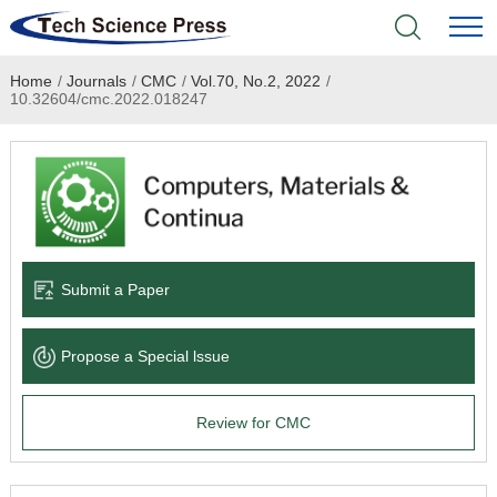
Home
/
Journals
/
CMC
/
Vol.70, No.2, 2022
/
Home
10.32604/cmc.2022.018247
Academic Journals
Books & Monographs
Conferences
Submit a Paper
Language Service
Propose a Special lssue
News & Announcements
Review for CMC
About