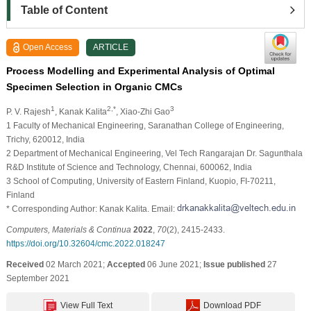
Table of Content
Open Access
ARTICLE
Process Modelling and Experimental Analysis of Optimal
Specimen Selection in Organic CMCs
1
2,*
3
P. V. Rajesh
, Kanak Kalita
, Xiao-Zhi Gao
1 Faculty of Mechanical Engineering, Saranathan College of Engineering,
Trichy, 620012, India
2 Department of Mechanical Engineering, Vel Tech Rangarajan Dr. Sagunthala
R&D Institute of Science and Technology, Chennai, 600062, India
3 School of Computing, University of Eastern Finland, Kuopio, FI-70211,
Finland
* Corresponding Author: Kanak Kalita. Email:
Computers, Materials & Continua
2022
,
70
(2), 2415-2433.
https://doi.org/10.32604/cmc.2022.018247
Received
02 March 2021;
Accepted
06 June 2021;
Issue published
27
September 2021
View Full Text
Download PDF