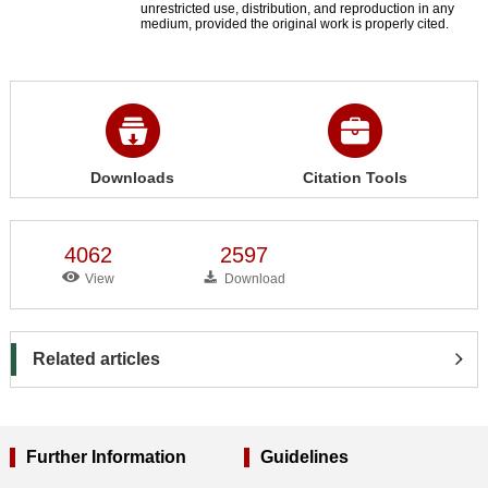
unrestricted use, distribution, and reproduction in any
medium, provided the original work is properly cited.
Downloads
Citation Tools
4062
2597
View
Download
Related articles
Further Information
Guidelines