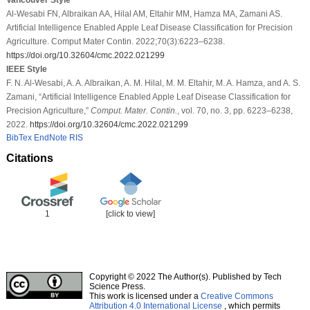
Al-Wesabi FN, Albraikan AA, Hilal AM, Eltahir MM, Hamza MA, Zamani AS.
Artificial Intelligence Enabled Apple Leaf Disease Classification for Precision
Agriculture. Comput Mater Contin. 2022;70(3):6223–6238.
https://doi.org/10.32604/cmc.2022.021299
IEEE Style
F. N. Al-Wesabi, A. A. Albraikan, A. M. Hilal, M. M. Eltahir, M. A. Hamza, and A. S.
Zamani, “Artificial Intelligence Enabled Apple Leaf Disease Classification for
Precision Agriculture,”
Comput. Mater. Contin.
, vol. 70, no. 3, pp. 6223–6238,
2022.
https://doi.org/10.32604/cmc.2022.021299
BibTex
EndNote
RIS
Citations
1
[click to view]
Copyright © 2022 The Author(s). Published by Tech
Science Press.
This work is licensed under a
Creative Commons
Attribution 4.0 International License
, which permits