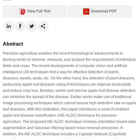
View Full Text
Download PDF
Abstract
Precision agriculture enables the recent technological advancements in
farming sector to observe, measure, and analyze the requirements of individual
fields and crops. The recent developments of computer vision and artificial
intelligence (AI) techniques find a way for effective detection of plants,
diseases, weeds, pests, etc. On the other hand, the detection of plant diseases,
particularly apple leaf diseases using AI techniques can improve productivity
and reduce crop loss. Besides, earlier and precise apple leaf disease detection
can minimize the spread of the disease. Earlier works make use of traditional
image processing techniques which cannot assure high detection rate on apple
leaf diseases. With this motivation, this paper introduces a novel AI enabled
apple leaf disease classification (AIE-ALDC) technique for precision
agriculture. The proposed AIE-ALDC technique involves orientation based data
augmentation and Gaussian filtering based noise removal processes. In
addition, the AIE-ALDC technique includes a Capsule Network (CapsNet)