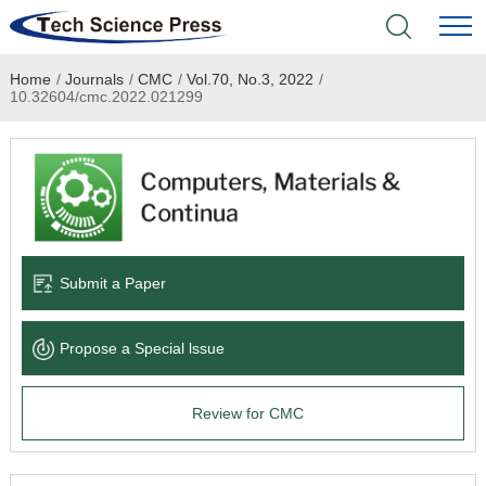
Home
/
Journals
/
CMC
/
Vol.70, No.3, 2022
/
Home
10.32604/cmc.2022.021299
Academic Journals
Books & Monographs
Conferences
Submit a Paper
Language Service
Propose a Special lssue
News & Announcements
Review for CMC
About