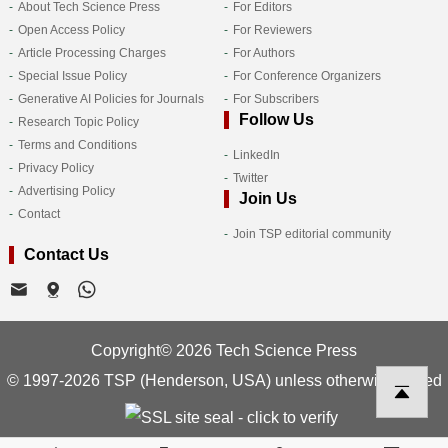
About Tech Science Press
For Editors
Open Access Policy
For Reviewers
Article Processing Charges
For Authors
Special Issue Policy
For Conference Organizers
Generative AI Policies for Journals
For Subscribers
Follow Us
Research Topic Policy
Terms and Conditions
LinkedIn
Privacy Policy
Twitter
Advertising Policy
Join Us
Contact
Join TSP editorial community
Contact Us
Copyright© 2026 Tech Science Press
© 1997-2026 TSP (Henderson, USA) unless otherwise stated