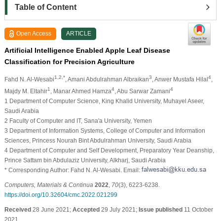
Table of Content
Open Access
ARTICLE
Artificial Intelligence Enabled Apple Leaf Disease
Classification for Precision Agriculture
1,2,*
3
4
Fahd N. Al-Wesabi
, Amani Abdulrahman Albraikan
, Anwer Mustafa Hilal
,
1
4
4
Majdy M. Eltahir
, Manar Ahmed Hamza
, Abu Sarwar Zamani
1 Department of Computer Science, King Khalid University, Muhayel Aseer,
Saudi Arabia
2 Faculty of Computer and IT, Sana'a University, Yemen
3 Department of Information Systems, College of Computer and Information
Sciences, Princess Nourah Bint Abdulrahman University, Saudi Arabia
4 Department of Computer and Self Development, Preparatory Year Deanship,
Prince Sattam bin Abdulaziz University, Alkharj, Saudi Arabia
* Corresponding Author: Fahd N. Al-Wesabi. Email:
Computers, Materials & Continua
2022
,
70
(3), 6223-6238.
https://doi.org/10.32604/cmc.2022.021299
Received
28 June 2021;
Accepted
29 July 2021;
Issue published
11 October
2021