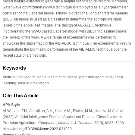
based feature extractor to generate a helpful set of feature vectors. Moreover,
water wave optimization (WWO) technique is employed as a hyperparameter
optimizer of the CapsNet model. Finally, bidirectional long short term memory
(BiLSTM) model is used as a classifier to determine the appropriate class
labels of the apple leaf images. The design of AIE-ALDC technique
incorporating the WWO based CapsNet model with BiLSTM classifier shows
the novelty of the work. A wide range of experiments was performed to
showcase the supremacy of the AIE-ALDC technique. The experimental results
demonstrate the promising performance of the AIE-ALDC technique over the
recent state of art methods.
Keywords
Artificial intelligence; apple leaf; plant disease; precision agriculture; deep
learning; data augmentation
Cite This Article
APA Style
Al-Wesabi, F.N., Albraikan, A.A., Hilal, A.M., Eltahir, M.M., Hamza, M.A. et al.
(2022). Artificial Intelligence Enabled Apple Leaf Disease Classification for
Precision Agriculture.
Computers, Materials & Continua
,
70
(3)
, 6223–6238.
https://doi.org/10.32604/cmc.2022.021299
Vancouver Style