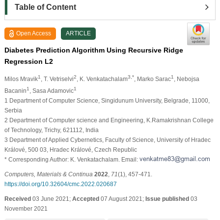
Table of Content
Open Access
ARTICLE
Diabetes Prediction Algorithm Using Recursive Ridge
Regression L2
1
2
3,*
1
Milos Mravik
, T. Vetriselvi
, K. Venkatachalam
, Marko Sarac
, Nebojsa
1
1
Bacanin
, Sasa Adamovic
1 Department of Computer Science, Singidunum University, Belgrade, 11000,
Serbia
2 Department of Computer science and Engineering, K.Ramakrishnan College
of Technology, Trichy, 621112, India
3 Department of Applied Cybernetics, Faculty of Science, University of Hradec
Králové, 500 03, Hradec Králové, Czech Republic
* Corresponding Author: K. Venkatachalam. Email:
Computers, Materials & Continua
2022
,
71
(1), 457-471.
https://doi.org/10.32604/cmc.2022.020687
Received
03 June 2021;
Accepted
07 August 2021;
Issue published
03
November 2021