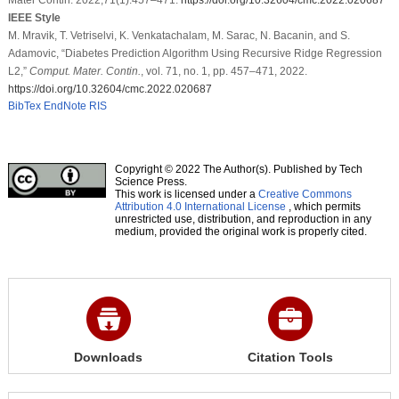
IEEE Style
M. Mravik, T. Vetriselvi, K. Venkatachalam, M. Sarac, N. Bacanin, and S.
Adamovic, “Diabetes Prediction Algorithm Using Recursive Ridge Regression
L2,”
Comput. Mater. Contin.
, vol. 71, no. 1, pp. 457–471, 2022.
https://doi.org/10.32604/cmc.2022.020687
BibTex
EndNote
RIS
Copyright © 2022 The Author(s). Published by Tech
Science Press.
This work is licensed under a
Creative Commons
Attribution 4.0 International License
, which permits
unrestricted use, distribution, and reproduction in any
medium, provided the original work is properly cited.
Downloads
Citation Tools