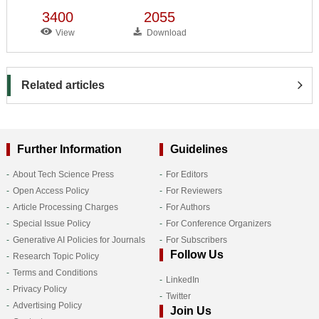
3400
2055
View
Download
Related articles
Further Information
Guidelines
About Tech Science Press
For Editors
Open Access Policy
For Reviewers
Article Processing Charges
For Authors
Special Issue Policy
For Conference Organizers
Generative AI Policies for Journals
For Subscribers
Follow Us
Research Topic Policy
Terms and Conditions
LinkedIn
Privacy Policy
Twitter
Advertising Policy
Join Us