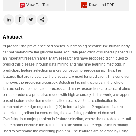
View Full Text
Download PDF
Abstract
At present, the prevalence of diabetes is increasing because the human body
cannot metabolize the glucose level. Accurate prediction of diabetes patients is
an important research area. Many researchers have proposed techniques to
predict this disease through data mining and machine learning methods. In
prediction, feature selection is a key concept in preprocessing. Thus, the
features that are relevant to the disease are used for prediction. This condition
improves the prediction accuracy. Selecting the right features in the whole
feature set is a complicated process, and many researchers are concentrating
on it to produce a predictive model with high accuracy. In this work, a wrapper-
based feature selection method called recursive feature elimination is
combined with ridge regression (L2) to form a hybrid L2 regulated feature
selection algorithm for overcoming the overfitting problem of data set.
Overfitting is a major problem in feature selection, where the new data are unfit
to the model because the training data are small. Ridge regression is mainly
used to overcome the overfitting problem. The features are selected by using