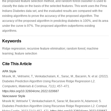
the proposed feature selection method, and random forest classifier is used to
classify the data on the basis of the selected features. This work uses the Pima
Indians Diabetes data set, and the evaluated results are compared with the
existing algorithms to prove the accuracy of the proposed algorithm. The
accuracy of the proposed algorithm in predicting diabetes is 100%, and its area
under the curve is 97%. The proposed algorithm outperforms existing
algorithms.
Keywords
Ridge regression; recursive feature elimination; random forest; machine
learning; feature selection
Cite This Article
APA Style
Mravik, M., Vetriselvi, T., Venkatachalam, K., Sarac, M., Bacanin, N. et al. (2022).
Diabetes Prediction Algorithm Using Recursive Ridge Regression L2.
Computers, Materials & Continua
,
71
(1)
, 457–471.
https://doi.org/10.32604/cmc.2022.020687
Vancouver Style
Mravik M, Vetriselvi T, Venkatachalam K, Sarac M, Bacanin N, Adamovic S.
Diabetes Prediction Algorithm Using Recursive Ridge Regression L2. Comput
Mater Contin. 2022;71(1):457–471.
https://doi.org/10.32604/cmc.2022.020687