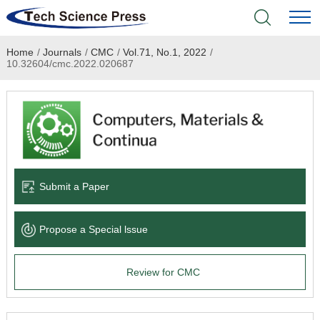
Home
/
Journals
/
CMC
/
Vol.71, No.1, 2022
/
Home
10.32604/cmc.2022.020687
Academic Journals
Books & Monographs
Conferences
Submit a Paper
Language Service
Propose a Special lssue
News & Announcements
Review for CMC
About