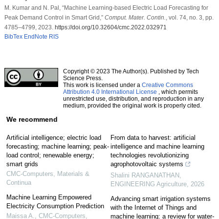
M. Kumar and N. Pal, “Machine Learning-based Electric Load Forecasting for
Peak Demand Control in Smart Grid,”
Comput. Mater. Contin.
, vol. 74, no. 3, pp.
4785–4799, 2023.
https://doi.org/10.32604/cmc.2022.032971
BibTex
EndNote
RIS
Copyright © 2023 The Author(s). Published by Tech
Science Press.
This work is licensed under a
Creative Commons
Attribution 4.0 International License
, which permits
unrestricted use, distribution, and reproduction in any
medium, provided the original work is properly cited.
We recommend
Artificial intelligence; electric load
From data to harvest: artificial
forecasting; machine learning; peak-
intelligence and machine learning
load control; renewable energy;
technologies revolutionizing
smart grids
agrophotovoltaic systems
CMC-Computers, Materials &
Shalini RANGANATHAN
,
Continua
ENGINEERING Agriculture
,
2026
Machine Learning Empowered
Advancing smart irrigation systems
Electricity Consumption Prediction
with the Internet of Things and
Maissa A.
,
CMC-Computers,
machine learning: a review for water-