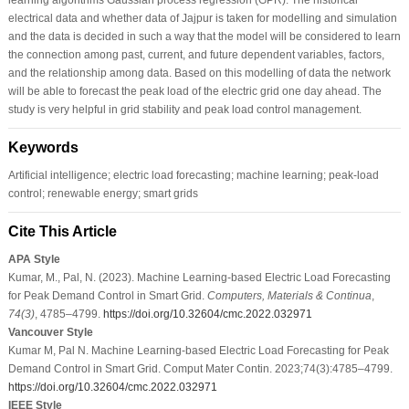
electrical data and whether data of Jajpur is taken for modelling and simulation
and the data is decided in such a way that the model will be considered to learn
the connection among past, current, and future dependent variables, factors,
and the relationship among data. Based on this modelling of data the network
will be able to forecast the peak load of the electric grid one day ahead. The
study is very helpful in grid stability and peak load control management.
Keywords
Artificial intelligence; electric load forecasting; machine learning; peak-load
control; renewable energy; smart grids
Cite This Article
APA Style
Kumar, M., Pal, N. (2023). Machine Learning-based Electric Load Forecasting
for Peak Demand Control in Smart Grid.
Computers, Materials & Continua
,
74
(3)
, 4785–4799.
https://doi.org/10.32604/cmc.2022.032971
Vancouver Style
Kumar M, Pal N. Machine Learning-based Electric Load Forecasting for Peak
Demand Control in Smart Grid. Comput Mater Contin. 2023;74(3):4785–4799.
https://doi.org/10.32604/cmc.2022.032971
IEEE Style