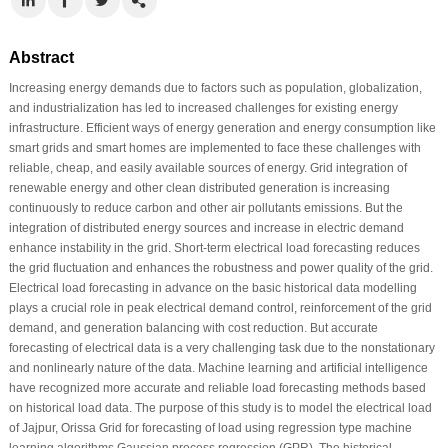
Abstract
Increasing energy demands due to factors such as population, globalization,
and industrialization has led to increased challenges for existing energy
infrastructure. Efficient ways of energy generation and energy consumption like
smart grids and smart homes are implemented to face these challenges with
reliable, cheap, and easily available sources of energy. Grid integration of
renewable energy and other clean distributed generation is increasing
continuously to reduce carbon and other air pollutants emissions. But the
integration of distributed energy sources and increase in electric demand
enhance instability in the grid. Short-term electrical load forecasting reduces
the grid fluctuation and enhances the robustness and power quality of the grid.
Electrical load forecasting in advance on the basic historical data modelling
plays a crucial role in peak electrical demand control, reinforcement of the grid
demand, and generation balancing with cost reduction. But accurate
forecasting of electrical data is a very challenging task due to the nonstationary
and nonlinearly nature of the data. Machine learning and artificial intelligence
have recognized more accurate and reliable load forecasting methods based
on historical load data. The purpose of this study is to model the electrical load
of Jajpur, Orissa Grid for forecasting of load using regression type machine
learning algorithms Gaussian process regression (GPR). The historical