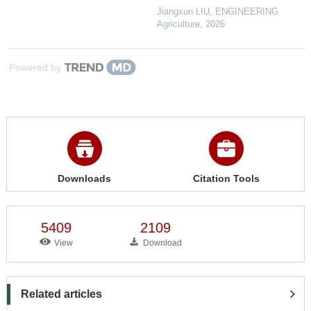
Jiangxun LIU
,
ENGINEERING
Agriculture
,
2026
Powered by
Downloads
Citation Tools
5409
2109
View
Download
Related articles