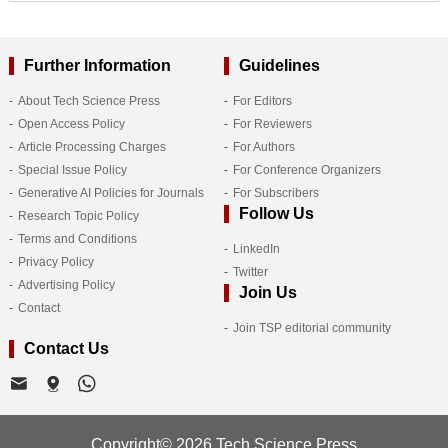
Further Information
Guidelines
About Tech Science Press
For Editors
Open Access Policy
For Reviewers
Article Processing Charges
For Authors
Special Issue Policy
For Conference Organizers
Generative AI Policies for Journals
For Subscribers
Follow Us
Research Topic Policy
Terms and Conditions
LinkedIn
Privacy Policy
Twitter
Advertising Policy
Join Us
Contact
Join TSP editorial community
Contact Us
Copyright© 2026 Tech Science Press