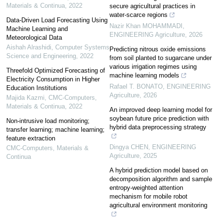
Materials & Continua
,
2022
secure agricultural practices in
water-scarce regions
Data-Driven Load Forecasting Using
Nazir Khan MOHAMMADI
,
Machine Learning and
ENGINEERING Agriculture
,
2026
Meteorological Data
Aishah Alrashidi
,
Computer Systems
Predicting nitrous oxide emissions
Science and Engineering
,
2022
from soil planted to sugarcane under
various irrigation regimes using
Threefold Optimized Forecasting of
machine learning models
Electricity Consumption in Higher
Rafael T. BONATO
,
ENGINEERING
Education Institutions
Agriculture
,
2026
Majida Kazmi
,
CMC-Computers,
Materials & Continua
,
2022
An improved deep learning model for
soybean future price prediction with
Non-intrusive load monitoring;
hybrid data preprocessing strategy
transfer learning; machine learning;
feature extraction
Dingya CHEN
,
ENGINEERING
CMC-Computers, Materials &
Agriculture
,
2025
Continua
A hybrid prediction model based on
decomposition algorithm and sample
entropy-weighted attention
mechanism for mobile robot
agricultural environment monitoring