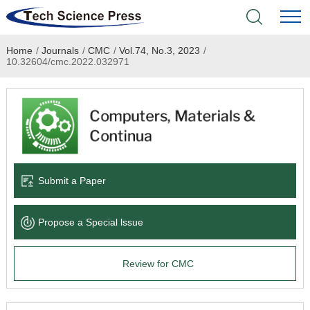
Home
/
Journals
/
CMC
/
Vol.74, No.3, 2023
/
Home
10.32604/cmc.2022.032971
Academic Journals
Books & Monographs
Conferences
Submit a Paper
Language Service
Propose a Special lssue
News & Announcements
Review for CMC
About