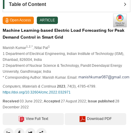
Table of Content
Open Access
ARTICLE
Machine Learning-based Electric Load Forecasting for Peak
Demand Control in Smart Grid
1,2,*
1
Manish Kumar
, Nitai Pal
1 Department of Electrical Engineering, Indian Institute of Technology (ISM),
Dhanbad, 826004, India
2 Department of Nuclear Science & Technology, Pandit Deendayal Energy
University, Gandhinagar, India
* Corresponding Author: Manish Kumar. Email:
Computers, Materials & Continua
2023
,
74
(3), 4785-4799.
https://doi.org/10.32604/cmc.2022.032971
Received
03 June 2022;
Accepted
27 August 2022;
Issue published
28
December 2022
View Full Text
Download PDF