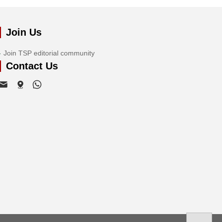
Join Us
Join TSP editorial community
Contact Us