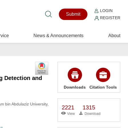
LOGIN
Submit
REGISTER
vice
News & Announcements
About
g Detection and
Downloads
Citation Tools
 bin Abdulaziz University,
2221
1315
View
Download