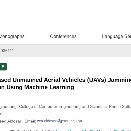
Monographs
Conferences
Language Ser
.036111
LE
sed Unmanned Aerial Vehicles (UAVs) Jammin
ion Using Machine Learning
neering, College of Computer Engineering and Sciences, Prince Sattam
a
eed Aldosari. Email: