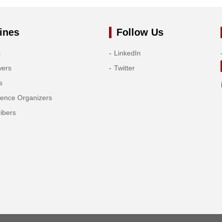
ines
Follow Us
s
LinkedIn
wers
Twitter
s
rence Organizers
ibers