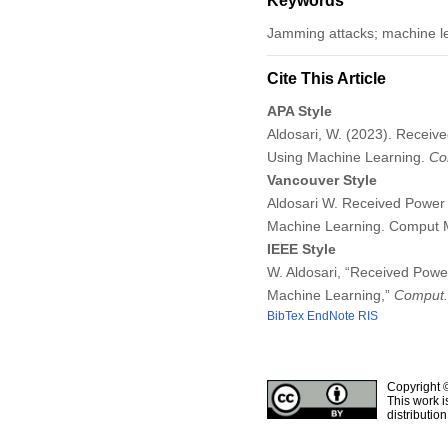
Keywords
Jamming attacks; machine l
Cite This Article
APA Style
Aldosari, W. (2023). Recei
Using Machine Learning.
Co
Vancouver Style
Aldosari W. Received Power
Machine Learning. Comput 
IEEE Style
W. Aldosari, “Received Pow
Machine Learning,”
Comput. 
BibTex
EndNote
RIS
Copyright 
This work i
distributio