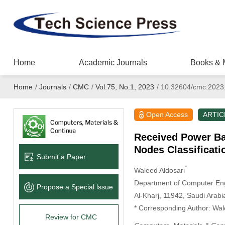
Home
Academic Journals
Books & 
Home
/
Journals
/
CMC
/
Vol.75, No.1, 2023
/
10.32604/cmc.2023
Open Access
ARTIC
Received Power Ba
Nodes Classificat
Submit a Paper
*
Waleed Aldosari
Department of Computer Engi
Propose a Special lssue
Al-Kharj, 11942, Saudi Arabi
* Corresponding Author: Wal
Review for CMC