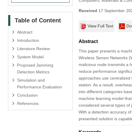
Computers, Materials & Con
Received
17 September 20
Table of Content
View Full Text
Do
Abstract
Introduction
Abstract
Literature Review
This paper presents a machi
System Model
Wireless Sensor Networks (W
malicious node transmits a h
Proposed Jamming
reduce performance significan
Detection Metrics
approaches use centralized t
Simulation and
station. As a result, overhe
Performance Evaluation
into different categories ba
Conclusion
machine learning model that
References
considered several types of 
With a detection accuracy o
presented solution is capable