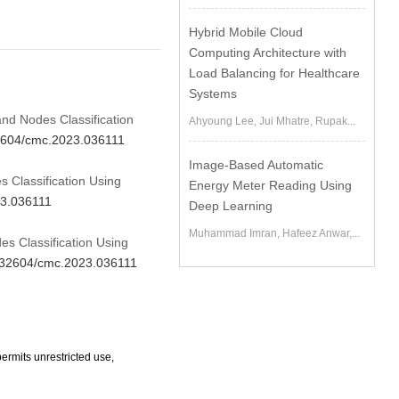
Hybrid Mobile Cloud
Computing Architecture with
Load Balancing for Healthcare
Systems
nd Nodes Classification
Ahyoung Lee, Jui Mhatre, Rupak...
32604/cmc.2023.036111
Image-Based Automatic
 Classification Using
Energy Meter Reading Using
23.036111
Deep Learning
Muhammad Imran, Hafeez Anwar,...
s Classification Using
10.32604/cmc.2023.036111
ermits unrestricted use,