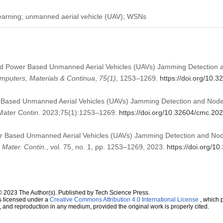
earning; unmanned aerial vehicle (UAV); WSNs
ved Power Based Unmanned Aerial Vehicles (UAVs) Jamming Detection a
mputers, Materials & Continua
,
75
(1)
, 1253–1269.
https://doi.org/10.
 Based Unmanned Aerial Vehicles (UAVs) Jamming Detection and Nodes
Mater Contin. 2023;75(1):1253–1269.
https://doi.org/10.32604/cmc.20
er Based Unmanned Aerial Vehicles (UAVs) Jamming Detection and Node
Mater. Contin.
, vol. 75, no. 1, pp. 1253–1269, 2023.
https://doi.org/
© 2023 The Author(s). Published by Tech Science Press.
s licensed under a
Creative Commons Attribution 4.0 International License
, which p
n, and reproduction in any medium, provided the original work is properly cited.