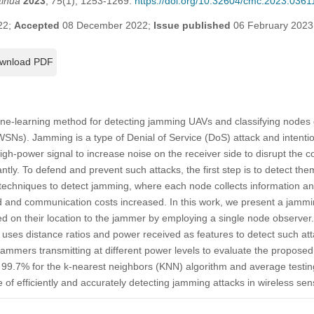
tinua
2023
,
75
(1), 1253-1269.
https://doi.org/10.32604/cmc.2023.0361
22;
Accepted
08 December 2022;
Issue published
06 February 2023
wnload PDF
ne-learning method for detecting jamming UAVs and classifying nodes
SNs). Jamming is a type of Denial of Service (DoS) attack and intentio
igh-power signal to increase noise on the receiver side to disrupt the
tly. To defend and prevent such attacks, the first step is to detect the
echniques to detect jamming, where each node collects information and
ad and communication costs increased. In this work, we present a jammi
sed on their location to the jammer by employing a single node observer.
 uses distance ratios and power received as features to detect such at
jammers transmitting at different power levels to evaluate the propos
f 99.7% for the k-nearest neighbors (KNN) algorithm and average testin
 of efficiently and accurately detecting jamming attacks in wireless se