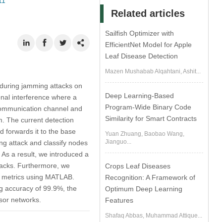
11
Related articles
Sailfish Optimizer with
EfficientNet Model for Apple
Leaf Disease Detection
Mazen Mushabab Alqahtani, Ashit...
 during jamming attacks on
Deep Learning-Based
nal interference where a
Program-Wide Binary Code
 communication channel and
Similarity for Smart Contracts
m. The current detection
 forwards it to the base
Yuan Zhuang, Baobao Wang,
Jianguo...
ng attack and classify nodes
 As a result, we introduced a
tacks. Furthermore, we
Crops Leaf Diseases
ed metrics using MATLAB.
Recognition: A Framework of
g accuracy of 99.9%, the
Optimum Deep Learning
nsor networks.
Features
Shafaq Abbas, Muhammad Attique...