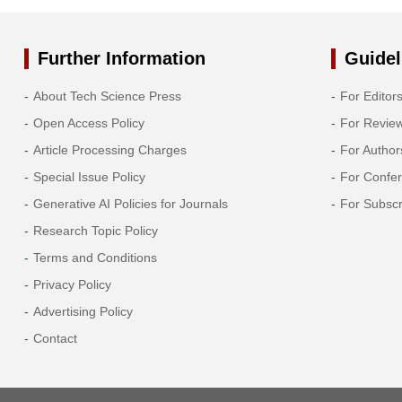
Further Information
Guidel
About Tech Science Press
For Editor
Open Access Policy
For Revie
Article Processing Charges
For Author
Special Issue Policy
For Confe
Generative AI Policies for Journals
For Subscr
Research Topic Policy
Terms and Conditions
Privacy Policy
Advertising Policy
Contact