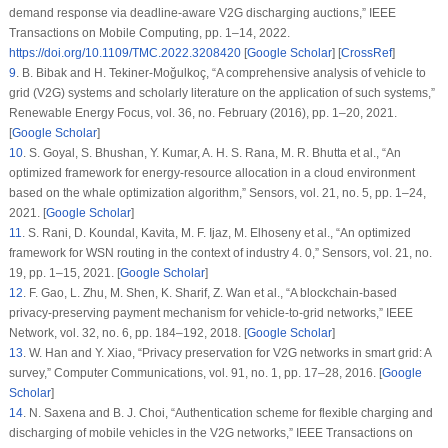
demand response via deadline-aware V2G discharging auctions,”
IEEE
Transactions on Mobile Computing
, pp. 1–14, 2022.
https://doi.org/10.1109/TMC.2022.3208420
[
Google Scholar
] [
CrossRef
]
9
.
B. Bibak and H. Tekiner-Moğulkoç, “A comprehensive analysis of vehicle to
grid (V2G) systems and scholarly literature on the application of such systems,”
Renewable Energy Focus
, vol.
36
, no.
February (2016)
, pp. 1–20, 2021.
[
Google Scholar
]
10
.
S. Goyal, S. Bhushan, Y. Kumar, A. H. S. Rana, M. R. Bhutta et al., “An
optimized framework for energy-resource allocation in a cloud environment
based on the whale optimization algorithm,”
Sensors
, vol.
21
, no.
5
, pp. 1–24,
2021. [
Google Scholar
]
11
.
S. Rani, D. Koundal, Kavita, M. F. Ijaz, M. Elhoseny et al., “An optimized
framework for WSN routing in the context of industry 4. 0,”
Sensors
, vol.
21
, no.
19
, pp. 1–15, 2021. [
Google Scholar
]
12
.
F. Gao, L. Zhu, M. Shen, K. Sharif, Z. Wan et al., “A blockchain-based
privacy-preserving payment mechanism for vehicle-to-grid networks,”
IEEE
Network
, vol.
32
, no.
6
, pp. 184–192, 2018. [
Google Scholar
]
13
.
W. Han and Y. Xiao, “Privacy preservation for V2G networks in smart grid: A
survey,”
Computer Communications
, vol.
91
, no.
1
, pp. 17–28, 2016. [
Google
Scholar
]
14
.
N. Saxena and B. J. Choi, “Authentication scheme for flexible charging and
discharging of mobile vehicles in the V2G networks,”
IEEE Transactions on