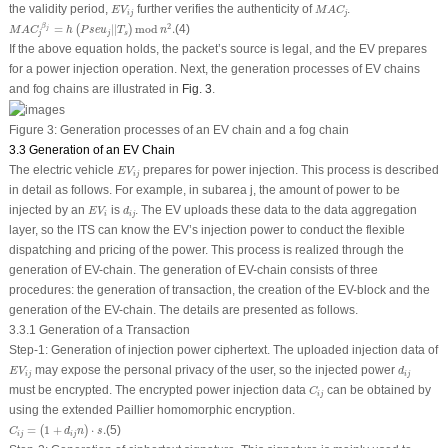
E
V
i
j
M
A
C
j
the validity period,
further verifies the authenticity of
.
E
V
M
A
C
i
j
j
M
A
C
j
β
j
=
h
(
P
s
e
u
j
|
|
T
s
)
mod
n
2
.
β
2
=
|
|
mod
.
(4)
(
)
j
M
A
C
h
P
s
e
u
T
n
j
j
s
If the above equation holds, the packet’s source is legal, and the EV prepares
for a power injection operation. Next, the generation processes of EV chains
and fog chains are illustrated in
Fig. 3
.
Figure 3:
Generation processes of an EV chain and a fog chain
3.3 Generation of an EV Chain
E
V
i
j
The electric vehicle
prepares for power injection. This process is described
E
V
i
j
in detail as follows. For example, in subarea
j
, the amount of power to be
E
V
i
d
i
j
injected by an
is
. The EV uploads these data to the data aggregation
E
V
d
i
i
j
layer, so the ITS can know the EV’s injection power to conduct the flexible
dispatching and pricing of the power. This process is realized through the
generation of EV-chain. The generation of EV-chain consists of three
procedures: the generation of transaction, the creation of the EV-block and the
generation of the EV-chain. The details are presented as follows.
3.3.1 Generation of a Transaction
Step-1
:
Generation of injection power ciphertext
. The uploaded injection data of
E
V
i
j
d
i
j
may expose the personal privacy of the user, so the injected power
E
V
d
i
j
i
j
C
i
j
must be encrypted. The encrypted power injection data
can be obtained by
C
i
j
using the extended Paillier homomorphic encryption.
C
i
j
=
(
1
+
d
i
j
n
)
⋅
s
.
=
1
+
⋅
.
(5)
(
)
C
d
n
s
i
j
i
j