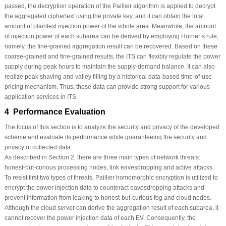
passed, the decryption operation of the Paillier algorithm is applied to decrypt
the aggregated ciphertext using the private key, and it can obtain the total
amount of plaintext injection power of the whole area. Meanwhile, the amount
of injection power of each subarea can be derived by employing Horner’s rule;
namely, the fine-grained aggregation result can be recovered. Based on these
coarse-grained and fine-grained results, the ITS can flexibly regulate the power
supply during peak hours to maintain the supply-demand balance. It can also
realize peak shaving and valley filling by a historical data-based time-of-use
pricing mechanism. Thus, these data can provide strong support for various
application services in ITS.
4 Performance Evaluation
The focus of this section is to analyze the security and privacy of the developed
scheme and evaluate its performance while guaranteeing the security and
privacy of collected data.
As described in Section 2, there are three main types of network threats:
honest-but-curious processing nodes, link eavesdropping and active attacks.
To resist first two types of threats, Paillier homomorphic encryption is utilized to
encrypt the power injection data to counteract eavesdropping attacks and
prevent information from leaking to honest-but-curious fog and cloud nodes.
Although the cloud server can derive the aggregation result of each subarea, it
cannot recover the power injection data of each EV. Consequently, the