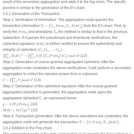
result of the secondary aggregation and adds it to the fog chain. The specific
process is similar to the generation of the EV chain.
3.4.1 Generation of the Transaction
Step-1: Verification of information
.
The aggregation node queries the
T
j
=
{
C
j
,
P
s
e
u
j
,
T
s
,
M
A
C
j
}
transaction information
=
,
,
,
from the EV-chain. First, to
{
}
T
C
P
s
e
u
T
M
A
C
j
j
j
s
j
P
s
e
u
j
T
p
verify the
and timestamp
, the method is similar to that in the previous
P
s
e
u
T
j
p
subsection. If it passes the pseudonym and timestamp verifications, the
M
A
C
j
ciphertext signature
is further verified to ensure the authenticity and
M
A
C
j
{
C
1
,
C
2
,
…
,
C
m
}
integrity of ciphertext
{
,
,
…
,
}
.
C
C
C
1
2
m
∏
j
=
1
m
M
A
C
j
β
j
=
∏
j
=
1
m
h
(
h
(
T
s
|
|
P
s
e
u
j
)
|
|
C
j
)
mod
n
2
.
m
m
β
2
=
|
|
|
|
mod
.
(12)
∏
∏
(
(
)
)
j
M
A
C
h
h
T
P
s
e
u
C
n
j
s
j
j
=
1
=
1
j
j
Step-2: Generation of coarse-grained aggregated ciphertext
.
After the
aggregation node completes the above verifications, it will perform a secondary
aggregation to collect the injection power from
m
subareas.
C
=
∏
j
=
1
m
C
j
mod
n
2
.
m
2
=
mod
.
(13)
∏
C
C
n
j
=
1
j
Step-3: Generation of the ciphertext signature
.
After the coarse-grained
aggregated ciphertext is generated, the aggregation node signs the
aggregated ciphertext
C
, as expressed below.
y
=
h
(
T
s
|
|
P
s
e
u
j
)
,
=
|
|
,
(14)
(
)
y
h
T
P
s
e
u
s
j
M
A
C
=
h
(
C
|
|
y
)
α
j
.
α
=
(
|
|
)
.
(15)
j
M
A
C
h
C
y
Step-4
:
Transaction generation
.
After the above operations are completed, the
T
=
{
C
,
P
s
e
u
j
,
T
s
,
M
A
C
}
aggregation node will generate the transaction
=
,
,
,
.
{
}
T
C
P
s
e
u
T
M
A
C
j
s
3.4.2 Addition to the Fog-chain
The aggregation node at the data aggregation layer records the transaction in a