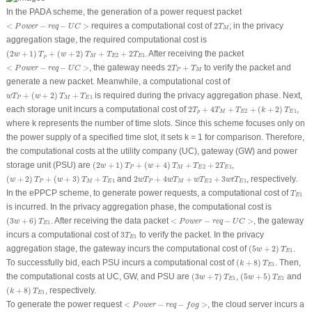
In the PADA scheme, the generation of a power request packet
2
T
M
<
P
o
w
e
r
−
r
e
q
−
U
C
>
<
−
−
>
requires a computational cost of
2
; in the privacy
P
o
w
e
r
r
e
q
U
C
T
M
aggregation stage, the required computational cost is
(
2
w
+
1
)
T
P
+
(
w
+
2
)
T
M
+
T
E
2
+
2
T
E
1
(
2
+
1
)
+
(
+
2
)
+
+
2
. After receiving the packet
w
T
w
T
T
T
2
1
M
E
E
P
2
T
P
+
T
M
<
P
o
w
e
r
−
r
e
q
−
U
C
>
<
−
−
>
, the gateway needs
2
+
to verify the packet and
P
o
w
e
r
r
e
q
U
C
T
T
P
M
generate a new packet. Meanwhile, a computational cost of
w
T
P
+
(
w
+
2
)
T
M
+
T
E
1
+
(
+
2
)
+
is required during the privacy aggregation phase. Next,
w
T
w
T
T
1
P
M
E
2
T
p
+
4
T
M
+
T
E
2
+
(
k
+
2
)
T
E
1
each storage unit incurs a computational cost of
2
+
4
+
+
(
+
2
)
,
T
T
T
k
T
2
1
p
M
E
E
where
k
represents the number of time slots. Since this scheme focuses only on
the power supply of a specified time slot, it sets
k
= 1 for comparison. Therefore,
the computational costs at the utility company (UC), gateway (GW) and power
(
2
w
+
1
)
T
P
+
(
w
+
4
)
T
M
+
T
E
2
+
2
T
E
1
storage unit (PSU) are
(
2
+
1
)
+
(
+
4
)
+
+
2
,
w
T
w
T
T
T
2
1
P
M
E
E
(
w
+
2
)
T
P
+
(
w
+
3
)
T
M
+
T
E
1
2
w
T
P
+
4
w
T
M
+
w
T
E
2
+
3
w
t
T
E
1
(
+
2
)
+
(
+
3
)
+
and
2
+
4
+
+
3
, respectively.
w
T
w
T
T
w
T
w
T
w
T
w
t
T
1
2
1
P
M
E
P
M
E
E
T
E
1
In the ePPCP scheme, to generate power requests, a computational cost of
T
1
E
is incurred. In the privacy aggregation phase, the computational cost is
(
3
w
+
6
)
T
E
1
<
P
o
w
e
r
−
r
e
q
−
U
C
>
(
3
+
6
)
. After receiving the data packet
<
−
−
>
, the gateway
w
T
P
o
w
e
r
r
e
q
U
C
1
E
3
T
E
1
incurs a computational cost of
3
to verify the packet. In the privacy
T
1
E
(
5
w
+
2
)
T
E
1
aggregation stage, the gateway incurs the computational cost of
(
5
+
2
)
.
w
T
1
E
(
k
+
8
)
T
E
1
To successfully bid, each PSU incurs a computational cost of
(
+
8
)
. Then,
k
T
1
E
(
3
w
+
7
)
T
E
1
(
5
w
+
5
)
T
E
1
the computational costs at UC, GW, and PSU are
(
3
+
7
)
,
(
5
+
5
)
and
w
T
w
T
1
1
E
E
(
k
+
8
)
T
E
1
(
+
8
)
, respectively.
k
T
1
E
<
P
o
w
e
r
−
r
e
q
−
f
o
g
>
To generate the power request
<
−
−
>
, the cloud server incurs a
P
o
w
e
r
r
e
q
f
o
g