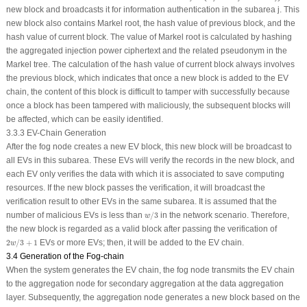
new block and broadcasts it for information authentication in the subarea
j
. This
new block also contains Markel root, the hash value of previous block, and the
hash value of current block. The value of Markel root is calculated by hashing
the aggregated injection power ciphertext and the related pseudonym in the
Markel tree. The calculation of the hash value of current block always involves
the previous block, which indicates that once a new block is added to the EV
chain, the content of this block is difficult to tamper with successfully because
once a block has been tampered with maliciously, the subsequent blocks will
be affected, which can be easily identified.
3.3.3 EV-Chain Generation
After the fog node creates a new EV block, this new block will be broadcast to
all EVs in this subarea. These EVs will verify the records in the new block, and
each EV only verifies the data with which it is associated to save computing
resources. If the new block passes the verification, it will broadcast the
verification result to other EVs in the same subarea. It is assumed that the
w
/
3
number of malicious EVs is less than
/
3
in the network scenario. Therefore,
w
the new block is regarded as a valid block after passing the verification of
2
w
/
3
+
1
2
/
3
+
1
EVs or more EVs; then, it will be added to the EV chain.
w
3.4 Generation of the Fog-chain
When the system generates the EV chain, the fog node transmits the EV chain
to the aggregation node for secondary aggregation at the data aggregation
layer. Subsequently, the aggregation node generates a new block based on the