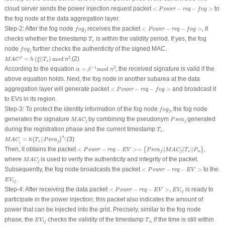
c
<
P
o
w
e
r
−
r
e
q
−
f
o
g
>
cloud server sends the power injection request packet
<
−
−
>
to
P
o
w
e
r
r
e
q
f
o
g
the fog node at the data aggregation layer.
f
o
g
j
<
P
o
w
e
r
−
r
e
q
−
f
o
g
>
Step-2
: After the fog node
receives the packet
<
−
−
>
, it
f
o
g
P
o
w
e
r
r
e
q
f
o
g
j
T
s
checks whether the timestamp
is within the validity period. If yes, the fog
T
s
f
o
g
j
node
further checks the authenticity of the signed
MAC
.
f
o
g
j
M
A
C
β
=
h
(
ξ
|
|
T
s
)
mod
n
2
.
2
=
(
|
|
)
mod
.
(2)
β
M
A
C
h
ξ
T
n
s
α
=
β
−
1
mod
n
2
−
1
2
According to the equation
=
mod
, the received signature is valid if the
α
β
n
above equation holds. Next, the fog node in another subarea at the data
<
P
o
w
e
r
−
r
e
q
−
f
o
g
>
aggregation layer will generate packet
<
−
−
>
and broadcast it
P
o
w
e
r
r
e
q
f
o
g
to EVs in its region.
f
o
g
j
Step-3
: To protect the identity information of the fog node
, the fog node
f
o
g
j
M
A
C
j
P
s
e
u
j
generates the signature
by combining the pseudonym
generated
M
A
C
P
s
e
u
j
j
T
s
during the registration phase and the current timestamp
.
T
s
M
A
C
j
=
h
(
T
s
|
|
P
s
e
u
j
)
α
j
.
α
=
|
|
.
(3)
j
(
)
M
A
C
h
T
P
s
e
u
s
j
j
<
P
o
w
e
r
−
r
e
q
−
E
V
>=
{
P
s
e
u
j
|
|
M
A
C
j
|
|
T
s
|
|
P
w
}
Then, it obtains the packet
<
−
−
>=
|
|
|
|
|
|
,
{
}
P
o
w
e
r
r
e
q
E
V
P
s
e
u
M
A
C
T
P
j
j
s
w
M
A
C
j
where
is
used to verify the authenticity and integrity of the packet.
M
A
C
j
<
P
o
w
e
r
−
r
e
q
−
E
V
>
Subsequently, the fog node broadcasts the packet
<
−
−
>
to the
P
o
w
e
r
r
e
q
E
V
E
V
i
j
.
E
V
i
j
<
P
o
w
e
r
−
r
e
q
−
E
V
>
E
V
i
j
Step-4
: After receiving the data packet
<
−
−
>
,
is ready to
P
o
w
e
r
r
e
q
E
V
E
V
i
j
participate in the power injection; this packet also indicates the amount of
power that can be injected into the grid. Precisely, similar to the fog node
E
V
i
j
T
s
phase, the
checks the validity of the timestamp
, if the time is still within
E
V
T
i
j
s