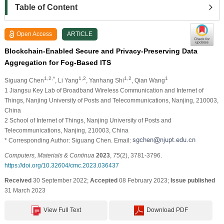
Table of Content
Open Access
ARTICLE
Blockchain-Enabled Secure and Privacy-Preserving Data
Aggregation for Fog-Based ITS
1,2,*
1,2
1,2
1
Siguang Chen
, Li Yang
, Yanhang Shi
, Qian Wang
1 Jiangsu Key Lab of Broadband Wireless Communication and Internet of
Things, Nanjing University of Posts and Telecommunications, Nanjing, 210003,
China
2 School of Internet of Things, Nanjing University of Posts and
Telecommunications, Nanjing, 210003, China
* Corresponding Author: Siguang Chen. Email:
Computers, Materials & Continua
2023
,
75
(2), 3781-3796.
https://doi.org/10.32604/cmc.2023.036437
Received
30 September 2022;
Accepted
08 February 2023;
Issue published
31 March 2023
View Full Text
Download PDF