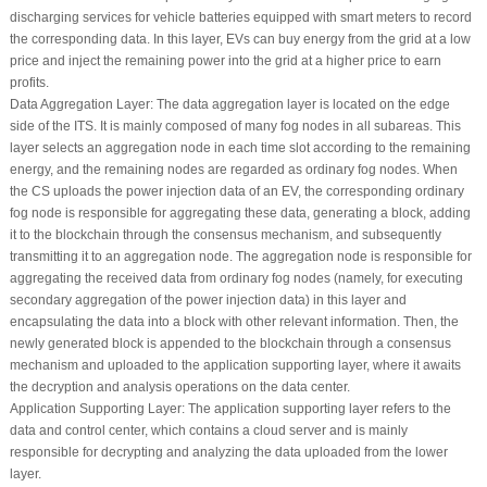
discharging services for vehicle batteries equipped with smart meters to record
the corresponding data. In this layer, EVs can buy energy from the grid at a low
price and inject the remaining power into the grid at a higher price to earn
profits.
Data Aggregation Layer:
The data aggregation layer is located on the edge
side of the ITS. It is mainly composed of many fog nodes in all subareas. This
layer selects an aggregation node in each time slot according to the remaining
energy, and the remaining nodes are regarded as ordinary fog nodes. When
the CS uploads the power injection data of an EV, the corresponding ordinary
fog node is responsible for aggregating these data, generating a block, adding
it to the blockchain through the consensus mechanism, and subsequently
transmitting it to an aggregation node. The aggregation node is responsible for
aggregating the received data from ordinary fog nodes (namely, for executing
secondary aggregation of the power injection data) in this layer and
encapsulating the data into a block with other relevant information. Then, the
newly generated block is appended to the blockchain through a consensus
mechanism and uploaded to the application supporting layer, where it awaits
the decryption and analysis operations on the data center.
Application Supporting Layer:
The application supporting layer refers to the
data and control center, which contains a cloud server and is mainly
responsible for decrypting and analyzing the data uploaded from the lower
layer.