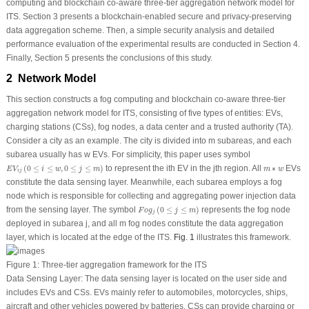
computing and blockchain co-aware three-tier aggregation network model for
ITS. Section 3 presents a blockchain-enabled secure and privacy-preserving
data aggregation scheme. Then, a simple security analysis and detailed
performance evaluation of the experimental results are conducted in Section 4.
Finally, Section 5 presents the conclusions of this study.
2 Network Model
This section constructs a fog computing and blockchain co-aware three-tier
aggregation network model for ITS, consisting of five types of entities: EVs,
charging stations (CSs), fog nodes, a data center and a trusted authority (TA).
Consider a city as an example. The city is divided into
m
subareas, and each
subarea usually has
w
EVs. For simplicity, this paper uses symbol
E
V
i
j
(
0
≤
i
≤
w
,
0
≤
j
≤
m
)
m
∗
w
(
0
≤
≤
,
0
≤
≤
)
to represent the
i
th
EV in the
j
th
region. All
∗
EVs
E
V
i
w
j
m
m
w
i
j
constitute the data sensing layer. Meanwhile, each subarea employs a fog
node which is responsible for collecting and aggregating power injection data
F
o
g
j
(
0
≤
j
≤
m
)
from the sensing layer. The symbol
(
0
≤
≤
)
represents the fog node
F
o
g
j
m
j
deployed in subarea
j
, and all
m
fog nodes constitute the data aggregation
layer, which is located at the edge of the ITS.
Fig. 1
illustrates this framework.
Figure 1:
Three-tier aggregation framework for the ITS
Data Sensing Layer:
The data sensing layer is located on the user side and
includes EVs and CSs. EVs mainly refer to automobiles, motorcycles, ships,
aircraft and other vehicles powered by batteries. CSs can provide charging or