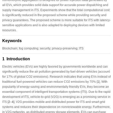
all EVs, which provides solid data support for accurate power dispatching and
supply management in ITS. Experiments show that the total computational cost
is significantly reduced in the proposed scheme while providing security and
privacy guarantees. The proposed scheme is more suitable for ITS with latency-
sensitive applications and is also adapted to deploying devices with limited
resources.
Keywords
Blockchain; fog computing; security; privacy-preserving; ITS
1 Introduction
Electric vehicles (EVs) are highly favored by governments worldwide and can
significantly reduce the air pollution generated by fuel-driven vehicles (account
for 17% of global CO2 emissions). Research indicates that using EVs instead of
traditional fuel-powered vehicles can reduce CO2 emissions by 70% [
1
]. With
popularity of energy-saving and environmentally friendly EVs, they become an
essential component of intelligent transportation systems (ITS). Due to the rapid
development of ITS, vehicle-to-grid (V2G) is emerging as a promising service in
ITS [
2
–
4
]. V2G provides mobile and distributed power for ITS and smart grid
systems and reduces their dependence on nonrenewable energy. Furthermore,
in V2G networks, as distributed energy storage elements, EVs can purchase