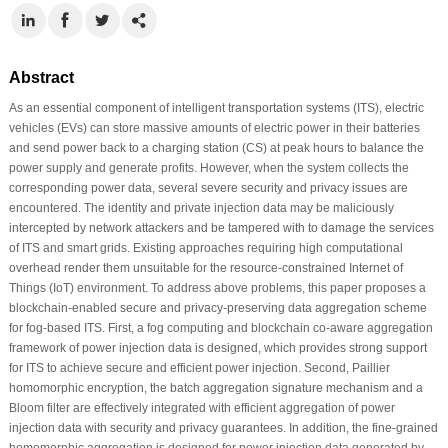
Abstract
As an essential component of intelligent transportation systems (ITS), electric
vehicles (EVs) can store massive amounts of electric power in their batteries
and send power back to a charging station (CS) at peak hours to balance the
power supply and generate profits. However, when the system collects the
corresponding power data, several severe security and privacy issues are
encountered. The identity and private injection data may be maliciously
intercepted by network attackers and be tampered with to damage the services
of ITS and smart grids. Existing approaches requiring high computational
overhead render them unsuitable for the resource-constrained Internet of
Things (IoT) environment. To address above problems, this paper proposes a
blockchain-enabled secure and privacy-preserving data aggregation scheme
for fog-based ITS. First, a fog computing and blockchain co-aware aggregation
framework of power injection data is designed, which provides strong support
for ITS to achieve secure and efficient power injection. Second, Paillier
homomorphic encryption, the batch aggregation signature mechanism and a
Bloom filter are effectively integrated with efficient aggregation of power
injection data with security and privacy guarantees. In addition, the fine-grained
homomorphic aggregation is designed for power injection data generated by