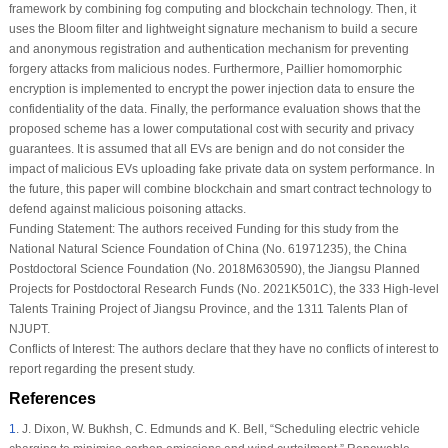
framework by combining fog computing and blockchain technology. Then, it
uses the Bloom filter and lightweight signature mechanism to build a secure
and anonymous registration and authentication mechanism for preventing
forgery attacks from malicious nodes. Furthermore, Paillier homomorphic
encryption is implemented to encrypt the power injection data to ensure the
confidentiality of the data. Finally, the performance evaluation shows that the
proposed scheme has a lower computational cost with security and privacy
guarantees. It is assumed that all EVs are benign and do not consider the
impact of malicious EVs uploading fake private data on system performance. In
the future, this paper will combine blockchain and smart contract technology to
defend against malicious poisoning attacks.
Funding Statement:
The authors received Funding for this study from the
National Natural Science Foundation of China (No. 61971235), the China
Postdoctoral Science Foundation (No. 2018M630590), the Jiangsu Planned
Projects for Postdoctoral Research Funds (No. 2021K501C), the 333 High-level
Talents Training Project of Jiangsu Province, and the 1311 Talents Plan of
NJUPT.
Conflicts of Interest:
The authors declare that they have no conflicts of interest to
report regarding the present study.
References
1
.
J. Dixon, W. Bukhsh, C. Edmunds and K. Bell, “Scheduling electric vehicle