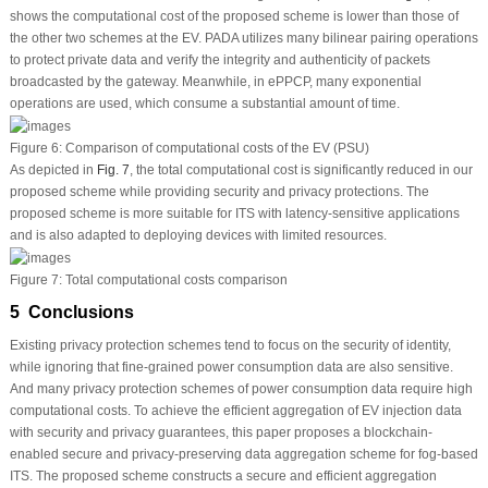
shows the computational cost of the proposed scheme is lower than those of
the other two schemes at the EV. PADA utilizes many bilinear pairing operations
to protect private data and verify the integrity and authenticity of packets
broadcasted by the gateway. Meanwhile, in ePPCP, many exponential
operations are used, which consume a substantial amount of time.
Figure 6:
Comparison of computational costs of the EV (PSU)
As depicted in
Fig. 7
, the total computational cost is significantly reduced in our
proposed scheme while providing security and privacy protections. The
proposed scheme is more suitable for ITS with latency-sensitive applications
and is also adapted to deploying devices with limited resources.
Figure 7:
Total computational costs comparison
5 Conclusions
Existing privacy protection schemes tend to focus on the security of identity,
while ignoring that fine-grained power consumption data are also sensitive.
And many privacy protection schemes of power consumption data require high
computational costs. To achieve the efficient aggregation of EV injection data
with security and privacy guarantees, this paper proposes a blockchain-
enabled secure and privacy-preserving data aggregation scheme for fog-based
ITS. The proposed scheme constructs a secure and efficient aggregation