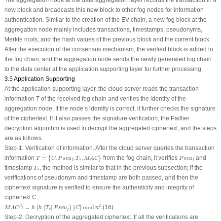
new block and broadcasts this new block to other fog nodes for information
authentication. Similar to the creation of the EV chain, a new fog block at the
aggregation node mainly includes transactions, timestamps, pseudonyms,
Merkle roots, and the hash values of the previous block and the current block.
After the execution of the consensus mechanism, the verified block is added to
the fog chain, and the aggregation node sends the newly generated fog chain
to the data center at the application supporting layer for further processing.
3.5 Application Supporting
At the application supporting layer, the cloud server reads the transaction
information
T
of the received fog chain and verifies the identity of the
aggregation node. If the node’s identity is correct, it further checks the signature
of the ciphertext. If it also passes the signature verification, the Paillier
decryption algorithm is used to decrypt the aggregated ciphertext, and the steps
are as follows.
Step-1: Verification of information
.
After the cloud server queries the transaction
T
=
{
C
,
P
s
e
u
j
,
T
s
,
M
A
C
}
P
s
e
u
j
information
=
,
,
,
from the fog chain, it verifies
and
{
}
T
C
P
s
e
u
T
M
A
C
P
s
e
u
j
s
j
T
s
timestamp
, the method is similar to that in the previous subsection; if the
T
s
verifications of pseudonym and timestamp are both passed, and then the
ciphertext signature is verified to ensure the authenticity and integrity of
ciphertext
C
.
M
A
C
β
j
=
h
(
h
(
T
s
|
|
P
s
e
u
j
)
|
|
C
)
mod
n
2
.
2
=
|
|
|
|
mod
.
(16)
β
(
(
)
)
M
A
C
h
h
T
P
s
e
u
C
n
j
s
j
Step-2: Decryption of the aggregated ciphertext
.
If all the verifications are