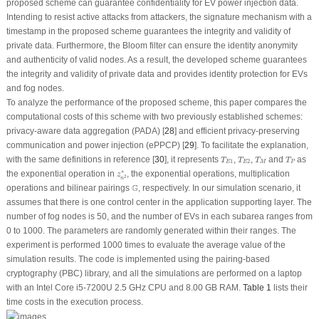
proposed scheme can guarantee confidentiality for EV power injection data.
Intending to resist active attacks from attackers, the signature mechanism with a
timestamp in the proposed scheme guarantees the integrity and validity of
private data. Furthermore, the Bloom filter can ensure the identity anonymity
and authenticity of valid nodes. As a result, the developed scheme guarantees
the integrity and validity of private data and provides identity protection for EVs
and fog nodes.
To analyze the performance of the proposed scheme, this paper compares the
computational costs of this scheme with two previously established schemes:
privacy-aware data aggregation (PADA) [
28
] and efficient privacy-preserving
communication and power injection (ePPCP) [
29
]. To facilitate the explanation,
T
E
1
T
E
2
T
M
T
P
with the same definitions in reference [
30
], it represents
,
,
and
as
T
T
T
T
1
2
E
E
M
P
z
n
2
∗
∗
the exponential operation in
, the exponential operations, multiplication
z
2
n
G
G
operations and bilinear pairings
, respectively. In our simulation scenario, it
assumes that there is one control center in the application supporting layer. The
number of fog nodes is 50, and the number of EVs in each subarea ranges from
0 to 1000. The parameters are randomly generated within their ranges. The
experiment is performed 1000 times to evaluate the average value of the
simulation results. The code is implemented using the pairing-based
cryptography (PBC) library, and all the simulations are performed on a laptop
with an Intel Core i5-7200U 2.5 GHz CPU and 8.00 GB RAM.
Table 1
lists their
time costs in the execution process.