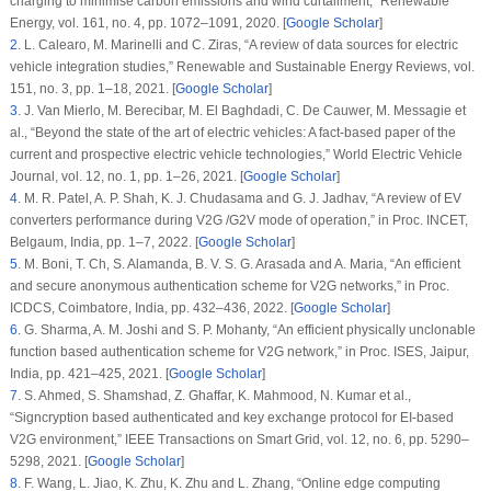
charging to minimise carbon emissions and wind curtailment,”
Renewable
Energy
, vol.
161
, no.
4
, pp. 1072–1091, 2020. [
Google Scholar
]
2
.
L. Calearo, M. Marinelli and C. Ziras, “A review of data sources for electric
vehicle integration studies,”
Renewable and Sustainable Energy Reviews
, vol.
151
, no.
3
, pp. 1–18, 2021. [
Google Scholar
]
3
.
J. Van Mierlo, M. Berecibar, M. El Baghdadi, C. De Cauwer, M. Messagie et
al., “Beyond the state of the art of electric vehicles: A fact-based paper of the
current and prospective electric vehicle technologies,”
World Electric Vehicle
Journal
, vol.
12
, no.
1
, pp. 1–26, 2021. [
Google Scholar
]
4
.
M. R. Patel, A. P. Shah, K. J. Chudasama and G. J. Jadhav, “A review of EV
converters performance during V2G /G2V mode of operation,” in
Proc. INCET
,
Belgaum, India, pp. 1–7, 2022. [
Google Scholar
]
5
.
M. Boni, T. Ch, S. Alamanda, B. V. S. G. Arasada and A. Maria, “An efficient
and secure anonymous authentication scheme for V2G networks,” in
Proc.
ICDCS
, Coimbatore, India, pp. 432–436, 2022. [
Google Scholar
]
6
.
G. Sharma, A. M. Joshi and S. P. Mohanty, “An efficient physically unclonable
function based authentication scheme for V2G network,” in
Proc. ISES
, Jaipur,
India, pp. 421–425, 2021. [
Google Scholar
]
7
.
S. Ahmed, S. Shamshad, Z. Ghaffar, K. Mahmood, N. Kumar et al.,
“Signcryption based authenticated and key exchange protocol for EI-based
V2G environment,”
IEEE Transactions on Smart Grid
, vol.
12
, no.
6
, pp. 5290–
5298, 2021. [
Google Scholar
]
8
.
F. Wang, L. Jiao, K. Zhu, K. Zhu and L. Zhang, “Online edge computing