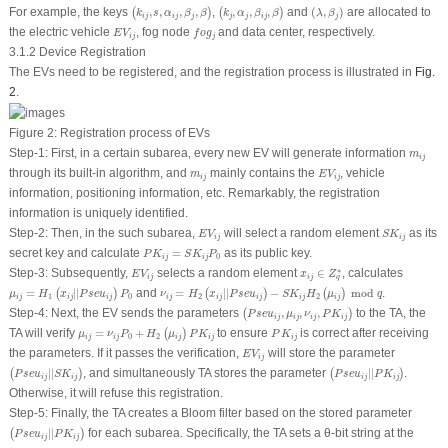
(
k
i
j
,
s
,
α
i
j
,
β
j
,
β
)
(
k
j
,
α
j
,
β
i
j
,
β
)
(
λ
,
β
j
)
For example, the keys
,
,
,
,
,
,
,
,
and
(
,
)
are allocated to
(
)
(
)
k
s
α
β
β
k
α
β
β
λ
β
i
j
i
j
j
j
j
i
j
j
E
V
i
j
f
o
g
j
the electric vehicle
, fog node
and data center, respectively.
E
V
f
o
g
i
j
j
3.1.2 Device Registration
The EVs need to be registered, and the registration process is illustrated in
Fig.
2
.
Figure 2:
Registration process of EVs
m
i
j
Step-1
: First, in a certain subarea, every new EV will generate information
m
i
j
E
V
i
j
m
i
j
through its built-in algorithm, and
mainly contains the
, vehicle
m
E
V
i
j
i
j
information, positioning information, etc. Remarkably, the registration
information is uniquely identified.
E
V
i
j
S
K
i
j
Step-2
: Then, in the such subarea,
will select a random element
as its
E
V
S
K
i
j
i
j
P
K
i
j
=
S
K
i
j
P
0
secret key and calculate
=
as its public key.
P
K
S
K
P
0
i
j
i
j
x
i
j
∈
Z
q
∗
E
V
i
j
∗
Step-3
: Subsequently,
selects a random element
∈
, calculates
E
V
x
Z
i
j
i
j
q
μ
i
j
=
H
1
(
x
i
j
|
|
P
s
e
u
i
j
)
P
0
ν
i
j
=
H
2
(
x
i
j
|
|
P
s
e
u
i
j
)
−
S
K
i
j
H
2
(
μ
i
j
)
mod
q
=
|
|
and
=
|
|
−
 mod 
.
(
)
(
)
(
)
μ
H
x
P
s
e
u
P
ν
H
x
P
s
e
u
S
K
H
μ
q
1
0
2
2
i
j
i
j
i
j
i
j
i
j
i
j
i
j
i
j
(
P
s
e
u
i
j
,
μ
i
j
,
ν
i
j
,
P
K
i
j
)
Step-4
: Next, the EV sends the parameters
,
,
,
to the TA, the
(
)
P
s
e
u
μ
ν
P
K
i
j
i
j
i
j
i
j
μ
i
j
=
ν
i
j
P
0
+
H
2
(
μ
i
j
)
P
K
i
j
P
K
i
j
TA will verify
=
+
to ensure
is correct after receiving
(
)
μ
ν
P
H
μ
P
K
P
K
0
2
i
j
i
j
i
j
i
j
i
j
E
V
i
j
the parameters. If it passes the verification,
will store the parameter
E
V
i
j
(
P
s
e
u
i
j
|
|
S
K
i
j
)
(
P
s
e
u
i
j
|
|
P
K
i
j
)
|
|
, and simultaneously TA stores the parameter
|
|
.
(
)
(
)
P
s
e
u
S
K
P
s
e
u
P
K
i
j
i
j
i
j
i
j
Otherwise, it will refuse this registration.
Step-5
: Finally, the TA creates a Bloom filter based on the stored parameter
(
P
s
e
u
i
j
|
|
P
K
i
j
)
|
|
for each subarea. Specifically, the TA sets a
θ
-bit string at the
(
)
P
s
e
u
P
K
i
j
i
j