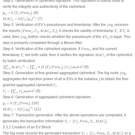
Step-2
:
Generation of ciphertext signature
. This signature is mainly used to
verify the integrity and authenticity of the ciphertext.
y
i
j
=
h
(
T
s
|
|
P
s
e
u
i
j
)
,
=
|
|
,
(6)
(
)
y
h
T
P
s
e
u
i
j
s
i
j
M
A
C
i
j
=
h
(
C
i
j
|
|
y
i
j
)
α
i
j
.
α
=
|
|
.
(7)
i
j
(
)
M
A
C
h
C
y
i
j
i
j
i
j
f
o
g
j
Step-3
:
Verification of EV’s pseudonym and timestamp
. After the
receives
f
o
g
j
(
P
s
e
u
i
j
,
C
i
j
,
M
A
C
i
j
,
T
s
)
T
s
T
s
the reports
,
,
,
, it checks the validity of timestamp
. If
is
(
)
P
s
e
u
C
M
A
C
T
T
T
i
j
i
j
i
j
s
s
s
f
o
g
j
E
V
i
j
valid, then
further checks whether the pseudonym of the
is legal. This
f
o
g
E
V
j
i
j
step is primarily completed through a Bloom filter.
P
s
e
u
i
j
Step-4
:
Verification of the ciphertext signature
.
If
and the current
P
s
e
u
i
j
M
A
C
i
j
T
s
timestamp
are both valid, then it verifies the signature
of the ciphertext
T
M
A
C
s
i
j
by batch verification.
∏
i
=
1
w
M
A
C
i
j
β
i
j
=
∏
i
=
1
w
h
(
h
(
T
s
|
|
P
s
e
u
i
j
)
|
|
C
i
j
)
mod
n
2
.
w
w
β
2
=
|
|
|
|
mod
.
(8)
∏
∏
(
(
)
)
i
j
M
A
C
h
h
T
P
s
e
u
C
n
i
j
s
i
j
i
j
=
1
=
1
i
i
f
o
g
j
Step-5
:
Generation of fine-grained aggregated ciphertext
.
The fog node
f
o
g
j
j
aggregates the injection power of all
w
EVs in the subarea
to obtain the fine-
j
C
j
grained aggregated ciphertext
.
C
j
C
j
=
∏
i
=
1
w
C
i
j
mod
n
2
.
w
2
=
mod
.
(9)
∏
C
C
n
j
i
j
=
1
i
Step-6
:
Generation of aggregated ciphertext signature
.
y
j
=
h
(
T
s
|
|
P
s
e
u
j
)
,
=
|
|
,
(10)
(
)
y
h
T
P
s
e
u
j
s
j
M
A
C
j
=
h
(
C
j
|
|
y
j
)
α
j
.
α
=
|
|
.
(11)
j
(
)
M
A
C
h
C
y
j
j
j
Step-7
:
Transaction generation
.
After the above operations are completed, it
T
j
=
{
C
j
,
P
s
e
u
j
,
T
s
,
M
A
C
j
}
generates the transaction information
=
,
,
,
.
{
}
T
C
P
s
e
u
T
M
A
C
j
j
j
s
j
3.3.2 Creation of an EV Block
T
j
=
{
C
j
,
P
s
e
u
j
,
T
s
,
M
A
C
j
}
The fog node records the generated transaction
=
,
,
,
in a
{
}
T
C
P
s
e
u
T
M
A
C
j
j
j
s
j