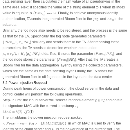
data sensing layer, then calculates the hash value of all pseudonyms in the
same area. Next, it specifies the value of the string element to 1 when its index
H
(
P
s
e
u
i
j
)
mod
θ
value is equal to
 mod 
. Finally, to achieve anonymous identity
(
)
H
P
s
e
u
θ
i
j
f
o
g
j
E
V
i
j
authentication, TA sends the generated Bloom filter to the
and
in the
f
o
g
E
V
j
i
j
subarea.
Similarly, the fog node also needs to be registered, and the process is the same
as that for the EV. Specifically, the fog node generates parameters
(
P
s
e
u
j
,
μ
j
,
ν
j
,
P
K
j
)
,
,
,
similarly and sends them to the TA. After receiving these
(
)
P
s
e
u
μ
ν
P
K
j
j
j
j
parameters, the TA needs to determine whether the equation
μ
j
=
ν
j
P
0
+
H
2
(
μ
j
)
P
K
j
(
P
s
e
u
j
|
|
P
K
j
)
=
+
holds. If so, it stores the parameter
|
|
, and
(
)
(
)
μ
ν
P
H
μ
P
K
P
s
e
u
P
K
0
2
j
j
j
j
j
j
(
P
s
e
u
j
|
|
S
K
j
)
the fog node stores the parameter
|
|
. After that, the TA creates a
(
)
P
s
e
u
S
K
j
j
Bloom filter for the data aggregation layer by using the collected parameters,
which are the same as the data sensing layer. Finally, the TA sends the
generated Bloom filter to all fog nodes in the layer and the data center.
3.2 Power Injection Request
During peak hours of power consumption, the cloud server in the data and
control center will perform the following operations.
ξ
∈
Z
q
∗
∗
Step-1
: First, the cloud server will select a random element
∈
and obtain
ξ
Z
q
T
s
the signature
MAC
with the current timestamp
.
T
s
M
A
C
=
h
(
T
s
|
|
ξ
)
α
.
α
=
(
|
|
)
.
(1)
M
A
C
h
T
ξ
s
Then, it obtains the power injection request packet
<
P
o
w
e
r
−
r
e
q
−
f
o
g
>=
{
ξ
|
|
M
A
C
|
|
T
s
|
|
P
c
}
<
−
−
>=
{
|
|
|
|
|
|
}
, in which
MAC
is used to verify the
P
o
w
e
r
r
e
q
f
o
g
ξ
M
A
C
T
P
s
c
P
c
identity of the cloud server and
is the power price of the current slot. The
P