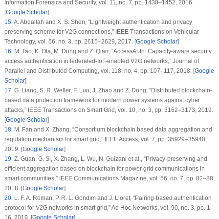
Information Forensics and Security
, vol.
11
, no.
7
, pp. 1438–1452, 2016.
[
Google Scholar
]
15
.
A. Abdallah and X. S. Shen, “Lightweight authentication and privacy
preserving scheme for V2G connections,”
IEEE Transactions on Vehicular
Technology
, vol.
66
, no.
3
, pp. 2615–2629, 2017. [
Google Scholar
]
16
.
M. Tao, K. Ota, M. Dong and Z. Qian, “AccessAuth: Capacity-aware security
access authentication in federated-IoT-enabled V2G networks,”
Journal of
Parallel and Distributed Computing
, vol.
118
, no.
4
, pp. 107–117, 2018. [
Google
Scholar
]
17
.
G. Liang, S. R. Weller, F. Luo, J. Zhao and Z. Dong, “Distributed blockchain-
based data protection framework for modern power systems against cyber
attacks,”
IEEE Transactions on Smart Grid
, vol.
10
, no.
3
, pp. 3162–3173, 2019.
[
Google Scholar
]
18
.
M. Fan and X. Zhang, “Consortium blockchain based data aggregation and
regulation mechanism for smart grid,”
IEEE Access
, vol.
7
, pp. 35929–35940,
2019. [
Google Scholar
]
19
.
Z. Guan, G. Si, X. Zhang, L. Wu, N. Guizani et al., “Privacy-preserving and
efficient aggregation based on blockchain for power grid communications in
smart communities,”
IEEE Communications Magazine
, vol.
56
, no.
7
, pp. 82–88,
2018. [
Google Scholar
]
20
.
L. F. A. Roman, P. R. L. Gondim and J. Lloret, “Pairing-based authentication
protocol for V2G networks in smart grid,”
Ad Hoc Networks
, vol.
90
, no.
3
, pp. 1–
16, 2019. [
Google Scholar
]