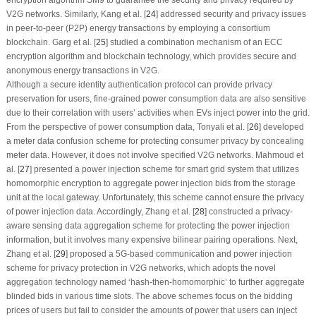
V2G networks. Similarly, Kang et al. [
24
] addressed security and privacy issues
in peer-to-peer (P2P) energy transactions by employing a consortium
blockchain. Garg et al. [
25
] studied a combination mechanism of an ECC
encryption algorithm and blockchain technology, which provides secure and
anonymous energy transactions in V2G.
Although a secure identity authentication protocol can provide privacy
preservation for users, fine-grained power consumption data are also sensitive
due to their correlation with users’ activities when EVs inject power into the grid.
From the perspective of power consumption data, Tonyali et al. [
26
] developed
a meter data confusion scheme for protecting consumer privacy by concealing
meter data. However, it does not involve specified V2G networks. Mahmoud et
al. [
27
] presented a power injection scheme for smart grid system that utilizes
homomorphic encryption to aggregate power injection bids from the storage
unit at the local gateway. Unfortunately, this scheme cannot ensure the privacy
of power injection data. Accordingly, Zhang et al. [
28
] constructed a privacy-
aware sensing data aggregation scheme for protecting the power injection
information, but it involves many expensive bilinear pairing operations. Next,
Zhang et al. [
29
] proposed a 5G-based communication and power injection
scheme for privacy protection in V2G networks, which adopts the novel
aggregation technology named ‘hash-then-homomorphic’ to further aggregate
blinded bids in various time slots. The above schemes focus on the bidding
prices of users but fail to consider the amounts of power that users can inject