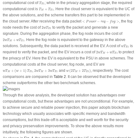
T
E
1
computational cost of
; while in the privacy aggregation stage, the required
T
1
E
T
M
+
T
E
1
computational cost is
+
. Here the cloud server is equivalent to the UC of
T
T
1
M
E
the above solutions, and the scheme transfers this part to be implemented in
<
P
o
w
e
r
−
r
e
q
−
f
o
g
>
the cloud server. After receiving the data packet
<
−
−
>
, the fog
P
o
w
e
r
r
e
q
f
o
g
2
w
T
E
1
node needs the cost of
2
to verify the packet and generate a new
w
T
1
E
signature. During the aggregation phase, the fog node incurs the cost of
2
w
T
M
+
w
T
E
1
2
+
. Here the fog node is equivalent to the gateway in the above
w
T
w
T
1
M
E
w
T
E
1
solutions. Subsequently, the data packet is received at the EV. A cost of
is
w
T
1
E
2
w
T
M
+
w
T
E
1
required to verify the packet, and the EV incurs a cost of
2
+
to protect
w
T
w
T
1
M
E
the privacy of EV. Here the EV is equivalent to the PSU in above schemes. The
computational costs at the cloud server, fog node, and EV are
w
T
M
+
(
w
+
1
)
T
E
1
w
(
2
T
M
+
2
T
E
1
)
2
w
T
M
+
3
w
T
E
1
+
(
+
1
)
,
2
+
3
and
(
2
+
2
)
, respectively. The cost
w
T
w
T
w
T
w
T
w
T
T
1
1
1
M
E
M
E
M
E
comparisons are compared in
Table 2
. It can be observed that the developed
scheme outperforms the other two benchmark schemes.
Through the above analysis, the developed solution has advantages over
computational costs, but these advantages are not unconditional. For example,
to achieve secure and reliable power injection, this paper adopts blockchain
technology which usually associates with specific memory and bandwidth
consumptions, but this trade-off is acceptable and well worth for the security
and privacy preservation improvements. To show the above results more
intuitively, the following figures are shown.