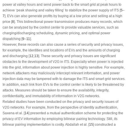
power at valley hours and send power back to the smart grid at peak hours to
achieve ‘peak shaving and valley filling’ to stabilize the power supply of ITS [
5
–
7
]. EVs can also generate profits by buying at a low price and selling at a high
price [
8
]. This bidirectional power transmission produces many records, which
can be analyzed by the control center to provide valuable services, such as
charging/discharging scheduling, dynamic pricing, and optimal power
dispatching [
9
–
11
].
However, these records can also cause a series of security and privacy issues,
for example, the identities and locations of EVs and the amounts of charging
and discharging [
12
,
13
]. These security and privacy issues are significant
obstacles to the development of V2G in ITS. Especially when power is injected
into the grid, information about power injection is highly sensitive. For example,
network attackers may maliciously intercept relevant information, and power
injection data may be tampered with to damage the ITS and smart grid services.
In addition, each link from EVs to the control center is likely to be threatened by
attacks. Measures should be taken to ensure the availability, integrity,
confidentiality, and immutability of information in V2G networks.
Related studies have been conducted on the privacy and security issues of
V2G networks. For example, from the perspective of identity authentication,
Saxena et al. [
14
] presented a mutual authentication scheme for protecting the
privacy of EV information by employing bilinear pairing technology. Still, its
bilinear pairing implementation is costly. Abdallah et al. [
15
] constructed a