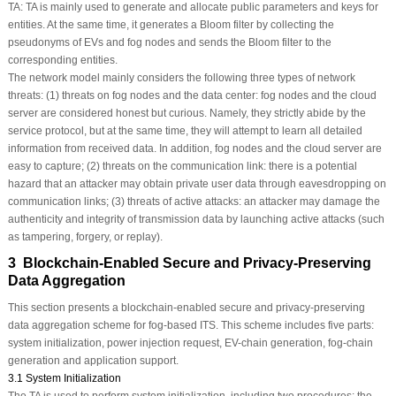
TA:
TA is mainly used to generate and allocate public parameters and keys for
entities. At the same time, it generates a Bloom filter by collecting the
pseudonyms of EVs and fog nodes and sends the Bloom filter to the
corresponding entities.
The network model mainly considers the following three types of network
threats: (1) threats on fog nodes and the data center: fog nodes and the cloud
server are considered honest but curious. Namely, they strictly abide by the
service protocol, but at the same time, they will attempt to learn all detailed
information from received data. In addition, fog nodes and the cloud server are
easy to capture; (2) threats on the communication link: there is a potential
hazard that an attacker may obtain private user data through eavesdropping on
communication links; (3) threats of active attacks: an attacker may damage the
authenticity and integrity of transmission data by launching active attacks (such
as tampering, forgery, or replay).
3 Blockchain-Enabled Secure and Privacy-Preserving
Data Aggregation
This section presents a blockchain-enabled secure and privacy-preserving
data aggregation scheme for fog-based ITS. This scheme includes five parts:
system initialization, power injection request, EV-chain generation, fog-chain
generation and application support.
3.1 System Initialization