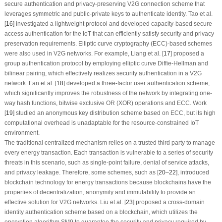
secure authentication and privacy-preserving V2G connection scheme that
leverages symmetric and public-private keys to authenticate identity. Tao et al.
[
16
] investigated a lightweight protocol and developed capacity-based secure
access authentication for the IoT that can efficiently satisfy security and privacy
preservation requirements. Elliptic curve cryptography (ECC)-based schemes
were also used in V2G networks. For example, Liang et al. [
17
] proposed a
group authentication protocol by employing elliptic curve Diffie-Hellman and
bilinear pairing, which effectively realizes security authentication in a V2G
network. Fan et al. [
18
] developed a three-factor user authentication scheme,
which significantly improves the robustness of the network by integrating one-
way hash functions, bitwise exclusive OR (XOR) operations and ECC. Work
[
19
] studied an anonymous key distribution scheme based on ECC, but its high
computational overhead is unadaptable for the resource-constrained IoT
environment.
The traditional centralized mechanism relies on a trusted third party to manage
every energy transaction. Each transaction is vulnerable to a series of security
threats in this scenario, such as single-point failure, denial of service attacks,
and privacy leakage. Therefore, some schemes, such as [
20
–
22
], introduced
blockchain technology for energy transactions because blockchains have the
properties of decentralization, anonymity and immutability to provide an
effective solution for V2G networks. Liu et al. [
23
] proposed a cross-domain
identity authentication scheme based on a blockchain, which utilizes the
encryption algorithm SM9 to guarantee the security and privacy required by