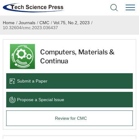
Home
/
Journals
/
CMC
/
Vol.75, No.2, 2023
/
Home
10.32604/cmc.2023.036437
Academic Journals
Books & Monographs
Conferences
Submit a Paper
Language Service
Propose a Special lssue
News & Announcements
Review for CMC
About