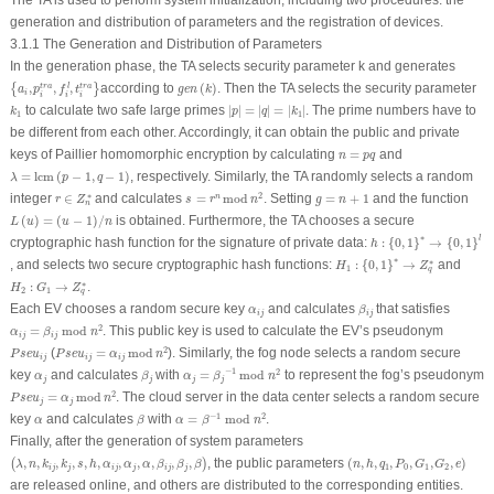
The TA is used to perform system initialization, including two procedures: the
generation and distribution of parameters and the registration of devices.
3.1.1 The Generation and Distribution of Parameters
In the generation phase, the TA selects security parameter
k
and generates
{
a
i
,
p
i
t
r
a
,
f
i
l
,
t
i
t
r
a
}
g
e
n
(
k
)
,
,
,
according to
(
)
. Then the TA selects the security parameter
t
r
a
l
t
r
a
{
}
a
p
f
t
g
e
n
k
i
i
i
i
|
p
|
=
|
q
|
=
|
k
1
|
k
1
to calculate two safe large primes
|
|
=
|
|
=
|
|
. The prime numbers have to
k
p
q
k
1
1
be different from each other. Accordingly, it can obtain the public and private
n
=
p
q
keys of Paillier homomorphic encryption by calculating
=
and
n
p
q
λ
=
lcm
(
p
−
1
,
q
−
1
)
=
lcm
(
−
1
,
−
1
)
, respectively. Similarly, the TA randomly selects a random
λ
p
q
s
=
r
n
mod
n
2
r
∈
Z
n
∗
g
=
n
+
1
∗
2
integer
∈
and calculates
=
mod
. Setting
=
+
1
and the function
n
r
Z
s
r
n
g
n
n
L
(
u
)
=
(
u
−
1
)
/
n
(
)
=
(
−
1
)
/
is obtained. Furthermore, the TA chooses a secure
L
u
u
n
h
:
{
0
,
1
}
∗
→
{
0
,
1
}
l
∗
l
cryptographic hash function for the signature of private data:
:
{
0
,
1
}
→
{
0
,
1
}
h
H
1
:
{
0
,
1
}
∗
→
Z
q
∗
∗
∗
, and selects two secure cryptographic hash functions:
:
{
0
,
1
}
→
and
H
Z
1
q
H
2
:
G
1
→
Z
q
∗
∗
:
→
.
H
G
Z
2
1
q
β
i
j
α
i
j
Each EV chooses a random secure key
and calculates
that satisfies
α
β
i
j
i
j
α
i
j
=
β
i
j
mod
n
2
2
=
 mod 
. This public key is used to calculate the EV’s pseudonym
α
β
n
i
j
i
j
P
s
e
u
i
j
=
α
i
j
mod
n
2
P
s
e
u
i
j
2
(
=
mod
). Similarly, the fog node selects a random secure
P
s
e
u
P
s
e
u
α
n
i
j
i
j
i
j
α
j
=
β
j
−
1
mod
n
2
β
j
−
1
α
j
2
key
and calculates
with
=
 mod 
to represent the fog’s pseudonym
α
β
α
β
n
j
j
j
j
P
s
e
u
j
=
α
j
mod
n
2
2
=
mod
. The cloud server in the data center selects a random secure
P
s
e
u
α
n
j
j
α
=
β
−
1
mod
n
2
β
α
−
1
2
key
and calculates
with
=
 mod 
.
α
β
α
β
n
Finally, after the generation of system parameters
(
λ
,
n
,
k
i
j
,
k
j
,
s
,
h
,
α
i
j
,
α
j
,
α
,
β
i
j
,
β
j
,
β
)
(
n
,
h
,
q
1
,
P
0
,
G
1
,
G
2
,
e
)
,
,
,
,
,
,
,
,
,
,
,
, the public parameters
(
,
,
,
,
,
,
)
(
)
λ
n
k
k
s
h
α
α
α
β
β
β
n
h
q
P
G
G
e
1
0
1
2
i
j
j
i
j
j
i
j
j
are released online, and others are distributed to the corresponding entities.