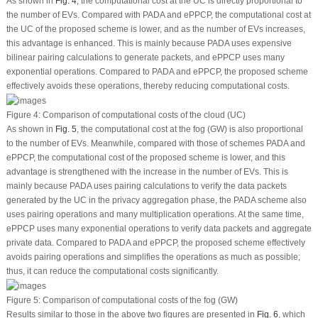
As shown in
Fig. 4
, the computational cost at the UC is directly proportional to
the number of EVs. Compared with PADA and ePPCP, the computational cost at
the UC of the proposed scheme is lower, and as the number of EVs increases,
this advantage is enhanced. This is mainly because PADA uses expensive
bilinear pairing calculations to generate packets, and ePPCP uses many
exponential operations. Compared to PADA and ePPCP, the proposed scheme
effectively avoids these operations, thereby reducing computational costs.
Figure 4:
Comparison of computational costs of the cloud (UC)
As shown in
Fig. 5
, the computational cost at the fog (GW) is also proportional
to the number of EVs. Meanwhile, compared with those of schemes PADA and
ePPCP, the computational cost of the proposed scheme is lower, and this
advantage is strengthened with the increase in the number of EVs. This is
mainly because PADA uses pairing calculations to verify the data packets
generated by the UC in the privacy aggregation phase, the PADA scheme also
uses pairing operations and many multiplication operations. At the same time,
ePPCP uses many exponential operations to verify data packets and aggregate
private data. Compared to PADA and ePPCP, the proposed scheme effectively
avoids pairing operations and simplifies the operations as much as possible;
thus, it can reduce the computational costs significantly.
Figure 5:
Comparison of computational costs of the fog (GW)
Results similar to those in the above two figures are presented in
Fig. 6
, which