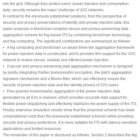
into the grid. Although they protect users’ power injection and consumption
data, security remains the major challenge of V2G networks.
In contrast to the previously established solutions, from the perspective of
security and privacy preservations of identity and private injection data, this
paper proposes a blockchain-enabled secure and privacy-preserving data
aggregation scheme for fog-based ITS by combining blockchain technology
and fog computing. The significant contributions are summarized as follows:
• A fog computing and blockchain co-aware three-tier aggregation framework
for power injection data is constructed, which provides firm support for the V2G
network to realize secure, reliable and efficient power injection.
• A secure and privacy-preserving data aggregation mechanism is designed
by jointly integrating Paillier homomorphic encryption, the batch aggregation
signature mechanism and a Bloom filter, which can effectively ensure the
security of power injection data and the identity privacy of V2G users.
• Fine-grained homomorphic aggregation of the power injection data
generated by all EVs is realized, which provides accurate data support for
flexible power dispatching and effectively stabilizes the power supply of the ITS.
Finally, extensive simulation results show that the proposed scheme has lower
computational costs than the previously established schemes while providing
security and privacy protections. It is more suitable for ITS with latency-sensitive
applications and limited resources.
The remainder of this paper is structured as follows. Section 2 describes the fog