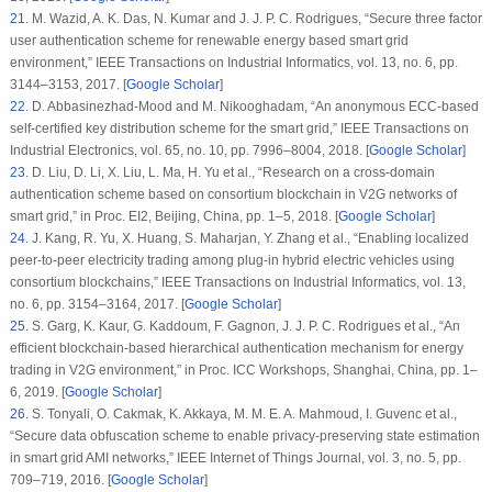
21
.
M. Wazid, A. K. Das, N. Kumar and J. J. P. C. Rodrigues, “Secure three factor
user authentication scheme for renewable energy based smart grid
environment,”
IEEE Transactions on Industrial Informatics
, vol.
13
, no.
6
, pp.
3144–3153, 2017. [
Google Scholar
]
22
.
D. Abbasinezhad-Mood and M. Nikooghadam, “An anonymous ECC-based
self-certified key distribution scheme for the smart grid,”
IEEE Transactions on
Industrial Electronics
, vol.
65
, no.
10
, pp. 7996–8004, 2018. [
Google Scholar
]
23
.
D. Liu, D. Li, X. Liu, L. Ma, H. Yu et al., “Research on a cross-domain
authentication scheme based on consortium blockchain in V2G networks of
smart grid,” in
Proc. EI2
, Beijing, China, pp. 1–5, 2018. [
Google Scholar
]
24
.
J. Kang, R. Yu, X. Huang, S. Maharjan, Y. Zhang et al., “Enabling localized
peer-to-peer electricity trading among plug-in hybrid electric vehicles using
consortium blockchains,”
IEEE Transactions on Industrial Informatics
, vol.
13
,
no.
6
, pp. 3154–3164, 2017. [
Google Scholar
]
25
.
S. Garg, K. Kaur, G. Kaddoum, F. Gagnon, J. J. P. C. Rodrigues et al., “An
efficient blockchain-based hierarchical authentication mechanism for energy
trading in V2G environment,” in
Proc. ICC Workshops
, Shanghai, China, pp. 1–
6, 2019. [
Google Scholar
]
26
.
S. Tonyali, O. Cakmak, K. Akkaya, M. M. E. A. Mahmoud, I. Guvenc et al.,
“Secure data obfuscation scheme to enable privacy-preserving state estimation
in smart grid AMI networks,”
IEEE Internet of Things Journal
, vol.
3
, no.
5
, pp.
709–719, 2016. [
Google Scholar
]