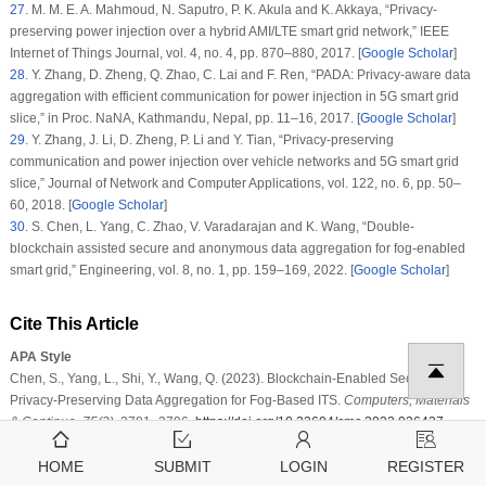
27
.
M. M. E. A. Mahmoud, N. Saputro, P. K. Akula and K. Akkaya, “Privacy-
preserving power injection over a hybrid AMI/LTE smart grid network,”
IEEE
Internet of Things Journal
, vol.
4
, no.
4
, pp. 870–880, 2017. [
Google Scholar
]
28
.
Y. Zhang, D. Zheng, Q. Zhao, C. Lai and F. Ren, “PADA: Privacy-aware data
aggregation with efficient communication for power injection in 5G smart grid
slice,” in
Proc. NaNA
, Kathmandu, Nepal, pp. 11–16, 2017. [
Google Scholar
]
29
.
Y. Zhang, J. Li, D. Zheng, P. Li and Y. Tian, “Privacy-preserving
communication and power injection over vehicle networks and 5G smart grid
slice,”
Journal of Network and Computer Applications
, vol.
122
, no.
6
, pp. 50–
60, 2018. [
Google Scholar
]
30
.
S. Chen, L. Yang, C. Zhao, V. Varadarajan and K. Wang, “Double-
blockchain assisted secure and anonymous data aggregation for fog-enabled
smart grid,”
Engineering
, vol.
8
, no.
1
, pp. 159–169, 2022. [
Google Scholar
]
Cite This Article
APA Style
Chen, S., Yang, L., Shi, Y., Wang, Q. (2023). Blockchain-Enabled Secure and
Privacy-Preserving Data Aggregation for Fog-Based ITS.
Computers, Materials
& Continua
,
75
(2)
, 3781–3796.
https://doi.org/10.32604/cmc.2023.036437
Vancouver Style
Chen S, Yang L, Shi Y, Wang Q. Blockchain-Enabled Secure and Privacy-
HOME
SUBMIT
LOGIN
REGISTER