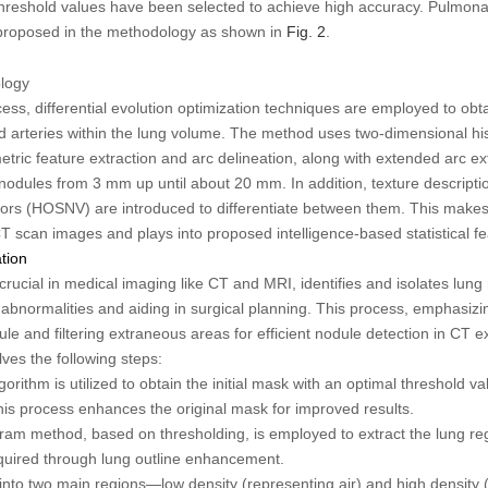
hreshold values have been selected to achieve high accuracy. Pulmonar
proposed in the methodology as shown in
Fig. 2
.
logy
rocess, differential evolution optimization techniques are employed to ob
nd arteries within the lung volume. The method uses two-dimensional h
tric feature extraction and arc delineation, along with extended arc ext
in nodules from 3 mm up until about 20 mm. In addition, texture descript
ors (HOSNV) are introduced to differentiate between them. This makes 
T scan images and plays into proposed intelligence-based statistical fe
tion
ucial in medical imaging like CT and MRI, identifies and isolates lung 
abnormalities and aiding in surgical planning. This process, emphasizi
ule and filtering extraneous areas for efficient nodule detection in CT
ves the following steps:
ithm is utilized to obtain the initial mask with an optimal threshold val
This process enhances the original mask for improved results.
am method, based on thresholding, is employed to extract the lung re
quired through lung outline enhancement.
into two main regions—low density (representing air) and high density