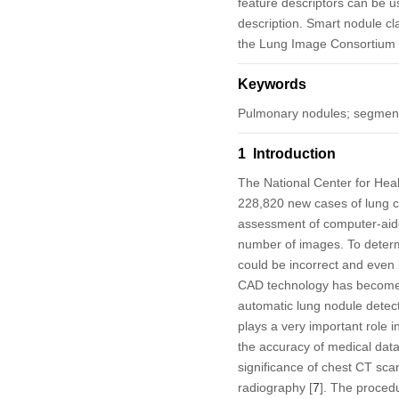
feature descriptors can be us
description. Smart nodule cl
the Lung Image Consortium 
Keywords
Pulmonary nodules; segmenta
1 Introduction
The National Center for Hea
228,820 new cases of lung ca
assessment of computer-aide
number of images. To determi
could be incorrect and even
CAD technology has become a 
automatic lung nodule detect
plays a very important role i
the accuracy of medical data 
significance of chest CT sca
radiography [
7
]. The procedu