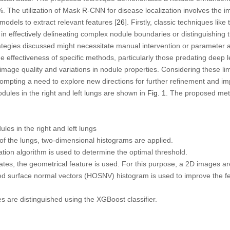
The utilization of Mask R-CNN for disease localization involves the i
dels to extract relevant features [
26
]. Firstly, classic techniques lik
 in effectively delineating complex nodule boundaries or distinguishin
tegies discussed might necessitate manual intervention or parameter a
e effectiveness of specific methods, particularly those predating dee
 image quality and variations in nodule properties. Considering these limi
 prompting a need to explore new directions for further refinement and 
ules in the right and left lungs are shown in
Fig. 1
. The proposed met
es in the right and left lungs
 the lungs, two-dimensional histograms are applied.
ion algorithm is used to determine the optimal threshold.
tes, the geometrical feature is used. For this purpose, a 2D images ar
d surface normal vectors (HOSNV) histogram is used to improve the fea
are distinguished using the XGBoost classifier.