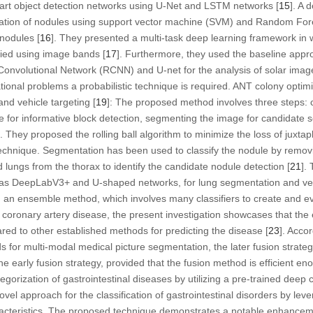
e-art object detection networks using U-Net and LSTM networks [
15
]. A 
ication of nodules using support vector machine (SVM) and Random For
 nodules [
16
]. They presented a multi-task deep learning framework in
ified using image bands [
17
]. Furthermore, they used the baseline app
onvolutional Network (RCNN) and U-net for the analysis of solar images
ional problems a probabilistic technique is required. ANT colony optimi
and vehicle targeting [
19
]: The proposed method involves three steps: 
e for informative block detection, segmenting the image for candidate s
]. They proposed the rolling ball algorithm to minimize the loss of juxta
 technique. Segmentation has been used to classify the nodule by remov
 lungs from the thorax to identify the candidate nodule detection [
21
].
 as DeepLabV3+ and U-shaped networks, for lung segmentation and ve
 an ensemble method, which involves many classifiers to create and ev
coronary artery disease, the present investigation showcases that the
ed to other established methods for predicting the disease [
23
]. Acco
for multi-modal medical picture segmentation, the later fusion strategy
e early fusion strategy, provided that the fusion method is efficient en
tegorization of gastrointestinal diseases by utilizing a pre-trained deep
ovel approach for the classification of gastrointestinal disorders by lev
racteristics. The proposed technique demonstrates a notable enhanceme