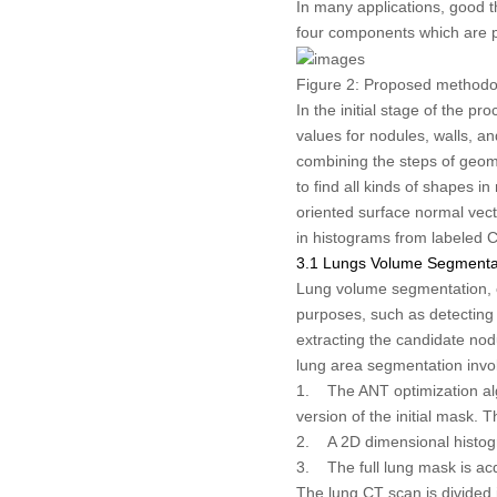
In many applications, good t
four components which are 
Figure 2:
Proposed methodo
In the initial stage of the p
values for nodules, walls, a
combining the steps of geome
to find all kinds of shapes 
oriented surface normal vect
in histograms from labeled C
3.1 Lungs Volume Segmenta
Lung volume segmentation, cr
purposes, such as detecting 
extracting the candidate nod
lung area segmentation invol
1. The ANT optimization algor
version of the initial mask. 
2. A 2D dimensional histogr
3. The full lung mask is ac
The lung CT scan is divided 