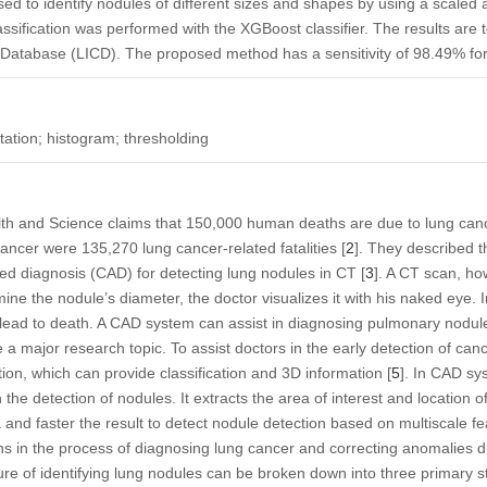
ed to identify nodules of different sizes and shapes by using a scaled a
assification was performed with the XGBoost classifier. The results are 
Database (LICD). The proposed method has a sensitivity of 98.49% fo
tion; histogram; thresholding
lth and Science claims that 150,000 human deaths are due to lung canc
ncer were 135,270 lung cancer-related fatalities [
2
]. They described 
d diagnosis (CAD) for detecting lung nodules in CT [
3
]. A CT scan, ho
ne the nodule’s diameter, the doctor visualizes it with his naked eye. 
 lead to death. A CAD system can assist in diagnosing pulmonary nodul
major research topic. To assist doctors in the early detection of canc
ion, which can provide classification and 3D information [
5
]. In CAD s
n the detection of nodules. It extracts the area of interest and location 
and faster the result to detect nodule detection based on multiscale fea
ns in the process of diagnosing lung cancer and correcting anomalies d
re of identifying lung nodules can be broken down into three primary s