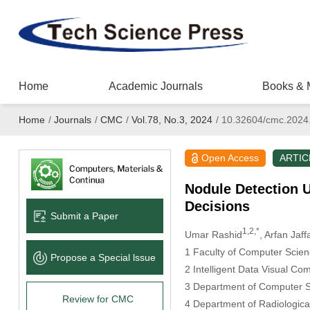
Home
Academic Journals
Books & 
Home
/
Journals
/
CMC
/
Vol.78, No.3, 2024
/
10.32604/cmc.2024
Open Access
ARTIC
Nodule Detection U
Decisions
Submit a Paper
1,2,*
Umar Rashid
, Arfan Jaff
1 Faculty of Computer Scien
Propose a Special lssue
2 Intelligent Data Visual C
3 Department of Computer Sc
Review for CMC
4 Department of Radiologica