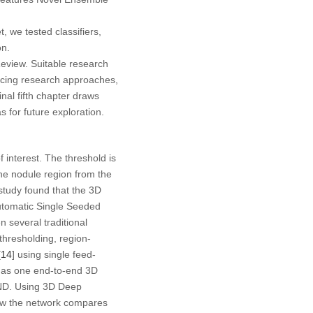
 we tested classifiers,
on.
Review. Suitable research
facing research approaches,
nal fifth chapter draws
s for future exploration.
 interest. The threshold is
the nodule region from the
tudy found that the 3D
utomatic Single Seeded
n several traditional
hresholding, region-
[
14
] using single feed-
 as one end-to-end 3D
S4ND. Using 3D Deep
ow the network compares