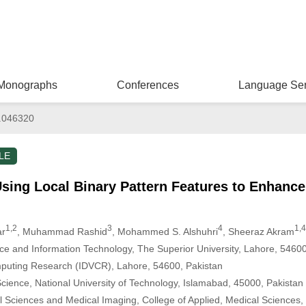
Monographs
Conferences
Language Ser
.046320
LE
sing Local Binary Pattern Features to Enhance
1,2
3
4
1,4
ar
, Muhammad Rashid
, Mohammed S. Alshuhri
, Sheeraz Akram
ce and Information Technology, The Superior University, Lahore, 54600
omputing Research (IDVCR), Lahore, 54600, Pakistan
ience, National University of Technology, Islamabad, 45000, Pakistan
l Sciences and Medical Imaging, College of Applied, Medical Sciences,