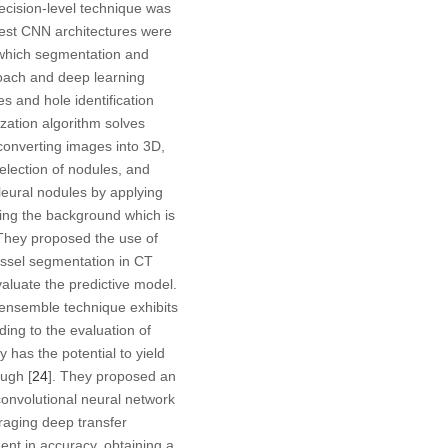
decision-level technique was
est CNN architectures were
 which segmentation and
roach and deep learning
 and hole identification
zation algorithm solves
converting images into 3D,
election of nodules, and
pleural nodules by applying
ing the background which is
 They proposed the use of
ssel segmentation in CT
aluate the predictive model.
 ensemble technique exhibits
rding to the evaluation of
 has the potential to yield
ough [
24
]. They proposed an
 convolutional neural network
eraging deep transfer
nt in accuracy, obtaining a