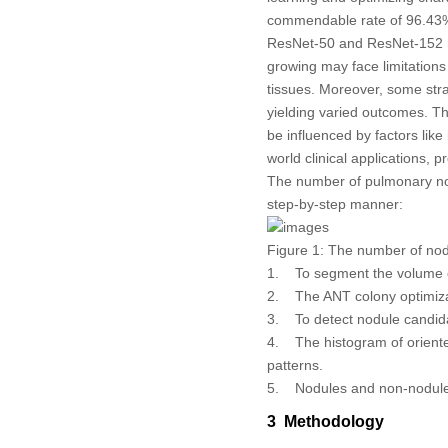
commendable rate of 96.43%. 
ResNet-50 and ResNet-152 mo
growing may face limitations
tissues. Moreover, some stra
yielding varied outcomes. Th
be influenced by factors like
world clinical applications,
The number of pulmonary nod
step-by-step manner:
Figure 1:
The number of nodul
1. To segment the volume of
2. The ANT colony optimizat
3. To detect nodule candida
4. The histogram of oriente
patterns.
5. Nodules and non-nodules 
3 Methodology