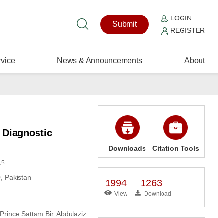
LOGIN
Submit
REGISTER
vice
News & Announcements
About
 Diagnostic
Downloads
Citation Tools
,5
, Pakistan
1994
1263
View
Download
 Prince Sattam Bin Abdulaziz