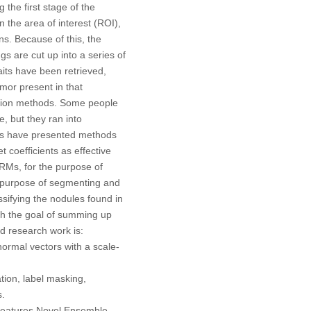
 the first stage of the
 the area of interest (ROI),
ns. Because of this, the
gs are cut up into a series of
aits have been retrieved,
mor present in that
ction methods. Some people
, but they ran into
hers have presented methods
coefficients as effective
KRMs, for the purpose of
e purpose of segmenting and
sifying the nodules found in
ith the goal of summing up
ed research work is:
rmal vectors with a scale-
tion, label masking,
s.
 features Novel Ensemble