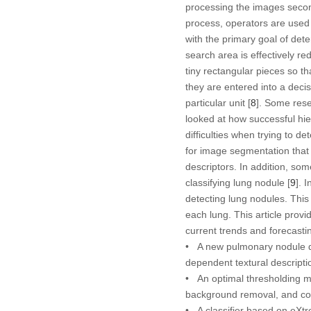
processing the images second 
process, operators are used 
with the primary goal of det
search area is effectively re
tiny rectangular pieces so th
they are entered into a deci
particular unit [
8
]. Some rese
looked at how successful hier
difficulties when trying to 
for image segmentation that 
descriptors. In addition, so
classifying lung nodule [
9
]. 
detecting lung nodules. This
each lung. This article prov
current trends and forecasti
• A new pulmonary nodule de
dependent textural descripti
• An optimal thresholding m
background removal, and con
• A classifier based on eXt