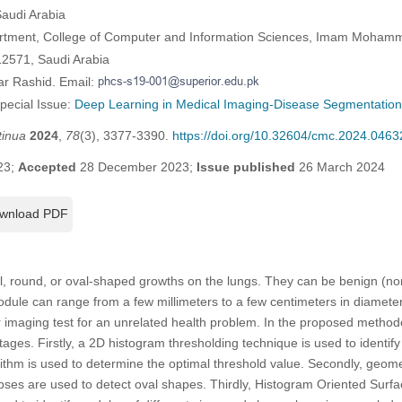
Saudi Arabia
rtment, College of Computer and Information Sciences, Imam Mohamm
12571, Saudi Arabia
ar Rashid. Email:
Special Issue:
Deep Learning in Medical Imaging-Disease Segmentation 
tinua
2024
,
78
(3), 3377-3390.
https://doi.org/10.32604/cmc.2024.0463
23;
Accepted
28 December 2023;
Issue published
26 March 2024
wnload PDF
, round, or oval-shaped growths on the lungs. They can be benign (n
odule can range from a few millimeters to a few centimeters in diamet
er imaging test for an unrelated health problem. In the proposed meth
stages. Firstly, a 2D histogram thresholding technique is used to identi
rithm is used to determine the optimal threshold value. Secondly, geomet
lipses are used to detect oval shapes. Thirdly, Histogram Oriented Su