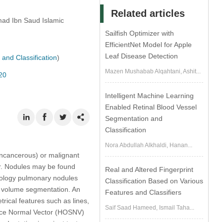
Related articles
ad Ibn Saud Islamic
Sailfish Optimizer with
EfficientNet Model for Apple
Leaf Disease Detection
and Classification
)
Mazen Mushabab Alqahtani, Ashit...
20
Intelligent Machine Learning
Enabled Retinal Blood Vessel
Segmentation and
Classification
Nora Abdullah Alkhaldi, Hanan...
oncancerous) or malignant
er. Nodules may be found
Real and Altered Fingerprint
odology pulmonary nodules
Classification Based on Various
fy volume segmentation. An
Features and Classifiers
rical features such as lines,
Saif Saad Hameed, Ismail Taha...
rface Normal Vector (HOSNV)