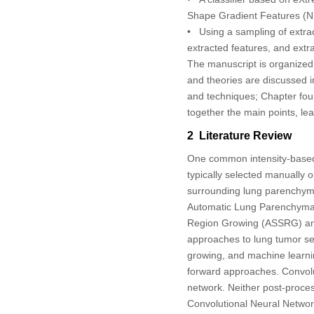
Shape Gradient Features (
• Using a sampling of extra
extracted features, and extr
The manuscript is organized 
and theories are discussed i
and techniques; Chapter four 
together the main points, lea
2 Literature Review
One common intensity-based d
typically selected manually o
surrounding lung parenchym
Automatic Lung Parenchyma 
Region Growing (ASSRG) and
approaches to lung tumor se
growing, and machine learni
forward approaches. Convol
network. Neither post-proces
Convolutional Neural Networ