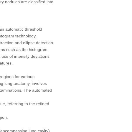
y nodules are classified into
tain automatic threshold
istogram technology,
raction and ellipse detection
ions such as the histogram-
use of intensity deviations
atures.
regions for various
ng lung anatomy, involves
 examinations. The automated
ue, referring to the refined
gion.
 (encompassing lung cavity)