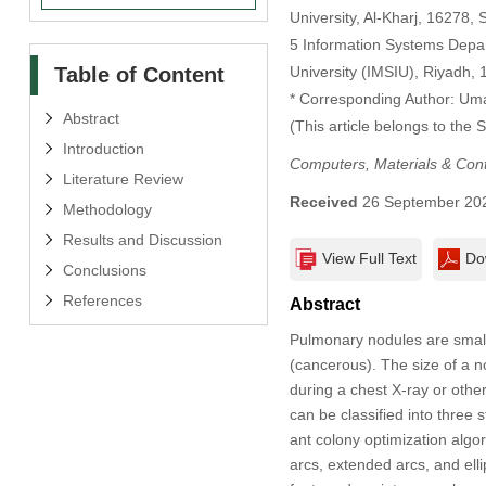
University, Al-Kharj, 16278, 
5 Information Systems Depa
Table of Content
University (IMSIU), Riyadh, 
* Corresponding Author: Um
Abstract
(This article belongs to the 
Introduction
Computers, Materials & Con
Literature Review
Received
26 September 20
Methodology
Results and Discussion
View Full Text
Do
Conclusions
References
Abstract
Pulmonary nodules are small
(cancerous). The size of a n
during a chest X-ray or oth
can be classified into three 
ant colony optimization algo
arcs, extended arcs, and el