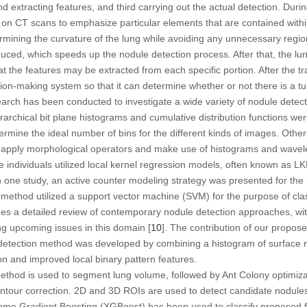
extracting features, and third carrying out the actual detection. During
on CT scans to emphasize particular elements that are contained within
ermining the curvature of the lung while avoiding any unnecessary regio
duced, which speeds up the nodule detection process. After that, the lun
at the features may be extracted from each specific portion. After the tr
sion-making system so that it can determine whether or not there is a tu
arch has been conducted to investigate a wide variety of nodule dete
archical bit plane histograms and cumulative distribution functions were
determine the ideal number of bins for the different kinds of images. Ot
apply morphological operators and make use of histograms and wavelet 
me individuals utilized local kernel regression models, often known as L
In one study, an active counter modeling strategy was presented for th
 method utilized a support vector machine (SVM) for the purpose of clas
ides a detailed review of contemporary nodule detection approaches, w
ng upcoming issues in this domain [
10
]. The contribution of our propos
tection method was developed by combining a histogram of surface no
on and improved local binary pattern features.
ethod is used to segment lung volume, followed by Ant Colony optimiza
tour correction. 2D and 3D ROIs are used to detect candidate nodule
reme Gradient Boosting (XGBoost) has been used to classify proposed