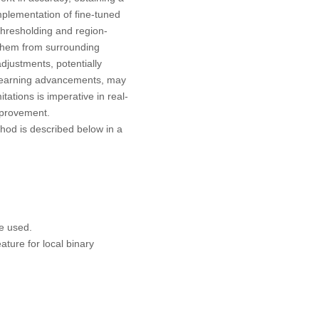
mplementation of fine-tuned
e thresholding and region-
g them from surrounding
djustments, potentially
p learning advancements, may
tations is imperative in real-
improvement.
hod is described below in a
e used.
ture for local binary