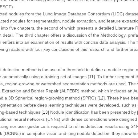
NESGF).
cted nodules from the Lung Image Database Consortium (LIDC) dataset,
acted nodules for segmentation, nodule extraction, and feature extracti
into five chapters, the second of which presents a detailed Literature 
n detail. The third chapter offers a discussion of the Methodology, pre
enters into an examination of results with concise data analysis. The fi
ving readers with four key conclusions of this research and further area
etection method is the use of a threshold to define a nodule region of
r automatically using a training set of images [
11
]. To further segment 
a, region-growing or watershed segmentation methods are used. The s
Extraction and Border Repair (ALPEBR) method, which includes an A
 a 3D Spherical region-growing method (SPRG) [
12
]. There have bee
gmentation before deep learning techniques were developed, such as t
ng-based techniques [
13
] Nodule identification has been presented by 
utional neural networks (CNNs) with dense connections were designed
sing nor user guidance is required to refine detection results using 
k (DCNNs) in computer vision and lung nodule detection, they show h