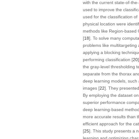
with the current state-of-th
used to improve the classif
used for the classification of
physical location were ident
methods like Region-based C
[
18
]. To solve many computat
problems like multitargeting 
applying a blocking techniqu
performing classification [
20
the gray-level thresholding
separate from the thorax and
deep learning models, such
images [
22
]. They presented
By employing the dataset on 
superior performance compar
deep learning-based methods 
more accurate results than th
efficient approach for the ca
[
25
]. This study presents a n
learning and optimizing cha