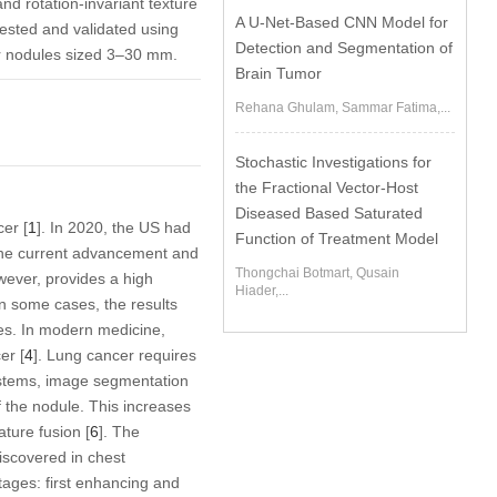
nd rotation-invariant texture
A U-Net-Based CNN Model for
tested and validated using
Detection and Segmentation of
r nodules sized 3–30 mm.
Brain Tumor
Rehana Ghulam, Sammar Fatima,...
Stochastic Investigations for
the Fractional Vector-Host
Diseased Based Saturated
er [
1
]. In 2020, the US had
Function of Treatment Model
the current advancement and
Thongchai Botmart, Qusain
wever, provides a high
Hiader,...
In some cases, the results
es. In modern medicine,
er [
4
]. Lung cancer requires
ystems, image segmentation
of the nodule. This increases
ture fusion [
6
]. The
iscovered in chest
tages: first enhancing and