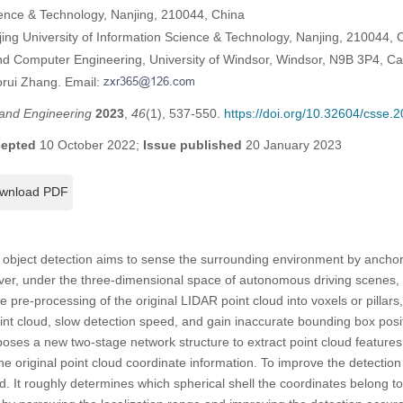
cience & Technology, Nanjing, 210044, China
ing University of Information Science & Technology, Nanjing, 210044, 
and Computer Engineering, University of Windsor, Windsor, N9B 3P4, C
orui Zhang. Email:
and Engineering
2023
,
46
(1), 537-550.
https://doi.org/10.32604/csse.
epted
10 October 2022;
Issue published
20 January 2023
wnload PDF
object detection aims to sense the surrounding environment by anchori
r, under the three-dimensional space of autonomous driving scenes, 
 pre-processing of the original LIDAR point cloud into voxels or pillars
point cloud, slow detection speed, and gain inaccurate bounding box posi
poses a new two-stage network structure to extract point cloud features
he original point cloud coordinate information. To improve the detectio
 It roughly determines which spherical shell the coordinates belong to