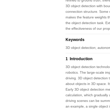
refined to ground truth, the
3D object detection with bou
connection structure. Some of
makes the feature weights th
the object detection task. E
the effectiveness of our pro
Keywords
3D object detection; autonom
1 Introduction
3D object detection technol
robotics. The large-scale imp
driving. 3D object detection
about objects in 3D space. It
Early 3D object detection me
calculation, which gradually
driving scenes can be summari
an example, a single object i