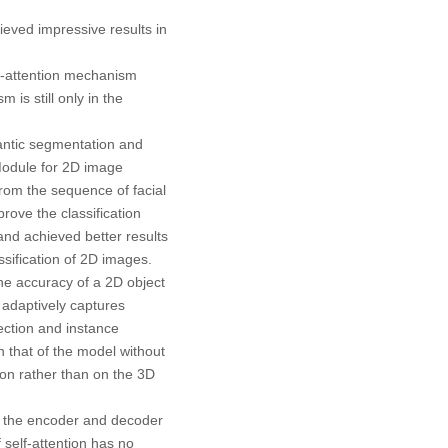
ieved impressive results in
lf-attention mechanism
is still only in the
antic segmentation and
Module for 2D image
rom the sequence of facial
rove the classification
and achieved better results
sification of 2D images.
he accuracy of a 2D object
 adaptively captures
ection and instance
 that of the model without
on rather than on the 3D
en the encoder and decoder
 self-attention has no