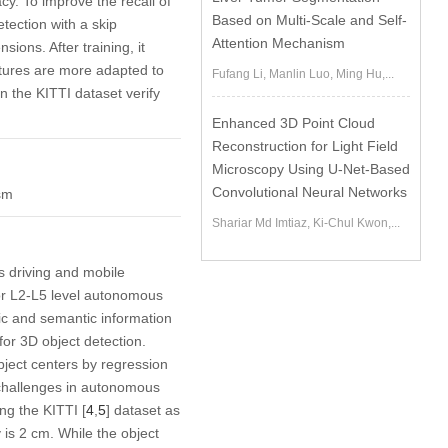
cy. To improve the recall of
Based on Multi-Scale and Self-
tection with a skip
Attention Mechanism
ions. After training, it
eatures are more adapted to
Fufang Li, Manlin Luo, Ming Hu,...
 the KITTI dataset verify
Enhanced 3D Point Cloud
Reconstruction for Light Field
Microscopy Using U-Net-Based
Convolutional Neural Networks
ism
Shariar Md Imtiaz, Ki-Chul Kwon,...
s driving and mobile
 for L2-L5 level autonomous
ric and semantic information
 for 3D object detection.
object centers by regression
 challenges in autonomous
ng the KITTI [
4
,
5
] dataset as
 is 2 cm. While the object