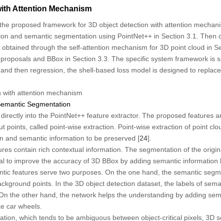
with Attention Mechanism
 the proposed framework for 3D object detection with attention mechanis
tion and semantic segmentation using PointNet++ in Section 3.1. Then de
 obtained through the self-attention mechanism for 3D point cloud in Sec
proposals and BBox in Section 3.3. The specific system framework is 
rst and then regression, the shell-based loss model is designed to repla
n with attention mechanism
 Semantic Segmentation
d directly into the PointNet++ feature extractor. The proposed features 
 points, called point-wise extraction. Point-wise extraction of point clo
on and semantic information to be preserved [
24
].
res contain rich contextual information. The segmentation of the origina
ial to improve the accuracy of 3D BBox by adding semantic information 
antic features serve two purposes. On the one hand, the semantic segm
ckground points. In the 3D object detection dataset, the labels of sem
On the other hand, the network helps the understanding by adding sema
ke car wheels.
tion, which tends to be ambiguous between object-critical pixels, 3D