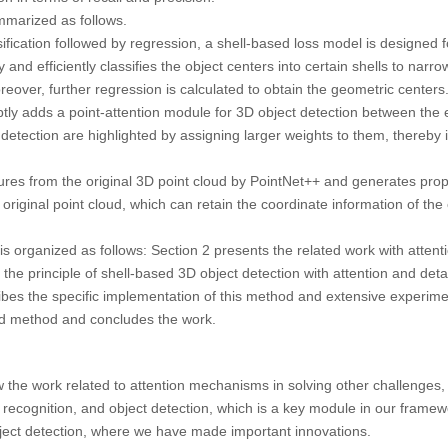
mmarized as follows.
ification followed by regression, a shell-based loss model is designed f
and efficiently classifies the object centers into certain shells to narr
oreover, further regression is calculated to obtain the geometric centers
y adds a point-attention module for 3D object detection between the
 detection are highlighted by assigning larger weights to them, thereby i
res from the original 3D point cloud by PointNet++ and generates propo
original point cloud, which can retain the coordinate information of the 
is organized as follows: Section 2 presents the related work with atte
 the principle of shell-based 3D object detection with attention and detai
bes the specific implementation of this method and extensive experime
ed method and concludes the work.
view the work related to attention mechanisms in solving other challenge
recognition, and object detection, which is a key module in our framew
ect detection, where we have made important innovations.