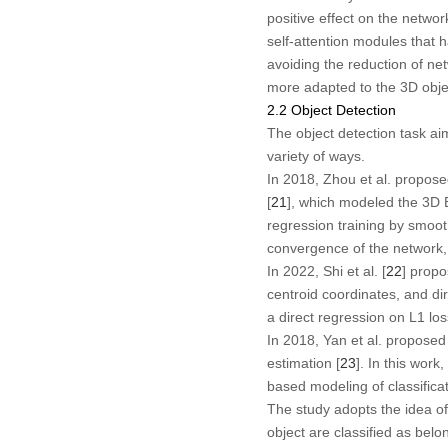
positive effect on the netwo
self-attention modules that 
avoiding the reduction of ne
more adapted to the 3D obje
2.2 Object Detection
The object detection task aim
variety of ways.
In 2018, Zhou et al. propose
[
21
], which modeled the 3D 
regression training by smoo
convergence of the network
In 2022, Shi et al. [
22
] propo
centroid coordinates, and di
a direct regression on L1 los
In 2018, Yan et al. proposed
estimation [
23
]. In this work
based modeling of classificat
The study adopts the idea of 
object are classified as belo