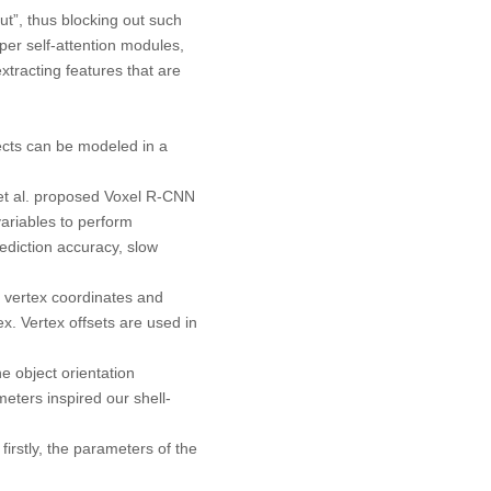
ut”, thus blocking out such
per self-attention modules,
xtracting features that are
jects can be modeled in a
et al. proposed Voxel R-CNN
ariables to perform
diction accuracy, slow
 vertex coordinates and
x. Vertex offsets are used in
e object orientation
ameters inspired our shell-
irstly, the parameters of the
.