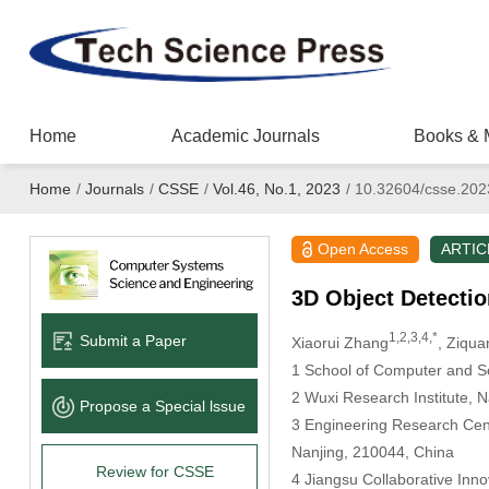
Home
Academic Journals
Books & 
Home
/
Journals
/
CSSE
/
Vol.46, No.1, 2023
/
10.32604/csse.202
Open Access
ARTIC
3D Object Detectio
1,2,3,4,*
Submit a Paper
Xiaorui Zhang
, Ziqu
1 School of Computer and So
2 Wuxi Research Institute, N
Propose a Special lssue
3 Engineering Research Cente
Nanjing, 210044, China
Review for CSSE
4 Jiangsu Collaborative In