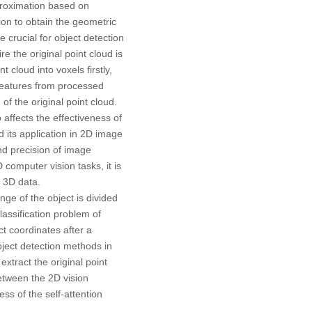
proximation based on
sion to obtain the geometric
re crucial for object detection
ire the original point cloud is
nt cloud into voxels firstly,
 features from processed
of the original point cloud.
 affects the effectiveness of
d its application in 2D image
and precision of image
computer vision tasks, it is
d 3D data.
ge of the object is divided
classification problem of
ct coordinates after a
bject detection methods in
o extract the original point
between the 2D vision
ss of the self-attention