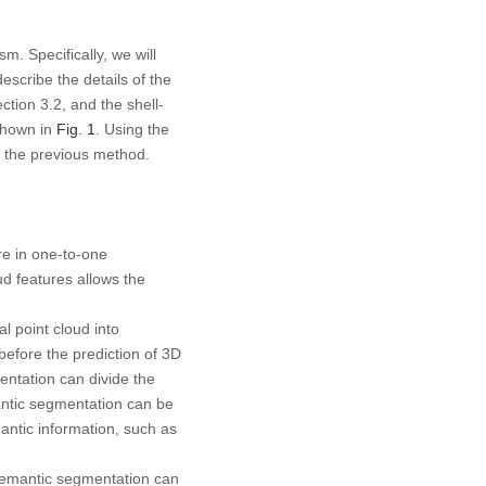
m. Specifically, we will
scribe the details of the
tion 3.2, and the shell-
shown in
Fig. 1
. Using the
ce the previous method.
are in one-to-one
ud features allows the
l point cloud into
before the prediction of 3D
entation can divide the
antic segmentation can be
ntic information, such as
 semantic segmentation can