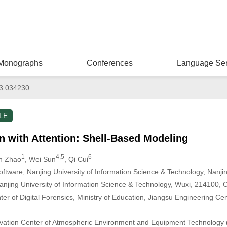
Monographs
Conferences
Language Ser
3.034230
LE
n with Attention: Shell-Based Modeling
1
4,5
6
an Zhao
, Wei Sun
, Qi Cui
ftware, Nanjing University of Information Science & Technology, Nanji
anjing University of Information Science & Technology, Wuxi, 214100, 
r of Digital Forensics, Ministry of Education, Jiangsu Engineering Cen
novation Center of Atmospheric Environment and Equipment Technology