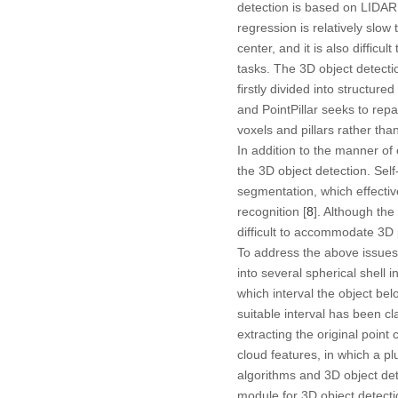
detection is based on LIDAR
regression is relatively slow
center, and it is also difficu
tasks. The 3D object detecti
firstly divided into structur
and PointPillar seeks to repa
voxels and pillars rather tha
In addition to the manner of 
the 3D object detection. Self
segmentation, which effective
recognition [
8
]. Although the
difficult to accommodate 3D 
To address the above issues,
into several spherical shell i
which interval the object bel
suitable interval has been cl
extracting the original poin
cloud features, in which a p
algorithms and 3D object dete
module for 3D object detectio