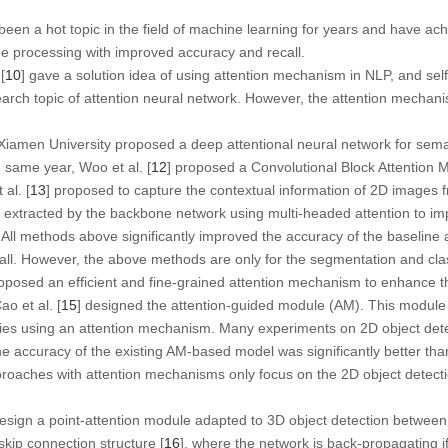
en a hot topic in the field of machine learning for years and have ach
ge processing with improved accuracy and recall.
[
10
] gave a solution idea of using attention mechanism in NLP, and se
rch topic of attention neural network. However, the attention mechanism 
 Xiamen University proposed a deep attentional neural network for sem
e same year, Woo et al. [
12
] proposed a Convolutional Block Attention 
 al. [
13
] proposed to capture the contextual information of 2D images f
 extracted by the backbone network using multi-headed attention to imp
All methods above significantly improved the accuracy of the baseline 
all. However, the above methods are only for the segmentation and clas
roposed an efficient and fine-grained attention mechanism to enhance t
ao et al. [
15
] designed the attention-guided module (AM). This module
cies using an attention mechanism. Many experiments on 2D object det
 accuracy of the existing AM-based model was significantly better than
oaches with attention mechanisms only focus on the 2D object detecti
 design a point-attention module adapted to 3D object detection betwe
skip connection structure [
16
], where the network is back-propagating if