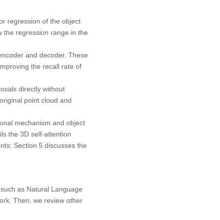
or regression of the object
ow the regression range in the
.
 encoder and decoder. These
mproving the recall rate of
sals directly without
original point cloud and
ntional mechanism and object
ls the 3D self-attention
nts; Section 5 discusses the
s, such as Natural Language
ork. Then, we review other