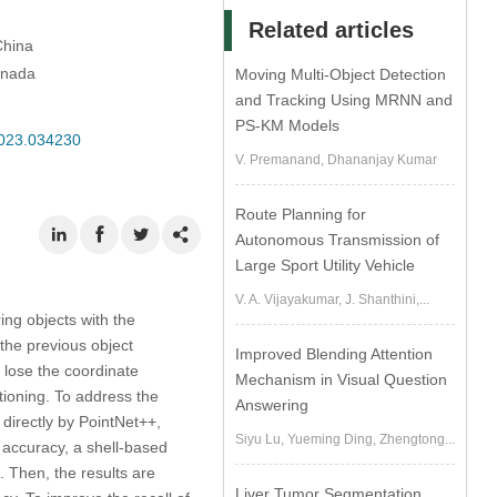
Related articles
China
anada
Moving Multi-Object Detection
and Tracking Using MRNN and
PS-KM Models
2023.034230
V. Premanand, Dhananjay Kumar
Route Planning for
Autonomous Transmission of
Large Sport Utility Vehicle
V. A. Vijayakumar, J. Shanthini,...
ng objects with the
the previous object
Improved Blending Attention
, lose the coordinate
Mechanism in Visual Question
tioning. To address the
Answering
 directly by PointNet++,
Siyu Lu, Yueming Ding, Zhengtong...
n accuracy, a shell-based
. Then, the results are
Liver Tumor Segmentation