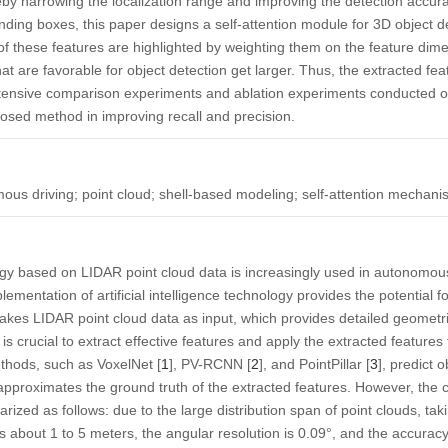
reby narrowing the localization range and improving the detection accura
nding boxes, this paper designs a self-attention module for 3D object de
 these features are highlighted by weighting them on the feature dimens
at are favorable for object detection get larger. Thus, the extracted f
xtensive comparison experiments and ablation experiments conducted on
posed method in improving recall and precision.
ous driving; point cloud; shell-based modeling; self-attention mechan
ogy based on LIDAR point cloud data is increasingly used in autonomou
lementation of artificial intelligence technology provides the potential
 takes LIDAR point cloud data as input, which provides detailed geomet
 is crucial to extract effective features and apply the extracted features
thods, such as VoxelNet [
1
], PV-RCNN [
2
], and PointPillar [
3
], predict 
 approximates the ground truth of the extracted features. However, the
zed as follows: due to the large distribution span of point clouds, taki
s about 1 to 5 meters, the angular resolution is 0.09°, and the accuracy