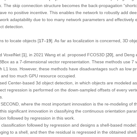
rk. The skip connection structure becomes the back-propagation “shortc
have no positive incentive. This enables the network to robustly add dee
twork adaptability due to too many network parameters and effectively e
ct detection.
s to locate objects [
17
–
19
]. As far as localization is concerned, 3D ob
d VoxelNet [
1
], in 2021 Wang et al. proposed FCOS3D [
20
], and Deng 
BBox as a 7-dimensional vector representation. These methods use 7 v
th L1 loss. However, these methods have disadvantages such as low pre
, and too much GPU resource occupied.
sed Center-based 3d object detection, in which objects are modeled as
rect regression is performed on the down-sampled offsets of every verte
s.
 SECOND, where the most important innovation is the re-modeling of th
, this significant innovation in classifying the continuous orientation par
ion followed by regression in this work.
classification followed by regression and designs a shell-based model: f
nging to a shell, and then the residual is regressed in the obtained shell