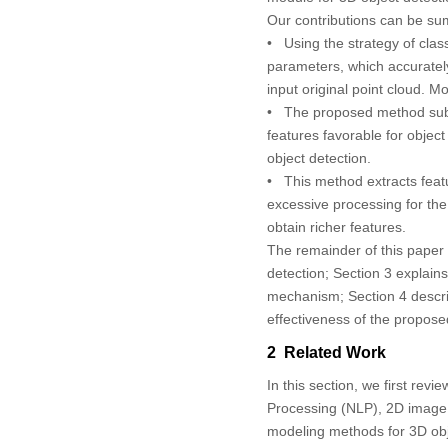
Our contributions can be su
• Using the strategy of class
parameters, which accurately 
input original point cloud. M
• The proposed method subtl
features favorable for object
object detection.
• This method extracts featu
excessive processing for the 
obtain richer features.
The remainder of this paper 
detection; Section 3 explains
mechanism; Section 4 descri
effectiveness of the propos
2 Related Work
In this section, we first re
Processing (NLP), 2D image 
modeling methods for 3D obj