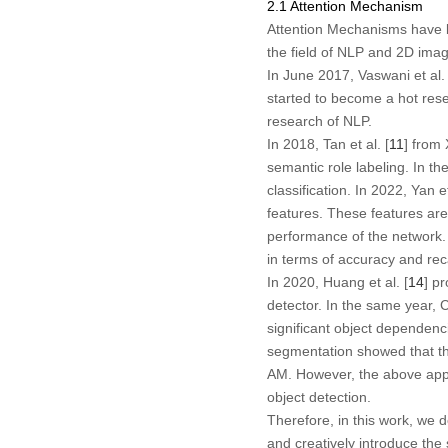
2.1 Attention Mechanism
Attention Mechanisms have be
the field of NLP and 2D ima
In June 2017, Vaswani et al. 
started to become a hot resea
research of NLP.
In 2018, Tan et al. [
11
] from
semantic role labeling. In th
classification. In 2022, Yan et
features. These features are
performance of the network. 
in terms of accuracy and rec
In 2020, Huang et al. [
14
] p
detector. In the same year, C
significant object dependen
segmentation showed that the
AM. However, the above appr
object detection.
Therefore, in this work, we
and creatively introduce the 