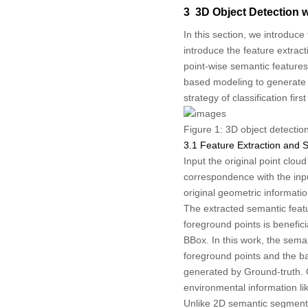
3 3D Object Detection 
In this section, we introduce
introduce the feature extrac
point-wise semantic features
based modeling to generate 
strategy of classification fi
Figure 1:
3D object detectio
3.1 Feature Extraction and
Input the original point clou
correspondence with the input
original geometric informati
The extracted semantic featu
foreground points is benefic
BBox. In this work, the sem
foreground points and the ba
generated by Ground-truth. 
environmental information li
Unlike 2D semantic segmenta