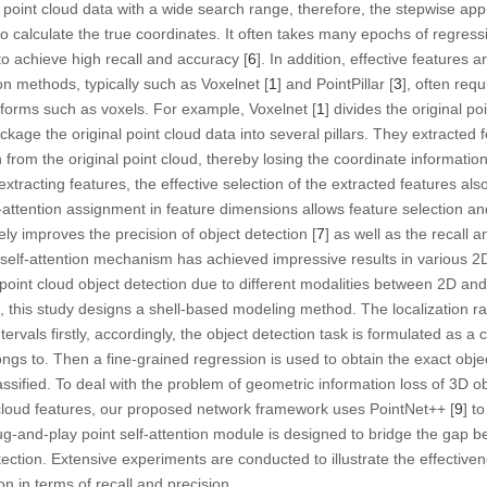
 point cloud data with a wide search range, therefore, the stepwise ap
 to calculate the true coordinates. It often takes many epochs of regres
lt to achieve high recall and accuracy [
6
]. In addition, effective features a
on methods, typically such as Voxelnet [
1
] and PointPillar [
3
], often requ
ed forms such as voxels. For example, Voxelnet [
1
] divides the original poi
ckage the original point cloud data into several pillars. They extracted
n from the original point cloud, thereby losing the coordinate information 
extracting features, the effective selection of the extracted features also
-attention assignment in feature dimensions allows feature selection an
ly improves the precision of object detection [
7
] as well as the recall 
 self-attention mechanism has achieved impressive results in various 2D 
point cloud object detection due to different modalities between 2D an
 this study designs a shell-based modeling method. The localization ran
ntervals firstly, accordingly, the object detection task is formulated as a 
ongs to. Then a fine-grained regression is used to obtain the exact obje
assified. To deal with the problem of geometric information loss of 3D o
t cloud features, our proposed network framework uses PointNet++ [
9
] t
lug-and-play point self-attention module is designed to bridge the gap 
ction. Extensive experiments are conducted to illustrate the effectivene
n in terms of recall and precision.