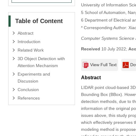
University of Information S
5 School of Automation, Nanj
Table of Content
6 Department of Electrical 
* Corresponding Author: Xia
Abstract
Computer Systems Science 
Introduction
Received
10 July 2022;
Acc
Related Work
3D Object Detection with
View Full Text
Do
Attention Mechanism
Experiments and
Abstract
Discussion
LIDAR point cloud-based 3D 
Conclusion
Bounding Box (BBox). Howeve
References
detection methods, due to the
information of the original 
issues above, this study pro
which effectively preserves t
modeling method is proposed.