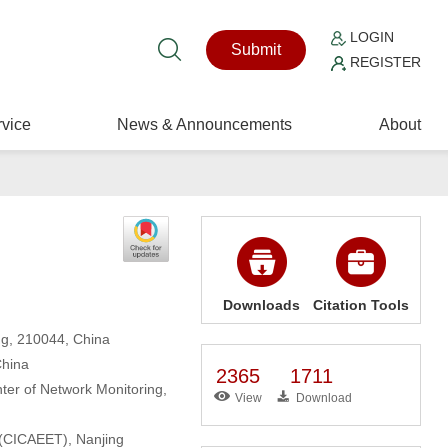
LOGIN
Submit
REGISTER
vice
News & Announcements
About
Downloads
Citation Tools
ng, 210044, China
China
2365
1711
ter of Network Monitoring,
View
Download
 (CICAEET), Nanjing