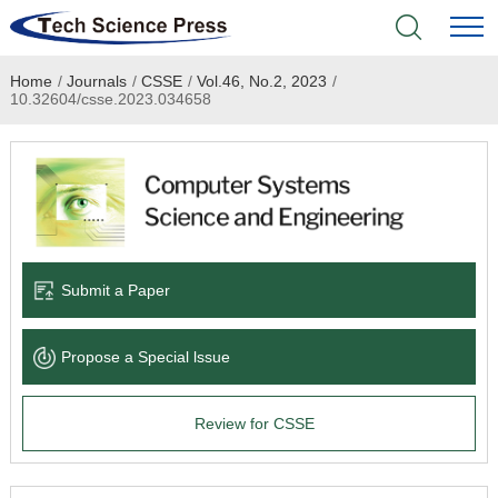
Home
/
Journals
/
CSSE
/
Vol.46, No.2, 2023
/
Home
10.32604/csse.2023.034658
Academic Journals
Books & Monographs
Conferences
Submit a Paper
Language Service
Propose a Special lssue
News & Announcements
Review for CSSE
About