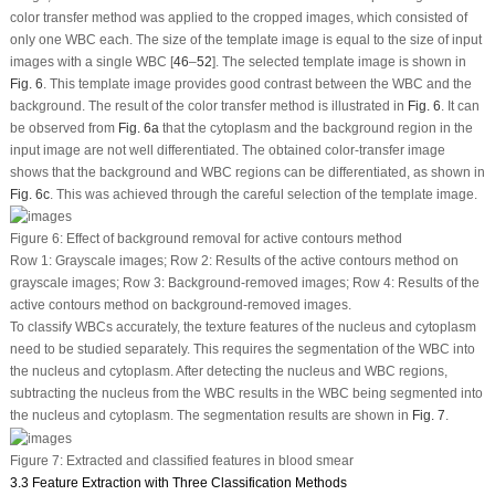
color transfer method was applied to the cropped images, which consisted of
only one WBC each. The size of the template image is equal to the size of input
images with a single WBC [
46
–
52
]. The selected template image is shown in
Fig. 6
. This template image provides good contrast between the WBC and the
background. The result of the color transfer method is illustrated in
Fig. 6
. It can
be observed from
Fig. 6a
that the cytoplasm and the background region in the
input image are not well differentiated. The obtained color-transfer image
shows that the background and WBC regions can be differentiated, as shown in
Fig. 6c
. This was achieved through the careful selection of the template image.
Figure 6:
Effect of background removal for active contours method
Row 1: Grayscale images; Row 2: Results of the active contours method on
grayscale images; Row 3: Background-removed images; Row 4: Results of the
active contours method on background-removed images.
To classify WBCs accurately, the texture features of the nucleus and cytoplasm
need to be studied separately. This requires the segmentation of the WBC into
the nucleus and cytoplasm. After detecting the nucleus and WBC regions,
subtracting the nucleus from the WBC results in the WBC being segmented into
the nucleus and cytoplasm. The segmentation results are shown in
Fig. 7
.
Figure 7:
Extracted and classified features in blood smear
3.3 Feature Extraction with Three Classification Methods