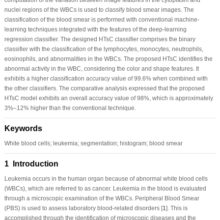
nuclei regions of the WBCs is used to classify blood smear images. The
classification of the blood smear is performed with conventional machine-
learning techniques integrated with the features of the deep-learning
regression classifier. The designed HTsC classifier comprises the binary
classifier with the classification of the lymphocytes, monocytes, neutrophils,
eosinophils, and abnormalities in the WBCs. The proposed HTsC identifies the
abnormal activity in the WBC, considering the color and shape features. It
exhibits a higher classification accuracy value of 99.6% when combined with
the other classifiers. The comparative analysis expressed that the proposed
HTsC model exhibits an overall accuracy value of 98%, which is approximately
3%–12% higher than the conventional technique.
Keywords
White blood cells; leukemia; segmentation; histogram; blood smear
1 Introduction
Leukemia occurs in the human organ because of abnormal white blood cells
(WBCs), which are referred to as cancer. Leukemia in the blood is evaluated
through a microscopic examination of the WBCs. Peripheral Blood Smear
(PBS) is used to assess laboratory blood-related disorders [
1
]. This is
accomplished through the identification of microscopic diseases and the