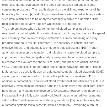
expertise. Manual evaluation of tiny blood samples is a tedious and time-
consuming procedure. The results depend on the skill and experience of the
laboratory technician [
9
]. Pathologists are often overburdened with large sets of
such data, which need to be analyzed carefully to arrive at a decision. This
results in inter-observer variability, which is hard to reproduce.
The problem arises when a large number of blood samples need to be
examined by pathologists. Processing time and skill may limit the result’s speed
and accuracy. Manual microscopic evaluation is time-consuming and may
produce erroneous results. Therefore, it is necessary to construct a cost-
effective, robust, and automatic technique to detect leukemia [
10
]. Through
automatic microscopic evaluation, pathologies increase the blood sample to
improve accuracy. Pathologists analyze peripheral blood smears under a
microscope to evaluate the shape, size, color, and presence of inclusions in
WBCs. Abnormalities in appearance and count of WBCs are reported. These
features can be used to design an automated computer-aided diagnosis (CAD)
system, which can be used to minimize the pathologists’ workload [
11
]. In
addition, automated cell analysis of blood exhibits fast and effective results. It is
effectively involved in the effective handling of a massive amount of data. There
have been many attempts to develop CAD systems; however, they depend on
the availability of a fully automated workflow. Images acquired from a manual
setup suffer from illumination and staining variations [
12
]. In such cases, the
automated systems fail to detect leukemia accurately. Developing a robust