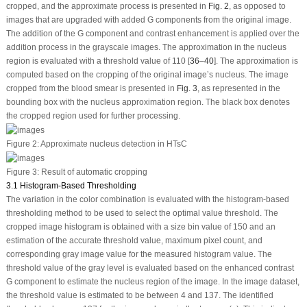
cropped, and the approximate process is presented in
Fig. 2
, as opposed to
images that are upgraded with added G components from the original image.
The addition of the G component and contrast enhancement is applied over the
addition process in the grayscale images. The approximation in the nucleus
region is evaluated with a threshold value of 110 [
36
–
40
]. The approximation is
computed based on the cropping of the original image’s nucleus. The image
cropped from the blood smear is presented in
Fig. 3
, as represented in the
bounding box with the nucleus approximation region. The black box denotes
the cropped region used for further processing.
Figure 2:
Approximate nucleus detection in HTsC
Figure 3:
Result of automatic cropping
3.1 Histogram-Based Thresholding
The variation in the color combination is evaluated with the histogram-based
thresholding method to be used to select the optimal value threshold. The
cropped image histogram is obtained with a size bin value of 150 and an
estimation of the accurate threshold value, maximum pixel count, and
corresponding gray image value for the measured histogram value. The
threshold value of the gray level is evaluated based on the enhanced contrast
G component to estimate the nucleus region of the image. In the image dataset,
the threshold value is estimated to be between 4 and 137. The identified