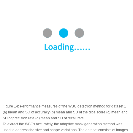
Figure 14:
Performance measures of the WBC detection method for dataset 1
(a) mean and SD of accuracy (b) mean and SD of the dice score (c) mean and
SD of precision rate (d) mean and SD of recall rate
To extract the WBCs accurately, the adaptive mask generation method was
used to address the size and shape variations. The dataset consists of images