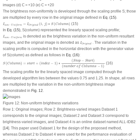
images (d) C = +10 (e) C = +20
The brightness non-uniformity is developed through the scaling profile S; those
are multiplied by every row in the original image defined in
Eq. (15)
.
I
n
o
n
−
U
n
i
f
o
r
m
=
I
O
r
i
g
i
n
a
l
(
i
,
j
)
∗
S
(
C
o
l
u
m
n
)
=
(
,
)
∗
(
)
(15)
I
I
i
j
S
C
o
l
u
m
n
−
O
r
i
g
i
n
a
l
n
o
n
U
n
i
f
o
r
m
In
Eq. (15)
,
S(column)
represented the linearly spaced scaling profile;
I
n
o
n
−
U
n
i
f
o
r
m
is denoted as the brightness variation in the non-uniform resultant
I
−
n
o
n
U
n
i
f
o
r
m
I
O
r
i
g
i
n
a
l
images, and the original image is denoted as
. The variation in the
I
O
r
i
g
i
n
a
l
scaling profile is computed in the horizontal direction with the generator value
of
S(column)
as defined as follows in
Eq. (16)
:
S
(
C
o
l
u
m
n
)
=
s
t
a
r
t
+
(
i
n
d
e
x
−
1
)
∗
(
S
t
o
p
−
S
t
a
r
t
)
(
n
u
m
b
e
r
o
f
C
o
l
u
m
n
s
−
1
)
(
−
)
S
t
o
p
S
t
a
r
t
(
)
=
+
(
−
1
)
∗
(16)
S
C
o
l
u
m
n
s
t
a
r
t
i
n
d
e
x
(
−
1
)
n
u
m
b
e
r
o
f
C
o
l
u
m
n
s
The scaling profile for the linearly spaced image computed through the
developed algorithm lies between the values 0.75 and 1.25. In shape, all rows
are multiplied by the variation in the non-uniform brightness image
demonstrated in
Fig. 12
.
Figure 12:
Non-uniform brightness variations
Row 1: Original images; Row 2: Brightness-varied images Dataset 1
corresponds to the original images; Dataset 2 and Dataset 3 correspond to
brightness-varied images, and Dataset 4 is an online dataset named ALL-IDB2
[
14
]. This paper used Dataset 1 for the design of the proposed method,
whereas Dataset 2 to Dataset 4 were used for the performance evaluation of