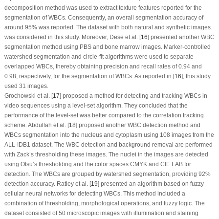
decomposition method was used to extract texture features reported for the
segmentation of WBCs. Consequently, an overall segmentation accuracy of
around 95% was reported. The dataset with both natural and synthetic images
was considered in this study. Moreover, Dese et al. [
16
] presented another WBC
segmentation method using PBS and bone marrow images. Marker-controlled
watershed segmentation and circle-fit algorithms were used to separate
overlapped WBCs, thereby obtaining precision and recall rates of 0.94 and
0.98, respectively, for the segmentation of WBCs. As reported in [
16
], this study
used 31 images.
Grochowski et al. [
17
] proposed a method for detecting and tracking WBCs in
video sequences using a level-set algorithm. They concluded that the
performance of the level-set was better compared to the correlation tracking
scheme. Abdullah et al. [
18
] proposed another WBC detection method and
WBCs segmentation into the nucleus and cytoplasm using 108 images from the
ALL-IDB1 dataset. The WBC detection and background removal are performed
with Zack’s thresholding these images. The nuclei in the images are detected
using Otsu’s thresholding and the color spaces CMYK and CIE LAB for
detection. The WBCs are grouped by watershed segmentation, providing 92%
detection accuracy. Ratley et al. [
19
] presented an algorithm based on fuzzy
cellular neural networks for detecting WBCs. This method included a
combination of thresholding, morphological operations, and fuzzy logic. The
dataset consisted of 50 microscopic images with illumination and staining