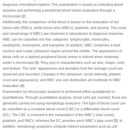
diagnosis of treatment options. The examination is based on collecting blood
samples and performing a peripheral blood smear evaluation through a
microscope [
2
].
Additionally, the comparison of the blood is based on the evaluation of red
blood cells (RBCs), white blood cells (WBCs), platelets, and plasma. The count
and morphology of WBCs are observed in laboratories to diagnose leukemia.
WBC can be classified into five categories: lymphocytes, monocytes,
neutrophils, eosinophils, and basophils. In addition, WBC comprises a dark
nucleus and a pale cytoplasm region around the middle. The appearance of
these cells on a stained peripheral blood smear is noticed when observed
under a microscope [
3
]. They vary in characteristics such as size, shape, color,
and texture. The cells’ appearance and deviation from the average count are
observed and recorded. Changes in the cytoplasm, nuclei intensity, platelet
count and appearance, and RBC size and distribution all contribute to WBC
maturation [
4
].
Examination by microscopic analysis is performed either qualitatively or
quantitatively. Through quantitative analysis, blood cells are counted; those are
generally carried out using hematology analyzers. The type of blood count can
be classified as a complete blood count (CBC) or a differential blood count
(DC). The CBC is involved in the computation of the WBC’s total counts,
platelets, and RBCs, whereas the DC provides each WBC’s type count [
5
]. In
addition, hematology analyzers compute indirect parameters such as cell