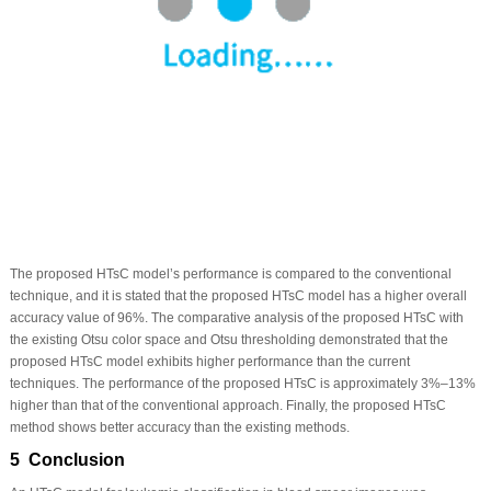
The proposed HTsC model’s performance is compared to the conventional
technique, and it is stated that the proposed HTsC model has a higher overall
accuracy value of 96%. The comparative analysis of the proposed HTsC with
the existing Otsu color space and Otsu thresholding demonstrated that the
proposed HTsC model exhibits higher performance than the current
techniques. The performance of the proposed HTsC is approximately 3%–13%
higher than that of the conventional approach. Finally, the proposed HTsC
method shows better accuracy than the existing methods.
5 Conclusion