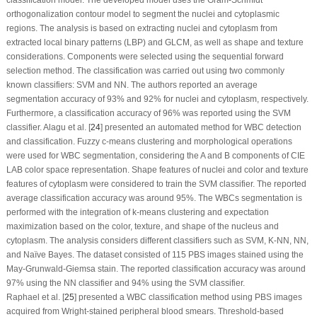
orthogonalization contour model to segment the nuclei and cytoplasmic
regions. The analysis is based on extracting nuclei and cytoplasm from
extracted local binary patterns (LBP) and GLCM, as well as shape and texture
considerations. Components were selected using the sequential forward
selection method. The classification was carried out using two commonly
known classifiers: SVM and NN. The authors reported an average
segmentation accuracy of 93% and 92% for nuclei and cytoplasm, respectively.
Furthermore, a classification accuracy of 96% was reported using the SVM
classifier. Alagu et al. [
24
] presented an automated method for WBC detection
and classification. Fuzzy c-means clustering and morphological operations
were used for WBC segmentation, considering the A and B components of CIE
LAB color space representation. Shape features of nuclei and color and texture
features of cytoplasm were considered to train the SVM classifier. The reported
average classification accuracy was around 95%. The WBCs segmentation is
performed with the integration of k-means clustering and expectation
maximization based on the color, texture, and shape of the nucleus and
cytoplasm. The analysis considers different classifiers such as SVM, K-NN, NN,
and Naïve Bayes. The dataset consisted of 115 PBS images stained using the
May-Grunwald-Giemsa stain. The reported classification accuracy was around
97% using the NN classifier and 94% using the SVM classifier.
Raphael et al. [
25
] presented a WBC classification method using PBS images
acquired from Wright-stained peripheral blood smears. Threshold-based