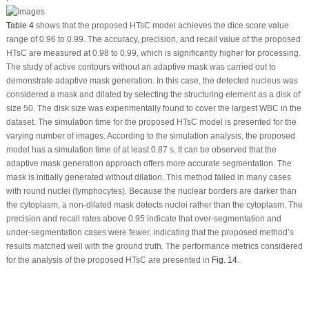
Table 4
shows that the proposed HTsC model achieves the dice score value
range of 0.96 to 0.99. The accuracy, precision, and recall value of the proposed
HTsC are measured at 0.98 to 0.99, which is significantly higher for processing.
The study of active contours without an adaptive mask was carried out to
demonstrate adaptive mask generation. In this case, the detected nucleus was
considered a mask and dilated by selecting the structuring element as a disk of
size 50. The disk size was experimentally found to cover the largest WBC in the
dataset. The simulation time for the proposed HTsC model is presented for the
varying number of images. According to the simulation analysis, the proposed
model has a simulation time of at least 0.87 s. It can be observed that the
adaptive mask generation approach offers more accurate segmentation. The
mask is initially generated without dilation. This method failed in many cases
with round nuclei (lymphocytes). Because the nuclear borders are darker than
the cytoplasm, a non-dilated mask detects nuclei rather than the cytoplasm. The
precision and recall rates above 0.95 indicate that over-segmentation and
under-segmentation cases were fewer, indicating that the proposed method’s
results matched well with the ground truth. The performance metrics considered
for the analysis of the proposed HTsC are presented in
Fig. 14
.