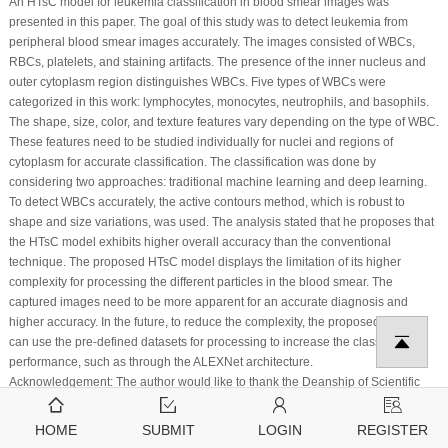
An HTsC model for leukemia classification in blood smear images was
presented in this paper. The goal of this study was to detect leukemia from
peripheral blood smear images accurately. The images consisted of WBCs,
RBCs, platelets, and staining artifacts. The presence of the inner nucleus and
outer cytoplasm region distinguishes WBCs. Five types of WBCs were
categorized in this work: lymphocytes, monocytes, neutrophils, and basophils.
The shape, size, color, and texture features vary depending on the type of WBC.
These features need to be studied individually for nuclei and regions of
cytoplasm for accurate classification. The classification was done by
considering two approaches: traditional machine learning and deep learning.
To detect WBCs accurately, the active contours method, which is robust to
shape and size variations, was used. The analysis stated that he proposes that
the HTsC model exhibits higher overall accuracy than the conventional
technique. The proposed HTsC model displays the limitation of its higher
complexity for processing the different particles in the blood smear. The
captured images need to be more apparent for an accurate diagnosis and
higher accuracy. In the future, to reduce the complexity, the proposed model
can use the pre-defined datasets for processing to increase the classification
performance, such as through the ALEXNet architecture.
Acknowledgement:
The author would like to thank the Deanship of Scientific
Research at Umm Al-Qura University for supporting this work by Grant Code:
(22UQU4281768DSR01).
HOME
SUBMIT
LOGIN
REGISTER
Funding Statement:
This research is funded by the Deanship of Scientific