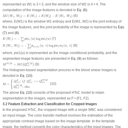
represented as
W
1
is 3 × 3, and the window size of
W
2
is 4 × 4. The
computation of the image features is denoted in
Eq. (6)
.
M
I
(
W
1
,
W
2
)
=
E
(
W
1
)
+
E
(
W
2
)
−
E
(
W
1
,
W
2
)
(
,
)
=
(
)
+
(
)
−
(
,
)
(6)
M
I
W
W
E
W
E
W
E
W
W
1
2
1
2
1
2
where,
E(W
1
)
is the window
W
1
entropy and
E(W
1
, W
2
)
is the joint entropy of
the image features, and the joint probability of the image is represented by
Eqs.
(7)
and
(8)
.
E
(
W
1
)
=
−
∑
u
p
w
1
(
u
)
log
p
w
1
(
u
)
(
)
=
−
(
)
log
(
)
(7)
∑
E
W
p
w
u
p
w
u
1
1
1
u
E
(
W
1
,
W
2
)
=
−
∑
u
,
v
p
w
1
,
w
2
(
u
,
v
)
log
p
w
1
w
2
(
u
,
v
)
(
,
)
=
−
(
,
)
log
(
,
)
(8)
∑
E
W
W
p
u
v
p
w
w
u
v
1
2
,
1
2
w
w
1
2
,
u
v
where,
pw
1
(u)
is represented as the image conditional probability, and the
segmented image features are presented in
Eq. (9)
as follows:
M
F
C
M
=
M
I
(
Q
u
,
v
F
C
M
)
=
(9)
F
C
M
F
C
M
(
)
M
M
I
Q
,
u
v
The histogram-based segmentation process in the blood smear images is
denoted in
Eq. (10)
.
M
=
{
Q
u
,
v
A
;
i
f
Q
u
,
v
A
==
Q
u
,
v
F
C
M
Q
u
,
v
F
C
M
;
e
l
s
e
{
;
==
A
A
F
C
M
Q
i
f
Q
Q
,
,
,
u
v
u
v
u
v
=
(10)
M
;
e
l
s
e
F
C
M
Q
,
u
v
The above
Eq. (10)
consists of the proposed HTsC model to retain
segmentation in the images, represented as F = {F1, F2}.
3.2 Feature Extraction and Classification for Cropped Images
In the proposed HTsC, the cropped image with a single WBC was considered
an input image. The color transfer method involves the estimation of the
appropriate contrast image based on the image template. In the template
image, the method converts the color characteristics of the input images. The