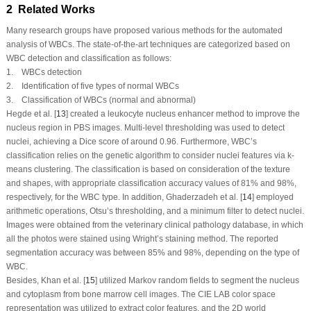
2 Related Works
Many research groups have proposed various methods for the automated
analysis of WBCs. The state-of-the-art techniques are categorized based on
WBC detection and classification as follows:
1. WBCs detection
2. Identification of five types of normal WBCs
3. Classification of WBCs (normal and abnormal)
Hegde et al. [
13
] created a leukocyte nucleus enhancer method to improve the
nucleus region in PBS images. Multi-level thresholding was used to detect
nuclei, achieving a Dice score of around 0.96. Furthermore, WBC’s
classification relies on the genetic algorithm to consider nuclei features via k-
means clustering. The classification is based on consideration of the texture
and shapes, with appropriate classification accuracy values of 81% and 98%,
respectively, for the WBC type. In addition, Ghaderzadeh et al. [
14
] employed
arithmetic operations, Otsu’s thresholding, and a minimum filter to detect nuclei.
Images were obtained from the veterinary clinical pathology database, in which
all the photos were stained using Wright’s staining method. The reported
segmentation accuracy was between 85% and 98%, depending on the type of
WBC.
Besides, Khan et al. [
15
] utilized Markov random fields to segment the nucleus
and cytoplasm from bone marrow cell images. The CIE LAB color space
representation was utilized to extract color features, and the 2D world