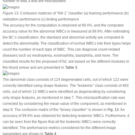
number of WBCs that are misclassified.
Figure 13:
Confusion matrices of “NN 1” classifier (a) training performance (b)
validation performance (c) testing performance
The accuracy for the computation is observed at 99.4%, and the computed
accuracy value for the abnormal WBCs is measured at 99.9%. After estimating
the BC’s classification, the standard and abnormal activity are computed to
detect the abnormality. The classification of normal WBCs into their types helps
count the number of each type of WBC. This can diagnose count-related
diseases such as neutropenia, eosinophilia, basophilia, and more. The
classified results for the proposed HTsC are based on the different modules in
the blood smear and are presented in
Table 3.
The abnormal class consists of 124 degenerated cells, out of which 122 were
correctly identified using shape features. The “leukemic” class consists of 483
cells, out of which 12 WBCs were identified as degenerating by considering
only shape features, as mentioned in step 7. This misclassification rate was
corrected by considering the mean value of the component, as mentioned in
step 8. The confusion matrix of the “binary classifier” is shown in
Fig. 13
. An
accuracy of 99.6% was obtained for detecting leukemic WBCs. Furthermore, it
can be seen from the figure that all the leukemic WBCs were correctly
identified. The performance metrics considered for the different image
parameters are shown in
Table 4
.