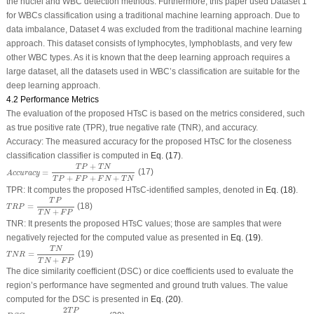
the nuclei and WBC detection methods. Furthermore, this paper used Dataset 1
for WBCs classification using a traditional machine learning approach. Due to
data imbalance, Dataset 4 was excluded from the traditional machine learning
approach. This dataset consists of lymphocytes, lymphoblasts, and very few
other WBC types. As it is known that the deep learning approach requires a
large dataset, all the datasets used in WBC’s classification are suitable for the
deep learning approach.
4.2 Performance Metrics
The evaluation of the proposed HTsC is based on the metrics considered, such
as true positive rate (TPR), true negative rate (TNR), and accuracy.
Accuracy: The measured accuracy for the proposed HTsC for the closeness
classification classifier is computed in
Eq. (17)
.
A
c
c
u
r
a
c
y
=
T
P
+
T
N
T
P
+
F
P
+
F
N
+
T
N
+
T
P
T
N
=
(17)
A
c
c
u
r
a
c
y
+
+
+
T
P
F
P
F
N
T
N
TPR: It computes the proposed HTsC-identified samples, denoted in
Eq. (18)
.
T
R
P
=
T
P
T
N
+
F
P
T
P
=
(18)
T
R
P
+
T
N
F
P
TNR: It presents the proposed HTsC values; those are samples that were
negatively rejected for the computed value as presented in
Eq. (19)
.
T
N
R
=
T
N
T
N
+
F
P
T
N
=
(19)
T
N
R
+
T
N
F
P
The dice similarity coefficient (DSC) or dice coefficients used to evaluate the
region’s performance have segmented and ground truth values. The value
computed for the DSC is presented in
Eq. (20)
.
D
S
C
=
2
T
P
(
F
P
+
2
T
P
+
F
N
)
2
T
P