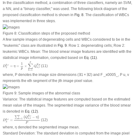
In the classification method, a combination of three classifiers, namely an SVM,
a NN, and a “binary classifier,” was used. The following block diagram of the
proposed classification method is shown in
Fig. 8
. The classification of WBCs
was implemented in three steps.
Figure 8:
Classification steps of the proposed method
A few sample images of degenerating cells and WBCs considered to be in the
“leukemic” class are illustrated in
Fig. 9
. Row 1: degenerating cells; Row 2:
leukemic WBCs. Mean: The blood smear image features are identified with the
statistical image information, computed based on
Eq. (11)
.
D
2
k
.
c
=
η
=
1
p
×
∑
b
=
1
p
Q
u
,
v
R
.
p
p
1
∑
.
R
p
.
=
=
×
(11)
k
c
D
η
Q
,
u
v
2
p
=
1
b
where, P denotes the image size dimensions (∃1 × ∃2) and F _x0005_, P u, v
represents the κ
th
segment of the j
th
image pixel value.
Figure 9:
Sample images of the abnormal class
Variance: The statistical image features are computed based on the estimated
mean value of the images. The segmented image variance of the blood smear
is denoted in
Eq. (12)
.
D
3
k
.
c
=
∑
b
=
1
p
(
Q
u
,
v
R
.
c
−
η
)
P
p
.
−
R
c
∑
(
)
Q
η
,
u
v
=
1
b
.
=
(12)
k
c
D
3
P
where, η denoted the segmented image mean.
Standard Deviation: The standard deviation is computed from the image pixel