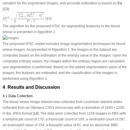
variation for the segmented images, and accurate estimation is based on
Eq.
(13)
.
D
4
k
.
R
=
∑
b
=
1
p
(
Q
u
,
v
R
.
P
−
η
)
2
P
−
1
2
√
p
.
−
R
P
∑
(
)
Q
η
,
u
v
=
1
b
.
=
(13)
k
R
D
4
−
1
P
The algorithm for the proposed HTsC for segmenting leukemia in the blood
smear is presented in Algorithm 1.
The proposed HTsC model includes image segmentation techniques for blood
smear images. As presented in Algorithm 1, the images in the dataset are
computed based on the estimation of the entropy value in the images. Upon the
computed entropy values, the images within the entropy region are calculated,
and segmentation is performed. Based on the added segmentation value of the
images, the features are estimated, and the classification of the images is
performed using Algorithm 1.
4 Results and Discussion
4.1 Data Collection
The blood smear image dataset was collected from Leishman-stained slides
collected from an Olympus CX51 microscope with a resolution of 1600 × 1200
in the JPEG format [
14
]. The data were collected from 1159 images in PBS with
a lymphocyte count of 170, a monocyte count of 109, a neutrophil count of 297,
an eosinophil value of 154, a basophil value of 81, and an abnormal WBC