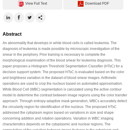
View Full Text
Download PDF
Abstract
An abnormality that develops in white blood cells is called leukemia. The
diagnosis of leukemia is made possible by microscopic investigation of the
smear in the periphery. Prior training is necessary to complete the
morphological examination of the blood smear for leukemia diagnosis. This
paper proposes a Histogram Threshold Segmentation Classifier (HTsC) for a
decision support system. The proposed HTsC is evaluated based on the color
and brightness variation in the dataset of blood smear images. Arithmetic
operations are used to crop the nucleus based on automated approximation.
White Blood Cell (WBC) segmentation is calculated using the active contour
model to determine the contrast between image regions using the color transfer
approach. Through entropy-adaptive mask generation, WBCs accurately detect
the circularity region for identification of the nucleus. The proposed HTsC
addressed the cytoplasm region based on variations in size and shape
concerning addition and rotation operations. Variation in WBC imaging
characteristics depends on the cytoplasmic and nuclear regions. The
computation of the variation between image features in the cytoplasm and