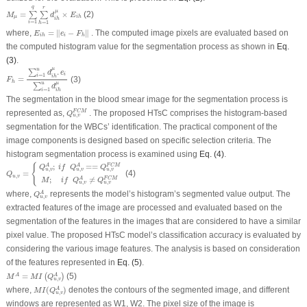
M
μ
=
∑
i
=
1
q
∑
h
=
1
r
d
i
h
μ
×
E
i
h
q
r
μ
=
×
(2)
∑
∑
M
d
E
μ
i
h
i
h
=
1
=
1
i
h
E
i
h
=
‖
e
i
−
F
h
‖
where,
=
∥
−
∥
. The computed image pixels are evaluated based on
E
e
F
i
i
h
h
the computed histogram value for the segmentation process as shown in
Eq.
(3)
.
F
h
=
∑
i
=
1
u
d
i
h
μ
.
e
i
∑
i
=
1
u
d
i
h
μ
μ
u
.
∑
d
e
i
=
1
i
i
h
=
(3)
F
h
μ
u
∑
d
=
1
i
i
h
The segmentation in the blood smear image for the segmentation process is
Q
u
,
v
F
C
M
represented as,
. The proposed HTsC comprises the histogram-based
F
C
M
Q
,
u
v
segmentation for the WBCs’ identification. The practical component of the
image components is designed based on specific selection criteria. The
histogram segmentation process is examined using
Eq. (4)
.
Q
u
,
v
=
{
Q
u
,
v
A
;
i
f
Q
u
,
v
A
==
Q
u
,
v
F
C
M
M
;
i
f
Q
u
,
v
A
≠
Q
u
,
v
F
C
M
{
;
==
A
A
F
C
M
Q
i
f
Q
Q
,
,
,
u
v
u
v
u
v
=
(4)
Q
,
u
v
;
≠
A
F
C
M
M
i
f
Q
Q
,
,
u
v
u
v
Q
u
,
v
A
where,
represents the model’s histogram’s segmented value output. The
A
Q
,
u
v
extracted features of the image are processed and evaluated based on the
segmentation of the features in the images that are considered to have a similar
pixel value. The proposed HTsC model’s classification accuracy is evaluated by
considering the various image features. The analysis is based on consideration
of the features represented in
Eq. (5)
.
M
A
=
M
I
(
Q
u
,
v
A
)
=
(5)
A
A
(
)
M
M
I
Q
,
u
v
M
I
(
Q
u
,
v
A
)
where,
(
)
denotes the contours of the segmented image, and different
A
M
I
Q
,
u
v
windows are represented as
W
1
,
W
2
. The pixel size of the image is