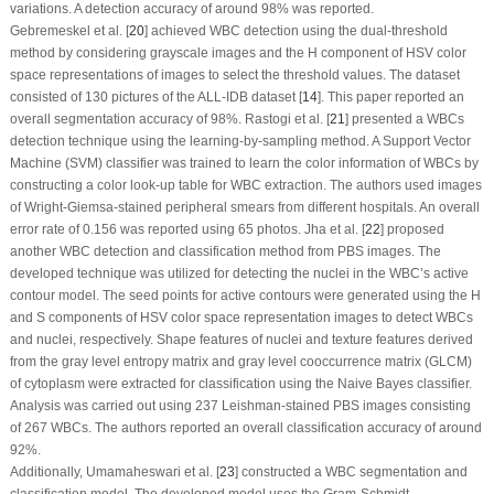
variations. A detection accuracy of around 98% was reported.
Gebremeskel et al. [
20
] achieved WBC detection using the dual-threshold
method by considering grayscale images and the H component of HSV color
space representations of images to select the threshold values. The dataset
consisted of 130 pictures of the ALL-IDB dataset [
14
]. This paper reported an
overall segmentation accuracy of 98%. Rastogi et al. [
21
] presented a WBCs
detection technique using the learning-by-sampling method. A Support Vector
Machine (SVM) classifier was trained to learn the color information of WBCs by
constructing a color look-up table for WBC extraction. The authors used images
of Wright-Giemsa-stained peripheral smears from different hospitals. An overall
error rate of 0.156 was reported using 65 photos. Jha et al. [
22
] proposed
another WBC detection and classification method from PBS images. The
developed technique was utilized for detecting the nuclei in the WBC’s active
contour model. The seed points for active contours were generated using the H
and S components of HSV color space representation images to detect WBCs
and nuclei, respectively. Shape features of nuclei and texture features derived
from the gray level entropy matrix and gray level cooccurrence matrix (GLCM)
of cytoplasm were extracted for classification using the Naive Bayes classifier.
Analysis was carried out using 237 Leishman-stained PBS images consisting
of 267 WBCs. The authors reported an overall classification accuracy of around
92%.
Additionally, Umamaheswari et al. [
23
] constructed a WBC segmentation and
classification model. The developed model uses the Gram-Schmidt