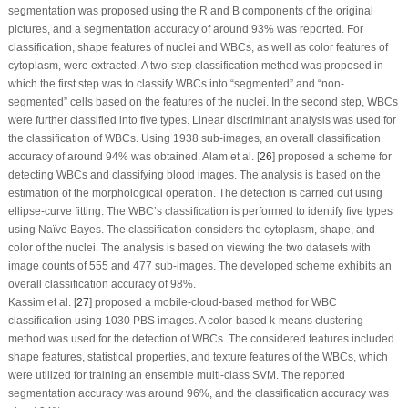
segmentation was proposed using the R and B components of the original
pictures, and a segmentation accuracy of around 93% was reported. For
classification, shape features of nuclei and WBCs, as well as color features of
cytoplasm, were extracted. A two-step classification method was proposed in
which the first step was to classify WBCs into “segmented” and “non-
segmented” cells based on the features of the nuclei. In the second step, WBCs
were further classified into five types. Linear discriminant analysis was used for
the classification of WBCs. Using 1938 sub-images, an overall classification
accuracy of around 94% was obtained. Alam et al. [
26
] proposed a scheme for
detecting WBCs and classifying blood images. The analysis is based on the
estimation of the morphological operation. The detection is carried out using
ellipse-curve fitting. The WBC’s classification is performed to identify five types
using Naïve Bayes. The classification considers the cytoplasm, shape, and
color of the nuclei. The analysis is based on viewing the two datasets with
image counts of 555 and 477 sub-images. The developed scheme exhibits an
overall classification accuracy of 98%.
Kassim et al. [
27
] proposed a mobile-cloud-based method for WBC
classification using 1030 PBS images. A color-based k-means clustering
method was used for the detection of WBCs. The considered features included
shape features, statistical properties, and texture features of the WBCs, which
were utilized for training an ensemble multi-class SVM. The reported
segmentation accuracy was around 96%, and the classification accuracy was