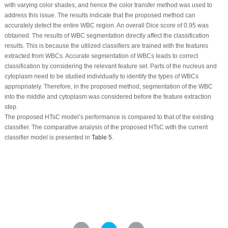
with varying color shades, and hence the color transfer method was used to
address this issue. The results indicate that the proposed method can
accurately detect the entire WBC region. An overall Dice score of 0.95 was
obtained. The results of WBC segmentation directly affect the classification
results. This is because the utilized classifiers are trained with the features
extracted from WBCs. Accurate segmentation of WBCs leads to correct
classification by considering the relevant feature set. Parts of the nucleus and
cytoplasm need to be studied individually to identify the types of WBCs
appropriately. Therefore, in the proposed method, segmentation of the WBC
into the middle and cytoplasm was considered before the feature extraction
step.
The proposed HTsC model’s performance is compared to that of the existing
classifier. The comparative analysis of the proposed HTsC with the current
classifier model is presented in
Table 5
.