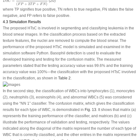
=
(20)
D
S
C
(
+
2
+
)
F
P
T
P
F
N
where TP signifies true positive, TN refers to true negative, FN states the false
negative, and FP refers to false positive.
4.3 Simulation Results
The proposed HTsC is involved in segmenting and classifying leukemia in the
blood smear images. In the classification process based on the extracted
texture features, the nuclei are removed to compute the blood smear. The
performance of the proposed HTsC model is simulated and examined in the
simulation software Python. Basophil detection is used to evaluate the
developed training and testing for the confusion matrix. The measured
parameters stated that the testing accuracy value was 99.6% and the training
accuracy value was 100%—the classification with the proposed HTsC involved
in the classification, as shown in
Table 2
.
In the second step, the classification of WBCs into lymphocytes (1), monocytes
(2), neutrophils (3), eosinophils (4), and abnormal WBCs (5) was considered
using the “NN 1” classifier. The confusion matrix, which gives the classification
results for each type of WBC, is demonstrated in
Fig. 13
. It shows that matrix (a)
represents the training performance of the classifier, and matrices (b) and (c)
illustrate the performance of validation and testing, respectively. The values
indicated along the diagonal of the matrix represent the number of each type of
WBC that is correctly classified, and the other entries in the matrix represent the