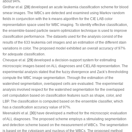
about 94%.
Girdhar et al. [
28
] developed an acute leukemia classification scheme for blood
smear images. The WBCs are detected and examined using Markov random
fields in conjunction with the
k
-means algorithm for the CIE LAB color
representation space used for WBC imaging. To identify effective classification,
the ensemble-based particle swarm optimization technique is used to improve
classification performance. The datasets used for the analysis consist of the
results of the 633 leukemia cell images and an estimation of the different stain
variations in color. The proposed model exhibited an overall accuracy of 97%
for adequate classification.
Cheuque et al. [
29
] developed a decision-support system for estimating
microscopic images based on ALL diagnoses and CIELAB representation. The
experimental analysis stated that the fuzzy divergence and Zack’s thresholding
compute the WBC image segmentation. Through the estimation of the
watershed segmentation, overlapped cells are evaluated. The experimental
analysis involved respect for the watershed segmentation for the overlapped
cell computation based on classification features such as shape, color, and
LBP. The classification is computed based on the ensemble classifier, which
has a classification accuracy value of 97%.
Meenakshi et al. [
30
] have developed a method for the microscopic evaluation
of ALL diagnoses. The proposed scheme employs a stimulating segmentation
and detection scheme based on the measurement of WBCs. The segmentation
is based on the cytoplasm and nucleus of the WBCs. The proposed method