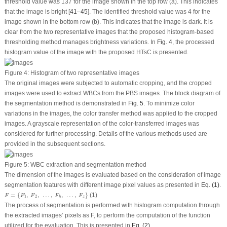
threshold value was 137 for the image shown in the top row (a). This indicates
that the image is bright [
41
–
45
]. The identified threshold value was 4 for the
image shown in the bottom row (b). This indicates that the image is dark. It is
clear from the two representative images that the proposed histogram-based
thresholding method manages brightness variations. In
Fig. 4
, the processed
histogram value of the image with the proposed HTsC is presented.
Figure 4:
Histogram of two representative images
The original images were subjected to automatic cropping, and the cropped
images were used to extract WBCs from the PBS images. The block diagram of
the segmentation method is demonstrated in
Fig. 5
. To minimize color
variations in the images, the color transfer method was applied to the cropped
images. A grayscale representation of the color-transferred images was
considered for further processing. Details of the various methods used are
provided in the subsequent sections.
Figure 5:
WBC extraction and segmentation method
The dimension of the images is evaluated based on the consideration of image
segmentation features with different image pixel values as presented in
Eq. (1)
.
F
=
{
F
1
,
F
2
,
…
,
F
h
,
…
,
F
z
}
=
{
,
,
…
,
,
…
,
}
(1)
F
F
F
F
F
1
2
z
h
The process of segmentation is performed with histogram computation through
the extracted images’ pixels as
F
, to perform the computation of the function
utilized for the evaluation. This is presented in
Eq. (2)
.