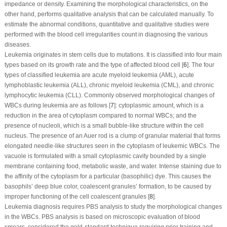
impedance or density. Examining the morphological characteristics, on the
other hand, performs qualitative analysis that can be calculated manually. To
estimate the abnormal conditions, quantitative and qualitative studies were
performed with the blood cell irregularities count in diagnosing the various
diseases.
Leukemia originates in stem cells due to mutations. It is classified into four main
types based on its growth rate and the type of affected blood cell [
6
]. The four
types of classified leukemia are acute myeloid leukemia (AML), acute
lymphoblastic leukemia (ALL), chronic myeloid leukemia (CML), and chronic
lymphocytic leukemia (CLL). Commonly observed morphological changes of
WBCs during leukemia are as follows [
7
]: cytoplasmic amount, which is a
reduction in the area of cytoplasm compared to normal WBCs; and the
presence of nucleoli, which is a small bubble-like structure within the cell
nucleus. The presence of an Auer rod is a clump of granular material that forms
elongated needle-like structures seen in the cytoplasm of leukemic WBCs. The
vacuole is formulated with a small cytoplasmic cavity bounded by a single
membrane containing food, metabolic waste, and water. Intense staining due to
the affinity of the cytoplasm for a particular (basophilic) dye. This causes the
basophils’ deep blue color, coalescent granules’ formation, to be caused by
improper functioning of the cell coalescent granules [
8
].
Leukemia diagnosis requires PBS analysis to study the morphological changes
in the WBCs. PBS analysis is based on microscopic evaluation of blood
smears, considered the gold-standard technique requiring prior training and