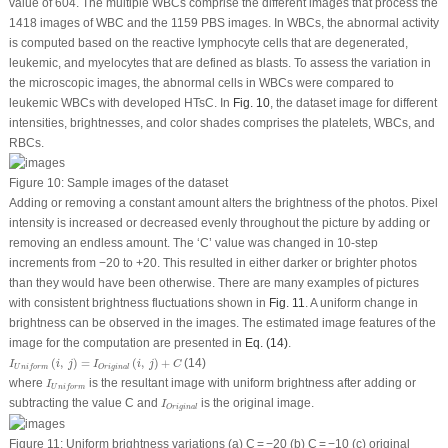
value of 604. The multiple WBCs comprise the different images that process the
1418 images of WBC and the 1159 PBS images. In WBCs, the abnormal activity
is computed based on the reactive lymphocyte cells that are degenerated,
leukemic, and myelocytes that are defined as blasts. To assess the variation in
the microscopic images, the abnormal cells in WBCs were compared to
leukemic WBCs with developed HTsC. In
Fig. 10
, the dataset image for different
intensities, brightnesses, and color shades comprises the platelets, WBCs, and
RBCs.
Figure 10:
Sample images of the dataset
Adding or removing a constant amount alters the brightness of the photos. Pixel
intensity is increased or decreased evenly throughout the picture by adding or
removing an endless amount. The ‘C’ value was changed in 10-step
increments from −20 to +20. This resulted in either darker or brighter photos
than they would have been otherwise. There are many examples of pictures
with consistent brightness fluctuations shown in
Fig. 11
. A uniform change in
brightness can be observed in the images. The estimated image features of the
image for the computation are presented in
Eq. (14)
.
I
U
n
i
f
o
r
m
(
i
,
j
)
=
I
O
r
i
g
i
n
a
l
(
i
,
j
)
+
C
(
,
)
=
(
,
)
+
(14)
I
i
j
I
i
j
C
O
r
i
g
i
n
a
l
U
n
i
f
o
r
m
I
U
n
i
f
o
r
m
where
is the resultant image with uniform brightness after adding or
I
U
n
i
f
o
r
m
I
O
r
i
g
i
n
a
l
subtracting the value
C
and
is the original image.
I
O
r
i
g
i
n
a
l
Figure 11:
Uniform brightness variations (a) C = −20 (b) C = −10 (c) original