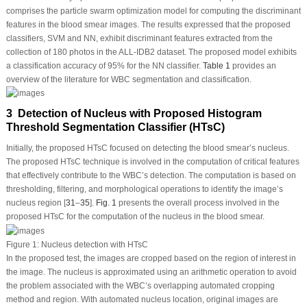
comprises the particle swarm optimization model for computing the discriminant
features in the blood smear images. The results expressed that the proposed
classifiers, SVM and NN, exhibit discriminant features extracted from the
collection of 180 photos in the ALL-IDB2 dataset. The proposed model exhibits
a classification accuracy of 95% for the NN classifier.
Table 1
provides an
overview of the literature for WBC segmentation and classification.
3 Detection of Nucleus with Proposed Histogram
Threshold Segmentation Classifier (HTsC)
Initially, the proposed HTsC focused on detecting the blood smear’s nucleus.
The proposed HTsC technique is involved in the computation of critical features
that effectively contribute to the WBC’s detection. The computation is based on
thresholding, filtering, and morphological operations to identify the image’s
nucleus region [
31
–
35
].
Fig. 1
presents the overall process involved in the
proposed HTsC for the computation of the nucleus in the blood smear.
Figure 1:
Nucleus detection with HTsC
In the proposed test, the images are cropped based on the region of interest in
the image. The nucleus is approximated using an arithmetic operation to avoid
the problem associated with the WBC’s overlapping automated cropping
method and region. With automated nucleus location, original images are