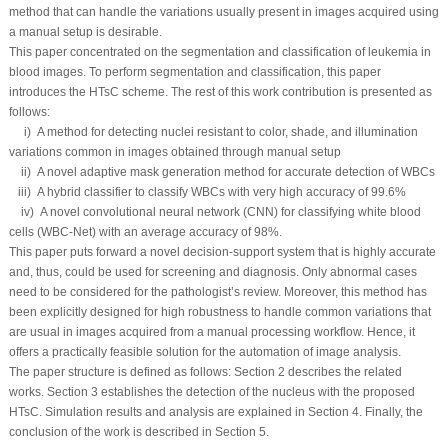
method that can handle the variations usually present in images acquired using
a manual setup is desirable.
This paper concentrated on the segmentation and classification of leukemia in
blood images. To perform segmentation and classification, this paper
introduces the HTsC scheme. The rest of this work contribution is presented as
follows:
i) A method for detecting nuclei resistant to color, shade, and illumination
variations common in images obtained through manual setup
ii) A novel adaptive mask generation method for accurate detection of WBCs
iii) A hybrid classifier to classify WBCs with very high accuracy of 99.6%
iv) A novel convolutional neural network (CNN) for classifying white blood
cells (WBC-Net) with an average accuracy of 98%.
This paper puts forward a novel decision-support system that is highly accurate
and, thus, could be used for screening and diagnosis. Only abnormal cases
need to be considered for the pathologist’s review. Moreover, this method has
been explicitly designed for high robustness to handle common variations that
are usual in images acquired from a manual processing workflow. Hence, it
offers a practically feasible solution for the automation of image analysis.
The paper structure is defined as follows: Section 2 describes the related
works. Section 3 establishes the detection of the nucleus with the proposed
HTsC. Simulation results and analysis are explained in Section 4. Finally, the
conclusion of the work is described in Section 5.