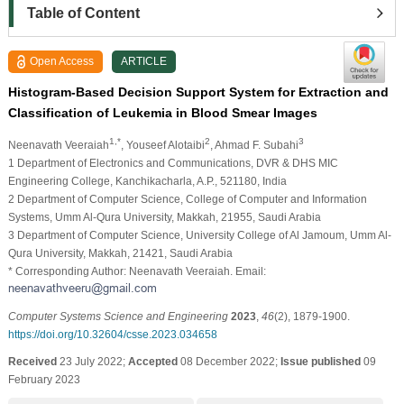
Table of Content
Open Access
ARTICLE
Histogram-Based Decision Support System for Extraction and
Classification of Leukemia in Blood Smear Images
1,*
2
3
Neenavath Veeraiah
, Youseef Alotaibi
, Ahmad F. Subahi
1 Department of Electronics and Communications, DVR & DHS MIC
Engineering College, Kanchikacharla, A.P., 521180, India
2 Department of Computer Science, College of Computer and Information
Systems, Umm Al-Qura University, Makkah, 21955, Saudi Arabia
3 Department of Computer Science, University College of Al Jamoum, Umm Al-
Qura University, Makkah, 21421, Saudi Arabia
* Corresponding Author: Neenavath Veeraiah. Email:
Computer Systems Science and Engineering
2023
,
46
(2), 1879-1900.
https://doi.org/10.32604/csse.2023.034658
Received
23 July 2022;
Accepted
08 December 2022;
Issue published
09
February 2023