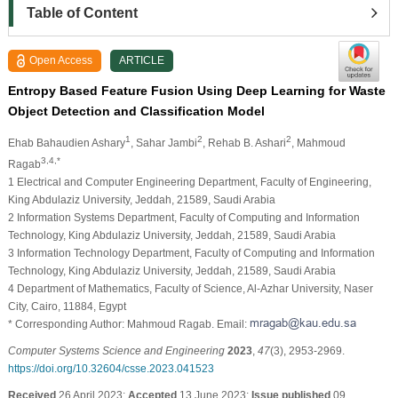
Table of Content
Open Access
ARTICLE
Entropy Based Feature Fusion Using Deep Learning for Waste
Object Detection and Classification Model
1
2
2
Ehab Bahaudien Ashary
, Sahar Jambi
, Rehab B. Ashari
, Mahmoud
3,4,*
Ragab
1 Electrical and Computer Engineering Department, Faculty of Engineering,
King Abdulaziz University, Jeddah, 21589, Saudi Arabia
2 Information Systems Department, Faculty of Computing and Information
Technology, King Abdulaziz University, Jeddah, 21589, Saudi Arabia
3 Information Technology Department, Faculty of Computing and Information
Technology, King Abdulaziz University, Jeddah, 21589, Saudi Arabia
4 Department of Mathematics, Faculty of Science, Al-Azhar University, Naser
City, Cairo, 11884, Egypt
* Corresponding Author: Mahmoud Ragab. Email:
Computer Systems Science and Engineering
2023
,
47
(3), 2953-2969.
https://doi.org/10.32604/csse.2023.041523
Received
26 April 2023;
Accepted
13 June 2023;
Issue published
09