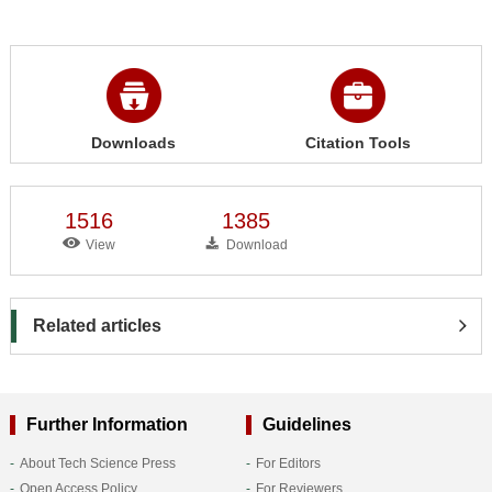
Downloads
Citation Tools
1516
1385
View
Download
Related articles
Further Information
Guidelines
About Tech Science Press
For Editors
Open Access Policy
For Reviewers