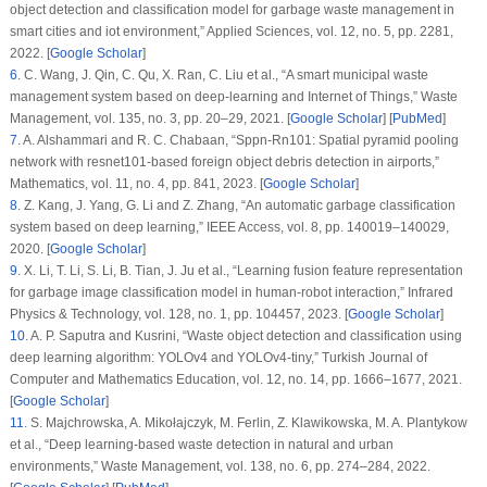
object detection and classification model for garbage waste management in
smart cities and iot environment,”
Applied Sciences
, vol.
12
, no.
5
, pp. 2281,
2022. [
Google Scholar
]
6
.
C. Wang, J. Qin, C. Qu, X. Ran, C. Liu et al., “A smart municipal waste
management system based on deep-learning and Internet of Things,”
Waste
Management
, vol.
135
, no.
3
, pp. 20–29, 2021. [
Google Scholar
] [
PubMed
]
7
.
A. Alshammari and R. C. Chabaan, “Sppn-Rn101: Spatial pyramid pooling
network with resnet101-based foreign object debris detection in airports,”
Mathematics
, vol.
11
, no.
4
, pp. 841, 2023. [
Google Scholar
]
8
.
Z. Kang, J. Yang, G. Li and Z. Zhang, “An automatic garbage classification
system based on deep learning,”
IEEE Access
, vol.
8
, pp. 140019–140029,
2020. [
Google Scholar
]
9
.
X. Li, T. Li, S. Li, B. Tian, J. Ju et al., “Learning fusion feature representation
for garbage image classification model in human-robot interaction,”
Infrared
Physics & Technology
, vol.
128
, no.
1
, pp. 104457, 2023. [
Google Scholar
]
10
.
A. P. Saputra and Kusrini, “Waste object detection and classification using
deep learning algorithm: YOLOv4 and YOLOv4-tiny,”
Turkish Journal of
Computer and Mathematics Education
, vol.
12
, no.
14
, pp. 1666–1677, 2021.
[
Google Scholar
]
11
.
S. Majchrowska, A. Mikołajczyk, M. Ferlin, Z. Klawikowska, M. A. Plantykow
et al., “Deep learning-based waste detection in natural and urban
environments,”
Waste Management
, vol.
138
, no.
6
, pp. 274–284, 2022.