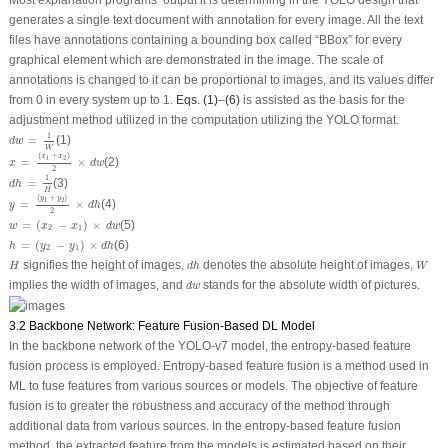
Most explanation programs’ output it is determining in the YOLO design that
generates a single text document with annotation for every image. All the text
files have annotations containing a bounding box called “BBox” for every
graphical element which are demonstrated in the image. The scale of
annotations is changed to it can be proportional to images, and its values differ
from 0 in every system up to 1.
Eqs. (1)
–
(6)
is assisted as the basis for the
adjustment method utilized in the computation utilizing the YOLO format.
d
w
=
1
W
1
=
(1)
d
w
W
x
=
(
x
1
+
x
2
)
2
×
d
w
(
+
)
x
x
1
2
=
×
(2)
x
d
w
2
d
h
=
1
H
1
=
(3)
d
h
H
y
=
(
y
1
+
y
2
)
2
×
d
h
(
+
)
y
y
1
2
=
×
(4)
y
d
h
2
w
=
(
x
2
−
x
1
)
×
d
w
=
(
−
)
×
(5)
w
x
x
d
w
2
1
h
=
(
y
2
−
y
1
)
×
d
h
=
(
−
)
×
(6)
h
y
y
d
h
2
1
H
d
h
W
signifies the height of images,
denotes the absolute height of images,
H
d
h
W
d
w
implies the width of images, and
stands for the absolute width of pictures.
d
w
3.2 Backbone Network: Feature Fusion-Based DL Model
In the backbone network of the YOLO-v7 model, the entropy-based feature
fusion process is employed. Entropy-based feature fusion is a method used in
ML to fuse features from various sources or models. The objective of feature
fusion is to greater the robustness and accuracy of the method through
additional data from various sources. In the entropy-based feature fusion
method, the extracted feature from the models is estimated based on their