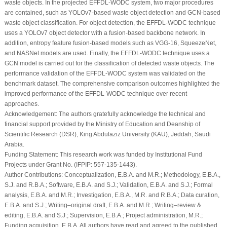
waste objects. In the projected EFFDL-WODC system, two major procedures
are contained, such as YOLOv7-based waste object detection and GCN-based
waste object classification. For object detection, the EFFDL-WODC technique
uses a YOLOv7 object detector with a fusion-based backbone network. In
addition, entropy feature fusion-based models such as VGG-16, SqueezeNet,
and NASNet models are used. Finally, the EFFDL-WODC technique uses a
GCN model is carried out for the classification of detected waste objects. The
performance validation of the EFFDL-WODC system was validated on the
benchmark dataset. The comprehensive comparison outcomes highlighted the
improved performance of the EFFDL-WODC technique over recent
approaches.
Acknowledgement:
The authors gratefully acknowledge the technical and
financial support provided by the Ministry of Education and Deanship of
Scientific Research (DSR), King Abdulaziz University (KAU), Jeddah, Saudi
Arabia.
Funding Statement:
This research work was funded by Institutional Fund
Projects under Grant No. (IFPIP: 557-135-1443).
Author Contributions:
Conceptualization, E.B.A. and M.R.; Methodology, E.B.A.,
S.J. and R.B.A.; Software, E.B.A. and S.J.; Validation, E.B.A. and S.J.; Formal
analysis, E.B.A. and M.R.; Investigation, E.B.A., M.R. and R.B.A.; Data curation,
E.B.A. and S.J.; Writing–original draft, E.B.A. and M.R.; Writing–review &
editing, E.B.A. and S.J.; Supervision, E.B.A.; Project administration, M.R.;
Funding acquisition, E.B.A. All authors have read and agreed to the published