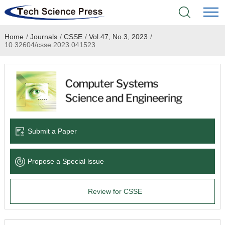
Home
/
Journals
/
CSSE
/
Vol.47, No.3, 2023
/
Home
10.32604/csse.2023.041523
Academic Journals
Books & Monographs
Conferences
Submit a Paper
Language Service
Propose a Special lssue
News & Announcements
Review for CSSE
About