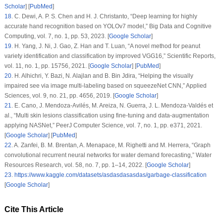
Scholar
] [
PubMed
]
18
.
C. Dewi, A. P. S. Chen and H. J. Christanto, “Deep learning for highly
accurate hand recognition based on YOLOv7 model,”
Big Data and Cognitive
Computing
, vol.
7
, no.
1
, pp. 53, 2023. [
Google Scholar
]
19
.
H. Yang, J. Ni, J. Gao, Z. Han and T. Luan, “A novel method for peanut
variety identification and classification by improved VGG16,”
Scientific Reports
,
vol.
11
, no.
1
, pp. 15756, 2021. [
Google Scholar
] [
PubMed
]
20
.
H. Alhichri, Y. Bazi, N. Alajlan and B. Bin Jdira, “Helping the visually
impaired see via image multi-labeling based on squeezeNet CNN,”
Applied
Sciences
, vol.
9
, no.
21
, pp. 4656, 2019. [
Google Scholar
]
21
.
E. Cano, J. Mendoza-Avilés, M. Areiza, N. Guerra, J. L. Mendoza-Valdés et
al., “Multi skin lesions classification using fine-tuning and data-augmentation
applying NASNet,”
PeerJ Computer Science
, vol.
7
, no.
1
, pp. e371, 2021.
[
Google Scholar
] [
PubMed
]
22
.
A. Zanfei, B. M. Brentan, A. Menapace, M. Righetti and M. Herrera, “Graph
convolutional recurrent neural networks for water demand forecasting,”
Water
Resources Research
, vol.
58
, no.
7
, pp. 1–14, 2022. [
Google Scholar
]
23
.
https://www.kaggle.com/datasets/asdasdasasdas/garbage-classification
[
Google Scholar
]
Cite This Article