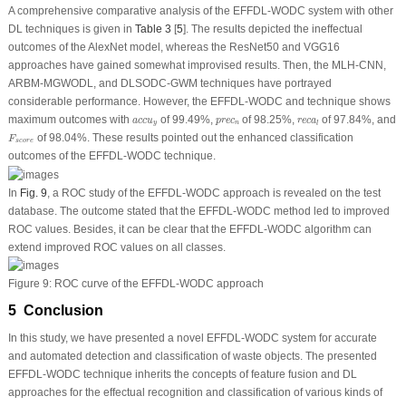
A comprehensive comparative analysis of the EFFDL-WODC system with other
DL techniques is given in
Table 3
[
5
]. The results depicted the ineffectual
outcomes of the AlexNet model, whereas the ResNet50 and VGG16
approaches have gained somewhat improvised results. Then, the MLH-CNN,
ARBM-MGWODL, and DLSODC-GWM techniques have portrayed
considerable performance. However, the EFFDL-WODC and technique shows
a
c
c
u
y
p
r
e
c
n
r
e
c
a
l
maximum outcomes with
of 99.49%,
of 98.25%,
of 97.84%, and
a
c
c
u
p
r
e
c
r
e
c
a
y
n
l
F
s
c
o
r
e
of 98.04%. These results pointed out the enhanced classification
F
s
c
o
r
e
outcomes of the EFFDL-WODC technique.
In
Fig. 9
, a ROC study of the EFFDL-WODC approach is revealed on the test
database. The outcome stated that the EFFDL-WODC method led to improved
ROC values. Besides, it can be clear that the EFFDL-WODC algorithm can
extend improved ROC values on all classes.
Figure 9:
ROC curve of the EFFDL-WODC approach
5 Conclusion
In this study, we have presented a novel EFFDL-WODC system for accurate
and automated detection and classification of waste objects. The presented
EFFDL-WODC technique inherits the concepts of feature fusion and DL
approaches for the effectual recognition and classification of various kinds of