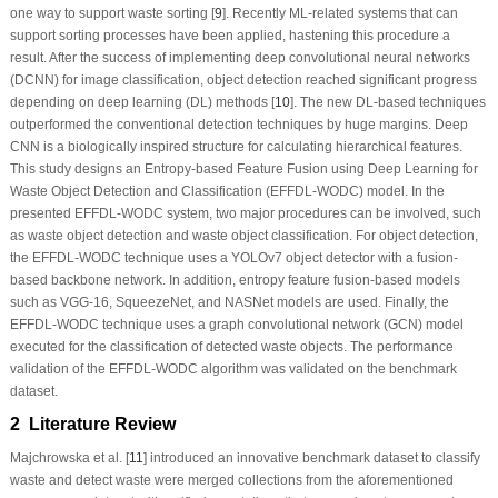
one way to support waste sorting [
9
]. Recently ML-related systems that can
support sorting processes have been applied, hastening this procedure a
result. After the success of implementing deep convolutional neural networks
(DCNN) for image classification, object detection reached significant progress
depending on deep learning (DL) methods [
10
]. The new DL-based techniques
outperformed the conventional detection techniques by huge margins. Deep
CNN is a biologically inspired structure for calculating hierarchical features.
This study designs an Entropy-based Feature Fusion using Deep Learning for
Waste Object Detection and Classification (EFFDL-WODC) model. In the
presented EFFDL-WODC system, two major procedures can be involved, such
as waste object detection and waste object classification. For object detection,
the EFFDL-WODC technique uses a YOLOv7 object detector with a fusion-
based backbone network. In addition, entropy feature fusion-based models
such as VGG-16, SqueezeNet, and NASNet models are used. Finally, the
EFFDL-WODC technique uses a graph convolutional network (GCN) model
executed for the classification of detected waste objects. The performance
validation of the EFFDL-WODC algorithm was validated on the benchmark
dataset.
2 Literature Review
Majchrowska et al. [
11
] introduced an innovative benchmark dataset to
classify
waste and detect waste
were merged collections from the aforementioned