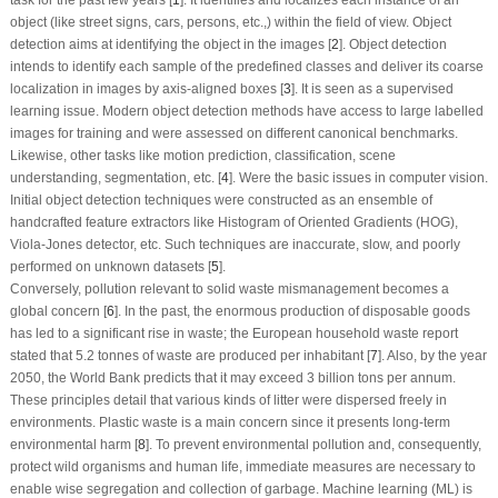
object (like street signs, cars, persons, etc.,) within the field of view. Object
detection aims at identifying the object in the images [
2
]. Object detection
intends to identify each sample of the predefined classes and deliver its coarse
localization in images by axis-aligned boxes [
3
]. It is seen as a supervised
learning issue. Modern object detection methods have access to large labelled
images for training and were assessed on different canonical benchmarks.
Likewise, other tasks like motion prediction, classification, scene
understanding, segmentation, etc. [
4
]. Were the basic issues in computer vision.
Initial object detection techniques were constructed as an ensemble of
handcrafted feature extractors like Histogram of Oriented Gradients (HOG),
Viola-Jones detector, etc. Such techniques are inaccurate, slow, and poorly
performed on unknown datasets [
5
].
Conversely, pollution relevant to solid waste mismanagement becomes a
global concern [
6
]. In the past, the enormous production of disposable goods
has led to a significant rise in waste; the European household waste report
stated that 5.2 tonnes of waste are produced per inhabitant [
7
]. Also, by the year
2050, the World Bank predicts that it may exceed 3 billion tons per annum.
These principles detail that various kinds of litter were dispersed freely in
environments. Plastic waste is a main concern since it presents long-term
environmental harm [
8
]. To prevent environmental pollution and, consequently,
protect wild organisms and human life, immediate measures are necessary to
enable wise segregation and collection of garbage. Machine learning (ML) is