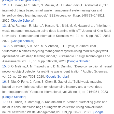
[
Google Scholar
] [
PubMed
]
12
.
T. J. Sheng, M. S. Islam, N. Misran, M. H. Baharuddin, H. Arshad et al., “An
internet of things based smart waste management system using lora and
tensorflow deep learning model,”
IEEE Access
, vol.
8
, pp. 148793–148811,
2020. [
Google Scholar
]
13
.
M. W. Rahman, R. Islam, A. Hasan, N. I. Bithi, M. M. Hasan et al., “Intelligent
waste management system using deep learning with IoT,”
Journal of King Saud
University—Computer and Information Sciences
, vol.
34
, no.
5
, pp. 2072–2087,
2022. [
Google Scholar
]
14
.
S. A. Althubiti, S. K. Sen, M. A. Ahmed, E. L. Lydia, M. Alharbi et al.,
“Automated biomass recycling management system using modified grey wolf
optimization with deep learning model,”
Sustainable Energy Technologies and
Assessments
, vol.
55
, no.
6
, pp. 102936, 2023. [
Google Scholar
]
15
.
D. O. Melinte, A. M. Travediu and D. N. Dumitriu, “Deep convolutional neural
networks object detector for real-time waste identification,”
Applied Sciences
,
vol.
10
, no.
20
, pp. 7301, 2020. [
Google Scholar
]
16
.
B. Niu, Q. Feng, J. Yang, B. Chen, B. Gao et al., “Solid waste mapping
based on very high resolution remote sensing imagery and a novel deep
learning approach,”
Geocarto International
, vol.
38
, no.
1
, pp. 2164361, 2023.
[
Google Scholar
]
17
.
O. I. Funch, R. Marhaug, S. Kohtala and M. Steinert, “Detecting glass and
metal in consumer trash bags during waste collection using convolutional
neural networks,”
Waste Management
, vol.
119
, pp. 30–38, 2021. [
Google