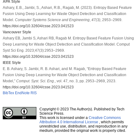
APA Style
Ashary, E.B., Jambi, S., Ashari, R.B., Ragab, M. (2023). Entropy Based Feature
Fusion Using Deep Learning for Waste Object Detection and Classification
Model.
Computer Systems Science and Engineering
,
47
(3)
, 2953–2969.
https://doi.org/10.32604/csse.2023.041523
Vancouver Style
Ashary EB, Jambi S, Ashari RB, Ragab M. Entropy Based Feature Fusion Using
Deep Learning for Waste Object Detection and Classification Model. Comput
Syst Sci Eng. 2023;47(3):2953–2969.
https://doi.org/10.32604/csse.2023.041523
IEEE Style
E. B. Ashary, S. Jambi, R. B. Ashari, and M. Ragab, “Entropy Based Feature
Fusion Using Deep Learning for Waste Object Detection and Classification
Model,”
Comput. Syst. Sci. Eng.
, vol. 47, no. 3, pp. 2953–2969, 2023.
https://doi.org/10.32604/csse.2023.041523
BibTex
EndNote
RIS
Copyright © 2023 The Author(s). Published by Tech
Science Press.
This work is licensed under a
Creative Commons
Attribution 4.0 International License
, which permits
unrestricted use, distribution, and reproduction in any
medium, provided the original work is properly cited.