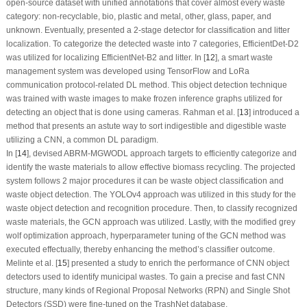
open-source dataset with unified annotations that cover almost every waste
category:
non-recyclable, bio, plastic and metal, other, glass, paper
, and
unknown
. Eventually, presented a 2-stage detector for classification and litter
localization. To categorize the detected waste into 7 categories, EfficientDet-D2
was utilized for localizing EfficientNet-B2 and litter. In [
12
], a smart waste
management system was developed using TensorFlow and LoRa
communication protocol-related DL method. This object detection technique
was trained with waste images to make frozen inference graphs utilized for
detecting an object that is done using cameras. Rahman et al. [
13
] introduced a
method that presents an astute way to sort indigestible and digestible waste
utilizing a CNN, a common DL paradigm.
In [
14
], devised ABRM-MGWODL approach targets to efficiently categorize and
identify the waste materials to allow effective biomass recycling. The projected
system follows 2 major procedures it can be waste object classification and
waste object detection. The YOLOv4 approach was utilized in this study for the
waste object detection and recognition procedure. Then, to classify recognized
waste materials, the GCN approach was utilized. Lastly, with the modified grey
wolf optimization approach, hyperparameter tuning of the GCN method was
executed effectually, thereby enhancing the method’s classifier outcome.
Melinte et al. [
15
] presented a study to enrich the performance of CNN object
detectors used to identify municipal wastes. To gain a precise and fast CNN
structure, many kinds of Regional Proposal Networks (RPN) and Single Shot
Detectors (SSD) were fine-tuned on the TrashNet database.