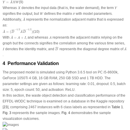
Y
=
A
~
X
W
~
=
(9)
Y
A
X
W
X
Y
Whereas
denotes the input data (that is, the water demand), the term
X
Y
o
→
W
signifies the output, but
defines the matrix
with model parameters.
W
o
→
A
~
~
Additionally,
represents the normalization adjacent matrix that is expressed
A
as:
A
~
=
(
D
^
−
1
/
2
A
^
D
^
−
1
/
2
)
ˆ
ˆ
~
−
1
/
2
−
1
/
2
^
=
(
)
(10)
A
D
A
D
A
^
=
A
+
I
A
^
With
=
+
, and whereas
represents the adjacent matrix relying on the
A
A
I
A
graph but the connects signifies the correlation among the various time series,
D
^
A
^
ˆ
I
^
denotes the identity matrix, and
represents the diagonal degree matrix of
I
D
A
.
4 Performance Validation
The proposed model is simulated using Python 3.6.5 tool on PC i5-8600k,
GeForce 1050Ti 4 GB, 16 GB RAM, 250 GB SSD and 1 TB HDD. The
parameter settings are given as follows: learning rate: 0.01, dropout: 0.5, batch
size: 5, epoch count: 50, and activation: ReLU.
In this section, the waste object detection and classification performance of the
EFFDL-WODC technique is examined on a database in the Kaggle repository
[
23
], comprising 2467 instances with 6 class labels as represented in
Table 1
.
Fig. 3
represents the sample images.
Fig. 4
demonstrates the sample
visualization outcomes.