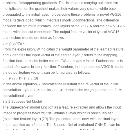
problem of disappearing gradients. This is because carrying out repetitive
multiplication on the gradient makes their values very smaller while back
propagated to the initial layer. To overcome these problems, a novel VGG16
model is developed, which integrates shortcut connections. The difference
between the structure of convolution layers of the VGG16 and the new VGG16
model with shortcut connection. The output feature vector of typical VGG16
architecture was determined as follows:
o
=
f
(
x
,
W
)
=
(
,
)
(7)
o
f
x
W
From the expression, W indicates the weight parameter of the learned feature,
f
x
and
denotes the input vector of the earlier layer.
refers to the mapping
x
f
x
o
x
function that learns the better value of W and maps
into
. Furthermore,
is
x
o
x
f
added afterwards to the
function. Therefore, in the presented VGG16 model,
f
o
the output feature vector
can be formulated as follows:
o
o
=
F
(
x
,
{
W
i
}
)
+
x
l
=
(
,
{
}
)
+
(8)
o
F
x
W
i
x
l
x
l
In the above equation,
indicates the resultant feature vector of the initial
x
l
l
t
h
W
i
t
h
i
convolution layer at
-
blocks, and
denotes the weight parameter of
-
l
t
h
W
i
t
h
i
convolutional layers.
3.2.2 SqueezeNet Model
The SqueezeNet model function as a feature extracted and allows the input
image to progress forward; it still attains a layer which is previously set
(extraction feature layer) [
20
]. The procedure ends now, with the final layer
output applied as a feature. The SqueezeNet of pretrained CNN-DL can be