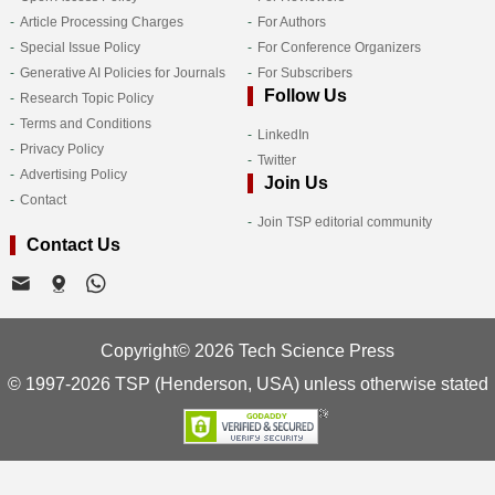
Article Processing Charges
For Authors
Special Issue Policy
For Conference Organizers
Generative AI Policies for Journals
For Subscribers
Follow Us
Research Topic Policy
Terms and Conditions
LinkedIn
Privacy Policy
Twitter
Advertising Policy
Join Us
Contact
Join TSP editorial community
Contact Us
Copyright© 2026 Tech Science Press
© 1997-2026 TSP (Henderson, USA) unless otherwise stated