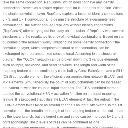
take the same connection. RepConvN, which does not have any identity
connections, serves as a proper replacement for it under this condition. Within
the single convolution layer, RepConv exploits a fusion of identity connections,
3 × 3, and 1 × 1 convolutions. To design the structure of re-parameterized
convolutional, the author applied RepConv without identity connections
(RepConvN) after carrying out the study on the fusion of RepConv with several
structures and the resultant efficiency of individual combinations. Based on the
outcomes of the research work, it must not be some identity connection if the
convolution layer, which comprises residual or concatenation, can be
exchanged by re-parameterized convolutional. According to the structural
diagram, the YOLOv7 network can be broken down into 3 various elements
such as input, backbone, and head networks. The length and width of the
mapping feature can be continually cut in half by Conv, BatchNorm and a SiLU
(CBS) composite element, the efficient layer aggregation network (ELAN), and
MP elements. Simultaneously, the count of output channels can be increased,
equivalent to twice the count of input channels. The CBS combined element
applied the convolutional + BN + activation function on the input mapping
feature. It is proposed that utilize the ELAN element. At last, the output in the
ELAN element takes twice as several channels as input. Afterwards, in the 1st
convolutional, the breadth and length of the mapping feature can be cut in half
by the lower branch, but the kernel size and stride can be improved by 1 and 2,
correspondingly. The 2 levels of trees can be combined as one.