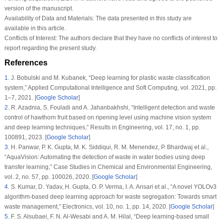
version of the manuscript.
Availability of Data and Materials:
The data presented in this study are
available in this article.
Conflicts of Interest:
The authors declare that they have no conflicts of interest to
report regarding the present study.
References
1
.
J. Bobulski and M. Kubanek, “Deep learning for plastic waste classification
system,”
Applied Computational Intelligence and Soft Computing
, vol.
2021
, pp.
1–7, 2021. [
Google Scholar
]
2
.
R. Azadnia, S. Fouladi and A. Jahanbakhshi, “Intelligent detection and waste
control of hawthorn fruit based on ripening level using machine vision system
and deep learning techniques,”
Results in Engineering
, vol.
17
, no.
1
, pp.
100891, 2023. [
Google Scholar
]
3
.
H. Panwar, P. K. Gupta, M. K. Siddiqui, R. M. Menendez, P. Bhardwaj et al.,
“AquaVision: Automating the detection of waste in water bodies using deep
transfer learning,”
Case Studies in Chemical and Environmental Engineering
,
vol.
2
, no.
57
, pp. 100026, 2020. [
Google Scholar
]
4
.
S. Kumar, D. Yadav, H. Gupta, O. P. Verma, I. A. Ansari et al., “A novel YOLOv3
algorithm-based deep learning approach for waste segregation: Towards smart
waste management,”
Electronics
, vol.
10
, no.
1
, pp. 14, 2020. [
Google Scholar
]
5
.
F. S. Alsubaei, F. N. Al-Wesabi and A. M. Hilal, “Deep learning-based small