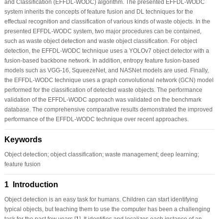
and Classification (EFFDL-WODC) algorithm. The presented EFFDL-WODC
system inherits the concepts of feature fusion and DL techniques for the
effectual recognition and classification of various kinds of waste objects. In the
presented EFFDL-WODC system, two major procedures can be contained,
such as waste object detection and waste object classification. For object
detection, the EFFDL-WODC technique uses a YOLOv7 object detector with a
fusion-based backbone network. In addition, entropy feature fusion-based
models such as VGG-16, SqueezeNet, and NASNet models are used. Finally,
the EFFDL-WODC technique uses a graph convolutional network (GCN) model
performed for the classification of detected waste objects. The performance
validation of the EFFDL-WODC approach was validated on the benchmark
database. The comprehensive comparative results demonstrated the improved
performance of the EFFDL-WODC technique over recent approaches.
Keywords
Object detection; object classification; waste management; deep learning;
feature fusion
1 Introduction
Object detection is an easy task for humans. Children can start identifying
typical objects, but teaching them to use the computer has been a challenging
task for the past few years [
1
]. It identifies and localizes each instance of an