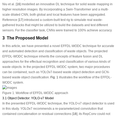
Niu et al. [
16
] modelled an innovative DL technique for solid waste mapping in
higher resolution images. By incorporating a Swin-Transformer and a multi-
scale dilated CNN, both global and local features have been aggregated.
Reference [
17
] introduced a custom-built test rig to simulate real waste-
gathered trucks that might be utilized to build the datasets and test different
sensors. For the classifier task, CNNs were trained to 100% achieve accuracy.
3 The Proposed Model
In this article, we have presented a novel EFFDL-WODC technique for accurate
and automated detection and classification of waste objects. The projected
EFFDL-WODC technique inherits the concepts of feature fusion and DL
approaches for the effectual recognition and classification of various kinds of
waste objects. In the projected EFFDL-WODC system, two major procedures
can be contained, such as YOLOv7-based waste object detection and GCN-
based waste object classification.
Fig. 1
illustrates the workflow of the EFFDL-
WODC system.
Figure 1:
Workflow of EFFDL-WODC approach
3.1 Object Detector: YOLO-v7 Model
In the presented EFFDL-WODC technique, the YOLO-v7 object detector is used
in this study. YOLOv7 recommends a re-parameterized convolution that
contained concatenation or residual connections [
18
]; its RepConv could not