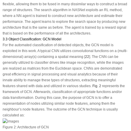
flexible, allowing them to be fused in many dissimilar ways to construct a broad
range of structures. The search algorithm in NASNet exploits an RL method,
where a NN agent is trained to construct new architecture and estimate their
performance. The agent learns to explore the search space by producing new
architecture that is the same as before. The agent is trained by a reward signal
that is based on the performance of all the architectures.
3.3 Object Classification: GCN Model
For the automated classification of detected objects, the GCN model is
exploited in this work. A typical CNN utilizes convolutional functions on a (multi-
dimensional) array(s) containing a spatial meaning [
22
]. The CNN can be
generally utilized to classifier drives like image recognition, while the images
are realized as matrices from the Euclidean space. CNNs are demonstrated
great efficiency in signal processing and visual analytics because of their
innate ability to manage these types of structures, extracting meaningful
features shared with data and utilized in various studies.
Fig. 2
represents the
framework of GCN. Afterwards, classification of appropriate functions and/or
data transformation. During this case, the purpose of GCN is to offer a
representation of nodes utilizing similar node features, among them the
neighbour’s node features. The outcome of the GCN technique is usually
calculated as:
Figure 2:
Architecture of GCN