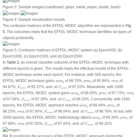
Figure 3:
Sample images (cardboard, glass, metal, paper, plastic, trash)
Figure 4:
Sample visualization results
The confusion matrices of the EFFDL-WODC algorithm are represented in
Fig.
5
. The outcomes imply that the EFFDL-WODC technique identifies six types of
objects proficiently.
Figure 5:
Confusion matrices of EFFDL-WODC system (a) Epoch500, (b)
Epoch1000, (c) Epoch1500, and (d) Epoch2000
In
Table 2
, an overall classifier outcome of the EFFDL-WODC technique with
different epochs is given. The results imply the effectual results of the EFFDL-
WODC technique under each epoch. For instance, with 500 epochs, the
a
c
c
u
y
p
r
e
c
n
r
e
c
a
l
EFFDL-WODC technique gains
of 98.70%,
of 95.94%,
of
a
c
c
u
p
r
e
c
r
e
c
a
y
n
l
A
U
C
s
c
o
r
e
F
s
c
o
r
e
94.87%,
of 95.37%, and
of 97.03%. Meanwhile, with 1000
F
A
U
C
s
c
o
r
e
s
c
o
r
e
a
c
c
u
y
p
r
e
c
n
r
e
c
a
l
epochs, the EFFDL-WODC system gains
of 99.30%,
of 97.72%,
a
c
c
u
p
r
e
c
r
e
c
a
y
n
l
A
U
C
s
c
o
r
e
F
s
c
o
r
e
of 97.08%,
of 97.39%, and
of 98.33%. Concurrently, with 1500
F
A
U
C
s
c
o
r
e
s
c
o
r
e
a
c
c
u
y
p
r
e
c
n
epochs, the EFFDL-WODC approach reaches
of 99.49%,
of
a
c
c
u
p
r
e
c
y
n
A
U
C
s
c
o
r
e
F
s
c
o
r
e
r
e
c
a
l
98.25%,
of 97.84%,
of 98.04%, and
of 98.76%. At last, with
r
e
c
a
F
A
U
C
s
c
o
r
e
s
c
o
r
e
l
a
c
c
u
y
p
r
e
c
n
2000 epochs, the EFFDL-WODC methodology attains
of 99.34%,
of
a
c
c
u
p
r
e
c
y
n
A
U
C
s
c
o
r
e
F
s
c
o
r
e
r
e
c
a
l
97.88%,
of 97.05%,
of 97.44%, and
of 98.32%.
r
e
c
a
F
A
U
C
s
c
o
r
e
s
c
o
r
e
l
Fig. 6
scrutinizes the accuracy of the EFFDL-WODC approach during the