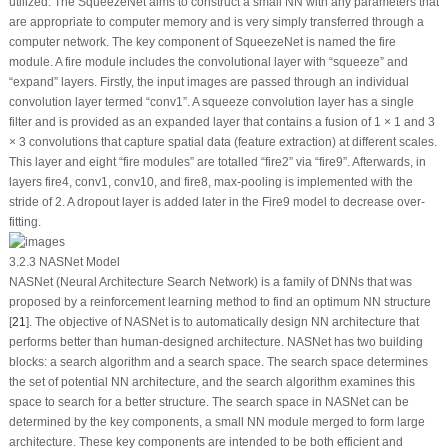
utilized. The SqueezeNet aims to construct a small NN with any parameters that
are appropriate to computer memory and is very simply transferred through a
computer network. The key component of SqueezeNet is named the fire
module. A fire module includes the convolutional layer with “squeeze” and
“expand” layers. Firstly, the input images are passed through an individual
convolution layer termed “conv1”. A squeeze convolution layer has a single
filter and is provided as an expanded layer that contains a fusion of 1 × 1 and 3
× 3 convolutions that capture spatial data (feature extraction) at different scales.
This layer and eight “fire modules” are totalled “fire2” via “fire9”. Afterwards, in
layers fire4, conv1, conv10, and fire8, max-pooling is implemented with the
stride of 2. A dropout layer is added later in the Fire9 model to decrease over-
fitting.
3.2.3 NASNet Model
NASNet (Neural Architecture Search Network) is a family of DNNs that was
proposed by a reinforcement learning method to find an optimum NN structure
[
21
]. The objective of NASNet is to automatically design NN architecture that
performs better than human-designed architecture. NASNet has two building
blocks: a search algorithm and a search space. The search space determines
the set of potential NN architecture, and the search algorithm examines this
space to search for a better structure. The search space in NASNet can be
determined by the key components, a small NN module merged to form large
architecture. These key components are intended to be both efficient and