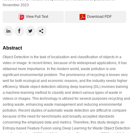
November 2023
View Full Text
Download PDF
Abstract
Object Detection is the task of localization and classification of objects in a
video or image. In recent times, because of its widespread applications, it has
obtained more importance. In the modern world, waste pollution is one
significant environmental problem. The prominence of recycling is known very
well for both ecological and economic reasons, and the industry needs higher
efficiency. Waste object detection utilizing deep learning (DL) involves training
a machine-learning method to classify and detect various types of waste in
videos or images. This technology is utilized for several purposes recycling and
sorting waste, enhancing waste management and reducing environmental
pollution. Recent studies of automatic waste detection are difficult to compare
because of the need for benchmarks and broadly accepted standards
concerning the employed data and metrics. Therefore, this study designs an
Entropy-based Feature Fusion using Deep Learning for Waste Object Detection