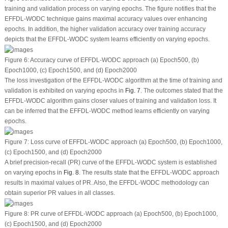
training and validation process on varying epochs. The figure notifies that the
EFFDL-WODC technique gains maximal accuracy values over enhancing
epochs. In addition, the higher validation accuracy over training accuracy
depicts that the EFFDL-WODC system learns efficiently on varying epochs.
Figure 6:
Accuracy curve of EFFDL-WODC approach (a) Epoch500, (b)
Epoch1000, (c) Epoch1500, and (d) Epoch2000
The loss investigation of the EFFDL-WODC algorithm at the time of training and
validation is exhibited on varying epochs in
Fig. 7
. The outcomes stated that the
EFFDL-WODC algorithm gains closer values of training and validation loss. It
can be inferred that the EFFDL-WODC method learns efficiently on varying
epochs.
Figure 7:
Loss curve of EFFDL-WODC approach (a) Epoch500, (b) Epoch1000,
(c) Epoch1500, and (d) Epoch2000
A brief precision-recall (PR) curve of the EFFDL-WODC system is established
on varying epochs in
Fig. 8
. The results state that the EFFDL-WODC approach
results in maximal values of PR. Also, the EFFDL-WODC methodology can
obtain superior PR values in all classes.
Figure 8:
PR curve of EFFDL-WODC approach (a) Epoch500, (b) Epoch1000,
(c) Epoch1500, and (d) Epoch2000