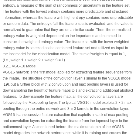
entropy, a measure of the sum of randomness or uncertainty in the feature set.
The feature with the lowest entropy contains more predictable and structured
information, whereas the feature with high entropy contains more unpredictable
or random data. The entropy of all the feature sets is evaluated, and the value is
normalized to guarantee that they are on a similar scale. Then, the normalized
entropy value is weighted dependent on the importance and summed to
construct the weighted entropy value. The feature set with the lower weighted
entropy value is selected as the combined feature set and utilized as input to
the last model for the classification model. The sum of weights is equal to 1,
(i.e., weight1 + weight2 + weight3 = 1).
3.2.1 VGG-16 Model
VGG16 network is the first model applied for extracting feature sequences from
the image. The structure of the convolution layer is similar to the VGG16 model
[
19
], but a further block with 2 convolution and max pooling layers is used for
1
downsampling the height of feature maps to
1
and extracting additional abstract
features. To downsample the feature map, all the convolutional layers are
followed by the Maxpooling layer. The typical VGG16 model exploits 2 × 2 max
×
pooling through the entire network and 3
×
3 kernels in the convolution layer.
VGG16 is a successive feature extraction that exploits a stack of max pooling
and convolution layers for extracting the feature from the topmost layer to the
bottommost layer. As mentioned before, the maximum depth of the VGG16
model degrades the network performance while it is training and causes the