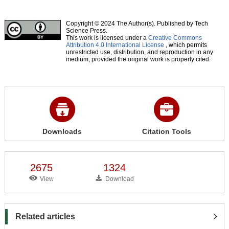
Copyright © 2024 The Author(s). Published by Tech
Science Press.
This work is licensed under a
Creative Commons
Attribution 4.0 International License
, which permits
unrestricted use, distribution, and reproduction in any
medium, provided the original work is properly cited.
Downloads
Citation Tools
2675
1324
View
Download
Related articles