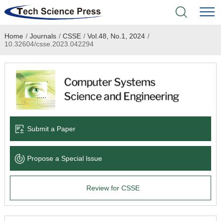
Home
/
Journals
/
CSSE
/
Vol.48, No.1, 2024
/
Home
10.32604/csse.2023.042294
Academic Journals
Books & Monographs
Conferences
Submit a Paper
Language Service
Propose a Special lssue
News & Announcements
Review for CSSE
About