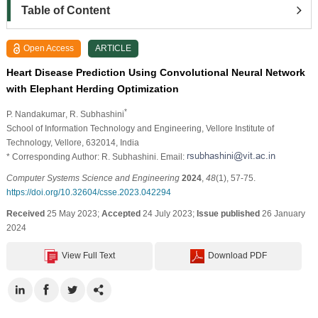
Table of Content
Open Access
ARTICLE
Heart Disease Prediction Using Convolutional Neural Network
with Elephant Herding Optimization
*
P. Nandakumar
, R. Subhashini
School of Information Technology and Engineering, Vellore Institute of
Technology, Vellore, 632014, India
* Corresponding Author: R. Subhashini. Email:
Computer Systems Science and Engineering
2024
,
48
(1), 57-75.
https://doi.org/10.32604/csse.2023.042294
Received
25 May 2023;
Accepted
24 July 2023;
Issue published
26 January
2024
View Full Text
Download PDF