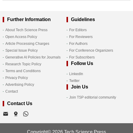
Further Information
Guidelines
About Tech Science Press
For Editors
Open Access Policy
For Reviewers
Article Processing Charges
For Authors
Special Issue Policy
For Conference Organizers
Generative AI Policies for Journals
For Subscribers
Follow Us
Research Topic Policy
Terms and Conditions
LinkedIn
Privacy Policy
Twitter
Advertising Policy
Join Us
Contact
Join TSP editorial community
Contact Us
Copyright© 2026 Tech Science Press