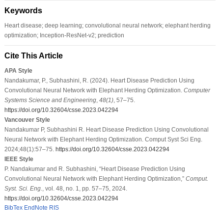
Keywords
Heart disease; deep learning; convolutional neural network; elephant herding
optimization; Inception-ResNet-v2; prediction
Cite This Article
APA Style
Nandakumar, P., Subhashini, R. (2024). Heart Disease Prediction Using
Convolutional Neural Network with Elephant Herding Optimization.
Computer
Systems Science and Engineering
,
48
(1)
, 57–75.
https://doi.org/10.32604/csse.2023.042294
Vancouver Style
Nandakumar P, Subhashini R. Heart Disease Prediction Using Convolutional
Neural Network with Elephant Herding Optimization. Comput Syst Sci Eng.
2024;48(1):57–75.
https://doi.org/10.32604/csse.2023.042294
IEEE Style
P. Nandakumar and R. Subhashini, “Heart Disease Prediction Using
Convolutional Neural Network with Elephant Herding Optimization,”
Comput.
Syst. Sci. Eng.
, vol. 48, no. 1, pp. 57–75, 2024.
https://doi.org/10.32604/csse.2023.042294
BibTex
EndNote
RIS