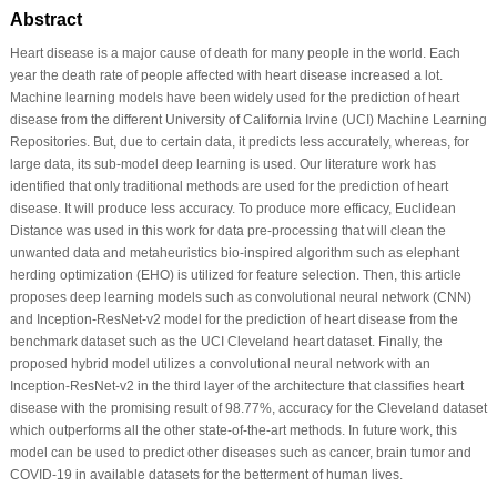
Abstract
Heart disease is a major cause of death for many people in the world. Each
year the death rate of people affected with heart disease increased a lot.
Machine learning models have been widely used for the prediction of heart
disease from the different University of California Irvine (UCI) Machine Learning
Repositories. But, due to certain data, it predicts less accurately, whereas, for
large data, its sub-model deep learning is used. Our literature work has
identified that only traditional methods are used for the prediction of heart
disease. It will produce less accuracy. To produce more efficacy, Euclidean
Distance was used in this work for data pre-processing that will clean the
unwanted data and metaheuristics bio-inspired algorithm such as elephant
herding optimization (EHO) is utilized for feature selection. Then, this article
proposes deep learning models such as convolutional neural network (CNN)
and Inception-ResNet-v2 model for the prediction of heart disease from the
benchmark dataset such as the UCI Cleveland heart dataset. Finally, the
proposed hybrid model utilizes a convolutional neural network with an
Inception-ResNet-v2 in the third layer of the architecture that classifies heart
disease with the promising result of 98.77%, accuracy for the Cleveland dataset
which outperforms all the other state-of-the-art methods. In future work, this
model can be used to predict other diseases such as cancer, brain tumor and
COVID-19 in available datasets for the betterment of human lives.