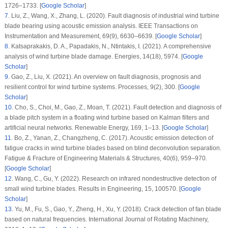
1726–1733. [
Google Scholar
]
7
.
Liu, Z., Wang, X., Zhang, L. (2020). Fault diagnosis of industrial wind turbine
blade bearing using acoustic emission analysis.
IEEE Transactions on
Instrumentation and Measurement
, 69
(9)
, 6630–6639. [
Google Scholar
]
8
.
Katsaprakakis, D. A., Papadakis, N., Ntintakis, I. (2021). A comprehensive
analysis of wind turbine blade damage.
Energies
, 14
(18)
, 5974. [
Google
Scholar
]
9
.
Gao, Z., Liu, X. (2021). An overview on fault diagnosis, prognosis and
resilient control for wind turbine systems.
Processes
, 9
(2)
, 300. [
Google
Scholar
]
10
.
Cho, S., Choi, M., Gao, Z., Moan, T. (2021). Fault detection and diagnosis of
a blade pitch system in a floating wind turbine based on Kalman filters and
artificial neural networks.
Renewable Energy
, 169
, 1–13. [
Google Scholar
]
11
.
Bo, Z., Yanan, Z., Changzheng, C. (2017). Acoustic emission detection of
fatigue cracks in wind turbine blades based on blind deconvolution separation.
Fatigue & Fracture of Engineering Materials & Structures
, 40
(6)
, 959–970.
[
Google Scholar
]
12
.
Wang, C., Gu, Y. (2022). Research on infrared nondestructive detection of
small wind turbine blades.
Results in Engineering
, 15
, 100570. [
Google
Scholar
]
13
.
Yu, M., Fu, S., Gao, Y., Zheng, H., Xu, Y. (2018). Crack detection of fan blade
based on natural frequencies.
International Journal of Rotating Machinery
,