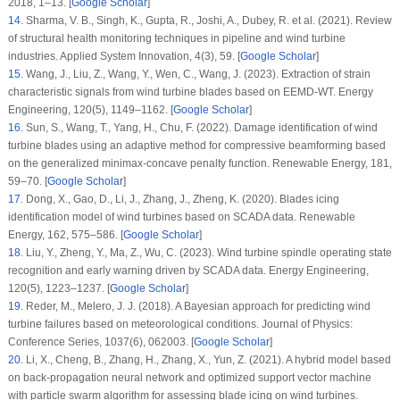
2018
, 1–13. [
Google Scholar
]
14
.
Sharma, V. B., Singh, K., Gupta, R., Joshi, A., Dubey, R. et al. (2021). Review
of structural health monitoring techniques in pipeline and wind turbine
industries.
Applied System Innovation
, 4
(3)
, 59. [
Google Scholar
]
15
.
Wang, J., Liu, Z., Wang, Y., Wen, C., Wang, J. (2023). Extraction of strain
characteristic signals from wind turbine blades based on EEMD-WT.
Energy
Engineering
, 120
(5)
, 1149–1162. [
Google Scholar
]
16
.
Sun, S., Wang, T., Yang, H., Chu, F. (2022). Damage identification of wind
turbine blades using an adaptive method for compressive beamforming based
on the generalized minimax-concave penalty function.
Renewable Energy
, 181
,
59–70. [
Google Scholar
]
17
.
Dong, X., Gao, D., Li, J., Zhang, J., Zheng, K. (2020). Blades icing
identification model of wind turbines based on SCADA data.
Renewable
Energy
, 162
, 575–586. [
Google Scholar
]
18
.
Liu, Y., Zheng, Y., Ma, Z., Wu, C. (2023). Wind turbine spindle operating state
recognition and early warning driven by SCADA data.
Energy Engineering
,
120
(5)
, 1223–1237. [
Google Scholar
]
19
.
Reder, M., Melero, J. J. (2018). A Bayesian approach for predicting wind
turbine failures based on meteorological conditions.
Journal of Physics:
Conference Series
,
1037(6)
, 062003. [
Google Scholar
]
20
.
Li, X., Cheng, B., Zhang, H., Zhang, X., Yun, Z. (2021). A hybrid model based
on back-propagation neural network and optimized support vector machine
with particle swarm algorithm for assessing blade icing on wind turbines.