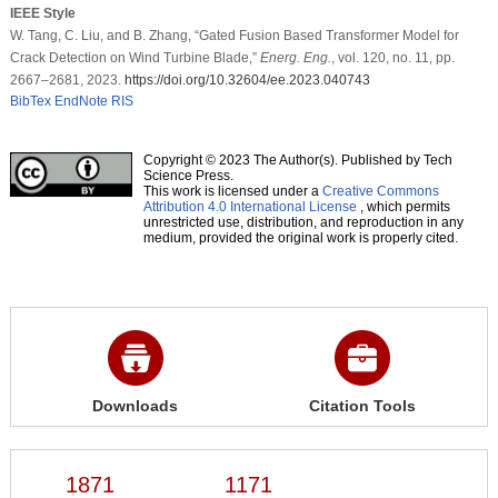
IEEE Style
W. Tang, C. Liu, and B. Zhang, “Gated Fusion Based Transformer Model for
Crack Detection on Wind Turbine Blade,”
Energ. Eng.
, vol. 120, no. 11, pp.
2667–2681, 2023.
https://doi.org/10.32604/ee.2023.040743
BibTex
EndNote
RIS
Copyright © 2023 The Author(s). Published by Tech
Science Press.
This work is licensed under a
Creative Commons
Attribution 4.0 International License
, which permits
unrestricted use, distribution, and reproduction in any
medium, provided the original work is properly cited.
Downloads
Citation Tools
1871
1171