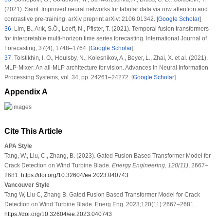
(2021). Saint: Improved neural networks for tabular data via row attention and
contrastive pre-training. arXiv preprint arXiv: 2106.01342. [
Google Scholar
]
36
.
Lim, B., Arık, S.Ö., Loeff, N., Pfister, T. (2021). Temporal fusion transformers
for interpretable multi-horizon time series forecasting.
International Journal of
Forecasting
, 37
(4)
, 1748–1764. [
Google Scholar
]
37
.
Tolstikhin, I. O., Houlsby, N., Kolesnikov, A., Beyer, L., Zhai, X. et al. (2021).
MLP-Mixer: An all-MLP architecture for vision.
Advances in Neural Information
Processing Systems
, vol.
34
, pp. 24261–24272. [
Google Scholar
]
Appendix A
Cite This Article
APA Style
Tang, W., Liu, C., Zhang, B. (2023). Gated Fusion Based Transformer Model for
Crack Detection on Wind Turbine Blade.
Energy Engineering
,
120
(11)
, 2667–
2681.
https://doi.org/10.32604/ee.2023.040743
Vancouver Style
Tang W, Liu C, Zhang B. Gated Fusion Based Transformer Model for Crack
Detection on Wind Turbine Blade. Energ Eng. 2023;120(11):2667–2681.
https://doi.org/10.32604/ee.2023.040743