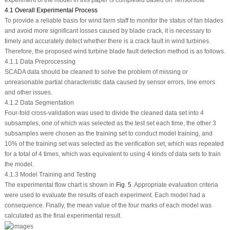
4.1 Overall Experimental Process
To provide a reliable basis for wind farm staff to monitor the status of fan blades
and avoid more significant losses caused by blade crack, it is necessary to
timely and accurately detect whether there is a crack fault in wind turbines.
Therefore, the proposed wind turbine blade fault detection method is as follows.
4.1.1 Data Preprocessing
SCADA data should be cleaned to solve the problem of missing or
unreasonable partial characteristic data caused by sensor errors, line errors
and other issues.
4.1.2 Data Segmentation
Four-fold cross-validation was used to divide the cleaned data set into 4
subsamples, one of which was selected as the test set each time, the other 3
subsamples were chosen as the training set to conduct model training, and
10% of the training set was selected as the verification set, which was repeated
for a total of 4 times, which was equivalent to using 4 kinds of data sets to train
the model.
4.1.3 Model Training and Testing
The experimental flow chart is shown in
Fig. 5
. Appropriate evaluation criteria
were used to evaluate the results of each experiment. Each model had a
consequence. Finally, the mean value of the four marks of each model was
calculated as the final experimental result.