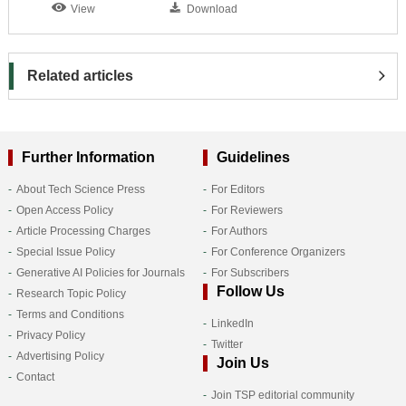
View
Download
Related articles
Further Information
Guidelines
About Tech Science Press
For Editors
Open Access Policy
For Reviewers
Article Processing Charges
For Authors
Special Issue Policy
For Conference Organizers
Generative AI Policies for Journals
For Subscribers
Follow Us
Research Topic Policy
Terms and Conditions
LinkedIn
Privacy Policy
Twitter
Advertising Policy
Join Us
Contact
Join TSP editorial community