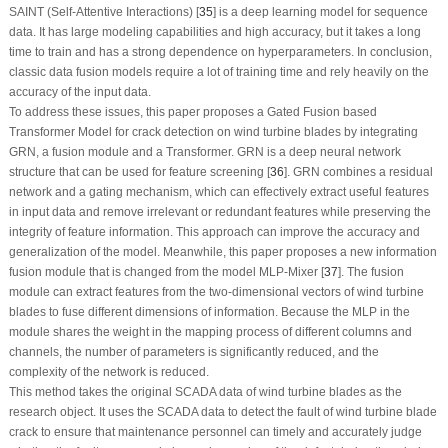
SAINT (Self-Attentive Interactions) [
35
] is a deep learning model for sequence
data. It has large modeling capabilities and high accuracy, but it takes a long
time to train and has a strong dependence on hyperparameters. In conclusion,
classic data fusion models require a lot of training time and rely heavily on the
accuracy of the input data.
To address these issues, this paper proposes a Gated Fusion based
Transformer Model for crack detection on wind turbine blades by integrating
GRN, a fusion module and a Transformer. GRN is a deep neural network
structure that can be used for feature screening [
36
]. GRN combines a residual
network and a gating mechanism, which can effectively extract useful features
in input data and remove irrelevant or redundant features while preserving the
integrity of feature information. This approach can improve the accuracy and
generalization of the model. Meanwhile, this paper proposes a new information
fusion module that is changed from the model MLP-Mixer [
37
]. The fusion
module can extract features from the two-dimensional vectors of wind turbine
blades to fuse different dimensions of information. Because the MLP in the
module shares the weight in the mapping process of different columns and
channels, the number of parameters is significantly reduced, and the
complexity of the network is reduced.
This method takes the original SCADA data of wind turbine blades as the
research object. It uses the SCADA data to detect the fault of wind turbine blade
crack to ensure that maintenance personnel can timely and accurately judge