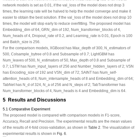
network models is set as 0.01, if the val_loss of the model does not drop 3
times, the learning rate will be halved to help the model converge and make it
easier to obtain the best solution. If the val_loss of the model does not drop 10
times, the model will stop early to reduce overfitting. The proposed model has
Embedding_dim of 64, GRN_dim of 192, Num_transformer_blocks of 4,
Num_heads of 4, Dropout_rate of 0.2, and Learning_rate is 0.01, Epoch is 100
and Batch_size is 256.
For the comparison models, XGBoost has Max_depth of 300, N_estimators of
500, Colsample_bytree of 0.8 and Subsample of 0.7; LightGBM has
Num_leaves of 500, N_estimators of 50, Max_depth of 0.8 and Subsample of
0.7; LSTM has Num_input_layers of 256 and Number_hidden_layers of 2; VSN
has Encoding_size of 192 and VSN_dim of 72; SAINT has Num_self-
attention_heads of 8, Num_intersample_heads of 8 and Embedding_dim of 64;
TabNet has N_d of 324, N_a of 256 and N_steps of 2; TabTransformer has
Num_transformer_blocks of 4, Num_heads is 4 and Embedding_dim is 64.
5 Results and Discussions
5.1 Comparative Experiment
The proposed model is compared with comparison models in F1-score,
Accuracy, Recall and Precision. The experimental results are the mean values
of the results of 4-fold cross-validation, as shown in
Table 2
. The visualization of
experimental results is shown in
Fig. 6
.