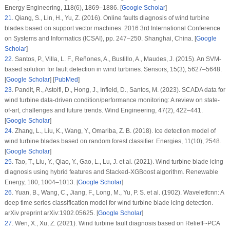
Energy Engineering
, 118
(6)
, 1869–1886. [
Google Scholar
]
21
.
Qiang, S., Lin, H., Yu, Z. (2016). Online faults diagnosis of wind turbine
blades based on support vector machines.
2016 3rd International Conference
on Systems and Informatics (ICSAI)
, pp. 247–250. Shanghai, China. [
Google
Scholar
]
22
.
Santos, P., Villa, L. F., Reñones, A., Bustillo, A., Maudes, J. (2015). An SVM-
based solution for fault detection in wind turbines.
Sensors
, 15
(3)
, 5627–5648.
[
Google Scholar
] [
PubMed
]
23
.
Pandit, R., Astolfi, D., Hong, J., Infield, D., Santos, M. (2023). SCADA data for
wind turbine data-driven condition/performance monitoring: A review on state-
of-art, challenges and future trends.
Wind Engineering
, 47
(2)
, 422–441.
[
Google Scholar
]
24
.
Zhang, L., Liu, K., Wang, Y., Omariba, Z. B. (2018). Ice detection model of
wind turbine blades based on random forest classifier.
Energies
, 11
(10)
, 2548.
[
Google Scholar
]
25
.
Tao, T., Liu, Y., Qiao, Y., Gao, L., Lu, J. et al. (2021). Wind turbine blade icing
diagnosis using hybrid features and Stacked-XGBoost algorithm.
Renewable
Energy
, 180
, 1004–1013. [
Google Scholar
]
26
.
Yuan, B., Wang, C., Jiang, F., Long, M., Yu, P. S. et al. (1902). Waveletfcnn: A
deep time series classification model for wind turbine blade icing detection.
arXiv preprint arXiv:1902.05625. [
Google Scholar
]
27
.
Wen, X., Xu, Z. (2021). Wind turbine fault diagnosis based on ReliefF-PCA