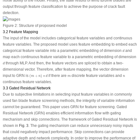
noise ability of the model. Finally, the state results of wind turbine blades are
output through feature classification to achieve the purpose of crack fault
detection.
Figure 2:
Structure of proposed model
3.2 Feature Mapping
The input of the model includes categorical feature variables and continuous
feature variables. The proposed model uses feature embedding to embed each
d
categorical feature variable into a parametric embedding of dimension
and
d
map each continuous feature variable to a parametric embedding of dimension
d
through MLP. And then, the feature vectors are spliced to obtain a two-
d
dimensional vector. Therefore, after feature mapping, the vector dimension
(
m
+
n
)
∗
d
m
n
input to GRN is
(
+
)
∗
if there are
discrete feature variables and
m
n
d
m
n
continuous feature variables.
3.3 Gated Residual Network
Due to subjective limitations in selecting input feature variables in commonly
used fan blade feature screening methods, the integrity of variable information
cannot be guaranteed. This paper uses GRN for feature screening. Gated
Residual Network (GRN) enables efficient information flow with gating
mechanism and skip connections. The framework of Gated Residual Network is
shown in
Fig. 3
. The gating mechanism can reduce unnecessary noisy inputs
that could negatively impact performance. Skip connections can provide
adaptive depth and network complexity. In order to improve the performance of