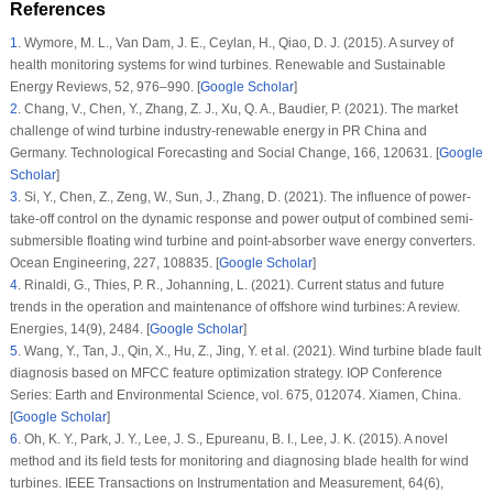
References
1
.
Wymore, M. L., Van Dam, J. E., Ceylan, H., Qiao, D. J. (2015). A survey of
health monitoring systems for wind turbines.
Renewable and Sustainable
Energy Reviews
, 52
, 976–990. [
Google Scholar
]
2
.
Chang, V., Chen, Y., Zhang, Z. J., Xu, Q. A., Baudier, P. (2021). The market
challenge of wind turbine industry-renewable energy in PR China and
Germany.
Technological Forecasting and Social Change
, 166
, 120631. [
Google
Scholar
]
3
.
Si, Y., Chen, Z., Zeng, W., Sun, J., Zhang, D. (2021). The influence of power-
take-off control on the dynamic response and power output of combined semi-
submersible floating wind turbine and point-absorber wave energy converters.
Ocean Engineering
, 227
, 108835. [
Google Scholar
]
4
.
Rinaldi, G., Thies, P. R., Johanning, L. (2021). Current status and future
trends in the operation and maintenance of offshore wind turbines: A review.
Energies
, 14
(9)
, 2484. [
Google Scholar
]
5
.
Wang, Y., Tan, J., Qin, X., Hu, Z., Jing, Y. et al. (2021). Wind turbine blade fault
diagnosis based on MFCC feature optimization strategy.
IOP Conference
Series: Earth and Environmental Science
, vol. 675, 012074. Xiamen, China.
[
Google Scholar
]
6
.
Oh, K. Y., Park, J. Y., Lee, J. S., Epureanu, B. I., Lee, J. K. (2015). A novel
method and its field tests for monitoring and diagnosing blade health for wind
turbines.
IEEE Transactions on Instrumentation and Measurement
, 64
(6)
,