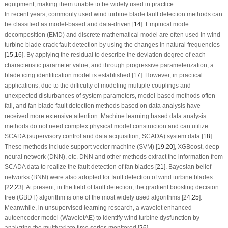
equipment, making them unable to be widely used in practice.
In recent years, commonly used wind turbine blade fault detection methods can
be classified as model-based and data-driven [
14
]. Empirical mode
decomposition (EMD) and discrete mathematical model are often used in wind
turbine blade crack fault detection by using the changes in natural frequencies
[
15
,
16
]. By applying the residual to describe the deviation degree of each
characteristic parameter value, and through progressive parameterization, a
blade icing identification model is established [
17
]. However, in practical
applications, due to the difficulty of modeling multiple couplings and
unexpected disturbances of system parameters, model-based methods often
fail, and fan blade fault detection methods based on data analysis have
received more extensive attention. Machine learning based data analysis
methods do not need complex physical model construction and can utilize
SCADA (supervisory control and data acquisition, SCADA) system data [
18
].
These methods include support vector machine (SVM) [
19
,
20
], XGBoost, deep
neural network (DNN), etc. DNN and other methods extract the information from
SCADA data to realize the fault detection of fan blades [
21
]. Bayesian belief
networks (BNN) were also adopted for fault detection of wind turbine blades
[
22
,
23
]. At present, in the field of fault detection, the gradient boosting decision
tree (GBDT) algorithm is one of the most widely used algorithms [
24
,
25
].
Meanwhile, in unsupervised learning research, a wavelet enhanced
autoencoder model (WaveletAE) to identify wind turbine dysfunction by
analyzing the multivariate time series monitored [
26
].