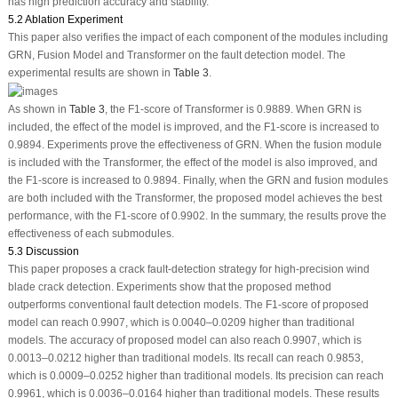
has high prediction accuracy and stability.
5.2 Ablation Experiment
This paper also verifies the impact of each component of the modules including
GRN, Fusion Model and Transformer on the fault detection model. The
experimental results are shown in
Table 3
.
As shown in
Table 3
, the F1-score of Transformer is 0.9889. When GRN is
included, the effect of the model is improved, and the F1-score is increased to
0.9894. Experiments prove the effectiveness of GRN. When the fusion module
is included with the Transformer, the effect of the model is also improved, and
the F1-score is increased to 0.9894. Finally, when the GRN and fusion modules
are both included with the Transformer, the proposed model achieves the best
performance, with the F1-score of 0.9902. In the summary, the results prove the
effectiveness of each submodules.
5.3 Discussion
This paper proposes a crack fault-detection strategy for high-precision wind
blade crack detection. Experiments show that the proposed method
outperforms conventional fault detection models. The F1-score of proposed
model can reach 0.9907, which is 0.0040–0.0209 higher than traditional
models. The accuracy of proposed model can also reach 0.9907, which is
0.0013–0.0212 higher than traditional models. Its recall can reach 0.9853,
which is 0.0009–0.0252 higher than traditional models. Its precision can reach
0.9961, which is 0.0036–0.0164 higher than traditional models. These results