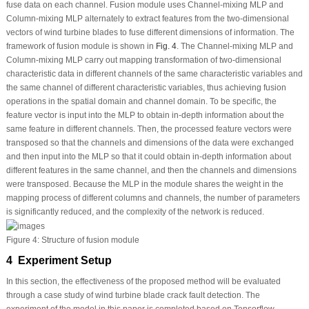
fuse data on each channel. Fusion module uses Channel-mixing MLP and
Column-mixing MLP alternately to extract features from the two-dimensional
vectors of wind turbine blades to fuse different dimensions of information. The
framework of fusion module is shown in
Fig. 4
. The Channel-mixing MLP and
Column-mixing MLP carry out mapping transformation of two-dimensional
characteristic data in different channels of the same characteristic variables and
the same channel of different characteristic variables, thus achieving fusion
operations in the spatial domain and channel domain. To be specific, the
feature vector is input into the MLP to obtain in-depth information about the
same feature in different channels. Then, the processed feature vectors were
transposed so that the channels and dimensions of the data were exchanged
and then input into the MLP so that it could obtain in-depth information about
different features in the same channel, and then the channels and dimensions
were transposed. Because the MLP in the module shares the weight in the
mapping process of different columns and channels, the number of parameters
is significantly reduced, and the complexity of the network is reduced.
Figure 4:
Structure of fusion module
4 Experiment Setup
In this section, the effectiveness of the proposed method will be evaluated
through a case study of wind turbine blade crack fault detection. The
experiment of the model in this paper is completed based on Tensorflow.