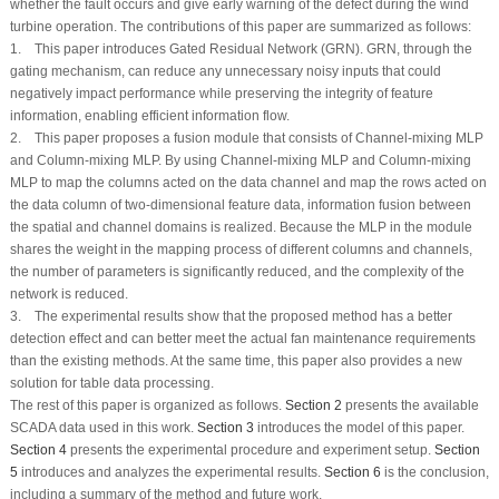
whether the fault occurs and give early warning of the defect during the wind
turbine operation. The contributions of this paper are summarized as follows:
1. This paper introduces Gated Residual Network (GRN). GRN, through the
gating mechanism, can reduce any unnecessary noisy inputs that could
negatively impact performance while preserving the integrity of feature
information, enabling efficient information flow.
2. This paper proposes a fusion module that consists of Channel-mixing MLP
and Column-mixing MLP. By using Channel-mixing MLP and Column-mixing
MLP to map the columns acted on the data channel and map the rows acted on
the data column of two-dimensional feature data, information fusion between
the spatial and channel domains is realized. Because the MLP in the module
shares the weight in the mapping process of different columns and channels,
the number of parameters is significantly reduced, and the complexity of the
network is reduced.
3. The experimental results show that the proposed method has a better
detection effect and can better meet the actual fan maintenance requirements
than the existing methods. At the same time, this paper also provides a new
solution for table data processing.
The rest of this paper is organized as follows.
Section 2
presents the available
SCADA data used in this work.
Section 3
introduces the model of this paper.
Section 4
presents the experimental procedure and experiment setup.
Section
5
introduces and analyzes the experimental results.
Section 6
is the conclusion,
including a summary of the method and future work.