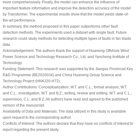
more comprehensively. Finally, the model can enhance the influence of
important feature information and improve the detection accuracy of the model
by Transformer. The experimental results show that the model yields state-of-
the-art performance.
In summary, the method proposed in this paper outperforms other fault
detection methods. The experiments used a dataset with single fault. Future
research could study methods for detecting multiple types of faults in fan blade
data.
Acknowledgement:
The authors thank the support of Huaneng Offshore Wind
Power Science and Technology Research Co., Ltd. and Yancheng Institute of
Technology.
Funding Statement:
This research was supported by the Jiangsu Provincial Key
R&D Programme (BE2020034) and China Huaneng Group Science and
Technology Project (HNKJ20-H72).
Author Contributions:
Conceptualization, W.T. and C.L.; formal analysis, W.T.
and C.L.; investigation, W.T. and B.Z.; writing, review and editing, W.T. and C.L.;
supervision, C.L. and B.Z. All authors have read and agreed to the published
version of the manuscript.
Availability of Data and Materials:
The data utilized in this study is available
upon request to the corresponding author.
Conflicts of Interest:
The authors declare that they have no conflicts of interest to
report regarding the present study.