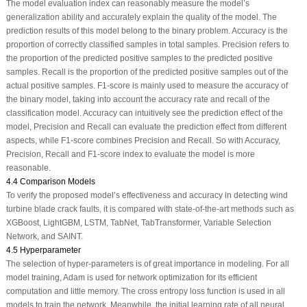
The model evaluation index can reasonably measure the model’s
generalization ability and accurately explain the quality of the model. The
prediction results of this model belong to the binary problem. Accuracy is the
proportion of correctly classified samples in total samples. Precision refers to
the proportion of the predicted positive samples to the predicted positive
samples. Recall is the proportion of the predicted positive samples out of the
actual positive samples. F1-score is mainly used to measure the accuracy of
the binary model, taking into account the accuracy rate and recall of the
classification model. Accuracy can intuitively see the prediction effect of the
model, Precision and Recall can evaluate the prediction effect from different
aspects, while F1-score combines Precision and Recall. So with Accuracy,
Precision, Recall and F1-score index to evaluate the model is more
reasonable.
4.4 Comparison Models
To verify the proposed model’s effectiveness and accuracy in detecting wind
turbine blade crack faults, it is compared with state-of-the-art methods such as
XGBoost, LightGBM, LSTM, TabNet, TabTransformer, Variable Selection
Network, and SAINT.
4.5 Hyperparameter
The selection of hyper-parameters is of great importance in modeling. For all
model training, Adam is used for network optimization for its efficient
computation and little memory. The cross entropy loss function is used in all
models to train the network. Meanwhile, the initial learning rate of all neural