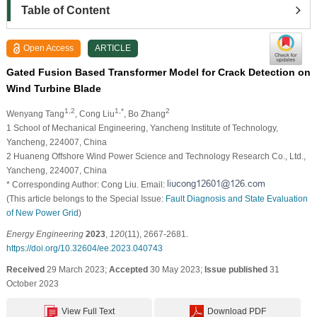
Table of Content
Open Access
ARTICLE
Gated Fusion Based Transformer Model for Crack Detection on
Wind Turbine Blade
1,2
1,*
2
Wenyang Tang
, Cong Liu
, Bo Zhang
1 School of Mechanical Engineering, Yancheng Institute of Technology,
Yancheng, 224007, China
2 Huaneng Offshore Wind Power Science and Technology Research Co., Ltd.,
Yancheng, 224007, China
* Corresponding Author: Cong Liu. Email:
(This article belongs to the Special Issue:
Fault Diagnosis and State Evaluation
of New Power Grid
)
Energy Engineering
2023
,
120
(11), 2667-2681.
https://doi.org/10.32604/ee.2023.040743
Received
29 March 2023;
Accepted
30 May 2023;
Issue published
31
October 2023
View Full Text
Download PDF