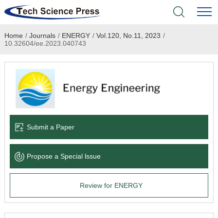
Home
/
Journals
/
ENERGY
/
Vol.120, No.11, 2023
/
Home
10.32604/ee.2023.040743
Academic Journals
Books & Monographs
Conferences
Submit a Paper
Language Service
Propose a Special lssue
News & Announcements
Review for ENERGY
About