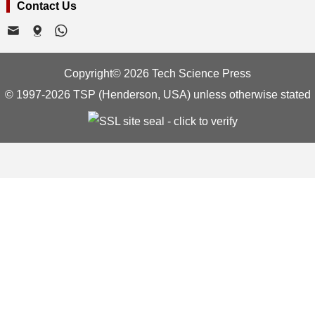
Contact Us
Copyright© 2026 Tech Science Press
© 1997-2026 TSP (Henderson, USA) unless otherwise stated