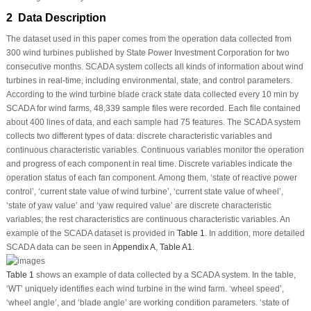
2 Data Description
The dataset used in this paper comes from the operation data collected from
300 wind turbines published by State Power Investment Corporation for two
consecutive months. SCADA system collects all kinds of information about wind
turbines in real-time, including environmental, state, and control parameters.
According to the wind turbine blade crack state data collected every 10 min by
SCADA for wind farms, 48,339 sample files were recorded. Each file contained
about 400 lines of data, and each sample had 75 features. The SCADA system
collects two different types of data: discrete characteristic variables and
continuous characteristic variables. Continuous variables monitor the operation
and progress of each component in real time. Discrete variables indicate the
operation status of each fan component. Among them, ‘state of reactive power
control’, ‘current state value of wind turbine’, ‘current state value of wheel’,
‘state of yaw value’ and ‘yaw required value’ are discrete characteristic
variables; the rest characteristics are continuous characteristic variables. An
example of the SCADA dataset is provided in
Table 1
. In addition, more detailed
SCADA data can be seen in
Appendix A
,
Table A1
.
Table 1
shows an example of data collected by a SCADA system. In the table,
‘WT’ uniquely identifies each wind turbine in the wind farm. ‘wheel speed’,
‘wheel angle’, and ‘blade angle’ are working condition parameters. ‘state of