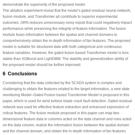
demonstrate the superiority of the proposed model.
The ablation experiment reveal that the model’s gated residual neural network,
fusion module, and Transformer all contribute to superior experimental
outcomes. GRN reduces unnecessary noisy inputs that could negatively impact
performance while preserving the integrity of feature information. The fusion
module fuses information between the spatial and channel domains to
comprehensively obtain the in-depth information of fan features. The proposed
model is suitable for structured data with both categorical and continuous
feature variables. However, the gated fusion based Transformer model is less
stable than XGBoost and LightGBM. The stability and generalization ability of
the proposed model should be further improved.
6 Conclusions
Considering that the data collected by the SCADA system is complex and
challenging to obtain the features related to the target information, a new state
monitoring Model–Gated Fusion based Transformer Model is proposed in this
paper, which is used for wind turbine blade crack fault detection. Gated residual
network was used for effective feature extraction and enhanced expression of
critical features. The fusion module proposed in this paper can map two-
dimensional feature data in columns acted on the data channel and rows acted
on the data column, realize the information fusion between the spatial domain
and the channel domain, and obtain the in-depth information of fan features