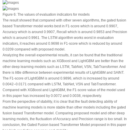
Figure 6:
The values of evaluation indicators for models
The result showed that compared with other seven algorithms, the gated fusion
based Transformer model works best in F1-score which is around 0.9907,
Accuracy which is around 0.9907, Recall which is around 0.9853 and Precision
which is around 0.9961. The LSTM algorithm works worst in evaluation
indicators, it reaches around 0.9698 in F1-score which is reduced by around
0.0209 compared with proposed model.
Analyzing the overall experimental results, it can be found that the traditional
machine learning models such as XGBoost and LightGBM are better than the
other deep learning models such as LSTM, TabNet, VSN, TabTransformer. And
there is little difference between experimental results of LightGBM and SAINT.
The F1-score of LightGBM is around 0.9896, which is increased by around
0.0042–0.0171 compared with LSTM, TabNet, VSN and TabTransformer.
Compared with XGBoost and LightGBM, the F1-score value of the model used
in this paper has increased by 0.0072 and 0.0038, respectively.
From the perspective of stability, it is clear that the fault detecting ability of
machine learning models is more stable than other models including the gated
fusion based Transformer model. Comparing proposed model and other deep
learning models, the fluctuation of Accuracy and Precision range is too small. In
conclusion, the Gated Fusion based Transformer Model proposed in this paper