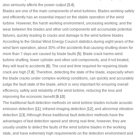
also seriously affects the power output [
3
,
4
].
Blades are one of the main components of wind turbines. Blades working safely
and efficiently has an essential impact on the stable operation of the wind
turbine. However, the harsh working environment, unceasing working, and the
wear between the blades and other unit components will accumulate potential
failures, quickly leading to cracks and damage to the wind turbine blades.
According to the Global Wind Energy Council statistics during eight years of the
wind farm operation, about 30% of the accidents that causing shutting down for
more than 7 days are caused by blade faults [
5
]. Blade crack harms wind
turbine shafting, tower cylinder and other unit components, and if not treated,
they will lead to accidents [
6
]. The cost and time required for repairing blade
crack are high [
7
,
8
]. Therefore, detecting the state of the blade, especially when
the blade cracks under complex working conditions, can quickly and accurately
judge the fault state of the blade, which is very important for ensuring overall
efficiency, safety and reliability of the wind turbine, reducing the loss and
improving the economic benefit [
9
,
10
].
The traditional fault detection methods on wind turbine blades include acoustic
emission detection [
11
], infrared imaging detection [
12
], and abnormal vibration
detection [
13
]. Although these traditional fault detection methods have the
advantages of fast detection speed and strong real-time, however, they are
usually unable to detect the faults of the wind turbine blades in the working
state, and have extremely high requirements on the detection environment and