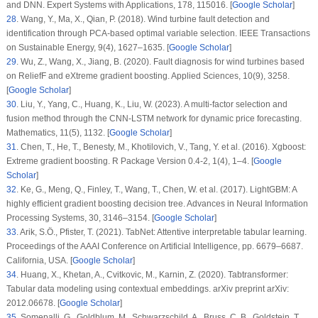
and DNN.
Expert Systems with Applications
, 178
, 115016. [
Google Scholar
]
28
.
Wang, Y., Ma, X., Qian, P. (2018). Wind turbine fault detection and
identification through PCA-based optimal variable selection.
IEEE Transactions
on Sustainable Energy
, 9
(4)
, 1627–1635. [
Google Scholar
]
29
.
Wu, Z., Wang, X., Jiang, B. (2020). Fault diagnosis for wind turbines based
on ReliefF and eXtreme gradient boosting.
Applied Sciences
, 10
(9)
, 3258.
[
Google Scholar
]
30
.
Liu, Y., Yang, C., Huang, K., Liu, W. (2023). A multi-factor selection and
fusion method through the CNN-LSTM network for dynamic price forecasting.
Mathematics
, 11
(5)
, 1132. [
Google Scholar
]
31
.
Chen, T., He, T., Benesty, M., Khotilovich, V., Tang, Y. et al. (2016). Xgboost:
Extreme gradient boosting.
R Package Version 0.4-2
, 1
(4)
, 1–4. [
Google
Scholar
]
32
.
Ke, G., Meng, Q., Finley, T., Wang, T., Chen, W. et al. (2017). LightGBM: A
highly efficient gradient boosting decision tree.
Advances in Neural Information
Processing Systems
, 30
, 3146–3154. [
Google Scholar
]
33
.
Arik, S.Ö., Pfister, T. (2021). TabNet: Attentive interpretable tabular learning.
Proceedings of the AAAI Conference on Artificial Intelligence
, pp. 6679–6687.
California, USA. [
Google Scholar
]
34
.
Huang, X., Khetan, A., Cvitkovic, M., Karnin, Z. (2020). Tabtransformer:
Tabular data modeling using contextual embeddings. arXiv preprint arXiv:
2012.06678. [
Google Scholar
]
35
.
Somepalli, G., Goldblum, M., Schwarzschild, A., Bruss, C. B., Goldstein, T.