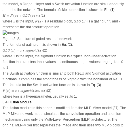
the model, a Dropout layer and a Swish activation function are simultaneously
added to the network. The formula of skip connection is shown in
Eq. (1)
.
H
=
F
(
x
)
+
G
L
U
(
x
)
∗
x
=
(
)
+
(
)
∗
(1)
H
F
x
G
L
U
x
x
F
(
x
)
G
L
U
(
x
)
∗
x
where
is the input,
(
)
is a residual block,
(
)
is a gating unit, and
∗
x
F
x
G
L
U
x
represents the dot product operation.
Figure 3:
Structure of gated residual network
The formula of gating unit is shown in
Eq. (2)
.
G
L
U
(
x
)
=
x
∗
s
i
g
m
o
i
d
(
x
)
(
)
=
∗
(
)
(2)
G
L
U
x
x
s
i
g
m
o
i
d
x
x
where
is the input, the sigmoid function is a typical non-linear activation
x
function that transfers input values to continuous output values ranging from 0
to 1.
The Swish activation function is similar to both ReLU and Sigmoid activation
functions. It combines the smoothness of Sigmoid with the nonlinear of ReLU.
The formula for the Swish activation function is shown in
Eq. (3)
.
F
(
x
)
=
x
∗
s
i
g
m
o
i
d
(
b
e
t
a
∗
x
)
(
)
=
∗
(
∗
)
(3)
F
x
x
s
i
g
m
o
i
d
b
e
t
a
x
b
e
t
a
where
is a hyperparameter, usually set to 1.
b
e
t
a
3.4 Fusion Module
The fusion module in this paper is modified from the MLP-Mixer model [
37
]. The
MLP-Mixer network model simulates the convolution operation and attention
mechanism using only the Multi-Layer Perceptron (MLP) architecture. The
original MLP-Mixer first separates the image and then uses two MLP blocks to