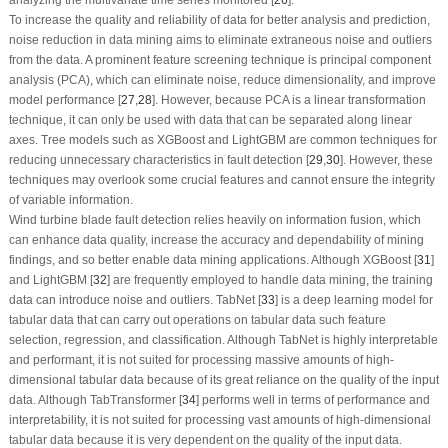
To increase the quality and reliability of data for better analysis and prediction,
noise reduction in data mining aims to eliminate extraneous noise and outliers
from the data. A prominent feature screening technique is principal component
analysis (PCA), which can eliminate noise, reduce dimensionality, and improve
model performance [
27
,
28
]. However, because PCA is a linear transformation
technique, it can only be used with data that can be separated along linear
axes. Tree models such as XGBoost and LightGBM are common techniques for
reducing unnecessary characteristics in fault detection [
29
,
30
]. However, these
techniques may overlook some crucial features and cannot ensure the integrity
of variable information.
Wind turbine blade fault detection relies heavily on information fusion, which
can enhance data quality, increase the accuracy and dependability of mining
findings, and so better enable data mining applications. Although XGBoost [
31
]
and LightGBM [
32
] are frequently employed to handle data mining, the training
data can introduce noise and outliers. TabNet [
33
] is a deep learning model for
tabular data that can carry out operations on tabular data such feature
selection, regression, and classification. Although TabNet is highly interpretable
and performant, it is not suited for processing massive amounts of high-
dimensional tabular data because of its great reliance on the quality of the input
data. Although TabTransformer [
34
] performs well in terms of performance and
interpretability, it is not suited for processing vast amounts of high-dimensional
tabular data because it is very dependent on the quality of the input data.