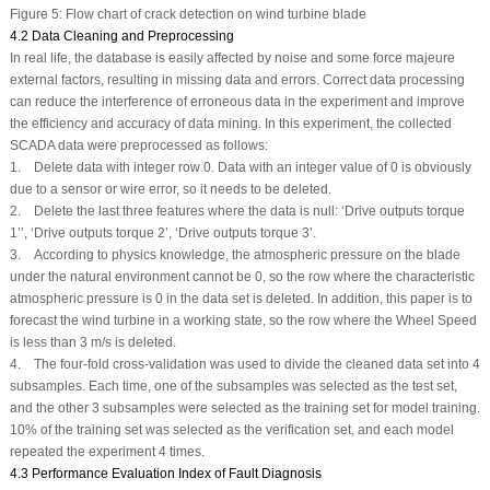
Figure 5:
Flow chart of crack detection on wind turbine blade
4.2 Data Cleaning and Preprocessing
In real life, the database is easily affected by noise and some force majeure
external factors, resulting in missing data and errors. Correct data processing
can reduce the interference of erroneous data in the experiment and improve
the efficiency and accuracy of data mining. In this experiment, the collected
SCADA data were preprocessed as follows:
1. Delete data with integer row 0. Data with an integer value of 0 is obviously
due to a sensor or wire error, so it needs to be deleted.
2. Delete the last three features where the data is null: ‘Drive outputs torque
1’’, ‘Drive outputs torque 2’, ‘Drive outputs torque 3’.
3. According to physics knowledge, the atmospheric pressure on the blade
under the natural environment cannot be 0, so the row where the characteristic
atmospheric pressure is 0 in the data set is deleted. In addition, this paper is to
forecast the wind turbine in a working state, so the row where the Wheel Speed
is less than 3 m/s is deleted.
4. The four-fold cross-validation was used to divide the cleaned data set into 4
subsamples. Each time, one of the subsamples was selected as the test set,
and the other 3 subsamples were selected as the training set for model training.
10% of the training set was selected as the verification set, and each model
repeated the experiment 4 times.
4.3 Performance Evaluation Index of Fault Diagnosis