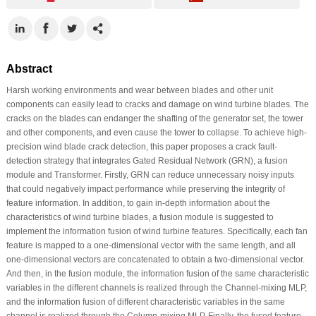
Abstract
Harsh working environments and wear between blades and other unit
components can easily lead to cracks and damage on wind turbine blades. The
cracks on the blades can endanger the shafting of the generator set, the tower
and other components, and even cause the tower to collapse. To achieve high-
precision wind blade crack detection, this paper proposes a crack fault-
detection strategy that integrates Gated Residual Network (GRN), a fusion
module and Transformer. Firstly, GRN can reduce unnecessary noisy inputs
that could negatively impact performance while preserving the integrity of
feature information. In addition, to gain in-depth information about the
characteristics of wind turbine blades, a fusion module is suggested to
implement the information fusion of wind turbine features. Specifically, each fan
feature is mapped to a one-dimensional vector with the same length, and all
one-dimensional vectors are concatenated to obtain a two-dimensional vector.
And then, in the fusion module, the information fusion of the same characteristic
variables in the different channels is realized through the Channel-mixing MLP,
and the information fusion of different characteristic variables in the same
channel is realized through the Column-mixing MLP. Finally, the fused feature