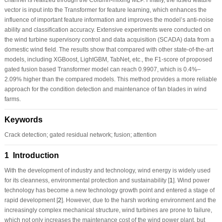
vector is input into the Transformer for feature learning, which enhances the
influence of important feature information and improves the model’s anti-noise
ability and classification accuracy. Extensive experiments were conducted on
the wind turbine supervisory control and data acquisition (SCADA) data from a
domestic wind field. The results show that compared with other state-of-the-art
models, including XGBoost, LightGBM, TabNet, etc., the F1-score of proposed
gated fusion based Transformer model can reach 0.9907, which is 0.4%–
2.09% higher than the compared models. This method provides a more reliable
approach for the condition detection and maintenance of fan blades in wind
farms.
Keywords
Crack detection; gated residual network; fusion; attention
1 Introduction
With the development of industry and technology, wind energy is widely used
for its cleanness, environmental protection and sustainability [
1
]. Wind power
technology has become a new technology growth point and entered a stage of
rapid development [
2
]. However, due to the harsh working environment and the
increasingly complex mechanical structure, wind turbines are prone to failure,
which not only increases the maintenance cost of the wind power plant, but