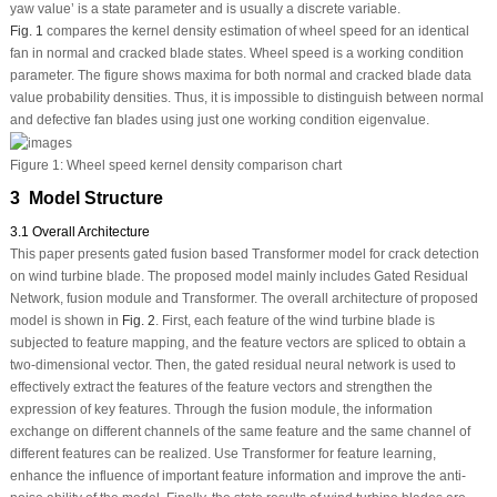
yaw value’ is a state parameter and is usually a discrete variable.
Fig. 1
compares the kernel density estimation of wheel speed for an identical
fan in normal and cracked blade states. Wheel speed is a working condition
parameter. The figure shows maxima for both normal and cracked blade data
value probability densities. Thus, it is impossible to distinguish between normal
and defective fan blades using just one working condition eigenvalue.
Figure 1:
Wheel speed kernel density comparison chart
3 Model Structure
3.1 Overall Architecture
This paper presents gated fusion based Transformer model for crack detection
on wind turbine blade. The proposed model mainly includes Gated Residual
Network, fusion module and Transformer. The overall architecture of proposed
model is shown in
Fig. 2
. First, each feature of the wind turbine blade is
subjected to feature mapping, and the feature vectors are spliced to obtain a
two-dimensional vector. Then, the gated residual neural network is used to
effectively extract the features of the feature vectors and strengthen the
expression of key features. Through the fusion module, the information
exchange on different channels of the same feature and the same channel of
different features can be realized. Use Transformer for feature learning,
enhance the influence of important feature information and improve the anti-