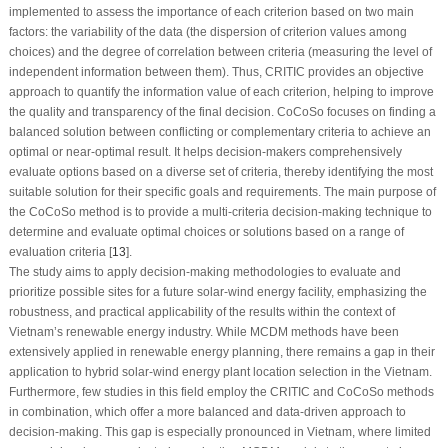
implemented to assess the importance of each criterion based on two main
factors: the variability of the data (the dispersion of criterion values among
choices) and the degree of correlation between criteria (measuring the level of
independent information between them). Thus, CRITIC provides an objective
approach to quantify the information value of each criterion, helping to improve
the quality and transparency of the final decision. CoCoSo focuses on finding a
balanced solution between conflicting or complementary criteria to achieve an
optimal or near-optimal result. It helps decision-makers comprehensively
evaluate options based on a diverse set of criteria, thereby identifying the most
suitable solution for their specific goals and requirements. The main purpose of
the CoCoSo method is to provide a multi-criteria decision-making technique to
determine and evaluate optimal choices or solutions based on a range of
evaluation criteria [
13
].
The study aims to apply decision-making methodologies to evaluate and
prioritize possible sites for a future solar-wind energy facility, emphasizing the
robustness, and practical applicability of the results within the context of
Vietnam’s renewable energy industry. While MCDM methods have been
extensively applied in renewable energy planning, there remains a gap in their
application to hybrid solar-wind energy plant location selection in the Vietnam.
Furthermore, few studies in this field employ the CRITIC and CoCoSo methods
in combination, which offer a more balanced and data-driven approach to
decision-making. This gap is especially pronounced in Vietnam, where limited