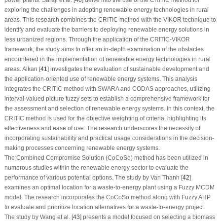
power plants. Saraji et al. [
40
] delve into the use of the CRITIC method for
exploring the challenges in adopting renewable energy technologies in rural
areas. This research combines the CRITIC method with the VIKOR technique to
identify and evaluate the barriers to deploying renewable energy solutions in
less urbanized regions. Through the application of the CRITIC-VIKOR
framework, the study aims to offer an in-depth examination of the obstacles
encountered in the implementation of renewable energy technologies in rural
areas. Alkan [
41
] investigates the evaluation of sustainable development and
the application-oriented use of renewable energy systems. This analysis
integrates the CRITIC method with SWARA and CODAS approaches, utilizing
interval-valued picture fuzzy sets to establish a comprehensive framework for
the assessment and selection of renewable energy systems. In this context, the
CRITIC method is used for the objective weighting of criteria, highlighting its
effectiveness and ease of use. The research underscores the necessity of
incorporating sustainability and practical usage considerations in the decision-
making processes concerning renewable energy systems.
The Combined Compromise Solution (CoCoSo) method has been utilized in
numerous studies within the renewable energy sector to evaluate the
performance of various potential options. The study by Van Thanh [
42
]
examines an optimal location for a waste-to-energy plant using a Fuzzy MCDM
model. The research incorporates the CoCoSo method along with Fuzzy AHP
to evaluate and prioritize location alternatives for a waste-to-energy project.
The study by Wang et al. [
43
] presents a model focused on selecting a biomass