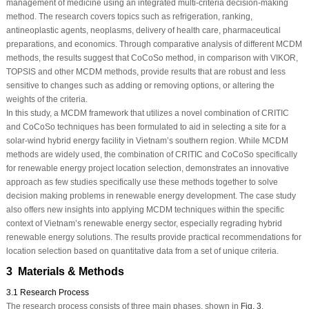
management of medicine using an integrated multi-criteria decision-making
method. The research covers topics such as refrigeration, ranking,
antineoplastic agents, neoplasms, delivery of health care, pharmaceutical
preparations, and economics. Through comparative analysis of different MCDM
methods, the results suggest that CoCoSo method, in comparison with VIKOR,
TOPSIS and other MCDM methods, provide results that are robust and less
sensitive to changes such as adding or removing options, or altering the
weights of the criteria.
In this study, a MCDM framework that utilizes a novel combination of CRITIC
and CoCoSo techniques has been formulated to aid in selecting a site for a
solar-wind hybrid energy facility in Vietnam’s southern region. While MCDM
methods are widely used, the combination of CRITIC and CoCoSo specifically
for renewable energy project location selection, demonstrates an innovative
approach as few studies specifically use these methods together to solve
decision making problems in renewable energy development. The case study
also offers new insights into applying MCDM techniques within the specific
context of Vietnam’s renewable energy sector, especially regrading hybrid
renewable energy solutions. The results provide practical recommendations for
location selection based on quantitative data from a set of unique criteria.
3 Materials & Methods
3.1 Research Process
The research process consists of three main phases, shown in
Fig. 3
.