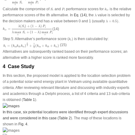
i
b
min
min
P
S
i
i
i
i
S
i
P
i
k
i
c
Calculate the compromise of
and
performance scores for
is the relative
S
P
k
i
i
i
c
λ
performance scores of the
i
th alternative. In
Eq. (14)
, the
value is selected by
λ
λ
=
0.5
)
the decision makers and has a value between 0 and 1 (usually
=
0.5
)
.
λ
k
i
c
=
λ
(
S
i
)
+
(
1
−
λ
)
P
i
λ
max
i
S
i
+
(
1
−
λ
)
max
i
P
i
(
)
+
(
1
−
)
λ
S
λ
P
i
i
=
(14)
k
i
c
max
+
(
1
−
)
max
λ
S
λ
P
i
i
i
i
k
i
)
Step 5: Alternative’s performance score (
)
is then calculated by:
k
i
k
i
=
(
k
i
a
k
i
b
k
i
c
)
1
3
+
1
3
(
k
i
a
+
k
i
b
+
k
i
c
)
1
1
(15)
=
(
)
+
(
+
+
)
k
k
k
k
k
k
k
3
i
i
a
i
c
i
a
i
c
i
b
i
b
3
Alternatives are subsequently ranked based on their performance scores; an
alternative with a higher score is ranked more favorably.
4 Case Study
In this section, the proposed model is applied to the location selection problem
of a potential solar-wind energy plant in Vietnam using available quantitative
criteria. After reviewing relevant literature and discussing with industry experts
and academics through a Delphi process, a list of 4 criteria and 13 sub-criteria
is obtained (
Table 1
).
In this case, six potential locations were identified through expert discussions
and were considered in this case (
Table 2
). The map of these locations is
shown in
Fig. 4
.