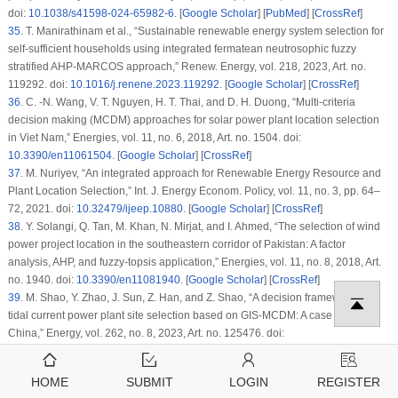
doi:
10.1038/s41598-024-65982-6
. [
Google Scholar
] [
PubMed
] [
CrossRef
]
35
.
T. Manirathinam
et al.
, “Sustainable renewable energy system selection for
self-sufficient households using integrated fermatean neutrosophic fuzzy
stratified AHP-MARCOS approach,”
Renew. Energy
, vol. 218, 2023, Art. no.
119292. doi:
10.1016/j.renene.2023.119292
. [
Google Scholar
] [
CrossRef
]
36
.
C. -N. Wang, V. T. Nguyen, H. T. Thai, and D. H. Duong, “Multi-criteria
decision making (MCDM) approaches for solar power plant location selection
in Viet Nam,”
Energies
, vol. 11, no. 6, 2018, Art. no. 1504. doi:
10.3390/en11061504
. [
Google Scholar
] [
CrossRef
]
37
.
M. Nuriyev, “An integrated approach for Renewable Energy Resource and
Plant Location Selection,”
Int. J. Energy Econom. Policy
, vol. 11, no. 3, pp. 64–
72, 2021. doi:
10.32479/ijeep.10880
. [
Google Scholar
] [
CrossRef
]
38
.
Y. Solangi, Q. Tan, M. Khan, N. Mirjat, and I. Ahmed, “The selection of wind
power project location in the southeastern corridor of Pakistan: A factor
analysis, AHP, and fuzzy-topsis application,”
Energies
, vol. 11, no. 8, 2018, Art.
no. 1940. doi:
10.3390/en11081940
. [
Google Scholar
] [
CrossRef
]
39
.
M. Shao, Y. Zhao, J. Sun, Z. Han, and Z. Shao, “A decision framework for
tidal current power plant site selection based on GIS-MCDM: A case study in
China,”
Energy
, vol. 262, no. 8, 2023, Art. no. 125476. doi:
10.1016/j.energy.2022.125476
. [
Google Scholar
] [
CrossRef
]
40
.
M. -K. Saraji, E. Aliasgari, and D. Streimikiene, “Assessment of the
HOME
SUBMIT
LOGIN
REGISTER
challenges to renewable energy technologies adoption in rural areas: A