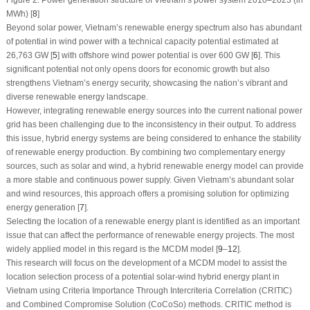
Figure 2:
Power generation structure of Vietnam’s power system 2010–2023 (in
MWh) [
8
]
Beyond solar power, Vietnam’s renewable energy spectrum also has abundant
of potential in wind power with a technical capacity potential estimated at
26,763 GW [
5
] with offshore wind power potential is over 600 GW [
6
]. This
significant potential not only opens doors for economic growth but also
strengthens Vietnam’s energy security, showcasing the nation’s vibrant and
diverse renewable energy landscape.
However, integrating renewable energy sources into the current national power
grid has been challenging due to the inconsistency in their output. To address
this issue, hybrid energy systems are being considered to enhance the stability
of renewable energy production. By combining two complementary energy
sources, such as solar and wind, a hybrid renewable energy model can provide
a more stable and continuous power supply. Given Vietnam’s abundant solar
and wind resources, this approach offers a promising solution for optimizing
energy generation [
7
].
Selecting the location of a renewable energy plant is identified as an important
issue that can affect the performance of renewable energy projects. The most
widely applied model in this regard is the MCDM model [
9
–
12
].
This research will focus on the development of a MCDM model to assist the
location selection process of a potential solar-wind hybrid energy plant in
Vietnam using Criteria Importance Through Intercriteria Correlation (CRITIC)
and Combined Compromise Solution (CoCoSo) methods. CRITIC method is