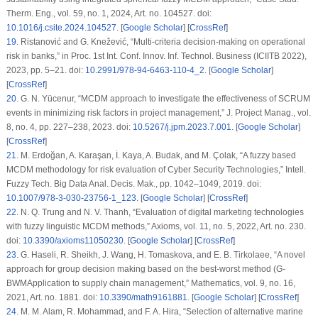
Therm. Eng.
, vol. 59, no. 1, 2024, Art. no. 104527. doi:
10.1016/j.csite.2024.104527
. [
Google Scholar
] [
CrossRef
]
19
.
Ristanović and G. Knežević, “Multi-criteria decision-making on operational
risk in banks,” in
Proc. 1st Int. Conf. Innov. Inf. Technol. Business (ICIITB 2022)
,
2023, pp. 5–21. doi:
10.2991/978-94-6463-110-4_2
. [
Google Scholar
]
[
CrossRef
]
20
.
G. N. Yücenur, “MCDM approach to investigate the effectiveness of SCRUM
events in minimizing risk factors in project management,”
J. Project Manag.
, vol.
8, no. 4, pp. 227–238, 2023. doi:
10.5267/j.jpm.2023.7.001
. [
Google Scholar
]
[
CrossRef
]
21
.
M. Erdoğan, A. Karaşan, İ. Kaya, A. Budak, and M. Çolak, “A fuzzy based
MCDM methodology for risk evaluation of Cyber Security Technologies,”
Intell.
Fuzzy Tech. Big Data Anal. Decis. Mak.
, pp. 1042–1049, 2019. doi:
10.1007/978-3-030-23756-1_123
. [
Google Scholar
] [
CrossRef
]
22
.
N. Q. Trung and N. V. Thanh, “Evaluation of digital marketing technologies
with fuzzy linguistic MCDM methods,”
Axioms
, vol. 11, no. 5, 2022, Art. no. 230.
doi:
10.3390/axioms11050230
. [
Google Scholar
] [
CrossRef
]
23
.
G. Haseli, R. Sheikh, J. Wang, H. Tomaskova, and E. B. Tirkolaee, “A novel
approach for group decision making based on the best-worst method (G-
BWMApplication to supply chain management,”
Mathematics
, vol. 9, no. 16,
2021, Art. no. 1881. doi:
10.3390/math9161881
. [
Google Scholar
] [
CrossRef
]
24
.
M. M. Alam, R. Mohammad, and F. A. Hira, “Selection of alternative marine