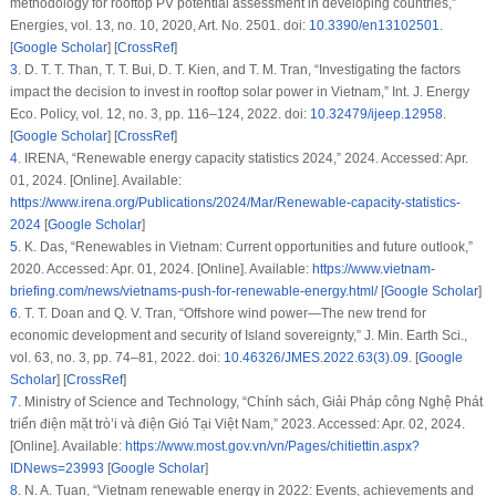
methodology for rooftop PV potential assessment in developing countries,”
Energies
, vol. 13, no. 10, 2020, Art. No. 2501. doi:
10.3390/en13102501
.
[
Google Scholar
] [
CrossRef
]
3
.
D. T. T. Than, T. T. Bui, D. T. Kien, and T. M. Tran, “Investigating the factors
impact the decision to invest in rooftop solar power in Vietnam,”
Int. J. Energy
Eco. Policy
, vol. 12, no. 3, pp. 116–124, 2022. doi:
10.32479/ijeep.12958
.
[
Google Scholar
] [
CrossRef
]
4
.
IRENA, “Renewable energy capacity statistics 2024,” 2024. Accessed: Apr.
01, 2024. [Online]. Available:
https://www.irena.org/Publications/2024/Mar/Renewable-capacity-statistics-
2024
[
Google Scholar
]
5
.
K. Das, “Renewables in Vietnam: Current opportunities and future outlook,”
2020. Accessed: Apr. 01, 2024. [Online]. Available:
https://www.vietnam-
briefing.com/news/vietnams-push-for-renewable-energy.html/
[
Google Scholar
]
6
.
T. T. Doan and Q. V. Tran, “Offshore wind power—The new trend for
economic development and security of Island sovereignty,”
J. Min. Earth Sci.
,
vol. 63, no. 3, pp. 74–81, 2022. doi:
10.46326/JMES.2022.63(3).09
. [
Google
Scholar
] [
CrossRef
]
7
.
Ministry of Science and Technology, “Chính sách, Giải Pháp công Nghệ Phát
triển điện mặt trò’i và điện Gió Tại Việt Nam,” 2023. Accessed: Apr. 02, 2024.
[Online]. Available:
https://www.most.gov.vn/vn/Pages/chitiettin.aspx?
IDNews=23993
[
Google Scholar
]
8
.
N. A. Tuan, “Vietnam renewable energy in 2022: Events, achievements and