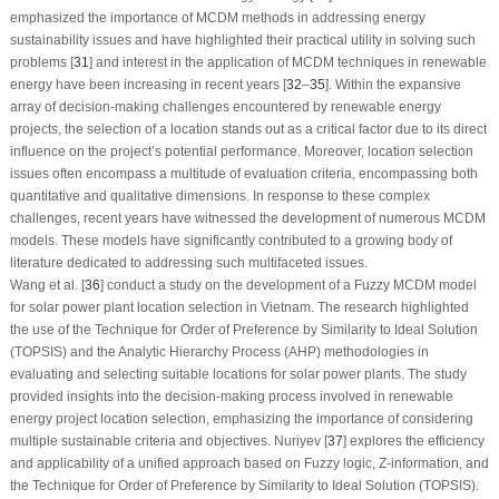
emphasized the importance of MCDM methods in addressing energy
sustainability issues and have highlighted their practical utility in solving such
problems [
31
] and interest in the application of MCDM techniques in renewable
energy have been increasing in recent years [
32
–
35
]. Within the expansive
array of decision-making challenges encountered by renewable energy
projects, the selection of a location stands out as a critical factor due to its direct
influence on the project’s potential performance. Moreover, location selection
issues often encompass a multitude of evaluation criteria, encompassing both
quantitative and qualitative dimensions. In response to these complex
challenges, recent years have witnessed the development of numerous MCDM
models. These models have significantly contributed to a growing body of
literature dedicated to addressing such multifaceted issues.
Wang et al. [
36
] conduct a study on the development of a Fuzzy MCDM model
for solar power plant location selection in Vietnam. The research highlighted
the use of the Technique for Order of Preference by Similarity to Ideal Solution
(TOPSIS) and the Analytic Hierarchy Process (AHP) methodologies in
evaluating and selecting suitable locations for solar power plants. The study
provided insights into the decision-making process involved in renewable
energy project location selection, emphasizing the importance of considering
multiple sustainable criteria and objectives. Nuriyev [
37
] explores the efficiency
and applicability of a unified approach based on Fuzzy logic, Z-information, and
the Technique for Order of Preference by Similarity to Ideal Solution (TOPSIS).