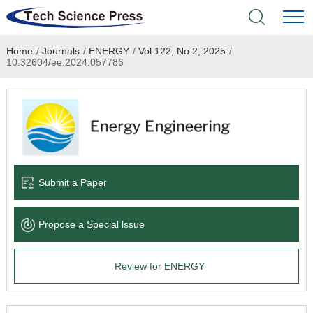
Home
/
Journals
/
ENERGY
/
Vol.122, No.2, 2025
/
Home
10.32604/ee.2024.057786
Academic Journals
Books & Monographs
Conferences
Submit a Paper
Language Service
Propose a Special lssue
News & Announcements
Review for ENERGY
About