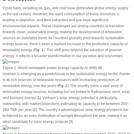
Fossil fuels, including oil, gas, and coal have dominated global energy supply
in the last century. However, the rapid consumption of these resources is
leading to depletion, and their extraction and use have significant
environmental impacts. These challenges are driving countries to transition
towards clean, sustainable energy, making the development of renewable
sources an inevitable trend. As countries globally pivot towards sustainable
energy sources, there’s been a marked increase in the production capacity of
renewable energy (
Fig. 1
). This shift goes beyond the adoption of greener
energy; it reflects a broader transformation in our societies and economies.
Figure 1:
World renewable power energy capacity (in MW) [
4
]
Vietnam is emerging as a powerhouse in the sustainable energy sector, thanks
to its rich reserves of renewable resources with increasing production of
renewable energy over the years (
Fig. 2
). The country owns a vast array of
renewable energy sources, including but not limited to hydropower, wind, solar,
and biomass energy [
1
]. Vietnam’s solar energy potential is particularly
noteworthy, with market projections estimating its capacity to be between 260–
280 TWh per year [
2
]. The country’s advantageous solar energy prospects are
bolstered by an even distribution of sunlight throughout the year, making it an
ideal candidate for solar energy projects [
3
].