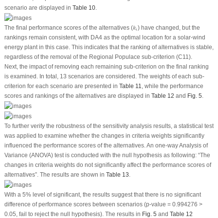
scenario are displayed in
Table 10
.
k
i
The final performance scores of the alternatives (
) have changed, but the
k
i
rankings remain consistent, with DA4 as the optimal location for a solar-wind
energy plant in this case. This indicates that the ranking of alternatives is stable,
regardless of the removal of the Regional Populace sub-criterion (C11).
Next, the impact of removing each remaining sub-criterion on the final ranking
is examined. In total, 13 scenarios are considered. The weights of each sub-
criterion for each scenario are presented in
Table 11
, while the performance
scores and rankings of the alternatives are displayed in
Table 12
and
Fig. 5
.
To further verify the robustness of the sensitivity analysis results, a statistical test
was applied to examine whether the changes in criteria weights significantly
influenced the performance scores of the alternatives. An one-way Analysis of
Variance (ANOVA) test is conducted with the null hypothesis as following: “The
changes in criteria weights do not significantly affect the performance scores of
alternatives”. The results are shown in
Table 13
.
With a 5% level of significant, the results suggest that there is no significant
difference of performance scores between scenarios (
p
-value = 0.994276 >
0.05, fail to reject the null hypothesis). The results in
Fig. 5
and
Table 12