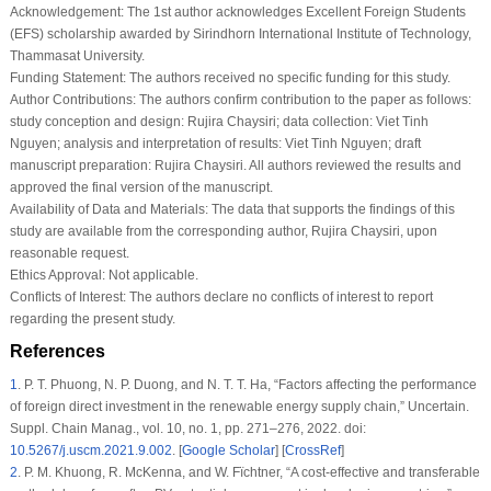
Acknowledgement:
The 1st author acknowledges Excellent Foreign Students
(EFS) scholarship awarded by Sirindhorn International Institute of Technology,
Thammasat University.
Funding Statement:
The authors received no specific funding for this study.
Author Contributions:
The authors confirm contribution to the paper as follows:
study conception and design: Rujira Chaysiri; data collection: Viet Tinh
Nguyen; analysis and interpretation of results: Viet Tinh Nguyen; draft
manuscript preparation: Rujira Chaysiri. All authors reviewed the results and
approved the final version of the manuscript.
Availability of Data and Materials:
The data that supports the findings of this
study are available from the corresponding author, Rujira Chaysiri, upon
reasonable request.
Ethics Approval:
Not applicable.
Conflicts of Interest:
The authors declare no conflicts of interest to report
regarding the present study.
References
1
.
P. T. Phuong, N. P. Duong, and N. T. T. Ha, “Factors affecting the performance
of foreign direct investment in the renewable energy supply chain,”
Uncertain.
Suppl. Chain Manag.
, vol. 10, no. 1, pp. 271–276, 2022. doi:
10.5267/j.uscm.2021.9.002
. [
Google Scholar
] [
CrossRef
]
2
.
P. M. Khuong, R. McKenna, and W. Fïchtner, “A cost-effective and transferable