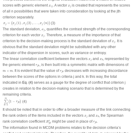
x
i
j
x
j
scores with generic element
. A vector
is created that represents the scores
x
x
i
j
j
of all
n
possibilities that were taken into consideration by looking at the
j
th
criterion separately.
x
j
=
(
x
j
(
1
)
,
x
j
(
2
)
,
…
,
x
j
(
n
)
)
=
(
1
)
,
(
2
)
,
…
,
(
)
(3)
(
)
x
x
x
x
n
j
j
j
j
σ
j
The standard deviation,
, quantifies the contrast strength of the corresponding
σ
j
x
j
criterion for each vector
. Therefore, a measure of the importance of that
x
j
x
j
criterion to the decision-making process is the standard deviation of
. It is
x
j
obvious that the standard deviation might be substituted with any other
indicator of the dispersion in scores, such as variance or entropy.
x
j
x
k
The linear correlation coefficient between the vectors
and
, represented by
x
x
j
k
r
j
k
the generic element
, is then built into a symmetric matrix with dimensions of
r
j
k
m
×
m
r
j
k
×
. It is evident that the value of
decreases with increasing discordance
m
m
r
j
k
between the scores of the options in criteria
j
and
k
. In this way, the total
indicated in
Eq. (4)
serves as a gauge for the degree of conflict that criterion
j
creates in relation to the decision-making scenario that is determined by the
remaining criteria.
∑
k
=
1
m
(
1
−
r
j
k
)
m
1
−
∑
(
)
(4)
r
j
k
=
1
k
It should be noted that in order to offer a broader measure of the link connecting
x
j
x
k
the rank orders of the items included in the vectors
and
, the Spearman
x
x
j
k
R
j
k
s
r
j
k
rank correlation coefficient
might be used in place of
.
s
R
r
j
k
j
k
The information found in MCDM problems relates to the decision criteria’s
C
j