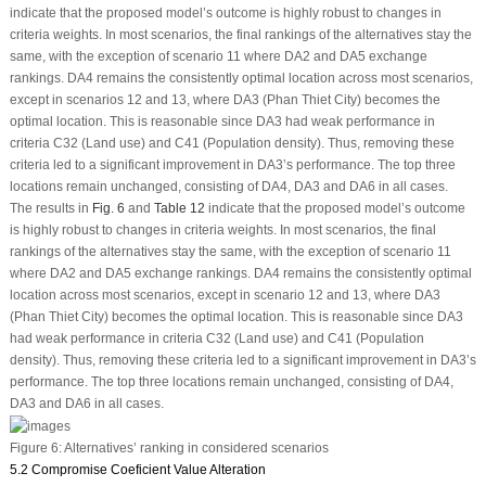
indicate that the proposed model’s outcome is highly robust to changes in
criteria weights. In most scenarios, the final rankings of the alternatives stay the
same, with the exception of scenario 11 where DA2 and DA5 exchange
rankings. DA4 remains the consistently optimal location across most scenarios,
except in scenarios 12 and 13, where DA3 (Phan Thiet City) becomes the
optimal location. This is reasonable since DA3 had weak performance in
criteria C32 (Land use) and C41 (Population density). Thus, removing these
criteria led to a significant improvement in DA3’s performance. The top three
locations remain unchanged, consisting of DA4, DA3 and DA6 in all cases.
The results in
Fig. 6
and
Table 12
indicate that the proposed model’s outcome
is highly robust to changes in criteria weights. In most scenarios, the final
rankings of the alternatives stay the same, with the exception of scenario 11
where DA2 and DA5 exchange rankings. DA4 remains the consistently optimal
location across most scenarios, except in scenario 12 and 13, where DA3
(Phan Thiet City) becomes the optimal location. This is reasonable since DA3
had weak performance in criteria C32 (Land use) and C41 (Population
density). Thus, removing these criteria led to a significant improvement in DA3’s
performance. The top three locations remain unchanged, consisting of DA4,
DA3 and DA6 in all cases.
Figure 6:
Alternatives’ ranking in considered scenarios
5.2 Compromise Coeficient Value Alteration