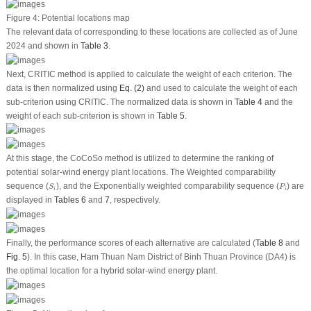
Figure 4:
Potential locations map
The relevant data of corresponding to these locations are collected as of June
2024 and shown in
Table 3
.
Next, CRITIC method is applied to calculate the weight of each criterion. The
data is then normalized using
Eq. (2)
and used to calculate the weight of each
sub-criterion using CRITIC. The normalized data is shown in
Table 4
and the
weight of each sub-criterion is shown in
Table 5
.
At this stage, the CoCoSo method is utilized to determine the ranking of
potential solar-wind energy plant locations. The Weighted comparability
S
i
P
i
sequence (
), and the Exponentially weighted comparability sequence (
) are
S
P
i
i
displayed in
Tables 6
and
7
, respectively.
Finally, the performance scores of each alternative are calculated (
Table 8
and
Fig. 5
). In this case, Ham Thuan Nam District of Binh Thuan Province (DA4) is
the optimal location for a hybrid solar-wind energy plant.