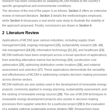
research has been conducted on adapting MCDM models to the country’s
specific geographical and environmental conditions.
The structure of the rest of the paper is as follows:
Section 2
offers an extensive
review of relevant literature.
Section 3
details the methodologies employed,
while
Section 4
showcases a real-world case study to illustrate the viability of
the approach proposed. Finally, conclusions are drawn in
Section 6
.
2 Literature Review
Applications of MCDM span various industries, including supply chain
management [
14
], engergy managment [
15
], sustainability research [
16
–
18
],
risk management [
19
,
20
], information technology [
21
,
22
], and healthcare [
23
].
MCDM methods have been employed across a broad spectrum of applications,
from selecting alternative marine fuel technology [
24
], construction cost
optimization [
25
], optimizing distribution center locations [
26
], and material
assessment and selection [
27
]. These applications demonstrate the versatility
and effectiveness of MCDM in addressing complex decision-making processes
across diverse sectors.
MCDM methods are also widely used in the development of renewable energy
projects, commonly applied in energy planning, sustainability assessment, and
the ranking of renewable energy sources [
28
]. The use of MCDM techniques in
renewable energy development projects also assists in decision-making
processes from supplier selection for a particular project [
29
] to the evaluation
of a suitable national sustainable energy strategy [
30
]. Researchers have