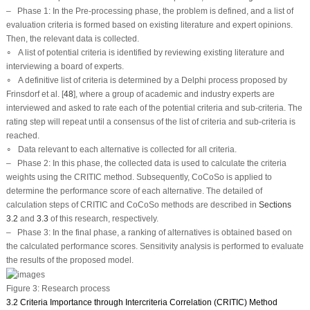
–
Phase 1:
In the Pre-processing phase, the problem is defined, and a list of
evaluation criteria is formed based on existing literature and expert opinions.
Then, the relevant data is collected.
∘ A list of potential criteria is identified by reviewing existing literature and
interviewing a board of experts.
∘ A definitive list of criteria is determined by a Delphi process proposed by
Frinsdorf et al. [
48
], where a group of academic and industry experts are
interviewed and asked to rate each of the potential criteria and sub-criteria. The
rating step will repeat until a consensus of the list of criteria and sub-criteria is
reached.
∘ Data relevant to each alternative is collected for all criteria.
–
Phase 2:
In this phase, the collected data is used to calculate the criteria
weights using the CRITIC method. Subsequently, CoCoSo is applied to
determine the performance score of each alternative. The detailed of
calculation steps of CRITIC and CoCoSo methods are described in
Sections
3.2
and
3.3
of this research, respectively.
–
Phase 3:
In the final phase, a ranking of alternatives is obtained based on
the calculated performance scores. Sensitivity analysis is performed to evaluate
the results of the proposed model.
Figure 3:
Research process
3.2 Criteria Importance through Intercriteria Correlation (CRITIC) Method