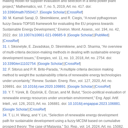
making model for supplier evaluation and selection in a wind power plant
project,”
Mathematics
, vol. 7, no. 5, 2019, Art. no. 417. doi:
10.3390/math7050417
. [
Google Scholar
] [
CrossRef
]
30
.
M. Kamali Saraji, D. Streimikiene, and R. Ciegis, “A novel pythagorean
fuzzy-Swara-TOPSIS framework for evaluating the EU progress towards
Sustainable Energy Development,”
Environ. Monit. Assess.
, vol. 194, no. 42,
2022. doi:
10.1007/s10661-021-09685-9
. [
Google Scholar
] [
PubMed
]
[
CrossRef
]
31
.
I. Siksnelyte, E. Zavadskas, D. Streimikiene, and D. Sharma, “An overview
of multi-criteria decision-making methods in dealing with sustainable energy
development issues,”
Energies
, vol. 11, no. 10, 2018, Art. no. 2754. doi:
10.3390/en11102754
. [
Google Scholar
] [
CrossRef
]
32
.
F. Sitorus and P. R. Brito-Parada, “A multiple criteria decision making
method to weight the sustainability criteria of renewable energy technologies
under uncertainty,”
Renew. Sustain. Energ. Rev.
, vol. 127, 2020, Art. no.
109891. doi:
10.1016/j.rser.2020.109891
. [
Google Scholar
] [
CrossRef
]
33
.
Y. T. Yürek, B. Özyörük, E. Özcan, and M. Bulut, “Socio-political evaluation of
renewable energy resources under uncertain environment,”
Eng. Appl. Artif.
Intell.
, vol. 126, 2023, Art. no. 106881. doi:
10.1016/j.engappai.2023.106881
.
[
Google Scholar
] [
CrossRef
]
34
.
T. Li, H. Wang, and Y. Lin, “Selection of renewable energy development
path for sustainable development using a fuzzy MCDM based on cumulative
prospect theory: The case of Malaysia,”
Sci. Rep.
, vol. 14, 2024, Art. no. 15082.