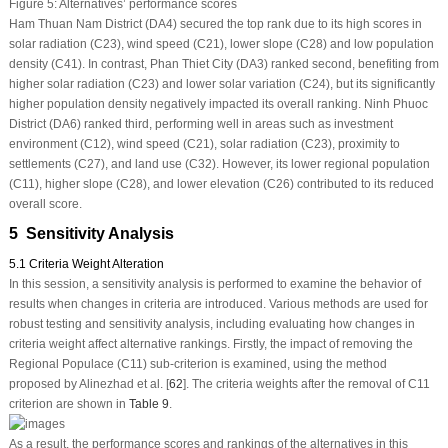
Figure 5:
Alternatives’ performance scores
Ham Thuan Nam District (DA4) secured the top rank due to its high scores in
solar radiation (C23), wind speed (C21), lower slope (C28) and low population
density (C41). In contrast, Phan Thiet City (DA3) ranked second, benefiting from
higher solar radiation (C23) and lower solar variation (C24), but its significantly
higher population density negatively impacted its overall ranking. Ninh Phuoc
District (DA6) ranked third, performing well in areas such as investment
environment (C12), wind speed (C21), solar radiation (C23), proximity to
settlements (C27), and land use (C32). However, its lower regional population
(C11), higher slope (C28), and lower elevation (C26) contributed to its reduced
overall score.
5 Sensitivity Analysis
5.1 Criteria Weight Alteration
In this session, a sensitivity analysis is performed to examine the behavior of
results when changes in criteria are introduced. Various methods are used for
robust testing and sensitivity analysis, including evaluating how changes in
criteria weight affect alternative rankings. Firstly, the impact of removing the
Regional Populace (C11) sub-criterion is examined, using the method
proposed by Alinezhad et al. [
62
]. The criteria weights after the removal of C11
criterion are shown in
Table 9
.
As a result, the performance scores and rankings of the alternatives in this