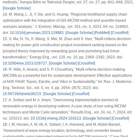
methods,”
Avrupa Bilim ve Teknoloji Dergisi
, vol. 27, no. 27, pp. 842–848, 2021.
[
Google Scholar
]
14
.
M. Wang, L. Ji, Y. Xie, and G. Huang, “Regional bioethanol supply chain
optimization with the integration of GIS-MCDM method and quantile-based
scenario analysis,”
J. Environ. Manag.
, vol. 351, no. 3, 2023, Art. no. 119883.
doi:
10.1016/j.jenvman.2023.119883
. [
Google Scholar
] [
PubMed
] [
CrossRef
]
15
.
S. Ma, N. Yu, X. Wang, S. Mei, M. Zhao and X. Han, “Multi-criteria decision-
making for power grid construction project investment ranking based on the
prospect theory improved by rewarding good and punishing bad linear
transformation,”
Energy Eng.
, vol. 120, no. 10, pp. 2369–2392, 2023. doi:
10.32604/ee.2023.028727
. [
Google Scholar
] [
CrossRef
]
16
.
R. Nitin, A. Anand, and S. P. Choudhary, “Multi-criteria decision-making
(MCDM) as a powerful tool for sustainable development: Effective applications
of AHP, FAHP, Topsis, Electre, and Vikor in Sustainability,”
Int. Res. J. Moderniz.
Eng. Technol. Sci.
, vol. 5, no. 4, pp. 2654–2670, 2023. doi:
10.56726/irjmets36215
. [
Google Scholar
] [
CrossRef
]
17
.
A. Soltani and M. A. Imani, “Overcoming implementation barriers to
renewable energy in developing nations: A case study of iran using MCDM
techniques and Monte Carlo simulation,”
Results Eng.
, vol. 24, no. 7, 2024, Art.
no. 103213. doi:
10.1016/j.rineng.2024.103213
. [
Google Scholar
] [
CrossRef
]
18
.
I. M. Hezam, A. M. Ali, K. Sallam, I. A. Hameed, and M. Abdel-Basset,
“Assessment of wave energy location, technology, and converter toward
sustainability using integrated spherical fuzzy MCDM approach,”
Case Stud.