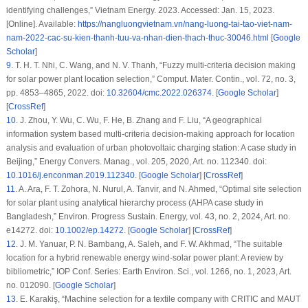
identifying challenges,” Vietnam Energy. 2023. Accessed: Jan. 15, 2023.
[Online]. Available:
https://nangluongvietnam.vn/nang-luong-tai-tao-viet-nam-
nam-2022-cac-su-kien-thanh-tuu-va-nhan-dien-thach-thuc-30046.html
[
Google
Scholar
]
9
.
T. H. T. Nhi, C. Wang, and N. V. Thanh, “Fuzzy multi-criteria decision making
for solar power plant location selection,”
Comput. Mater. Contin.
, vol. 72, no. 3,
pp. 4853–4865, 2022. doi:
10.32604/cmc.2022.026374
. [
Google Scholar
]
[
CrossRef
]
10
.
J. Zhou, Y. Wu, C. Wu, F. He, B. Zhang and F. Liu, “A geographical
information system based multi-criteria decision-making approach for location
analysis and evaluation of urban photovoltaic charging station: A case study in
Beijing,”
Energy Convers. Manag.
, vol. 205, 2020, Art. no. 112340. doi:
10.1016/j.enconman.2019.112340
. [
Google Scholar
] [
CrossRef
]
11
.
A. Ara, F. T. Zohora, N. Nurul, A. Tanvir, and N. Ahmed, “Optimal site selection
for solar plant using analytical hierarchy process (AHPA case study in
Bangladesh,”
Environ. Progress Sustain. Energy
, vol. 43, no. 2, 2024, Art. no.
e14272. doi:
10.1002/ep.14272
. [
Google Scholar
] [
CrossRef
]
12
.
J. M. Yanuar, P. N. Bambang, A. Saleh, and F. W. Akhmad, “The suitable
location for a hybrid renewable energy wind-solar power plant: A review by
bibliometric,”
IOP Conf. Series: Earth Environ. Sci.
, vol. 1266, no. 1, 2023, Art.
no. 012090. [
Google Scholar
]
13
.
E. Karakiş, “Machine selection for a textile company with CRITIC and MAUT