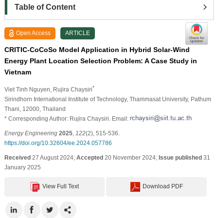
Table of Content
Open Access
ARTICLE
CRITIC-CoCoSo Model Application in Hybrid Solar-Wind
Energy Plant Location Selection Problem: A Case Study in
Vietnam
*
Viet Tinh Nguyen
, Rujira Chaysiri
Sirindhorn International Institute of Technology, Thammasat University, Pathum
Thani, 12000, Thailand
* Corresponding Author: Rujira Chaysiri. Email:
Energy Engineering
2025
,
122
(2), 515-536.
https://doi.org/10.32604/ee.2024.057786
Received
27 August 2024;
Accepted
20 November 2024;
Issue published
31
January 2025
View Full Text
Download PDF