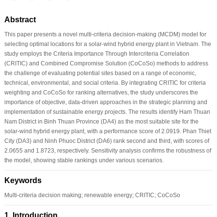
Abstract
This paper presents a novel multi-criteria decision-making (MCDM) model for
selecting optimal locations for a solar-wind hybrid energy plant in Vietnam. The
study employs the Criteria Importance Through Intercriteria Correlation
(CRITIC) and Combined Compromise Solution (CoCoSo) methods to address
the challenge of evaluating potential sites based on a range of economic,
technical, environmental, and social criteria. By integrating CRITIC for criteria
weighting and CoCoSo for ranking alternatives, the study underscores the
importance of objective, data-driven approaches in the strategic planning and
implementation of sustainable energy projects. The results identify Ham Thuan
Nam District in Binh Thuan Province (DA4) as the most suitable site for the
solar-wind hybrid energy plant, with a performance score of 2.0919. Phan Thiet
City (DA3) and Ninh Phuoc District (DA6) rank second and third, with scores of
2.0655 and 1.8723, respectively. Sensitivity analysis confirms the robustness of
the model, showing stable rankings under various scenarios.
Keywords
Multi-criteria decision making; renewable energy; CRITIC; CoCoSo
1 Introduction