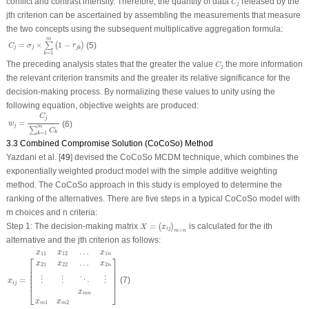
conflict and contrast intensity. Therefore, the quantity of data
released by the
C
j
j
th criterion can be ascertained by assembling the measurements that measure
the two concepts using the subsequent multiplicative aggregation formula:
C
j
=
σ
j
×
∑
k
=
1
m
(
1
−
r
j
k
)
m
=
×
1
−
∑
(
)
(5)
C
σ
r
j
j
j
k
=
1
k
C
j
The preceding analysis states that the greater the value
the more information
C
j
the relevant criterion transmits and the greater its relative significance for the
decision-making process. By normalizing these values to unity using the
following equation, objective weights are produced:
w
j
=
C
j
∑
k
=
1
m
C
k
C
j
=
(6)
w
j
m
∑
C
k
=
1
k
3.3 Combined Compromise Solution (CoCoSo) Method
Yazdani et al. [
49
] devised the CoCoSo MCDM technique, which combines the
exponentially weighted product model with the simple additive weighting
method. The CoCoSo approach in this study is employed to determine the
ranking of the alternatives. There are five steps in a typical CoCoSo model with
m
choices and
n
criteria:
X
=
(
x
i
j
)
m
×
n
Step 1: The decision-making matrix
=
is calculated for the
i
th
(
)
X
x
i
j
×
m
n
alternative and the
j
th criterion as follows:
x
i
j
=
[
x
11
x
12
…
x
1
n
x
21
x
22
…
x
2
n
⋮
⋮
⋱
⋮
x
m
1
x
m
2
x
m
n
]
…
x
x
x
11
12
1
n
⎡
⎤
…
x
x
x
21
22
2
n
⎢

⎥

⎢

⎥

⎢

⎥

⎢

⎥

⋱
=
(7)
⋮
⋮
⋮
⎢
⎥
x
i
j
⎣
⎦
x
m
n
x
x
1
2
m
m