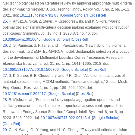
fuel technology based on literature review by applying appropriate multi-criteria
decision-making method,”
J. Sci., Technol. Innov. Policy
, vol. 7, no. 2, pp. 1–12,
2021. doi:
10.11113/jostip.v7n2.83
. [
Google Scholar
] [
CrossRef
]
25
.
H. Anysz, A. Nicał, Ž. Stević, M Grzegorzewski, and K. Sikora, “Pareto
optimal decisions in multi-criteria decision making explained with construction
cost cases,”
Symmetry
, vol. 13, no. 1, 2020, Art. no. 46. doi:
10.3390/sym13010046
. [
Google Scholar
] [
CrossRef
]
26
.
D. S. Pamucar, S. P. Tarle, and T. Parezanovic, “New hybrid multi-criteria
decision-making DEMATEL-MAIRCA model: Sustainable selection of a location
for the development of Multimodal Logistics Centre,”
Economic Research-
Ekonomska Istraživanja
, vol. 31, no. 1, pp. 1641–1665, 2018. doi:
10.1080/1331677x.2018.1506706
. [
Google Scholar
] [
CrossRef
]
27
.
S. K. Sahoo, B. B. Choudhury, and P. R. Dhal, “A bibliometric analysis of
material selection using MCDM methods: Trends and insights,”
Spectr. Mech.
Eng. Operat. Res.
, vol. 1, no. 1, pp. 189–205, 2024. doi:
10.31181/smeor11202417
. [
Google Scholar
] [
CrossRef
]
28
.
R. Mishra
et al.
, “Fermatean fuzzy copula aggregation operators and
similarity measures-based complex proportional assessment approach for
Renewable Energy Source Selection,”
Compl. Intell. Syst.
, vol. 8, no. 6, pp.
5223–5248, 2022. doi:
10.1007/s40747-022-00743-4
. [
Google Scholar
]
[
CrossRef
]
29
.
C. -N. Wang, C. -Y. Yang, and H. -C. Cheng, “Fuzzy multi-criteria decision-