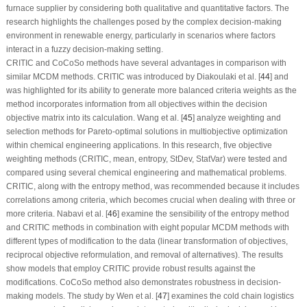
furnace supplier by considering both qualitative and quantitative factors. The
research highlights the challenges posed by the complex decision-making
environment in renewable energy, particularly in scenarios where factors
interact in a fuzzy decision-making setting.
CRITIC and CoCoSo methods have several advantages in comparison with
similar MCDM methods. CRITIC was introduced by Diakoulaki et al. [
44
] and
was highlighted for its ability to generate more balanced criteria weights as the
method incorporates information from all objectives within the decision
objective matrix into its calculation. Wang et al. [
45
] analyze weighting and
selection methods for Pareto-optimal solutions in multiobjective optimization
within chemical engineering applications. In this research, five objective
weighting methods (CRITIC, mean, entropy, StDev, StatVar) were tested and
compared using several chemical engineering and mathematical problems.
CRITIC, along with the entropy method, was recommended because it includes
correlations among criteria, which becomes crucial when dealing with three or
more criteria. Nabavi et al. [
46
] examine the sensibility of the entropy method
and CRITIC methods in combination with eight popular MCDM methods with
different types of modification to the data (linear transformation of objectives,
reciprocal objective reformulation, and removal of alternatives). The results
show models that employ CRITIC provide robust results against the
modifications. CoCoSo method also demonstrates robustness in decision-
making models. The study by Wen et al. [
47
] examines the cold chain logistics