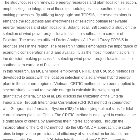
The study focuses on renewable energy resources and plant location selection,
emphasizing the integration of these methodologies to streamline decision-
making processes. By utilizing fuzzy logic and TOPSIS, the research aims to
enhance the robustness and effectiveness of selecting optimal renewable
energy resources and plant locations. Solangi et al. [
38
] conduct a study on the
selection of wind power project locations in the southeastern corridor of
Pakistan. The research utilized Factor Analysis, AHP, and Fuzzy TOPSIS to
prioritize sites in the region. The research findings emphasize the importance of
economic considerations and land availability as the most important factors in
the decision-making process for selecting wind power project locations in the
southeastern corridor of Pakistan.
In this research, an MCDM model employing CRITIC and CoCoSo methods is
developed to assist with the location selection of a solar-wind hybrid energy
plant in the southern region of Vietnam. CRITIC methods have been applied to
several studies about renewable energy to calculate the weighting of
quantitative criteria. Shao et al. [
39
] discuss the utilization of the Criteria
Importance Through Intercriteria Correlation (CRITIC) method in conjunction
with Geographic Information System (GIS) for identifying optimal sites for tidal
current power plants in China. The CRITIC method is employed to evaluate the
significance of criteria by analyzing their interrelationships. Through the
incorporation of the CRITIC method into the GIS-MCDM approach, the study
aims to improve the precision and efficiency of site selection for tidal current