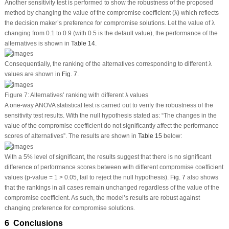
Another sensitivity test is performed to show the robustness of the proposed
method by changing the value of the compromise coefficient (λ) which reflects
the decision maker’s preference for compromise solutions. Let the value of λ
changing from 0.1 to 0.9 (with 0.5 is the default value), the performance of the
alternatives is shown in
Table 14
.
Consequentially, the ranking of the alternatives corresponding to different λ
values are shown in
Fig. 7
.
Figure 7:
Alternatives’ ranking with different λ values
A one-way ANOVA statistical test is carried out to verify the robustness of the
sensitivity test results. With the null hypothesis stated as: “The changes in the
value of the compromise coefficient do not significantly affect the performance
scores of alternatives”. The results are shown in
Table 15
below:
With a 5% level of significant, the results suggest that there is no significant
difference of performance scores between with different compromise coefficient
values (
p
-value = 1 > 0.05, fail to reject the null hypothesis).
Fig. 7
also shows
that the rankings in all cases remain unchanged regardless of the value of the
compromise coefficient. As such, the model’s results are robust against
changing preference for compromise solutions.
6 Conclusions