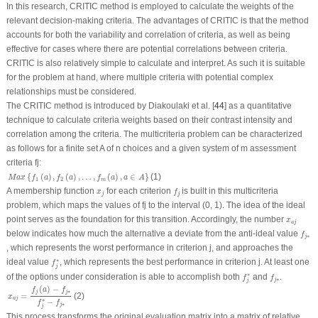
In this research, CRITIC method is employed to calculate the weights of the
relevant decision-making criteria. The advantages of CRITIC is that the method
accounts for both the variability and correlation of criteria, as well as being
effective for cases where there are potential correlations between criteria.
CRITIC is also relatively simple to calculate and interpret. As such it is suitable
for the problem at hand, where multiple criteria with potential complex
relationships must be considered.
The CRITIC method is introduced by Diakoulaki et al. [
44
] as a quantitative
technique to calculate criteria weights based on their contrast intensity and
correlation among the criteria. The multicriteria problem can be characterized
as follows for a finite set
A
of
n
choices and a given system of
m
assessment
criteria
f
j
:
M
a
x
{
f
1
(
a
)
,
f
2
(
a
)
,
…
,
f
m
(
a
)
,
a
∈
A
}
{
(
)
,
(
)
,
…
,
(
)
,
∈
}
(1)
M
a
x
f
a
f
a
f
a
a
A
1
2
m
f
j
x
j
A membership function
for each criterion
is built in this multicriteria
x
f
j
j
problem, which maps the values of
f
j
to the interval (0, 1). The idea of the ideal
x
a
j
point serves as the foundation for this transition. Accordingly, the number
x
a
j
f
j
∗
below indicates how much the alternative a deviate from the anti-ideal value
f
∗
j
, which represents the worst performance in criterion
j
, and approaches the
f
j
∗
∗
ideal value
, which represents the best performance in criterion
j
. At least one
f
j
f
j
∗
f
j
∗
∗
of the options under consideration is able to accomplish both
and
.
f
f
∗
j
j
x
a
j
=
f
j
(
a
)
−
f
j
∗
f
j
∗
−
f
j
∗
(
)
−
f
a
f
∗
j
j
=
(2)
x
a
j
∗
−
f
f
∗
j
j
This process transforms the original evaluation matrix into a matrix of relative