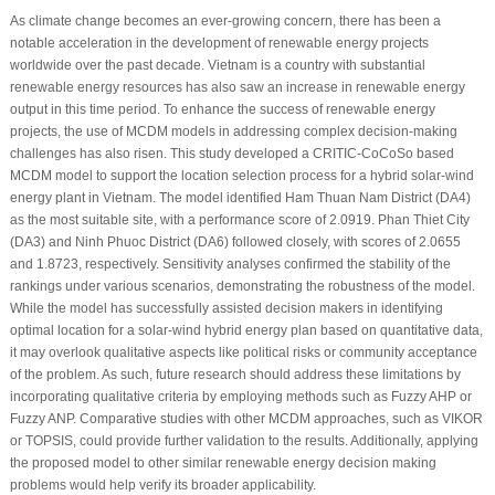
As climate change becomes an ever-growing concern, there has been a
notable acceleration in the development of renewable energy projects
worldwide over the past decade. Vietnam is a country with substantial
renewable energy resources has also saw an increase in renewable energy
output in this time period. To enhance the success of renewable energy
projects, the use of MCDM models in addressing complex decision-making
challenges has also risen. This study developed a CRITIC-CoCoSo based
MCDM model to support the location selection process for a hybrid solar-wind
energy plant in Vietnam. The model identified Ham Thuan Nam District (DA4)
as the most suitable site, with a performance score of 2.0919. Phan Thiet City
(DA3) and Ninh Phuoc District (DA6) followed closely, with scores of 2.0655
and 1.8723, respectively. Sensitivity analyses confirmed the stability of the
rankings under various scenarios, demonstrating the robustness of the model.
While the model has successfully assisted decision makers in identifying
optimal location for a solar-wind hybrid energy plan based on quantitative data,
it may overlook qualitative aspects like political risks or community acceptance
of the problem. As such, future research should address these limitations by
incorporating qualitative criteria by employing methods such as Fuzzy AHP or
Fuzzy ANP. Comparative studies with other MCDM approaches, such as VIKOR
or TOPSIS, could provide further validation to the results. Additionally, applying
the proposed model to other similar renewable energy decision making
problems would help verify its broader applicability.