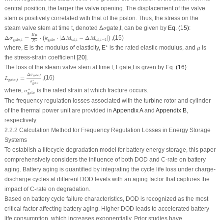
central position, the larger the valve opening. The displacement of the valve
stem is positively correlated with that of the piston. Thus, the stress on the
σ
steam valve stem at time
t
, denoted Δ
gate,
t
, can be given by
Eq. (15)
:
σ
Δ
σ
gate
,
t
=
E
μ
E
∗
⋅
(
k
gate
⋅
|
Δ
M
oil
,
t
−
Δ
M
oil
,
t
−
1
|
)
,
E
μ
Δ
=
⋅
⋅
|
Δ
−
Δ
|
,
(15)
(
)
σ
k
M
M
gate
,
gate
oil
,
oil
,
−
1
t
t
t
∗
E
μ
where,
E
is the modulus of elasticity,
E
* is the rated elastic modulus, and
is
μ
the stress-strain coefficient [
20
].
The loss of the steam valve stem at time
t
,
L
gate,
t
is given by
Eq. (16)
:
L
gate
,
t
=
Δ
σ
gate
,
t
σ
gate
∗
,
Δ
σ
gate
,
t
=
,
(16)
L
gate
,
t
∗
σ
gate
σ
gate
∗
∗
where,
is the rated strain at which fracture occurs.
σ
gate
The frequency regulation losses associated with the turbine rotor and cylinder
of the thermal power unit are provided in
Appendix A
and
Appendix B
,
respectively.
2.2.2 Calculation Method for Frequency Regulation Losses in Energy Storage
Systems
To establish a lifecycle degradation model for battery energy storage, this paper
comprehensively considers the influence of both
DOD
and
C-rate
on battery
aging. Battery aging is quantified by integrating the cycle life loss under charge-
discharge cycles at different
DOD
levels with an aging factor that captures the
impact of
C-rate
on degradation.
Based on battery cycle failure characteristics,
DOD
is recognized as the most
critical factor affecting battery aging. Higher
DOD
leads to accelerated battery
life consumption, which increases exponentially. Prior studies have