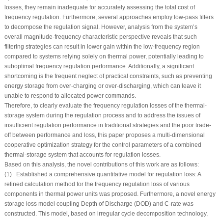
losses, they remain inadequate for accurately assessing the total cost of
frequency regulation. Furthermore, several approaches employ low-pass filters
to decompose the regulation signal. However, analysis from the system’s
overall magnitude-frequency characteristic perspective reveals that such
filtering strategies can result in lower gain within the low-frequency region
compared to systems relying solely on thermal power, potentially leading to
suboptimal frequency regulation performance. Additionally, a significant
shortcoming is the frequent neglect of practical constraints, such as preventing
energy storage from over-charging or over-discharging, which can leave it
unable to respond to allocated power commands.
Therefore, to clearly evaluate the frequency regulation losses of the thermal-
storage system during the regulation process and to address the issues of
insufficient regulation performance in traditional strategies and the poor trade-
off between performance and loss, this paper proposes a multi-dimensional
cooperative optimization strategy for the control parameters of a combined
thermal-storage system that accounts for regulation losses.
Based on this analysis, the novel contributions of this work are as follows:
(1) Established a comprehensive quantitative model for regulation loss: A
refined calculation method for the frequency regulation loss of various
components in thermal power units was proposed. Furthermore, a novel energy
storage loss model coupling Depth of Discharge (DOD) and
C-rate
was
constructed. This model, based on irregular cycle decomposition technology,