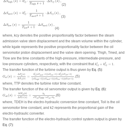
1
Δ
(
)
=
⋅
⋅
Δ
(
)
,
S
s
k
S
s
y
high
cy
c
+
1
T
s
(2)
high
Δ
S
med
(
s
)
=
k
cy
2
⋅
1
T
med
s
+
1
⋅
Δ
S
cy
(
s
)
,
1
2
Δ
(
)
=
⋅
⋅
Δ
(
)
,
S
s
k
S
s
cy
med
cy
+
1
T
s
(3)
med
Δ
S
low
(
s
)
=
1
T
low
s
+
1
⋅
Δ
S
med
(
s
)
,
1
Δ
(
)
=
⋅
Δ
(
)
,
S
s
S
s
low
med
+
1
T
s
(4)
low
where,
k
cy
denotes the positive proportionality factor between the steam
admission valve stem displacement and the steam volume within the cylinder,
while
k
gate
represents the positive proportionality factor between the oil
servomotor piston displacement and the valve stem opening.
T
high
,
T
med
, and
T
low
are the time constants of the high-pressure, intermediate-pressure, and
k
cy
1
+
k
cy
2
=
1
1
2
low-pressure cylinders, respectively, with the constraint that
+
=
1
.
k
k
cy
cy
The transfer function of the turbine output is thus given by
Eq. (5)
:
G
st
(
s
)
=
Δ
P
g
(
s
)
Δ
S
cy
(
s
)
=
k
cy
1
(
s
T
med
+
1
)
(
s
T
low
+
1
)
+
k
cy
2
(
s
T
TP
+
1
)
(
s
T
high
+
1
)
(
s
T
me
1
2
(
+
1
)
(
+
1
)
+
(
+
1
)
Δ
(
)
k
s
T
s
T
k
s
T
P
s
g
cy
cy
TP
med
low
(
)
=
=
,
(5)
G
s
st
Δ
(
)
(
+
1
)
(
+
1
)
(
+
1
)
(
s
+
1
)
S
s
s
T
s
T
s
T
T
cy
TP
high
med
low
where,
T
TP
denotes the turbine rotor time constant.
The transfer function of the oil servomotor output is given by
Eq. (6)
:
G
oil
(
s
)
=
Δ
M
oil
(
s
)
Δ
P
CV
(
s
)
=
k
2
s
2
T
oil
T
DEH
+
s
T
oil
+
k
2
,
Δ
(
s
)
M
k
oil
2
(
)
=
=
,
(6)
G
s
oil
2
Δ
(
)
+
+
P
s
s
T
T
s
T
k
CV
2
DEH
oil
oil
where,
T
DEH
is the electro-hydraulic conversion time constant,
T
oil
is the oil
servomotor time constant, and
k
2
represents the proportional gain of the
electro-hydraulic converter.
The transfer function of the electro-hydraulic control system output is given by
Eq. (7)
:
G
ehs
(
s
)
=
Δ
P
CV
(
s
)
Δ
P
g
ref
(
s
)
=
k
1
+
(
1
−
G
TP
(
s
)
)
(
k
p
+
k
I
s
)
,