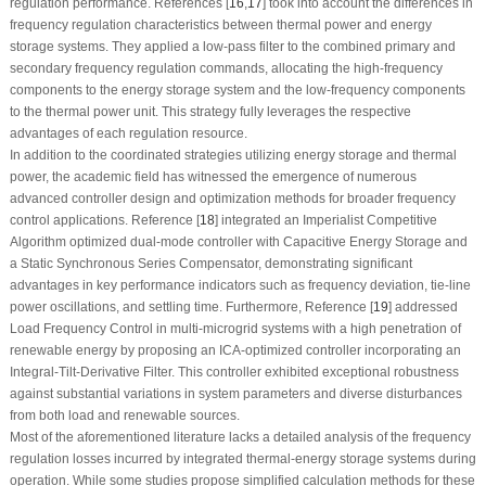
regulation performance. References [
16
,
17
] took into account the differences in
frequency regulation characteristics between thermal power and energy
storage systems. They applied a low-pass filter to the combined primary and
secondary frequency regulation commands, allocating the high-frequency
components to the energy storage system and the low-frequency components
to the thermal power unit. This strategy fully leverages the respective
advantages of each regulation resource.
In addition to the coordinated strategies utilizing energy storage and thermal
power, the academic field has witnessed the emergence of numerous
advanced controller design and optimization methods for broader frequency
control applications. Reference [
18
] integrated an Imperialist Competitive
Algorithm optimized dual-mode controller with Capacitive Energy Storage and
a Static Synchronous Series Compensator, demonstrating significant
advantages in key performance indicators such as frequency deviation, tie-line
power oscillations, and settling time. Furthermore, Reference [
19
] addressed
Load Frequency Control in multi-microgrid systems with a high penetration of
renewable energy by proposing an ICA-optimized controller incorporating an
Integral-Tilt-Derivative Filter. This controller exhibited exceptional robustness
against substantial variations in system parameters and diverse disturbances
from both load and renewable sources.
Most of the aforementioned literature lacks a detailed analysis of the frequency
regulation losses incurred by integrated thermal-energy storage systems during
operation. While some studies propose simplified calculation methods for these