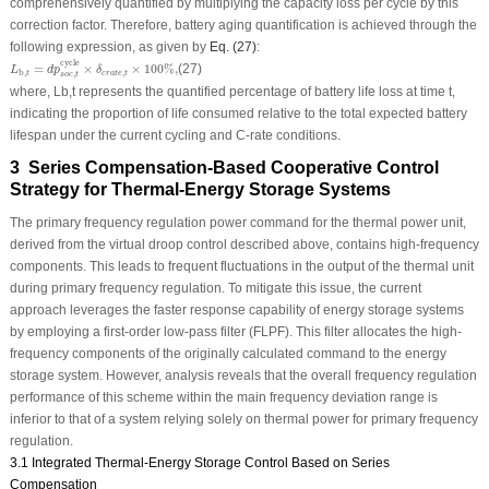
comprehensively quantified by multiplying the capacity loss per cycle by this
correction factor. Therefore, battery aging quantification is achieved through the
following expression, as given by
Eq. (27)
:
L
b
,
t
=
d
p
s
o
c
,
t
cycle
×
δ
c
r
a
t
e
,
t
×
100
%
,
cycle
=
×
×
100
%
,
(27)
L
d
p
δ
,
b
,
c
r
a
t
e
t
t
,
s
o
c
t
where,
L
b,
t
represents the quantified percentage of battery life loss at time
t
,
indicating the proportion of life consumed relative to the total expected battery
lifespan under the current cycling and
C-rate
conditions.
3 Series Compensation-Based Cooperative Control
Strategy for Thermal-Energy Storage Systems
The primary frequency regulation power command for the thermal power unit,
derived from the virtual droop control described above, contains high-frequency
components. This leads to frequent fluctuations in the output of the thermal unit
during primary frequency regulation. To mitigate this issue, the current
approach leverages the faster response capability of energy storage systems
by employing a first-order low-pass filter (FLPF). This filter allocates the high-
frequency components of the originally calculated command to the energy
storage system. However, analysis reveals that the overall frequency regulation
performance of this scheme within the main frequency deviation range is
inferior to that of a system relying solely on thermal power for primary frequency
regulation.
3.1 Integrated Thermal-Energy Storage Control Based on Series
Compensation