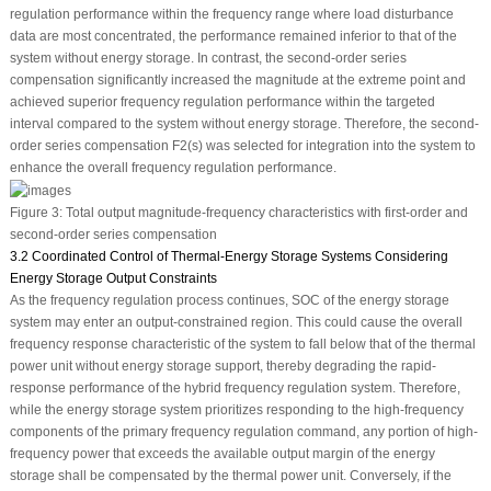
regulation performance within the frequency range where load disturbance
data are most concentrated, the performance remained inferior to that of the
system without energy storage. In contrast, the second-order series
compensation significantly increased the magnitude at the extreme point and
achieved superior frequency regulation performance within the targeted
interval compared to the system without energy storage. Therefore, the second-
order series compensation
F
2
(
s
) was selected for integration into the system to
enhance the overall frequency regulation performance.
Figure 3:
Total output magnitude-frequency characteristics with first-order and
second-order series compensation
3.2 Coordinated Control of Thermal-Energy Storage Systems Considering
Energy Storage Output Constraints
As the frequency regulation process continues, SOC of the energy storage
system may enter an output-constrained region. This could cause the overall
frequency response characteristic of the system to fall below that of the thermal
power unit without energy storage support, thereby degrading the rapid-
response performance of the hybrid frequency regulation system. Therefore,
while the energy storage system prioritizes responding to the high-frequency
components of the primary frequency regulation command, any portion of high-
frequency power that exceeds the available output margin of the energy
storage shall be compensated by the thermal power unit. Conversely, if the