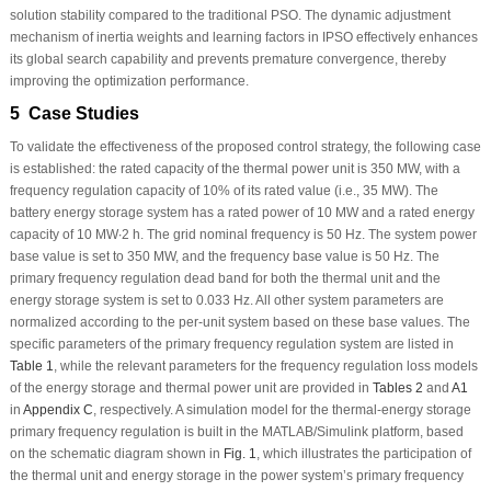
solution stability compared to the traditional PSO. The dynamic adjustment
mechanism of inertia weights and learning factors in IPSO effectively enhances
its global search capability and prevents premature convergence, thereby
improving the optimization performance.
5 Case Studies
To validate the effectiveness of the proposed control strategy, the following case
is established: the rated capacity of the thermal power unit is 350 MW, with a
frequency regulation capacity of 10% of its rated value (i.e., 35 MW). The
battery energy storage system has a rated power of 10 MW and a rated energy
capacity of 10 MW∙2 h. The grid nominal frequency is 50 Hz. The system power
base value is set to 350 MW, and the frequency base value is 50 Hz. The
primary frequency regulation dead band for both the thermal unit and the
energy storage system is set to 0.033 Hz. All other system parameters are
normalized according to the per-unit system based on these base values. The
specific parameters of the primary frequency regulation system are listed in
Table 1
, while the relevant parameters for the frequency regulation loss models
of the energy storage and thermal power unit are provided in
Tables 2
and
A1
in
Appendix C
, respectively. A simulation model for the thermal-energy storage
primary frequency regulation is built in the MATLAB/Simulink platform, based
on the schematic diagram shown in
Fig. 1
, which illustrates the participation of
the thermal unit and energy storage in the power system’s primary frequency