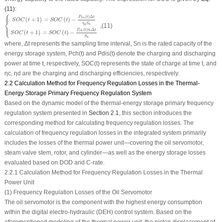
(11)
:
⎧
⎪
{
S
O
C
(
t
+
1
)
=
S
O
C
(
t
)
−
P
dis
(
t
)
Δ
t
η
d
S
n
S
O
C
(
t
+
1
)
=
S
O
C
(
t
)
−
P
ch
(
t
)
η
c
Δ
t
S
n
,
(
)
Δ
P
t
t
dis
(
+
1
)
=
(
)
−
⎨
S
O
C
t
S
O
C
t
η
S
n
⎩
,
(11)
d
⎪
(
)
Δ
P
t
η
t
c
ch
(
+
1
)
=
(
)
−
S
O
C
t
S
O
C
t
S
n
where, Δ
t
represents the sampling time interval,
S
n
is the rated capacity of the
energy storage system,
P
ch
(
t
) and
P
dis
(
t
) denote the charging and discharging
power at time
t
, respectively,
SOC
(
t
) represents the state of charge at time
t
, and
η
c
,
η
d
are the charging and discharging efficiencies, respectively.
2.2 Calculation Method for Frequency Regulation Losses in the Thermal-
Energy Storage Primary Frequency Regulation System
Based on the dynamic model of the thermal-energy storage primary frequency
regulation system presented in
Section 2.1
, this section introduces the
corresponding method for calculating frequency regulation losses. The
calculation of frequency regulation losses in the integrated system primarily
includes the losses of the thermal power unit—covering the oil servomotor,
steam valve stem, rotor, and cylinder—as well as the energy storage losses
evaluated based on
DOD
and C-rate.
2.2.1 Calculation Method for Frequency Regulation Losses in the Thermal
Power Unit
(1) Frequency Regulation Losses of the Oil Servomotor
The oil servomotor is the component with the highest energy consumption
within the digital electro-hydraulic (DEH) control system. Based on the
aforementioned modeling of the thermal power unit, the piston displacement of