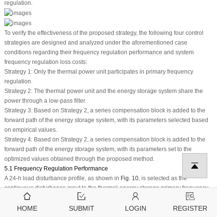
regulation.
To verify the effectiveness of the proposed strategy, the following four control
strategies are designed and analyzed under the aforementioned case
conditions regarding their frequency regulation performance and system
frequency regulation loss costs:
Strategy 1: Only the thermal power unit participates in primary frequency
regulation.
Strategy 2: The thermal power unit and the energy storage system share the
power through a low-pass filter.
Strategy 3: Based on Strategy 2, a series compensation block is added to the
forward path of the energy storage system, with its parameters selected based
on empirical values.
Strategy 4: Based on Strategy 2, a series compensation block is added to the
forward path of the energy storage system, with its parameters set to the
optimized values obtained through the proposed method.
5.1 Frequency Regulation Performance
A 24-h load disturbance profile, as shown in
Fig. 10
, is selected as the
continuous disturbance input to the thermal-energy storage primary frequency
regulation system, with a total simulation duration of 24 h. The peak-to-peak
value (Δ
f
p−v
), average value (Δ
f
average
), and root mean square value
HOME
SUBMIT
LOGIN
REGISTER
(Δ
f
index
) of the frequency deviation are chosen as evaluation metrics for