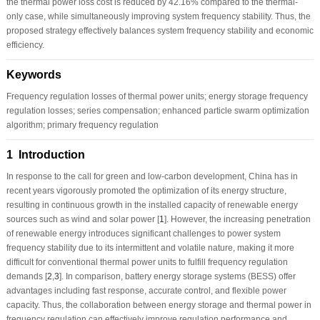
the thermal power loss cost is reduced by 42.16% compared to the thermal-
only case, while simultaneously improving system frequency stability. Thus, the
proposed strategy effectively balances system frequency stability and economic
efficiency.
Keywords
Frequency regulation losses of thermal power units; energy storage frequency
regulation losses; series compensation; enhanced particle swarm optimization
algorithm; primary frequency regulation
1 Introduction
In response to the call for green and low-carbon development, China has in
recent years vigorously promoted the optimization of its energy structure,
resulting in continuous growth in the installed capacity of renewable energy
sources such as wind and solar power [
1
]. However, the increasing penetration
of renewable energy introduces significant challenges to power system
frequency stability due to its intermittent and volatile nature, making it more
difficult for conventional thermal power units to fulfill frequency regulation
demands [
2
,
3
]. In comparison, battery energy storage systems (BESS) offer
advantages including fast response, accurate control, and flexible power
capacity. Thus, the collaboration between energy storage and thermal power in
frequency regulation can effectively improve regulation performance and