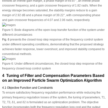
exhibits an infinite gain margin, a phase margin of 69.87°, an infinite phase
crossover frequency, and a gain crossover frequency of 1.82 rad/s. When the
energy storage becomes saturated, the stability margins reduce to a gain
margin of 2.92 dB and a phase margin of 39.22°, with corresponding phase
and gain crossover frequencies of 4.07 and 2.06 rad/s, respectively.
Figure 5:
Bode diagrams of the open-loop transfer function of the system under
different circumstances
Fig. 6
presents the closed-loop step response of the frequency control system
under different operating conditions, demonstrating that the proposed strategy
achieves faster response, lower overshoot, and improved stability compared to
conventional methods.
Figure 6:
Under different circumstances, the closed-loop step response of the
frequency closed-loop control system
4 Tuning of Filter and Compensation Parameters Based
on an Improved Particle Swarm Optimization Algorithm
4.1 Objective Function and Constraints
To ensure satisfactory frequency regulation performance while reducing the
primary frequency regulation losses of the system, the tuning of parameters,
T
1
,
T
2
,
T
3
,
δ
1
, and
δ
2
is formulated as an optimization problem. The objective
function incorporates both the frequency regulation loss cost and the output