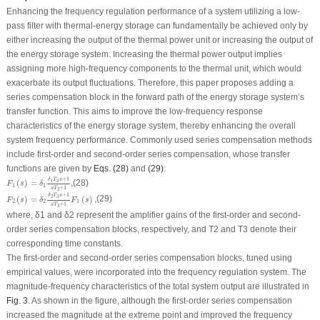
Enhancing the frequency regulation performance of a system utilizing a low-
pass filter with thermal-energy storage can fundamentally be achieved only by
either increasing the output of the thermal power unit or increasing the output of
the energy storage system. Increasing the thermal power output implies
assigning more high-frequency components to the thermal unit, which would
exacerbate its output fluctuations. Therefore, this paper proposes adding a
series compensation block in the forward path of the energy storage system’s
transfer function. This aims to improve the low-frequency response
characteristics of the energy storage system, thereby enhancing the overall
system frequency performance. Commonly used series compensation methods
include first-order and second-order series compensation, whose transfer
functions are given by
Eqs. (28)
and
(29)
:
F
1
(
s
)
=
δ
1
δ
1
T
2
s
+
1
s
T
2
+
1
,
+
1
δ
T
s
1
2
(
)
=
,
(28)
F
s
δ
1
1
+
1
s
T
2
F
2
(
s
)
=
δ
2
δ
2
T
3
s
+
1
s
T
3
+
1
F
1
(
s
)
,
+
1
δ
T
s
3
2
(
)
=
(
)
,
(29)
F
s
δ
F
s
2
2
1
+
1
s
T
3
where,
δ
1
and
δ
2
represent the amplifier gains of the first-order and second-
order series compensation blocks, respectively, and
T
2
and
T
3
denote their
corresponding time constants.
The first-order and second-order series compensation blocks, tuned using
empirical values, were incorporated into the frequency regulation system. The
magnitude-frequency characteristics of the total system output are illustrated in
Fig. 3
. As shown in the figure, although the first-order series compensation
increased the magnitude at the extreme point and improved the frequency