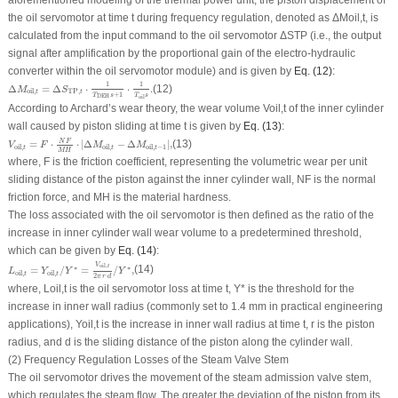
the oil servomotor at time
t
during frequency regulation, denoted as Δ
M
oil,
t
, is
calculated from the input command to the oil servomotor Δ
S
TP
(i.e., the output
signal after amplification by the proportional gain of the electro-hydraulic
converter within the oil servomotor module) and is given by
Eq. (12)
:
Δ
M
oil
,
t
=
Δ
S
TP
,
t
⋅
1
T
DEH
s
+
1
⋅
1
T
oil
s
.
1
1
Δ
=
Δ
⋅
⋅
.
(12)
M
S
TP
,
oil
,
t
t
+
1
T
s
T
s
DEH
oil
According to Archard’s wear theory, the wear volume
V
oil,
t
of the inner cylinder
wall caused by piston sliding at time
t
is given by
Eq. (13)
:
V
oil
,
t
=
F
⋅
N
F
M
H
⋅
|
Δ
M
oil
,
t
−
Δ
M
oil
,
t
−
1
|
,
N
F
=
⋅
⋅
|
Δ
−
Δ
|
,
(13)
V
F
M
M
oil
,
oil
,
oil
,
−
1
t
t
t
M
H
where,
F
is the friction coefficient, representing the volumetric wear per unit
sliding distance of the piston against the inner cylinder wall,
NF
is the normal
friction force, and
MH
is the material hardness.
The loss associated with the oil servomotor is then defined as the ratio of the
increase in inner cylinder wall wear volume to a predetermined threshold,
which can be given by
Eq. (14)
:
L
oil
,
t
=
Y
oil
,
t
/
Y
∗
=
V
oil
,
t
2
π
r
⋅
d
/
Y
∗
,
V
oil
,
t
∗
∗
=
/
=
/
,
(14)
L
Y
Y
Y
oil
,
oil
,
t
t
2
⋅
π
r
d
where,
L
oil,
t
is the oil servomotor loss at time
t
,
Y
* is the threshold for the
increase in inner wall radius (commonly set to 1.4 mm in practical engineering
applications),
Y
oil,
t
is the increase in inner wall radius at time
t
,
r
is the piston
radius, and
d
is the sliding distance of the piston along the cylinder wall.
(2) Frequency Regulation Losses of the Steam Valve Stem
The oil servomotor drives the movement of the steam admission valve stem,
which regulates the steam flow. The greater the deviation of the piston from its