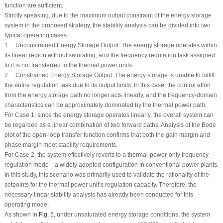
function are sufficient.
Strictly speaking, due to the maximum output constraint of the energy storage
system in the proposed strategy, the stability analysis can be divided into two
typical operating cases:
1. Unconstrained Energy Storage Output: The energy storage operates within
its linear region without saturating, and the frequency regulation task assigned
to it is not transferred to the thermal power units.
2. Constrained Energy Storage Output: The energy storage is unable to fulfill
the entire regulation task due to its output limits. In this case, the control effort
from the energy storage path no longer acts linearly, and the frequency-domain
characteristics can be approximately dominated by the thermal power path.
For Case 1, since the energy storage operates linearly, the overall system can
be regarded as a linear combination of two forward paths. Analysis of the Bode
plot of the open-loop transfer function confirms that both the gain margin and
phase margin meet stability requirements.
For Case 2, the system effectively reverts to a thermal-power-only frequency
regulation mode—a widely adopted configuration in conventional power plants.
In this study, this scenario was primarily used to validate the rationality of the
setpoints for the thermal power unit’s regulation capacity. Therefore, the
necessary linear stability analysis has already been conducted for this
operating mode.
As shown in
Fig. 5
, under unsaturated energy storage conditions, the system