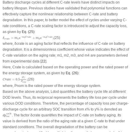
Battery discharge cycles at different
C-rate
levels have distinct impacts on
battery lifespan. Previous studies have validated that polynomial functions can
effectively capture the nonlinear relationship between
C-rate
and battery
degradation. In this paper, to better model the effect of cycles under varying
C-
rate
conditions, a
C-rate
scaling factor is introduced to adjust the capacity loss,
as given by
Eq. (25)
:
δ
c
r
a
t
e
=
m
1
e
−
m
2
C
r
a
t
e
+
m
3
e
−
m
4
C
r
a
t
e
,
−
−
=
e
+
e
,
(25)
m
C
r
a
t
e
m
C
r
a
t
e
2
4
δ
m
m
1
3
c
r
a
t
e
where,
δ
crate
is an aging factor that reflects the influence of
C-rate
on battery
degradation. It is a dimensionless coefficient whose value indicates the effect of
C-rate
variation on the aging rate; m
1
, m
2
, m
3
, and m
4
are parameters derived
from experimental data [
22
].
Here,
Crate
is calculated based on the operating power and the rated power of
the energy storage system, as given by
Eq. (26)
:
C
r
a
t
e
=
0.5
|
P
s
|
P
nom
,
|
|
P
s
=
0.5
,
(26)
C
r
a
t
e
P
nom
where,
P
nom
is the rated power of the energy storage system.
Based on the above analysis,
L
dod
quantifies the battery cycle life at different
DOD
levels. Thus, its reciprocal represents the battery life loss per cycle under
various
DOD
conditions. Therefore, the percentage of capacity loss per charge-
discharge cycle for an arbitrary SOC transition from
x
% to
y
% is denoted as
d
p
s
o
c
cycle
cycle
. The factor
δ
crate
quantifies the impact of
C-rate
on battery aging. Its
d
p
s
o
c
value is derived from the ratio of the aging rate at a given
C-rate
to that under
standard conditions. The overall degradation of the battery can be