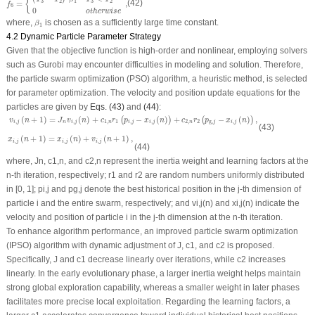
{
3
2
1
3
2
=
,
(42)
f
6
0
o
t
h
e
r
w
i
s
e
β
1
where,
is chosen as a sufficiently large time constant.
β
1
4.2 Dynamic Particle Parameter Strategy
Given that the objective function is high-order and nonlinear, employing solvers
such as Gurobi may encounter difficulties in modeling and solution. Therefore,
the particle swarm optimization (PSO) algorithm, a heuristic method, is selected
for parameter optimization. The velocity and position update equations for the
particles are given by
Eqs. (43)
and
(44)
:
v
i
,
j
(
n
+
1
)
=
J
n
v
i
,
j
(
n
)
+
c
1
,
n
r
1
(
p
i
,
j
−
x
i
,
j
(
n
)
)
+
c
2
,
n
r
2
(
p
g
,
j
−
x
i
,
j
(
n
)
)
,
(
+
1
)
=
(
)
+
−
(
)
+
−
(
)
,
(
)
(
)
v
n
J
v
n
c
r
p
x
n
c
r
p
x
n
,
,
1
,
1
,
,
2
,
2
g
,
,
i
j
n
i
j
n
i
j
i
j
n
j
i
j
(43)
x
i
,
j
(
n
+
1
)
=
x
i
,
j
(
n
)
+
v
i
,
j
(
n
+
1
)
,
(
+
1
)
=
(
)
+
(
+
1
)
,
x
n
x
n
v
n
,
,
,
i
j
i
j
i
j
(44)
where,
J
n
,
c
1,
n
, and
c
2,
n
represent the inertia weight and learning factors at the
n
-th iteration, respectively;
r
1
and
r
2
are random numbers uniformly distributed
in [0, 1];
p
i,j
and
p
g,j
denote the best historical position in the
j
-th dimension of
particle
i
and the entire swarm, respectively; and
v
i,j
(
n
) and
x
i,j
(
n
) indicate the
velocity and position of particle
i
in the
j
-th dimension at the
n
-th iteration.
To enhance algorithm performance, an improved particle swarm optimization
(IPSO) algorithm with dynamic adjustment of
J
,
c
1
, and
c
2
is proposed.
Specifically,
J
and
c
1
decrease linearly over iterations, while
c
2
increases
linearly. In the early evolutionary phase, a larger inertia weight helps maintain
strong global exploration capability, whereas a smaller weight in later phases
facilitates more precise local exploitation. Regarding the learning factors, a