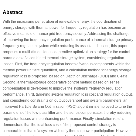
Abstract
With the increasing penetration of renewable energy, the coordination of
energy storage with thermal power for frequency regulation has become an
effective means to enhance grid frequency security. Addressing the challenge
of improving the frequency regulation performance of a thermal-storage primary
frequency regulation system while reducing its associated losses, this paper
proposes a multi-dimensional cooperative optimization strategy for the control
parameters of a combined thermal-storage system, considering regulation
losses. First, the frequency regulation losses of various components within the
thermal power unit are quantified, and a calculation method for energy storage
regulation loss is proposed, based on Depth of Discharge (DOD) and C-rate.
Second, a thermal-storage cooperative control method based on series
compensation is developed to improve the system’s frequency regulation
performance. Third, targeting system regulation loss cost and regulation output,
and considering constraints on output overshoot and system parameters, an
improved Particle Swarm Optimization (PSO) algorithm is employed to tune the
parameters of the low-pass filter and the series compensator, thereby reducing
regulation losses while enhancing performance. Finally, simulation results
demonstrate that the total loss cost of the proposed control strategy is
comparable to that of a system with only thermal power participation. However,