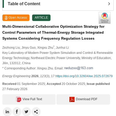
Table of Content
Open Access
ARTICLE
Multi-Dimensional Collaborative Optimization Strategy for
Control Parameters of Thermal-Energy Storage Integrated
Systems Considering Frequency Regulation Losses
*
Zezhong Liu
, Jinyu Guo
, Xingxu Zhu
, Junhui Li
Key Laboratory of Modern Power System Simulation and Control & Renewable
Energy Technology, Northeast Electric Power University, Ministry of Education,
Jilin, 132012, China
* Corresponding Author: Xingxu Zhu. Email:
Energy Engineering
2026
,
123
(3), 17
https://doi.org/10.32604/ee.2025.072679
Received
01 September 2025;
Accepted
20 October 2025;
Issue published
27 February 2026
View Full Text
Download PDF