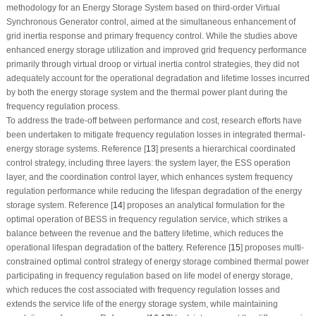
methodology for an Energy Storage System based on third-order Virtual
Synchronous Generator control, aimed at the simultaneous enhancement of
grid inertia response and primary frequency control. While the studies above
enhanced energy storage utilization and improved grid frequency performance
primarily through virtual droop or virtual inertia control strategies, they did not
adequately account for the operational degradation and lifetime losses incurred
by both the energy storage system and the thermal power plant during the
frequency regulation process.
To address the trade-off between performance and cost, research efforts have
been undertaken to mitigate frequency regulation losses in integrated thermal-
energy storage systems. Reference [
13
] presents a hierarchical coordinated
control strategy, including three layers: the system layer, the ESS operation
layer, and the coordination control layer, which enhances system frequency
regulation performance while reducing the lifespan degradation of the energy
storage system. Reference [
14
] proposes an analytical formulation for the
optimal operation of BESS in frequency regulation service, which strikes a
balance between the revenue and the battery lifetime, which reduces the
operational lifespan degradation of the battery. Reference [
15
] proposes multi-
constrained optimal control strategy of energy storage combined thermal power
participating in frequency regulation based on life model of energy storage,
which reduces the cost associated with frequency regulation losses and
extends the service life of the energy storage system, while maintaining