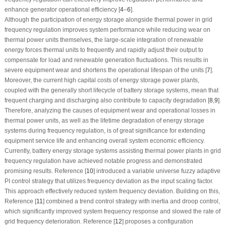
enhance generator operational efficiency [
4
–
6
].
Although the participation of energy storage alongside thermal power in grid
frequency regulation improves system performance while reducing wear on
thermal power units themselves, the large-scale integration of renewable
energy forces thermal units to frequently and rapidly adjust their output to
compensate for load and renewable generation fluctuations. This results in
severe equipment wear and shortens the operational lifespan of the units [
7
].
Moreover, the current high capital costs of energy storage power plants,
coupled with the generally short lifecycle of battery storage systems, mean that
frequent charging and discharging also contribute to capacity degradation [
8
,
9
].
Therefore, analyzing the causes of equipment wear and operational losses in
thermal power units, as well as the lifetime degradation of energy storage
systems during frequency regulation, is of great significance for extending
equipment service life and enhancing overall system economic efficiency.
Currently, battery energy storage systems assisting thermal power plants in grid
frequency regulation have achieved notable progress and demonstrated
promising results. Reference [
10
] introduced a variable universe fuzzy adaptive
PI control strategy that utilizes frequency deviation as the input scaling factor.
This approach effectively reduced system frequency deviation. Building on this,
Reference [
11
] combined a trend control strategy with inertia and droop control,
which significantly improved system frequency response and slowed the rate of
grid frequency deterioration. Reference [
12
] proposes a configuration