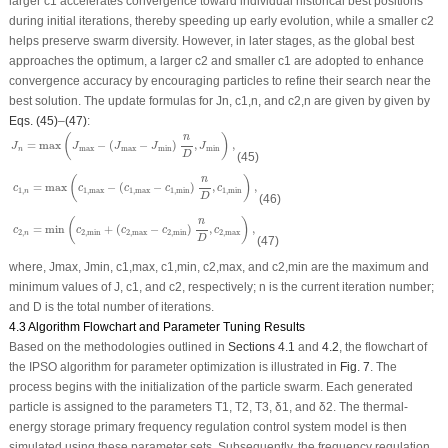
larger
c
1
accelerates convergence toward individual historical best positions
during initial iterations, thereby speeding up early evolution, while a smaller
c
2
helps preserve swarm diversity. However, in later stages, as the global best
approaches the optimum, a larger
c
2
and smaller
c
1
are adopted to enhance
convergence accuracy by encouraging particles to refine their search near the
best solution. The update formulas for
J
n
,
c
1,
n
, and
c
2,
n
are given by given by
Eqs. (45)
–
(47)
:
J
n
=
max
(
J
max
−
(
J
max
−
J
min
)
n
D
,
J
min
)
,
(
)
n
=
max
−
(
−
)
,
,
J
J
J
J
J
max
max
min
min
n
D
(45)
c
1
,
n
=
max
(
c
1
,
max
−
(
c
1
,
max
−
c
1
,
min
)
n
D
,
c
1
,
min
)
,
(
)
n
=
max
−
(
−
)
,
,
c
c
c
c
c
1
,
1
,
max
1
,
max
1
,
min
1
,
min
n
D
(46)
c
2
,
n
=
min
(
c
2
,
min
+
(
c
2
,
max
−
c
2
,
min
)
n
D
,
c
2
,
max
)
,
(
)
n
=
min
+
(
−
)
,
,
c
c
c
c
c
2
,
2
,
min
2
,
max
2
,
min
2
,
max
n
D
(47)
where,
J
max
,
J
min
,
c
1,max
,
c
1,min
,
c
2,max
, and
c
2,min
are the maximum and
minimum values of
J
,
c
1
, and
c
2
, respectively;
n
is the current iteration number;
and
D
is the total number of iterations.
4.3 Algorithm Flowchart and Parameter Tuning Results
Based on the methodologies outlined in
Sections 4.1
and
4.2
, the flowchart of
the IPSO algorithm for parameter optimization is illustrated in
Fig. 7
. The
process begins with the initialization of the particle swarm. Each generated
particle is assigned to the parameters
T
1
,
T
2
,
T
3
,
δ
1
, and
δ
2
. The thermal-
energy storage primary frequency regulation control system model is then
simulated using these parameter sets. Subsequently, the frequency regulation