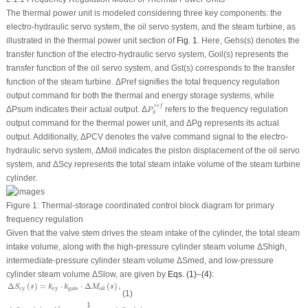
The thermal power unit is modeled considering three key components: the
electro-hydraulic servo system, the oil servo system, and the steam turbine, as
illustrated in the thermal power unit section of
Fig. 1
. Here,
G
ehs
(
s
) denotes the
transfer function of the electro-hydraulic servo system,
G
oil
(
s
) represents the
transfer function of the oil servo system, and
G
st
(
s
) corresponds to the transfer
function of the steam turbine. Δ
P
ref
signifies the total frequency regulation
output command for both the thermal and energy storage systems, while
P
g
r
e
f
r
e
f
Δ
P
sum
indicates their actual output. Δ
refers to the frequency regulation
P
g
output command for the thermal power unit, and Δ
P
g
represents its actual
output. Additionally, Δ
P
CV
denotes the valve command signal to the electro-
hydraulic servo system, Δ
M
oil
indicates the piston displacement of the oil servo
system, and Δ
S
cy
represents the total steam intake volume of the steam turbine
cylinder.
Figure 1:
Thermal-storage coordinated control block diagram for primary
frequency regulation
Given that the valve stem drives the steam intake of the cylinder, the total steam
intake volume, along with the high-pressure cylinder steam volume Δ
S
high
,
intermediate-pressure cylinder steam volume Δ
S
med
, and low-pressure
cylinder steam volume Δ
S
low
, are given by
Eqs. (1)
–
(4)
:
Δ
S
cy
(
s
)
=
k
cy
⋅
k
gate
⋅
Δ
M
oil
(
s
)
,
Δ
(
)
=
⋅
⋅
Δ
(
)
,
S
s
k
k
M
s
cy
cy
gate
oil
(1)
Δ
S
high
(
s
)
=
k
cy
1
⋅
1
T
high
s
+
1
⋅
Δ
S
c
y
(
s
)
,
1