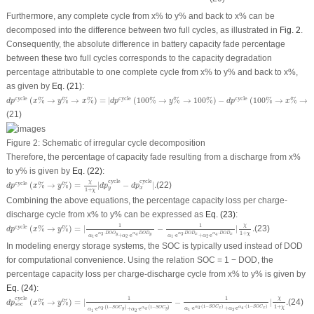
Furthermore, any complete cycle from
x
% to
y
% and back to
x
% can be
decomposed into the difference between two full cycles, as illustrated in
Fig. 2
.
Consequently, the absolute difference in battery capacity fade percentage
between these two full cycles corresponds to the capacity degradation
percentage attributable to one complete cycle from
x
% to
y
% and back to
x
%,
as given by
Eq. (21)
:
d
p
cycle
(
x
%
→
y
%
→
x
%
)
=
|
d
p
cycle
(
100
%
→
y
%
→
100
%
)
−
d
p
cycle
(
100
%
→
x
%
→
100
cycle
cycle
cycle
(
%
→
%
→
%
)
=
|
(
100
%
→
%
→
100
%
)
−
(
100
%
→
%
→
d
p
x
y
x
d
p
y
d
p
x
(21)
Figure 2:
Schematic of irregular cycle decomposition
Therefore, the percentage of capacity fade resulting from a discharge from
x
%
to
y
% is given by
Eq. (22)
:
d
p
cycle
(
x
%
→
y
%
)
=
χ
1
+
χ
|
d
p
y
cycle
−
d
p
x
cycle
|
.
cycle
cycle
χ
cycle
(
%
→
%
)
=
|
−
|
.
(22)
d
p
x
y
d
p
d
p
y
x
1
+
χ
Combining the above equations, the percentage capacity loss per charge-
discharge cycle from
x
% to
y
% can be expressed as
Eq. (23)
:
d
p
cycle
(
x
%
→
y
%
)
=
|
1
α
1
⋅
e
α
3
⋅
D
O
O
y
+
α
2
⋅
e
α
4
⋅
D
O
D
y
−
1
α
1
⋅
e
α
3
⋅
D
O
D
x
+
α
2
⋅
e
α
4
⋅
D
O
D
χ
1
1
cycle
(
%
→
%
)
=
|
−
|
.
(23)
d
p
x
y
1
+
⋅
⋅
⋅
⋅
χ
α
D
O
O
α
D
O
D
α
D
O
D
α
D
O
D
y
x
y
x
3
3
4
4
⋅
e
+
⋅
e
⋅
e
+
⋅
e
α
α
α
α
1
2
1
2
In modeling energy storage systems, the SOC is typically used instead of
DOD
for computational convenience. Using the relation SOC = 1 −
DOD
, the
percentage capacity loss per charge-discharge cycle from
x
% to
y
% is given by
Eq. (24)
:
d
p
s
o
c
cycle
(
x
%
→
y
%
)
=
|
1
α
1
⋅
e
α
3
⋅
(
1
−
S
O
C
y
)
+
α
2
⋅
e
α
4
⋅
(
1
−
S
O
C
y
)
−
1
α
1
⋅
e
α
3
⋅
(
1
−
S
O
C
cycle
χ
1
1
(
%
→
%
)
=
|
−
|
.
(24)
d
p
x
y
s
o
c
1
+
⋅
(
1
−
)
⋅
(
1
−
)
χ
⋅
(
1
−
)
⋅
(
1
−
)
α
S
O
C
α
S
O
C
α
S
O
C
α
S
O
C
x
x
3
4
⋅
e
+
⋅
e
y
y
3
4
⋅
e
+
⋅
e
α
α
α
α
1
2
1
2