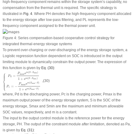
high-frequency component remains within the storage system’s capability, no
compensation from the thermal unit is required. The specific strategy is
illustrated in
Fig. 4
. Where
P
H
denotes the high-frequency component allocated
to the energy storage after low-pass filtering, and
P
L
represents the low-
frequency component assigned to the thermal power unit.
Figure 4:
Series compensation-based cooperative control strategy for
integrated thermal-energy storage systems
To prevent over-charging or over-discharging of the energy storage system, a
Logistic regression function dependent on SOC is introduced in the output
limiting module to dynamically constrain the output power. The expression of
this function is given by
Eq. (30)
:
{
P
d
=
P
max
e
m
(
S
−
S
min
)
1
+
e
m
(
S
−
S
min
)
P
c
=
−
P
max
e
m
(
S
max
−
S
)
1
+
e
m
(
S
max
−
S
)
,
⎧
(
−
)
e
m
S
S
min
P
max
⎪
⎪
⎪
⎪
=
P
d
⎨
1
+
e
(
−
)
m
S
S
min
,
(30)
(
−
)
⎩
e
⎪
⎪
⎪
⎪
m
S
S
max
P
max
=
−
P
c
1
+
e
(
−
)
m
S
S
max
where,
P
d
is the discharging power,
P
c
is the charging power,
P
max
is the
maximum output power of the energy storage system,
S
is the SOC of the
energy storage,
S
max
and
S
min
are the maximum and minimum allowable
SOC values, respectively, and
m
is a constant.
The input to the output control module is the reference power for the energy
storage,
P
H
. The output of the constraint module after limitation, denoted as
P
a
,
is given by
Eq. (31)
:
P
a
=
{
min
(
P
H
,
P
d
)
P
H
≥
0
−
min
(
|
P
H
|
,
|
P
c
|
)
P
H
<
0
.