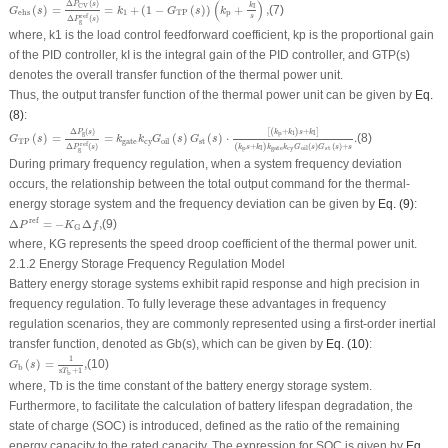
(
)
Δ
(
)
P
s
k
CV
I
(
)
=
=
+
(
1
−
(
)
)
+
,
(7)
G
s
k
G
s
k
1
TP
p
ehs
s
ref
Δ
(
)
P
s
g
where,
k
1
is the load control feedforward coefficient,
k
p
is the proportional gain
of the PID controller,
k
I
is the integral gain of the PID controller, and
G
TP
(
s
)
denotes the overall transfer function of the thermal power unit.
Thus, the output transfer function of the thermal power unit can be given by
Eq.
(8)
:
G
TP
(
s
)
=
Δ
P
g
(
s
)
Δ
P
g
ref
(
s
)
=
k
gate
k
cy
G
oil
(
s
)
G
st
(
s
)
⋅
[
(
k
p
+
k
1
)
s
+
k
I
]
(
k
p
s
+
k
I
)
k
gate
k
cy
G
oi
Δ
(
)
[
(
+
)
+
]
P
s
k
k
s
k
g
p
1
I
(
)
=
=
(
)
(
)
⋅
.
(8)
G
s
k
k
G
s
G
s
TP
gate
cy
st
oil
ref
(
+
)
(
)
(
)
+
Δ
(
)
k
s
k
k
k
G
s
G
s
s
P
s
p
cy
gate
st
I
oil
g
During primary frequency regulation, when a system frequency deviation
occurs, the relationship between the total output command for the thermal-
energy storage system and the frequency deviation can be given by
Eq. (9)
:
Δ
P
ref
=
−
K
G
Δ
f
,
ref
Δ
=
−
Δ
,
(9)
P
K
f
G
where,
K
G
represents the speed droop coefficient of the thermal power unit.
2.1.2 Energy Storage Frequency Regulation Model
Battery energy storage systems exhibit rapid response and high precision in
frequency regulation. To fully leverage these advantages in frequency
regulation scenarios, they are commonly represented using a first-order inertial
transfer function, denoted as
G
b
(
s
), which can be given by
Eq. (10)
:
G
b
(
s
)
=
1
s
T
b
+
1
,
1
(
)
=
,
(10)
G
s
b
s
+
1
T
b
where,
T
b
is the time constant of the battery energy storage system.
Furthermore, to facilitate the calculation of battery lifespan degradation, the
state of charge (SOC) is introduced, defined as the ratio of the remaining
energy capacity to the rated capacity. The expression for SOC is given by
Eq.