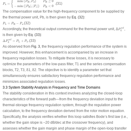
min
(
,
)
≥
0
{
P
P
P
H
H
d
=
.
(31)
P
a
−
min
(
|
|
,
|
|
)
<
0
P
P
P
H
c
H
The compensation value for the high-frequency component to be supplied by
the thermal power unit,
P
b
, is then given by
Eq. (32)
:
P
b
=
P
H
−
P
a
.
=
−
.
(32)
P
P
P
H
a
b
P
g
ref
ref
Accordingly, the theoretical output command for the thermal power unit, Δ
,
P
g
is then given by
Eq. (33)
:
Δ
P
g
ref
=
P
L
+
P
b
.
ref
Δ
=
+
.
(33)
P
P
P
L
b
g
As observed from
Fig. 3
, the frequency regulation performance of the system is
improved. However, this enhancement is accompanied by an increase in
frequency regulation losses. To mitigate these losses, it is necessary to
optimize the parameters of the low-pass filter,
T
1
and the series compensation
blocks,
T
2
,
T
3
,
δ
1
,
δ
2
. The objective is to identify a parameter set that
simultaneously ensures satisfactory frequency regulation performance and
minimizes associated regulation losses.
3.3 System Stability Analysis in Frequency and Time Domains
The stability consideration in this context involves analyzing the closed-loop
characteristics of the forward path—from the frequency deviation input to the
thermal-storage frequency regulation system, through the regulation power
calculation, to the frequency deviation derived from the rotor motion equation.
Specifically, the analysis verifies whether this loop satisfies Bode’s first law (i.e.,
whether the gain slope is –20 dB/dec at the crossover frequency), and
assesses whether the gain margin and phase margin of the open-loop transfer