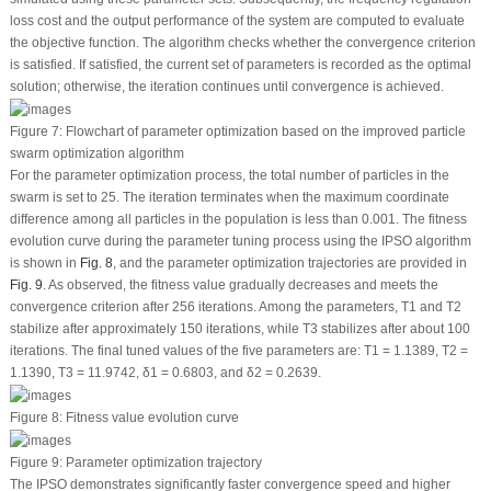
loss cost and the output performance of the system are computed to evaluate
the objective function. The algorithm checks whether the convergence criterion
is satisfied. If satisfied, the current set of parameters is recorded as the optimal
solution; otherwise, the iteration continues until convergence is achieved.
Figure 7:
Flowchart of parameter optimization based on the improved particle
swarm optimization algorithm
For the parameter optimization process, the total number of particles in the
swarm is set to 25. The iteration terminates when the maximum coordinate
difference among all particles in the population is less than 0.001. The fitness
evolution curve during the parameter tuning process using the IPSO algorithm
is shown in
Fig. 8
, and the parameter optimization trajectories are provided in
Fig. 9
. As observed, the fitness value gradually decreases and meets the
convergence criterion after 256 iterations. Among the parameters,
T
1
and
T
2
stabilize after approximately 150 iterations, while
T
3
stabilizes after about 100
iterations. The final tuned values of the five parameters are:
T
1
= 1.1389,
T
2
=
1.1390,
T
3
= 11.9742,
δ
1
= 0.6803, and
δ
2
= 0.2639.
Figure 8:
Fitness value evolution curve
Figure 9:
Parameter optimization trajectory
The IPSO demonstrates significantly faster convergence speed and higher