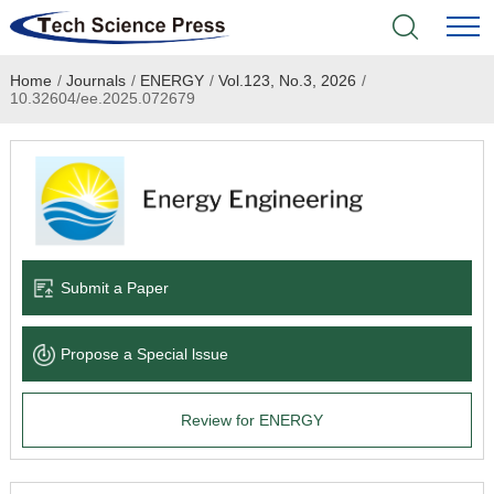
Home
/
Journals
/
ENERGY
/
Vol.123, No.3, 2026
/
Home
10.32604/ee.2025.072679
Academic Journals
Books & Monographs
Conferences
Submit a Paper
Language Service
Propose a Special lssue
News & Announcements
Review for ENERGY
About