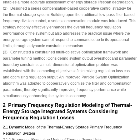
enables a more accurate assessment of energy storage lifespan degradation.
(2) Designed a series compensation-based cooperative control strategy for
the thermal-storage system: Building upon the traditional low-pass filter-based
frequency division control, a series compensation module was introduced. This
strategy not only effectively enhances the overall frequency regulation
performance of the system but also addresses the practical issue where the
energy storage system cannot respond to commands due to its operational
limits, through a dynamic constraint mechanism.
(3) Constructed a constrained multi-objective optimization framework and
parameter tuning method: Considering system output overshoot and parameter
boundary constraints, a multi-dimensional optimization problem was
established with the competing objectives of minimizing regulation loss cost
and optimizing regulation output. An improved Particle Swarm Optimization
algorithm was adopted to cooperatively optimize the filter and compensation
parameters, thereby significantly improving frequency performance while
simultaneously enhancing the system’s economy.
2 Primary Frequency Regulation Modeling of Thermal-
Energy Storage Integrated Systems Considering
Frequency Regulation Losses
2.1 Dynamic Model of the Thermal-Energy Storage Primary Frequency
Regulation System
2.1.1 Frequency Regulation Model of Thermal Power Units