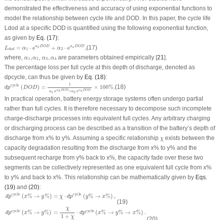
demonstrated the effectiveness and accuracy of using exponential functions to
model the relationship between cycle life and
DOD
. In this paper, the cycle life
L
dod
at a specific
DOD
is quantified using the following exponential function,
as given by
Eq. (17)
:
L
d
o
d
=
α
1
⋅
e
α
3
⋅
D
O
D
+
α
2
⋅
e
α
4
⋅
D
O
D
,
⋅
⋅
=
⋅
e
+
⋅
e
,
(17)
α
D
O
D
α
D
O
D
3
4
L
α
α
1
2
d
o
d
α
1
,
α
2
α
3
,
α
4
where,
,
,
,
are parameters obtained empirically [
21
].
α
α
α
α
1
2
3
4
The percentage loss per full cycle at this depth of discharge, denoted as
dp
cycle
, can thus be given by
Eq. (18)
:
d
p
cycle
(
D
O
D
)
=
1
α
1
⋅
e
α
3
⋅
D
O
D
+
α
2
⋅
e
α
4
⋅
D
O
D
×
100
%
.
1
cycle
(
)
=
×
100
%
.
(18)
d
p
D
O
D
⋅
⋅
α
D
O
D
α
D
O
D
3
4
⋅
e
+
⋅
e
α
α
1
2
In practical operation, battery energy storage systems often undergo partial
rather than full cycles. It is therefore necessary to decompose such incomplete
charge-discharge processes into equivalent full cycles. Any arbitrary charging
or discharging process can be described as a transition of the battery’s depth of
χ
discharge from
x
% to
y
%. Assuming a specific relationship
exists between the
χ
capacity degradation resulting from the discharge from
x
% to
y
% and the
subsequent recharge from
y
% back to
x
%, the capacity fade over these two
segments can be collectively represented as one equivalent full cycle from
x
%
to
y
% and back to
x
%. This relationship can be mathematically given by
Eqs.
(19)
and
(20)
:
d
p
cycle
(
x
%
→
y
%
)
=
χ
⋅
d
p
cycle
(
y
%
→
x
%
)
,
cycle
cycle
(
%
→
%
)
=
⋅
(
%
→
%
)
,
d
p
x
y
χ
d
p
y
x
(19)
d
p
cycle
(
x
%
→
y
%
)
=
χ
1
+
χ
⋅
d
p
cycle
(
x
%
→
y
%
→
x
%
)
.
χ
cycle
cycle
(
%
→
%
)
=
⋅
(
%
→
%
→
%
)
.
d
p
x
y
d
p
x
y
x
1
+
χ
(20)