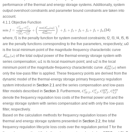
performance of the thermal and energy storage systems. Additionally, system
output overshoot constraints and parameter bound constraints are taken into
account.
4.1.1 Objective Function
min
f
=
C
TP
,
T
C
+
C
b
,
T
C
C
TP
,
T
LPF
+
C
b
,
T
LPF
+
(
max
|
A
sum
C
(
ω
0
)
|
A
sum
LPF
(
ω
2
)
)
2
+
f
1
+
2
C
C
C
∣
∣
(
)
+
max
(
)
C
C
A
ω
∣
∣
0
sum
TP
,
b
,
T
T
min
=
+
+
+
+
+
+
+
,
(34)
f
f
f
f
f
f
f
1
2
3
4
5
6
LPF
LPF
LPF
(
)
+
A
ω
C
C
2
sum
TP
,
b
,
T
T
where,
f
1
is the penalty function for system overshoot constraints;
f
2
,
f
3
,
f
4
,
f
5
,
f
6
are the penalty functions corresponding to the five parameters, respectively;
ω
0
is the local minimum point of the magnitude-frequency characteristic curve
A
sum
C
(
ω
)
C
(
)
of the total output power of the thermal-energy storage system with
A
ω
sum
series compensation;
ω
1
is its local maximum point; and
ω
2
is the local
A
sum
LPF
(
ω
)
LPF
minimum point of the magnitude-frequency characteristic curve
(
)
when
A
ω
sum
only the low-pass filter is applied. These frequency points are derived from the
dynamic model of the thermal-energy storage primary frequency regulation
system introduced in
Section 2.1
and the series compensation and low-pass
C
TP
,
T
C
C
TP
,
T
LPF
C
b
,
T
C
C
b
,
T
LPF
C
LPF
C
LPF
filter models described in
Section 3
. Furthermore,
,
,
,
C
C
C
C
TP
,
TP
,
b
,
b
,
T
T
T
T
denote the frequency regulation loss costs of the thermal power unit and the
energy storage system with series compensation and with only the low-pass
filter, respectively.
Based on the calculation methods for frequency regulation losses of the
thermal and energy storage systems presented in
Section 2.2
, the total
frequency regulation lifecycle loss costs over the regulation period
T
for the