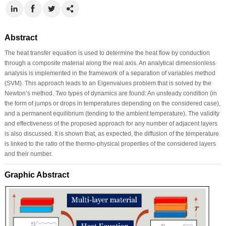
Abstract
The heat transfer equation is used to determine the heat flow by conduction
through a composite material along the real axis. An analytical dimensionless
analysis is implemented in the framework of a separation of variables method
(SVM). This approach leads to an Eigenvalues problem that is solved by the
Newton’s method. Two types of dynamics are found: An unsteady condition (in
the form of jumps or drops in temperatures depending on the considered case),
and a permanent equilibrium (tending to the ambient temperature). The validity
and effectiveness of the proposed approach for any number of adjacent layers
is also discussed. It is shown that, as expected, the diffusion of the temperature
is linked to the ratio of the thermo-physical properties of the considered layers
and their number.
Graphic Abstract