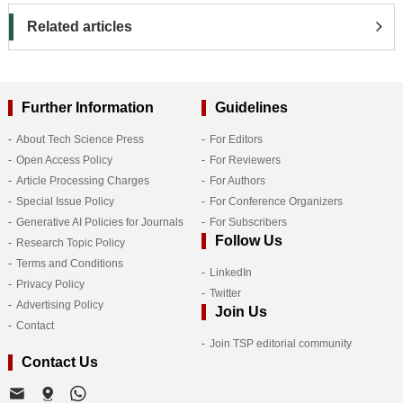
Related articles
Further Information
Guidelines
About Tech Science Press
For Editors
Open Access Policy
For Reviewers
Article Processing Charges
For Authors
Special Issue Policy
For Conference Organizers
Generative AI Policies for Journals
For Subscribers
Follow Us
Research Topic Policy
Terms and Conditions
LinkedIn
Privacy Policy
Twitter
Advertising Policy
Join Us
Contact
Join TSP editorial community
Contact Us