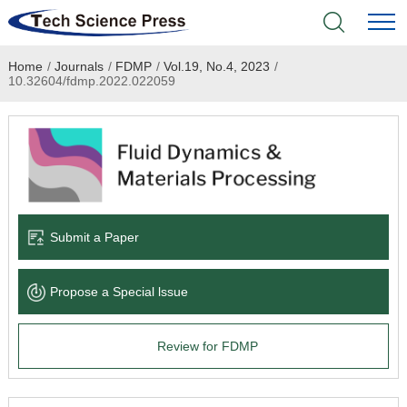
Home
/
Journals
/
FDMP
/
Vol.19, No.4, 2023
/
Home
10.32604/fdmp.2022.022059
Academic Journals
Books & Monographs
Conferences
Submit a Paper
Language Service
Propose a Special lssue
News & Announcements
Review for FDMP
About