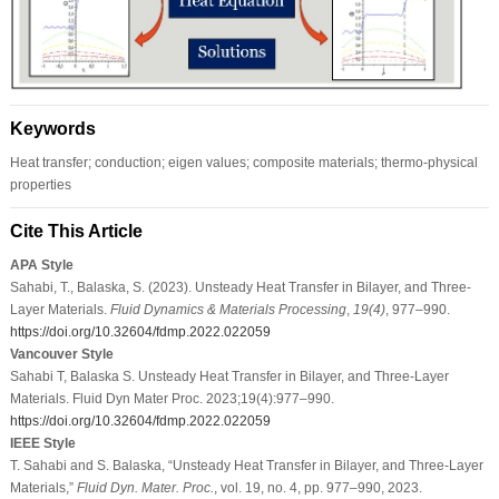
Keywords
Heat transfer; conduction; eigen values; composite materials; thermo-physical
properties
Cite This Article
APA Style
Sahabi, T., Balaska, S. (2023). Unsteady Heat Transfer in Bilayer, and Three-
Layer Materials.
Fluid Dynamics & Materials Processing
,
19
(4)
, 977–990.
https://doi.org/10.32604/fdmp.2022.022059
Vancouver Style
Sahabi T, Balaska S. Unsteady Heat Transfer in Bilayer, and Three-Layer
Materials. Fluid Dyn Mater Proc. 2023;19(4):977–990.
https://doi.org/10.32604/fdmp.2022.022059
IEEE Style
T. Sahabi and S. Balaska, “Unsteady Heat Transfer in Bilayer, and Three-Layer
Materials,”
Fluid Dyn. Mater. Proc.
, vol. 19, no. 4, pp. 977–990, 2023.