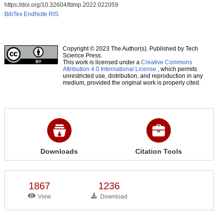
https://doi.org/10.32604/fdmp.2022.022059
BibTex
EndNote
RIS
Copyright © 2023 The Author(s). Published by Tech
Science Press.
This work is licensed under a
Creative Commons
Attribution 4.0 International License
, which permits
unrestricted use, distribution, and reproduction in any
medium, provided the original work is properly cited.
Downloads
Citation Tools
1867
1236
View
Download