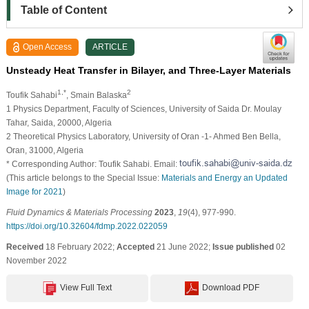
Table of Content
Open Access
ARTICLE
Unsteady Heat Transfer in Bilayer, and Three-Layer Materials
1,*
2
Toufik Sahabi
, Smain Balaska
1 Physics Department, Faculty of Sciences, University of Saida Dr. Moulay
Tahar, Saida, 20000, Algeria
2 Theoretical Physics Laboratory, University of Oran -1- Ahmed Ben Bella,
Oran, 31000, Algeria
* Corresponding Author: Toufik Sahabi. Email:
(This article belongs to the Special Issue:
Materials and Energy an Updated
Image for 2021
)
Fluid Dynamics & Materials Processing
2023
,
19
(4), 977-990.
https://doi.org/10.32604/fdmp.2022.022059
Received
18 February 2022;
Accepted
21 June 2022;
Issue published
02
November 2022
View Full Text
Download PDF