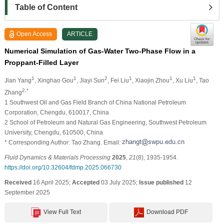
Table of Content
Open Access
ARTICLE
Numerical Simulation of Gas-Water Two-Phase Flow in a
Proppant-Filled Layer
1
1
2
1
1
1
Jian Yang
, Xinghao Gou
, Jiayi Sun
, Fei Liu
, Xiaojin Zhou
, Xu Liu
, Tao
2,*
Zhang
1 Southwest Oil and Gas Field Branch of China National Petroleum
Corporation, Chengdu, 610017, China
2 School of Petroleum and Natural Gas Engineering, Southwest Petroleum
University, Chengdu, 610500, China
* Corresponding Author: Tao Zhang. Email:
Fluid Dynamics & Materials Processing
2025
,
21
(8), 1935-1954.
https://doi.org/10.32604/fdmp.2025.066730
Received
16 April 2025;
Accepted
03 July 2025;
Issue published
12
September 2025
View Full Text
Download PDF