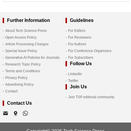
Further Information
Guidelines
About Tech Science Press
For Editors
Open Access Policy
For Reviewers
Article Processing Charges
For Authors
Special Issue Policy
For Conference Organizers
Generative AI Policies for Journals
For Subscribers
Follow Us
Research Topic Policy
Terms and Conditions
LinkedIn
Privacy Policy
Twitter
Advertising Policy
Join Us
Contact
Join TSP editorial community
Contact Us