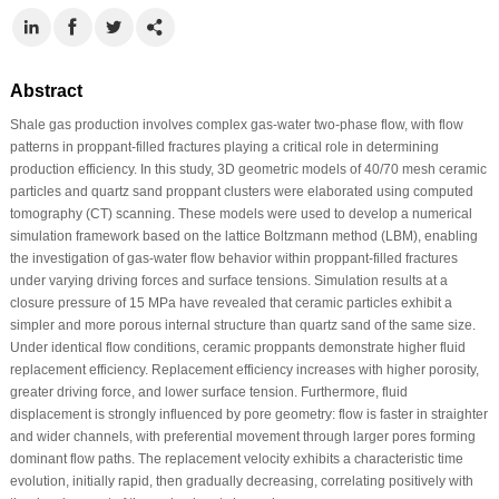
Abstract
Shale gas production involves complex gas-water two-phase flow, with flow
patterns in proppant-filled fractures playing a critical role in determining
production efficiency. In this study, 3D geometric models of 40/70 mesh ceramic
particles and quartz sand proppant clusters were elaborated using computed
tomography (CT) scanning. These models were used to develop a numerical
simulation framework based on the lattice Boltzmann method (LBM), enabling
the investigation of gas-water flow behavior within proppant-filled fractures
under varying driving forces and surface tensions. Simulation results at a
closure pressure of 15 MPa have revealed that ceramic particles exhibit a
simpler and more porous internal structure than quartz sand of the same size.
Under identical flow conditions, ceramic proppants demonstrate higher fluid
replacement efficiency. Replacement efficiency increases with higher porosity,
greater driving force, and lower surface tension. Furthermore, fluid
displacement is strongly influenced by pore geometry: flow is faster in straighter
and wider channels, with preferential movement through larger pores forming
dominant flow paths. The replacement velocity exhibits a characteristic time
evolution, initially rapid, then gradually decreasing, correlating positively with