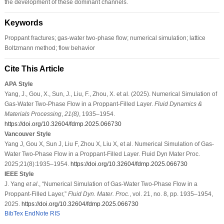
the development of these dominant channels.
Keywords
Proppant fractures; gas-water two-phase flow; numerical simulation; lattice
Boltzmann method; flow behavior
Cite This Article
APA Style
Yang, J., Gou, X., Sun, J., Liu, F., Zhou, X. et al. (2025). Numerical Simulation of
Gas-Water Two-Phase Flow in a Proppant-Filled Layer.
Fluid Dynamics &
Materials Processing
,
21
(8)
, 1935–1954.
https://doi.org/10.32604/fdmp.2025.066730
Vancouver Style
Yang J, Gou X, Sun J, Liu F, Zhou X, Liu X, et al. Numerical Simulation of Gas-
Water Two-Phase Flow in a Proppant-Filled Layer. Fluid Dyn Mater Proc.
2025;21(8):1935–1954.
https://doi.org/10.32604/fdmp.2025.066730
IEEE Style
J. Yang
et al
., “Numerical Simulation of Gas-Water Two-Phase Flow in a
Proppant-Filled Layer,”
Fluid Dyn. Mater. Proc.
, vol. 21, no. 8, pp. 1935–1954,
2025.
https://doi.org/10.32604/fdmp.2025.066730
BibTex
EndNote
RIS