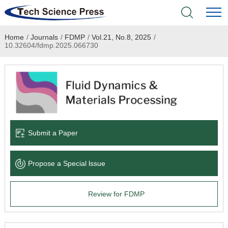
Home
/
Journals
/
FDMP
/
Vol.21, No.8, 2025
/
Home
10.32604/fdmp.2025.066730
Academic Journals
Books & Monographs
Conferences
Submit a Paper
Language Service
Propose a Special lssue
News & Announcements
Review for FDMP
About