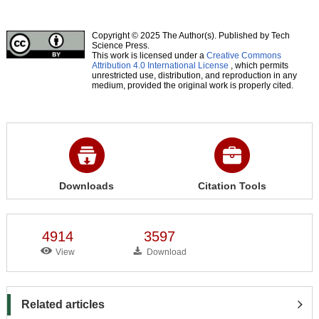
Copyright © 2025 The Author(s). Published by Tech
Science Press.
This work is licensed under a
Creative Commons
Attribution 4.0 International License
, which permits
unrestricted use, distribution, and reproduction in any
medium, provided the original work is properly cited.
Downloads
Citation Tools
4914
3597
View
Download
Related articles