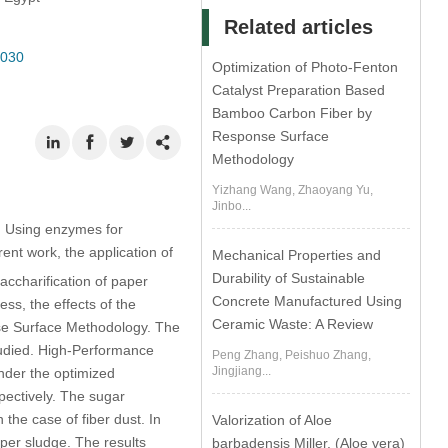
Related articles
0030
Optimization of Photo-Fenton
Catalyst Preparation Based
Bamboo Carbon Fiber by
Response Surface
Methodology
Yizhang Wang, Zhaoyang Yu,
Jinbo...
s. Using enzymes for
rent work, the application of
Mechanical Properties and
Durability of Sustainable
accharification of paper
Concrete Manufactured Using
ess, the effects of the
Ceramic Waste: A Review
se Surface Methodology. The
studied. High-Performance
Peng Zhang, Peishuo Zhang,
Jingjiang...
nder the optimized
pectively. The sugar
he case of fiber dust. In
Valorization of Aloe
per sludge. The results
barbadensis Miller. (Aloe vera)