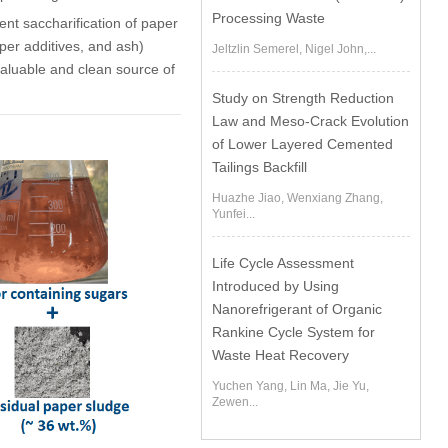
Processing Waste
nt saccharification of paper
aper additives, and ash)
Jeltzlin Semerel, Nigel John,...
 valuable and clean source of
Study on Strength Reduction
Law and Meso-Crack Evolution
of Lower Layered Cemented
Tailings Backfill
Huazhe Jiao, Wenxiang Zhang,
Yunfei...
Life Cycle Assessment
Introduced by Using
Nanorefrigerant of Organic
Rankine Cycle System for
Waste Heat Recovery
Yuchen Yang, Lin Ma, Jie Yu,
Zewen...