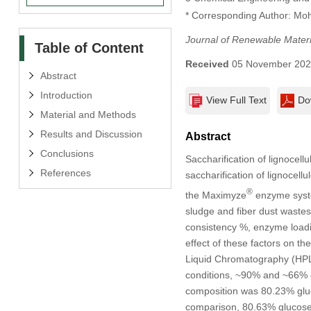
* Corresponding Author: M
Journal of Renewable Materi
Table of Content
Received
05 November 20
Abstract
Introduction
View Full Text
Do
Material and Methods
Results and Discussion
Abstract
Conclusions
Saccharification of lignocell
References
saccharification of lignocell
®
the Maximyze
enzyme system
sludge and fiber dust wastes 
consistency %, enzyme loadi
effect of these factors on t
Liquid Chromatography (HPLC
conditions, ~90% and ~66% of
composition was 80.23% gluc
comparison, 80.63% glucose,