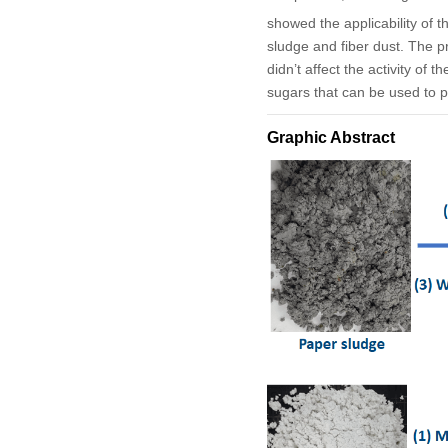
showed the applicability of 
sludge and fiber dust. The pr
didn’t affect the activity of
sugars that can be used to p
Graphic Abstract