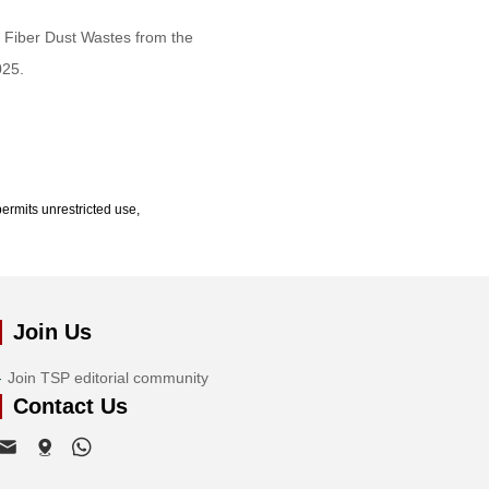
 Fiber Dust Wastes from the
025.
ermits unrestricted use,
Join Us
Join TSP editorial community
Contact Us