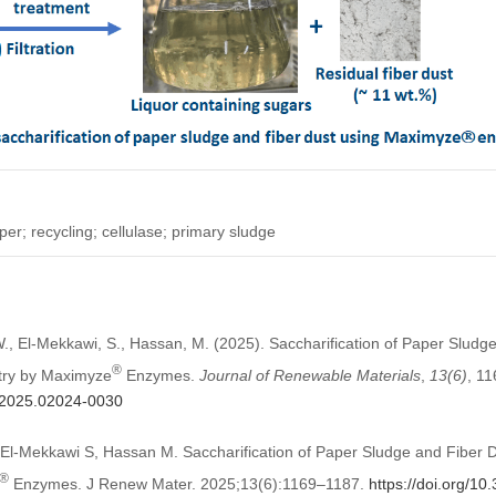
per; recycling; cellulase; primary sludge
., El-Mekkawi, S., Hassan, M. (2025). Saccharification of Paper Sludg
®
stry by Maximyze
Enzymes.
Journal of Renewable Materials
,
13
(6)
, 1
m.2025.02024-0030
l-Mekkawi S, Hassan M. Saccharification of Paper Sludge and Fiber D
®
Enzymes. J Renew Mater. 2025;13(6):1169–1187.
https://doi.org/1