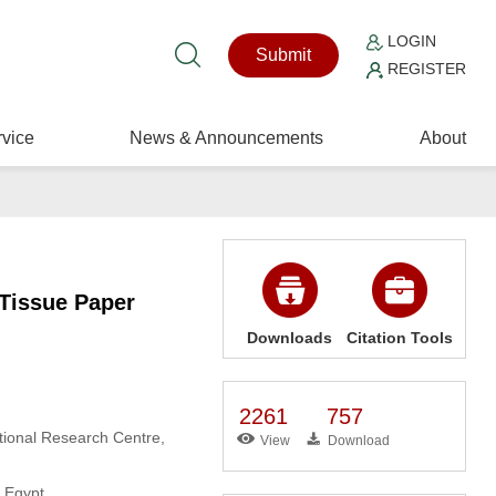
LOGIN
Submit
REGISTER
vice
News & Announcements
About
 Tissue Paper
Downloads
Citation Tools
2261
757
tional Research Centre,
View
Download
, Egypt