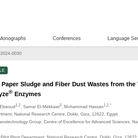
Monographs
Conferences
Language Ser
02024-0030
LE
f Paper Sludge and Fiber Dust Wastes from the
®
yze
Enzymes
1,2
3
1,2,*
-Elseoud
, Samar El-Mekkawi
, Mohammad Hassan
tment, National Research Centre, Dokki, Giza, 12622, Egypt
notechnology Group, Centre of Excellence for Advanced Sciences, Na
Pilot Plant Department, National Research Centre, Dokki, Giza, 12622