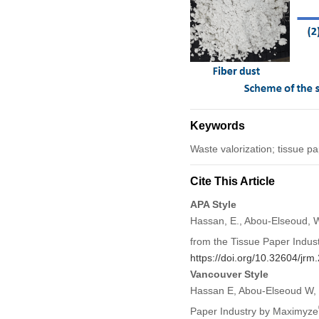
Keywords
Waste valorization; tissue pa
Cite This Article
APA Style
Hassan, E., Abou-Elseoud, W
from the Tissue Paper Indu
https://doi.org/10.32604/jr
Vancouver Style
Hassan E, Abou-Elseoud W, E
Paper Industry by Maximyze