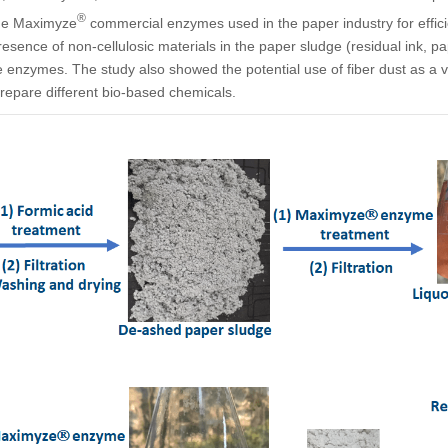
®
the Maximyze
commercial enzymes used in the paper industry for efficie
esence of non-cellulosic materials in the paper sludge (residual ink, p
 the enzymes. The study also showed the potential use of fiber dust as a
repare different bio-based chemicals.