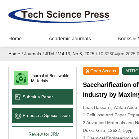
Home
Academic Journals
Books & 
Home
/
Journals
/
JRM
/
Vol.13, No.6, 2025
/
10.32604/jrm.2025.
Open Access
ARTIC
Saccharification o
Industry by Maxim
Submit a Paper
1
Enas Hassan
, Wafaa Abou
1 Cellulose and Paper Depar
Propose a Special lssue
2 Advanced Materials and Na
Dokki, Giza, 12622, Egypt
Review for JRM
3 Chemical Engineering and 