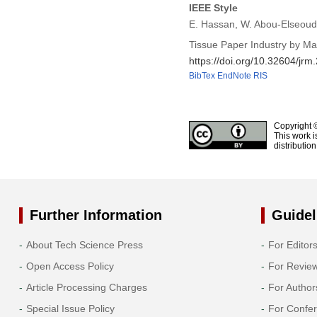
IEEE Style
E. Hassan, W. Abou-Elseoud,
Tissue Paper Industry by M
https://doi.org/10.32604/jr
BibTex
EndNote
RIS
Copyright 
This work i
distributio
Further Information
Guidel
About Tech Science Press
For Editor
Open Access Policy
For Revie
Article Processing Charges
For Author
Special Issue Policy
For Confe