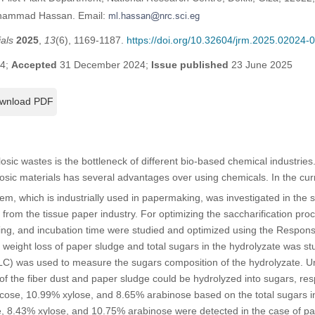
ohammad Hassan. Email:
als
2025
,
13
(6), 1169-1187.
https://doi.org/10.32604/jrm.2025.02024-
24;
Accepted
31 December 2024;
Issue published
23 June 2025
wnload PDF
ulosic wastes is the bottleneck of different bio-based chemical industrie
ulosic materials has several advantages over using chemicals. In the cur
, which is industrially used in papermaking, was investigated in the s
from the tissue paper industry. For optimizing the saccharification proc
ng, and incubation time were studied and optimized using the Respon
he weight loss of paper sludge and total sugars in the hydrolyzate was 
) was used to measure the sugars composition of the hydrolyzate. U
 the fiber dust and paper sludge could be hydrolyzed into sugars, res
ose, 10.99% xylose, and 8.65% arabinose based on the total sugars in t
 8.43% xylose, and 10.75% arabinose were detected in the case of pa