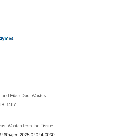
e and Fiber Dust Wastes
169–1187.
ust Wastes from the Tissue
0.32604/jrm.2025.02024-0030