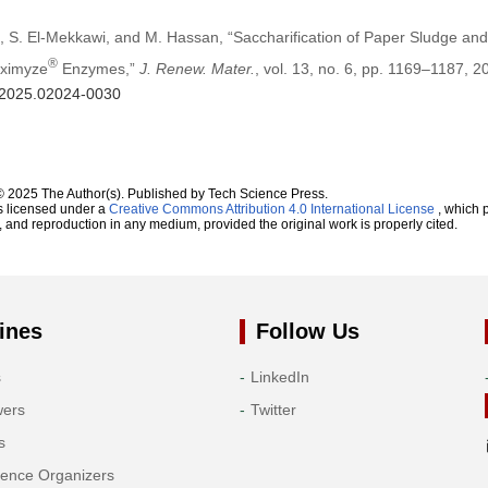
 S. El-Mekkawi, and M. Hassan, “Saccharification of Paper Sludge and
®
aximyze
Enzymes,”
J. Renew. Mater.
, vol. 13, no. 6, pp. 1169–1187, 2
m.2025.02024-0030
© 2025 The Author(s). Published by Tech Science Press.
s licensed under a
Creative Commons Attribution 4.0 International License
, which p
n, and reproduction in any medium, provided the original work is properly cited.
ines
Follow Us
s
LinkedIn
wers
Twitter
s
rence Organizers