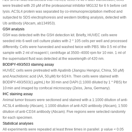
were treated with 20 μM of the proteasomal inhibitor MG132 for 6 h before cell
lysis. ACSL4 protein was separated by co-immunoprecipitation method and
subjected to SDS electrophoresis and western blotting analysis, detected with
Ub antibody (Abcam, ab134953).
GSH analysis
GSH was detected with the GSH detection kit. Briefly, HUVEC cells were
seeded into 6-well cell culture plates with 2 * 10
5
cells per well and processed
differently. Cells were harvested and washed twice with PBS. Mix 0.5 ml of the
sample with 2 ml of reagent I, centrifuge at 3500–4000 rpm for 10 min. 1 ml of
the supernatant fluid was detected at the wavelength of 420 nm.
BODIPY-493/503 staining assay
HUVEC cells were pretreated with Apatinib (Jiangsu Hengrui, China, 50 μM)
and Arachidonic acid (AA, 50 μM) for 6/24 h. Then cells were stained with
BODIPY-493/503(1 µg/mL) for 30 min and DAPI (1:1000 diluted by 1 * PBS) for
10 min and imaged by confocal microscopy (Zeiss, Jena, Germany).
IHC staining assay
Animal tumor tissues were sectioned and stained with a 1:1000 dilution of anti-
ACSL4 antibody (Abcam), 1:1000 dilution of anti-A20 antibody (Abcam), 1:500
dilution of anti-CD34 antibody (Abcam). Five regions were selected randomly
for each specimen.
Statistical analyses
All experiments were repeated at least three times in parallel.
p
value < 0.05