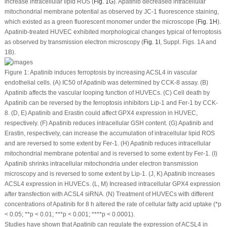
increase intracellular lipid ROS (
Fig. 1G
). Apatinib decreased intracellular
mitochondrial membrane potential as observed by JC-1 fluorescence staining,
which existed as a green fluorescent monomer under the microscope (
Fig. 1H
).
Apatinib-treated HUVEC exhibited morphological changes typical of ferroptosis
as observed by transmission electron microscopy (
Fig. 1I
, Suppl. Figs. 1A and
1B).
Figure 1:
Apatinib induces ferroptosis by increasing ACSL4 in vascular
endothelial cells. (A) IC50 of Apatinib was determined by CCK-8 assay. (B)
Apatinib affects the vascular looping function of HUVECs. (C) Cell death by
Apatinib can be reversed by the ferroptosis inhibitors Lip-1 and Fer-1 by CCK-
8. (D, E) Apatinib and Erastin could affect GPX4 expression in HUVEC,
respectively. (F) Apatinib reduces intracellular GSH content. (G) Apatinib and
Erastin, respectively, can increase the accumulation of intracellular lipid ROS
and are reversed to some extent by Fer-1. (H) Apatinib reduces intracellular
mitochondrial membrane potential and is reversed to some extent by Fer-1. (I)
Apatinib shrinks intracellular mitochondria under electron transmission
microscopy and is reversed to some extent by Lip-1. (J, K) Apatinib increases
ACSL4 expression in HUVECs. (L, M) Increased intracellular GPX4 expression
after transfection with ACSL4 siRNA. (N) Treatment of HUVECs with different
concentrations of Apatinib for 8 h altered the rate of cellular fatty acid uptake (*
p
< 0.05; **
p
< 0.01; ***
p
< 0.001; ****
p
< 0.0001).
Studies have shown that Apatinib can regulate the expression of ACSL4 in