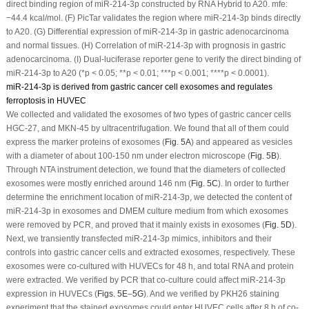
direct binding region of miR-214-3p constructed by RNA Hybrid to A20. mfe:
−44.4 kcal/mol. (F) PicTar validates the region where miR-214-3p binds directly
to A20. (G) Differential expression of miR-214-3p in gastric adenocarcinoma
and normal tissues. (H) Correlation of miR-214-3p with prognosis in gastric
adenocarcinoma. (I) Dual-luciferase reporter gene to verify the direct binding of
miR-214-3p to A20 (*
p
< 0.05; **
p
< 0.01; ***
p
< 0.001; ****
p
< 0.0001).
miR-214-3p is derived from gastric cancer cell exosomes and regulates
ferroptosis in HUVEC
We collected and validated the exosomes of two types of gastric cancer cells
HGC-27, and MKN-45 by ultracentrifugation. We found that all of them could
express the marker proteins of exosomes (
Fig. 5A
) and appeared as vesicles
with a diameter of about 100-150 nm under electron microscope (
Fig. 5B
).
Through NTA instrument detection, we found that the diameters of collected
exosomes were mostly enriched around 146 nm (
Fig. 5C
). In order to further
determine the enrichment location of miR-214-3p, we detected the content of
miR-214-3p in exosomes and DMEM culture medium from which exosomes
were removed by PCR, and proved that it mainly exists in exosomes (
Fig. 5D
).
Next, we transiently transfected miR-214-3p mimics, inhibitors and their
controls into gastric cancer cells and extracted exosomes, respectively. These
exosomes were co-cultured with HUVECs for 48 h, and total RNA and protein
were extracted. We verified by PCR that co-culture could affect miR-214-3p
expression in HUVECs (
Figs. 5E
–
5G
). And we verified by PKH26 staining
experiment that the stained exosomes could enter HUVEC cells after 8 h of co-