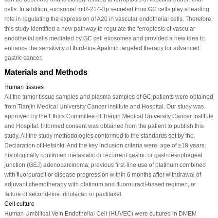
cells. In addition, exosomal miR-214-3p secreted from GC cells play a leading
role in regulating the expression of A20 in vascular endothelial cells. Therefore,
this study identified a new pathway to regulate the ferroptosis of vascular
endothelial cells mediated by GC cell exosomes and provided a new idea to
enhance the sensitivity of third-line Apatinib targeted therapy for advanced
gastric cancer.
Materials and Methods
Human tissues
All the tumor tissue samples and plasma samples of GC patients were obtained
from Tianjin Medical University Cancer Institute and Hospital. Our study was
approved by the Ethics Committee of Tianjin Medical University Cancer Institute
and Hospital. Informed consent was obtained from the patient to publish this
study. All the study methodologies conformed to the standards set by the
Declaration of Helsinki. And the key inclusion criteria were: age of ≥18 years;
histologically confirmed metastatic or recurrent gastric or gastroesophageal
junction (GEJ) adenocarcinoma; previous first-line use of platinum combined
with fluorouracil or disease progression within 6 months after withdrawal of
adjuvant chemotherapy with platinum and fluorouracil-based regimen, or
failure of second-line irinotecan or paclitaxel.
Cell culture
Human Umbilical Vein Endothelial Cell (HUVEC) were cultured in DMEM