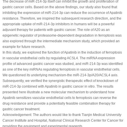
The decrease of miR-214-3p itself can inhibit the growth and proliferation of
gastric cancer cells. Based on the above findings, our study also found that
inhibiting the expression of miR-214-3p can reduce the occurrence of Apatinib
resistance. Therefore, we inspired the subsequent research direction, and the
appropriate uptake of miR-214-3p inhibitors in humans will be a powerful
adjuvant therapy for patients with gastric cancer. The role of A20 as an
epigenetic regulator of proteasome-dependent degradation in ferroptosis was
also explored through the intermediate mechanism study, which provided an
example for future research.
In this study, we explored the function of Apatinib in the induction of ferroptosis
in vascular endothelial cells by regulating ACSL4. The miRNA expression
profile of advanced gastric cancer was studied, and miR-214-3p was identified
as one of the key miRNAs regulating ferroptosis in vascular endothelial cells.
We questioned its underlying mechanism-the miR-214-3p/A20/ACSL4 axis.
Subsequently, we verified the synergistic therapeutic effect of knockdown of
miR-214-3p combined with Apatinib in gastric cancer
in vitro
. The results
presented here illustrate a new molecular mechanism to understand how
Apatinib sensitizes vascular endothelial cells to ferroptosis can reverse the
drug resistance and provide a potentially feasible combination therapy for
gastric cancer treatment.
Acknowledgement:
The authors would like to thank Tianjin Medical University
Cancer Institute and Hospital, National Clinical Research Center for Cancer for
providing the equipment and experimental reagents.