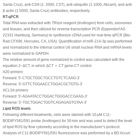
Santa Cruz), anti-CD9 (1: 2000, CST), anti-ubiquitin (1:1000, Abcam), and anti-
β-actin (1:5000, Santa Cruz) antibodies, respectively.
RT-qPCR
Total RNA was extracted with TRIzol reagent (Invitrogen) from cells, exosomes
and tissues, and then utilized for reverse transcription PCR (Eppendorf AG
22331 Hamburg, Germany) to synthesize cDNA used for real-time qPCR (Bio-
Rad CFX96, Hercules, CA, USA). Quantification of miR-214-3p was performed
and normalized to the internal control U6 small nuclear RNA and mRNA levels
were normalized to GAPDH.
The relative amount of gene normalized to control was calculated with the
equation 2
−ΔCT
, in which ΔCT = CT gene-CT control.
A20 primers
Forward: 5′-CTGCTGGCTGCCTGTCTCAAG-3′
Reverse: 5′-GTTCTGGAACCTGGACGCTGTG-3′
ACLS4 primers
Forward: 5′-AGAATACCTGGACTGGGACCGAAG-3′
Reverse: 5′-TGCTGGACTGGTCAGAGAGTGTAA-3′
Lipid ROS levels
Following different treatments, cells were stained with 10 μM C11-
BODIPY581/591 probe (Invitrogen) for 30 min and was used to detect the level
of lipid ROS by flow cytometry according to the manufacturer’s protocol.
Analysis of C11-BODIPY581/591 fluorescence was performed by a BD Accuri