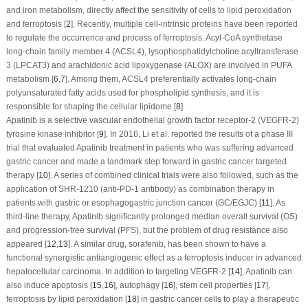
and iron metabolism, directly affect the sensitivity of cells to lipid peroxidation
and ferroptosis [
2
]. Recently, multiple cell-intrinsic proteins have been reported
to regulate the occurrence and process of ferroptosis. Acyl-CoA synthetase
long-chain family member 4 (ACSL4), lysophosphatidylcholine acyltransferase
3 (LPCAT3) and arachidonic acid lipoxygenase (ALOX) are involved in PUFA
metabolism [
6
,
7
]. Among them, ACSL4 preferentially activates long-chain
polyunsaturated fatty acids used for phospholipid synthesis, and it is
responsible for shaping the cellular lipidome [
8
].
Apatinib is a selective vascular endothelial growth factor receptor-2 (VEGFR-2)
tyrosine kinase inhibitor [
9
]. In 2016, Li et al. reported the results of a phase III
trial that evaluated Apatinib treatment in patients who was suffering advanced
gastric cancer and made a landmark step forward in gastric cancer targeted
therapy [
10
]. A series of combined clinical trials were also followed, such as the
application of SHR-1210 (anti-PD-1 antibody) as combination therapy in
patients with gastric or esophagogastric junction cancer (GC/EGJC) [
11
]. As
third-line therapy, Apatinib significantly prolonged median overall survival (OS)
and progression-free survival (PFS), but the problem of drug resistance also
appeared [
12
,
13
]. A similar drug, sorafenib, has been shown to have a
functional synergistic antiangiogenic effect as a ferroptosis inducer in advanced
hepatocellular carcinoma. In addition to targeting VEGFR-2 [
14
], Apatinib can
also induce apoptosis [
15
,
16
], autophagy [
16
], stem cell properties [
17
],
ferroptosis by lipid peroxidation [
18
] in gastric cancer cells to play a therapeutic