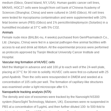
medium (Gibco, Grand Island, NY, USA). Human gastric cancer cell lines,
MKN45, HGC27 cells were bought from cell bank of Chinese Academy of
Sciences (Shanghai, China) and were cultured in 1640 (Gibco). All cell lines
were tested for mycoplasma contamination and were supplemented with 10%
fetal bovine serum (FBS) (Gibco) and 1% penicillin/streptomycin (Solarbio) in a
humidified incubator at 37°C with 5% CO
2
.
Animals
Female nude mice (BALB/c-nu, 4 weeks) purchased from GemPharmatech Co.,
Ltd. (Jiangsu, China) were fed in a special pathogen-free animal facilities with
access to eat and drink ad libitum. All the experimental process were performed
as protocols approved by Tianjin Medical University Cancer Institute and
Hospital.
Vascular ring formation of HUVEC cells
Melt the Matrigel in advance and add 100 μl to each well of the 24-well plate,
placing at 37°C for 30 min to solidify. HUVEC cells were first co-cultured with 25
μmol Apatinib. Then the cells were resuspended in DMEM and seeded at a
concentration of 10
5
cells per well. The formation of capillary-like structures
was examined under a light microscope after 6 h.
Nanoparticle tracking analysis (NTA)
The density and size of exosomes were tracked by the Nanosight NS300
system (NanoSight Technology, Malvern, UK). Exosomes were re-suspended in
PBS at a concentration of 5 μg/mL and then further diluted 100- to 500-fold to