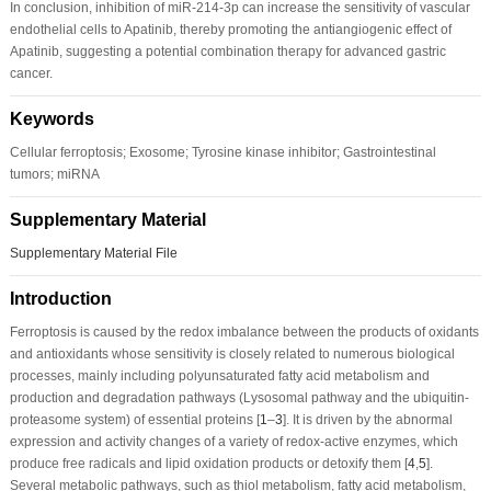
In conclusion, inhibition of miR-214-3p can increase the sensitivity of vascular
endothelial cells to Apatinib, thereby promoting the antiangiogenic effect of
Apatinib, suggesting a potential combination therapy for advanced gastric
cancer.
Keywords
Cellular ferroptosis; Exosome; Tyrosine kinase inhibitor; Gastrointestinal
tumors; miRNA
Supplementary Material
Supplementary Material File
Introduction
Ferroptosis is caused by the redox imbalance between the products of oxidants
and antioxidants whose sensitivity is closely related to numerous biological
processes, mainly including polyunsaturated fatty acid metabolism and
production and degradation pathways (Lysosomal pathway and the ubiquitin-
proteasome system) of essential proteins [
1
–
3
]. It is driven by the abnormal
expression and activity changes of a variety of redox-active enzymes, which
produce free radicals and lipid oxidation products or detoxify them [
4
,
5
].
Several metabolic pathways, such as thiol metabolism, fatty acid metabolism,