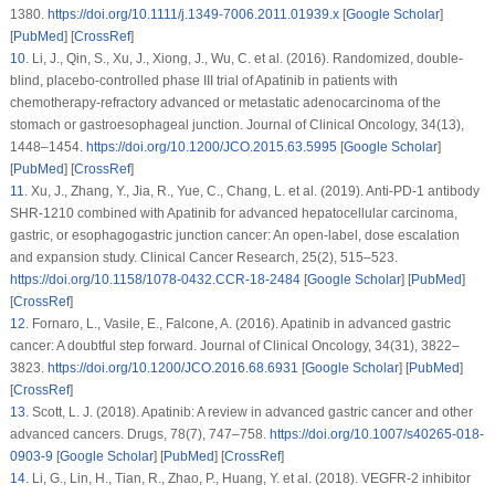
1380.
https://doi.org/10.1111/j.1349-7006.2011.01939.x
[
Google Scholar
]
[
PubMed
] [
CrossRef
]
10
.
Li, J., Qin, S., Xu, J., Xiong, J., Wu, C. et al. (2016). Randomized, double-
blind, placebo-controlled phase III trial of Apatinib in patients with
chemotherapy-refractory advanced or metastatic adenocarcinoma of the
stomach or gastroesophageal junction.
Journal of Clinical Oncology
, 34
(13)
,
1448–1454.
https://doi.org/10.1200/JCO.2015.63.5995
[
Google Scholar
]
[
PubMed
] [
CrossRef
]
11
.
Xu, J., Zhang, Y., Jia, R., Yue, C., Chang, L. et al. (2019). Anti-PD-1 antibody
SHR-1210 combined with Apatinib for advanced hepatocellular carcinoma,
gastric, or esophagogastric junction cancer: An open-label, dose escalation
and expansion study.
Clinical Cancer Research
, 25
(2)
, 515–523.
https://doi.org/10.1158/1078-0432.CCR-18-2484
[
Google Scholar
] [
PubMed
]
[
CrossRef
]
12
.
Fornaro, L., Vasile, E., Falcone, A. (2016). Apatinib in advanced gastric
cancer: A doubtful step forward.
Journal of Clinical Oncology
, 34
(31)
, 3822–
3823.
https://doi.org/10.1200/JCO.2016.68.6931
[
Google Scholar
] [
PubMed
]
[
CrossRef
]
13
.
Scott, L. J. (2018). Apatinib: A review in advanced gastric cancer and other
advanced cancers.
Drugs
, 78
(7)
, 747–758.
https://doi.org/10.1007/s40265-018-
0903-9
[
Google Scholar
] [
PubMed
] [
CrossRef
]
14
.
Li, G., Lin, H., Tian, R., Zhao, P., Huang, Y. et al. (2018). VEGFR-2 inhibitor