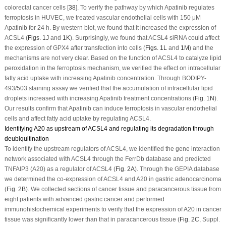
colorectal cancer cells [
38
]. To verify the pathway by which Apatinib regulates
ferroptosis in HUVEC, we treated vascular endothelial cells with 150 μM
Apatinib for 24 h. By western blot, we found that it increased the expression of
ACSL4 (
Figs. 1J
and
1K
). Surprisingly, we found that ACSL4 siRNA could affect
the expression of GPX4 after transfection into cells (
Figs. 1L
and
1M
) and the
mechanisms are not very clear. Based on the function of ACSL4 to catalyze lipid
peroxidation in the ferroptosis mechanism, we verified the effect on intracellular
fatty acid uptake with increasing Apatinib concentration. Through BODIPY-
493/503 staining assay we verified that the accumulation of intracellular lipid
droplets increased with increasing Apatinib treatment concentrations (
Fig. 1N
).
Our results confirm that Apatinib can induce ferroptosis in vascular endothelial
cells and affect fatty acid uptake by regulating ACSL4.
Identifying A20 as upstream of ACSL4 and regulating its degradation through
deubiquitination
To identify the upstream regulators of ACSL4, we identified the gene interaction
network associated with ACSL4 through the FerrDb database and predicted
TNFAIP3 (A20) as a regulator of ACSL4 (
Fig. 2A
). Through the GEPIA database
we determined the co-expression of ACSL4 and A20 in gastric adenocarcinoma
(
Fig. 2B
). We collected sections of cancer tissue and paracancerous tissue from
eight patients with advanced gastric cancer and performed
immunohistochemical experiments to verify that the expression of A20 in cancer
tissue was significantly lower than that in paracancerous tissue (
Fig. 2C
, Suppl.