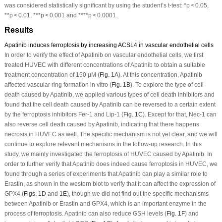
was considered statistically significant by using the student’s
t
-test: *
p
< 0.05,
**
p
< 0.01, ***
p
< 0.001 and ****
p
< 0.0001.
Results
Apatinib induces ferroptosis by increasing ACSL4 in vascular endothelial cells
In order to verify the effect of Apatinib on vascular endothelial cells, we first
treated HUVEC with different concentrations of Apatinib to obtain a suitable
treatment concentration of 150 μM (
Fig. 1A
). At this concentration, Apatinib
affected vascular ring formation
in vitro
(
Fig. 1B
). To explore the type of cell
death caused by Apatinib, we applied various types of cell death inhibitors and
found that the cell death caused by Apatinib can be reversed to a certain extent
by the ferroptosis inhibitors Fer-1 and Lip-1 (
Fig. 1C
). Except for that, Nec-1 can
also reverse cell death caused by Apatinib, indicating that there happens
necrosis in HUVEC as well. The specific mechanism is not yet clear, and we will
continue to explore relevant mechanisms in the follow-up research. In this
study, we mainly investigated the ferroptosis of HUVEC caused by Apatinib. In
order to further verify that Apatinib does indeed cause ferroptosis in HUVEC, we
found through a series of experiments that Apatinib can play a similar role to
Erastin, as shown in the western blot to verify that it can affect the expression of
GPX4 (
Figs. 1D
and
1E
), though we did not find out the specific mechanisms
between Apatinib or Erastin and GPX4, which is an important enzyme in the
process of ferroptosis. Apatinib can also reduce GSH levels (
Fig. 1F
) and