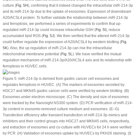
culture (
Fig. 5H
), confirming that it indeed changed the intracellular miR-214-3p
and its miR-214-3p due to the uptake of exosomes. Expression of downstream
A20/ACSL4 protein. To further validate the relationship between miR-214-3p
and ferroptosis, we performed a series of experiments to confirm that up-
regulated miR-214-3p could increase intracellular GSH (
Fig. 5I
), reduce
accumulated lipid ROS (
Fig. 5J
). We then verified that the altered miR-214-3p
could further regulate the expression of A20/ACSL4 by western blotting (
Fig.
5K
). Also, the up regulation of miR-214-3p can rise the intracellular
mitochondrial membrane potential (
Fig. 5L
). We have verified the mutual
regulation mechanism of miR-214-3p/A20/ACSL4 axis and its relationship with
ferroptosis in HUVEC cells.
Figure 5:
miR-214-3p is derived from gastric cancer cell exosomes and
regulates ferroptosis in HUVEC. (A) The markers of exosomes secreted by
HGC27 and MKN45 gastric cancer cells were verified by western blotting. (B)
Exosomes under electron microscope. (C) The density and size of exosomes
were tracked by the Nanosight NS300 system. (D) PCR verification of miR-214-
3p content in exosome-removed culture medium and exosomes. (E–G)
Transfection efficiency after transient transfection of miR-214-3p mimics and
inhibitors and their control groups into HGC27 and MKN45 cells, respectively,
and extraction of exosomes and co-culture with HUVECs for 24 h were verified
by PCR. (H) Validation of exosomes uptake by HUVECs by PKH26 staining. (I)