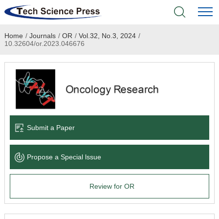
Home
/
Journals
/
OR
/
Vol.32, No.3, 2024
/
Home
10.32604/or.2023.046676
Academic Journals
Books & Monographs
Conferences
Submit a Paper
Language Service
Propose a Special lssue
News & Announcements
Review for OR
About