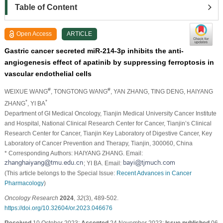
Table of Content
Open Access
ARTICLE
Gastric cancer secreted miR-214-3p inhibits the anti-
angiogenesis effect of apatinib by suppressing ferroptosis in
vascular endothelial cells
#
#
WEIXUE WANG
, TONGTONG WANG
, YAN ZHANG
, TING DENG
, HAIYANG
*
*
ZHANG
, YI BA
Department of GI Medical Oncology, Tianjin Medical University Cancer Institute
and Hospital, National Clinical Research Center for Cancer, Tianjin’s Clinical
Research Center for Cancer, Tianjin Key Laboratory of Digestive Cancer, Key
Laboratory of Cancer Prevention and Therapy, Tianjin, 300060, China
* Corresponding Authors: HAIYANG ZHANG. Email:
; YI BA. Email:
(This article belongs to the Special Issue:
Recent Advances in Cancer
Pharmacology
)
Oncology Research
2024
,
32
(3), 489-502.
https://doi.org/10.32604/or.2023.046676
Received
10 October 2023;
Accepted
24 November 2023;
Issue published
06