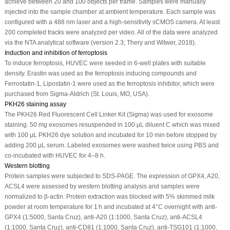
achieve between 20 and 100 objects per frame. Samples were manually
injected into the sample chamber at ambient temperature. Each sample was
configured with a 488 nm laser and a high-sensitivity sCMOS camera. At least
200 completed tracks were analyzed per video. All of the data were analyzed
via the NTA analytical software (version 2.3; Thery and Witwer, 2018).
Induction and inhibition of ferroptosis
To induce ferroptosis, HUVEC were seeded in 6-well plates with suitable
density. Erastin was used as the ferroptosis inducing compounds and
Ferrostatin-1, Lipostatin-1 were used as the ferroptosis inhibitor, which were
purchased from Sigma-Aldrich (St. Louis, MO, USA).
PKH26 staining assay
The PKH26 Red Fluorescent Cell Linker Kit (Sigma) was used for exosome
staining. 50 mg exosomes resuspended in 100 μL diluent C which was mixed
with 100 μL PKH26 dye solution and incubated for 10 min before stopped by
adding 200 μL serum. Labeled exosomes were washed twice using PBS and
co-incubated with HUVEC for 4–8 h.
Western blotting
Protein samples were subjected to SDS-PAGE. The expression of GPX4, A20,
ACSL4 were assessed by western blotting analysis and samples were
normalized to β-actin. Protein extraction was blocked with 5% skimmed milk
powder at room temperature for 1 h and incubated at 4°C overnight with anti-
GPX4 (1:5000, Santa Cruz), anti-A20 (1:1000, Santa Cruz), anti-ACSL4
(1:1000, Santa Cruz), anti-CD81 (1:1000, Santa Cruz), anti-TSG101 (1:1000,