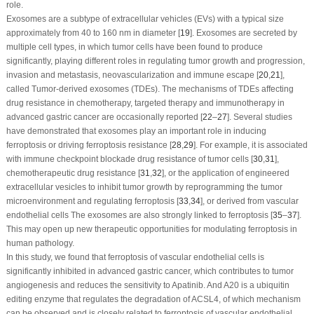
role.
Exosomes are a subtype of extracellular vehicles (EVs) with a typical size
approximately from 40 to 160 nm in diameter [
19
]. Exosomes are secreted by
multiple cell types, in which tumor cells have been found to produce
significantly, playing different roles in regulating tumor growth and progression,
invasion and metastasis, neovascularization and immune escape [
20
,
21
],
called Tumor-derived exosomes (TDEs). The mechanisms of TDEs affecting
drug resistance in chemotherapy, targeted therapy and immunotherapy in
advanced gastric cancer are occasionally reported [
22
–
27
]. Several studies
have demonstrated that exosomes play an important role in inducing
ferroptosis or driving ferroptosis resistance [
28
,
29
]. For example, it is associated
with immune checkpoint blockade drug resistance of tumor cells [
30
,
31
],
chemotherapeutic drug resistance [
31
,
32
], or the application of engineered
extracellular vesicles to inhibit tumor growth by reprogramming the tumor
microenvironment and regulating ferroptosis [
33
,
34
], or derived from vascular
endothelial cells The exosomes are also strongly linked to ferroptosis [
35
–
37
].
This may open up new therapeutic opportunities for modulating ferroptosis in
human pathology.
In this study, we found that ferroptosis of vascular endothelial cells is
significantly inhibited in advanced gastric cancer, which contributes to tumor
angiogenesis and reduces the sensitivity to Apatinib. And A20 is a ubiquitin
editing enzyme that regulates the degradation of ACSL4, of which mechanism
can be observed and is closely related to ferroptosis of vascular endothelial