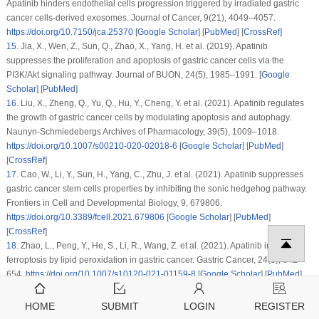
Apatinib hinders endothelial cells progression triggered by irradiated gastric
cancer cells-derived exosomes.
Journal of Cancer
, 9
(21)
, 4049–4057.
https://doi.org/10.7150/jca.25370
[
Google Scholar
] [
PubMed
] [
CrossRef
]
15
.
Jia, X., Wen, Z., Sun, Q., Zhao, X., Yang, H. et al. (2019). Apatinib
suppresses the proliferation and apoptosis of gastric cancer cells via the
PI3K/Akt signaling pathway.
Journal of BUON
, 24
(5)
, 1985–1991. [
Google
Scholar
] [
PubMed
]
16
.
Liu, X., Zheng, Q., Yu, Q., Hu, Y., Cheng, Y. et al. (2021). Apatinib regulates
the growth of gastric cancer cells by modulating apoptosis and autophagy.
Naunyn-Schmiedebergs Archives of Pharmacology
, 39
(5)
, 1009–1018.
https://doi.org/10.1007/s00210-020-02018-6
[
Google Scholar
] [
PubMed
]
[
CrossRef
]
17
.
Cao, W., Li, Y., Sun, H., Yang, C., Zhu, J. et al. (2021). Apatinib suppresses
gastric cancer stem cells properties by inhibiting the sonic hedgehog pathway.
Frontiers in Cell and Developmental Biology
, 9
, 679806.
https://doi.org/10.3389/fcell.2021.679806
[
Google Scholar
] [
PubMed
]
[
CrossRef
]
18
.
Zhao, L., Peng, Y., He, S., Li, R., Wang, Z. et al. (2021). Apatinib induced
ferroptosis by lipid peroxidation in gastric cancer.
Gastric Cancer
, 24
(3)
, 642–
654.
https://doi.org/10.1007/s10120-021-01159-8
[
Google Scholar
] [
PubMed
]
[
CrossRef
]
19
.
Zhu, L., Sun, H. T., Wang, S., Huang, S. L., Zheng, Y. et al. (2020). Isolation
HOME
SUBMIT
LOGIN
REGISTER
and characterization of exosomes for cancer research.
Journal of Hematology