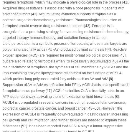
requires ferroptosis, which may indicate a physiological role in the process [
41
].
Acquired drug resistance is associated with a poor prognosis in patients with
advanced tumors [
42
]. Accumulating evidence supports ferroptosis as a
potential target for chemotherapy resistance. Pharmacological induction of
ferroptosis could reverse drug resistance in tumors [
43
]. Ferroptosis is
recognized as a promising strategy for overcoming resistance to chemotherapy,
targeted therapy, immunotherapy, and radiation therapy in cancer.
Lipid peroxidation is a symbolic process of ferroptosis, whose main targets are
polyunsaturated fatty acids (PUFAs) produced by lipid synthesis [
44
]. Reactive
oxygen species (ROS) are required for most normal biological processes [
45
],
but are also related to ferroptosis when it's excessively accumulated [
46
]. As the
main facilitator of ferroptosis, the synthesis of cell membrane by PUFAs and the
iron-containing enzyme lipoxygenase relies most on the function of ACSL4,
which prefers long polyunsaturated fatty acids such as AA and AdA [
8
].
Suppression of AA or AdA esterification into PE by ACSL4 acts as a specific anti-
ferroptotic rescue pathway [
47
]. ACSL4 esterifies CoA to free fatty acids in an
ATP-dependent way, activating them for oxidation or lipid biosynthesis [
8
].
ACSL4 is upregulated in several cancers including hepatocellular carcinoma,
colorectal cancer, prostate cancer, and breast cancer [
48
–
50
]. However, the
expression of ACSL4 is frequently down-regulated in gastric cancer, increasing
cell growth and cell migration, and further studies are needed to explain these
differences [
51
]. It has been reported that ACSL4 plays a tumor-suppressive