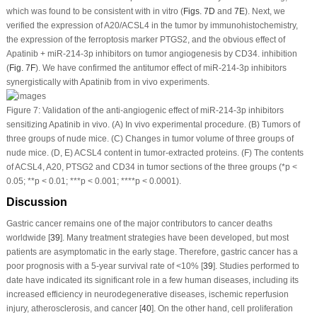
which was found to be consistent with
in vitro
(
Figs. 7D
and
7E
). Next, we
verified the expression of A20/ACSL4 in the tumor by immunohistochemistry,
the expression of the ferroptosis marker PTGS2, and the obvious effect of
Apatinib + miR-214-3p inhibitors on tumor angiogenesis by CD34. inhibition
(
Fig. 7F
). We have confirmed the antitumor effect of miR-214-3p inhibitors
synergistically with Apatinib from
in vivo
experiments.
Figure 7:
Validation of the anti-angiogenic effect of miR-214-3p inhibitors
sensitizing Apatinib
in vivo
. (A)
In vivo
experimental procedure. (B) Tumors of
three groups of nude mice. (C) Changes in tumor volume of three groups of
nude mice. (D, E) ACSL4 content in tumor-extracted proteins. (F) The contents
of ACSL4, A20, PTSG2 and CD34 in tumor sections of the three groups (*
p
<
0.05; **
p
< 0.01; ***
p
< 0.001; ****
p
< 0.0001).
Discussion
Gastric cancer remains one of the major contributors to cancer deaths
worldwide [
39
]. Many treatment strategies have been developed, but most
patients are asymptomatic in the early stage. Therefore, gastric cancer has a
poor prognosis with a 5-year survival rate of <10% [
39
]. Studies performed to
date have indicated its significant role in a few human diseases, including its
increased efficiency in neurodegenerative diseases, ischemic reperfusion
injury, atherosclerosis, and cancer [
40
]. On the other hand, cell proliferation