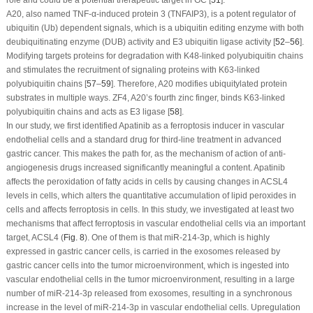
role and could be a potential therapeutic target in GC [
51
].
A20, also named TNF-α-induced protein 3 (TNFAIP3), is a potent regulator of
ubiquitin (Ub) dependent signals, which is a ubiquitin editing enzyme with both
deubiquitinating enzyme (DUB) activity and E3 ubiquitin ligase activity [
52
–
56
].
Modifying targets proteins for degradation with K48-linked polyubiquitin chains
and stimulates the recruitment of signaling proteins with K63-linked
polyubiquitin chains [
57
–
59
]. Therefore, A20 modifies ubiquitylated protein
substrates in multiple ways. ZF4, A20’s fourth zinc finger, binds K63-linked
polyubiquitin chains and acts as E3 ligase [
58
].
In our study, we first identified Apatinib as a ferroptosis inducer in vascular
endothelial cells and a standard drug for third-line treatment in advanced
gastric cancer. This makes the path for, as the mechanism of action of anti-
angiogenesis drugs increased significantly meaningful a content. Apatinib
affects the peroxidation of fatty acids in cells by causing changes in ACSL4
levels in cells, which alters the quantitative accumulation of lipid peroxides in
cells and affects ferroptosis in cells. In this study, we investigated at least two
mechanisms that affect ferroptosis in vascular endothelial cells via an important
target, ACSL4 (
Fig. 8
). One of them is that miR-214-3p, which is highly
expressed in gastric cancer cells, is carried in the exosomes released by
gastric cancer cells into the tumor microenvironment, which is ingested into
vascular endothelial cells in the tumor microenvironment, resulting in a large
number of miR-214-3p released from exosomes, resulting in a synchronous
increase in the level of miR-214-3p in vascular endothelial cells. Upregulation