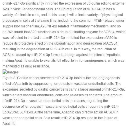
of miR-214-3p significantly inhibited the expression of ubiquitin editing enzyme
A20 in vascular endothelial cells. The up-regulation of miR-214-3p has a
variety of effects in cells, and in this case, it will affect a variety of physiological
processes in cells at the same time, including the common PTEN-related tumor
suppressor mechanism, A20/NF-κB related inflammatory mechanism, and so
on. We found that A20 functions as a deubiquitinating enzyme for ACSL4, which
was reflected in the fact that miR-214-3p inhibited the expression of A20 to
reduce its protective effect on the ubiquitination and degradation of ACSL4,
resulting in the degradation of ACSL4 in cells. In this way, the reduction of
ACSL4 caused by miR-214-3p formed a hedge against the effect of Apatinib,
making Apatinib unable to exert its full effect to inhibit angiogenesis, which was
manifested as drug resistance.
Figure 8:
Gastric cancer secreted miR-214-3p inhibits the anti-angiogenesis
effect of Apatinib by suppressing ferroptosis in vascular endothelial cells. The
exosomes secreted by gastric cancer cells carry a large amount of miR-214-3p,
which enters vascular endothelial cells and releases its contents. The amount
of miR-214-3p in vascular endothelial cells increases, regulating the
occurrence of ferroptosis in vascular endothelial cells through the miR-214-
3p/A20/ACSL4 axis. At the same time, Apatinib can directly act on ACSL4 in
vascular endothelial cells. As a result, miR-214-3p resulted in the failure of
Apatinib.