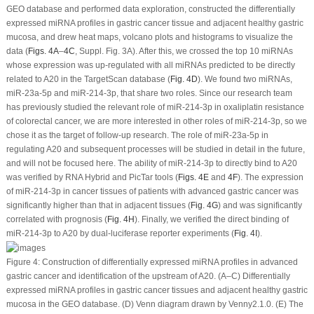
GEO database and performed data exploration, constructed the differentially
expressed miRNA profiles in gastric cancer tissue and adjacent healthy gastric
mucosa, and drew heat maps, volcano plots and histograms to visualize the
data (
Figs. 4A
–
4C
, Suppl. Fig. 3A). After this, we crossed the top 10 miRNAs
whose expression was up-regulated with all miRNAs predicted to be directly
related to A20 in the TargetScan database (
Fig. 4D
). We found two miRNAs,
miR-23a-5p and miR-214-3p, that share two roles. Since our research team
has previously studied the relevant role of miR-214-3p in oxaliplatin resistance
of colorectal cancer, we are more interested in other roles of miR-214-3p, so we
chose it as the target of follow-up research. The role of miR-23a-5p in
regulating A20 and subsequent processes will be studied in detail in the future,
and will not be focused here. The ability of miR-214-3p to directly bind to A20
was verified by RNA Hybrid and PicTar tools (
Figs. 4E
and
4F
). The expression
of miR-214-3p in cancer tissues of patients with advanced gastric cancer was
significantly higher than that in adjacent tissues (
Fig. 4G
) and was significantly
correlated with prognosis (
Fig. 4H
). Finally, we verified the direct binding of
miR-214-3p to A20 by dual-luciferase reporter experiments (
Fig. 4I
).
Figure 4:
Construction of differentially expressed miRNA profiles in advanced
gastric cancer and identification of the upstream of A20. (A–C) Differentially
expressed miRNA profiles in gastric cancer tissues and adjacent healthy gastric
mucosa in the GEO database. (D) Venn diagram drawn by Venny2.1.0. (E) The