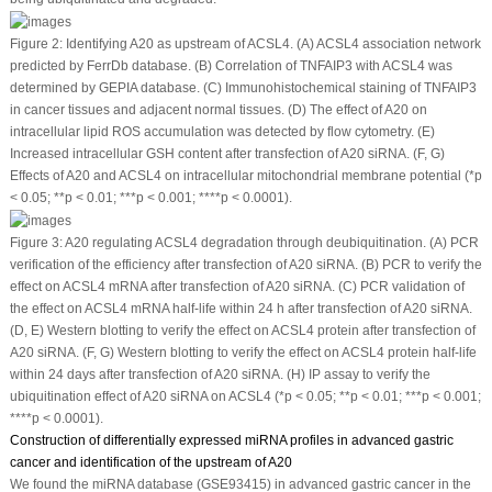
Figure 2:
Identifying A20 as upstream of ACSL4. (A) ACSL4 association network
predicted by FerrDb database. (B) Correlation of TNFAIP3 with ACSL4 was
determined by GEPIA database. (C) Immunohistochemical staining of TNFAIP3
in cancer tissues and adjacent normal tissues. (D) The effect of A20 on
intracellular lipid ROS accumulation was detected by flow cytometry. (E)
Increased intracellular GSH content after transfection of A20 siRNA. (F, G)
Effects of A20 and ACSL4 on intracellular mitochondrial membrane potential (*
p
< 0.05; **
p
< 0.01; ***
p
< 0.001; ****
p
< 0.0001).
Figure 3:
A20 regulating ACSL4 degradation through deubiquitination. (A) PCR
verification of the efficiency after transfection of A20 siRNA. (B) PCR to verify the
effect on ACSL4 mRNA after transfection of A20 siRNA. (C) PCR validation of
the effect on ACSL4 mRNA half-life within 24 h after transfection of A20 siRNA.
(D, E) Western blotting to verify the effect on ACSL4 protein after transfection of
A20 siRNA. (F, G) Western blotting to verify the effect on ACSL4 protein half-life
within 24 days after transfection of A20 siRNA. (H) IP assay to verify the
ubiquitination effect of A20 siRNA on ACSL4 (*
p
< 0.05; **
p
< 0.01; ***
p
< 0.001;
****
p
< 0.0001).
Construction of differentially expressed miRNA profiles in advanced gastric
cancer and identification of the upstream of A20
We found the miRNA database (GSE93415) in advanced gastric cancer in the