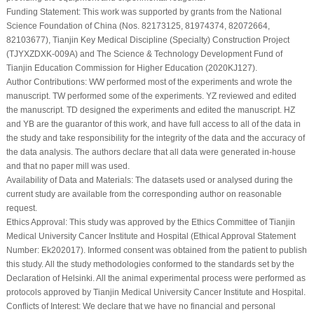
Funding Statement:
This work was supported by grants from the National
Science Foundation of China (Nos. 82173125, 81974374, 82072664,
82103677), Tianjin Key Medical Discipline (Specialty) Construction Project
(TJYXZDXK-009A) and The Science & Technology Development Fund of
Tianjin Education Commission for Higher Education (2020KJ127).
Author Contributions:
WW performed most of the experiments and wrote the
manuscript. TW performed some of the experiments. YZ reviewed and edited
the manuscript. TD designed the experiments and edited the manuscript. HZ
and YB are the guarantor of this work, and have full access to all of the data in
the study and take responsibility for the integrity of the data and the accuracy of
the data analysis. The authors declare that all data were generated in-house
and that no paper mill was used.
Availability of Data and Materials:
The datasets used or analysed during the
current study are available from the corresponding author on reasonable
request.
Ethics Approval:
This study was approved by the Ethics Committee of Tianjin
Medical University Cancer Institute and Hospital (Ethical Approval Statement
Number: Ek202017). Informed consent was obtained from the patient to publish
this study. All the study methodologies conformed to the standards set by the
Declaration of Helsinki. All the animal experimental process were performed as
protocols approved by Tianjin Medical University Cancer Institute and Hospital.
Conflicts of Interest:
We declare that we have no financial and personal