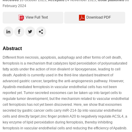
February 2024
View Full Text
Download PDF
Abstract
Different from necrosis, apoptosis, autophagy and other forms of cell death,
ferroptosis is a mechanism that catalyzes lipid peroxidation of polyunsaturated
fatty acids under the action of iron divalent or lipoxygenase, leading to cell
death. Apatinib is currently used in the third-line standard treatment of
advanced gastric cancer, targeting the anti-angiogenesis pathway. However,
Apatinib-mediated ferroptosis in vascular endothelial cells has not been
reported yet. Tumor-secreted exosomes can be taken up into target cells to
regulate tumor development, but the mechanism related to vascular endothelial
cell ferroptosis has not yet been discovered. Here, we show that exosomes
secreted by gastric cancer cells carry miR-214-3p into vascular endothelial
cells and directly target zinc finger protein A20 to negatively regulate ACSL4, a
key enzyme of lipid peroxidation during ferroptosis, thereby inhibiting
ferroptosis in vascular endothelial cells and reducing the efficiency of Apatinib.