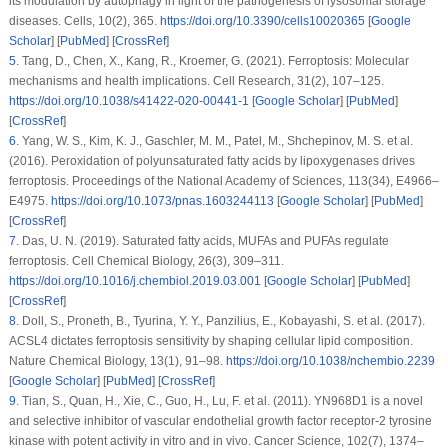
its modulation by autophagy in light of the pathogenesis of lysosomal storage
diseases.
Cells
, 10
(2)
, 365.
https://doi.org/10.3390/cells10020365
[
Google
Scholar
] [
PubMed
] [
CrossRef
]
5
.
Tang, D., Chen, X., Kang, R., Kroemer, G. (2021). Ferroptosis: Molecular
mechanisms and health implications.
Cell Research
, 31
(2)
, 107–125.
https://doi.org/10.1038/s41422-020-00441-1
[
Google Scholar
] [
PubMed
]
[
CrossRef
]
6
.
Yang, W. S., Kim, K. J., Gaschler, M. M., Patel, M., Shchepinov, M. S. et al.
(2016). Peroxidation of polyunsaturated fatty acids by lipoxygenases drives
ferroptosis.
Proceedings of the National Academy of Sciences
, 113
(34)
, E4966–
E4975.
https://doi.org/10.1073/pnas.1603244113
[
Google Scholar
] [
PubMed
]
[
CrossRef
]
7
.
Das, U. N. (2019). Saturated fatty acids, MUFAs and PUFAs regulate
ferroptosis.
Cell Chemical Biology
, 26
(3)
, 309–311.
https://doi.org/10.1016/j.chembiol.2019.03.001
[
Google Scholar
] [
PubMed
]
[
CrossRef
]
8
.
Doll, S., Proneth, B., Tyurina, Y. Y., Panzilius, E., Kobayashi, S. et al. (2017).
ACSL4 dictates ferroptosis sensitivity by shaping cellular lipid composition.
Nature Chemical Biology
, 13
(1)
, 91–98.
https://doi.org/10.1038/nchembio.2239
[
Google Scholar
] [
PubMed
] [
CrossRef
]
9
.
Tian, S., Quan, H., Xie, C., Guo, H., Lu, F. et al. (2011). YN968D1 is a novel
and selective inhibitor of vascular endothelial growth factor receptor-2 tyrosine
kinase with potent activity
in vitro
and
in vivo
.
Cancer Science
, 102
(7)
, 1374–