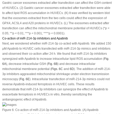
Gastric cancer exosomes extracted after transfection can affect the GSH content
of HUVECs. (J) Gastric cancer exosomes extracted after transfection were able
to affect lipid ROS accumulation in HUVECs. (K) It was verified by western blot
that the exosomes extracted from the two cells could affect the expression of
GPX4, ACSL4 and A20 proteins in HUVECs. (L) The exosomes extracted after
transfection can affect the mitochondrial membrane potential of HUVECs (*
p
<
0.05; **
p
< 0.01; ***
p
< 0.001; ****
p
< 0.0001).
Co-action of miR-214-3p inhibitors and Apatinib
Next, we wondered whether miR-214-3p co-acted with Apatinib. We added 150
μM Apatinib to HUVEC cells transfected with miR-214-3p mimics and inhibitors
and observed their co-action after 24 h. We found that miR-214-3p inhibitors
synergized with Apatinib to increase intracellular lipid ROS accumulation (
Fig.
6A
), decrease intracellular GSH (
Fig. 6B
) and decrease intracellular
mitochondrial membrane potential (
Figs. 6C
and
6D
). The addition of miR-214-
3p inhibitors aggravated mitochondrial shrinkage under electron transmission
microscopy (
Fig. 6E
). Intracellular transfection of miR-214-3p mimics could not
reverse Apatinib-induced ferroptosis in HUVEC cells. These results
demonstrate that miR-214-3p inhibitors can synergize the effect of Apatinib to
exacerbate ferroptosis in HUVECs
in vitro
, thereby sensitizing the
antiangiogenic effect of Apatinib.
Figure 6:
Co-action of miR-214-3p inhibitors and Apatinib. (A) Apatinib