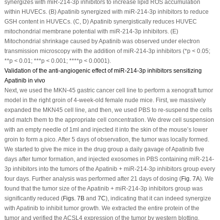
synergizes with miR-214-3p inhibitors to increase lipid ROS accumulation
within HUVECs. (B) Apatinib synergized with miR-214-3p inhibitors to reduce
GSH content in HUVECs. (C, D) Apatinib synergistically reduces HUVEC
mitochondrial membrane potential with miR-214-3p inhibitors. (E)
Mitochondrial shrinkage caused by Apatinib was observed under electron
transmission microscopy with the addition of miR-214-3p inhibitors (*
p
< 0.05;
**
p
< 0.01; ***
p
< 0.001; ****
p
< 0.0001).
Validation of the anti-angiogenic effect of miR-214-3p inhibitors sensitizing
Apatinib in vivo
Next, we used the MKN-45 gastric cancer cell line to perform a xenograft tumor
model in the right groin of 4-week-old female nude mice. First, we massively
expanded the MKN45 cell line, and then, we used PBS to re-suspend the cells
and match them to the appropriate cell concentration. We drew cell suspension
with an empty needle of 1ml and injected it into the skin of the mouse’s lower
groin to form a pico. After 5 days of observation, the tumor was locally formed.
We started to give the mice in the drug group a daily gavage of Apatinib five
days after tumor formation, and injected exosomes in PBS containing miR-214-
3p inhibitors into the tumors of the Apatinib + miR-214-3p inhibitors group every
four days. Further analysis was performed after 21 days of dosing (
Fig. 7A
). We
found that the tumor size of the Apatinib + miR-214-3p inhibitors group was
significantly reduced (
Figs. 7B
and
7C
), indicating that it can indeed synergize
with Apatinib to inhibit tumor growth. We extracted the entire protein of the
tumor and verified the ACSL4 expression of the tumor by western blotting,