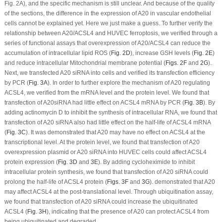
Fig. 2A), and the specific mechanism is still unclear. And because of the quality
of the sections, the difference in the expression of A20 in vascular endothelial
cells cannot be explained yet. Here we just make a guess. To further verify the
relationship between A20/ACSL4 and HUVEC ferroptosis, we verified through a
series of functional assays that overexpression of A20/ACSL4 can reduce the
accumulation of intracellular lipid ROS (
Fig. 2D
), increase GSH levels (
Fig. 2E
)
and reduce intracellular Mitochondrial membrane potential (
Figs. 2F
and
2G
).
Next, we transfected A20 siRNA into cells and verified its transfection efficiency
by PCR (
Fig. 3A
). In order to further explore the mechanism of A20 regulating
ACSL4, we verified from the mRNA level and the protein level. We found that
transfection of A20siRNA had little effect on ACSL4 mRNA by PCR (
Fig. 3B
). By
adding actinomycin D to inhibit the synthesis of intracellular RNA, we found that
transfection of A20 siRNA also had little effect on the half-life of ACSL4 mRNA
(
Fig. 3C
). It was demonstrated that A20 may have no effect on ACSL4 at the
transcriptional level. At the protein level, we found that transfection of A20
overexpression plasmid or A20 siRNA into HUVEC cells could affect ACSL4
protein expression (
Fig. 3D
and
3E
). By adding cycloheximide to inhibit
intracellular protein synthesis, we found that transfection of A20 siRNA could
prolong the half-life of ACSL4 protein (
Figs. 3F
and
3G
). demonstrated that A20
may affect ACSL4 at the post-translational level. Through ubiquitination assay,
we found that transfection of A20 siRNA could increase the ubiquitinated
ACSL4 (
Fig. 3H
), indicating that the presence of A20 can protect ACSL4 from
being ubiquitinated and degraded.