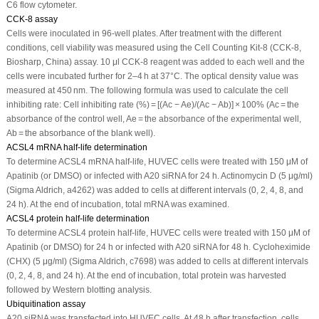
C6 flow cytometer.
CCK-8 assay
Cells were inoculated in 96-well plates. After treatment with the different
conditions, cell viability was measured using the Cell Counting Kit-8 (CCK-8,
Biosharp, China) assay. 10 μl CCK-8 reagent was added to each well and the
cells were incubated further for 2–4 h at 37°C. The optical density value was
measured at 450 nm. The following formula was used to calculate the cell
inhibiting rate: Cell inhibiting rate (%) = [(Ac − Ae)/(Ac − Ab)] × 100% (Ac = the
absorbance of the control well, Ae = the absorbance of the experimental well,
Ab = the absorbance of the blank well).
ACSL4 mRNA half-life determination
To determine ACSL4 mRNA half-life, HUVEC cells were treated with 150 μM of
Apatinib (or DMSO) or infected with A20 siRNA for 24 h. Actinomycin D (5 μg/ml)
(Sigma Aldrich, a4262) was added to cells at different intervals (0, 2, 4, 8, and
24 h). At the end of incubation, total mRNA was examined.
ACSL4 protein half-life determination
To determine ACSL4 protein half-life, HUVEC cells were treated with 150 μM of
Apatinib (or DMSO) for 24 h or infected with A20 siRNA for 48 h. Cycloheximide
(CHX) (5 μg/ml) (Sigma Aldrich, c7698) was added to cells at different intervals
(0, 2, 4, 8, and 24 h). At the end of incubation, total protein was harvested
followed by Western blotting analysis.
Ubiquitination assay
A20 siRNA was transfected into HUVEC cells. At 48 h after transfection, cells