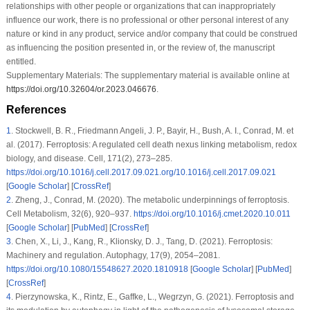
relationships with other people or organizations that can inappropriately
influence our work, there is no professional or other personal interest of any
nature or kind in any product, service and/or company that could be construed
as influencing the position presented in, or the review of, the manuscript
entitled.
Supplementary Materials:
The supplementary material is available online at
https://doi.org/10.32604/or.2023.046676
.
References
1
.
Stockwell, B. R., Friedmann Angeli, J. P., Bayir, H., Bush, A. I., Conrad, M. et
al. (2017). Ferroptosis: A regulated cell death nexus linking metabolism, redox
biology, and disease.
Cell
, 171
(2)
, 273–285.
https://doi.org/10.1016/j.cell.2017.09.021.org/10.1016/j.cell.2017.09.021
[
Google Scholar
] [
CrossRef
]
2
.
Zheng, J., Conrad, M. (2020). The metabolic underpinnings of ferroptosis.
Cell Metabolism
, 32
(6)
, 920–937.
https://doi.org/10.1016/j.cmet.2020.10.011
[
Google Scholar
] [
PubMed
] [
CrossRef
]
3
.
Chen, X., Li, J., Kang, R., Klionsky, D. J., Tang, D. (2021). Ferroptosis:
Machinery and regulation.
Autophagy
, 17
(9)
, 2054–2081.
https://doi.org/10.1080/15548627.2020.1810918
[
Google Scholar
] [
PubMed
]
[
CrossRef
]
4
.
Pierzynowska, K., Rintz, E., Gaffke, L., Wegrzyn, G. (2021). Ferroptosis and