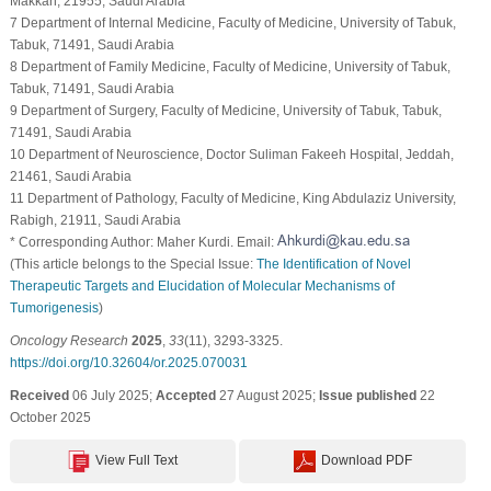
Makkah, 21955, Saudi Arabia
7 Department of Internal Medicine, Faculty of Medicine, University of Tabuk,
Tabuk, 71491, Saudi Arabia
8 Department of Family Medicine, Faculty of Medicine, University of Tabuk,
Tabuk, 71491, Saudi Arabia
9 Department of Surgery, Faculty of Medicine, University of Tabuk, Tabuk,
71491, Saudi Arabia
10 Department of Neuroscience, Doctor Suliman Fakeeh Hospital, Jeddah,
21461, Saudi Arabia
11 Department of Pathology, Faculty of Medicine, King Abdulaziz University,
Rabigh, 21911, Saudi Arabia
* Corresponding Author: Maher Kurdi. Email:
(This article belongs to the Special Issue:
The Identification of Novel
Therapeutic Targets and Elucidation of Molecular Mechanisms of
Tumorigenesis
)
Oncology Research
2025
,
33
(11), 3293-3325.
https://doi.org/10.32604/or.2025.070031
Received
06 July 2025;
Accepted
27 August 2025;
Issue published
22
October 2025
View Full Text
Download PDF