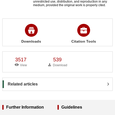
unrestricted use, distribution, and reproduction in any
medium, provided the original work is properly cited.
Downloads
Citation Tools
3517
539
View
Download
Related articles
Further Information
Guidelines