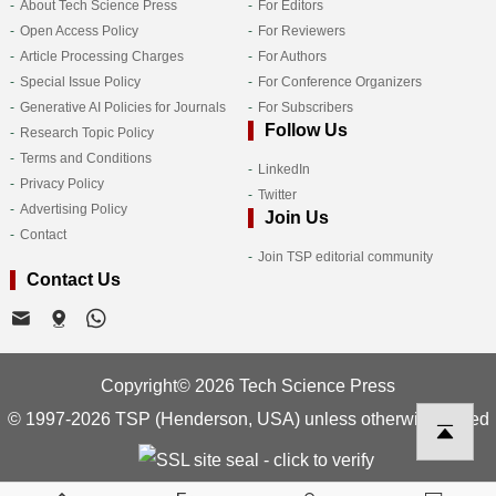
About Tech Science Press
For Editors
Open Access Policy
For Reviewers
Article Processing Charges
For Authors
Special Issue Policy
For Conference Organizers
Generative AI Policies for Journals
For Subscribers
Follow Us
Research Topic Policy
Terms and Conditions
LinkedIn
Privacy Policy
Twitter
Advertising Policy
Join Us
Contact
Join TSP editorial community
Contact Us
Copyright© 2026 Tech Science Press
© 1997-2026 TSP (Henderson, USA) unless otherwise stated