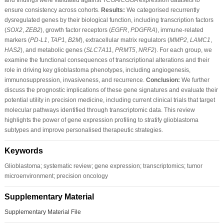
ensure consistency across cohorts.
Results:
We categorised recurrently
dysregulated genes by their biological function, including transcription factors
(
SOX2
,
ZEB2
), growth factor receptors (
EGFR
,
PDGFRA
), immune-related
markers (
PD-L1
,
TAP1
,
B2M
), extracellular matrix regulators (
MMP2
,
LAMC1
,
HAS2
), and metabolic genes (
SLC7A11
,
PRMT5
,
NRF2
). For each group, we
examine the functional consequences of transcriptional alterations and their
role in driving key glioblastoma phenotypes, including angiogenesis,
immunosuppression, invasiveness, and recurrence.
Conclusion:
We further
discuss the prognostic implications of these gene signatures and evaluate their
potential utility in precision medicine, including current clinical trials that target
molecular pathways identified through transcriptomic data. This review
highlights the power of gene expression profiling to stratify glioblastoma
subtypes and improve personalised therapeutic strategies.
Keywords
Glioblastoma; systematic review; gene expression; transcriptomics; tumor
microenvironment; precision oncology
Supplementary Material
Supplementary Material File