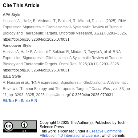
Cite This Article
APA Style
Hassan, A., Hafiz, B., Alsinani, T., Bokhari, R., Mirdad, D. et al. (2025). RNA
Expression Signatures in Glioblastoma: A Systematic Review of Tumour
Biology and Therapeutic Targets.
Oncology Research
,
33
(11)
, 3293–3325.
https://doi.org/10.32604/or.2025.070031
Vancouver Style
Hassan A, Hafiz B, Alsinani T, Bokhari R, Mirdad D, Tayyib A, et al. RNA
Expression Signatures in Glioblastoma: A Systematic Review of Tumour
Biology and Therapeutic Targets. Oncol Res. 2025;33(11):3293–3325.
https://doi.org/10.32604/or.2025.070031
IEEE Style
A. Hassan
et al
., “RNA Expression Signatures in Glioblastoma: A Systematic
Review of Tumour Biology and Therapeutic Targets,”
Oncol. Res.
, vol. 33, no.
11, pp. 3293–3325, 2025.
https://doi.org/10.32604/or.2025.070031
BibTex
EndNote
RIS
Copyright © 2025 The Author(s). Published by Tech
Science Press.
This work is licensed under a
Creative Commons
Attribution 4.0 International License
, which permits