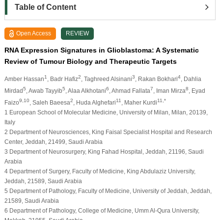
Table of Content
Open Access
REVIEW
RNA Expression Signatures in Glioblastoma: A Systematic
Review of Tumour Biology and Therapeutic Targets
1
2
3
4
Amber Hassan
, Badr Hafiz
, Taghreed Alsinani
, Rakan Bokhari
, Dahlia
5
5
6
7
8
Mirdad
, Awab Tayyib
, Alaa Alkhotani
, Ahmad Fallata
, Iman Mirza
, Eyad
9,10
2
11
11,*
Faizo
, Saleh Baeesa
, Huda Alghefari
, Maher Kurdi
1 European School of Molecular Medicine, University of Milan, Milan, 20139,
Italy
2 Department of Neurosciences, King Faisal Specialist Hospital and Research
Center, Jeddah, 21499, Saudi Arabia
3 Department of Neurosurgery, King Fahad Hospital, Jeddah, 21196, Saudi
Arabia
4 Department of Surgery, Faculty of Medicine, King Abdulaziz University,
Jeddah, 21589, Saudi Arabia
5 Department of Pathology, Faculty of Medicine, University of Jeddah, Jeddah,
21589, Saudi Arabia
6 Department of Pathology, College of Medicine, Umm Al-Qura University,