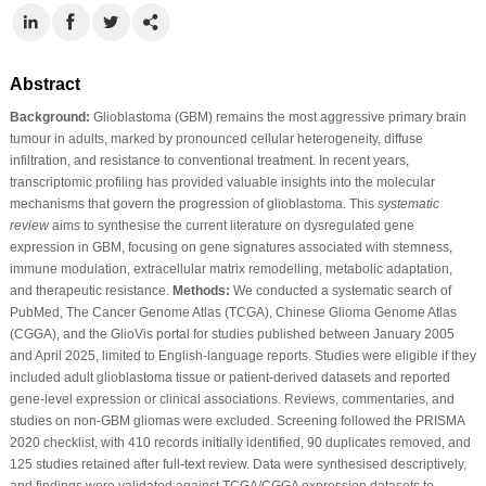
Abstract
Background:
Glioblastoma (GBM) remains the most aggressive primary brain
tumour in adults, marked by pronounced cellular heterogeneity, diffuse
infiltration, and resistance to conventional treatment. In recent years,
transcriptomic profiling has provided valuable insights into the molecular
mechanisms that govern the progression of glioblastoma. This
systematic
review
aims to synthesise the current literature on dysregulated gene
expression in GBM, focusing on gene signatures associated with stemness,
immune modulation, extracellular matrix remodelling, metabolic adaptation,
and therapeutic resistance.
Methods:
We conducted a systematic search of
PubMed, The Cancer Genome Atlas (TCGA), Chinese Glioma Genome Atlas
(CGGA), and the GlioVis portal for studies published between January 2005
and April 2025, limited to English-language reports. Studies were eligible if they
included adult glioblastoma tissue or patient-derived datasets and reported
gene-level expression or clinical associations. Reviews, commentaries, and
studies on non-GBM gliomas were excluded. Screening followed the PRISMA
2020 checklist, with 410 records initially identified, 90 duplicates removed, and
125 studies retained after full-text review. Data were synthesised descriptively,
and findings were validated against TCGA/CGGA expression datasets to