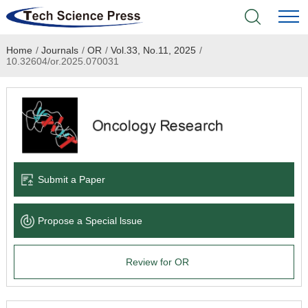
Home
/
Journals
/
OR
/
Vol.33, No.11, 2025
/
Home
10.32604/or.2025.070031
Academic Journals
Books & Monographs
Conferences
Submit a Paper
Language Service
Propose a Special lssue
News & Announcements
Review for OR
About