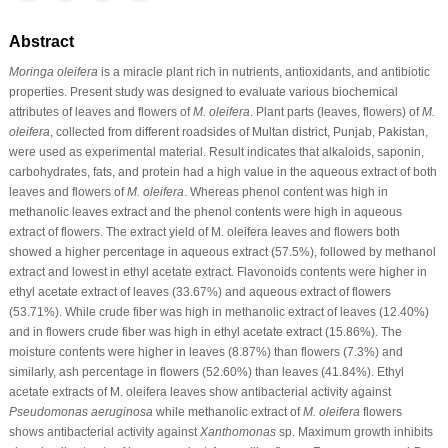
Abstract
Moringa oleifera
is a miracle plant rich in nutrients, antioxidants, and antibiotic
properties. Present study was designed to evaluate various biochemical
attributes of leaves and flowers of
M. oleifera
. Plant parts (leaves, flowers) of
M.
oleifera
, collected from different roadsides of Multan district, Punjab, Pakistan,
were used as experimental material. Result indicates that alkaloids, saponin,
carbohydrates, fats, and protein had a high value in the aqueous extract of both
leaves and flowers of
M. oleifera
. Whereas phenol content was high in
methanolic leaves extract and the phenol contents were high in aqueous
extract of flowers. The extract yield of M. oleifera leaves and flowers both
showed a higher percentage in aqueous extract (57.5%), followed by methanol
extract and lowest in ethyl acetate extract. Flavonoids contents were higher in
ethyl acetate extract of leaves (33.67%) and aqueous extract of flowers
(53.71%). While crude fiber was high in methanolic extract of leaves (12.40%)
and in flowers crude fiber was high in ethyl acetate extract (15.86%). The
moisture contents were higher in leaves (8.87%) than flowers (7.3%) and
similarly, ash percentage in flowers (52.60%) than leaves (41.84%). Ethyl
acetate extracts of M. oleifera leaves show antibacterial activity against
Pseudomonas aeruginosa
while methanolic extract of
M. oleifera
flowers
shows antibacterial activity against
Xanthomonas
sp. Maximum growth inhibits