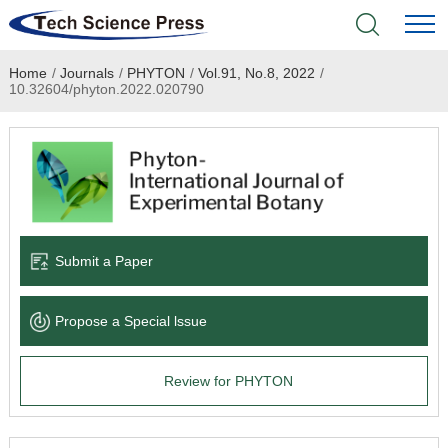
Home
/
Journals
/
PHYTON
/
Vol.91, No.8, 2022
/
Home
10.32604/phyton.2022.020790
Academic Journals
Books & Monographs
Conferences
Submit a Paper
Language Service
Propose a Special lssue
News & Announcements
Review for PHYTON
About