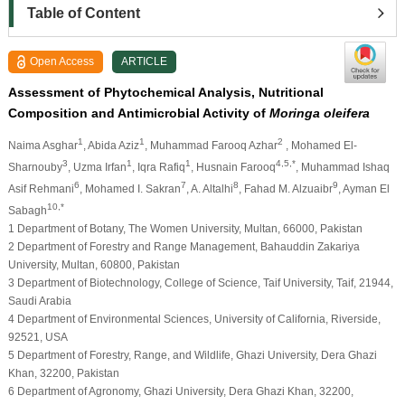
Table of Content
Open Access
ARTICLE
Assessment of Phytochemical Analysis, Nutritional
Composition and Antimicrobial Activity of
Moringa oleifera
1
1
2
Naima Asghar
, Abida Aziz
, Muhammad Farooq Azhar
, Mohamed El-
3
1
1
4,5,*
Sharnouby
, Uzma Irfan
, Iqra Rafiq
, Husnain Farooq
, Muhammad Ishaq
6
7
8
9
Asif Rehmani
, Mohamed I. Sakran
, A. Altalhi
, Fahad M. Alzuaibr
, Ayman El
10,*
Sabagh
1 Department of Botany, The Women University, Multan, 66000, Pakistan
2 Department of Forestry and Range Management, Bahauddin Zakariya
University, Multan, 60800, Pakistan
3 Department of Biotechnology, College of Science, Taif University, Taif, 21944,
Saudi Arabia
4 Department of Environmental Sciences, University of California, Riverside,
92521, USA
5 Department of Forestry, Range, and Wildlife, Ghazi University, Dera Ghazi
Khan, 32200, Pakistan
6 Department of Agronomy, Ghazi University, Dera Ghazi Khan, 32200,