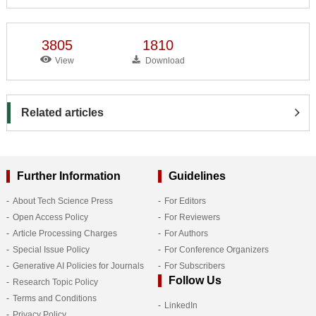
3805
1810
View
Download
Related articles
Further Information
Guidelines
About Tech Science Press
For Editors
Open Access Policy
For Reviewers
Article Processing Charges
For Authors
Special Issue Policy
For Conference Organizers
Generative AI Policies for Journals
For Subscribers
Follow Us
Research Topic Policy
Terms and Conditions
LinkedIn
Privacy Policy