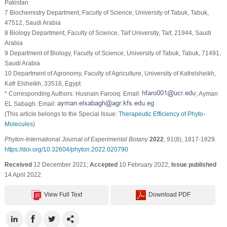
Pakistan
7 Biochemistry Department, Faculty of Science, University of Tabuk, Tabuk,
47512, Saudi Arabia
8 Biology Department, Faculty of Science, Taif University, Taif, 21944, Saudi
Arabia
9 Department of Biology, Faculty of Science, University of Tabuk, Tabuk, 71491,
Saudi Arabia
10 Department of Agronomy, Faculty of Agriculture, University of Kafrelsheikh,
Kafr Elsheikh, 33516, Egypt
* Corresponding Authors: Husnain Farooq. Email:
; Ayman
EL Sabagh. Email:
(This article belongs to the Special Issue:
Therapeutic Efficiency of Phyto-
Molecules
)
Phyton-International Journal of Experimental Botany
2022
,
91
(8), 1817-1829.
https://doi.org/10.32604/phyton.2022.020790
Received
12 December 2021;
Accepted
10 February 2022;
Issue published
14 April 2022
View Full Text
Download PDF