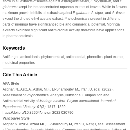
show in all extracts of leaves against
Aspergillus flavus
,
F. oxysporum
, and
P.
glabrum
except for the concentrated aqueous extract of leaves. While in flowers
maximum growth inhibits all extracts against
P. glabrum
,
A. niger
, and
A. flavus
except the diluted ethyl acetate extract. Phytochemicals present in different
parts of moringa have significant edible and commercial potential. Moringa
extracts exhibited significant antimicrobial activity, therefore have applications
in pharmaceuticals.
Keywords
Antifungal; antioxidants; phytochemical; antibacterial; phenolics; plant extract;
medicinal properties
Cite This Article
APA Style
Asghar, N., Aziz, A., Azhar, M.F., El-Sharnouby, M., Irfan, U. et al. (2022).
Assessment of Phytochemical Analysis, Nutritional Composition and
Antimicrobial Activity of
Moringa oleifera
.
Phyton-International Journal of
Experimental Botany
,
91
(8)
, 1817–1829.
https://doi.org/10.32604/phyton.2022.020790
Vancouver Style
Asghar N, Aziz A, Azhar MF, El-Sharnouby M, Irfan U, Rafiq I, et al. Assessment
of Phytochemical Analysis, Nutritional Composition and Antimicrobial Activity of