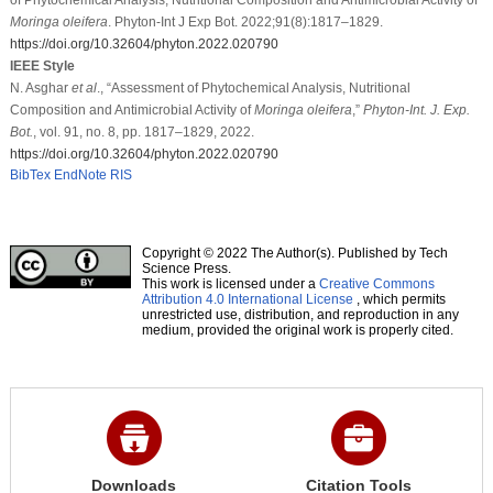
Moringa oleifera
. Phyton-Int J Exp Bot. 2022;91(8):1817–1829.
https://doi.org/10.32604/phyton.2022.020790
IEEE Style
N. Asghar
et al
., “Assessment of Phytochemical Analysis, Nutritional
Composition and Antimicrobial Activity of
Moringa oleifera
,”
Phyton-Int. J. Exp.
Bot.
, vol. 91, no. 8, pp. 1817–1829, 2022.
https://doi.org/10.32604/phyton.2022.020790
BibTex
EndNote
RIS
Copyright © 2022 The Author(s). Published by Tech
Science Press.
This work is licensed under a
Creative Commons
Attribution 4.0 International License
, which permits
unrestricted use, distribution, and reproduction in any
medium, provided the original work is properly cited.
Downloads
Citation Tools