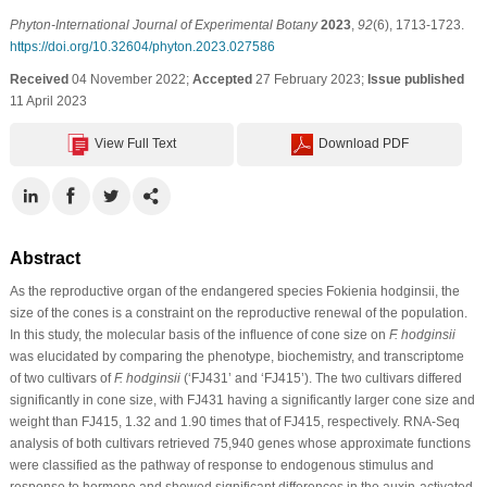
Phyton-International Journal of Experimental Botany
2023
,
92
(6), 1713-1723.
https://doi.org/10.32604/phyton.2023.027586
Received
04 November 2022;
Accepted
27 February 2023;
Issue published
11 April 2023
View Full Text
Download PDF
Abstract
As the reproductive organ of the endangered species Fokienia hodginsii, the
size of the cones is a constraint on the reproductive renewal of the population.
In this study, the molecular basis of the influence of cone size on
F. hodginsii
was elucidated by comparing the phenotype, biochemistry, and transcriptome
of two cultivars of
F. hodginsii
(‘FJ431’ and ‘FJ415’). The two cultivars differed
significantly in cone size, with FJ431 having a significantly larger cone size and
weight than FJ415, 1.32 and 1.90 times that of FJ415, respectively. RNA-Seq
analysis of both cultivars retrieved 75,940 genes whose approximate functions
were classified as the pathway of response to endogenous stimulus and
response to hormone and showed significant differences in the auxin-activated