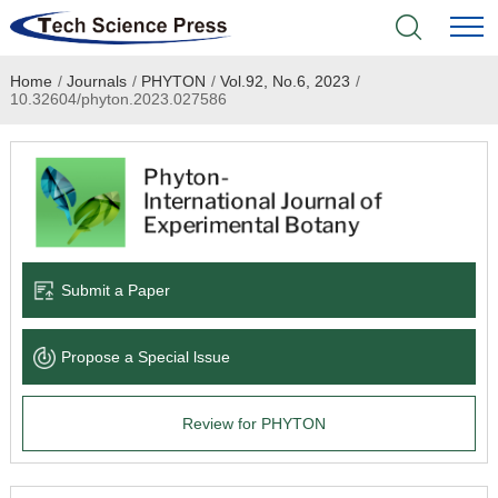
Home
/
Journals
/
PHYTON
/
Vol.92, No.6, 2023
/
Home
10.32604/phyton.2023.027586
Academic Journals
Books & Monographs
Conferences
Submit a Paper
Language Service
Propose a Special lssue
News & Announcements
Review for PHYTON
About