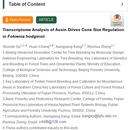
Table of Content
Open Access
ARTICLE
Transcriptome Analysis of Auxin Drives Cone Size Regulation
in
Fokienia hodginsii
1,2,#
3,#
1,*
2,*
Shunde Su
, Huan Chang
, Xiangyang Kang
, Renhua Zheng
1 Beijing Advanced Innovation Center for Tree Breeding by Molecular Design,
National Engineering Laboratory for Tree Breeding, Key Laboratory of Genetics
and Breeding in Forest Trees and Ornamental Plants, Ministry of Education,
College of Biological Sciences and Technology, Beijing Forestry University,
Beijing, 100083, China
2 Key Laboratory of Timber Forest Breeding and Cultivation for Mountainous
Areas in Southern China Key Laboratory of Forest Culture and Forest Product
Processing Utilization of Fujian Province, Fuzhou, 350012, China
3 Basic Forestry and Proteomics Research Center, College of Forestry, Fujian
Provincial Key Laboratory of Haixia Applied Plant Systems Biology, Fujian
Agriculture and Forestry University, Fuzhou, 350002, China
* Corresponding Authors: Xiangyang Kang. Email:
;
Renhua Zheng. Email:
# These authors contributed equally to this work