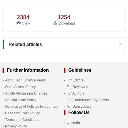
2384
1254
View
Download
Related articles
Further Information
Guidelines
About Tech Science Press
For Editors
Open Access Policy
For Reviewers
Article Processing Charges
For Authors
Special Issue Policy
For Conference Organizers
Generative AI Policies for Journals
For Subscribers
Follow Us
Research Topic Policy
Terms and Conditions
LinkedIn
Privacy Policy