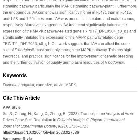
signaling pathway, particularly the MAPK signaling pathway-plant. Furthermore,
the endogenous IAA content was significantly higher in FJ431 than in FJ415,
and 1.58 and 1.29 times more IAA was present in immature and mature cones,
respectively. Moreover, exogenous IAA treatment significantly induced the
expression of the MAPK pathway-related gene TRINITY_DN10564_c0_g1 and
significantly inhibited the expression of the MAPK pathwayrelated gene
TRINITY _DN17056_c0_g1. Our work suggests that IAA can affect the cone
size of
F. hodginsii
, most probably through the MAPK pathway. This has high
theoretical and practical significance for the improvement of genetic breeding
and the further cultivation of quality germplasm resources of
F. hodginsii
.
Keywords
Fokienia hodginsii
; cone size; auxin; MAPK
Cite This Article
APA Style
Su, S., Chang, H., Kang, X., Zheng, R. (2023). Transcriptome Analysis of Auxin
Drives Cone Size Regulation in
Fokienia hodginsii
.
Phyton-International
Journal of Experimental Botany
,
92
(6)
, 1713–1723.
https://doi.org/10.32604/phyton.2023.027586
Vancouver Style