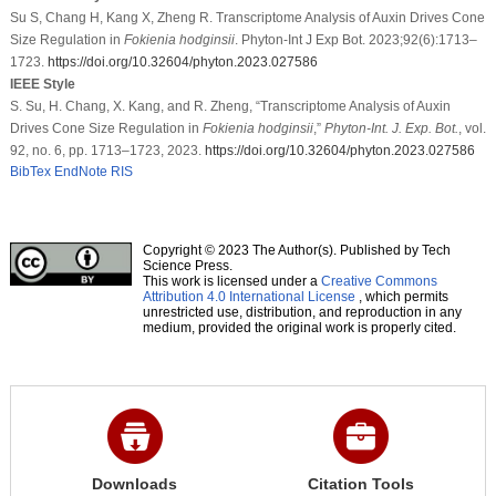
Su S, Chang H, Kang X, Zheng R. Transcriptome Analysis of Auxin Drives Cone
Size Regulation in
Fokienia hodginsii
. Phyton-Int J Exp Bot. 2023;92(6):1713–
1723.
https://doi.org/10.32604/phyton.2023.027586
IEEE Style
S. Su, H. Chang, X. Kang, and R. Zheng, “Transcriptome Analysis of Auxin
Drives Cone Size Regulation in
Fokienia hodginsii
,”
Phyton-Int. J. Exp. Bot.
, vol.
92, no. 6, pp. 1713–1723, 2023.
https://doi.org/10.32604/phyton.2023.027586
BibTex
EndNote
RIS
Copyright © 2023 The Author(s). Published by Tech
Science Press.
This work is licensed under a
Creative Commons
Attribution 4.0 International License
, which permits
unrestricted use, distribution, and reproduction in any
medium, provided the original work is properly cited.
Downloads
Citation Tools