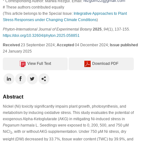
* Corresponding Author: Marwa Rezgui. Email:
# These authors contributed equally
(This article belongs to the Special Issue:
Integrative Approaches to Plant
Stress Responses under Changing Climate Conditions
)
Phyton-International Journal of Experimental Botany
2025
,
94
(1), 137-155.
https://doi.org/10.32604/phyton.2025.058851
Received
23 September 2024;
Accepted
04 December 2024;
Issue published
24 January 2025
View Full Text
Download PDF
Abstract
Nickel (Ni) toxicity significantly impairs plant growth, photosynthesis, and
metabolism by inducing oxidative stress. This study evaluates the potential of
exogenous Alpha-Ketoglutarate (AKG) in mitigating Ni-induced stress in
Peganum harmala
L. Seedlings were exposed to 0, 200, 500, and 750 μM
NiCl
, with or without AKG supplementation. Under 750 μM Ni stress, dry
2
weight (DW) decreased by 33.7%, tissue water content (TWC) by 39.9%, and