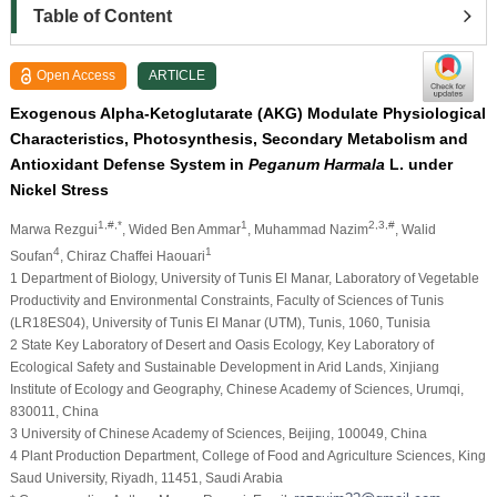
Table of Content
Open Access
ARTICLE
Exogenous Alpha-Ketoglutarate (AKG) Modulate Physiological
Characteristics, Photosynthesis, Secondary Metabolism and
Antioxidant Defense System in
Peganum Harmala
L. under
Nickel Stress
1,#,*
1
2,3,#
Marwa Rezgui
, Wided Ben Ammar
, Muhammad Nazim
, Walid
4
1
Soufan
, Chiraz Chaffei Haouari
1 Department of Biology, University of Tunis El Manar, Laboratory of Vegetable
Productivity and Environmental Constraints, Faculty of Sciences of Tunis
(LR18ES04), University of Tunis El Manar (UTM), Tunis, 1060, Tunisia
2 State Key Laboratory of Desert and Oasis Ecology, Key Laboratory of
Ecological Safety and Sustainable Development in Arid Lands, Xinjiang
Institute of Ecology and Geography, Chinese Academy of Sciences, Urumqi,
830011, China
3 University of Chinese Academy of Sciences, Beijing, 100049, China
4 Plant Production Department, College of Food and Agriculture Sciences, King
Saud University, Riyadh, 11451, Saudi Arabia