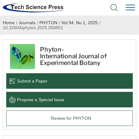
Home
/
Journals
/
PHYTON
/
Vol.94, No.1, 2025
/
Home
10.32604/phyton.2025.058851
Academic Journals
Books & Monographs
Conferences
Submit a Paper
Language Service
Propose a Special lssue
News & Announcements
Review for PHYTON
About