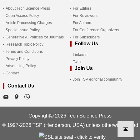
About Tech Science Press
For Editors
Open Access Policy
For Reviewers
Article Processing Charges
For Authors
Special Issue Policy
For Conference Organizers
Generative AI Policies for Journals
For Subscribers
Follow Us
Research Topic Policy
Terms and Conditions
LinkedIn
Privacy Policy
Twitter
Advertising Policy
Join Us
Contact
Join TSP editorial community
Contact Us
Copyright© 2026 Tech Science Press
© 1997-2026 TSP (Henderson, USA) unless otherwise stated