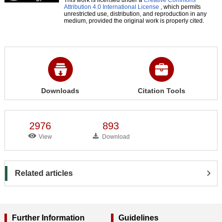
Attribution 4.0 International License
, which permits
unrestricted use, distribution, and reproduction in any
medium, provided the original work is properly cited.
Downloads
Citation Tools
2976
893
View
Download
Related articles
Further Information
Guidelines