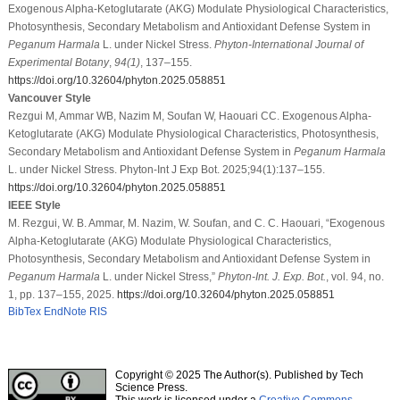
Exogenous Alpha-Ketoglutarate (AKG) Modulate Physiological Characteristics,
Photosynthesis, Secondary Metabolism and Antioxidant Defense System in
Peganum Harmala
L. under Nickel Stress.
Phyton-International Journal of
Experimental Botany
,
94
(1)
, 137–155.
https://doi.org/10.32604/phyton.2025.058851
Vancouver Style
Rezgui M, Ammar WB, Nazim M, Soufan W, Haouari CC. Exogenous Alpha-
Ketoglutarate (AKG) Modulate Physiological Characteristics, Photosynthesis,
Secondary Metabolism and Antioxidant Defense System in
Peganum Harmala
L. under Nickel Stress. Phyton-Int J Exp Bot. 2025;94(1):137–155.
https://doi.org/10.32604/phyton.2025.058851
IEEE Style
M. Rezgui, W. B. Ammar, M. Nazim, W. Soufan, and C. C. Haouari, “Exogenous
Alpha-Ketoglutarate (AKG) Modulate Physiological Characteristics,
Photosynthesis, Secondary Metabolism and Antioxidant Defense System in
Peganum Harmala
L. under Nickel Stress,”
Phyton-Int. J. Exp. Bot.
, vol. 94, no.
1, pp. 137–155, 2025.
https://doi.org/10.32604/phyton.2025.058851
BibTex
EndNote
RIS
Copyright © 2025 The Author(s). Published by Tech
Science Press.
This work is licensed under a
Creative Commons