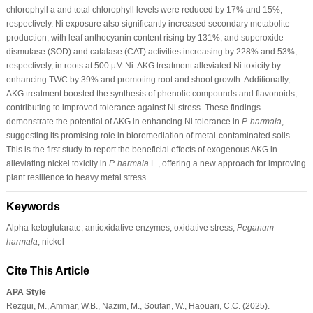
chlorophyll a and total chlorophyll levels were reduced by 17% and 15%,
respectively. Ni exposure also significantly increased secondary metabolite
production, with leaf anthocyanin content rising by 131%, and superoxide
dismutase (SOD) and catalase (CAT) activities increasing by 228% and 53%,
respectively, in roots at 500 μM Ni. AKG treatment alleviated Ni toxicity by
enhancing TWC by 39% and promoting root and shoot growth. Additionally,
AKG treatment boosted the synthesis of phenolic compounds and flavonoids,
contributing to improved tolerance against Ni stress. These findings
demonstrate the potential of AKG in enhancing Ni tolerance in
P. harmala
,
suggesting its promising role in bioremediation of metal-contaminated soils.
This is the first study to report the beneficial effects of exogenous AKG in
alleviating nickel toxicity in
P. harmala
L., offering a new approach for improving
plant resilience to heavy metal stress.
Keywords
Alpha-ketoglutarate; antioxidative enzymes; oxidative stress;
Peganum
harmala
; nickel
Cite This Article
APA Style
Rezgui, M., Ammar, W.B., Nazim, M., Soufan, W., Haouari, C.C. (2025).