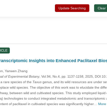
Update Searching
Clear
ICLE
anscriptomic Insights into Enhanced Paclitaxel Bios
en
, Yanwen Zhang
nal of Experimental Botany
, Vol.94, No.4, pp. 1137-1158, 2025, DOI:
, a rare species of the
Taxus
genus, and its wild resources are under s
eplace wild species. The objective of this work was to elucidate the diff
pathway, between wild and cultivated species. This study employed li
technologies to conduct integrated metabolomic and transcriptomic an
ntent of paclitaxel in cultivated species was significantly higher…
More