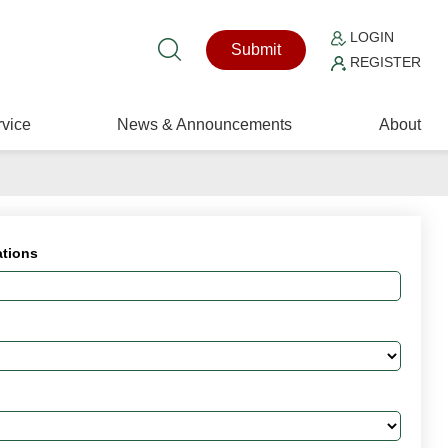
LOGIN
Submit
REGISTER
vice
News & Announcements
About
ations