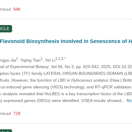
nload
948
ICLE
lavonoid Biosynthesis Involved in Senescence of
H
1
1
1,2,3,*
Jingyu Jia
, Yajing Tian
, Xin Li
nal of Experimental Botany
, Vol.94, No.3, pp. 825-842, 2025, DOI:10
cription factor (TF) family LATERAL ORGAN BOUNDARIES DOMAIN (LBD) h
ruits. However, the function of LBD in
Hylocereus undatus
(Haw.) Britt
virus-induced gene silencing (VIGS) technology, and RT-qPCR validation
c analysis revealed that HuLBD1 is a key transcription factor of the LB
ially expressed genes (DEGs) were identified. GSEA results showed…
Mo
nload
729