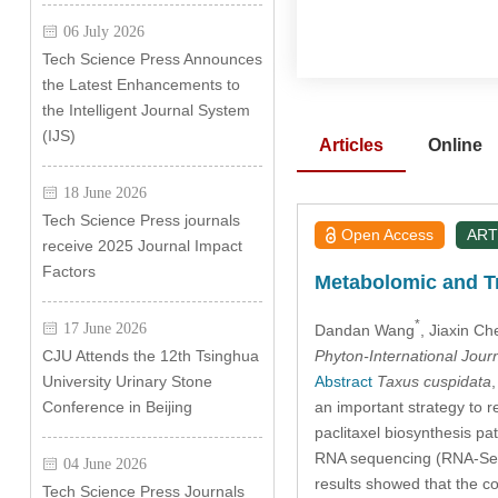
06 July 2026
Tech Science Press Announces
the Latest Enhancements to
the Intelligent Journal System
(IJS)
Articles
Online
18 June 2026
Tech Science Press journals
Open Access
ART
receive 2025 Journal Impact
Factors
Metabolomic and Tr
*
17 June 2026
Dandan Wang
, Jiaxin Ch
Phyton-International Jour
CJU Attends the 12th Tsinghua
Abstract
Taxus cuspidata
University Urinary Stone
an important strategy to r
Conference in Beijing
paclitaxel biosynthesis 
RNA sequencing (RNA-Seq) 
04 June 2026
results showed that the co
Tech Science Press Journals