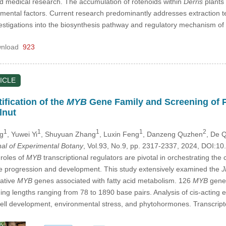
nd medical research. The accumulation of rotenoids within
Derris
plants 
nmental factors. Current research predominantly addresses extraction t
estigations into the biosynthesis pathway and regulatory mechanism of 
nload
923
ICLE
fication of the
MYB
Gene Family and Screening of Po
lnut
1
1
1
1
2
ng
, Yuwei Yi
, Shuyuan Zhang
, Luxin Feng
, Danzeng Quzhen
, De 
nal of Experimental Botany
, Vol.93, No.9, pp. 2317-2337, 2024, DOI:
roles of
MYB
transcriptional regulators are pivotal in orchestrating t
le progression and development. This study extensively examined the
J
tative
MYB
genes associated with fatty acid metabolism. 126
MYB
genes
ing lengths ranging from 78 to 1890 base pairs. Analysis of cis-acting
cell development, environmental stress, and phytohormones. Transcrip