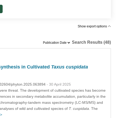
Show export options
Search Results (48)
ynthesis in Cultivated
Taxus cuspidata
10.32604/phyton.2025.063894
- 30 April 2025
evere threat. The development of cultivated species has become
erences in secondary metabolite accumulation, particularly in the
quid chromatography-tandem mass spectrometry (LC-MS/MS) and
alyses of wild and cultivated species of
T. cuspidata
. The
 >