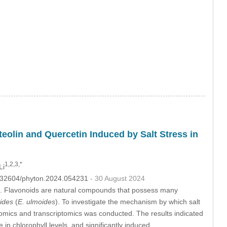
eolin and Quercetin Induced by Salt Stress in
1,2,3,*
Li
10.32604/phyton.2024.054231
- 30 August 2024
ites. Flavonoids are natural compounds that possess many
ides
(
E. ulmoides
). To investigate the mechanism by which salt
omics and transcriptomics was conducted. The results indicated
n chlorophyll levels, and significantly induced