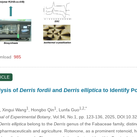
nload
985
ICLE
ysis of
Derris fordii
and
Derris elliptica
to Identify P
1
1
1,2,*
, Xingui Wang
, Hongbo Qin
, Lunfa Guo
nal of Experimental Botany
, Vol.94, No.1, pp. 123-136, 2025, DOI:10
Derris elliptica
belong to the
Derris
genus of the Fabaceae family, disting
 pharmaceuticals and agriculture. Rotenone, as a prominent rotenoid, ha