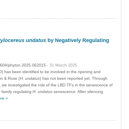
ylocereus undatus
by Negatively Regulating
.32604/phyton.2025.062015
- 31 March 2025
as been identified to be involved in the ripening and
on & Rose (
H. undatus
) has not been reported yet. Through
, we investigated the role of the LBD TFs in the senescence of
D family regulating
H. undatus
senescence. After silencing
re >