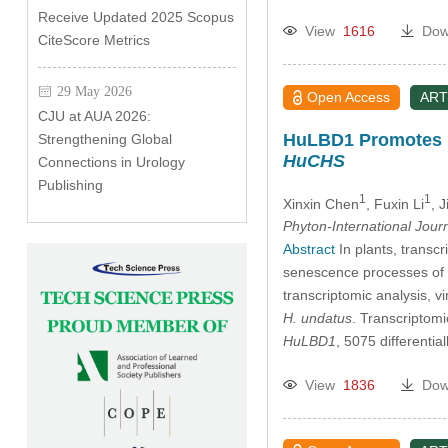
Receive Updated 2025 Scopus
View
1616
Dow
CiteScore Metrics
29 May 2026
Open Access
ART
CJU at AUA 2026:
HuLBD1 Promotes F
Strengthening Global
HuCHS
Connections in Urology
Publishing
1
1
Xinxin Chen
, Fuxin Li
, 
Phyton-International Jour
Abstract
In plants, trans
senescence processes of f
transcriptomic analysis, 
H. undatus
. Transcriptomi
HuLBD1
, 5075 different
View
1836
Dow