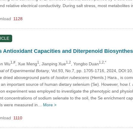
relative electrical conductivity. During salt stress, most metabolites
nload
1128
ICLE
 Antioxidant Capacities and Diterpenoid Biosynthesi
1,#
1
1,2
1,2,*
en Wu
, Xue Meng
, Jianping Xue
, Yongbo Duan
nal of Experimental Botany
, Vol.93, No.7, pp. 1705-1716, 2024, DOI:
he dried aboveground parts of
Isodon rubescens
(Hemls.) Hara., is com
 an important source of human dietary selenium (Se). However, how
I.
vation experiment was employed to investigate the phenotypic and physi
ent concentrations of sodium selenate to the soil, the Se enrichment capa
oids were measured in…
More >
nload
1110