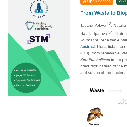
Open Access
ART
From Waste to Biop
1,2
Tatiana Volova
, Natalia
1,2
Natalia Ipatova
, Ekater
Journal of Renewable Mat
Abstract
The article prese
4HB)] from renewable was
Sprattus balticus
in the pr
precursor instead of the 
and values of the bacteria