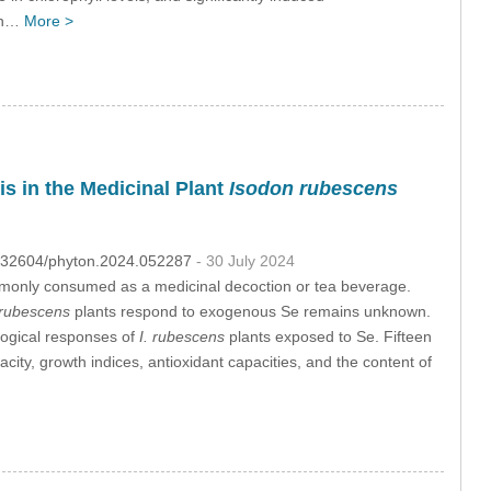
 in…
More >
s in the Medicinal Plant
Isodon rubescens
10.32604/phyton.2024.052287
- 30 July 2024
monly consumed as a medicinal decoction or tea beverage.
 rubescens
plants respond to exogenous Se remains unknown.
ological responses of
I. rubescens
plants exposed to Se. Fifteen
city, growth indices, antioxidant capacities, and the content of