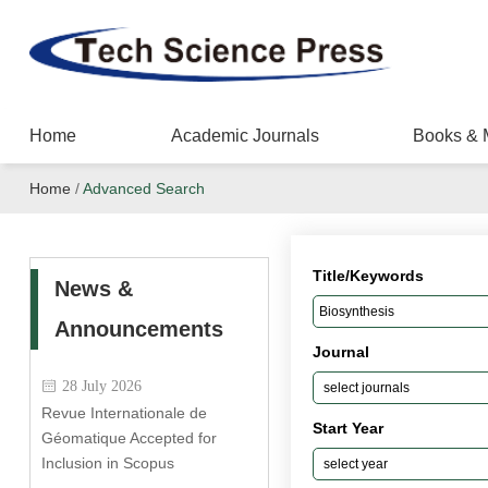
Home
Academic Journals
Books & 
Home
/
Advanced Search
Title/Keywords
News &
Announcements
Journal
28 July 2026
Revue Internationale de
Start Year
Géomatique Accepted for
Inclusion in Scopus