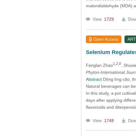
malondialdehyde (MDA) and 
View
1729
Dow
Open Access
ART
Selenium Regulates
1,2,#
Fenglan Zhao
, Shuw
Phyton-International Jour
Abstract
Dōng líng căo, t
Natural beverages can be
In this study, a pot culti
days after applying differ
flavonoids and diterpen
View
1748
Dow