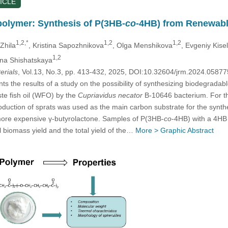
ICLE
olymer: Synthesis of P(3HB-
co
-4HB) from Renewabl
1,2,*
1,2
1,2
 Zhila
, Kristina Sapozhnikova
, Olga Menshikova
, Evgeniy Kise
1,2
ina Shishatskaya
erials
, Vol.13, No.3, pp. 413-432, 2025, DOI:10.32604/jrm.2024.0587
nts the results of a study on the possibility of synthesizing biodegrad
te fish oil (WFO) by the
Cupriavidus necator
B-10646 bacterium. For the
oduction of sprats was used as the main carbon substrate for the synth
more expensive γ-butyrolactone. Samples of P(3HB-
co
-4HB) with a 4HB
l biomass yield and the total yield of the…
More >
Graphic Abstract