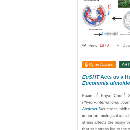
View
1878
Dow
Open Access
ART
EuSHT
Acts as a Hu
Eucommia ulmoide
1
1
Fuxin Li
, Enyan Chen
, 
Phyton-International Jour
Abstract
Salt stress inhib
important biological activit
stress affects the biosynth
that salt stress led to the