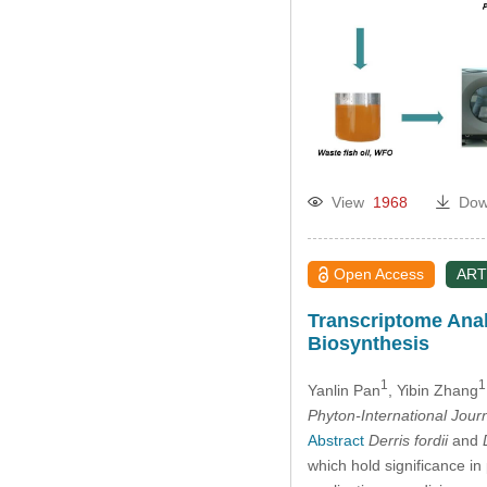
View
1968
Dow
Open Access
ART
Transcriptome Anal
Biosynthesis
1
1
Yanlin Pan
, Yibin Zhang
Phyton-International Jour
Abstract
Derris fordii
and
which hold significance in