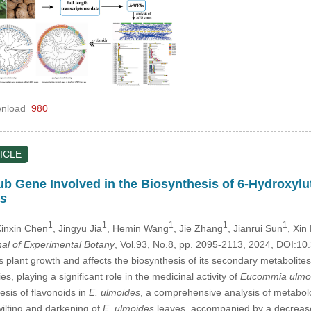
nload
980
ICLE
b Gene Involved in the Biosynthesis of 6-Hydroxylut
s
1
1
1
1
1
Xinxin Chen
, Jingyu Jia
, Hemin Wang
, Jie Zhang
, Jianrui Sun
, Xin 
nal of Experimental Botany
, Vol.93, No.8, pp. 2095-2113, 2024, DOI:
its plant growth and affects the biosynthesis of its secondary metabol
ies, playing a significant role in the medicinal activity of
Eucommia ulmo
esis of flavonoids in
E. ulmoides
, a comprehensive analysis of metabol
 wilting and darkening of
E. ulmoides
leaves, accompanied by a decrease i