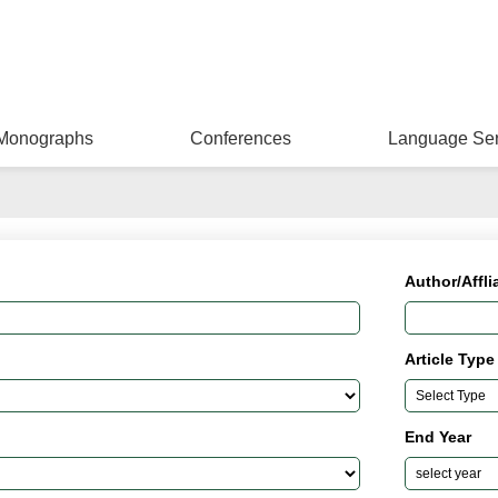
Monographs
Conferences
Language Ser
Author/Affli
Article Type
End Year