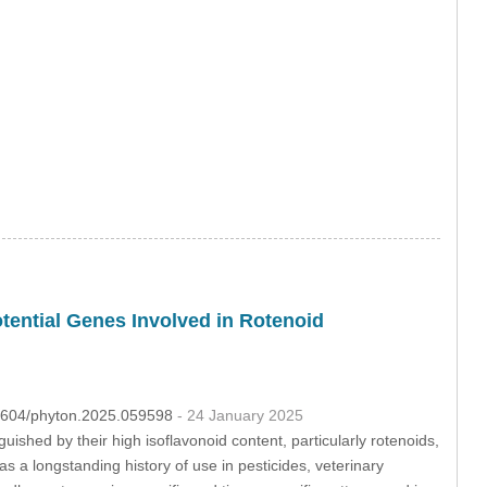
otential Genes Involved in Rotenoid
.32604/phyton.2025.059598
- 24 January 2025
uished by their high isoflavonoid content, particularly rotenoids,
s a longstanding history of use in pesticides, veterinary