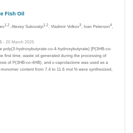
e Fish Oil
1,2
1,2
3
4
lev
, Alexey Sukovatyi
, Vladimir Volkov
, Ivan Peterson
,
75
- 20 March 2025
able poly(3-hydroxybutyrate-co-4-hydroxybutyrate) [P(3HB-
co
-
 first time, waste oil generated during the processing of
esis of P(3HB-
co
-4HB), and ε-caprolactone was used as a
 monomer content from 7.4 to 11.6 mol.% were synthesized,