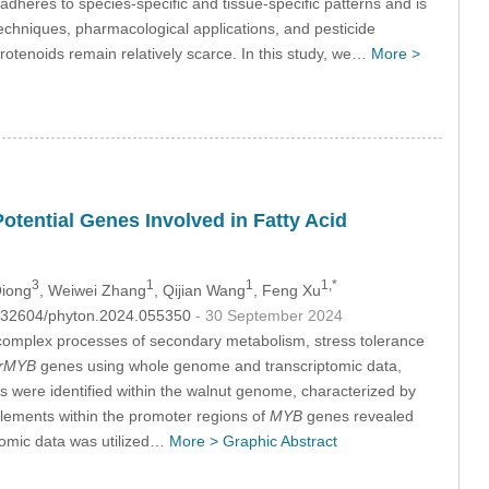
adheres to species-specific and tissue-specific patterns and is
echniques, pharmacological applications, and pesticide
rotenoids remain relatively scarce. In this study, we…
More >
tential Genes Involved in Fatty Acid
3
1
1
1,*
Qiong
, Weiwei Zhang
, Qijian Wang
, Feng Xu
10.32604/phyton.2024.055350
- 30 September 2024
he complex processes of secondary metabolism, stress tolerance
rMYB
genes using whole genome and transcriptomic data,
 were identified within the walnut genome, characterized by
 elements within the promoter regions of
MYB
genes revealed
tomic data was utilized…
More >
Graphic Abstract