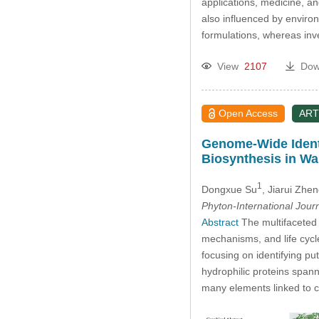
applications, medicine, a
also influenced by enviro
formulations, whereas inv
View
2107
Dow
Open Access
ART
Genome-Wide Identi
Biosynthesis in Wa
1
Dongxue Su
, Jiarui Zhe
Phyton-International Jour
Abstract
The multifaceted 
mechanisms, and life cyc
focusing on identifying pu
hydrophilic proteins spann
many elements linked to 