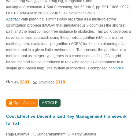
Wei-Cheng Wang
, Chow-Yong Ng
, Rongshun Chen
Intelligent Automation & Soft Computing
, Vol.32, No.2, pp. 991-1006, 2022,
DOI:10.32604/iasc.2022.022067
- 17 November 2021
Abstract
Path planning is intrinsically regarded as a multi-objective
optimization problem (MOOP) that simultaneously optimizes the shortest
path and the least collision-free distance to obstacles. This work develops a
novel optimized approach using the genetic algorithm (GA) to drive the
multi-objective evolutionary algorithm (MOEA) for the path planning of a
mobile robot in a given finite environment. To represent the positions of a
mobile robot as integer-type genes in a chromosome of the GA, a grid-
based method is also introduced to relax the complex environment to a
simple grid-based map. The system architecture is composed of
More >
2631
2318
View
Download
Open Access
ARTICLE
Cost Effective Decentralized Key Management Framework
for IoT
*
Raja Lavanya
, K. Sundarakantham
, S. Mercy Shalinie