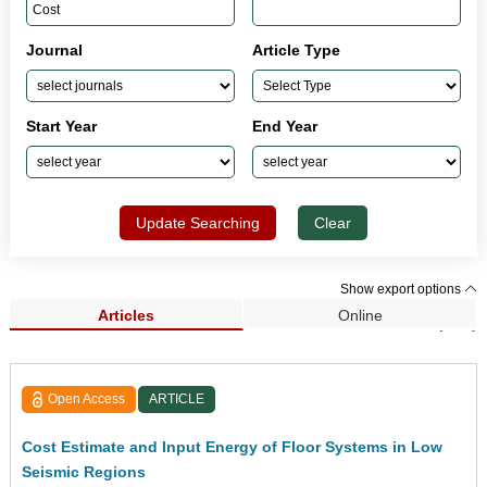
Journal
Article Type
Start Year
End Year
Update Searching
Clear
Show export options
Articles
Online
Search Results (205)
Open Access
ARTICLE
Cost Estimate and Input Energy of Floor Systems in Low
Seismic Regions