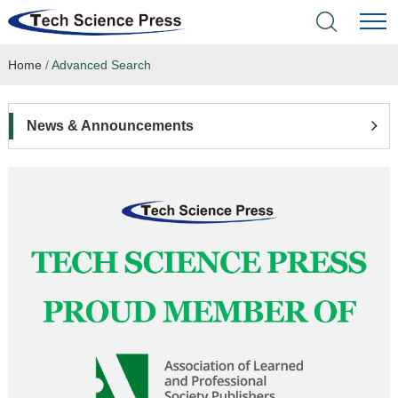
Home
/
Advanced Search
Home
Academic Journals
News & Announcements
Books & Monographs
Conferences
Language Service
News & Announcements
About