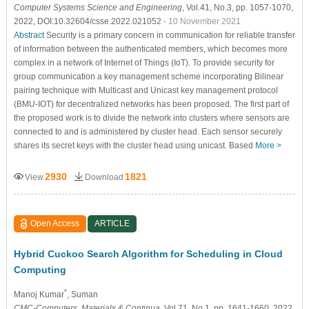
Computer Systems Science and Engineering
, Vol.41, No.3, pp. 1057-1070,
2022, DOI:10.32604/csse.2022.021052
- 10 November 2021
Abstract
Security is a primary concern in communication for reliable transfer
of information between the authenticated members, which becomes more
complex in a network of Internet of Things (IoT). To provide security for
group communication a key management scheme incorporating Bilinear
pairing technique with Multicast and Unicast key management protocol
(BMU-IOT) for decentralized networks has been proposed. The first part of
the proposed work is to divide the network into clusters where sensors are
connected to and is administered by cluster head. Each sensor securely
shares its secret keys with the cluster head using unicast. Based
More >
2930
1821
View
Download
Open Access
ARTICLE
Hybrid Cuckoo Search Algorithm for Scheduling in Cloud
Computing
*
Manoj Kumar
, Suman
CMC-Computers, Materials & Continua
, Vol.71, No.1, pp. 1641-1660, 2022,