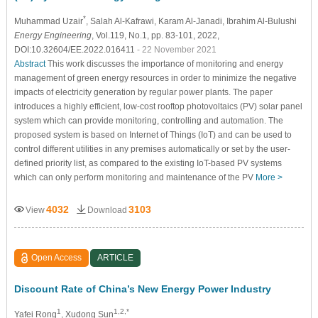
*
Muhammad Uzair
, Salah Al-Kafrawi
, Karam Al-Janadi
, Ibrahim Al-Bulushi
Energy Engineering
, Vol.119, No.1, pp. 83-101, 2022,
DOI:10.32604/EE.2022.016411
- 22 November 2021
Abstract
This work discusses the importance of monitoring and energy
management of green energy resources in order to minimize the negative
impacts of electricity generation by regular power plants. The paper
introduces a highly efficient, low-cost rooftop photovoltaics (PV) solar panel
system which can provide monitoring, controlling and automation. The
proposed system is based on Internet of Things (IoT) and can be used to
control different utilities in any premises automatically or set by the user-
defined priority list, as compared to the existing IoT-based PV systems
which can only perform monitoring and maintenance of the PV
More >
4032
3103
View
Download
Open Access
ARTICLE
Discount Rate of China’s New Energy Power Industry
1
1,2,*
Yafei Rong
, Xudong Sun