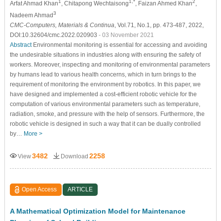
1
1,*
2
Arfat Ahmad Khan
, Chitapong Wechtaisong
, Faizan Ahmed Khan
,
3
Nadeem Ahmad
CMC-Computers, Materials & Continua
, Vol.71, No.1, pp. 473-487, 2022,
DOI:10.32604/cmc.2022.020903
- 03 November 2021
Abstract
Environmental monitoring is essential for accessing and avoiding
the undesirable situations in industries along with ensuring the safety of
workers. Moreover, inspecting and monitoring of environmental parameters
by humans lead to various health concerns, which in turn brings to the
requirement of monitoring the environment by robotics. In this paper, we
have designed and implemented a cost-efficient robotic vehicle for the
computation of various environmental parameters such as temperature,
radiation, smoke, and pressure with the help of sensors. Furthermore, the
robotic vehicle is designed in such a way that it can be dually controlled
by…
More >
3482
2258
View
Download
Open Access
ARTICLE
A Mathematical Optimization Model for Maintenance