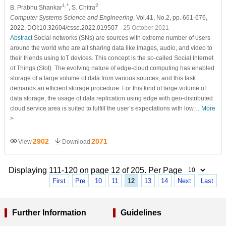
1,*
2
B. Prabhu Shankar
, S. Chitra
Computer Systems Science and Engineering
, Vol.41, No.2, pp. 661-676,
2022, DOI:10.32604/csse.2022.019507
- 25 October 2021
Abstract
Social networks (SNs) are sources with extreme number of users
around the world who are all sharing data like images, audio, and video to
their friends using IoT devices. This concept is the so-called Social Internet
of Things (SIot). The evolving nature of edge-cloud computing has enabled
storage of a large volume of data from various sources, and this task
demands an efficient storage procedure. For this kind of large volume of
data storage, the usage of data replication using edge with geo-distributed
cloud service area is suited to fulfill the user’s expectations with low…
More
>
2902
2071
View
Download
Displaying 111-120 on page 12 of 205. Per Page
First
Pre
10
11
12
13
14
Next
Last
Further Information
Guidelines