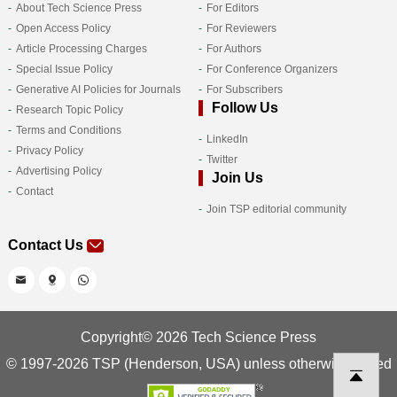
About Tech Science Press
For Editors
Open Access Policy
For Reviewers
Article Processing Charges
For Authors
Special Issue Policy
For Conference Organizers
Generative AI Policies for Journals
For Subscribers
Follow Us
Research Topic Policy
Terms and Conditions
LinkedIn
Privacy Policy
Twitter
Advertising Policy
Join Us
Contact
Join TSP editorial community
Contact Us
Copyright© 2026 Tech Science Press
© 1997-2026 TSP (Henderson, USA) unless otherwise stated