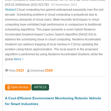
DOI:10.32604/cmc.2022.021793
- 03 November 2021
Abstract
Cloud computing has gained widespread popularity over the last
decade. Scheduling problem in cloud computing is prejudiced due to
enormous demands of cloud users. Meta-heuristic techniques in cloud
computing have exhibited high performance in comparison to traditional
scheduling algorithms. This paper presents a novel hybrid Nesterov
Accelerated Gradient-based Cuckoo Search Algorithm (NAGCSA) to
address the scheduling issue in cloud computing. Nesterov Accelerated
Gradient can address trapping at local minima in CSA by updating the
position using future approximation. The local search in the proposed
algorithm is performed by using Nesterov Accelerated Gradient, while the
global
More >
3422
2568
View
Download
Open Access
ARTICLE
A Cost-Efficient Environment Monitoring Robotic Vehicle
for Smart Industries