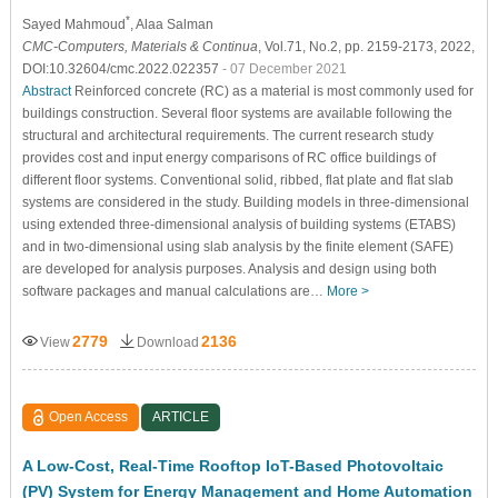
*
Sayed Mahmoud
, Alaa Salman
CMC-Computers, Materials & Continua
, Vol.71, No.2, pp. 2159-2173, 2022,
DOI:10.32604/cmc.2022.022357
- 07 December 2021
Abstract
Reinforced concrete (RC) as a material is most commonly used for
buildings construction. Several floor systems are available following the
structural and architectural requirements. The current research study
provides cost and input energy comparisons of RC office buildings of
different floor systems. Conventional solid, ribbed, flat plate and flat slab
systems are considered in the study. Building models in three-dimensional
using extended three-dimensional analysis of building systems (ETABS)
and in two-dimensional using slab analysis by the finite element (SAFE)
are developed for analysis purposes. Analysis and design using both
software packages and manual calculations are…
More >
2779
2136
View
Download
Open Access
ARTICLE
A Low-Cost, Real-Time Rooftop IoT-Based Photovoltaic
(PV) System for Energy Management and Home Automation