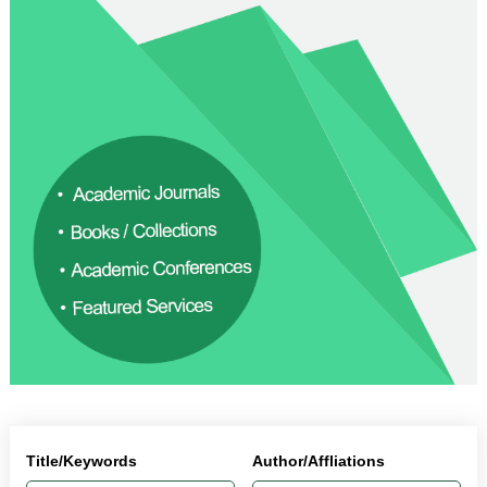
Title/Keywords
Author/Affliations