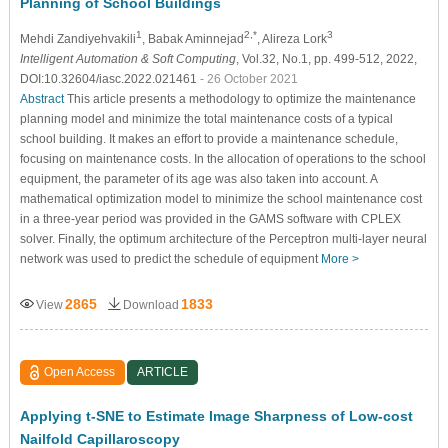
Planning of School Buildings
1
2,*
3
Mehdi Zandiyehvakili
, Babak Aminnejad
, Alireza Lork
Intelligent Automation & Soft Computing
, Vol.32, No.1, pp. 499-512, 2022,
DOI:10.32604/iasc.2022.021461
- 26 October 2021
Abstract
This article presents a methodology to optimize the maintenance
planning model and minimize the total maintenance costs of a typical
school building. It makes an effort to provide a maintenance schedule,
focusing on maintenance costs. In the allocation of operations to the school
equipment, the parameter of its age was also taken into account. A
mathematical optimization model to minimize the school maintenance cost
in a three-year period was provided in the GAMS software with CPLEX
solver. Finally, the optimum architecture of the Perceptron multi-layer neural
network was used to predict the schedule of equipment
More >
2865
1833
View
Download
Open Access
ARTICLE
Applying t-SNE to Estimate Image Sharpness of Low-cost
Nailfold Capillaroscopy