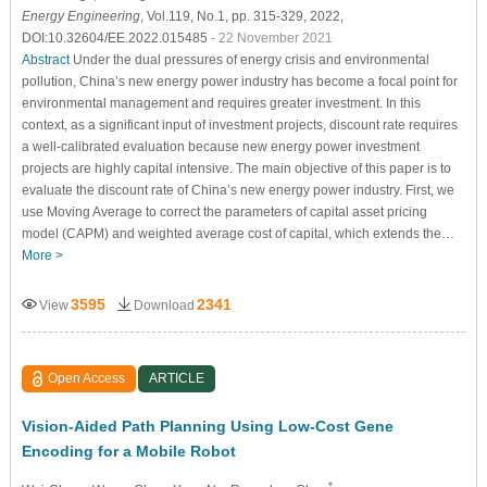
Energy Engineering
, Vol.119, No.1, pp. 315-329, 2022,
DOI:10.32604/EE.2022.015485
- 22 November 2021
Abstract
Under the dual pressures of energy crisis and environmental
pollution, China’s new energy power industry has become a focal point for
environmental management and requires greater investment. In this
context, as a significant input of investment projects, discount rate requires
a well-calibrated evaluation because new energy power investment
projects are highly capital intensive. The main objective of this paper is to
evaluate the discount rate of China’s new energy power industry. First, we
use Moving Average to correct the parameters of capital asset pricing
model (CAPM) and weighted average cost of capital, which extends the…
More >
3595
2341
View
Download
Open Access
ARTICLE
Vision-Aided Path Planning Using Low-Cost Gene
Encoding for a Mobile Robot
*