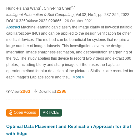
1
2,*
Hung-Hsiang Wang
, Chih-Ping Chen
Intelligent Automation & Soft Computing
, Vol.32, No.1, pp. 237-254, 2022,
DOI:10.32604/iasc.2022.020665
- 26 October 2021
Abstract
Machine learning can classify the image clarity of low-cost nailfold
capillaroscopy (NC) and can be applied to the design verification for other
medical devices. The method can be beneficial for systems that require a
large number of image datasets. This investigation covers the design,
integration, image sharpness estimation, and deconvolution sharpening of
the NC. The study applies this device to record two videos and extract 600
photos, including blurry and sharp images. It then uses the Laplace
operator method for blur detection of the pictures. Statistics are recorded for
each image’s Laplace score and the…
More >
2963
2298
View
Download
Open Access
ARTICLE
Optimal Data Placement and Replication Approach for SIoT
with Edge