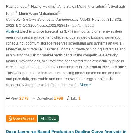
1
1
1,*
Rashed Iqbal
, Hazlie Mokhlis
, Anis Salwa Mohd Khairuddin
, Syafiqah
1
2
Ismail
, Munir Azam Muhammad
Computer Systems Science and Engineering
, Vol.43, No.2, pp. 817-832,
2022, DOI:10.32604/csse.2022.023617
- 20 April 2022
Abstract
Electricity price forecasting (EPF) is important for energy system
operations and management which include strategic bidding, generation
scheduling, optimum storage reserves scheduling and systems analysis.
Moreover, accurate EPF is crucial for the purpose of bidding strategies and
minimizing the risk for market participants in the competitive electricity
market. Nevertheless, accurate time-series prediction of electricity price is
very challenging due to complex nonlinearity in the trend of electricity price.
This work proposes a mid-term forecasting model based on the demand
and price data, renewable and non-renewable energy supplies, the
seasonality and peak and off-peak hours of…
More >
2778
1768
1
View
Download
Like
Open Access
ARTICLE
Deep-Learning-Based Production Decline Curve Analysis in