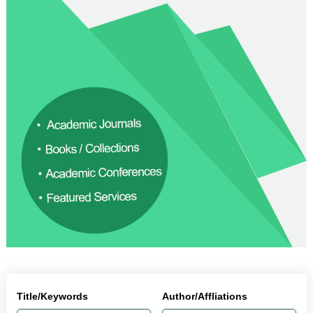
Title/Keywords
Author/Affliations