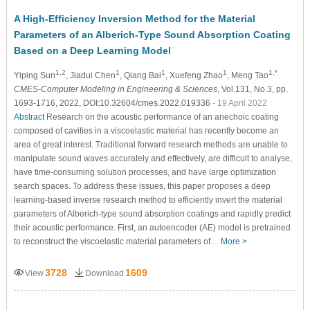
A High-Efficiency Inversion Method for the Material
Parameters of an Alberich-Type Sound Absorption Coating
Based on a Deep Learning Model
1,2
1
1
1
1,*
Yiping Sun
, Jiadui Chen
, Qiang Bai
, Xuefeng Zhao
, Meng Tao
CMES-Computer Modeling in Engineering & Sciences
, Vol.131, No.3, pp.
1693-1716, 2022, DOI:10.32604/cmes.2022.019336
- 19 April 2022
Abstract
Research on the acoustic performance of an anechoic coating
composed of cavities in a viscoelastic material has recently become an
area of great interest. Traditional forward research methods are unable to
manipulate sound waves accurately and effectively, are difficult to analyse,
have time-consuming solution processes, and have large optimization
search spaces. To address these issues, this paper proposes a deep
learning-based inverse research method to efficiently invert the material
parameters of Alberich-type sound absorption coatings and rapidly predict
their acoustic performance. First, an autoencoder (AE) model is pretrained
to reconstruct the viscoelastic material parameters of…
More >
3728
1609
View
Download