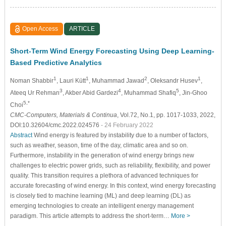
Open Access
ARTICLE
Short-Term Wind Energy Forecasting Using Deep Learning-
Based Predictive Analytics
1
1
2
1
Noman Shabbir
, Lauri Kütt
, Muhammad Jawad
, Oleksandr Husev
,
3
4
5
Ateeq Ur Rehman
, Akber Abid Gardezi
, Muhammad Shafiq
, Jin-Ghoo
5,*
Choi
CMC-Computers, Materials & Continua
, Vol.72, No.1, pp. 1017-1033, 2022,
DOI:10.32604/cmc.2022.024576
- 24 February 2022
Abstract
Wind energy is featured by instability due to a number of factors,
such as weather, season, time of the day, climatic area and so on.
Furthermore, instability in the generation of wind energy brings new
challenges to electric power grids, such as reliability, flexibility, and power
quality. This transition requires a plethora of advanced techniques for
accurate forecasting of wind energy. In this context, wind energy forecasting
is closely tied to machine learning (ML) and deep learning (DL) as
emerging technologies to create an intelligent energy management
paradigm. This article attempts to address the short-term…
More >