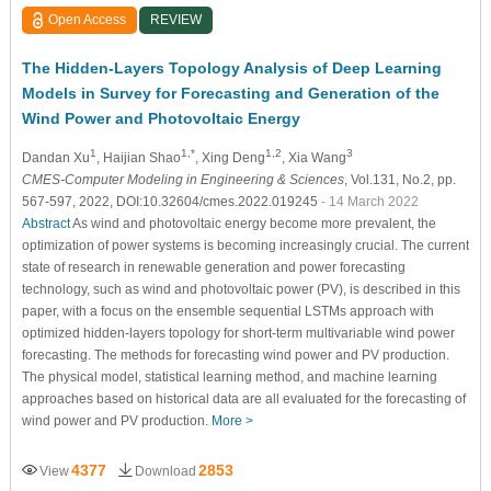
Open Access
REVIEW
The Hidden-Layers Topology Analysis of Deep Learning
Models in Survey for Forecasting and Generation of the
Wind Power and Photovoltaic Energy
1
1,*
1,2
3
Dandan Xu
, Haijian Shao
, Xing Deng
, Xia Wang
CMES-Computer Modeling in Engineering & Sciences
, Vol.131, No.2, pp.
567-597, 2022, DOI:10.32604/cmes.2022.019245
- 14 March 2022
Abstract
As wind and photovoltaic energy become more prevalent, the
optimization of power systems is becoming increasingly crucial. The current
state of research in renewable generation and power forecasting
technology, such as wind and photovoltaic power (PV), is described in this
paper, with a focus on the ensemble sequential LSTMs approach with
optimized hidden-layers topology for short-term multivariable wind power
forecasting. The methods for forecasting wind power and PV production.
The physical model, statistical learning method, and machine learning
approaches based on historical data are all evaluated for the forecasting of
wind power and PV production.
More >
4377
2853
View
Download