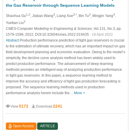
the Gas Reservoir through Sequence Learning Models
1,2
3
3,*
3
3
Shaohua Gu
, Jiabao Wang
, Liang Xue
, Bin Tu
, Mingjin Yang
,
3
Yuetian Liu
CMES-Computer Modeling in Engineering & Sciences
, Vol.131, No.3, pp.
1579-1599, 2022, DOI:10.32604/cmes.2022.019435
- 19 April 2022
Abstract
Production performance prediction of tight gas reservoirs is crucial
to the estimation of ultimate recovery, which has an important impact on gas
field development planning and economic evaluation. Owing to the model’s
simplicity, the decline curve analysis method has been widely used to
predict production performance. The advancement of deep-learning
methods provides an intelligent way of analyzing production performance
in tight gas reservoirs. In this paper, a sequence learning method to
improve the accuracy and efficiency of tight gas production forecasting is
proposed. The sequence learning methods used in production
performance analysis herein include the…
More >
5172
2241
View
Download
Open Access
ARTICLE