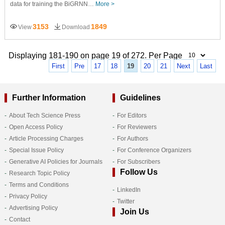
data for training the BiGRNN…
More >
3153
1849
View
Download
Displaying 181-190 on page 19 of 272. Per Page
First
Pre
17
18
19
20
21
Next
Last
Further Information
Guidelines
About Tech Science Press
For Editors
Open Access Policy
For Reviewers
Article Processing Charges
For Authors
Special Issue Policy
For Conference Organizers
Generative AI Policies for Journals
For Subscribers
Follow Us
Research Topic Policy
Terms and Conditions
LinkedIn
Privacy Policy
Twitter
Advertising Policy
Join Us
Contact