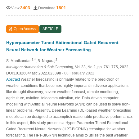
3403
1801
View
Download
Open Access
ARTICLE
Hyperparameter Tuned Bidirectional Gated Recurrent
Neural Network for Weather Forecasting
1,*
2
S. Manikandan
, B. Nagaraj
Intelligent Automation & Soft Computing
, Vol.33, No.2, pp. 761-775, 2022,
DOI:10.32604/iasc.2022.023398
- 08 February 2022
Abstract
Weather forecasting is primarily related to the prediction of
weather conditions that becomes highly important in diverse applications
like drought discovery, severe weather forecast, climate monitoring,
agriculture, aviation, telecommunication, etc. Data-driven computer
modelling with Artificial Neural Networks (ANN) can be used to solve non-
linear problems. Presently, Deep Learning (DL) based weather forecasting
models can be designed to accomplish reasonable predictive performance.
In this aspect, this study presents a Hyper Parameter Tuned Bidirectional
Gated Recurrent Neural Network (HPT-BiGRNN) technique for weather
forecasting. The HPT-BiGRNN technique aims to utilize the past weather