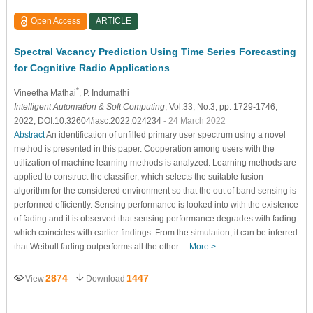
Open Access
ARTICLE
Spectral Vacancy Prediction Using Time Series Forecasting
for Cognitive Radio Applications
*
Vineetha Mathai
, P. Indumathi
Intelligent Automation & Soft Computing
, Vol.33, No.3, pp. 1729-1746,
2022, DOI:10.32604/iasc.2022.024234
- 24 March 2022
Abstract
An identification of unfilled primary user spectrum using a novel
method is presented in this paper. Cooperation among users with the
utilization of machine learning methods is analyzed. Learning methods are
applied to construct the classifier, which selects the suitable fusion
algorithm for the considered environment so that the out of band sensing is
performed efficiently. Sensing performance is looked into with the existence
of fading and it is observed that sensing performance degrades with fading
which coincides with earlier findings. From the simulation, it can be inferred
that Weibull fading outperforms all the other…
More >
2874
1447
View
Download