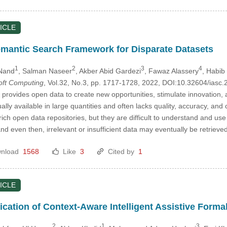
ICLE
mantic Search Framework for Disparate Datasets
1
2
3
4
Nand
, Salman Naseer
, Akber Abid Gardezi
, Fawaz Alassery
, Habi
Soft Computing
, Vol.32, No.3, pp. 1717-1728, 2022, DOI:10.32604/ias
 provides open data to create new opportunities, stimulate innovation,
ly available in large quantities and often lacks quality, accuracy, and c
ich open data repositories, but they are difficult to understand and u
d even then, irrelevant or insufficient data may eventually be retrieved
nload
1568
Like
3
Cited by
1
ICLE
ication of Context-Aware Intelligent Assistive Forma
2
1
3