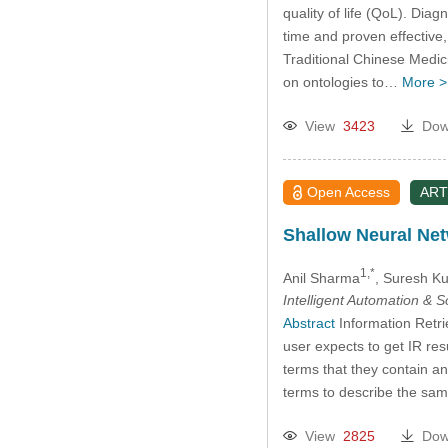
quality of life (QoL). Dia
time and proven effective
Traditional Chinese Medic
on ontologies to…
More >
View
3423
Dow
Open Access
ART
Shallow Neural Net
1,*
Anil Sharma
, Suresh K
Intelligent Automation & 
Abstract
Information Retri
user expects to get IR re
terms that they contain a
terms to describe the sam
View
2825
Dow