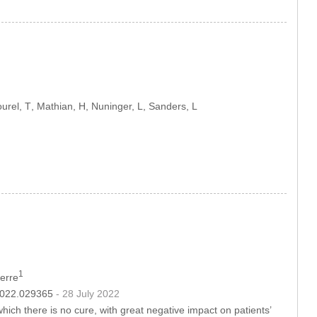
ourel, T
, Mathian, H
, Nuninger, L
, Sanders, L
1
Herre
.2022.029365
- 28 July 2022
hich there is no cure, with great negative impact on patients’