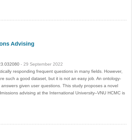
ons Advising
023.032080
- 29 September 2022
cally responding frequent questions in many fields. However,
e such a good dataset, but it is not an easy job. An ontology-
 answers given user questions. This study proposes a novel
admissions advising at the International University–VNU HCMC is