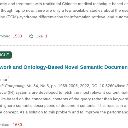
gnosis and treatment with traditional Chinese medical technique based o
, though, up to now, there are only a few available studies about the 
ine (TCM)-syndrome differentiation for information retrieval and auto
nload
1569
Like
1
ICLE
work and Ontology-Based Novel Semantic Document I
2
umar
Soft Computing
, Vol.34, No.3, pp. 1989-2005, 2022, DOI:10.32604/ias
eval (IR) systems are developed to fetch the most relevant content matc
sults based on the conceptual contents of the query rather than keywor
nd ignore semantic descriptions of document contents. This results in
e concept. As a solution to this problem and to improve the perform
nload
1630