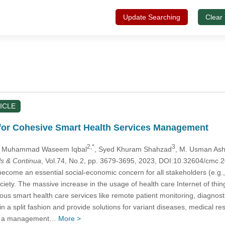
Update Searching
Clear
ICLE
 for Cohesive Smart Health Services Management
2,*
3
, Muhammad Waseem Iqbal
, Syed Khuram Shahzad
, M. Usman Ash
s & Continua
, Vol.74, No.2, pp. 3679-3695, 2023, DOI:10.32604/cmc
come an essential social-economic concern for all stakeholders (e.g., p
ociety. The massive increase in the usage of health care Internet of thi
ious smart health care services like remote patient monitoring, diagnos
 in a split fashion and provide solutions for variant diseases, medica
ide a management…
More >