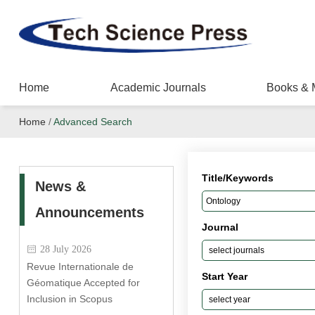
Home
Academic Journals
Books & 
Home
/
Advanced Search
Title/Keywords
News &
Announcements
Journal
28 July 2026
Revue Internationale de
Start Year
Géomatique Accepted for
Inclusion in Scopus