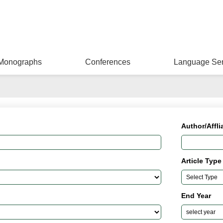
Monographs
Conferences
Language Ser
Author/Affli
Article Type
End Year