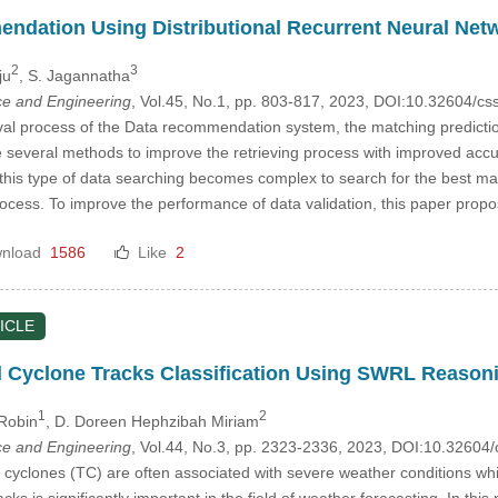
dation Using Distributional Recurrent Neural Net
2
3
ju
, S. Jagannatha
e and Engineering
, Vol.45, No.1, pp. 803-817, 2023, DOI:10.32604/
val process of the Data recommendation system, the matching prediction 
re several methods to improve the retrieving process with improved accu
is type of data searching becomes complex to search for the best match
ess. To improve the performance of data validation, this paper propo
nload
1586
Like
2
ICLE
 Cyclone Tracks Classification Using SWRL Reaso
1
2
 Robin
, D. Doreen Hephzibah Miriam
e and Engineering
, Vol.44, No.3, pp. 2323-2336, 2023, DOI:10.3260
l cyclones (TC) are often associated with severe weather conditions whi
racks is significantly important in the field of weather forecasting. In t