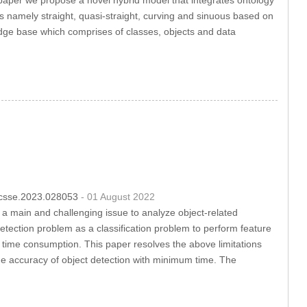
es namely straight, quasi-straight, curving and sinuous based on
dge base which comprises of classes, objects and data
4/csse.2023.028053
- 01 August 2022
s a main and challenging issue to analyze object-related
etection problem as a classification problem to perform feature
gh time consumption. This paper resolves the above limitations
e accuracy of object detection with minimum time. The