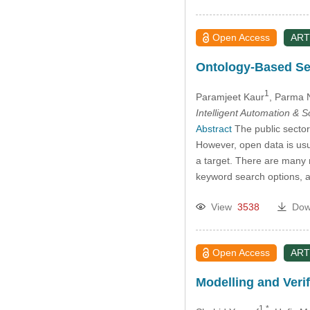
Open Access
ART
Ontology-Based Se
1
Paramjeet Kaur
, Parma 
Intelligent Automation & 
Abstract
The public sector
However, open data is usual
a target. There are many r
keyword search options, an
View
3538
Dow
Open Access
ART
Modelling and Verif
1,*