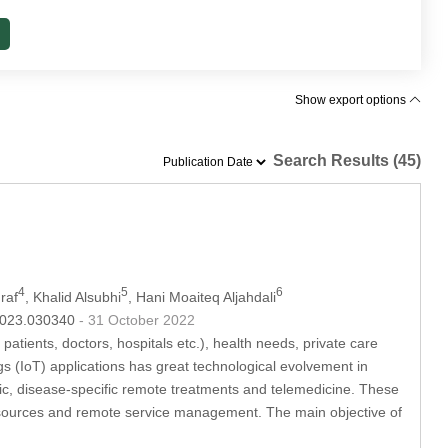
Show export options
Search Results (45)
4
5
6
raf
, Khalid Alsubhi
, Hani Moaiteq Aljahdali
.2023.030340
- 31 October 2022
atients, doctors, hospitals etc.), health needs, private care
ngs (IoT) applications has great technological evolvement in
tic, disease-specific remote treatments and telemedicine. These
l resources and remote service management. The main objective of