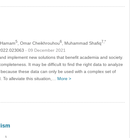
5
6
7,*
b Hamam
, Omar Cheikhrouhou
, Muhammad Shafiq
c.2022.023063
- 09 December 2021
 and implement new solutions that benefit academia and society.
ompleteness. It may be difficult to find the right data to analyze
se because these data can only be used with a complex set of
. To alleviate this situation,…
More >
lism
1