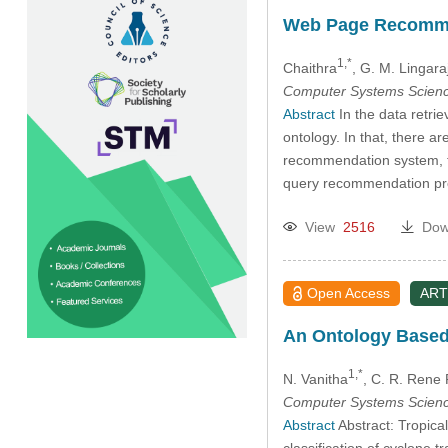
Web Page Recommen
1,*
Chaithra
, G. M. Lingara
Computer Systems Scienc
Abstract
In the data retrie
ontology. In that, there a
recommendation system, th
query recommendation proc
View
2516
Dow
Open Access
ART
An Ontology Based
1,*
N. Vanitha
, C. R. Rene
Computer Systems Scienc
Abstract
Abstract: Tropica
classification of cyclone t