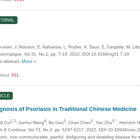
TORIAL
Gravier, J
, Masson, E
, Nahassia, L
, Rodier, X
, Saux, E
, Fargette, M
, Lib
 Géomatique
, Vol.31, No.1, pp. 7-19, 2022, DOI:10.3166/rig31.7-19
no abstract.
More >
load
811
ICLE
gnosis of Psoriasis in Traditional Chinese Medicine
2,3
4
5
5
5,*
idi Cui
, Junhui Wang
, Bo Gao
, Chao Chen
, Yan Zhu
, Heinrich 
s & Continua
, Vol.73, No.3, pp. 5197-5217, 2022, DOI:10.32604/cmc
onic, non-communicable, painful, disfiguring and disabling disease for w