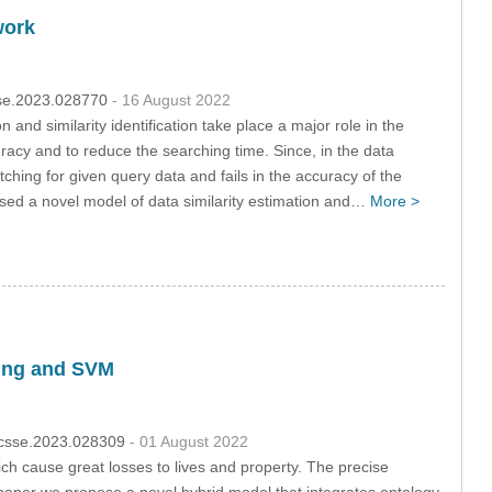
work
csse.2023.028770
- 16 August 2022
and similarity identification take place a major role in the
racy and to reduce the searching time. Since, in the data
ing for given query data and fails in the accuracy of the
sed a novel model of data similarity estimation and…
More >
ning and SVM
4/csse.2023.028309
- 01 August 2022
ch cause great losses to lives and property. The precise
his paper we propose a novel hybrid model that integrates ontology