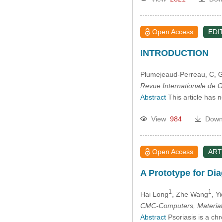
Open Access
EDI
INTRODUCTION
Plumejeaud-Perreau, C
, 
Revue Internationale de
Abstract
This article has 
View
984
Down
Open Access
ART
A Prototype for Dia
1
1
Hai Long
, Zhe Wang
, Y
CMC-Computers, Material
Abstract
Psoriasis is a chr