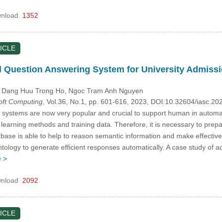
nload
1352
ICLE
 Question Answering System for University Admissi
, Dang Huu Trong Ho
, Ngoc Tram Anh Nguyen
Soft Computing
, Vol.36, No.1, pp. 601-616, 2023, DOI:10.32604/iasc.2
ystems are now very popular and crucial to support human in automati
arning methods and training data. Therefore, it is necessary to prepar
se is able to help to reason semantic information and make effective
ntology to generate efficient responses automatically. A case study of 
 >
nload
2092
ICLE