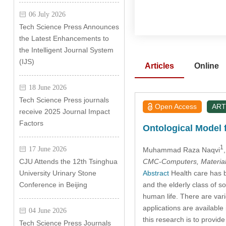
06 July 2026
Tech Science Press Announces
the Latest Enhancements to
the Intelligent Journal System
(IJS)
Articles
Online
18 June 2026
Tech Science Press journals
Open Access
ART
receive 2025 Journal Impact
Factors
Ontological Model
1
17 June 2026
Muhammad Raza Naqvi
CMC-Computers, Material
CJU Attends the 12th Tsinghua
Abstract
Health care has be
University Urinary Stone
and the elderly class of s
Conference in Beijing
human life. There are var
applications are available
04 June 2026
this research is to prov
Tech Science Press Journals