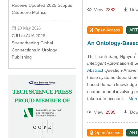
Receive Updated 2025 Scopus
View
2382
Dow
CiteScore Metrics
29 May 2026
Open Access
ART
CJU at AUA 2026:
An Ontology-Based
Strengthening Global
Connections in Urology
*
Thi Thanh Sang Nguyen
Publishing
Intelligent Automation & 
Abstract
Question-Answer s
these systems depend on le
based domain knowledge ba
chatbot model involving o
taken into account…
More
View
2595
Dow
Open Access
ART