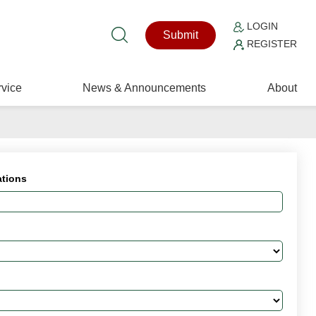
LOGIN
Submit
REGISTER
vice
News & Announcements
About
ations