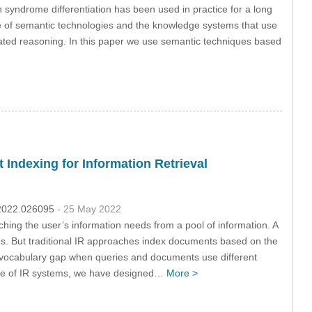
n syndrome differentiation has been used in practice for a long
use of semantic technologies and the knowledge systems that use
mated reasoning. In this paper we use semantic techniques based
ndexing for Information Retrieval
c.2022.026095
- 25 May 2022
hing the user’s information needs from a pool of information. A
ds. But traditional IR approaches index documents based on the
 a vocabulary gap when queries and documents use different
ance of IR systems, we have designed…
More >