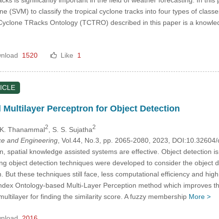
 (SVM) to classify the tropical cyclone tracks into four types of class
 Cyclone TRacks Ontology (TCTRO) described in this paper is a knowle
nload
1520
Like
1
ICLE
Multilayer Perceptron for Object Detection
2
2
. K. Thanammal
, S. S. Sujatha
e and Engineering
, Vol.44, No.3, pp. 2065-2080, 2023, DOI:10.3260
n, spatial knowledge assisted systems are effective. Object detection i
ing object detection techniques were developed to consider the object d
on. But these techniques still face, less computational efficiency and hi
index Ontology-based Multi-Layer Perception method which improves th
ltilayer for finding the similarity score. A fuzzy membership
More >
nload
2016