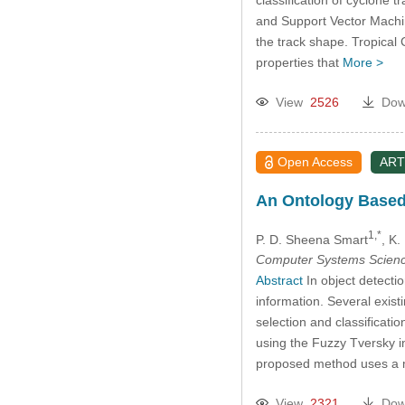
and Support Vector Machine
the track shape. Tropical
properties that
More >
View
2526
Dow
Open Access
ART
An Ontology Based 
1,*
P. D. Sheena Smart
, K
Computer Systems Scienc
Abstract
In object detectio
information. Several exist
selection and classificati
using the Fuzzy Tversky 
proposed method uses a mu
View
2321
Dow