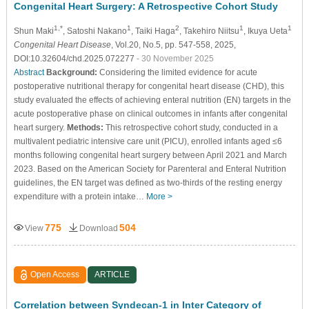
Congenital Heart Surgery: A Retrospective Cohort Study
1,*
1
2
1
1
Shun Maki
, Satoshi Nakano
, Taiki Haga
, Takehiro Niitsu
, Ikuya Ueta
Congenital Heart Disease
, Vol.20, No.5, pp. 547-558, 2025,
DOI:10.32604/chd.2025.072277
- 30 November 2025
Abstract
Background:
Considering the limited evidence for acute
postoperative nutritional therapy for congenital heart disease (CHD), this
study evaluated the effects of achieving enteral nutrition (EN) targets in the
acute postoperative phase on clinical outcomes in infants after congenital
heart surgery.
Methods:
This retrospective cohort study, conducted in a
multivalent pediatric intensive care unit (PICU), enrolled infants aged ≤6
months following congenital heart surgery between April 2021 and March
2023. Based on the American Society for Parenteral and Enteral Nutrition
guidelines, the EN target was defined as two-thirds of the resting energy
expenditure with a protein intake…
More >
775
504
View
Download
Open Access
ARTICLE
Correlation between Syndecan-1 in Inter Category of