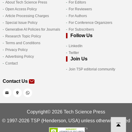
About Tech Science Press
For Editors
Open Access Policy
For Reviewers
Article Processing Charges
For Authors
Special Issue Policy
For Conference Organizers
Generative AI Policies for Journals
For Subscribers
Follow Us
Research Topic Policy
Terms and Conditions
LinkedIn
Privacy Policy
Twitter
Advertising Policy
Join Us
Contact
Join TSP editorial community
Contact Us
Copyright© 2026 Tech Science Press
© 1997-2026 TSP (Henderson, USA) unless otherwise stated