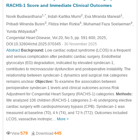
RACHS-1 Score and Immediate Clinical Outcomes
1,*
2
1
Novik Budiwardhana
, Indah Kartika Murni
, Eva Miranda Marwali
,
3
4
4
Pribadi Wiranda Busro
, Fildza Intan Rizkia
, Muhamad Faza Soelaeman
,
5
Yunita Widyastuti
Congenital Heart Disease
, Vol.20, No.5, pp. 591-600, 2025,
DOI:10.32604/chd.2025.070345
- 30 November 2025
Abstract
Background:
Low cardiac output syndrome (LCOS) is a frequent
and serious complication after pediatric cardiac surgery. Endothelial
glycocalyx (EG) degradation, indicated by elevated syndecan-1,
contributes to microvascular dysfunction and postoperative instability. The
relationship between syndecan-1 dynamics and surgical risk categories
remains unclear.
Objective:
To examine the association between
perioperative syndecan-1 levels and clinical outcomes across Risk
Adjustment for Congenital Heart Surgery (RACHS-1) categories.
Methods:
We analyzed 106 children (RACHS-1 categories 2–4) undergoing elective
cardiac surgery with cardiopulmonary bypass (CPB). Syndecan-1 was
measured at baseline (T0), 4 h (T4), and 72 h (T72). Outcomes included
LCOS, vasoactive inotropic…
More >
579
445
View
Download