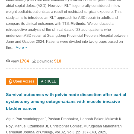
atrial septal defect (ASD). However, RLT is generally considered in low-
weight pediatric patients as a result of restricted surgical exposure. This
study aims to introduce an RLT approach for ASD repair in adults and
compare its clinical outcomes with TTS.
Methods:
We conducted a
retrospective analysis of the clinical data of 23 adult patients who
underwent ASD repair at Guangdong Provincial People’s Hospital between
June and October 2024. Patients were divided into two groups based on
the…
More >
1704
910
View
Download
Open Access
ARTICLE
Survival outcomes with pelvic node dissection after partial
cystectomy among octogenarians with muscle-invasive
bladder cancer
*
Arjun Pon Avudaiappan
, Pushan Prabhakar
, Hannah Baker
, Mukesh K.
Roy
, Manuel Ozambela Jr
, Christopher Gomez
, Murugesan Manoharan
Canadian Journal of Urology
, Vol.32, No.3, pp. 137-143, 2025,