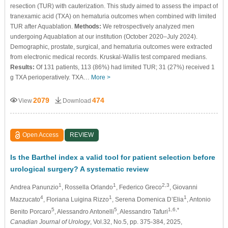
resection (TUR) with cauterization. This study aimed to assess the impact of
tranexamic acid (TXA) on hematuria outcomes when combined with limited
TUR after Aquablation.
Methods:
We retrospectively analyzed men
undergoing Aquablation at our institution (October 2020–July 2024).
Demographic, prostate, surgical, and hematuria outcomes were extracted
from electronic medical records. Kruskal-Wallis test compared medians.
Results:
Of 131 patients, 113 (86%) had limited TUR; 31 (27%) received 1
g TXA perioperatively. TXA…
More >
2079
474
View
Download
Open Access
REVIEW
Is the Barthel index a valid tool for patient selection before
urological surgery? A systematic review
1
1
2,3
Andrea Panunzio
, Rossella Orlando
, Federico Greco
, Giovanni
4
1
1
Mazzucato
, Floriana Luigina Rizzo
, Serena Domenica D’Elia
, Antonio
5
5
1,6,*
Benito Porcaro
, Alessandro Antonelli
, Alessandro Tafuri
Canadian Journal of Urology
, Vol.32, No.5, pp. 375-384, 2025,