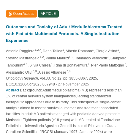
Open Access
ARTICLE
Outcomes and Toxicity of Adult Medulloblastoma Treated
with Pediatric Multimodal Protocols: A Single-Institution
Experience
1,2,*
1
1
1
Antonio Ruggiero
, Dario Talloa
, Alberto Romano
, Giorgio Attinà
,
1,2
1,2
3
Stefano Mastrangelo
, Palma Maurizi
, Tommaso Verdolotti
, Gianpiero
4,5
6
7
7
Tamburrini
, Silvia Chiesa
, Rina di Bonaventura
, Pier Paolo Mattogno
,
7,8
7,8
Alessandro Olivi
, Alessio Albanese
Oncology Research
, Vol.33, No.12, pp. 3855-3867, 2025,
DOI:10.32604/or.2025.067948
- 27 November 2025
Abstract
Background:
Adult medulloblastoma (MB) represents less than
1% of central nervous system malignancies, lacking standardized
therapeutic approaches due to its rarity. This retrospective single-center
analysis aimed to assess survival outcomes and treatment-associated
toxicities in adult MB patients managed with pediatric-derived protocols.
Methods:
Eighteen patients (≥18 years) with MB treated at Fondazione
Policlinico Universitario Agostino Gemelli Istituto di Ricovero e Cura a
Carattere Scientifico (IRCCS) (January 1997–January 2024) were