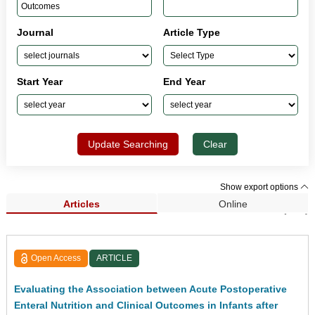
Journal
Article Type
Start Year
End Year
Update Searching
Clear
Show export options
Articles
Online
Search Results (229)
Open Access
ARTICLE
Evaluating the Association between Acute Postoperative
Enteral Nutrition and Clinical Outcomes in Infants after