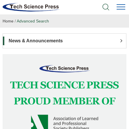
Home
/
Advanced Search
Home
Academic Journals
News & Announcements
Books & Monographs
Conferences
Language Service
News & Announcements
About