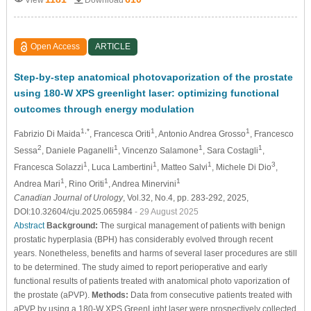
Open Access
ARTICLE
Step-by-step anatomical photovaporization of the prostate
using 180-W XPS greenlight laser: optimizing functional
outcomes through energy modulation
1,*
1
1
Fabrizio Di Maida
, Francesca Oriti
, Antonio Andrea Grosso
, Francesco
2
1
1
1
Sessa
, Daniele Paganelli
, Vincenzo Salamone
, Sara Costagli
,
1
1
1
3
Francesca Solazzi
, Luca Lambertini
, Matteo Salvi
, Michele Di Dio
,
1
1
1
Andrea Mari
, Rino Oriti
, Andrea Minervini
Canadian Journal of Urology
, Vol.32, No.4, pp. 283-292, 2025,
DOI:10.32604/cju.2025.065984
- 29 August 2025
Abstract
Background:
The surgical management of patients with benign
prostatic hyperplasia (BPH) has considerably evolved through recent
years. Nonetheless, benefits and harms of several laser procedures are still
to be determined. The study aimed to report perioperative and early
functional results of patients treated with anatomical photo vaporization of
the prostate (aPVP).
Methods:
Data from consecutive patients treated with
aPVP by using a 180-W XPS GreenLight laser were prospectively collected