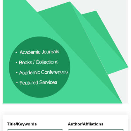
Title/Keywords
Author/Affliations