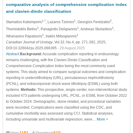
comparative analysis of comprehensive complication index
and clavien-dindo classification
1,*
1
2
Stamatios Katsimperis
, Lazaros Tzelves
, Georgios Feretzakis
,
1
1
1
Themistoklis Bellos
, Panagiotis Deligiannis
, Andreas Skolarikos
,
1
1
Athanasios Papatsoris
, Iraklis Mitsogiannis
Canadian Journal of Urology
, Vol.32, No.4, pp. 271-282, 2025,
DOI:10.32604/cju.2025.066395
- 29 August 2025
Abstract
Background:
Accurate complication reporting in endourology
remains challenging, with the Clavien-Dindo Classification and
Comprehensive Complication Index being the most commonly used
systems. This study aimed to compare surgical outcomes and complication
reporting in ureterolithotripsy (URL), percutaneous nephrolithotomy
(PCNL), and extracorporeal shock wave lithotripsy (ESWL) using both
systems.
Methods:
This prospective, single-center, non-interventional study
included 473 patients undergoing URL, PCNL, or ESWL from October 2022
to October 2024. Demographic, stone-related, and procedural variables
were recorded. Complications were classified using the CDC, and
cumulative morbidity was assessed using CCI. Statistical analyses,
including univariate and multivariate regression, were…
More >
1181
610
View
Download