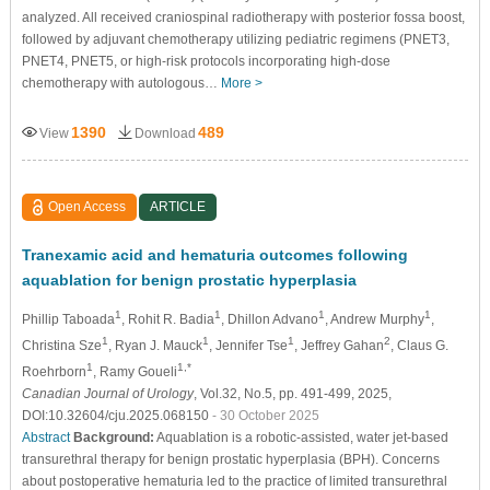
analyzed. All received craniospinal radiotherapy with posterior fossa boost,
followed by adjuvant chemotherapy utilizing pediatric regimens (PNET3,
PNET4, PNET5, or high-risk protocols incorporating high-dose
chemotherapy with autologous…
More >
1390
489
View
Download
Open Access
ARTICLE
Tranexamic acid and hematuria outcomes following
aquablation for benign prostatic hyperplasia
1
1
1
1
Phillip Taboada
, Rohit R. Badia
, Dhillon Advano
, Andrew Murphy
,
1
1
1
2
Christina Sze
, Ryan J. Mauck
, Jennifer Tse
, Jeffrey Gahan
, Claus G.
1
1,*
Roehrborn
, Ramy Goueli
Canadian Journal of Urology
, Vol.32, No.5, pp. 491-499, 2025,
DOI:10.32604/cju.2025.068150
- 30 October 2025
Abstract
Background:
Aquablation is a robotic-assisted, water jet-based
transurethral therapy for benign prostatic hyperplasia (BPH). Concerns
about postoperative hematuria led to the practice of limited transurethral