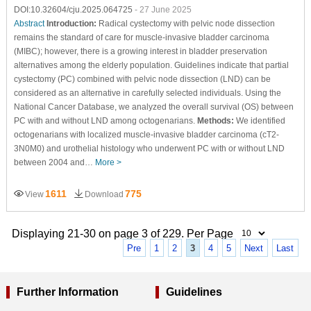
DOI:10.32604/cju.2025.064725
- 27 June 2025
Abstract
Introduction:
Radical cystectomy with pelvic node dissection
remains the standard of care for muscle-invasive bladder carcinoma
(MIBC); however, there is a growing interest in bladder preservation
alternatives among the elderly population. Guidelines indicate that partial
cystectomy (PC) combined with pelvic node dissection (LND) can be
considered as an alternative in carefully selected individuals. Using the
National Cancer Database, we analyzed the overall survival (OS) between
PC with and without LND among octogenarians.
Methods:
We identified
octogenarians with localized muscle-invasive bladder carcinoma (cT2-
3N0M0) and urothelial histology who underwent PC with or without LND
between 2004 and…
More >
1611
775
View
Download
Displaying 21-30 on page 3 of 229. Per Page
Pre
1
2
3
4
5
Next
Last
Further Information
Guidelines