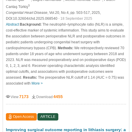
3
Cantaş Türkiş
Congenital Heart Disease
, Vol.20, No.4, pp. 503-517, 2025,
DOI:10.32604/chd.2025.068540
- 18 September 2025
Abstract
Background:
The neutrophil–lymphocyte ratio (NLR) is a simple,
cost-effective marker of systemic inflammation. This study aims to evaluate
the association between perioperative NLR and postoperative outcomes in
pediatric patients undergoing congenital heart surgery with
cardiopulmonary bypass (CPB).
Methods:
We retrospectively reviewed 70
patients under 18 years of age who underwent surgery between 2018 and
2023. NLR was measured preoperatively and on postoperative days (POD)
0, 1, 2, 3, and 6. Receiver operating characteristic analysis identified
optimal cutoffs, and associations with postoperative outcomes were
assessed.
Results:
The preoperative NLR cutoff of 1.14 (AUC = 0.75) was
associated with
More >
7173
4455
View
Download
Open Access
ARTICLE
Improving surgical outcome reporting in lithiasis surgery: a