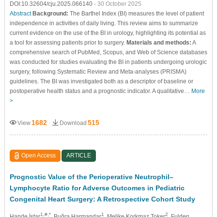
DOI:10.32604/cju.2025.066140
- 30 October 2025
Abstract
Background:
The Barthel Index (BI) measures the level of patient
independence in activities of daily living. This review aims to summarize
current evidence on the use of the BI in urology, highlighting its potential as
a tool for assessing patients prior to surgery.
Materials and methods:
A
comprehensive search of PubMed, Scopus, and Web of Science databases
was conducted for studies evaluating the BI in patients undergoing urologic
surgery, following Systematic Review and Meta-analyses (PRISMA)
guidelines. The BI was investigated both as a descriptor of baseline or
postoperative health status and a prognostic indicator. A qualitative…
More
>
1682
515
View
Download
Open Access
ARTICLE
Prognostic Value of the Perioperative Neutrophil–
Lymphocyte Ratio for Adverse Outcomes in Pediatric
Congenital Heart Surgery: A Retrospective Cohort Study
1,#,*
1
2
Hande İştar
, Buğra Harmandar
, Melike Korkmaz Toker
, Fulden