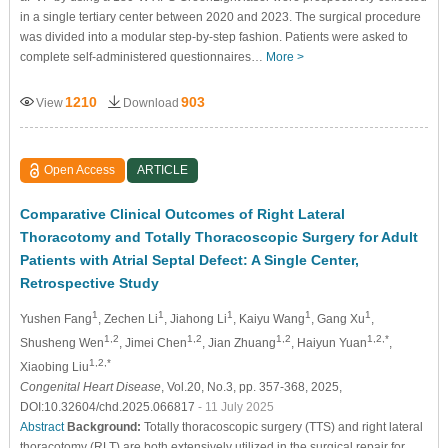
in a single tertiary center between 2020 and 2023. The surgical procedure
was divided into a modular step-by-step fashion. Patients were asked to
complete self-administered questionnaires…
More >
1210
903
View
Download
Open Access
ARTICLE
Comparative Clinical Outcomes of Right Lateral
Thoracotomy and Totally Thoracoscopic Surgery for Adult
Patients with Atrial Septal Defect: A Single Center,
Retrospective Study
1
1
1
1
1
Yushen Fang
, Zechen Li
, Jiahong Li
, Kaiyu Wang
, Gang Xu
,
1,2
1,2
1,2
1,2,*
Shusheng Wen
, Jimei Chen
, Jian Zhuang
, Haiyun Yuan
,
1,2,*
Xiaobing Liu
Congenital Heart Disease
, Vol.20, No.3, pp. 357-368, 2025,
DOI:10.32604/chd.2025.066817
- 11 July 2025
Abstract
Background:
Totally thoracoscopic surgery (TTS) and right lateral
thoracotomy (RLT) are both extensively utilized in the surgical repair for