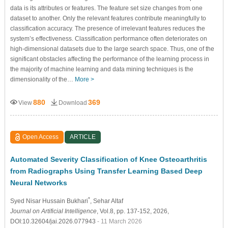
data is its attributes or features. The feature set size changes from one
dataset to another. Only the relevant features contribute meaningfully to
classification accuracy. The presence of irrelevant features reduces the
system’s effectiveness. Classification performance often deteriorates on
high-dimensional datasets due to the large search space. Thus, one of the
significant obstacles affecting the performance of the learning process in
the majority of machine learning and data mining techniques is the
dimensionality of the…
More >
880
369
View
Download
Open Access
ARTICLE
Automated Severity Classification of Knee Osteoarthritis
from Radiographs Using Transfer Learning Based Deep
Neural Networks
*
Syed Nisar Hussain Bukhari
, Sehar Altaf
Journal on Artificial Intelligence
, Vol.8, pp. 137-152, 2026,
DOI:10.32604/jai.2026.077943
- 11 March 2026