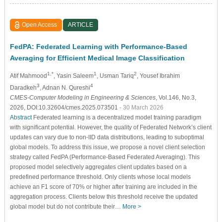
Open Access
ARTICLE
FedPA: Federated Learning with Performance-Based
Averaging for Efficient Medical Image Classification
1,*
1
2
Atif Mahmood
, Yasin Saleem
, Usman Tariq
, Yousef Ibrahim
3
4
Daradkeh
, Adnan N. Qureshi
CMES-Computer Modeling in Engineering & Sciences
, Vol.146, No.3,
2026, DOI:10.32604/cmes.2025.073501
- 30 March 2026
Abstract
Federated learning is a decentralized model training paradigm
with significant potential. However, the quality of Federated Network’s client
updates can vary due to non-IID data distributions, leading to suboptimal
global models. To address this issue, we propose a novel client selection
strategy called FedPA (Performance-Based Federated Averaging). This
proposed model selectively aggregates client updates based on a
predefined performance threshold. Only clients whose local models
achieve an F1 score of 70% or higher after training are included in the
aggregation process. Clients below this threshold receive the updated
global model but do not contribute their…
More >