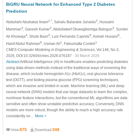
BiGRU Neural Network for Enhanced Type 2 Diabetes
Prediction
1,*
2
Abdullahi Abubakar Imam
, Sahalu Balarabe Junaidu
, Hussaini
3
3
3
Mamman
, Ganesh Kumar
, Abdullateef Oluwagbemiga Balogun
, Sunder
4
3
5
6
Ali Khowaja
, Shuib Basri
, Luiz Fernando Capretz
, Asmah Husaini
,
6
1
1
Hanif Abdul Rahman
, Usman Ali
, Fatoumatta Conteh
CMES-Computer Modeling in Engineering & Sciences
, Vol.146, No.3,
2026, DOI:10.32604/cmes.2026.076187
- 30 March 2026
Abstract
Artificial Intelligence (AI) in healthcare enables predicting diabetes
using data-driven methods instead of the traditional ways of screening the
disease, which include hemoglobin A1c (HbA1c), oral glucose tolerance
test (OGTT), and fasting plasma glucose (FPG) screening techniques,
which are invasive and limited in scale. Machine learning (ML) and deep
neural network (DNN) models that use large datasets to learn the complex,
nonlinear feature interactions, but the conventional ML algorithms are data
sensitive and often show unstable predictive accuracy. Conversely, DNN
models are more robust, though the ability to reach a high accuracy rate
consistently on…
More >
875
348
View
Download