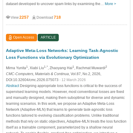
dataset developed to uncover spam links by examining the…
More >
2257
718
View
Download
Open Access
ARTICLE
Adaptive Meta-Loss Networks: Learning Task-Agnostic
Loss Functions via Evolutionary Optimization
1
1,*
1
2
Mirna Yunita
, Xiabi Liu
, Zhaoyang Hai
, Rachmat Muwardi
CMC-Computers, Materials & Continua
, Vol.87, No.2, 2026,
DOI:10.32604/cmc.2026.075073
- 12 March 2026
Abstract
Designing appropriate loss functions is critical to the success of
supervised learning models. However, most conventional losses are fixed
and manually designed, making them suboptimal for diverse and dynamic
learning scenarios. In this work, we propose an Adaptive Meta-Loss
Network (Adaptive-MLN) that learns to generate task-agnostic loss
functions tailored to evolving classification problems. Unlike traditional
methods that rely on static objectives, Adaptive-MLN treats the loss function
itself as a trainable component, parameterized by a shallow neural