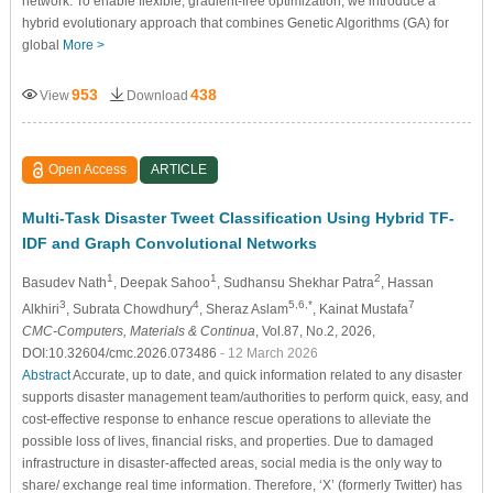
network. To enable flexible, gradient-free optimization, we introduce a
hybrid evolutionary approach that combines Genetic Algorithms (GA) for
global
More >
953
438
View
Download
Open Access
ARTICLE
Multi-Task Disaster Tweet Classification Using Hybrid TF-
IDF and Graph Convolutional Networks
1
1
2
Basudev Nath
, Deepak Sahoo
, Sudhansu Shekhar Patra
, Hassan
3
4
5,6,*
7
Alkhiri
, Subrata Chowdhury
, Sheraz Aslam
, Kainat Mustafa
CMC-Computers, Materials & Continua
, Vol.87, No.2, 2026,
DOI:10.32604/cmc.2026.073486
- 12 March 2026
Abstract
Accurate, up to date, and quick information related to any disaster
supports disaster management team/authorities to perform quick, easy, and
cost-effective response to enhance rescue operations to alleviate the
possible loss of lives, financial risks, and properties. Due to damaged
infrastructure in disaster-affected areas, social media is the only way to
share/ exchange real time information. Therefore, ‘X’ (formerly Twitter) has