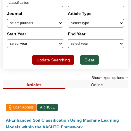
Journal
Article Type
Start Year
End Year
Update Searching
Clear
Show export options
Articles
Online
Search Results (1,421)
Open Access
ARTICLE
AI-Enhanced Soil Classification Using Machine Learning
Models within the AASHTO Framework