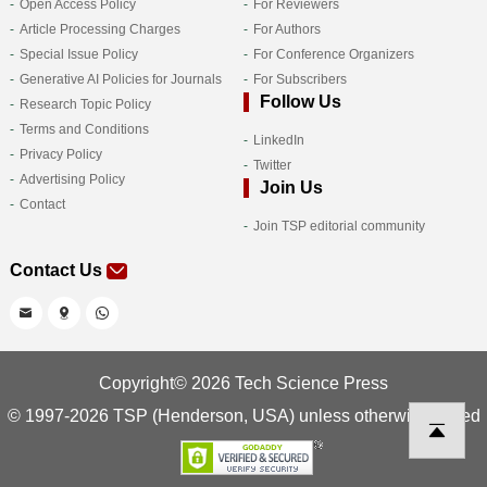
Open Access Policy
For Reviewers
Article Processing Charges
For Authors
Special Issue Policy
For Conference Organizers
Generative AI Policies for Journals
For Subscribers
Follow Us
Research Topic Policy
Terms and Conditions
LinkedIn
Privacy Policy
Twitter
Advertising Policy
Join Us
Contact
Join TSP editorial community
Contact Us
Copyright© 2026 Tech Science Press
© 1997-2026 TSP (Henderson, USA) unless otherwise stated