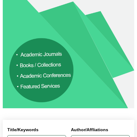
Title/Keywords
Author/Affliations