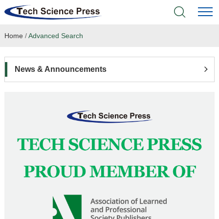
Home
/
Advanced Search
Home
Academic Journals
News & Announcements
Books & Monographs
Conferences
Language Service
News & Announcements
About