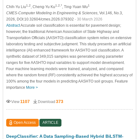
1,2
1,2,*
1
Chih-Yu Liu
, Cheng-Yu Ku
, Ting-Yuan Wu
CMES-Computer Modeling in Engineering & Sciences
, Vol.146, No.3,
2026, DOI:10.32604/cmes.2026.079302
- 30 March 2026
Abstract
Accurate soil classification is essential for pavement design;
however, the traditional American Association of State Highway and
Transportation Officials (AASHTO) classification system relies on extensive
laboratory testing and subjective judgment. This study presents an artificial
intelligence (AI) enhanced framework for AASHTO soil classification. A
synthetic dataset of 349,015 samples was generated using parameter
ranges for five AASHTO input variables to support model development.
Four machine learning models were trained, analyzed, and compared
where the random forest (RF) consistently achieved the highest accuracy of
100% among the four models in predicting AASHTO soil groups. Feature
importance
More >
1107
373
View
Download
Open Access
ARTICLE
DeepClassifier: A Data Sampling-Based Hybrid BiLSTM-