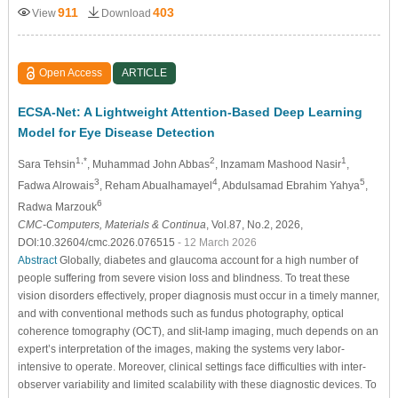
911
403
View
Download
Open Access
ARTICLE
ECSA-Net: A Lightweight Attention-Based Deep Learning
Model for Eye Disease Detection
1,*
2
1
Sara Tehsin
, Muhammad John Abbas
, Inzamam Mashood Nasir
,
3
4
5
Fadwa Alrowais
, Reham Abualhamayel
, Abdulsamad Ebrahim Yahya
,
6
Radwa Marzouk
CMC-Computers, Materials & Continua
, Vol.87, No.2, 2026,
DOI:10.32604/cmc.2026.076515
- 12 March 2026
Abstract
Globally, diabetes and glaucoma account for a high number of
people suffering from severe vision loss and blindness. To treat these
vision disorders effectively, proper diagnosis must occur in a timely manner,
and with conventional methods such as fundus photography, optical
coherence tomography (OCT), and slit-lamp imaging, much depends on an
expert’s interpretation of the images, making the systems very labor-
intensive to operate. Moreover, clinical settings face difficulties with inter-
observer variability and limited scalability with these diagnostic devices. To