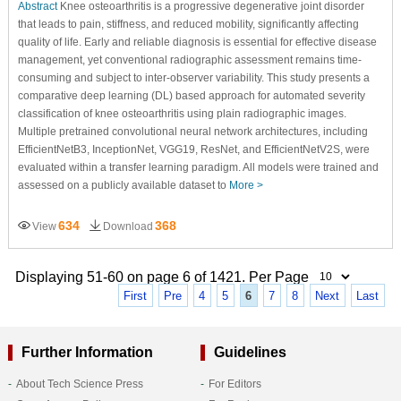
Abstract
Knee osteoarthritis is a progressive degenerative joint disorder
that leads to pain, stiffness, and reduced mobility, significantly affecting
quality of life. Early and reliable diagnosis is essential for effective disease
management, yet conventional radiographic assessment remains time-
consuming and subject to inter-observer variability. This study presents a
comparative deep learning (DL) based approach for automated severity
classification of knee osteoarthritis using plain radiographic images.
Multiple pretrained convolutional neural network architectures, including
EfficientNetB3, InceptionNet, VGG19, ResNet, and EfficientNetV2S, were
evaluated within a transfer learning paradigm. All models were trained and
assessed on a publicly available dataset to
More >
634
368
View
Download
Displaying 51-60 on page 6 of 1421. Per Page
First
Pre
4
5
6
7
8
Next
Last
Further Information
Guidelines
About Tech Science Press
For Editors