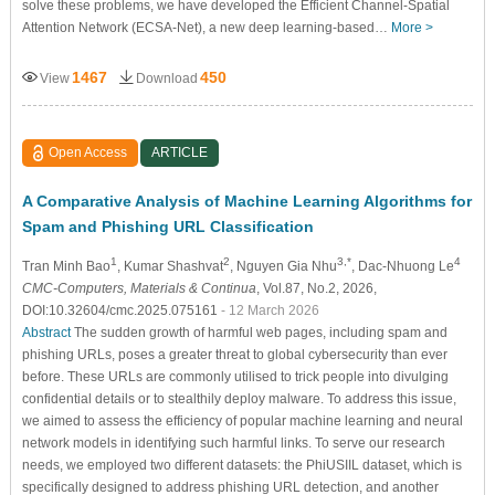
solve these problems, we have developed the Efficient Channel-Spatial
Attention Network (ECSA-Net), a new deep learning-based…
More >
1467
450
View
Download
Open Access
ARTICLE
A Comparative Analysis of Machine Learning Algorithms for
Spam and Phishing URL Classification
1
2
3,*
4
Tran Minh Bao
, Kumar Shashvat
, Nguyen Gia Nhu
, Dac-Nhuong Le
CMC-Computers, Materials & Continua
, Vol.87, No.2, 2026,
DOI:10.32604/cmc.2025.075161
- 12 March 2026
Abstract
The sudden growth of harmful web pages, including spam and
phishing URLs, poses a greater threat to global cybersecurity than ever
before. These URLs are commonly utilised to trick people into divulging
confidential details or to stealthily deploy malware. To address this issue,
we aimed to assess the efficiency of popular machine learning and neural
network models in identifying such harmful links. To serve our research
needs, we employed two different datasets: the PhiUSIIL dataset, which is
specifically designed to address phishing URL detection, and another