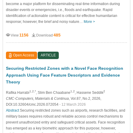
become a major platform for disseminating real-time information during
disaster events or emergencies, i.e., floods and earthquake. Rapid
identification of actionable content is critical for effective humanitarian
response; however, the brief and noisy nature…
More >
1156
485
View
Download
Open Access
ARTICLE
Securing Restricted Zones with a Novel Face Recognition
Approach Using Face Feature Descriptors and Evidence
Theory
1,2,*
1,2
2
Rafika Harrabi
, Slim Ben Chaabane
, Hassene Seddik
CMC-Computers, Materials & Continua
, Vol.87, No.2, 2026,
DOI:10.32604/cmc.2026.072054
- 12 March 2026
Abstract
Securing restricted zones such as airports, research facilities, and
military bases requires robust and reliable access control mechanisms to
prevent unauthorized entry and safeguard critical assets. Face recognition
has emerged as a key biometric approach for this purpose; however,