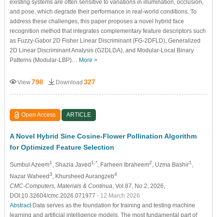
existing systems are often sensitive to variations in illumination, occlusion,
and pose, which degrade their performance in real-world conditions. To
address these challenges, this paper proposes a novel hybrid face
recognition method that integrates complementary feature descriptors such
as Fuzzy-Gabor 2D Fisher Linear Discriminant (FG-2DFLD), Generalized
2D Linear Discriminant Analysis (G2DLDA), and Modular-Local Binary
Patterns (Modular-LBP)…
More >
798
327
View
Download
Open Access
ARTICLE
A Novel Hybrid Sine Cosine-Flower Pollination Algorithm
for Optimized Feature Selection
1
1,*
2
1
Sumbul Azeem
, Shazia Javed
, Farheen Ibraheem
, Uzma Bashir
,
3
4
Nazar Waheed
, Khursheed Aurangzeb
CMC-Computers, Materials & Continua
, Vol.87, No.2, 2026,
DOI:10.32604/cmc.2026.071977
- 12 March 2026
Abstract
Data serves as the foundation for training and testing machine
learning and artificial intelligence models. The most fundamental part of