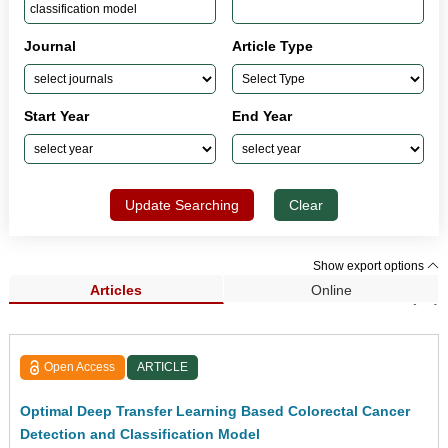
Journal
Article Type
Start Year
End Year
Update Searching
Clear
Show export options
Articles
Online
Search Results (66)
Open Access
ARTICLE
Optimal Deep Transfer Learning Based Colorectal Cancer
Detection and Classification Model