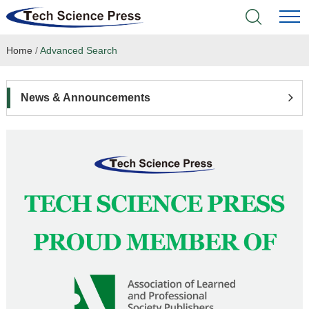
Home
/
Advanced Search
Home
Academic Journals
News & Announcements
Books & Monographs
Conferences
Language Service
News & Announcements
About