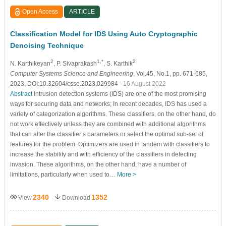
Open Access
ARTICLE
Classification Model for IDS Using Auto Cryptographic
Denoising Technique
2
1,*
2
N. Karthikeyan
, P. Sivaprakash
, S. Karthik
Computer Systems Science and Engineering
, Vol.45, No.1, pp. 671-685,
2023, DOI:10.32604/csse.2023.029984
- 16 August 2022
Abstract
Intrusion detection systems (IDS) are one of the most promising
ways for securing data and networks; In recent decades, IDS has used a
variety of categorization algorithms. These classifiers, on the other hand, do
not work effectively unless they are combined with additional algorithms
that can alter the classifier’s parameters or select the optimal sub-set of
features for the problem. Optimizers are used in tandem with classifiers to
increase the stability and with efficiency of the classifiers in detecting
invasion. These algorithms, on the other hand, have a number of
limitations, particularly when used to…
More >
2340
1352
View
Download