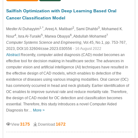
Sailfish Optimization with Deep Learning Based Oral
Cancer Classification Model
1,*
2
3
Mesfer Al Duhayyim
, Areej A. Malibari
, Sami Dhahbi
, Mohamed K.
4
5
6
7
Nour
, Isra Al-Turaiki
, Marwa Obayya
, Abdullah Mohamed
Computer Systems Science and Engineering
, Vol.45, No.1, pp. 753-767,
2023, DOI:10.32604/csse.2023.030556
- 16 August 2022
Abstract
Recently, computer aided diagnosis (CAD) model becomes an
effective tool for decision making in healthcare sector. The advances in
computer vision and artificial intelligence (AI) techniques have resulted in
the effective design of CAD models, which enables to detection of the
existence of diseases using various imaging modalities. Oral cancer (OC)
has commonly occurred in head and neck globally. Earlier identification of
OC enables to improve survival rate and reduce mortality rate. Therefore,
the design of CAD model for OC detection and classification becomes
essential. Therefore, this study introduces a novel Computer Aided
Diagnosis for…
More >
3175
1672
View
Download