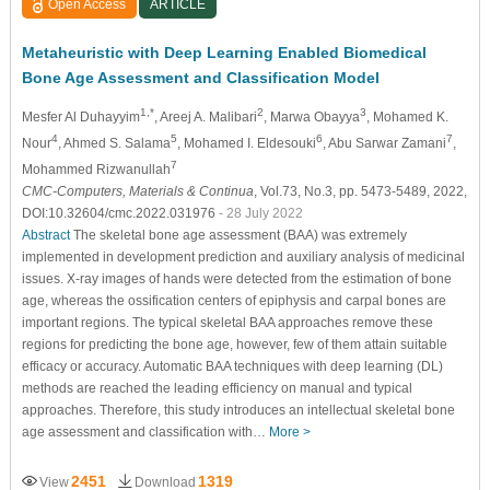
Open Access
ARTICLE
Metaheuristic with Deep Learning Enabled Biomedical
Bone Age Assessment and Classification Model
1,*
2
3
Mesfer Al Duhayyim
, Areej A. Malibari
, Marwa Obayya
, Mohamed K.
4
5
6
7
Nour
, Ahmed S. Salama
, Mohamed I. Eldesouki
, Abu Sarwar Zamani
,
7
Mohammed Rizwanullah
CMC-Computers, Materials & Continua
, Vol.73, No.3, pp. 5473-5489, 2022,
DOI:10.32604/cmc.2022.031976
- 28 July 2022
Abstract
The skeletal bone age assessment (BAA) was extremely
implemented in development prediction and auxiliary analysis of medicinal
issues. X-ray images of hands were detected from the estimation of bone
age, whereas the ossification centers of epiphysis and carpal bones are
important regions. The typical skeletal BAA approaches remove these
regions for predicting the bone age, however, few of them attain suitable
efficacy or accuracy. Automatic BAA techniques with deep learning (DL)
methods are reached the leading efficiency on manual and typical
approaches. Therefore, this study introduces an intellectual skeletal bone
age assessment and classification with…
More >
2451
1319
View
Download