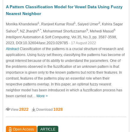
A Pattern Classification Model for Vowel Data Using Fuzzy
Nearest Neighbor
1
1
2
Monika Khandelwal
, Ranjeet Kumar Rout
, Saiyed Umer
, Kshira Sagar
3
4,*
5
5
Sahoo
, NZ Jhanjhi
, Mohammad Shorfuzzaman
, Mehedi Masud
Intelligent Automation & Soft Computing
, Vol.35, No.3, pp. 3587-3598,
2023, DOI:10.32604/iasc.2023.029785
- 17 August 2022
Abstract
Classification of the patterns is a crucial structure of research and
applications. Using fuzzy set theory, classifying the patterns has become of
great interest because of its ability to understand the parameters. One of
the problems observed in the fuzzification of an unknown pattern is that
importance is given only to the known patterns but not to their features. In
contrast, features of the patterns play an essential role when their
respective patterns overlap. In this paper, an optimal fuzzy nearest
neighbor model has been introduced in which a fuzzification process has
been carried out…
More >
2822
1028
View
Download
Open Access
ARTICLE