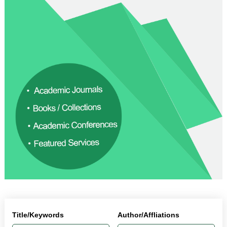
Title/Keywords
Author/Affliations