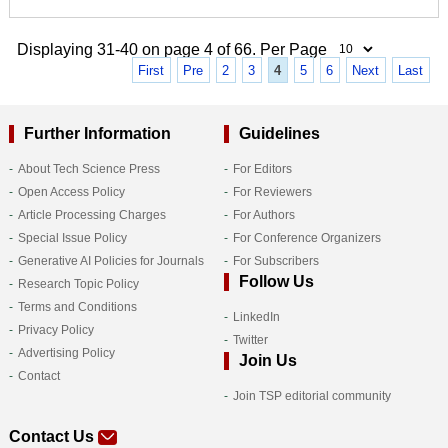
Displaying 31-40 on page 4 of 66. Per Page
First
Pre
2
3
4
5
6
Next
Last
Further Information
Guidelines
About Tech Science Press
For Editors
Open Access Policy
For Reviewers
Article Processing Charges
For Authors
Special Issue Policy
For Conference Organizers
Generative AI Policies for Journals
For Subscribers
Follow Us
Research Topic Policy
Terms and Conditions
LinkedIn
Privacy Policy
Twitter
Advertising Policy
Join Us
Contact
Join TSP editorial community
Contact Us