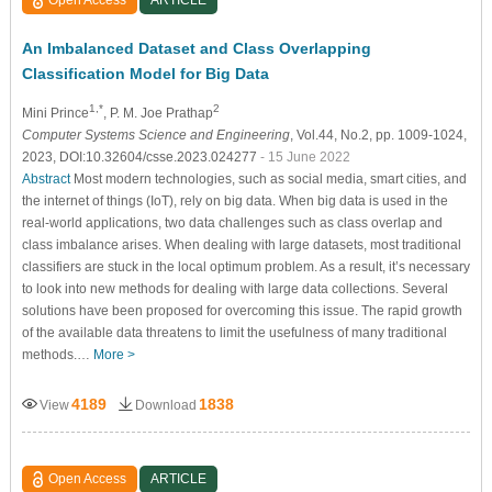
An Imbalanced Dataset and Class Overlapping
Classification Model for Big Data
1,*
2
Mini Prince
, P. M. Joe Prathap
Computer Systems Science and Engineering
, Vol.44, No.2, pp. 1009-1024,
2023, DOI:10.32604/csse.2023.024277
- 15 June 2022
Abstract
Most modern technologies, such as social media, smart cities, and
the internet of things (IoT), rely on big data. When big data is used in the
real-world applications, two data challenges such as class overlap and
class imbalance arises. When dealing with large datasets, most traditional
classifiers are stuck in the local optimum problem. As a result, it’s necessary
to look into new methods for dealing with large data collections. Several
solutions have been proposed for overcoming this issue. The rapid growth
of the available data threatens to limit the usefulness of many traditional
methods.…
More >
4189
1838
View
Download
Open Access
ARTICLE