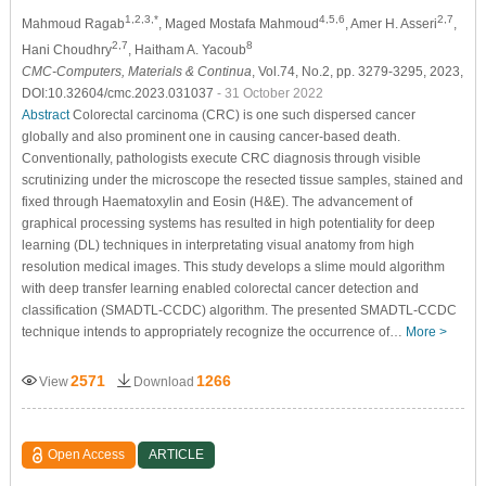
1,2,3,*
4,5,6
2,7
Mahmoud Ragab
, Maged Mostafa Mahmoud
, Amer H. Asseri
,
2,7
8
Hani Choudhry
, Haitham A. Yacoub
CMC-Computers, Materials & Continua
, Vol.74, No.2, pp. 3279-3295, 2023,
DOI:10.32604/cmc.2023.031037
- 31 October 2022
Abstract
Colorectal carcinoma (CRC) is one such dispersed cancer
globally and also prominent one in causing cancer-based death.
Conventionally, pathologists execute CRC diagnosis through visible
scrutinizing under the microscope the resected tissue samples, stained and
fixed through Haematoxylin and Eosin (H&E). The advancement of
graphical processing systems has resulted in high potentiality for deep
learning (DL) techniques in interpretating visual anatomy from high
resolution medical images. This study develops a slime mould algorithm
with deep transfer learning enabled colorectal cancer detection and
classification (SMADTL-CCDC) algorithm. The presented SMADTL-CCDC
technique intends to appropriately recognize the occurrence of…
More >
2571
1266
View
Download
Open Access
ARTICLE