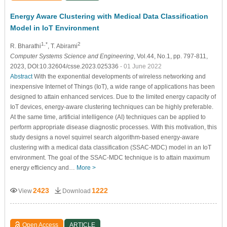
Energy Aware Clustering with Medical Data Classification
Model in IoT Environment
1,*
2
R. Bharathi
, T. Abirami
Computer Systems Science and Engineering
, Vol.44, No.1, pp. 797-811,
2023, DOI:10.32604/csse.2023.025336
- 01 June 2022
Abstract
With the exponential developments of wireless networking and
inexpensive Internet of Things (IoT), a wide range of applications has been
designed to attain enhanced services. Due to the limited energy capacity of
IoT devices, energy-aware clustering techniques can be highly preferable.
At the same time, artificial intelligence (AI) techniques can be applied to
perform appropriate disease diagnostic processes. With this motivation, this
study designs a novel squirrel search algorithm-based energy-aware
clustering with a medical data classification (SSAC-MDC) model in an IoT
environment. The goal of the SSAC-MDC technique is to attain maximum
energy efficiency and…
More >
2423
1222
View
Download
Open Access
ARTICLE