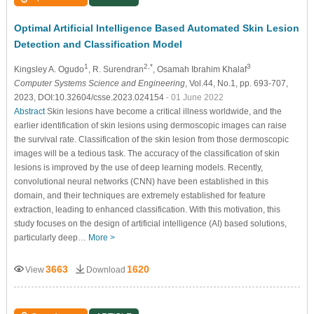
Optimal Artificial Intelligence Based Automated Skin Lesion
Detection and Classification Model
1
2,*
3
Kingsley A. Ogudo
, R. Surendran
, Osamah Ibrahim Khalaf
Computer Systems Science and Engineering
, Vol.44, No.1, pp. 693-707,
2023, DOI:10.32604/csse.2023.024154
- 01 June 2022
Abstract
Skin lesions have become a critical illness worldwide, and the
earlier identification of skin lesions using dermoscopic images can raise
the survival rate. Classification of the skin lesion from those dermoscopic
images will be a tedious task. The accuracy of the classification of skin
lesions is improved by the use of deep learning models. Recently,
convolutional neural networks (CNN) have been established in this
domain, and their techniques are extremely established for feature
extraction, leading to enhanced classification. With this motivation, this
study focuses on the design of artificial intelligence (AI) based solutions,
particularly deep…
More >
3663
1620
View
Download