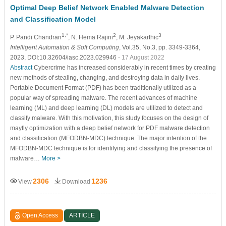
Optimal Deep Belief Network Enabled Malware Detection
and Classification Model
1,*
2
3
P. Pandi Chandran
, N. Hema Rajini
, M. Jeyakarthic
Intelligent Automation & Soft Computing
, Vol.35, No.3, pp. 3349-3364,
2023, DOI:10.32604/iasc.2023.029946
- 17 August 2022
Abstract
Cybercrime has increased considerably in recent times by creating
new methods of stealing, changing, and destroying data in daily lives.
Portable Document Format (PDF) has been traditionally utilized as a
popular way of spreading malware. The recent advances of machine
learning (ML) and deep learning (DL) models are utilized to detect and
classify malware. With this motivation, this study focuses on the design of
mayfly optimization with a deep belief network for PDF malware detection
and classification (MFODBN-MDC) technique. The major intention of the
MFODBN-MDC technique is for identifying and classifying the presence of
malware…
More >
2306
1236
View
Download
Open Access
ARTICLE