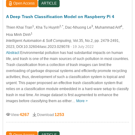
Open Access
ARTICLE
A Deep Trash Classification Model on Raspberry Pi 4
1
2,*
3
4
Thien Khai Tran
, Kha Tu Huynh
, Dac-Nhuong Le
, Muhammad Arif
,
1
Hoa Minh Dinh
Intelligent Automation & Soft Computing
, Vol.35, No.2, pp. 2479-2491,
2023, DOI:10.32604/iasc.2023.029078
- 19 July 2022
Abstract
Environmental pollution has had substantial impacts on human
life, and trash is one of the main sources of such pollution in most countries.
Trash classification from a collection of trash images can limit the
overloading of garbage disposal systems and efficiently promote recycling
activities; thus, development of such a classification system is topical and
urgent. This paper proposed an effective trash classification system that
relies on a classification module embedded in a hard-ware setup to classify
trash in real time. An image dataset is first augmented to enhance the
images before classifying them as either…
More >
4267
1253
View
Download
Open Access
ARTICLE