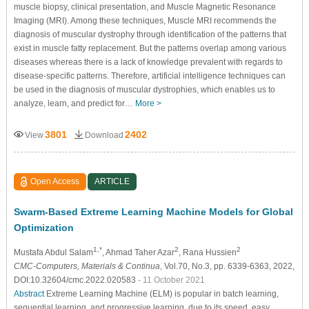
muscle biopsy, clinical presentation, and Muscle Magnetic Resonance
Imaging (MRI). Among these techniques, Muscle MRI recommends the
diagnosis of muscular dystrophy through identification of the patterns that
exist in muscle fatty replacement. But the patterns overlap among various
diseases whereas there is a lack of knowledge prevalent with regards to
disease-specific patterns. Therefore, artificial intelligence techniques can
be used in the diagnosis of muscular dystrophies, which enables us to
analyze, learn, and predict for…
More >
3801
2402
View
Download
Open Access
ARTICLE
Swarm-Based Extreme Learning Machine Models for Global
Optimization
1,*
2
2
Mustafa Abdul Salam
, Ahmad Taher Azar
, Rana Hussien
CMC-Computers, Materials & Continua
, Vol.70, No.3, pp. 6339-6363, 2022,
DOI:10.32604/cmc.2022.020583
- 11 October 2021
Abstract
Extreme Learning Machine (ELM) is popular in batch learning,
sequential learning, and progressive learning, due to its speed, easy