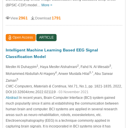
(BPSIC-CDF) model…
More >
2961
1791
View
Download
Open Access
ARTICLE
Intelligent Machine Learning Based EEG Signal
Classification Model
1
2
3
Mesfer Al Duhayyim
, Haya Mesfer Alshahrani
, Fahd N. Al-Wesabi
,
4
5,*
Mohammed Abdullah Al-Hagery
, Anwer Mustafa Hilal
, Abu Sarwar
5
Zaman
CMC-Computers, Materials & Continua
, Vol.71, No.1, pp. 1821-1835, 2022,
DOI:10.32604/cmc.2022.021119
- 03 November 2021
Abstract
In recent years, Brain-Computer Interface (BCI) system gained
much popularity since it aims at establishing the communication between
human brain and computer. BCI systems are applied in several research
areas such as neuro-rehabilitation, robots, exoeskeletons, etc.
Electroencephalography (EEG) is a technique commonly applied in
capturing brain signals. It is incorporated in BCI systems since it has