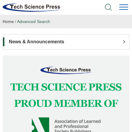
Home
/
Advanced Search
Home
Academic Journals
News & Announcements
Books & Monographs
Conferences
Language Service
News & Announcements
About