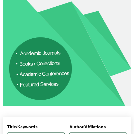
Title/Keywords
Author/Affliations