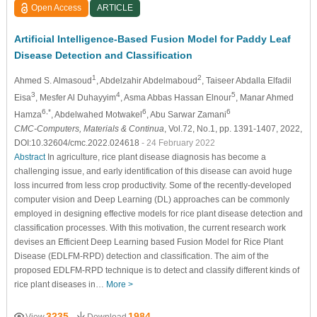
Open Access
ARTICLE
Artificial Intelligence-Based Fusion Model for Paddy Leaf
Disease Detection and Classification
1
2
Ahmed S. Almasoud
, Abdelzahir Abdelmaboud
, Taiseer Abdalla Elfadil
3
4
5
Eisa
, Mesfer Al Duhayyim
, Asma Abbas Hassan Elnour
, Manar Ahmed
6,*
6
6
Hamza
, Abdelwahed Motwakel
, Abu Sarwar Zamani
CMC-Computers, Materials & Continua
, Vol.72, No.1, pp. 1391-1407, 2022,
DOI:10.32604/cmc.2022.024618
- 24 February 2022
Abstract
In agriculture, rice plant disease diagnosis has become a
challenging issue, and early identification of this disease can avoid huge
loss incurred from less crop productivity. Some of the recently-developed
computer vision and Deep Learning (DL) approaches can be commonly
employed in designing effective models for rice plant disease detection and
classification processes. With this motivation, the current research work
devises an Efficient Deep Learning based Fusion Model for Rice Plant
Disease (EDLFM-RPD) detection and classification. The aim of the
proposed EDLFM-RPD technique is to detect and classify different kinds of
rice plant diseases in…
More >
3235
1984
View
Download