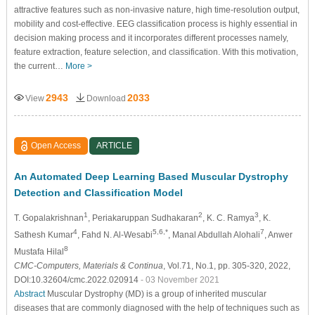
attractive features such as non-invasive nature, high time-resolution output,
mobility and cost-effective. EEG classification process is highly essential in
decision making process and it incorporates different processes namely,
feature extraction, feature selection, and classification. With this motivation,
the current…
More >
2943
2033
View
Download
Open Access
ARTICLE
An Automated Deep Learning Based Muscular Dystrophy
Detection and Classification Model
1
2
3
T. Gopalakrishnan
, Periakaruppan Sudhakaran
, K. C. Ramya
, K.
4
5,6,*
7
Sathesh Kumar
, Fahd N. Al-Wesabi
, Manal Abdullah Alohali
, Anwer
8
Mustafa Hilal
CMC-Computers, Materials & Continua
, Vol.71, No.1, pp. 305-320, 2022,
DOI:10.32604/cmc.2022.020914
- 03 November 2021
Abstract
Muscular Dystrophy (MD) is a group of inherited muscular
diseases that are commonly diagnosed with the help of techniques such as