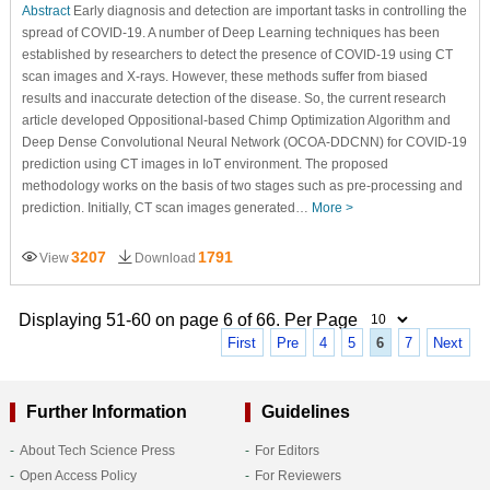
Abstract
Early diagnosis and detection are important tasks in controlling the
spread of COVID-19. A number of Deep Learning techniques has been
established by researchers to detect the presence of COVID-19 using CT
scan images and X-rays. However, these methods suffer from biased
results and inaccurate detection of the disease. So, the current research
article developed Oppositional-based Chimp Optimization Algorithm and
Deep Dense Convolutional Neural Network (OCOA-DDCNN) for COVID-19
prediction using CT images in IoT environment. The proposed
methodology works on the basis of two stages such as pre-processing and
prediction. Initially, CT scan images generated…
More >
3207
1791
View
Download
Displaying 51-60 on page 6 of 66. Per Page
First
Pre
4
5
6
7
Next
Further Information
Guidelines
About Tech Science Press
For Editors
Open Access Policy
For Reviewers