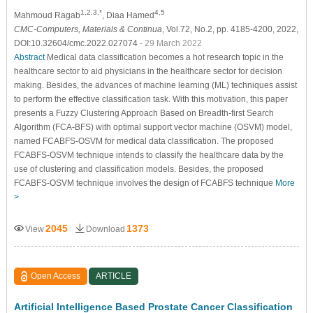
1,2,3,*
4,5
Mahmoud Ragab
, Diaa Hamed
CMC-Computers, Materials & Continua
, Vol.72, No.2, pp. 4185-4200, 2022,
DOI:10.32604/cmc.2022.027074
- 29 March 2022
Abstract
Medical data classification becomes a hot research topic in the
healthcare sector to aid physicians in the healthcare sector for decision
making. Besides, the advances of machine learning (ML) techniques assist
to perform the effective classification task. With this motivation, this paper
presents a Fuzzy Clustering Approach Based on Breadth-first Search
Algorithm (FCA-BFS) with optimal support vector machine (OSVM) model,
named FCABFS-OSVM for medical data classification. The proposed
FCABFS-OSVM technique intends to classify the healthcare data by the
use of clustering and classification models. Besides, the proposed
FCABFS-OSVM technique involves the design of FCABFS technique
More
>
2045
1373
View
Download
Open Access
ARTICLE
Artificial Intelligence Based Prostate Cancer Classification