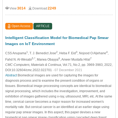
3014
2249
View
Download
Open Access
ARTICLE
Intelligent Classification Model for Biomedical Pap Smear
Images on IoT Environment
1
2
3
4
CSS Anupama
, T. J. Benedict Jose
, Heba F. Eid
, Nojood O Aljehane
,
5,*
6
7
Fahd N. Al-Wesabi
, Marwa Obayya
, Anwer Mustafa Hilal
CMC-Computers, Materials & Continua
, Vol.71, No.2, pp. 3969-3983, 2022,
DOI:10.32604/cmc.2022.022701
- 07 December 2021
Abstract
Biomedical images are used for capturing the images for
diagnosis process and to examine the present condition of organs or
tissues. Biomedical image processing concepts are identical to biomedical
signal processing, which includes the investigation, improvement, and
exhibition of images gathered using x-ray, ultrasound, MRI, etc. At the same
time, cervical cancer becomes a major reason for increased women's
mortality rate. But cervical cancer is an identified at an earlier stage using
regular pap smear images. In this aspect, this paper devises a new
biomedical pap smear image classification using cascaded deep forest