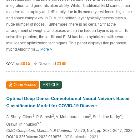
integration, and generalization ability. While, Traditional ELM cannot train
massive data rapidly and efficiently due to its memory residence, high time
and space complexity. In ELM, the hidden layer typically necessitates a
huge number of nodes. Furthermore, there is no certainty that the
arrangement of weights and biases within the hidden layer is optimal. To
solve this problem, the traditional ELM has been hybridized with swarm
intelligence optimization techniques. This paper displays five proposed
hybrid Algorithms…
More >
3015
2168
View
Download
Open Access
ARTICLE
Optimal Deep Dense Convolutional Neural Network Based
Classification Model for COVID-19 Disease
1
2
3
4
A. Sheryl Oliver
, P. Suresh
, A. Mohanarathinam
, Seifedine Kadry
,
5,*
Orawit Thinnukool
CMC-Computers, Materials & Continua
, Vol.70, No.1, pp. 2031-2047, 2022,
DOI:10.32604/cmc.2022.019876
- 07 September 2021