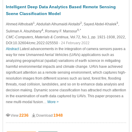
Intelligent Deep Data Analytics Based Remote Sensing
Scene Classification Model
1
2
3
Ahmed Althobaiti
, Abdullah Alhumaidi Alotaibi
, Sayed Abdel-Khalek
,
4
5,*
Suliman A. Alsuhibany
, Romany F. Mansour
CMC-Computers, Materials & Continua
, Vol.72, No.1, pp. 1921-1938, 2022,
DOI:10.32604/cmc.2022.025550
- 24 February 2022
Abstract
Latest advancements in the integration of camera sensors paves a
way for new Unmanned Aerial Vehicles (UAVs) applications such as
analyzing geographical (spatial) variations of earth science in mitigating
harmful environmental impacts and climate change. UAVs have achieved
significant attention as a remote sensing environment, which captures high-
resolution images from different scenes such as land, forest fire, flooding
threats, road collision, landslides, and so on to enhance data analysis and
decision making. Dynamic scene classification has attracted much attention
in the examination of earth data captured by UAVs. This paper proposes a
new multi-modal fusion…
More >
2236
1948
View
Download