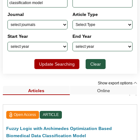
Journal
Article Type
Start Year
End Year
Update Searching
Clear
Show export options
Articles
Online
Search Results (66)
Open Access
ARTICLE
Fuzzy Logic with Archimedes Optimization Based
Biomedical Data Classification Model