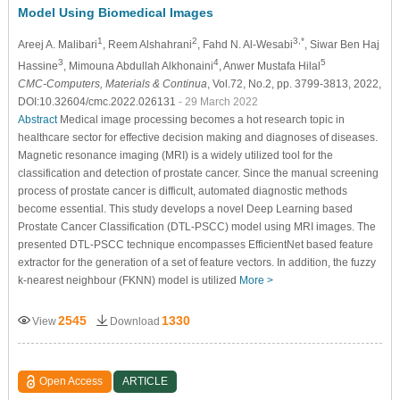
Model Using Biomedical Images
1
2
3,*
Areej A. Malibari
, Reem Alshahrani
, Fahd N. Al-Wesabi
, Siwar Ben Haj
3
4
5
Hassine
, Mimouna Abdullah Alkhonaini
, Anwer Mustafa Hilal
CMC-Computers, Materials & Continua
, Vol.72, No.2, pp. 3799-3813, 2022,
DOI:10.32604/cmc.2022.026131
- 29 March 2022
Abstract
Medical image processing becomes a hot research topic in
healthcare sector for effective decision making and diagnoses of diseases.
Magnetic resonance imaging (MRI) is a widely utilized tool for the
classification and detection of prostate cancer. Since the manual screening
process of prostate cancer is difficult, automated diagnostic methods
become essential. This study develops a novel Deep Learning based
Prostate Cancer Classification (DTL-PSCC) model using MRI images. The
presented DTL-PSCC technique encompasses EfficientNet based feature
extractor for the generation of a set of feature vectors. In addition, the fuzzy
k-nearest neighbour (FKNN) model is utilized
More >
2545
1330
View
Download
Open Access
ARTICLE