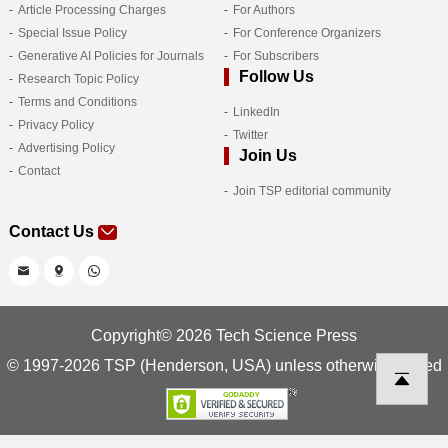
Article Processing Charges
For Authors
Special Issue Policy
For Conference Organizers
Generative AI Policies for Journals
For Subscribers
Follow Us
Research Topic Policy
Terms and Conditions
LinkedIn
Privacy Policy
Twitter
Advertising Policy
Join Us
Contact
Join TSP editorial community
Contact Us
Copyright© 2026 Tech Science Press
© 1997-2026 TSP (Henderson, USA) unless otherwise stated