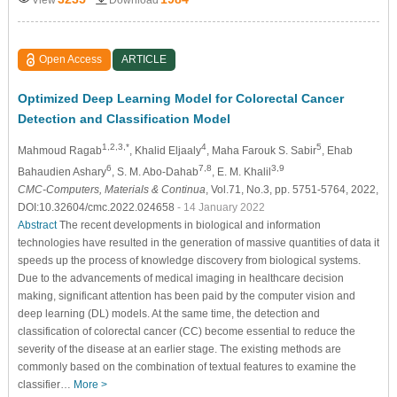
Open Access
ARTICLE
Optimized Deep Learning Model for Colorectal Cancer
Detection and Classification Model
1,2,3,*
4
5
Mahmoud Ragab
, Khalid Eljaaly
, Maha Farouk S. Sabir
, Ehab
6
7,8
3,9
Bahaudien Ashary
, S. M. Abo-Dahab
, E. M. Khalil
CMC-Computers, Materials & Continua
, Vol.71, No.3, pp. 5751-5764, 2022,
DOI:10.32604/cmc.2022.024658
- 14 January 2022
Abstract
The recent developments in biological and information
technologies have resulted in the generation of massive quantities of data it
speeds up the process of knowledge discovery from biological systems.
Due to the advancements of medical imaging in healthcare decision
making, significant attention has been paid by the computer vision and
deep learning (DL) models. At the same time, the detection and
classification of colorectal cancer (CC) become essential to reduce the
severity of the disease at an earlier stage. The existing methods are
commonly based on the combination of textual features to examine the
classifier…
More >