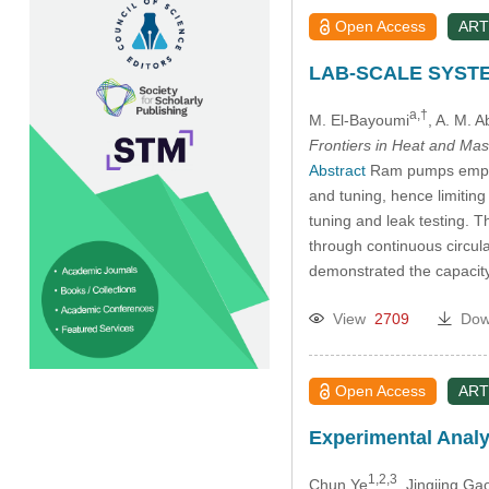
Open Access
ART
LAB-SCALE SYST
a,†
M. El-Bayoumi
, A. M. 
Frontiers in Heat and Mas
Abstract
Ram pumps employ 
and tuning, hence limiting
tuning and leak testing. 
through continuous circul
demonstrated the capacit
View
2709
Dow
Open Access
ART
Experimental Analys
1,2,3
Chun Ye
, Jingjing Ga