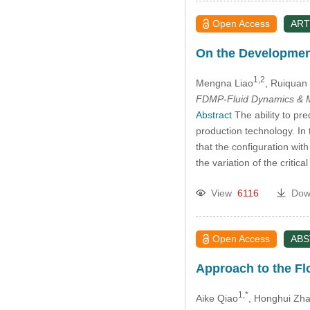
Open Access
ART
On the Development 
1,2
Mengna Liao
, Ruiquan
FDMP-Fluid Dynamics & M
Abstract
The ability to pre
production technology. In
that the configuration wit
the variation of the critic
View
6116
Dow
Open Access
AB
Approach to the Fl
1,*
Aike Qiao
, Honghui Zh