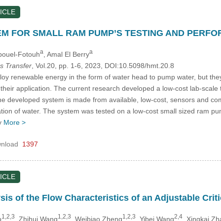
ICLE
EM FOR SMALL RAM PUMP’S TESTING AND PERF
a
a
Abouel-Fotouh
, Amal El Berry
s Transfer
, Vol.20, pp. 1-6, 2023, DOI:10.5098/hmt.20.8
renewable energy in the form of water head to pump water, but they ha
 their application. The current research developed a low-cost lab-scal
The developed system is made from available, low-cost, sensors and com
ation of water. The system was tested on a low-cost small sized ram pum
y
More >
nload
1397
ICLE
is of the Flow Characteristics of an Adjustable Crit
1,2,3
1,2,3
1,2,3
2,4
o
, Zhihui Wang
, Weibiao Zheng
, Yibei Wang
, Xingkai Z