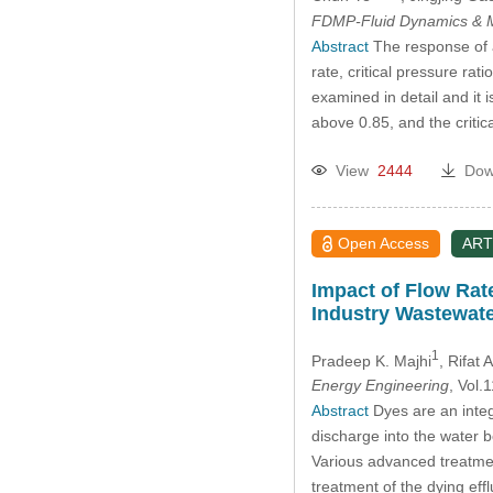
FDMP-Fluid Dynamics & M
Abstract
The response of an
rate, critical pressure rat
examined in detail and it i
above 0.85, and the critic
View
2444
Dow
Open Access
ART
Impact of Flow Rat
Industry Wastewate
1
Pradeep K. Majhi
, Rifat
Energy Engineering
, Vol
Abstract
Dyes are an integr
discharge into the water 
Various advanced treatmen
treatment of the dying eff