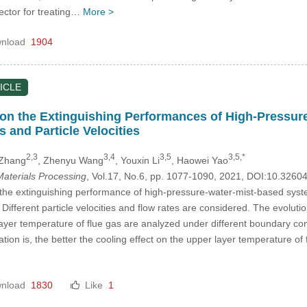
lector for treating…
More >
nload
1904
ICLE
on the Extinguishing Performances of High-Pressure
s and Particle Velocities
2,3
3,4
3,5
3,5,*
 Zhang
, Zhenyu Wang
, Youxin Li
, Haowei Yao
aterials Processing
, Vol.17, No.6, pp. 1077-1090, 2021, DOI:10.326
 the extinguishing performance of high-pressure-water-mist-based syste
Different particle velocities and flow rates are considered. The evolut
yer temperature of flue gas are analyzed under different boundary conditi
on is, the better the cooling effect on the upper layer temperature of fl
nload
1830
Like
1