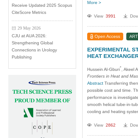
More >
Receive Updated 2025 Scopus
CiteScore Metrics
View
3991
Dow
29 May 2026
CJU at AUA 2026:
Open Access
ART
Strengthening Global
EXPERIMENTAL S
Connections in Urology
HEAT EXCHANGE
Publishing
*
Hussein Al-Gburi
, Akeel
Frontiers in Heat and Mas
Abstract
Transferring therm
possible cost and time. Th
performance is investigate
smooth helical tube-in-tub
cooling and heating sys
View
2862
Dow