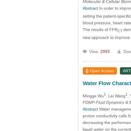
Molecular & Cellular Bio
Abstract
In order to impro
setting the patient-speci
blood pressure, heart rat
The results of FFR
demo
CT
new approach to improve 
View
2993
Dow
Open Access
ART
Water Flow Charact
1
1
Mingge Wu
, Lei Wang
,
FDMP-Fluid Dynamics & M
Abstract
Water management 
proton conductivity calls 
decreasing the performance
liquid water on the curren