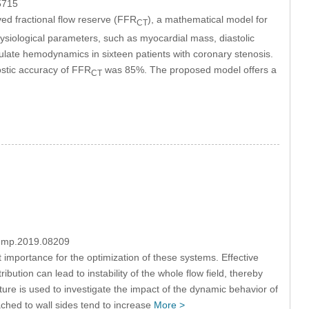
5715
ed fractional flow reserve (FFR
), a mathematical model for
CT
ysiological parameters, such as myocardial mass, diastolic
late hemodynamics in sixteen patients with coronary stenosis.
stic accuracy of FFR
was 85%. The proposed model offers a
CT
/fdmp.2019.08209
mportance for the optimization of these systems. Effective
ution can lead to instability of the whole flow field, thereby
cture is used to investigate the impact of the dynamic behavior of
ached to wall sides tend to increase
More >