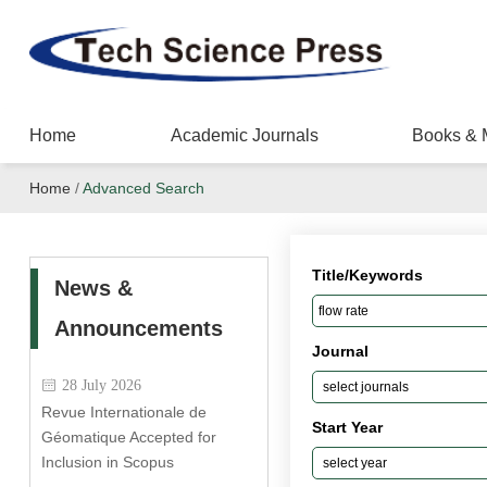
Home
Academic Journals
Books & 
Home
/
Advanced Search
Title/Keywords
News &
Announcements
Journal
28 July 2026
Revue Internationale de
Start Year
Géomatique Accepted for
Inclusion in Scopus