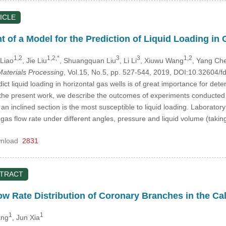
ICLE
of a Model for the Prediction of Liquid Loading in 
1,2
1,2,*
3
3
1,2
 Liao
, Jie Liu
, Shuangquan Liu
, Li Li
, Xiuwu Wang
, Yang Ch
aterials Processing
, Vol.15, No.5, pp. 527-544, 2019, DOI:10.32604
dict liquid loading in horizontal gas wells is of great importance for de
 the present work, we describe the outcomes of experiments conducted u
h an inclined section is the most susceptible to liquid loading. Laborat
al gas flow rate under different angles, pressure and liquid volume (taki
nload
2831
STRACT
ow Rate Distribution of Coronary Branches in the Cal
1
1
ang
, Jun Xia