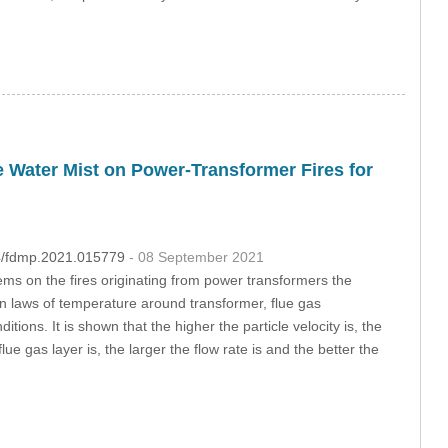
 Water Mist on Power-Transformer Fires for
04/fdmp.2021.015779
- 08 September 2021
ms on the fires originating from power transformers the
ion laws of temperature around transformer, flue gas
ons. It is shown that the higher the particle velocity is, the
ue gas layer is, the larger the flow rate is and the better the