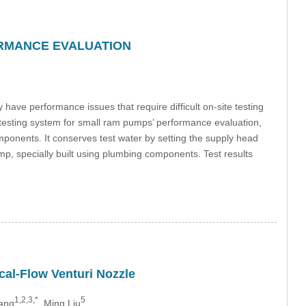
ORMANCE EVALUATION
ve performance issues that require difficult on-site testing
e testing system for small ram pumps’ performance evaluation,
ponents. It conserves test water by setting the supply head
p, specially built using plumbing components. Test results
ical-Flow Venturi Nozzle
1,2,3,*
5
hang
, Ming Liu