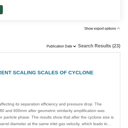
Show export options
Search Results (23)
ERENT SCALING SCALES OF CYCLONE
ffecting its separation efficiency and pressure drop. The
480 and 600mm after geometric similarity amplification was
rticle phase. The results show that after the cyclone size is
barrel diameter at the same inlet gas velocity, which leads to…