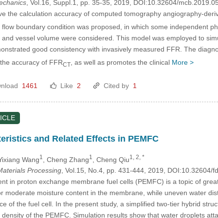
mechanics
, Vol.16, Suppl.1, pp. 35-35, 2019, DOI:10.32604/mcb.2019.0
ve the calculation accuracy of computed tomography angiography-deriv
fic flow boundary condition was proposed, in which some independent ph
e and vessel volume were considered. This model was employed to simu
nstrated good consistency with invasively measured FFR. The diagno
the accuracy of FFR
, as well as promotes the clinical
More >
CT
nload
1461
Like
2
Cited by
1
ICLE
eristics and Related Effects in PEMFC
1
1
1, 2, *
 Yixiang Wang
, Cheng Zhang
, Cheng Qiu
aterials Processing
, Vol.15, No.4, pp. 431-444, 2019, DOI:10.32604
in proton exchange membrane fuel cells (PEMFC) is a topic of great i
for moderate moisture content in the membrane, while uneven water distrib
 of the fuel cell. In the present study, a simplified two-tier hybrid stru
t density of the PEMFC. Simulation results show that water droplets att