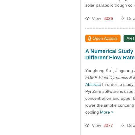
solar parabolic trough col
View
3026
Dow
Open Access
ART
A Numerical Study 
Different Flow Rate
1
Yongheng Ku
, Jinguang
FDMP-Fluid Dynamics & M
Abstract
In order to study
PyroSim software is used. 
concentration and upper la
lower the smoke concentrati
cooling
More >
View
3077
Dow