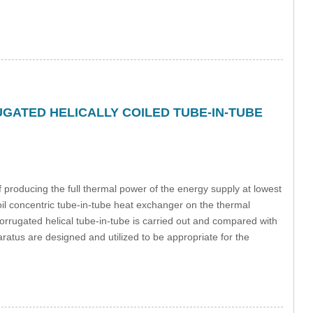
ATED HELICALLY COILED TUBE-IN-TUBE
f producing the full thermal power of the energy supply at lowest
coil concentric tube-in-tube heat exchanger on the thermal
orrugated helical tube-in-tube is carried out and compared with
aratus are designed and utilized to be appropriate for the