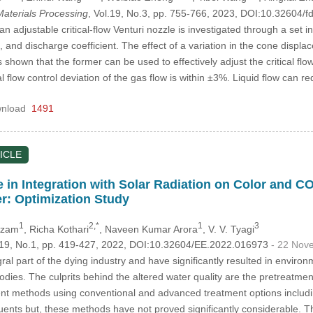
aterials Processing
, Vol.19, No.3, pp. 755-766, 2023, DOI:10.32604
 adjustable critical-flow Venturi nozzle is investigated through a set i
io, and discharge coefficient. The effect of a variation in the cone displac
s shown that the former can be used to effectively adjust the critical flo
al flow control deviation of the gas flow is within ±3%. Liquid flow can 
nload
1491
ICLE
e in Integration with Solar Radiation on Color and 
r: Optimization Study
1
2,*
1
3
 Azam
, Richa Kothari
, Naveen Kumar Arora
, V. V. Tyagi
.119, No.1, pp. 419-427, 2022, DOI:10.32604/EE.2022.016973
- 22 Nov
al part of the dying industry and have significantly resulted in environme
bodies. The culprits behind the altered water quality are the pretreatm
t methods using conventional and advanced treatment options includin
luents but, these methods have not proved significantly considerable. Th