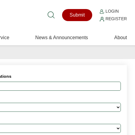
LOGIN
Submit
REGISTER
vice
News & Announcements
About
ations