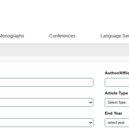
Monographs
Conferences
Language Ser
Author/Affli
Article Type
End Year