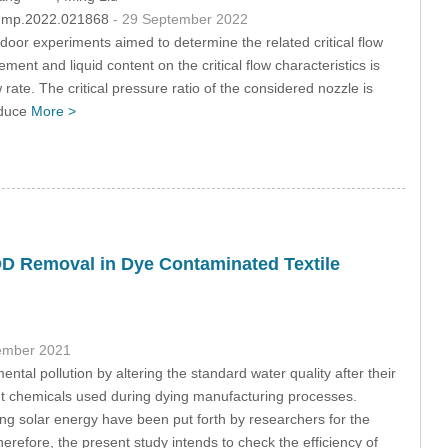
/fdmp.2022.021868
- 29 September 2022
ndoor experiments aimed to determine the related critical flow
ement and liquid content on the critical flow characteristics is
w rate. The critical pressure ratio of the considered nozzle is
reduce
More >
COD Removal in Dye Contaminated Textile
ember 2021
ntal pollution by altering the standard water quality after their
ent chemicals used during dying manufacturing processes.
g solar energy have been put forth by researchers for the
erefore, the present study intends to check the efficiency of