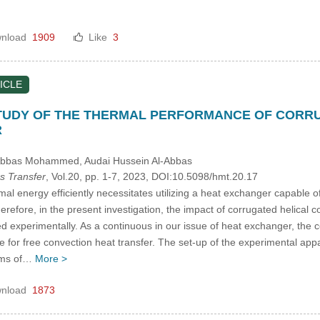
nload
1909
Like
3
ICLE
TUDY OF THE THERMAL PERFORMANCE OF CORRUG
R
 Abbas Mohammed
, Audai Hussein Al-Abbas
s Transfer
, Vol.20, pp. 1-7, 2023, DOI:10.5098/hmt.20.17
al energy efficiently necessitates utilizing a heat exchanger capable o
erefore, in the present investigation, the impact of corrugated helical 
d experimentally. As a continuous in our issue of heat exchanger, the c
e for free convection heat transfer. The set-up of the experimental app
tems of…
More >
nload
1873