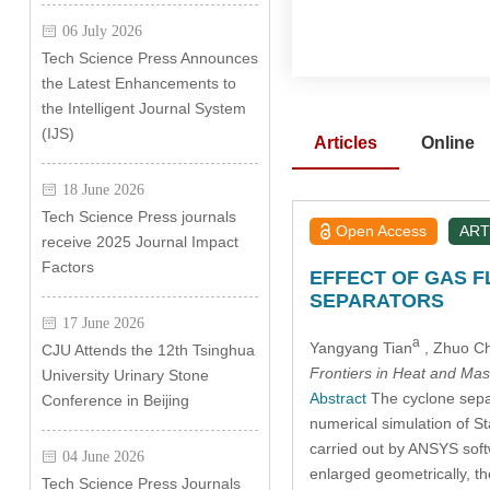
06 July 2026
Tech Science Press Announces
the Latest Enhancements to
the Intelligent Journal System
(IJS)
Articles
Online
18 June 2026
Tech Science Press journals
Open Access
ART
receive 2025 Journal Impact
Factors
EFFECT OF GAS F
SEPARATORS
17 June 2026
a
Yangyang Tian
, Zhuo C
CJU Attends the 12th Tsinghua
Frontiers in Heat and Mas
University Urinary Stone
Abstract
The cyclone separa
Conference in Beijing
numerical simulation of S
carried out by ANSYS soft
04 June 2026
enlarged geometrically, th
Tech Science Press Journals