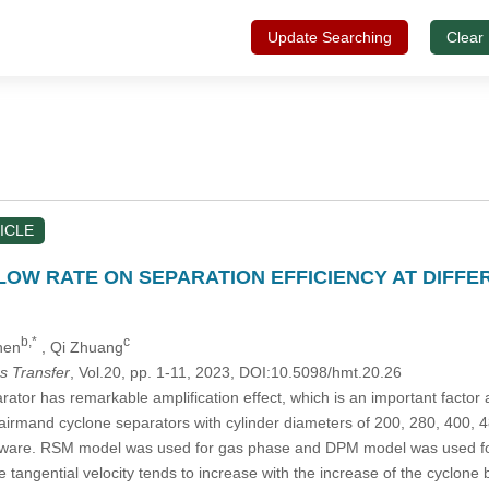
Update Searching
Clear
ICLE
LOW RATE ON SEPARATION EFFICIENCY AT DIFF
b,*
c
hen
, Qi Zhuang
s Transfer
, Vol.20, pp. 1-11, 2023, DOI:10.5098/hmt.20.26
tor has remarkable amplification effect, which is an important factor a
tairmand cyclone separators with cylinder diameters of 200, 280, 400, 
ware. RSM model was used for gas phase and DPM model was used for pa
e tangential velocity tends to increase with the increase of the cyclone 