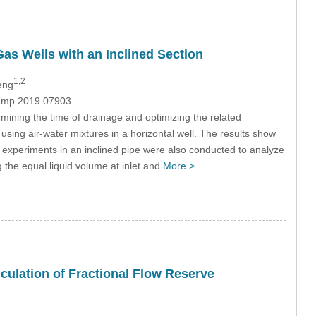
Gas Wells with an Inclined Section
1,2
eng
/fdmp.2019.07903
termining the time of drainage and optimizing the related
sing air-water mixtures in a horizontal well. The results show
ory experiments in an inclined pipe were also conducted to analyze
ng the equal liquid volume at inlet and
More >
culation of Fractional Flow Reserve