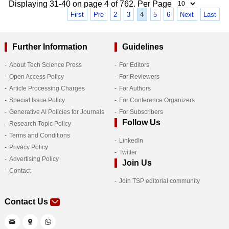
Displaying 31-40 on page 4 of 762. Per Page
First
Pre
2
3
4
5
6
Next
Last
Further Information
Guidelines
About Tech Science Press
For Editors
Open Access Policy
For Reviewers
Article Processing Charges
For Authors
Special Issue Policy
For Conference Organizers
Generative AI Policies for Journals
For Subscribers
Follow Us
Research Topic Policy
Terms and Conditions
LinkedIn
Privacy Policy
Twitter
Advertising Policy
Join Us
Contact
Join TSP editorial community
Contact Us