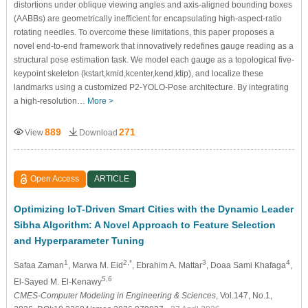
distortions under oblique viewing angles and axis-aligned bounding boxes
(AABBs) are geometrically inefficient for encapsulating high-aspect-ratio
rotating needles. To overcome these limitations, this paper proposes a
novel end-to-end framework that innovatively redefines gauge reading as a
structural pose estimation task. We model each gauge as a topological five-
keypoint skeleton (
k
s
t
a
r
t
,
k
m
i
d
,
k
c
e
n
t
e
r
,
k
e
n
d
,
k
t
i
p
), and localize these
landmarks using a customized P2-YOLO-Pose architecture. By integrating
a high-resolution…
More >
889
271
View
Download
Open Access
ARTICLE
Optimizing IoT-Driven Smart Cities with the Dynamic Leader
Sibha Algorithm: A Novel Approach to Feature Selection
and Hyperparameter Tuning
1
2,*
3
4
Safaa Zaman
, Marwa M. Eid
, Ebrahim A. Mattar
, Doaa Sami Khafaga
,
5,6
El-Sayed M. El-Kenawy
CMES-Computer Modeling in Engineering & Sciences
, Vol.147, No.1,