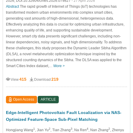
2026, DOI:10.32604/cmes.2026.079827
- 27 April 2026
Abstract
The rapid growth of Internet of Things (IoT) technologies has
transformed modern urban environments into complex smart cities,
generating vast amounts of high-dimensional, heterogeneous data.
Effectively analyzing this data is crucial for optimizing urban infrastructure,
enhancing quality of life, and supporting sustainable development.
However, smart city data presents significant challenges, including non-
linear dependencies, noisy signals, and high dimensionality. To address
these challenges, this study proposes the Dynamic Leader Sibha Algorithm
(DLSA), a novel metaheuristic optimization technique inspired by the
structured counting dynamics of the Sibha. The DLSA was applied to the
Smart Cities Index dataset,…
More >
415
219
View
Download
Open Access
ARTICLE
Edge-Intelligent Photovoltaic Fault Localization via NAS-
Optimized Feature-Space Sub-Pixel Matching
1
2
3
4
2
Hongjiang Wang
, Jian Yu
, Tian Zhang
, Na Ren
, Nan Zhang
, Zhenyu