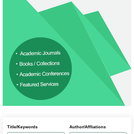
Title/Keywords
Author/Affliations