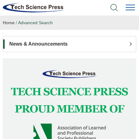
Home
/
Advanced Search
Home
Academic Journals
News & Announcements
Books & Monographs
Conferences
Language Service
News & Announcements
About