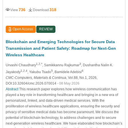
736
318
View
Download
Open Access
REVIEW
Blockchain and Emerging Technologies for Secure Data
Transmission and Patient Safety: Roadmap for Next-Gen
Wireless Healthcare
1,2,*
3
Urvashi Chaudhary
, Samikkannu Rajkumar
, Dushantha Nalin K.
1,2,4
5
6
Jayakody
, Yakubu Tsado
, Bamidele Adebisi
CMC-Computers, Materials & Continua
, Vol.88, No.1, 2026,
DOI:10.32604/cmc.2026.070014
- 08 May 2026
Abstract
This research paper explores how wireless communication has
played a key role in transforming healthcare and bringing in a new era of
personalized, linked, and data-driven medical services. With the
proliferation of wireless healthcare applications, ensuring the security and
privacy of sensitive medical data has become paramount. We discuss the
potential of blockchain technology, to address challenges and to secure
next-generation wireless healthcare. We have elaborated how blockchain’s