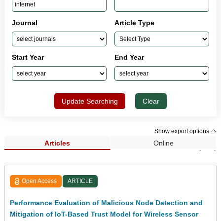
Journal
Article Type
Start Year
End Year
Update Searching
Clear
Show export options
Articles
Online
Search Results (762)
Open Access
ARTICLE
Performance Evaluation of Malicious Node Detection and
Mitigation of IoT-Based Trust Model for Wireless Sensor