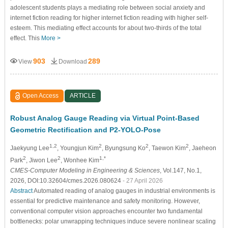
adolescent students plays a mediating role between social anxiety and
internet fiction reading for higher internet fiction reading with higher self-
esteem. This mediating effect accounts for about two-thirds of the total
effect. This
More >
903
289
View
Download
Open Access
ARTICLE
Robust Analog Gauge Reading via Virtual Point-Based
Geometric Rectification and P2-YOLO-Pose
1,2
2
2
2
Jaekyung Lee
, Youngjun Kim
, Byungsung Ko
, Taewon Kim
, Jaeheon
2
2
1,*
Park
, Jiwon Lee
, Wonhee Kim
CMES-Computer Modeling in Engineering & Sciences
, Vol.147, No.1,
2026, DOI:10.32604/cmes.2026.080624
- 27 April 2026
Abstract
Automated reading of analog gauges in industrial environments is
essential for predictive maintenance and safety monitoring. However,
conventional computer vision approaches encounter two fundamental
bottlenecks: polar unwrapping techniques induce severe nonlinear scaling