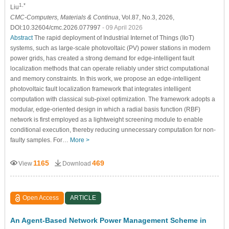
1,*
Liu
CMC-Computers, Materials & Continua
, Vol.87, No.3, 2026,
DOI:10.32604/cmc.2026.077997
- 09 April 2026
Abstract
The rapid deployment of Industrial Internet of Things (IIoT)
systems, such as large-scale photovoltaic (PV) power stations in modern
power grids, has created a strong demand for edge-intelligent fault
localization methods that can operate reliably under strict computational
and memory constraints. In this work, we propose an edge-intelligent
photovoltaic fault localization framework that integrates intelligent
computation with classical sub-pixel optimization. The framework adopts a
modular, edge-oriented design in which a radial basis function (RBF)
network is first employed as a lightweight screening module to enable
conditional execution, thereby reducing unnecessary computation for non-
faulty samples. For…
More >
1165
469
View
Download
Open Access
ARTICLE
An Agent-Based Network Power Management Scheme in