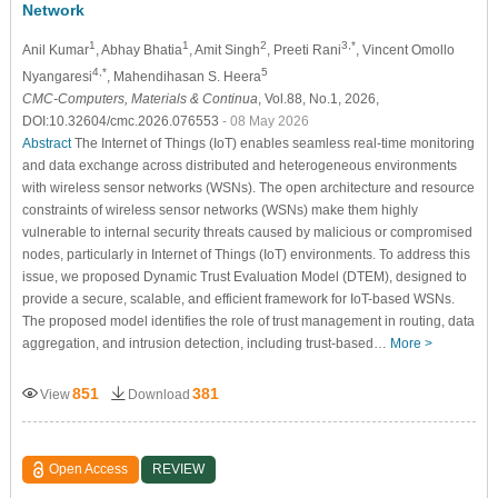
Network
1
1
2
3,*
Anil Kumar
, Abhay Bhatia
, Amit Singh
, Preeti Rani
, Vincent Omollo
4,*
5
Nyangaresi
, Mahendihasan S. Heera
CMC-Computers, Materials & Continua
, Vol.88, No.1, 2026,
DOI:10.32604/cmc.2026.076553
- 08 May 2026
Abstract
The Internet of Things (IoT) enables seamless real-time monitoring
and data exchange across distributed and heterogeneous environments
with wireless sensor networks (WSNs). The open architecture and resource
constraints of wireless sensor networks (WSNs) make them highly
vulnerable to internal security threats caused by malicious or compromised
nodes, particularly in Internet of Things (IoT) environments. To address this
issue, we proposed Dynamic Trust Evaluation Model (DTEM), designed to
provide a secure, scalable, and efficient framework for IoT-based WSNs.
The proposed model identifies the role of trust management in routing, data
aggregation, and intrusion detection, including trust-based…
More >
851
381
View
Download
Open Access
REVIEW