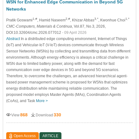
WSN for Enhanced Edge Communication in Beyond 5G
Networks
1,#
2,#
3,*
1,*
Pratik Goswami
, Hamid Naseem
, Khizar Abbas
, Kwonhue Choi
CMC-Computers, Materials & Continua
, Vol.87, No.3, 2026,
DOI:10.32604/cmc.2026.077012
- 09 April 2026
Abstract
In a distributed edge computing environment, Internet of Things
(IoT) and Vehicular-IoT (V-IoT) devices communicate through Wireless
Sensor Networks (WSNs) by collecting and transmitting data from different
environments. Although energy efficiency is always a critical challenge in
WSN due to limited battery power, along with the demand for fast
communication over edge devices in 5G and beyond 5G scenarios.
Therefore, to overcome the challenges, an advanced hierarchical agent-
based power management scheme is proposed for WSNs that optimizes
energy distribution while maintaining reliable communication. The
proposed model employs Master Agents (MAs), Coordination Agents
(CoAs), and Task
More >
868
330
View
Download
Open Access
ARTICLE