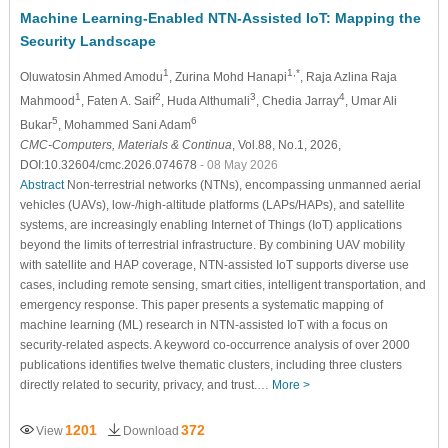
Machine Learning-Enabled NTN-Assisted IoT: Mapping the
Security Landscape
1
1,*
Oluwatosin Ahmed Amodu
, Zurina Mohd Hanapi
, Raja Azlina Raja
1
2
3
4
Mahmood
, Faten A. Saif
, Huda Althumali
, Chedia Jarray
, Umar Ali
5
6
Bukar
, Mohammed Sani Adam
CMC-Computers, Materials & Continua
, Vol.88, No.1, 2026,
DOI:10.32604/cmc.2026.074678
- 08 May 2026
Abstract
Non-terrestrial networks (NTNs), encompassing unmanned aerial
vehicles (UAVs), low-/high-altitude platforms (LAPs/HAPs), and satellite
systems, are increasingly enabling Internet of Things (IoT) applications
beyond the limits of terrestrial infrastructure. By combining UAV mobility
with satellite and HAP coverage, NTN-assisted IoT supports diverse use
cases, including remote sensing, smart cities, intelligent transportation, and
emergency response. This paper presents a systematic mapping of
machine learning (ML) research in NTN-assisted IoT with a focus on
security-related aspects. A keyword co-occurrence analysis of over 2000
publications identifies twelve thematic clusters, including three clusters
directly related to security, privacy, and trust.…
More >
1201
372
View
Download