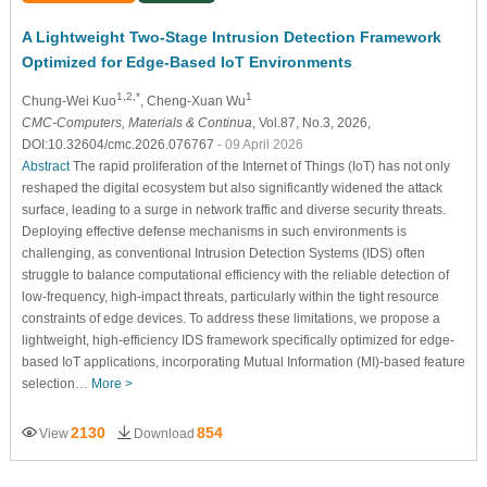
A Lightweight Two-Stage Intrusion Detection Framework
Optimized for Edge-Based IoT Environments
1,2,*
1
Chung-Wei Kuo
, Cheng-Xuan Wu
CMC-Computers, Materials & Continua
, Vol.87, No.3, 2026,
DOI:10.32604/cmc.2026.076767
- 09 April 2026
Abstract
The rapid proliferation of the Internet of Things (IoT) has not only
reshaped the digital ecosystem but also significantly widened the attack
surface, leading to a surge in network traffic and diverse security threats.
Deploying effective defense mechanisms in such environments is
challenging, as conventional Intrusion Detection Systems (IDS) often
struggle to balance computational efficiency with the reliable detection of
low-frequency, high-impact threats, particularly within the tight resource
constraints of edge devices. To address these limitations, we propose a
lightweight, high-efficiency IDS framework specifically optimized for edge-
based IoT applications, incorporating Mutual Information (MI)-based feature
selection…
More >
2130
854
View
Download