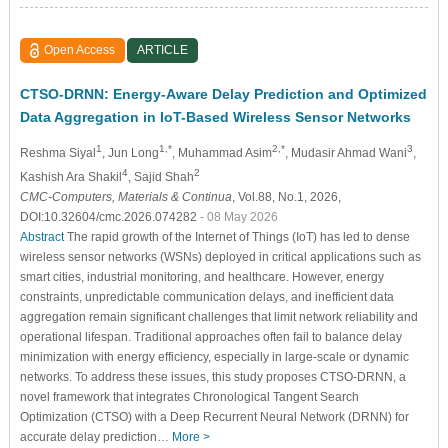
Open Access
ARTICLE
CTSO-DRNN: Energy-Aware Delay Prediction and Optimized
Data Aggregation in IoT-Based Wireless Sensor Networks
1
1,*
2,*
3
Reshma Siyal
, Jun Long
, Muhammad Asim
, Mudasir Ahmad Wani
,
4
2
Kashish Ara Shakil
, Sajid Shah
CMC-Computers, Materials & Continua
, Vol.88, No.1, 2026,
DOI:10.32604/cmc.2026.074282
- 08 May 2026
Abstract
The rapid growth of the Internet of Things (IoT) has led to dense
wireless sensor networks (WSNs) deployed in critical applications such as
smart cities, industrial monitoring, and healthcare. However, energy
constraints, unpredictable communication delays, and inefficient data
aggregation remain significant challenges that limit network reliability and
operational lifespan. Traditional approaches often fail to balance delay
minimization with energy efficiency, especially in large-scale or dynamic
networks. To address these issues, this study proposes CTSO-DRNN, a
novel framework that integrates Chronological Tangent Search
Optimization (CTSO) with a Deep Recurrent Neural Network (DRNN) for
accurate delay prediction…
More >