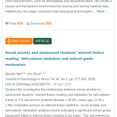
core characteristics, such as immutability and decentralization, can create a
secure and transparent environment for sharing and storing medical data.
Additionally, this paper examines how emerging technologies,…
More >
456
268
View
Download
Open Access
ARTICLE
Social anxiety and adolescent students’ internet fiction
reading: Self-esteem mediation and school grade
moderation
1,2
1,3,*
Qiaobo Wei
, Hui Zhou
Journal of Psychology in Africa
, Vol.36, No.2, pp. 277-284, 2026,
DOI:10.32604/jpa.2026.068776
- 29 April 2026
Abstract
We investigated the relationship between social anxiety on
adolescent students’ internet fiction reading and mediation by self-esteem.
A total of 774 adolescent students (female = 48.9%; mean age 13.39 ±
1.46) completed surveys on internet fiction addiction, social anxiety and
self-esteem. Mediation analysis results indicated a significant school grade
placement effect in internet fiction reading to be lower . The self-esteem of