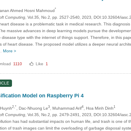
*
Hanan Ahmed Hosni Mahmoud
Soft Computing
, Vol.35, No.2, pp. 2527-2540, 2023, DOI:10.32604/ias
eart disease is a problematic task in medical research. This diagnosis ut
. The massive advances in deep learning models pursue the development
e disease type with the internet of things support. Therefore, in this pa
of heart disease. The proposed model utilizes a deeper neural architec
e…
More >
nload
1110
Like
1
ICLE
ification Model on Raspberry Pi 4
2,*
3
4
1
 Huynh
, Dac-Nhuong Le
, Muhammad Arif
, Hoa Minh Dinh
Soft Computing
, Vol.35, No.2, pp. 2479-2491, 2023, DOI:10.32604/ias
lution has had substantial impacts on human life, and trash is one of t
ction of trash images can limit the overloading of garbage disposal syste