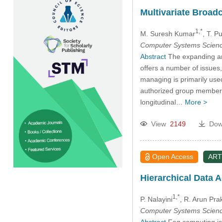
Multivariate Broad
1,*
M. Suresh Kumar
, T. 
Computer Systems Scienc
Abstract
The expanding and
offers a number of issues
managing is primarily use
authorized group member. A
longitudinal…
More >
View
2149
Dow
Open Access
ART
Hierarchical Data 
1,*
P. Nalayini
, R. Arun Pra
Computer Systems Scienc
Abstract
Fog computing is 