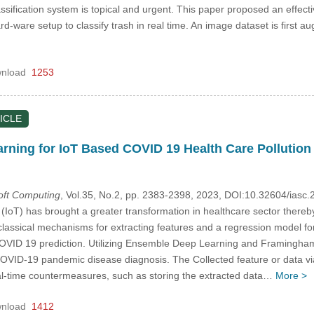
sification system is topical and urgent. This paper proposed an effective
-ware setup to classify trash in real time. An image dataset is first 
nload
1253
ICLE
ning for IoT Based COVID 19 Health Care Pollution
Soft Computing
, Vol.35, No.2, pp. 2383-2398, 2023, DOI:10.32604/ias
s (IoT) has brought a greater transformation in healthcare sector thereb
assical mechanisms for extracting features and a regression model for 
COVID 19 prediction. Utilizing Ensemble Deep Learning and Framingham
COVID-19 pandemic disease diagnosis. The Collected feature or data v
al-time countermeasures, such as storing the extracted data…
More >
nload
1412