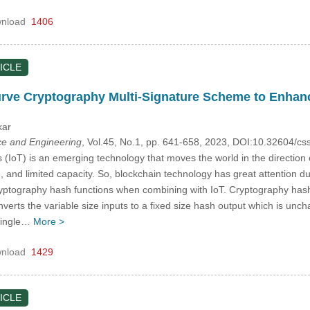
nload
1406
ICLE
Curve Cryptography Multi-Signature Scheme to Enhan
kar
e and Engineering
, Vol.45, No.1, pp. 641-658, 2023, DOI:10.32604/
 (IoT) is an emerging technology that moves the world in the direction 
e, and limited capacity. So, blockchain technology has great attention du
ptography hash functions when combining with IoT. Cryptography hash 
nverts the variable size inputs to a fixed size hash output which is unc
 single…
More >
nload
1429
ICLE