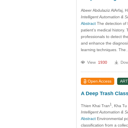
Abeer Abdulaziz AlArfaj
, 
Intelligent Automation & 
Abstract
The detection of h
patient’s medical history
professionals to detect th
and enhance the diagnosis 
learning techniques. Th
View
1930
Dow
Open Access
ART
A Deep Trash Class
1
Thien Khai Tran
, Kha Tu
Intelligent Automation & 
Abstract
Environmental pol
classification from a colle