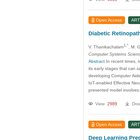
Open Access
ART
Diabetic Retinopat
1,*
V. Thanikachalam
, M. 
Computer Systems Scienc
Abstract
In recent times, 
its early stages that can
developing Computer Aide
IoT-enabled Effective Ne
presented model involv
View
2989
Dow
Open Access
ART
Deep Learning Predi