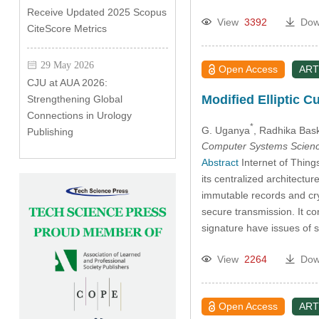
Receive Updated 2025 Scopus
View
3392
Dow
CiteScore Metrics
29 May 2026
Open Access
ART
CJU at AUA 2026:
Modified Elliptic 
Strengthening Global
Connections in Urology
*
G. Uganya
, Radhika Bas
Publishing
Computer Systems Scienc
Abstract
Internet of Things
its centralized architectur
immutable records and cry
secure transmission. It co
signature have issues of
View
2264
Dow
Open Access
ART