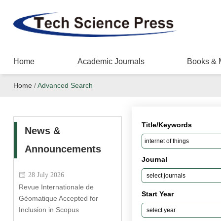
Home
Academic Journals
Books & 
Home
/
Advanced Search
Title/Keywords
News &
Announcements
Journal
28 July 2026
Revue Internationale de
Start Year
Géomatique Accepted for
Inclusion in Scopus