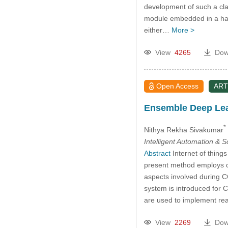
development of such a clas
module embedded in a hard
either…
More >
View
4265
Dow
Open Access
ART
Ensemble Deep Lear
*
Nithya Rekha Sivakumar
Intelligent Automation & 
Abstract
Internet of thing
present method employs cl
aspects involved during 
system is introduced for 
are used to implement re
View
2269
Dow