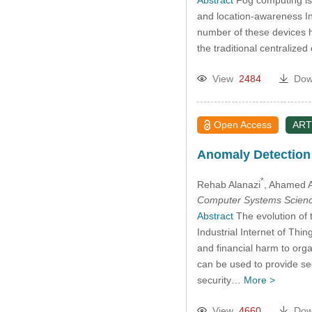
and location-awareness In
number of these devices has
the traditional centralize
View
2484
Dow
Open Access
ART
Anomaly Detection f
*
Rehab Alanazi
, Ahamed A
Computer Systems Scienc
Abstract
The evolution of 
Industrial Internet of Thi
and financial harm to orga
can be used to provide sec
security…
More >
View
4660
Dow