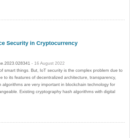
ce Security in Cryptocurrency
csse.2023.028341
- 16 August 2022
of smart things. But, IoT security is the complex problem due to
e to its features of decentralized architecture, transparency,
algorithms are very important in blockchain technology for
hangeable. Existing cryptography hash algorithms with digital