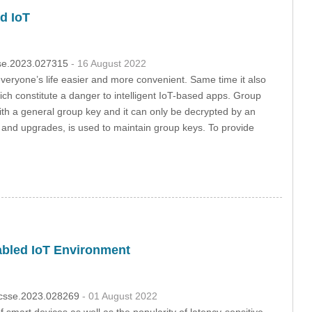
d IoT
csse.2023.027315
- 16 August 2022
veryone’s life easier and more convenient. Same time it also
ch constitute a danger to intelligent IoT-based apps. Group
ith a general group key and it can only be decrypted by an
n and upgrades, is used to maintain group keys. To provide
abled IoT Environment
4/csse.2023.028269
- 01 August 2022
mart devices as well as the popularity of latency-sensitive