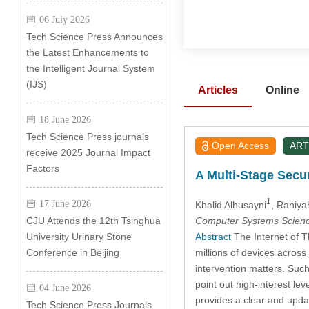
06 July 2026
Tech Science Press Announces
the Latest Enhancements to
the Intelligent Journal System
(IJS)
Articles
Online
18 June 2026
Tech Science Press journals
Open Access
ART
receive 2025 Journal Impact
Factors
A Multi-Stage Secu
1
17 June 2026
Khalid Alhusayni
, Raniya
Computer Systems Scienc
CJU Attends the 12th Tsinghua
Abstract
The Internet of T
University Urinary Stone
millions of devices across
Conference in Beijing
intervention matters. Such
point out high-interest le
04 June 2026
provides a clear and up
Tech Science Press Journals