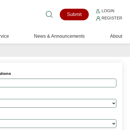
LOGIN
Submit
REGISTER
vice
News & Announcements
About
ations