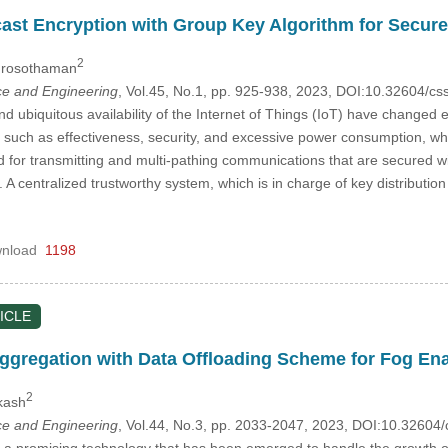
cast Encryption with Group Key Algorithm for Secure
2
Purosothaman
e and Engineering
, Vol.45, No.1, pp. 925-938, 2023, DOI:10.32604/
 ubiquitous availability of the Internet of Things (IoT) have changed e
, such as effectiveness, security, and excessive power consumption, whi
d for transmitting and multi-pathing communications that are secured w
 centralized trustworthy system, which is in charge of key distributio
nload
1198
ICLE
Aggregation with Data Offloading Scheme for Fog En
2
kash
e and Engineering
, Vol.44, No.3, pp. 2033-2047, 2023, DOI:10.3260
a promising technology that has been emerged to handle the growth of s