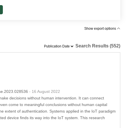
Show export options
Search Results (552)
csse.2023.028536
- 16 August 2022
make decisions without human intervention. It can connect
nd even come to meaningful conclusions without human capital
the extent of authentication. Systems applied in the IoT paradigm
ted device finds its way into the IoT system. This research