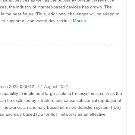
ices, the industry of internet-based devices has grown. The
 in the near future. Thus, additional challenges will be added to
and to support all connected devices in…
More >
4/csse.2023.026712
- 01 August 2022
capability to implement large-scale IoT ecosystems, such as the
t can be exploited by intruders and cause substantial reputational
f IIoT networks, an anomaly-based intrusion detection system (IDS)
e an anomaly-based IDS for IIoT networks as an effective