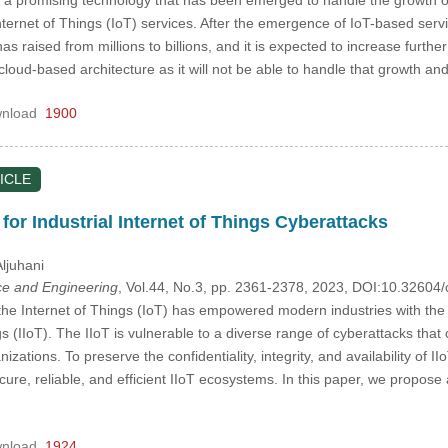
ternet of Things (IoT) services. After the emergence of IoT-based serv
 raised from millions to billions, and it is expected to increase further
d cloud-based architecture as it will not be able to handle that growth 
nload
1900
ICLE
or Industrial Internet of Things Cyberattacks
ljuhani
e and Engineering
, Vol.44, No.3, pp. 2361-2378, 2023, DOI:10.3260
the Internet of Things (IoT) has empowered modern industries with the 
ngs (IIoT). The IIoT is vulnerable to a diverse range of cyberattacks tha
nizations. To preserve the confidentiality, integrity, and availability o
ure, reliable, and efficient IIoT ecosystems. In this paper, we propos
nload
1924