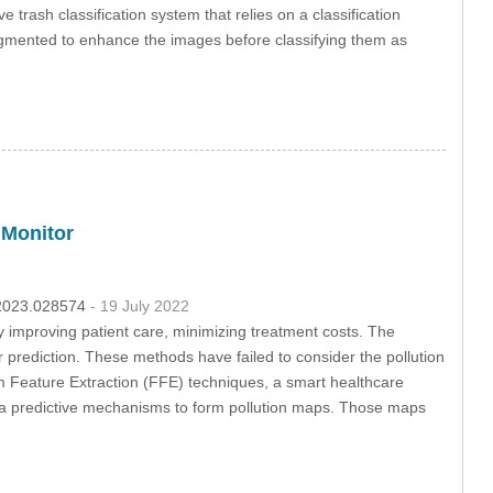
 trash classification system that relies on a classification
augmented to enhance the images before classifying them as
 Monitor
c.2023.028574
- 19 July 2022
y improving patient care, minimizing treatment costs. The
prediction. These methods have failed to consider the pollution
 Feature Extraction (FFE) techniques, a smart healthcare
ia predictive mechanisms to form pollution maps. Those maps