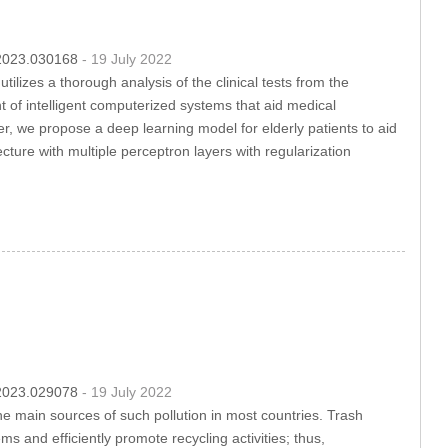
c.2023.030168
- 19 July 2022
ilizes a thorough analysis of the clinical tests from the
 of intelligent computerized systems that aid medical
per, we propose a deep learning model for elderly patients to aid
ture with multiple perceptron layers with regularization
c.2023.029078
- 19 July 2022
he main sources of such pollution in most countries. Trash
ms and efficiently promote recycling activities; thus,