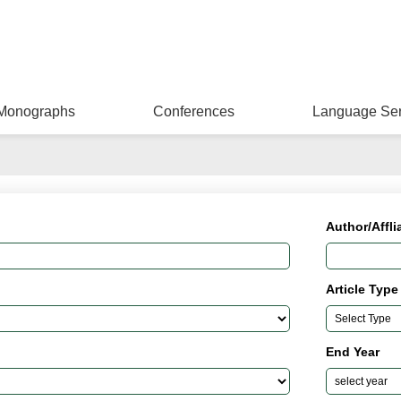
Monographs
Conferences
Language Ser
Author/Affli
Article Type
End Year