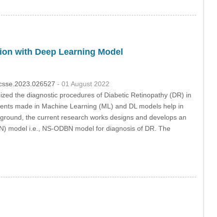
tion with Deep Learning Model
4/csse.2023.026527
- 01 August 2022
ized the diagnostic procedures of Diabetic Retinopathy (DR) in
cements made in Machine Learning (ML) and DL models help in
kground, the current research works designs and develops an
N) model i.e., NS-ODBN model for diagnosis of DR. The