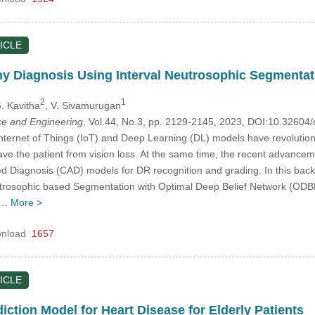
ICLE
hy Diagnosis Using Interval Neutrosophic Segmenta
2
1
G. Kavitha
, V. Sivamurugan
e and Engineering
, Vol.44, No.3, pp. 2129-2145, 2023, DOI:10.3260
Internet of Things (IoT) and Deep Learning (DL) models have revolution
 save the patient from vision loss. At the same time, the recent advan
d Diagnosis (CAD) models for DR recognition and grading. In this bac
utrosophic based Segmentation with Optimal Deep Belief Network (ODB
es…
More >
nload
1657
ICLE
ction Model for Heart Disease for Elderly Patients