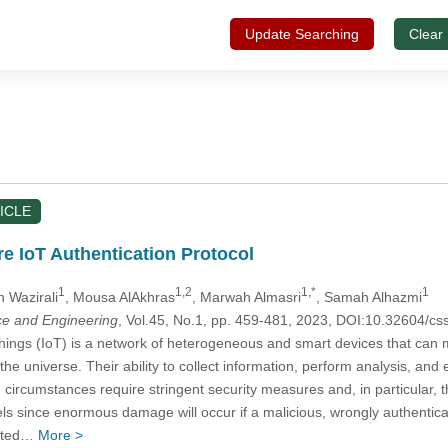
Update Searching
Clear
ICLE
re IoT Authentication Protocol
1
1,2
1,*
1
h Wazirali
, Mousa AlAkhras
, Marwah Almasri
, Samah Alhazmi
e and Engineering
, Vol.45, No.1, pp. 459-481, 2023, DOI:10.32604/
hings (IoT) is a network of heterogeneous and smart devices that can 
 the universe. Their ability to collect information, perform analysis, a
 circumstances require stringent security measures and, in particular, 
vels since enormous damage will occur if a malicious, wrongly authentica
dated…
More >