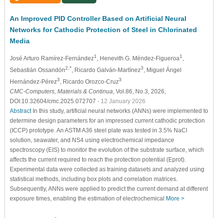
An Improved PID Controller Based on Artificial Neural
Networks for Cathodic Protection of Steel in Chlorinated
Media
1
1
José Arturo Ramírez-Fernández
, Henevith G. Méndez-Figueroa
,
2,*
3
Sebastián Ossandón
, Ricardo Galván-Martínez
, Miguel Ángel
3
3
Hernández-Pérez
, Ricardo Orozco-Cruz
CMC-Computers, Materials & Continua
, Vol.86, No.3, 2026,
DOI:10.32604/cmc.2025.072707
- 12 January 2026
Abstract
In this study, artificial neural networks (ANNs) were implemented to
determine design parameters for an impressed current cathodic protection
(ICCP) prototype. An ASTM A36 steel plate was tested in 3.5% NaCl
solution, seawater, and NS4 using electrochemical impedance
spectroscopy (EIS) to monitor the evolution of the substrate surface, which
affects the current required to reach the protection potential (
E
p
r
o
t
).
Experimental data were collected as training datasets and analyzed using
statistical methods, including box plots and correlation matrices.
Subsequently, ANNs were applied to predict the current demand at different
exposure times, enabling the estimation of electrochemical
More >