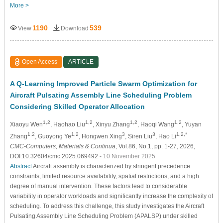
More >
1190
539
View
Download
Open Access
ARTICLE
A Q-Learning Improved Particle Swarm Optimization for
Aircraft Pulsating Assembly Line Scheduling Problem
Considering Skilled Operator Allocation
1,2
1,2
1,2
1,2
Xiaoyu Wen
, Haohao Liu
, Xinyu Zhang
, Haoqi Wang
, Yuyan
1,2
1,2
3
3
1,2,*
Zhang
, Guoyong Ye
, Hongwen Xing
, Siren Liu
, Hao Li
CMC-Computers, Materials & Continua
, Vol.86, No.1, pp. 1-27, 2026,
DOI:10.32604/cmc.2025.069492
- 10 November 2025
Abstract
Aircraft assembly is characterized by stringent precedence
constraints, limited resource availability, spatial restrictions, and a high
degree of manual intervention. These factors lead to considerable
variability in operator workloads and significantly increase the complexity of
scheduling. To address this challenge, this study investigates the Aircraft
Pulsating Assembly Line Scheduling Problem (APALSP) under skilled