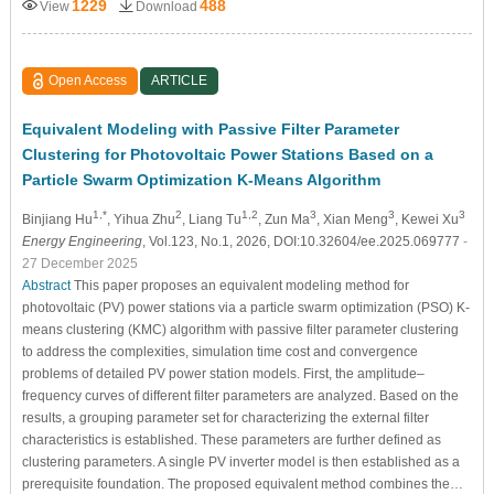
1229
488
View
Download
Open Access
ARTICLE
Equivalent Modeling with Passive Filter Parameter
Clustering for Photovoltaic Power Stations Based on a
Particle Swarm Optimization K-Means Algorithm
1,*
2
1,2
3
3
3
Binjiang Hu
, Yihua Zhu
, Liang Tu
, Zun Ma
, Xian Meng
, Kewei Xu
Energy Engineering
, Vol.123, No.1, 2026, DOI:10.32604/ee.2025.069777
-
27 December 2025
Abstract
This paper proposes an equivalent modeling method for
photovoltaic (PV) power stations via a particle swarm optimization (PSO) K-
means clustering (KMC) algorithm with passive filter parameter clustering
to address the complexities, simulation time cost and convergence
problems of detailed PV power station models. First, the amplitude–
frequency curves of different filter parameters are analyzed. Based on the
results, a grouping parameter set for characterizing the external filter
characteristics is established. These parameters are further defined as
clustering parameters. A single PV inverter model is then established as a
prerequisite foundation. The proposed equivalent method combines the…