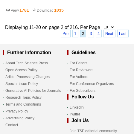
1781
1035
View
Download
Displaying 11-20 on page 2 of 216. Per Page
Pre
1
2
3
4
Next
Last
Further Information
Guidelines
About Tech Science Press
For Editors
Open Access Policy
For Reviewers
Article Processing Charges
For Authors
Special Issue Policy
For Conference Organizers
Generative AI Policies for Journals
For Subscribers
Follow Us
Research Topic Policy
Terms and Conditions
LinkedIn
Privacy Policy
Twitter
Advertising Policy
Join Us
Contact
Join TSP editorial community