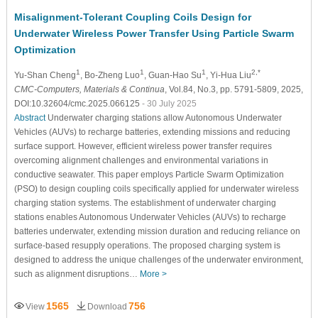
Misalignment-Tolerant Coupling Coils Design for
Underwater Wireless Power Transfer Using Particle Swarm
Optimization
1
1
1
2,*
Yu-Shan Cheng
, Bo-Zheng Luo
, Guan-Hao Su
, Yi-Hua Liu
CMC-Computers, Materials & Continua
, Vol.84, No.3, pp. 5791-5809, 2025,
DOI:10.32604/cmc.2025.066125
- 30 July 2025
Abstract
Underwater charging stations allow Autonomous Underwater
Vehicles (AUVs) to recharge batteries, extending missions and reducing
surface support. However, efficient wireless power transfer requires
overcoming alignment challenges and environmental variations in
conductive seawater. This paper employs Particle Swarm Optimization
(PSO) to design coupling coils specifically applied for underwater wireless
charging station systems. The establishment of underwater charging
stations enables Autonomous Underwater Vehicles (AUVs) to recharge
batteries underwater, extending mission duration and reducing reliance on
surface-based resupply operations. The proposed charging system is
designed to address the unique challenges of the underwater environment,
such as alignment disruptions…
More >
1565
756
View
Download