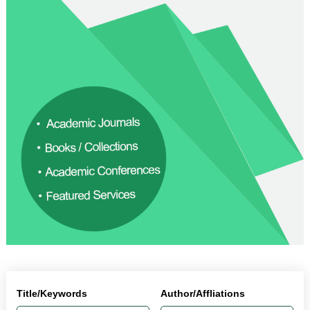
Title/Keywords
Author/Affliations