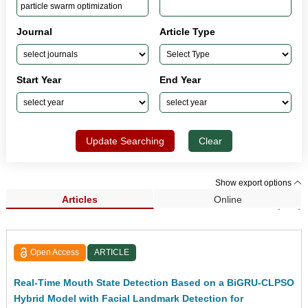
Journal
Article Type
Start Year
End Year
Update Searching
Clear
Show export options
Articles
Online
Search Results (216)
Open Access
ARTICLE
Real-Time Mouth State Detection Based on a BiGRU-CLPSO
Hybrid Model with Facial Landmark Detection for