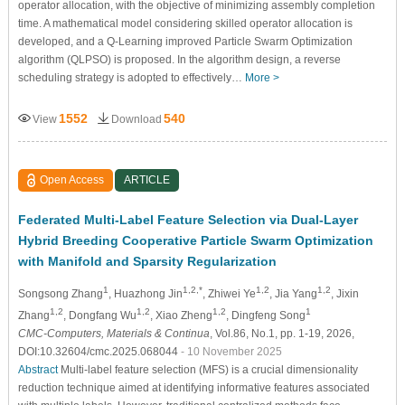
operator allocation, with the objective of minimizing assembly completion
time. A mathematical model considering skilled operator allocation is
developed, and a Q-Learning improved Particle Swarm Optimization
algorithm (QLPSO) is proposed. In the algorithm design, a reverse
scheduling strategy is adopted to effectively…
More >
1552
540
View
Download
Open Access
ARTICLE
Federated Multi-Label Feature Selection via Dual-Layer
Hybrid Breeding Cooperative Particle Swarm Optimization
with Manifold and Sparsity Regularization
1
1,2,*
1,2
1,2
Songsong Zhang
, Huazhong Jin
, Zhiwei Ye
, Jia Yang
, Jixin
1,2
1,2
1,2
1
Zhang
, Dongfang Wu
, Xiao Zheng
, Dingfeng Song
CMC-Computers, Materials & Continua
, Vol.86, No.1, pp. 1-19, 2026,
DOI:10.32604/cmc.2025.068044
- 10 November 2025
Abstract
Multi-label feature selection (MFS) is a crucial dimensionality
reduction technique aimed at identifying informative features associated