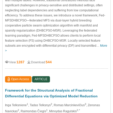
with multiple labels. However, traditional centralized methods face
significant challenges in privacy-sensitive and distributed settings, often
neglecting label dependencies and suffering from low computational
efficiency. To address these issues, we introduce a novel framework, Fed-
MFSDHBCPSO—federated MFS via dual-layer hybrid breeding
cooperative particle swarm optimization algorithm with manifold and
sparsity regularization (DHBCPSO-MSR). Leveraging the federated
learning paradigm, Fed-MFSDHBCPSO allows clients to perform local
feature selection (FS) using DHBCPSO-MSR. Locally selected feature
subsets are encrypted with differential privacy (DP) and transmitted…
More
>
1287
544
View
Download
Open Access
ARTICLE
Framework for the Structural Analysis of Fractional
Differential Equations via Optimized Model Reduction
1
2
3
Inga Telksniene
, Tadas Telksnys
, Romas Marcinkevičius
, Zenonas
2
1
2,*
Navickas
, Raimondas Čiegis
, Minvydas Ragulskis