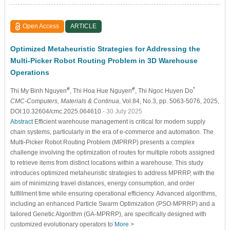
Open Access
ARTICLE
Optimized Metaheuristic Strategies for Addressing the
Multi-Picker Robot Routing Problem in 3D Warehouse
Operations
#
#
*
Thi My Binh Nguyen
, Thi Hoa Hue Nguyen
, Thi Ngoc Huyen Do
CMC-Computers, Materials & Continua
, Vol.84, No.3, pp. 5063-5076, 2025,
DOI:10.32604/cmc.2025.064610
- 30 July 2025
Abstract
Efficient warehouse management is critical for modern supply
chain systems, particularly in the era of e-commerce and automation. The
Multi-Picker Robot Routing Problem (MPRRP) presents a complex
challenge involving the optimization of routes for multiple robots assigned
to retrieve items from distinct locations within a warehouse. This study
introduces optimized metaheuristic strategies to address MPRRP, with the
aim of minimizing travel distances, energy consumption, and order
fulfillment time while ensuring operational efficiency. Advanced algorithms,
including an enhanced Particle Swarm Optimization (PSO-MPRRP) and a
tailored Genetic Algorithm (GA-MPRRP), are specifically designed with
customized evolutionary operators to
More >