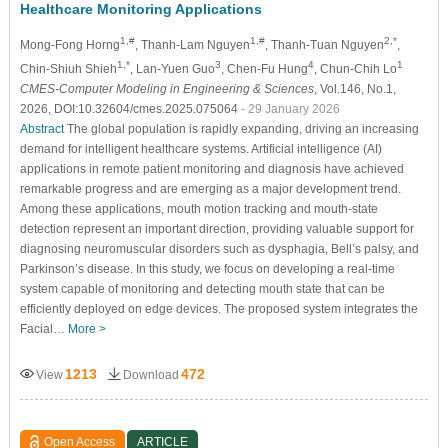
Healthcare Monitoring Applications
1,#
1,#
2,*
Mong-Fong Horng
, Thanh-Lam Nguyen
, Thanh-Tuan Nguyen
,
1,*
3
4
1
Chin-Shiuh Shieh
, Lan-Yuen Guo
, Chen-Fu Hung
, Chun-Chih Lo
CMES-Computer Modeling in Engineering & Sciences
, Vol.146, No.1,
2026, DOI:10.32604/cmes.2025.075064
- 29 January 2026
Abstract
The global population is rapidly expanding, driving an increasing
demand for intelligent healthcare systems. Artificial intelligence (AI)
applications in remote patient monitoring and diagnosis have achieved
remarkable progress and are emerging as a major development trend.
Among these applications, mouth motion tracking and mouth-state
detection represent an important direction, providing valuable support for
diagnosing neuromuscular disorders such as dysphagia, Bell’s palsy, and
Parkinson’s disease. In this study, we focus on developing a real-time
system capable of monitoring and detecting mouth state that can be
efficiently deployed on edge devices. The proposed system integrates the
Facial…
More >
1213
472
View
Download
Open Access
ARTICLE