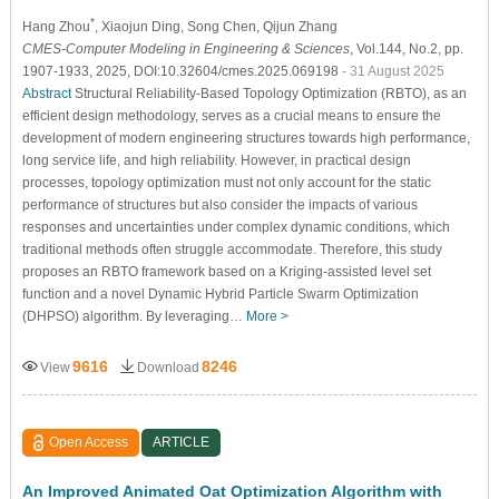
*
Hang Zhou
, Xiaojun Ding
, Song Chen
, Qijun Zhang
CMES-Computer Modeling in Engineering & Sciences
, Vol.144, No.2, pp.
1907-1933, 2025, DOI:10.32604/cmes.2025.069198
- 31 August 2025
Abstract
Structural Reliability-Based Topology Optimization (RBTO), as an
efficient design methodology, serves as a crucial means to ensure the
development of modern engineering structures towards high performance,
long service life, and high reliability. However, in practical design
processes, topology optimization must not only account for the static
performance of structures but also consider the impacts of various
responses and uncertainties under complex dynamic conditions, which
traditional methods often struggle accommodate. Therefore, this study
proposes an RBTO framework based on a Kriging-assisted level set
function and a novel Dynamic Hybrid Particle Swarm Optimization
(DHPSO) algorithm. By leveraging…
More >
9616
8246
View
Download
Open Access
ARTICLE
An Improved Animated Oat Optimization Algorithm with