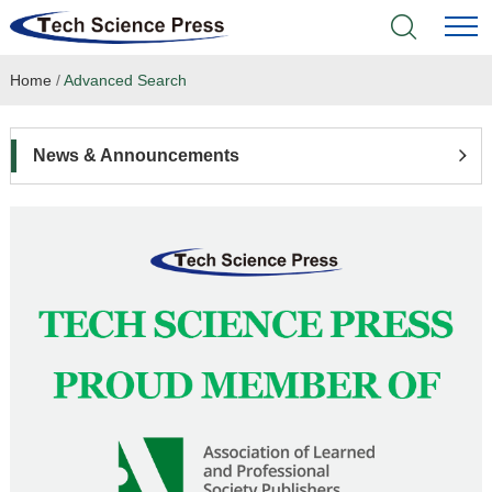
Home
/
Advanced Search
Home
Academic Journals
News & Announcements
Books & Monographs
Conferences
Language Service
News & Announcements
About