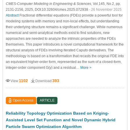
CMES-Computer Modeling in Engineering & Sciences
, Vol.145, No.2, pp.
2131-2156, 2025, DOI:10.32604/cmes.2025.072938
- 26 November 2025
Abstract
Fractional differential equations (FDEs) provide a powerful tool for
modeling systems with memory and non-local effects, but understanding
their underlying structure remains a significant challenge. While numerous
numerical and semi-analytical methods exist to find solutions, new
approaches are needed to analyze the intrinsic properties of the FDEs
themselves. This paper introduces a novel computational framework for the
structural analysis of FDEs involving iterated Caputo derivatives. The
methodology is based on a transformation that recasts the original FDE into
an equivalent higher-order form, represented as the sum of a closed-form,
integer-order component G(y) and a residual…
More >
1102
393
View
Download
Open Access
ARTICLE
Reliability Topology Optimization Based on Kriging-
Assisted Level Set Function and Novel Dynamic Hybrid
Particle Swarm Optimization Algorithm