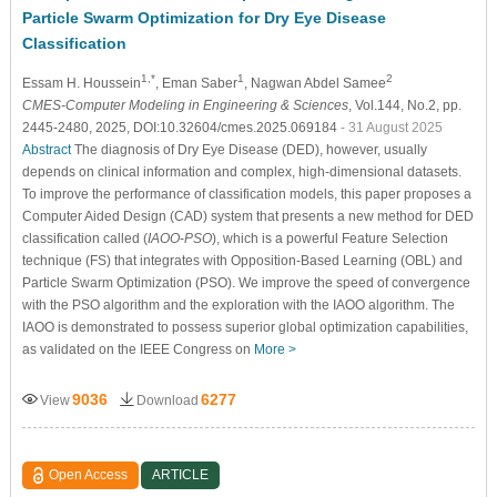
Particle Swarm Optimization for Dry Eye Disease
Classification
1,*
1
2
Essam H. Houssein
, Eman Saber
, Nagwan Abdel Samee
CMES-Computer Modeling in Engineering & Sciences
, Vol.144, No.2, pp.
2445-2480, 2025, DOI:10.32604/cmes.2025.069184
- 31 August 2025
Abstract
The diagnosis of Dry Eye Disease (DED), however, usually
depends on clinical information and complex, high-dimensional datasets.
To improve the performance of classification models, this paper proposes a
Computer Aided Design (CAD) system that presents a new method for DED
classification called (
IAOO
-
PSO
), which is a powerful Feature Selection
technique (FS) that integrates with Opposition-Based Learning (OBL) and
Particle Swarm Optimization (PSO). We improve the speed of convergence
with the PSO algorithm and the exploration with the IAOO algorithm. The
IAOO is demonstrated to possess superior global optimization capabilities,
as validated on the IEEE Congress on
More >
9036
6277
View
Download
Open Access
ARTICLE