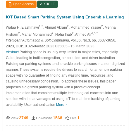
Open Access
ARTICLE
IOT Based Smart Parking System Using Ensemble Learning
1,3
2
2
Walaa H. Elashmawi
, Ahmad Akram
, Mohammed Yasser
, Menna
2
2
2
4,5,*
Hisham
, Manar Mohammed
, Noha Ihab
, Ahmed Ali
Intelligent Automation & Soft Computing
, Vol.36, No.3, pp. 3637-3656,
2023, DOI:10.32604/iasc.2023.035605
- 15 March 2023
Abstract
Parking space is usually very limited in major cities, especially
Cairo, leading to traffic congestion, air pollution, and driver frustration.
Existing car parking systems tend to tackle parking issues in a non-digitized
manner. These systems require the drivers to search for an empty parking
space with no guarantee of finding any wasting time, resources, and
causing unnecessary congestion. To address these issues, this paper
proposes a digitized parking system with a proof-of-concept
implementation that combines multiple technological concepts into one
solution with the advantages of using IoT for real-time tracking of parking
availability. User authentication
More >
2749
1568
1
View
Download
Like