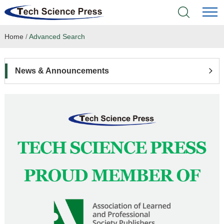
Home
/
Advanced Search
Home
Academic Journals
News & Announcements
Books & Monographs
Conferences
Language Service
News & Announcements
About