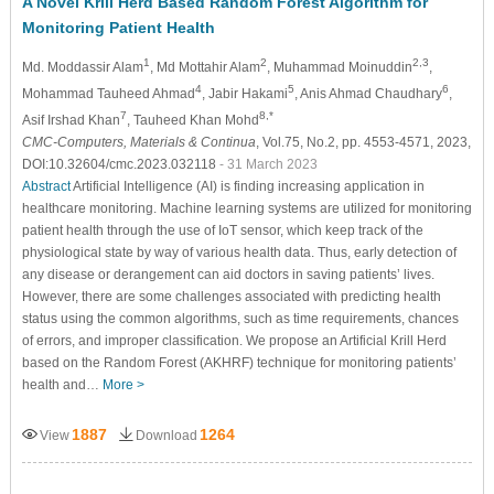
A Novel Krill Herd Based Random Forest Algorithm for
Monitoring Patient Health
1
2
2,3
Md. Moddassir Alam
, Md Mottahir Alam
, Muhammad Moinuddin
,
4
5
6
Mohammad Tauheed Ahmad
, Jabir Hakami
, Anis Ahmad Chaudhary
,
7
8,*
Asif Irshad Khan
, Tauheed Khan Mohd
CMC-Computers, Materials & Continua
, Vol.75, No.2, pp. 4553-4571, 2023,
DOI:10.32604/cmc.2023.032118
- 31 March 2023
Abstract
Artificial Intelligence (AI) is finding increasing application in
healthcare monitoring. Machine learning systems are utilized for monitoring
patient health through the use of IoT sensor, which keep track of the
physiological state by way of various health data. Thus, early detection of
any disease or derangement can aid doctors in saving patients’ lives.
However, there are some challenges associated with predicting health
status using the common algorithms, such as time requirements, chances
of errors, and improper classification. We propose an Artificial Krill Herd
based on the Random Forest (AKHRF) technique for monitoring patients’
health and…
More >
1887
1264
View
Download