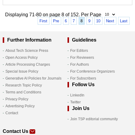
Displaying 71-80 on page 8 of 152. Per Page
First
Pre
6
7
8
9
10
Next
Last
Further Information
Guidelines
About Tech Science Press
For Editors
Open Access Policy
For Reviewers
Article Processing Charges
For Authors
Special Issue Policy
For Conference Organizers
Generative AI Policies for Journals
For Subscribers
Follow Us
Research Topic Policy
Terms and Conditions
LinkedIn
Privacy Policy
Twitter
Advertising Policy
Join Us
Contact
Join TSP editorial community
Contact Us