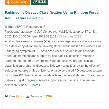
Open Access
ARTICLE
Parkinson’s Disease Classification Using Random Forest
Kerb Feature Selection
1,*
2
E. Bharath
, T. Rajagopalan
Intelligent Automation & Soft Computing
, Vol.36, No.2, pp. 1417-1433,
2023, DOI:10.32604/iasc.2023.032102
- 05 January 2023
Abstract
Parkinson’s disease (PD) is a neurodegenerative disease cause
by a deficiency of dopamine. Investigators have identified the voice as the
underlying symptom of PD. Advanced vocal disorder studies provide
adequate treatment and support for accurate PD detection. Machine
learning (ML) models have recently helped to solve problems in the
classification of chronic diseases. This work aims to analyze the effect of
selecting features on ML efficiency on a voice-based PD detection system.
It includes PD classification models of Random forest, decision Tree, neural
network, logistic regression and support vector machine. The feature
selection is made…
More >
2733
1284
View
Download