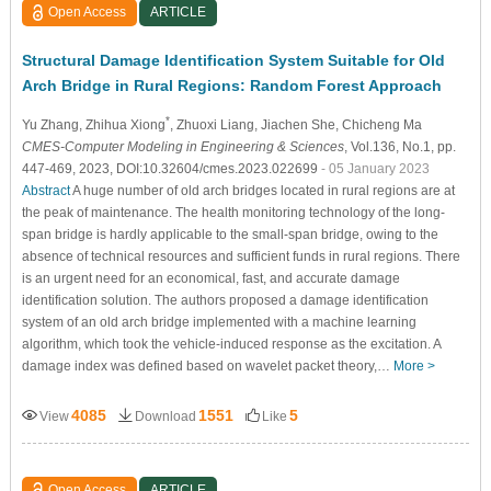
Open Access
ARTICLE
Structural Damage Identification System Suitable for Old
Arch Bridge in Rural Regions: Random Forest Approach
*
Yu Zhang
, Zhihua Xiong
, Zhuoxi Liang
, Jiachen She
, Chicheng Ma
CMES-Computer Modeling in Engineering & Sciences
, Vol.136, No.1, pp.
447-469, 2023, DOI:10.32604/cmes.2023.022699
- 05 January 2023
Abstract
A huge number of old arch bridges located in rural regions are at
the peak of maintenance. The health monitoring technology of the long-
span bridge is hardly applicable to the small-span bridge, owing to the
absence of technical resources and sufficient funds in rural regions. There
is an urgent need for an economical, fast, and accurate damage
identification solution. The authors proposed a damage identification
system of an old arch bridge implemented with a machine learning
algorithm, which took the vehicle-induced response as the excitation. A
damage index was defined based on wavelet packet theory,…
More >
4085
1551
5
View
Download
Like
Open Access
ARTICLE