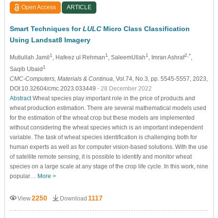
Open Access
ARTICLE
Smart Techniques for
LULC
Micro Class Classification
Using Landsat8 Imagery
1
1
1
2,*
Mutiullah Jamil
, Hafeez ul Rehman
, SaleemUllah
, Imran Ashraf
,
1
Saqib Ubaid
CMC-Computers, Materials & Continua
, Vol.74, No.3, pp. 5545-5557, 2023,
DOI:10.32604/cmc.2023.033449
- 28 December 2022
Abstract
Wheat species play important role in the price of products and
wheat production estimation. There are several mathematical models used
for the estimation of the wheat crop but these models are implemented
without considering the wheat species which is an important independent
variable. The task of wheat species identification is challenging both for
human experts as well as for computer vision-based solutions. With the use
of satellite remote sensing, it is possible to identify and monitor wheat
species on a large scale at any stage of the crop life cycle. In this work, nine
popular…
More >
2250
1117
View
Download