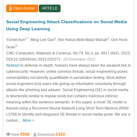
Open Access
ARTICLE
Social Engineering Attack Classifications on Social Media
Using Deep Learning
1,*
1
2
Yichiet Aun
, Ming-Lee Gan
, Nur Haliza Binti Abdul Wahab
, Goh Hock
1
Guan
CMC-Computers, Materials & Continua
, Vol.74, No.3, pp. 4917-4931, 2023,
DOI:10.32604/cmc.2023.032373
- 28 December 2022
Abstract
In defense-in-depth, humans have always been the weakest link in
cybersecurity. However, unlike common threats, social engineering poses
vulnerabilities not directly quantifiable in penetration testing. Most skilled
social engineers trick users into giving up information voluntarily through
attacks like phishing and adware. Social Engineering (SE) in social media
is structurally similar to regular posts but contains malicious intrinsic
meaning within the sentence semantic. In this paper, a novel SE model is
trained using a Recurrent Neural Network Long Short Term Memory (RNN-
LSTM) to identify well-disguised SE threats in social media posts. We use a
custom…
More >
4506
2420
View
Download