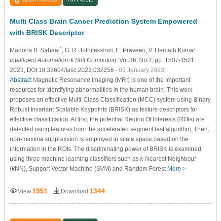
Multi Class Brain Cancer Prediction System Empowered
with BRISK Descriptor
*
Madona B. Sahaai
, G. R. Jothilakshmi
, E. Praveen
, V. Hemath Kumar
Intelligent Automation & Soft Computing
, Vol.36, No.2, pp. 1507-1521,
2023, DOI:10.32604/iasc.2023.032256
- 05 January 2023
Abstract
Magnetic Resonance Imaging (MRI) is one of the important
resources for identifying abnormalities in the human brain. This work
proposes an effective Multi-Class Classification (MCC) system using Binary
Robust Invariant Scalable Keypoints (BRISK) as texture descriptors for
effective classification. At first, the potential Region Of Interests (ROIs) are
detected using features from the accelerated segment test algorithm. Then,
non-maxima suppression is employed in scale space based on the
information in the ROIs. The discriminating power of BRISK is examined
using three machine learning classifiers such as
k
-Nearest Neighbour
(
k
NN), Support Vector Machine (SVM) and Random Forest
More >
1951
1344
View
Download