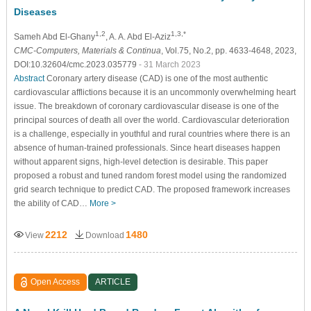
Diseases
1,2
1,3,*
Sameh Abd El-Ghany
, A. A. Abd El-Aziz
CMC-Computers, Materials & Continua
, Vol.75, No.2, pp. 4633-4648, 2023,
DOI:10.32604/cmc.2023.035779
- 31 March 2023
Abstract
Coronary artery disease (CAD) is one of the most authentic
cardiovascular afflictions because it is an uncommonly overwhelming heart
issue. The breakdown of coronary cardiovascular disease is one of the
principal sources of death all over the world. Cardiovascular deterioration
is a challenge, especially in youthful and rural countries where there is an
absence of human-trained professionals. Since heart diseases happen
without apparent signs, high-level detection is desirable. This paper
proposed a robust and tuned random forest model using the randomized
grid search technique to predict CAD. The proposed framework increases
the ability of CAD…
More >
2212
1480
View
Download
Open Access
ARTICLE