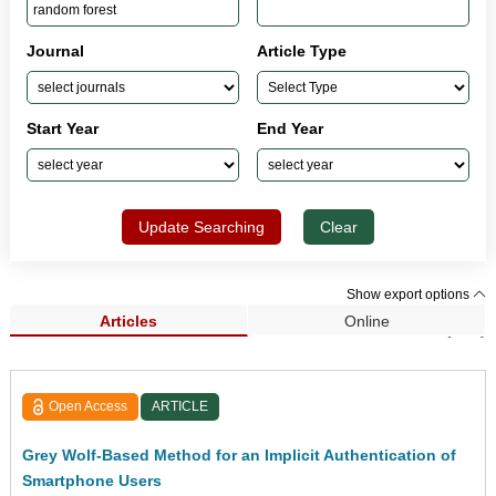
Journal
Article Type
Start Year
End Year
Update Searching
Clear
Show export options
Articles
Online
Search Results (152)
Open Access
ARTICLE
Grey Wolf-Based Method for an Implicit Authentication of
Smartphone Users