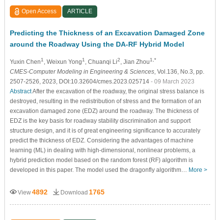
Open Access
ARTICLE
Predicting the Thickness of an Excavation Damaged Zone
around the Roadway Using the DA-RF Hybrid Model
1
1
2
1,*
Yuxin Chen
, Weixun Yong
, Chuanqi Li
, Jian Zhou
CMES-Computer Modeling in Engineering & Sciences
, Vol.136, No.3, pp.
2507-2526, 2023, DOI:10.32604/cmes.2023.025714
- 09 March 2023
Abstract
After the excavation of the roadway, the original stress balance is
destroyed, resulting in the redistribution of stress and the formation of an
excavation damaged zone (EDZ) around the roadway. The thickness of
EDZ is the key basis for roadway stability discrimination and support
structure design, and it is of great engineering significance to accurately
predict the thickness of EDZ. Considering the advantages of machine
learning (ML) in dealing with high-dimensional, nonlinear problems, a
hybrid prediction model based on the random forest (RF) algorithm is
developed in this paper. The model used the dragonfly algorithm…
More >
4892
1765
View
Download