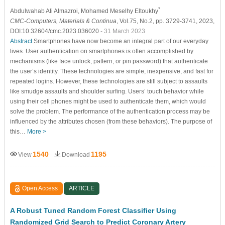
*
Abdulwahab Ali Almazroi
, Mohamed Meselhy Eltoukhy
CMC-Computers, Materials & Continua
, Vol.75, No.2, pp. 3729-3741, 2023,
DOI:10.32604/cmc.2023.036020
- 31 March 2023
Abstract
Smartphones have now become an integral part of our everyday
lives. User authentication on smartphones is often accomplished by
mechanisms (like face unlock, pattern, or pin password) that authenticate
the user’s identity. These technologies are simple, inexpensive, and fast for
repeated logins. However, these technologies are still subject to assaults
like smudge assaults and shoulder surfing. Users’ touch behavior while
using their cell phones might be used to authenticate them, which would
solve the problem. The performance of the authentication process may be
influenced by the attributes chosen (from these behaviors). The purpose of
this…
More >
1540
1195
View
Download
Open Access
ARTICLE
A Robust Tuned Random Forest Classifier Using
Randomized Grid Search to Predict Coronary Artery