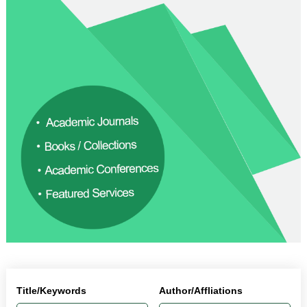
Title/Keywords
Author/Affliations