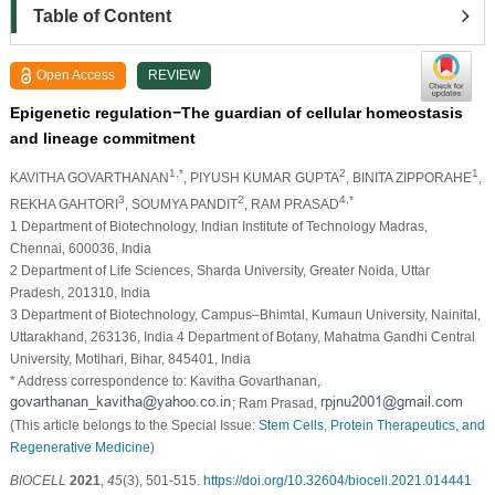
Table of Content
Open Access
REVIEW
Epigenetic regulation−The guardian of cellular homeostasis
and lineage commitment
1,*
2
1
KAVITHA GOVARTHANAN
, PIYUSH KUMAR GUPTA
, BINITA ZIPPORAHE
,
3
2
4,*
REKHA GAHTORI
, SOUMYA PANDIT
, RAM PRASAD
1 Department of Biotechnology, Indian Institute of Technology Madras,
Chennai, 600036, India
2 Department of Life Sciences, Sharda University, Greater Noida, Uttar
Pradesh, 201310, India
3 Department of Biotechnology, Campus–Bhimtal, Kumaun University, Nainital,
Uttarakhand, 263136, India 4 Department of Botany, Mahatma Gandhi Central
University, Motihari, Bihar, 845401, India
* Address correspondence to: Kavitha Govarthanan,
; Ram Prasad,
(This article belongs to the Special Issue:
Stem Cells, Protein Therapeutics, and
Regenerative Medicine
)
BIOCELL
2021
,
45
(3), 501-515.
https://doi.org/10.32604/biocell.2021.014441