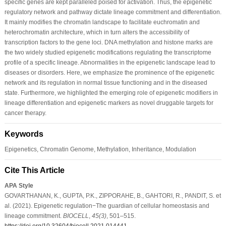
specific genes are kept paralleled poised for activation. Thus, the epigenetic
regulatory network and pathway dictate lineage commitment and differentiation.
It mainly modifies the chromatin landscape to facilitate euchromatin and
heterochromatin architecture, which in turn alters the accessibility of
transcription factors to the gene loci. DNA methylation and histone marks are
the two widely studied epigenetic modifications regulating the transcriptome
profile of a specific lineage. Abnormalities in the epigenetic landscape lead to
diseases or disorders. Here, we emphasize the prominence of the epigenetic
network and its regulation in normal tissue functioning and in the diseased
state. Furthermore, we highlighted the emerging role of epigenetic modifiers in
lineage differentiation and epigenetic markers as novel druggable targets for
cancer therapy.
Keywords
Epigenetics, Chromatin Genome, Methylation, Inheritance, Modulation
Cite This Article
APA Style
GOVARTHANAN, K., GUPTA, P.K., ZIPPORAHE, B., GAHTORI, R., PANDIT, S. et
al. (2021). Epigenetic regulation−The guardian of cellular homeostasis and
lineage commitment.
BIOCELL
,
45
(3)
, 501–515.
https://doi.org/10.32604/biocell.2021.014441