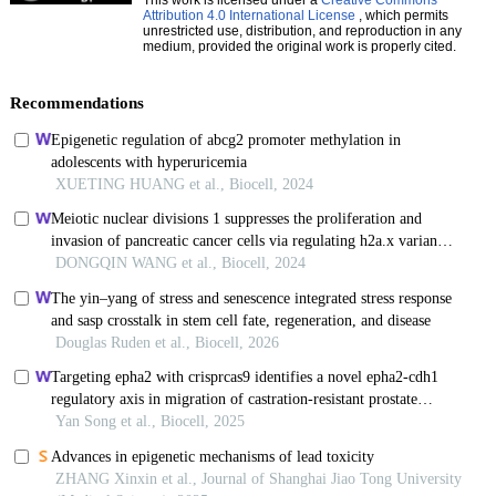
Attribution 4.0 International License
, which permits
unrestricted use, distribution, and reproduction in any
medium, provided the original work is properly cited.