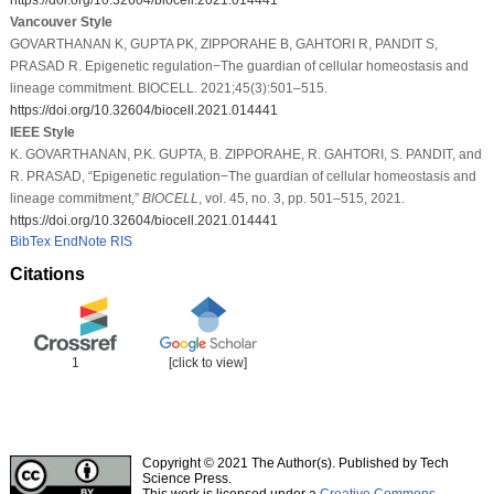
Vancouver Style
GOVARTHANAN K, GUPTA PK, ZIPPORAHE B, GAHTORI R, PANDIT S,
PRASAD R. Epigenetic regulation−The guardian of cellular homeostasis and
lineage commitment. BIOCELL. 2021;45(3):501–515.
https://doi.org/10.32604/biocell.2021.014441
IEEE Style
K. GOVARTHANAN, P.K. GUPTA, B. ZIPPORAHE, R. GAHTORI, S. PANDIT, and
R. PRASAD, “Epigenetic regulation−The guardian of cellular homeostasis and
lineage commitment,”
BIOCELL
, vol. 45, no. 3, pp. 501–515, 2021.
https://doi.org/10.32604/biocell.2021.014441
BibTex
EndNote
RIS
Citations
1
[click to view]
Copyright © 2021 The Author(s). Published by Tech
Science Press.
This work is licensed under a
Creative Commons