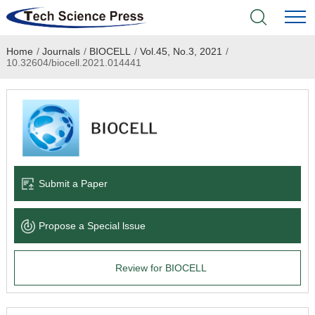
Home
/
Journals
/
BIOCELL
/
Vol.45, No.3, 2021
/
Home
10.32604/biocell.2021.014441
Academic Journals
Books & Monographs
Conferences
Submit a Paper
Language Service
Propose a Special lssue
News & Announcements
Review for BIOCELL
About