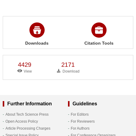
Downloads
Citation Tools
4429
2171
View
Download
Further Information
Guidelines
About Tech Science Press
For Editors
Open Access Policy
For Reviewers
Article Processing Charges
For Authors
Special Issue Policy
For Conference Organizers