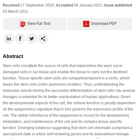
Received
27 September 2020;
Accepted
06 January 2021;
Issue published
03 March 2021
View Full Text
Download PDF
Abstract
Stem cells constitute the source of cells that replenishes the worn out or
damaged cells in our tissue and enable the tissue to carry out the destined
function. Tissue-specific stem cells are compartmentalized in a niche, which
keeps the stem cells under quiescent condition. Thus, understanding the
molecular events driving the successful differentiation of stem cells into several
lineages is essential for its better manipulation of human applications. Given
the developmental aspects of the cell, the cellular function is greatly dependent
on the epigenomics signature that in turn governs the expression profile of the
cell. The stable inheritance of the epigenome is crucial for the development,
modulation, and maintenance of the cell and its complex tissue-specific
function. Emerging evidence suggesting that stem cell chromatin comprises a
specialized state in which self-renewing genes and its downstream lineage-