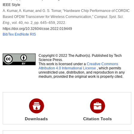
IEEE Style
A. Kumar, A. Kumar, and G. S. Tomar, “Hardware Chip Performance of CORDIC
Based OFDM Transceiver for Wireless Communication,”
Comput. Syst. Sci.
Eng.
, vol. 40, no. 2, pp. 645–659, 2022.
https://doi.org/10.32604/csse.2022.019449
BibTex
EndNote
RIS
Copyright © 2022 The Author(s). Published by Tech
Science Press.
This work is licensed under a
Creative Commons
Attribution 4.0 International License
, which permits
unrestricted use, distribution, and reproduction in any
medium, provided the original work is properly cited.
Downloads
Citation Tools