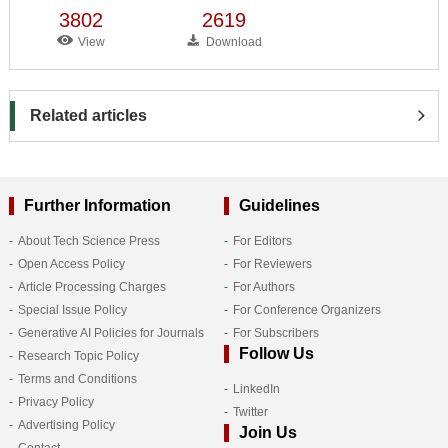
3802
2619
View
Download
Related articles
Further Information
Guidelines
About Tech Science Press
For Editors
Open Access Policy
For Reviewers
Article Processing Charges
For Authors
Special Issue Policy
For Conference Organizers
Generative AI Policies for Journals
For Subscribers
Follow Us
Research Topic Policy
Terms and Conditions
LinkedIn
Privacy Policy
Twitter
Advertising Policy
Join Us
Contact