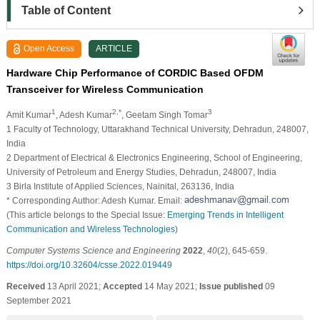
Table of Content
Open Access
ARTICLE
Hardware Chip Performance of CORDIC Based OFDM
Transceiver for Wireless Communication
1
2,*
3
Amit Kumar
, Adesh Kumar
, Geetam Singh Tomar
1 Faculty of Technology, Uttarakhand Technical University, Dehradun, 248007,
India
2 Department of Electrical & Electronics Engineering, School of Engineering,
University of Petroleum and Energy Studies, Dehradun, 248007, India
3 Birla Institute of Applied Sciences, Nainital, 263136, India
* Corresponding Author: Adesh Kumar. Email:
(This article belongs to the Special Issue:
Emerging Trends in Intelligent
Communication and Wireless Technologies
)
Computer Systems Science and Engineering
2022
,
40
(2), 645-659.
https://doi.org/10.32604/csse.2022.019449
Received
13 April 2021;
Accepted
14 May 2021;
Issue published
09
September 2021