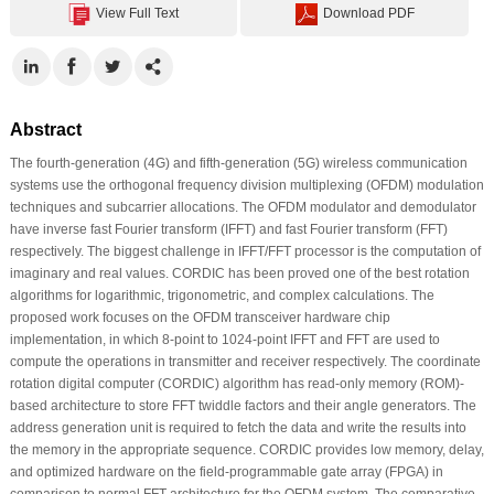
View Full Text
Download PDF
Abstract
The fourth-generation (4G) and fifth-generation (5G) wireless communication
systems use the orthogonal frequency division multiplexing (OFDM) modulation
techniques and subcarrier allocations. The OFDM modulator and demodulator
have inverse fast Fourier transform (IFFT) and fast Fourier transform (FFT)
respectively. The biggest challenge in IFFT/FFT processor is the computation of
imaginary and real values. CORDIC has been proved one of the best rotation
algorithms for logarithmic, trigonometric, and complex calculations. The
proposed work focuses on the OFDM transceiver hardware chip
implementation, in which 8-point to 1024-point IFFT and FFT are used to
compute the operations in transmitter and receiver respectively. The coordinate
rotation digital computer (CORDIC) algorithm has read-only memory (ROM)-
based architecture to store FFT twiddle factors and their angle generators. The
address generation unit is required to fetch the data and write the results into
the memory in the appropriate sequence. CORDIC provides low memory, delay,
and optimized hardware on the field-programmable gate array (FPGA) in
comparison to normal FFT architecture for the OFDM system. The comparative