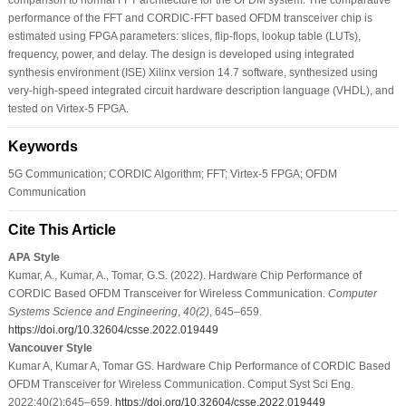
performance of the FFT and CORDIC-FFT based OFDM transceiver chip is
estimated using FPGA parameters: slices, flip-flops, lookup table (LUTs),
frequency, power, and delay. The design is developed using integrated
synthesis environment (ISE) Xilinx version 14.7 software, synthesized using
very-high-speed integrated circuit hardware description language (VHDL), and
tested on Virtex-5 FPGA.
Keywords
5G Communication; CORDIC Algorithm; FFT; Virtex-5 FPGA; OFDM
Communication
Cite This Article
APA Style
Kumar, A., Kumar, A., Tomar, G.S. (2022). Hardware Chip Performance of
CORDIC Based OFDM Transceiver for Wireless Communication.
Computer
Systems Science and Engineering
,
40
(2)
, 645–659.
https://doi.org/10.32604/csse.2022.019449
Vancouver Style
Kumar A, Kumar A, Tomar GS. Hardware Chip Performance of CORDIC Based
OFDM Transceiver for Wireless Communication. Comput Syst Sci Eng.
2022;40(2):645–659.
https://doi.org/10.32604/csse.2022.019449