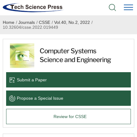
Home
/
Journals
/
CSSE
/
Vol.40, No.2, 2022
/
Home
10.32604/csse.2022.019449
Academic Journals
Books & Monographs
Conferences
Submit a Paper
Language Service
Propose a Special lssue
News & Announcements
Review for CSSE
About