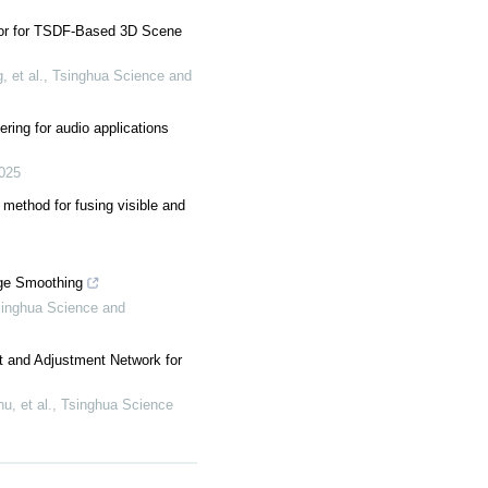
tor for TSDF-Based 3D Scene
 et al.
,
Tsinghua Science and
ering for audio applications
025
 method for fusing visible and
ge Smoothing
inghua Science and
and Adjustment Network for
u, et al.
,
Tsinghua Science