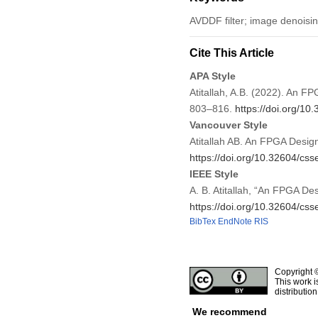
AVDDF filter; image denoisi
Cite This Article
APA Style
Atitallah, A.B. (2022). An 
803–816.
https://doi.org/1
Vancouver Style
Atitallah AB. An FPGA Desig
https://doi.org/10.32604/cs
IEEE Style
A. B. Atitallah, “An FPGA D
https://doi.org/10.32604/cs
BibTex
EndNote
RIS
Copyright 
This work i
distributio
We recommend