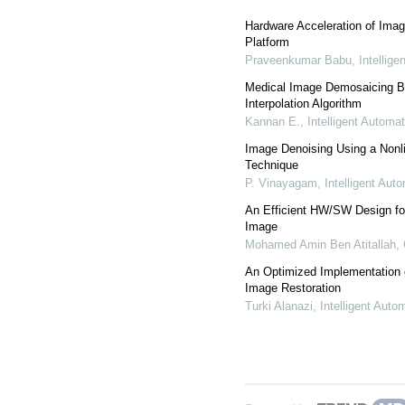
Hardware Acceleration of Imag
Platform
Praveenkumar Babu
,
Intellig
Medical Image Demosaicing B
Interpolation Algorithm
Kannan E.
,
Intelligent Automa
Image Denoising Using a Nonl
Technique
P. Vinayagam
,
Intelligent Au
An Efficient HW/SW Design fo
Image
Mohamed Amin Ben Atitallah
,
An Optimized Implementation of
Image Restoration
Turki Alanazi
,
Intelligent Aut