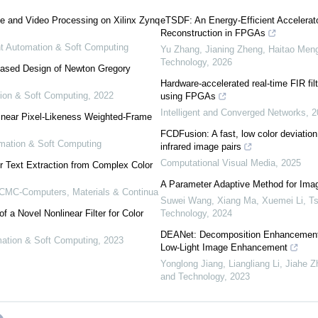
e and Video Processing on Xilinx Zynq
eTSDF: An Energy-Efficient Accelera
Reconstruction in FPGAs
ent Automation & Soft Computing
Yu Zhang, Jianing Zheng, Haitao Meng,
Technology
,
2026
ased Design of Newton Gregory
Hardware-accelerated real-time FIR filt
tion & Soft Computing
,
2022
using FPGAs
Intelligent and Converged Networks
,
2
inear Pixel-Likeness Weighted-Frame
FCDFusion: A fast, low color deviation
tomation & Soft Computing
infrared image pairs
Computational Visual Media
,
2025
r Text Extraction from Complex Color
A Parameter Adaptive Method for Ima
CMC-Computers, Materials & Continua
Suwei Wang, Xiang Ma, Xuemei Li
,
Ts
 a Novel Nonlinear Filter for Color
Technology
,
2024
DEANet: Decomposition Enhancement 
omation & Soft Computing
,
2023
Low-Light Image Enhancement
Yonglong Jiang, Liangliang Li, Jiahe Zh
and Technology
,
2023