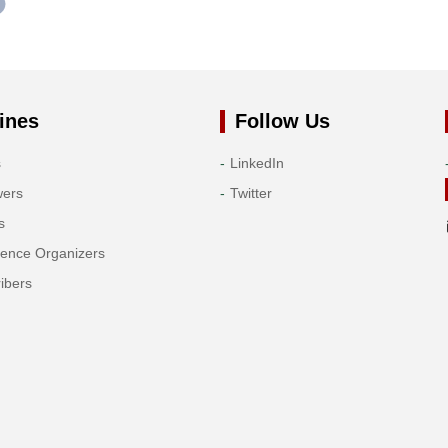
ines
Follow Us
s
LinkedIn
wers
Twitter
s
rence Organizers
ibers