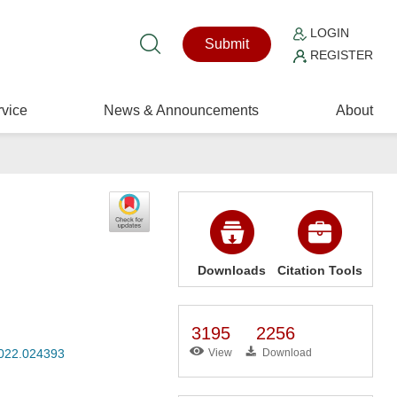
LOGIN
Submit
REGISTER
vice
News & Announcements
About
Downloads
Citation Tools
3195
2256
2022.024393
View
Download