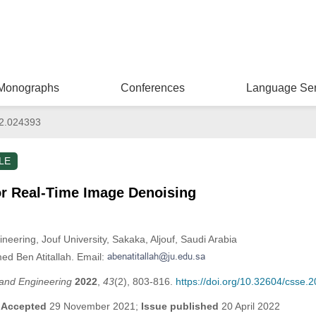
Monographs
Conferences
Language Ser
2.024393
LE
r Real-Time Image Denoising
neering, Jouf University, Sakaka, Aljouf, Saudi Arabia
ed Ben Atitallah. Email:
and Engineering
2022
,
43
(2), 803-816.
https://doi.org/10.32604/csse.
;
Accepted
29 November 2021;
Issue published
20 April 2022