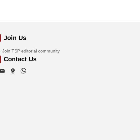
Join Us
Join TSP editorial community
Contact Us