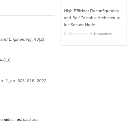
High Efficient Reconfigurable
and Self Testable Architecture
for Sensor Node
G. Venkatesan, N. Ramadass
and Engineering
,
43
(2)
,
3–816.
 no. 2, pp. 803–816, 2022.
ermits unrestricted use,