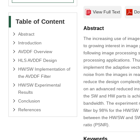
View Full Text
Do
Table of Content
Abstract
Abstract
The increasing use of images
Introduction
to growing interest in imag
AVDDF Overview
following image processing s
processing applications. Thu
HLS AVDDF Design
implement the adaptive vect
HW/SW Implementation of
noise from the images in real
the AVDDF Filter
reduce the design complexi
HW/SW Experimental
on an advanced reduced ins
Results
the SW and HW parts is achi
Conclusion
bandwidth. The experiment 
References
filter by 98% for the HW/SW 
between the HW/SW and SW im
ratio (PSNR).
Keywords