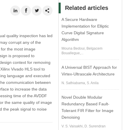
Related articles
A Secure Hardware
Implementation for Elliptic
Curve Digital Signature
al quality inspection has led
Algorithm
may corrupt any of the
Mouna Bedoui, Belgacem
p for the most image
Bouallegue,...
sign is proposed to
design context for removing
A Universal BIST Approach for
 Xilinx Vivado HLS tool to
Virtex-Ultrascale Architecture
ming language and executed
 The communication between
N. Sathiabama, S. Anila
face to increase the data
essing time of the AVDDF
Novel Double Modular
for the same quality of image
Redundancy Based Fault-
 the peak signal to noise
Tolerant FIR Filter for Image
Denoising
V. S. Vaisakhi, D. Surendran