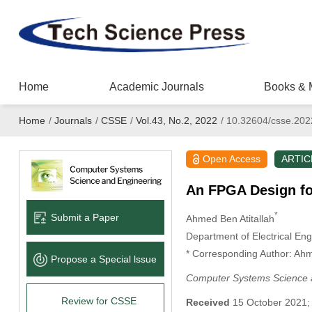
Home
Academic Journals
Books & 
Home
/
Journals
/
CSSE
/
Vol.43, No.2, 2022
/
10.32604/csse.202
Open Access
ARTIC
An FPGA Design fo
*
Submit a Paper
Ahmed Ben Atitallah
Department of Electrical Engi
* Corresponding Author: Ahm
Propose a Special lssue
Computer Systems Science 
Review for CSSE
Received
15 October 2021