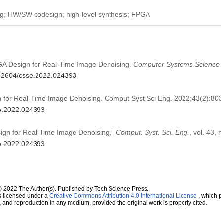
ng; HW/SW codesign; high-level synthesis; FPGA
FPGA Design for Real-Time Image Denoising.
Computer Systems Science 
0.32604/csse.2022.024393
n for Real-Time Image Denoising. Comput Syst Sci Eng. 2022;43(2):80
se.2022.024393
esign for Real-Time Image Denoising,”
Comput. Syst. Sci. Eng.
, vol. 43,
se.2022.024393
© 2022 The Author(s). Published by Tech Science Press.
s licensed under a
Creative Commons Attribution 4.0 International License
, which p
n, and reproduction in any medium, provided the original work is properly cited.