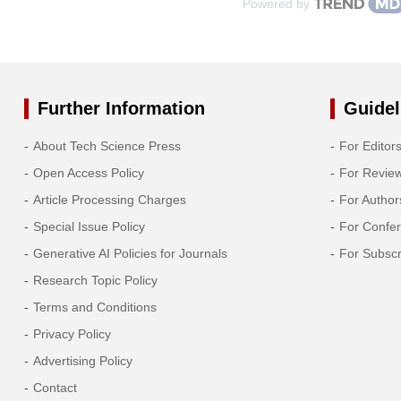
Powered by
Further Information
Guidel
About Tech Science Press
For Editor
Open Access Policy
For Revie
Article Processing Charges
For Author
Special Issue Policy
For Confe
Generative AI Policies for Journals
For Subscr
Research Topic Policy
Terms and Conditions
Privacy Policy
Advertising Policy
Contact