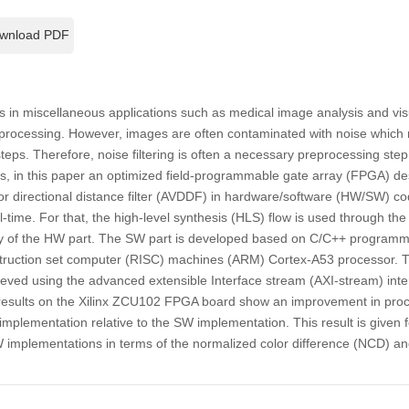
wnload PDF
 in miscellaneous applications such as medical image analysis and visu
e processing. However, images are often contaminated with noise which 
teps. Therefore, noise filtering is often a necessary preprocessing ste
s, in this paper an optimized field-programmable gate array (FPGA) de
or directional distance filter (AVDDF) in hardware/software (HW/SW) co
-time. For that, the high-level synthesis (HLS) flow is used through the
ty of the HW part. The SW part is developed based on C/C++ program
truction set computer (RISC) machines (ARM) Cortex-A53 processor.
eved using the advanced extensible Interface stream (AXI-stream) inter
results on the Xilinx ZCU102 FPGA board show an improvement in proc
implementation relative to the SW implementation. This result is given 
plementations in terms of the normalized color difference (NCD) and