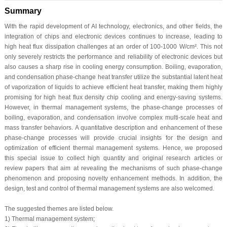
Summary
With the rapid development of AI technology, electronics, and other fields, the
integration of chips and electronic devices continues to increase, leading to
high heat flux dissipation challenges at an order of 100-1000 W/cm². This not
only severely restricts the performance and reliability of electronic devices but
also causes a sharp rise in cooling energy consumption. Boiling, evaporation,
and condensation phase-change heat transfer utilize the substantial latent heat
of vaporization of liquids to achieve efficient heat transfer, making them highly
promising for high heat flux density chip cooling and energy-saving systems.
However, in thermal management systems, the phase-change processes of
boiling, evaporation, and condensation involve complex multi-scale heat and
mass transfer behaviors. A quantitative description and enhancement of these
phase-change processes will provide crucial insights for the design and
optimization of efficient thermal management systems. Hence, we proposed
this special issue to collect high quantity and original research articles or
review papers that aim at revealing the mechanisms of such phase-change
phenomenon and proposing novelty enhancement methods. In addition, the
design, test and control of thermal management systems are also welcomed.
The suggested themes are listed below.
1) Thermal management system;