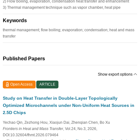
2) Flow boiling, evaporation, condensation heat transfer and enhancement
3) Thermal management technique such as vapor chamber, heat pipe
Keywords
thermal management; flow boiling; evaporation; condensation; heat and mass
transfer
Published Papers
Show export options
Open Access
ARTICLE
Study on Heat Transfer in Double-Layer Topologically
Optimized Microchannels under Non-Uniform Heat Sources in
2.5D Chips
Yechao Qin, Zezhong Hou, Xiaojun Dai, Zhenqian Chen, Bo Xu
Frontiers in Heat and Mass Transfer
, Vol.24, No.3, 2026,
DOI:10.32604/fhmt.2026.079464