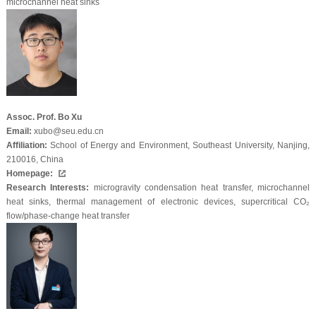
microchannel heat sinks
Assoc. Prof. Bo Xu
Email:
xubo@seu.edu.cn
Affiliation:
School of Energy and Environment, Southeast University, Nanjing,
210016, China
Homepage:
Research Interests:
microgravity condensation heat transfer, microchannel
heat sinks, thermal management of electronic devices, supercritical CO₂
flow/phase-change heat transfer