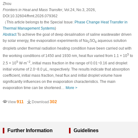
Zhou
Frontiers in Heat and Mass Transfer
, Vol.24, No.3, 2026,
DOI:10.32604/fhmt.2026.079362
（This article belongs to the Special Issue:
Phase Change Heat Transfer in
Thermal Management Systems
)
Abstract
To achieve the goal of deep desalination of saline wastewater driven
by solar energy, the evaporation experiments of Na
SO
aqueous solution
2
4
droplets under thermal radiation heating condition have been carried out with
5
the working conditions of 1450 and 1930 nm, heat flux varied from 1.1 × 10
to
5
−2
2.5 × 10
W·m
, initial mass fraction in the range of 0.01~0.16 and droplet
initial volume of 2.0~8.0 μL, respectively. The results indicate that absorption
coefficient, initial mass fraction, heat flux and initial droplet volume have
significantly influences on the evaporation characteristics. The main
evaporation time can be shortened…
More >
911
302
View
Download
Further Information
Guidelines