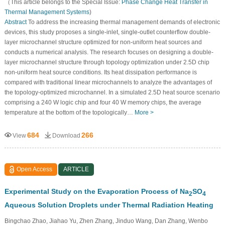
（This article belongs to the Special Issue:
Phase Change Heat Transfer in
Thermal Management Systems
)
Abstract
To address the increasing thermal management demands of electronic
devices, this study proposes a single-inlet, single-outlet counterflow double-
layer microchannel structure optimized for non-uniform heat sources and
conducts a numerical analysis. The research focuses on designing a double-
layer microchannel structure through topology optimization under 2.5D chip
non-uniform heat source conditions. Its heat dissipation performance is
compared with traditional linear microchannels to analyze the advantages of
the topology-optimized microchannel. In a simulated 2.5D heat source scenario
comprising a 240 W logic chip and four 40 W memory chips, the average
temperature at the bottom of the topologically…
More >
684
266
View
Download
Open Access
ARTICLE
Experimental Study on the Evaporation Process of Na
SO
2
4
Aqueous Solution Droplets under Thermal Radiation Heating
Bingchao Zhao, Jiahao Yu, Zhen Zhang, Jinduo Wang, Dan Zhang, Wenbo