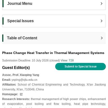
Journal Menu
Special Issues
Table of Content
Phase Change Heat Transfer in Thermal Management Systems
Submission Deadline: 10 July 2026 (closed)
View: 728
Submit to Special Issue
Guest Editor(s)
Assoc. Prof. Xiaoping Yang
Email:
yxping@xjtu.edu.cn
Affiliation:
School of Chemical Engineering and Technology, Xi'an Jiaotong
University, Xi'an, 710049, China
Homepage:
Research Interests:
thermal management of high power chips, enhancement
of evaporation, pool boiling and flow boiling, heat pipe technology,