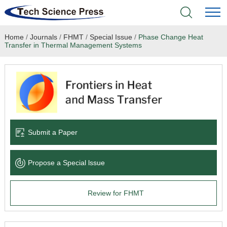
Home
/
Journals
/
FHMT
/
Special Issue
/
Phase Change Heat
Home
Transfer in Thermal Management Systems
Academic Journals
Books & Monographs
Conferences
Submit a Paper
Language Service
Propose a Special lssue
News & Announcements
Review for FHMT
About