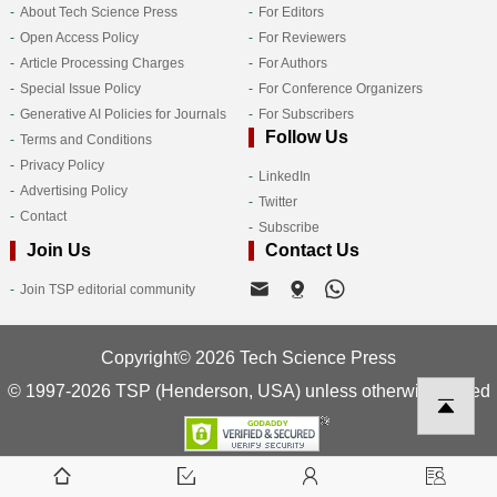
About Tech Science Press
For Editors
Open Access Policy
For Reviewers
Article Processing Charges
For Authors
Special Issue Policy
For Conference Organizers
Generative AI Policies for Journals
For Subscribers
Follow Us
Terms and Conditions
Privacy Policy
LinkedIn
Advertising Policy
Twitter
Contact
Subscribe
Join Us
Contact Us
Join TSP editorial community
Copyright© 2026 Tech Science Press
© 1997-2026 TSP (Henderson, USA) unless otherwise stated