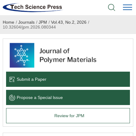
Home
/
Journals
/
JPM
/
Vol.43, No.2, 2026
/
Home
10.32604/jpm.2026.080344
Academic Journals
Books & Monographs
Conferences
Submit a Paper
Language Service
Propose a Special lssue
News & Announcements
Review for JPM
About