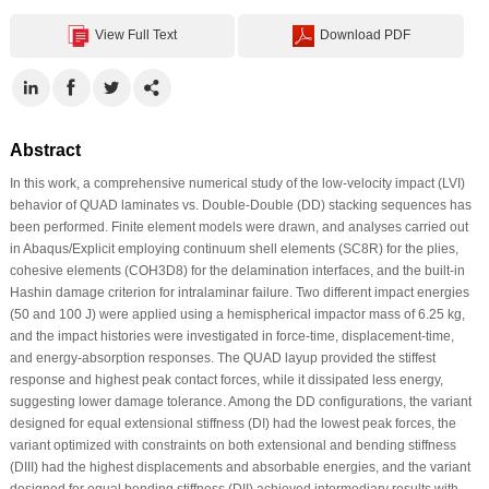
View Full Text
Download PDF
Abstract
In this work, a comprehensive numerical study of the low-velocity impact (LVI)
behavior of QUAD laminates vs. Double-Double (DD) stacking sequences has
been performed. Finite element models were drawn, and analyses carried out
in Abaqus/Explicit employing continuum shell elements (SC8R) for the plies,
cohesive elements (COH3D8) for the delamination interfaces, and the built-in
Hashin damage criterion for intralaminar failure. Two different impact energies
(50 and 100 J) were applied using a hemispherical impactor mass of 6.25 kg,
and the impact histories were investigated in force-time, displacement-time,
and energy-absorption responses. The QUAD layup provided the stiffest
response and highest peak contact forces, while it dissipated less energy,
suggesting lower damage tolerance. Among the DD configurations, the variant
designed for equal extensional stiffness (DI) had the lowest peak forces, the
variant optimized with constraints on both extensional and bending stiffness
(DIII) had the highest displacements and absorbable energies, and the variant
designed for equal bending stiffness (DII) achieved intermediary results with