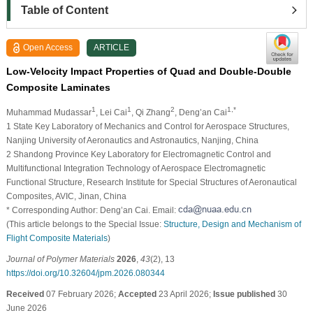
Table of Content
Open Access
ARTICLE
Low-Velocity Impact Properties of Quad and Double-Double
Composite Laminates
1
1
2
1,*
Muhammad Mudassar
, Lei Cai
, Qi Zhang
, Deng’an Cai
1 State Key Laboratory of Mechanics and Control for Aerospace Structures,
Nanjing University of Aeronautics and Astronautics, Nanjing, China
2 Shandong Province Key Laboratory for Electromagnetic Control and
Multifunctional Integration Technology of Aerospace Electromagnetic
Functional Structure, Research Institute for Special Structures of Aeronautical
Composites, AVIC, Jinan, China
* Corresponding Author: Deng’an Cai. Email:
(This article belongs to the Special Issue:
Structure, Design and Mechanism of
Flight Composite Materials
)
Journal of Polymer Materials
2026
,
43
(2), 13
https://doi.org/10.32604/jpm.2026.080344
Received
07 February 2026;
Accepted
23 April 2026;
Issue published
30
June 2026