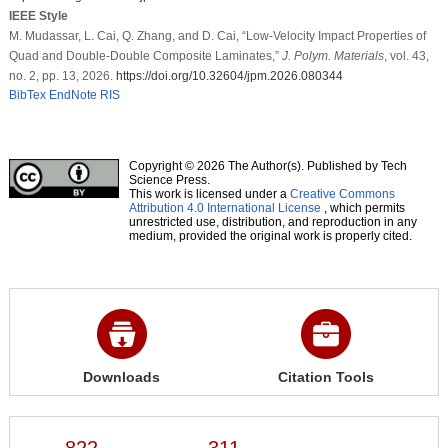
IEEE Style
M. Mudassar, L. Cai, Q. Zhang, and D. Cai, “Low-Velocity Impact Properties of
Quad and Double-Double Composite Laminates,”
J. Polym. Materials
, vol. 43,
no. 2, pp. 13, 2026.
https://doi.org/10.32604/jpm.2026.080344
BibTex
EndNote
RIS
Copyright © 2026 The Author(s). Published by Tech
Science Press.
This work is licensed under a
Creative Commons
Attribution 4.0 International License
, which permits
unrestricted use, distribution, and reproduction in any
medium, provided the original work is properly cited.
Downloads
Citation Tools
822
311