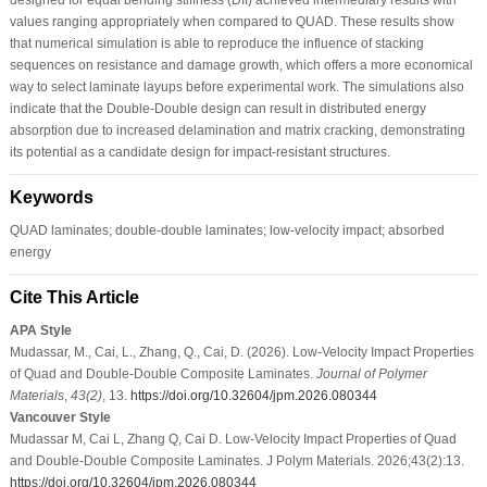
values ranging appropriately when compared to QUAD. These results show
that numerical simulation is able to reproduce the influence of stacking
sequences on resistance and damage growth, which offers a more economical
way to select laminate layups before experimental work. The simulations also
indicate that the Double-Double design can result in distributed energy
absorption due to increased delamination and matrix cracking, demonstrating
its potential as a candidate design for impact-resistant structures.
Keywords
QUAD laminates; double-double laminates; low-velocity impact; absorbed
energy
Cite This Article
APA Style
Mudassar, M., Cai, L., Zhang, Q., Cai, D. (2026). Low-Velocity Impact Properties
of Quad and Double-Double Composite Laminates.
Journal of Polymer
Materials
,
43
(2)
, 13.
https://doi.org/10.32604/jpm.2026.080344
Vancouver Style
Mudassar M, Cai L, Zhang Q, Cai D. Low-Velocity Impact Properties of Quad
and Double-Double Composite Laminates. J Polym Materials. 2026;43(2):13.
https://doi.org/10.32604/jpm.2026.080344