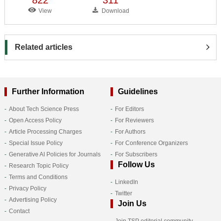
View
Download
Related articles
Further Information
Guidelines
About Tech Science Press
For Editors
Open Access Policy
For Reviewers
Article Processing Charges
For Authors
Special Issue Policy
For Conference Organizers
Generative AI Policies for Journals
For Subscribers
Follow Us
Research Topic Policy
Terms and Conditions
LinkedIn
Privacy Policy
Twitter
Advertising Policy
Join Us
Contact
Join TSP editorial community