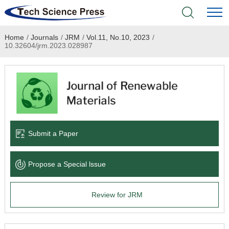
Home
/
Journals
/
JRM
/
Vol.11, No.10, 2023
/
Home
10.32604/jrm.2023.028987
Academic Journals
Books & Monographs
Conferences
Submit a Paper
Language Service
Propose a Special lssue
News & Announcements
Review for JRM
About