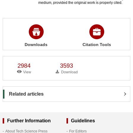
medium, provided the original work is properly cited.
Downloads
Citation Tools
2984
3593
View
Download
Related articles
Further Information
Guidelines
About Tech Science Press
For Editors