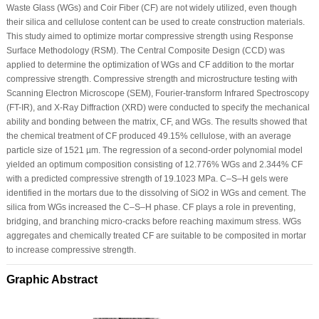
Waste Glass (WGs) and Coir Fiber (CF) are not widely utilized, even though
their silica and cellulose content can be used to create construction materials.
This study aimed to optimize mortar compressive strength using Response
Surface Methodology (RSM). The Central Composite Design (CCD) was
applied to determine the optimization of WGs and CF addition to the mortar
compressive strength. Compressive strength and microstructure testing with
Scanning Electron Microscope (SEM), Fourier-transform Infrared Spectroscopy
(FT-IR), and X-Ray Diffraction (XRD) were conducted to specify the mechanical
ability and bonding between the matrix, CF, and WGs. The results showed that
the chemical treatment of CF produced 49.15% cellulose, with an average
particle size of 1521 µm. The regression of a second-order polynomial model
yielded an optimum composition consisting of 12.776% WGs and 2.344% CF
with a predicted compressive strength of 19.1023 MPa. C–S–H gels were
identified in the mortars due to the dissolving of SiO2 in WGs and cement. The
silica from WGs increased the C–S–H phase. CF plays a role in preventing,
bridging, and branching micro-cracks before reaching maximum stress. WGs
aggregates and chemically treated CF are suitable to be composited in mortar
to increase compressive strength.
Graphic Abstract