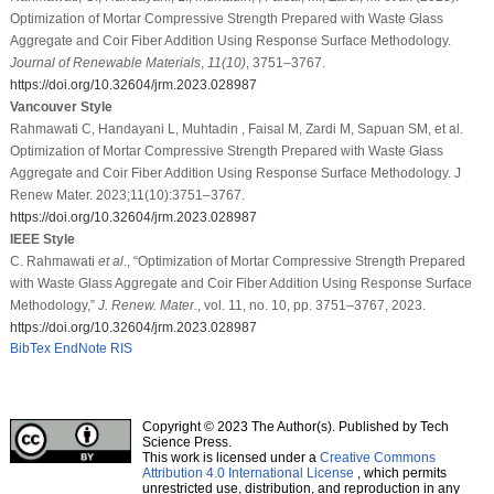
Optimization of Mortar Compressive Strength Prepared with Waste Glass
Aggregate and Coir Fiber Addition Using Response Surface Methodology.
Journal of Renewable Materials
,
11
(10)
, 3751–3767.
https://doi.org/10.32604/jrm.2023.028987
Vancouver Style
Rahmawati C, Handayani L, Muhtadin , Faisal M, Zardi M, Sapuan SM, et al.
Optimization of Mortar Compressive Strength Prepared with Waste Glass
Aggregate and Coir Fiber Addition Using Response Surface Methodology. J
Renew Mater. 2023;11(10):3751–3767.
https://doi.org/10.32604/jrm.2023.028987
IEEE Style
C. Rahmawati
et al
., “Optimization of Mortar Compressive Strength Prepared
with Waste Glass Aggregate and Coir Fiber Addition Using Response Surface
Methodology,”
J. Renew. Mater.
, vol. 11, no. 10, pp. 3751–3767, 2023.
https://doi.org/10.32604/jrm.2023.028987
BibTex
EndNote
RIS
Copyright © 2023 The Author(s). Published by Tech
Science Press.
This work is licensed under a
Creative Commons
Attribution 4.0 International License
, which permits
unrestricted use, distribution, and reproduction in any