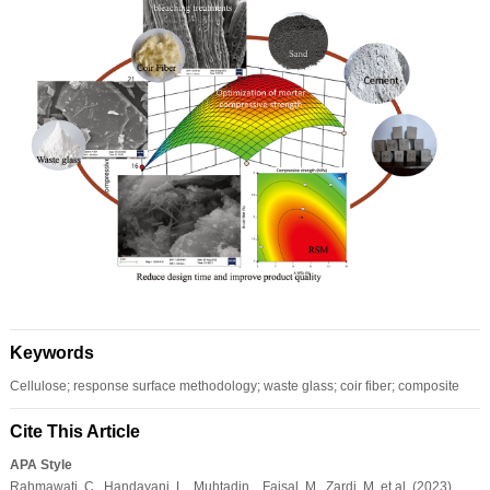
Keywords
Cellulose; response surface methodology; waste glass; coir fiber; composite
Cite This Article
APA Style
Rahmawati, C., Handayani, L., Muhtadin, , Faisal, M., Zardi, M. et al. (2023).