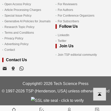
Open Access Policy
For Reviewers
Article Processing Charges
For Authors
Special Issue Policy
For Conference Organizers
Generative AI Policies for Journals
For Subscribers
Follow Us
Research Topic Policy
Terms and Conditions
LinkedIn
Privacy Policy
Twitter
Advertising Policy
Join Us
Contact
Join TSP editorial community
Contact Us
Copyright© 2026 Tech Science Press
© 1997-2026 TSP (Henderson, USA) unless otherwise stated