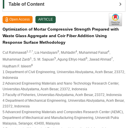
Table of Content
Open Access
ARTICLE
Optimization of Mortar Compressive Strength Prepared with
Waste Glass Aggregate and Coir Fiber Addition Using
Response Surface Methodology
1,2,*
3
4
4
Cut Rahmawati
, Lia Handayani
, Muhtadin
, Muhammad Faisal
,
1
5
6
7
Muhammad Zardi
, S. M. Sapuan
, Agung Efriyo Hadi
, Jawad Ahmad
,
8
Haytham F. Isleem
1 Department of Civil Engineering, Universitas Abulyatama, Aceh Besar, 23372,
Indonesia
2 Advanced Engineering Materials and Nano Technology Research Center,
Universitas Abulyatama, Aceh Besar, 23372, Indonesia
3 Faculty of Fisheries, Universitas Abulyatama, Aceh Besar, 23372, Indonesia
4 Department of Mechanical Engineering, Universitas Abulyatama, Aceh Besar,
23372, Indonesia
5 Advanced Engineering Materials and Composites Research Center (AEMC),
Department of Mechanical and Manufacturing Engineering, Universiti Putra
Malaysia, Selangor, 43400, Malaysia