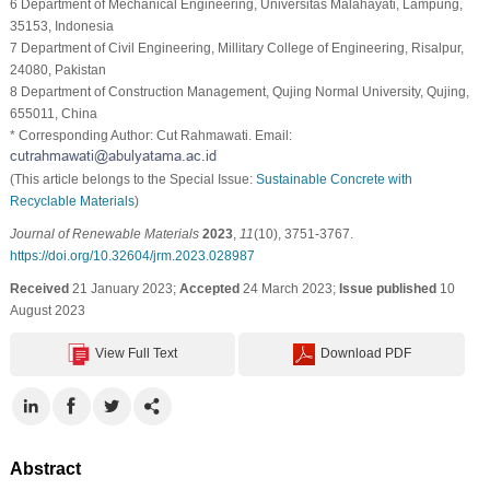
6 Department of Mechanical Engineering, Universitas Malahayati, Lampung,
35153, Indonesia
7 Department of Civil Engineering, Millitary College of Engineering, Risalpur,
24080, Pakistan
8 Department of Construction Management, Qujing Normal University, Qujing,
655011, China
* Corresponding Author: Cut Rahmawati. Email:
(This article belongs to the Special Issue:
Sustainable Concrete with
Recyclable Materials
)
Journal of Renewable Materials
2023
,
11
(10), 3751-3767.
https://doi.org/10.32604/jrm.2023.028987
Received
21 January 2023;
Accepted
24 March 2023;
Issue published
10
August 2023
View Full Text
Download PDF
Abstract