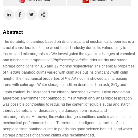
Abstract
The durability of bamboo based on its chemical and mechanical properties is a
crucial consideration for the wood-based industry due to its vulnerability to
insects and microorganisms. We investigated the dynamic changes of chemical
and mechanical properties of
Phyllostachys edulis
under air-dry and water
storage conditions for 3, 6 and 12 months respectively. The chemical properties
of
P. edulis
bamboo culms varied with culm age but insignificantly with culm
height. The mechanical properties of
P. edulis
culms showed an increasing
trend with culm age. Water storage condition decreased the ash, SiO
and
2
lignin content, but increased the ethanol-benzene extracts. It also created an
anaerobic environment for bamboo culms in which only anaerobic respiration
was possible contributing to reducing the content of soluble sugar and starch,
thereby beneficial for decreasing the damage from insects and
microorganisms. Moreover, the water storage conditions could maintain culm
mechanical performance better. Therefore, the indigenous practice of local
people to store bamboo culms in ponds has good science behind it and water
storage practices of bamboo culms was recommended.