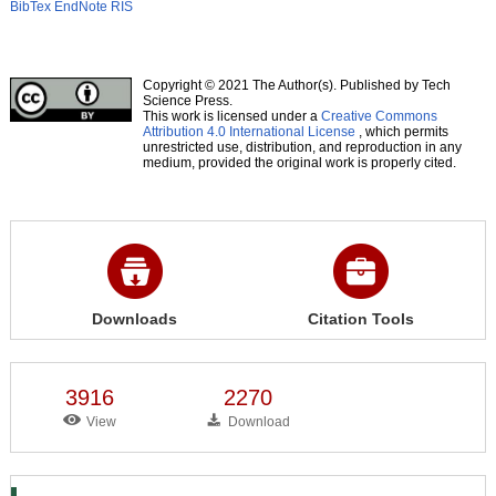
BibTex
EndNote
RIS
Copyright © 2021 The Author(s). Published by Tech
Science Press.
This work is licensed under a
Creative Commons
Attribution 4.0 International License
, which permits
unrestricted use, distribution, and reproduction in any
medium, provided the original work is properly cited.
Downloads
Citation Tools
3916
2270
View
Download