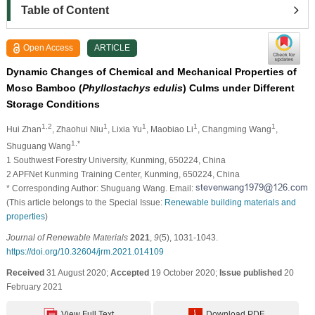
Table of Content
Open Access
ARTICLE
Dynamic Changes of Chemical and Mechanical Properties of
Moso Bamboo (
Phyllostachys edulis
) Culms under Different
Storage Conditions
1,2
1
1
1
1
Hui Zhan
, Zhaohui Niu
, Lixia Yu
, Maobiao Li
, Changming Wang
,
1,*
Shuguang Wang
1 Southwest Forestry University, Kunming, 650224, China
2 APFNet Kunming Training Center, Kunming, 650224, China
* Corresponding Author: Shuguang Wang. Email:
(This article belongs to the Special Issue:
Renewable building materials and
properties
)
Journal of Renewable Materials
2021
,
9
(5), 1031-1043.
https://doi.org/10.32604/jrm.2021.014109
Received
31 August 2020;
Accepted
19 October 2020;
Issue published
20
February 2021
View Full Text
Download PDF