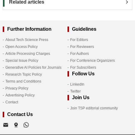
Related articles
Further Information
Guidelines
About Tech Science Press
For Editors
Open Access Policy
For Reviewers
Article Processing Charges
For Authors
Special Issue Policy
For Conference Organizers
Generative AI Policies for Journals
For Subscribers
Follow Us
Research Topic Policy
Terms and Conditions
LinkedIn
Privacy Policy
Twitter
Advertising Policy
Join Us
Contact
Join TSP editorial community
Contact Us