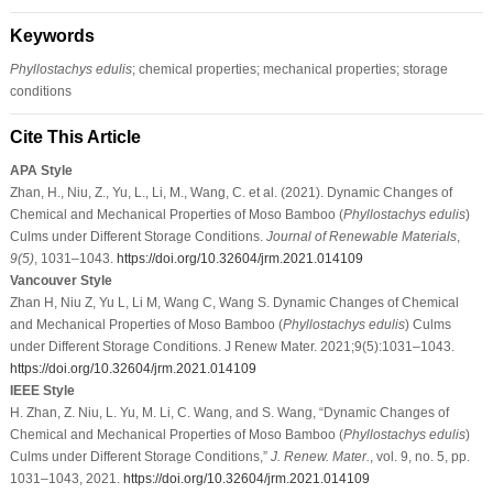
Keywords
Phyllostachys edulis
; chemical properties; mechanical properties; storage
conditions
Cite This Article
APA Style
Zhan, H., Niu, Z., Yu, L., Li, M., Wang, C. et al. (2021). Dynamic Changes of
Chemical and Mechanical Properties of Moso Bamboo (
Phyllostachys edulis
)
Culms under Different Storage Conditions.
Journal of Renewable Materials
,
9
(5)
, 1031–1043.
https://doi.org/10.32604/jrm.2021.014109
Vancouver Style
Zhan H, Niu Z, Yu L, Li M, Wang C, Wang S. Dynamic Changes of Chemical
and Mechanical Properties of Moso Bamboo (
Phyllostachys edulis
) Culms
under Different Storage Conditions. J Renew Mater. 2021;9(5):1031–1043.
https://doi.org/10.32604/jrm.2021.014109
IEEE Style
H. Zhan, Z. Niu, L. Yu, M. Li, C. Wang, and S. Wang, “Dynamic Changes of
Chemical and Mechanical Properties of Moso Bamboo (
Phyllostachys edulis
)
Culms under Different Storage Conditions,”
J. Renew. Mater.
, vol. 9, no. 5, pp.
1031–1043, 2021.
https://doi.org/10.32604/jrm.2021.014109