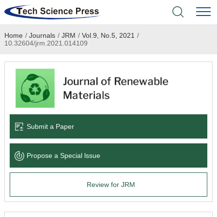
Home
/
Journals
/
JRM
/
Vol.9, No.5, 2021
/
Home
10.32604/jrm.2021.014109
Academic Journals
Books & Monographs
Conferences
Submit a Paper
Language Service
Propose a Special lssue
News & Announcements
Review for JRM
About