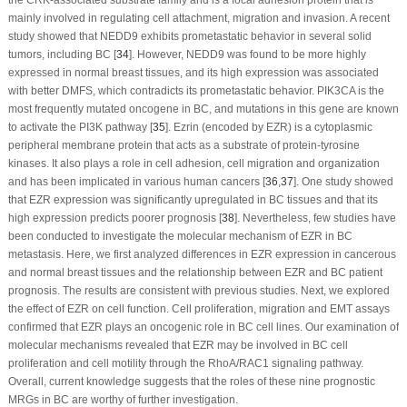
the CRK-associated substrate family and is a focal adhesion protein that is
mainly involved in regulating cell attachment, migration and invasion. A recent
study showed that NEDD9 exhibits prometastatic behavior in several solid
tumors, including BC [
34
]. However, NEDD9 was found to be more highly
expressed in normal breast tissues, and its high expression was associated
with better DMFS, which contradicts its prometastatic behavior. PIK3CA is the
most frequently mutated oncogene in BC, and mutations in this gene are known
to activate the PI3K pathway [
35
]. Ezrin (encoded by EZR) is a cytoplasmic
peripheral membrane protein that acts as a substrate of protein-tyrosine
kinases. It also plays a role in cell adhesion, cell migration and organization
and has been implicated in various human cancers [
36
,
37
]. One study showed
that EZR expression was significantly upregulated in BC tissues and that its
high expression predicts poorer prognosis [
38
]. Nevertheless, few studies have
been conducted to investigate the molecular mechanism of EZR in BC
metastasis. Here, we first analyzed differences in EZR expression in cancerous
and normal breast tissues and the relationship between EZR and BC patient
prognosis. The results are consistent with previous studies. Next, we explored
the effect of EZR on cell function. Cell proliferation, migration and EMT assays
confirmed that EZR plays an oncogenic role in BC cell lines. Our examination of
molecular mechanisms revealed that EZR may be involved in BC cell
proliferation and cell motility through the RhoA/RAC1 signaling pathway.
Overall, current knowledge suggests that the roles of these nine prognostic
MRGs in BC are worthy of further investigation.