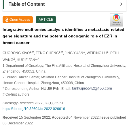
Table of Content
Open Access
ARTICLE
Integrative multiomics analysis identifies a metastasis-related
gene signature and the potential oncogenic role of EZR in
breast cancer
1,#
1,#
1
1
GUODONG XIAO
, FENG CHENG
, JING YUAN
, WEIPING LU
, PEILI
2
1,*
WANG
, HUIJIE FAN
1 Department of Oncology, The First Affiliated Hospital of Zhengzhou University,
Zhengzhou, 450052, China
2 Breast Cancer Center, Affiliated Cancer Hospital of Zhengzhou University,
Henan Cancer Hospital, Zhengzhou, 450008, China
* Corresponding Author: HUIJIE FAN. Email:
# Co-first authors
Oncology Research
2022
,
30
(1), 35-51.
https://doi.org/10.32604/or.2022.026616
Received
15 September 2022;
Accepted
04 November 2022;
Issue published
06 December 2022