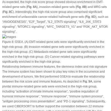
As expected, the high-risk score group showed obvious enrichment in EMT-
related gene sets (
Fig. 8A
), invasion-related gene sets (
Fig. 8B
) and MRG sets
(
Fig. 8C
). Interestingly, the high-risk score group also comprised significant
enrichment of unfavorable cancer-related hallmark gene sets (
Fig. 8D
), such as
“ANGIOGENESIS”, “E2F_Target”, “IL2_STAT5 signaling”, “IL6_JAK_STAT3
signaling”, “MTORC1 signaling”, “MYC_TARGETS_V1” and “PI3K_AKT_MTOR
signaling”.
Figure 8:
GSEA. (A) EMT-related gene sets were significantly enriched in the
high-risk group. (B) Invasion-related gene sets were significantly enriched in
the high-risk group. (C) Metastasis-related gene sets were significantly
enriched in the high-risk group. (D) Cancer-related signaling pathways were
significantly enriched in the high-risk group.
Relationship between immune features, the stemness index and risk signature
The immune system has been shown to play key roles in the occurrence and
development of tumors. We first performed GSEA to evaluate the relationship
between the risk score and immune features. As depicted in
Fig. 9A
, some
pivotal immune-related gene sets were enriched in the high-risk group,
including “activation of innate immune response”, “positive regulation of
humoral immune response”, “immune response”, “immune system process”,
“antigen processing cross presentation”, and “PD-1 signaling”. Subsequently,
we used CIBERSORT to further support the correlation between 22 immune