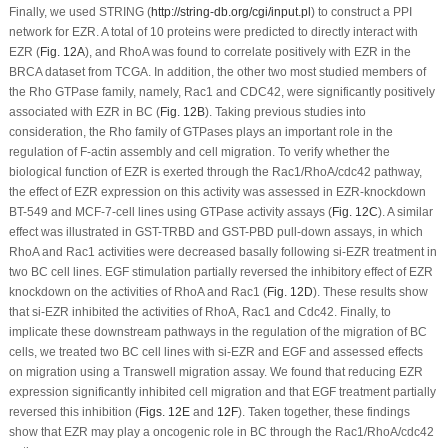
Finally, we used STRING (
http://string-db.org/cgi/input.pl
) to construct a PPI
network for EZR. A total of 10 proteins were predicted to directly interact with
EZR (
Fig. 12A
), and RhoA was found to correlate positively with EZR in the
BRCA dataset from TCGA. In addition, the other two most studied members of
the Rho GTPase family, namely, Rac1 and CDC42, were significantly positively
associated with EZR in BC (
Fig. 12B
). Taking previous studies into
consideration, the Rho family of GTPases plays an important role in the
regulation of F-actin assembly and cell migration. To verify whether the
biological function of EZR is exerted through the Rac1/RhoA/cdc42 pathway,
the effect of EZR expression on this activity was assessed in EZR-knockdown
BT-549 and MCF-7-cell lines using GTPase activity assays (
Fig. 12C
). A similar
effect was illustrated in GST-TRBD and GST-PBD pull-down assays, in which
RhoA and Rac1 activities were decreased basally following si-EZR treatment in
two BC cell lines. EGF stimulation partially reversed the inhibitory effect of EZR
knockdown on the activities of RhoA and Rac1 (
Fig. 12D
). These results show
that si-EZR inhibited the activities of RhoA, Rac1 and Cdc42. Finally, to
implicate these downstream pathways in the regulation of the migration of BC
cells, we treated two BC cell lines with si-EZR and EGF and assessed effects
on migration using a Transwell migration assay. We found that reducing EZR
expression significantly inhibited cell migration and that EGF treatment partially
reversed this inhibition (
Figs. 12E
and
12F
). Taken together, these findings
show that EZR may play a oncogenic role in BC through the Rac1/RhoA/cdc42