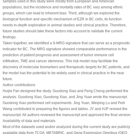
samples used in this study were mostly from European and American
populations, but the incidence and mortality rates of BC vary among ethnic
groups, which can lead to inherent bias. Third, although we explored the
biological function and specific mechanism of EZR in BC cells, its function
needs in-depth exploration in animal studies and clinical practice. Therefore,
future studies should take these factors into account to validate the current
findings.
Taken together, we identified a 9-MRG signature that can serve as a prognostic
indicator for BC. The MRG signature showed comparable performance in the
prediction of patient prognosis and assessment of tumor immune cell
infiltration, TME and cancer stemness. This risk model may facilitate the
discovery of molecular biomarkers and therapeutic targets for BC patients, and
the model has the potential to be widely used in clinical practice in the near
future.
Author contributions
Huijie Fan designed the study. Guodong Xiao and Feng Cheng performed the
analysis. Guodong Xiao, Guodong Xiao, and Jing Yuan wrote the manuscript.
Guodong Xiao performed cell experiments. Jing Yuan, Weiping Lu and Peili
Wang contributed to preparing the figures and tables. JY and HJF revised the
manuscript. All authors reviewed the manuscript and approved the final version.
Availability of data and materials
Most of the datasets used and/or analyzed during the current study are publicly
available data from TCGA, METABRIC, and Gene Expression Omnibus (GEO