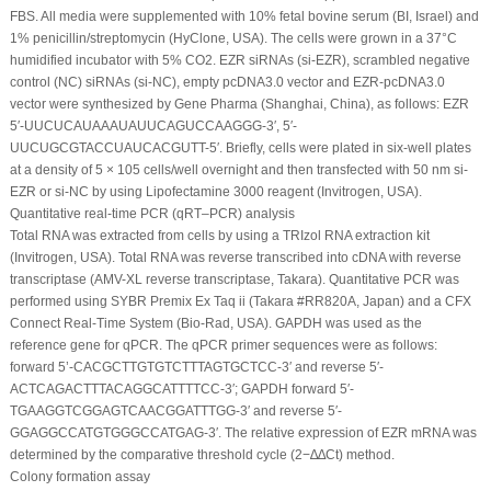
FBS. All media were supplemented with 10% fetal bovine serum (BI, Israel) and
1% penicillin/streptomycin (HyClone, USA). The cells were grown in a 37°C
humidified incubator with 5% CO
2
. EZR siRNAs (si-EZR), scrambled negative
control (NC) siRNAs (si-NC), empty pcDNA3.0 vector and EZR-pcDNA3.0
vector were synthesized by Gene Pharma (Shanghai, China), as follows: EZR
5′-UUCUCAUAAAUAUUCAGUCCAAGGG-3′, 5′-
UUCUGCGTACCUAUCACGUTT-5′. Briefly, cells were plated in six-well plates
at a density of 5 × 10
5
cells/well overnight and then transfected with 50 nm si-
EZR or si-NC by using Lipofectamine 3000 reagent (Invitrogen, USA).
Quantitative real-time PCR (qRT‒PCR) analysis
Total RNA was extracted from cells by using a TRIzol RNA extraction kit
(Invitrogen, USA). Total RNA was reverse transcribed into cDNA with reverse
transcriptase (AMV-XL reverse transcriptase, Takara). Quantitative PCR was
performed using SYBR Premix Ex Taq ii (Takara #RR820A, Japan) and a CFX
Connect Real-Time System (Bio-Rad, USA). GAPDH was used as the
reference gene for qPCR. The qPCR primer sequences were as follows:
forward 5’-CACGCTTGTGTCTTTAGTGCTCC-3′ and reverse 5′-
ACTCAGACTTTACAGGCATTTTCC-3′; GAPDH forward 5′-
TGAAGGTCGGAGTCAACGGATTTGG-3′ and reverse 5′-
GGAGGCCATGTGGGCCATGAG-3′. The relative expression of EZR mRNA was
determined by the comparative threshold cycle (2
−∆∆Ct
) method.
Colony formation assay