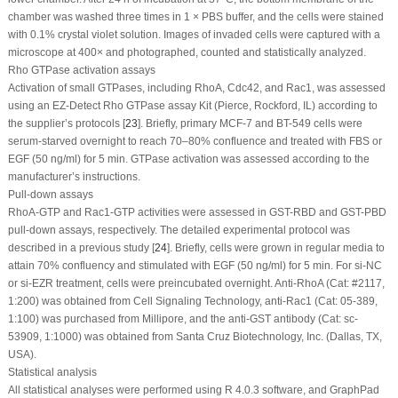
chamber was washed three times in 1 × PBS buffer, and the cells were stained
with 0.1% crystal violet solution. Images of invaded cells were captured with a
microscope at 400× and photographed, counted and statistically analyzed.
Rho GTPase activation assays
Activation of small GTPases, including RhoA, Cdc42, and Rac1, was assessed
using an EZ-Detect Rho GTPase assay Kit (Pierce, Rockford, IL) according to
the supplier’s protocols [
23
]. Briefly, primary MCF-7 and BT-549 cells were
serum-starved overnight to reach 70–80% confluence and treated with FBS or
EGF (50 ng/ml) for 5 min. GTPase activation was assessed according to the
manufacturer’s instructions.
Pull-down assays
RhoA-GTP and Rac1-GTP activities were assessed in GST-RBD and GST-PBD
pull-down assays, respectively. The detailed experimental protocol was
described in a previous study [
24
]. Briefly, cells were grown in regular media to
attain 70% confluency and stimulated with EGF (50 ng/ml) for 5 min. For si-NC
or si-EZR treatment, cells were preincubated overnight. Anti-RhoA (Cat: #2117,
1:200) was obtained from Cell Signaling Technology, anti-Rac1 (Cat: 05-389,
1:100) was purchased from Millipore, and the anti-GST antibody (Cat: sc-
53909, 1:1000) was obtained from Santa Cruz Biotechnology, Inc. (Dallas, TX,
USA).
Statistical analysis
All statistical analyses were performed using R 4.0.3 software, and GraphPad