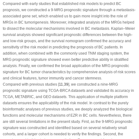
Compared with early studies that established risk models to predict BC
prognosis, we constructed a 9-MRG prognostic signature through a metastasis-
associated gene set, which enabled us to gain more insight into the role of
MRGs in BC tumorigenesis. Moreover, integrated analysis of the MRGs helped
to dissect the molecular mechanisms involved in BC metastasis. Kaplan–Meier
survival analysis showed significant prognostic differences between the high-
and low-risk groups, and the survival nomogram confirmed the accuracy and
sensitivity of the risk model in predicting the prognosis of BC patients. In
addition, when combined with the commonly used TNM staging system, the
MRG prognostic signature showed even better predictive ability in stratified
analysis. Finally, we confirmed the broad application of the MRG prognostic
signature for BC tumor characteristics by comprehensive analysis of risk scores
and clinical features, tumor immunity and cancer stemness.
Compared with previous studies [
11
,
39
], we constructed a nine-MRG
prognostic signature using TCGA-BRCA datasets and validated its accuracy in
TCGA, METABRIC, and GEO datasets. This application of multiple platform
datasets ensures the applicability of the risk model. In contrast to the purely
bioinformatic analyses of previous studies, we deeply analyzed the biological
functions and molecular mechanisms of EZR in BC cells. Nevertheless, there
are still several limitations in the present study. First, as the 9-MRG prognostic
signature was constructed and identified based on several relatively small
cohorts, and a larger cohort is needed to verify the findings. Second, the