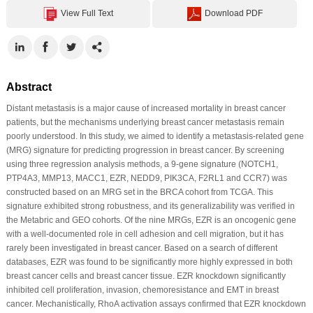
View Full Text
Download PDF
Abstract
Distant metastasis is a major cause of increased mortality in breast cancer
patients, but the mechanisms underlying breast cancer metastasis remain
poorly understood. In this study, we aimed to identify a metastasis-related gene
(MRG) signature for predicting progression in breast cancer. By screening
using three regression analysis methods, a 9-gene signature (NOTCH1,
PTP4A3, MMP13, MACC1, EZR, NEDD9, PIK3CA, F2RL1 and CCR7) was
constructed based on an MRG set in the BRCA cohort from TCGA. This
signature exhibited strong robustness, and its generalizability was verified in
the Metabric and GEO cohorts. Of the nine MRGs, EZR is an oncogenic gene
with a well-documented role in cell adhesion and cell migration, but it has
rarely been investigated in breast cancer. Based on a search of different
databases, EZR was found to be significantly more highly expressed in both
breast cancer cells and breast cancer tissue. EZR knockdown significantly
inhibited cell proliferation, invasion, chemoresistance and EMT in breast
cancer. Mechanistically, RhoA activation assays confirmed that EZR knockdown