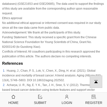
databases) (GSE21653 and GSE20685), The data used to support the findings
of this study are available from the corresponding author upon reasonable
request.
Ethics approval
No additional ethical approval or informed consent was required in our study
since all the raw data came from public data.
Acknowledgement:
We thank all the participants of this study.
Funding Statement:
This study received a specific grant from the Chinese
National Science Foundation for Young Scientists of China, Grant No.
82003140 (to Guodong Xiao).
Conflicts of Interest:
All coauthors participating in this research approved the
publication of this article. The authors declare no competing interests.
References
1
. Huang, J., Chan, P. S., Lok, V., Chen, X., Ding, H. et al. (2021). Global
incidence and mortality of breast cancer: A trend analysis.
Aging (Albany NY)
,
13
(4)
, 5748–5803. DOI 10.18632/aging.202502.
2
. Acharya, U. R., Ng, E. Y. K., Tan, J. H., Sree, S. V. (2012). Thermography
based breast cancer detection using texture features and support vector
machine.
Journal of Medical Systems
, 36
(3)
, 1503–1510. DOI 10.1007/s10916-
010-9611-z.
HOME
SUBMIT
LOGIN
REGISTER
3
. Mendes, O., Kim, H. T., Stoica, G. J. C. (2005). Expression of MMP2, MMP9