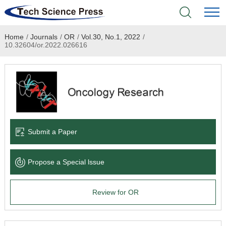
Home
/
Journals
/
OR
/
Vol.30, No.1, 2022
/
Home
10.32604/or.2022.026616
Academic Journals
Books & Monographs
Conferences
Submit a Paper
Language Service
Propose a Special lssue
News & Announcements
Review for OR
About