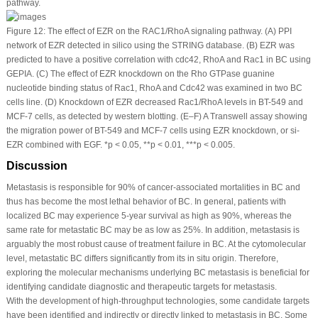
pathway.
Figure 12:
The effect of EZR on the RAC1/RhoA signaling pathway. (A) PPI
network of EZR detected
in silico
using the STRING database. (B) EZR was
predicted to have a positive correlation with cdc42, RhoA and Rac1 in BC using
GEPIA. (C) The effect of EZR knockdown on the Rho GTPase guanine
nucleotide binding status of Rac1, RhoA and Cdc42 was examined in two BC
cells line. (D) Knockdown of EZR decreased Rac1/RhoA levels in BT-549 and
MCF-7 cells, as detected by western blotting. (E–F) A Transwell assay showing
the migration power of BT-549 and MCF-7 cells using EZR knockdown, or si-
EZR combined with EGF. *
p
< 0.05, **
p
< 0.01, ***
p
< 0.005.
Discussion
Metastasis is responsible for 90% of cancer-associated mortalities in BC and
thus has become the most lethal behavior of BC. In general, patients with
localized BC may experience 5-year survival as high as 90%, whereas the
same rate for metastatic BC may be as low as 25%. In addition, metastasis is
arguably the most robust cause of treatment failure in BC. At the cytomolecular
level, metastatic BC differs significantly from its in situ origin. Therefore,
exploring the molecular mechanisms underlying BC metastasis is beneficial for
identifying candidate diagnostic and therapeutic targets for metastasis.
With the development of high-throughput technologies, some candidate targets
have been identified and indirectly or directly linked to metastasis in BC. Some