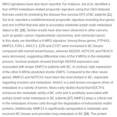
MRG signatures have also been reported. For instance, Xie et al. identified a
four-mRNA metastasis-related prognostic signature using four GEO datasets
that was useful for predicting the disease-free survival DFS of BC patients [
11
].
Sui et al. reported a multidimensional prognostic signature including four genes
and one lncRNA that was able to accurately subdivide lymph node metastasis
status in BC [
26
]. Similar results have also been observed in other cancers,
such as gastric cancer, hepatocellular carcinomas, and colorectal cancer.
In this study, we identified a 9-MRG signature. Among these genes, PTP4A3,
MMP13, F2RL1, MACC1, EZR and CCR7 were increased in BC tissues
compared with normal breast tissues, whereas NEDD9, NOTCH1 and PIK3CA
were decreased, suggesting differential roles of the 9 MRGs in the metastatic
process. Survival analysis showed that high NEDD9 expression was
associated with longer DMFS in patients with BC. In contrast, high expression
of the other 8 MRGs predicted shorter DMFS. Compared to the other seven
genes, MMP13 and NOTCH1 have been the most studied in BC, especially
regarding invasion and metastasis. Notch1 is a well-known oncogene driver of
metastasis in a variety of tumors. Many early studies found that NOCTH1
enhances the metastatic ability of BC cells and is positively associated with
axillary lymph node metastasis in BC patients [
27
]. MMP13 plays a critical role
in the metastasis of tumor cells through the degradation of extracellular matrix
proteins. Additionally, MMP13 is significantly upregulated in metastatic and
recurrent BC tissues and promotes lung metastasis in BC [
28
]. The protein