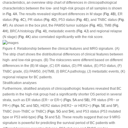
characteristics, an overview strip chart of differences in clinicopathological
characteristics between the low- and high-risk groups of all samples is shown
in
Fig. 4A
. The results revealed significant differences in M stage (
Fig. 4B
), ER
status (
Fig. 4C
), PR status (
Fig. 4D
), P53 status (
Fig. 4E
), and TNBC status (
Fig.
4F
). As shown in the box plot, the PAM50 tumor subtype (
Fig. 4G
), TMB (
Fig.
4H
), BRCA histology (
Fig. 4I
), metastatic events (
Fig. 4J
) and regional relapse
(N stage) (
Fig. 4K
) also correlated significantly with the risk score.
Figure 4:
Relationship between the clinical features and MRG signature. (A)
The strip chart shows the distributional differences of clinical features between
high- and low-risk groups. (B) The riskscores were different based on different
differences in the (B) M stage, (C) ER status, (D) PR status, (E) P53 status, (F)
TNBC grade, (G) PAM50, (H)TMB, (I) BRCA pathology, (J) metastatic events, (K)
regional relapse for BC patients.
Stratification analyses
Furthermore, stratified analysis of clinicopathologic features revealed that BC
patients in the high-risk group had a significantly shorter OS period in several
strata, such as ER status (ER− or ER+) (
Figs. 5A
and
5B
), PR status (PR− or
PR+) (
Figs. 5C
and
5D
), HER2 status (HER2− or HER2+) (
Figs. 5E
and
5F
),
TNBC (non-TNBC or TNBC) (
Figs. 5G
and
5H
), and P53 status (P53 mutated
type or P53 wild-type) (
Fig. 5I
and
5J
). These results suggest that our 9 MRG
signature is powerful for predicting the survival period of BC patients with