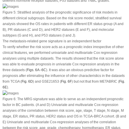
different hormone receptor statuses, P53 statuses and TNBC grades.
Figure 5:
Stratified analysis of the prognostic significance of risk models in
different clinical subgroups. Based on the risk score model, stratified survival
analysis showed the OS rates in patients with different ER status group (A and
B), PR statuses (C and D), and HER2 statuses (E and F), and molecular
subtypes (G and H), and P53 statuses (I and J).
The metastasis-related gene signature is an independent factor
To verify whether the risk score acts as a prognostic index irrespective of other
clinical features, we performed univariate and multivariate Cox regression
analyses using multiple datasets. The results showed that the risk score alone
was able to evaluate prognosis in univariate Cox regression analysis in the
three datasets (
Figs. 6A
–
6C
). It was also an obvious predictive factor for
prognosis after eliminating the influence of other characteristics in the datasets
from TCGA (
Fig. 6D
) and GSE21653 (
Fig. 6F
) but not that from METABRIC (
Fig.
6E
).
Figure 6:
The MRG signature was able to serve as an independent prognostic
factor in BC patients. (A and D) Univariate and multivariate Cox-regression
analyses of the correlation between risk score, age, stage, T stage, N stage, M
stage, ER status, PR status, HER2 status and OS in TCGA-BRCA cohort. (B and
E) Univariate and multivariate Cox-regression analyses of the correlation
between the risk score, age, grade, chemotherapy, hormotherapy, ER status,