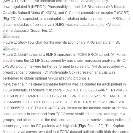
(MACC1), EZR, neural precursor cell expressed, developmentally
downregulated 9 (NEDD9), Phosphatidylinositol-4,5-Bisphosphate 3-Kinase
Catalytic Subunit Alpha (PIK3CA), and C-C motif chemokine receptor 7 (CCR7)
(
Fig. 2D
). As expected, a meaningful correlation between these nine MRGs and
distant metastasis-free survival (DMFS) was validated using the KM plotter
online database (
Suppl. Fig. 1
).
Figure 1:
Study flow chart for the identification of a 9 MRG signature in BC.
Figure 2:
Identification of a 9MRG signature in TCGA-BRCA cohort. (A) Forest
plot showing the 12 MRGs screened by univariate regression analysis. (B–C)
LASSO algorithms were further performed to screen for MRGs associated with
breast cancer prognosis. (D) Multivariate Cox regression analysis was
performed to obtain optimal MRGs affecting prognosis.
Next, the final nine-gene signature formula was calculated for each patient in
TCGA datasets, as follows: risk score = (NOTCH1 × 0.025856067 + PTP4A3 ×
0.016839163 + MMP13 × 0.011252209 + F2RL1 × 0.061627176 + MACC1 ×
0.054689802 + EZR × 0.003327923 + NEDD9 × −0.070163692 + PIK3CA ×
0.019899521 + CCR7 × 0.014898432). Based on the median value of the risk
score, patients in the cohort from TCGA were stratified into low- and high-risk
groups, and allocations of the risk score and dot plot of survival status indicated
poorer prognosis for BC patients with high risk (
Figs. 3I
and
3J
). The Kaplan‒
Meier survival curves revealed that TCGA dataset patients with high risk scores