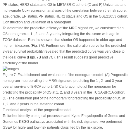
PR status, HER2 status and OS in METABRIC cohort. (C and F) Univariate and
multivariate Cox-regression analyses of the correlation between the risk score,
age, grade, ER status, PR status, HER2 status and OS in the GSE21653 cohort.
Construction and validation of a nomogram
To determine the predictive efficacy of the MRG signature, we constructed an
OS nomogram at 1-, 2- and 3-year by integrating the risk score with age in
TCGA datasets. Results showed that shorter OS happened in older age and
higher riskscores (
Fig. 7A
). Furthermore, the calibration curve for the predicted
3-year survival probability revealed that the predicted curve was very close to
the ideal curve (
Figs. 7B
and
7C
). This result suggests good predictive
efficiency of the model.
Figure 7:
Establishment and evaluation of the nomogram model. (A) Prognostic
nomogram incorporating the MRG signature predicting the 1-, 2- and 3-year
overall survival of BRCA cohort. (B) Calibration plot of the nomogram for
predicting the probability of OS at 1, 2, and 3 years in the TCGA-BRCA cohort.
(C) The calibration plot of the nomogram for predicting the probability of OS at
1, 2, and 3 years in the Metabric cohort.
Functional analysis of the prognostic model
To further identify biological processes and Kyoto Encyclopedia of Genes and
Genomes KEGG pathways associated with the risk signature, we performed
GSEA for high- and low-risk patients classified by the risk score.