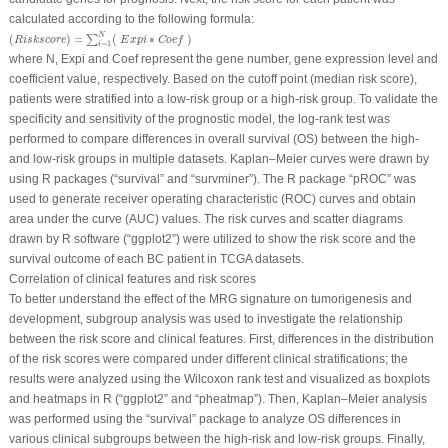
calculated according to the following formula:
(
R
i
s
k
s
c
o
r
e
)
=
∑
i
=
1
N
(
E
x
p
i
∗
C
o
e
f
)
N
(
)
=
(
∗
)
∑
R
i
s
k
s
c
o
r
e
E
x
p
i
C
o
e
f
=
1
i
where N, Expi and Coef represent the gene number, gene expression level and
coefficient value, respectively. Based on the cutoff point (median risk score),
patients were stratified into a low-risk group or a high-risk group. To validate the
specificity and sensitivity of the prognostic model, the log-rank test was
performed to compare differences in overall survival (OS) between the high-
and low-risk groups in multiple datasets. Kaplan‒Meier curves were drawn by
using R packages (“survival” and “survminer”). The R package “pROC” was
used to generate receiver operating characteristic (ROC) curves and obtain
area under the curve (AUC) values. The risk curves and scatter diagrams
drawn by R software (“ggplot2”) were utilized to show the risk score and the
survival outcome of each BC patient in TCGA datasets.
Correlation of clinical features and risk scores
To better understand the effect of the MRG signature on tumorigenesis and
development, subgroup analysis was used to investigate the relationship
between the risk score and clinical features. First, differences in the distribution
of the risk scores were compared under different clinical stratifications; the
results were analyzed using the Wilcoxon rank test and visualized as boxplots
and heatmaps in R (“ggplot2” and “pheatmap”). Then, Kaplan‒Meier analysis
was performed using the “survival” package to analyze OS differences in
various clinical subgroups between the high-risk and low-risk groups. Finally,