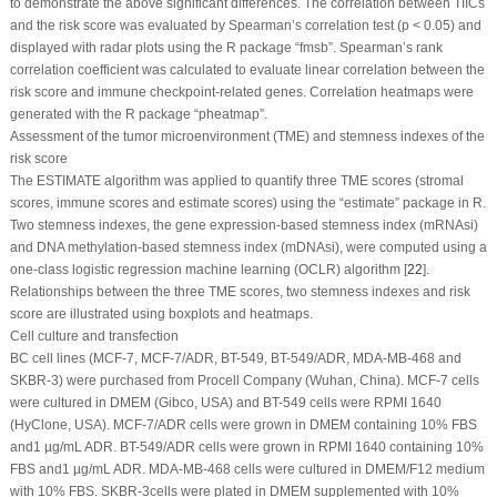
to demonstrate the above significant differences. The correlation between TIICs
and the risk score was evaluated by Spearman’s correlation test (
p
< 0.05) and
displayed with radar plots using the R package “fmsb”. Spearman’s rank
correlation coefficient was calculated to evaluate linear correlation between the
risk score and immune checkpoint-related genes. Correlation heatmaps were
generated with the R package “pheatmap”.
Assessment of the tumor microenvironment (TME) and stemness indexes of the
risk score
The ESTIMATE algorithm was applied to quantify three TME scores (stromal
scores, immune scores and estimate scores) using the “estimate” package in R.
Two stemness indexes, the gene expression-based stemness index (mRNAsi)
and DNA methylation-based stemness index (mDNAsi), were computed using a
one-class logistic regression machine learning (OCLR) algorithm [
22
].
Relationships between the three TME scores, two stemness indexes and risk
score are illustrated using boxplots and heatmaps.
Cell culture and transfection
BC cell lines (MCF-7, MCF-7/ADR, BT-549, BT-549/ADR, MDA-MB-468 and
SKBR-3) were purchased from Procell Company (Wuhan, China). MCF-7 cells
were cultured in DMEM (Gibco, USA) and BT-549 cells were RPMI 1640
(HyClone, USA). MCF-7/ADR cells were grown in DMEM containing 10% FBS
and1 µg/mL ADR. BT-549/ADR cells were grown in RPMI 1640 containing 10%
FBS and1 µg/mL ADR. MDA-MB-468 cells were cultured in DMEM/F12 medium
with 10% FBS. SKBR-3cells were plated in DMEM supplemented with 10%