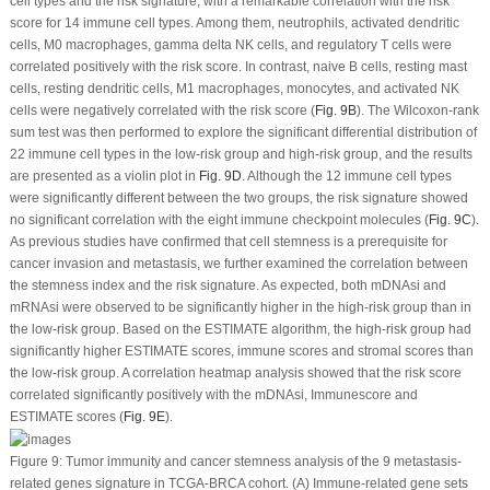
cell types and the risk signature, with a remarkable correlation with the risk
score for 14 immune cell types. Among them, neutrophils, activated dendritic
cells, M0 macrophages, gamma delta NK cells, and regulatory T cells were
correlated positively with the risk score. In contrast, naive B cells, resting mast
cells, resting dendritic cells, M1 macrophages, monocytes, and activated NK
cells were negatively correlated with the risk score (
Fig. 9B
). The Wilcoxon-rank
sum test was then performed to explore the significant differential distribution of
22 immune cell types in the low-risk group and high-risk group, and the results
are presented as a violin plot in
Fig. 9D
. Although the 12 immune cell types
were significantly different between the two groups, the risk signature showed
no significant correlation with the eight immune checkpoint molecules (
Fig. 9C
).
As previous studies have confirmed that cell stemness is a prerequisite for
cancer invasion and metastasis, we further examined the correlation between
the stemness index and the risk signature. As expected, both mDNAsi and
mRNAsi were observed to be significantly higher in the high-risk group than in
the low-risk group. Based on the ESTIMATE algorithm, the high-risk group had
significantly higher ESTIMATE scores, immune scores and stromal scores than
the low-risk group. A correlation heatmap analysis showed that the risk score
correlated significantly positively with the mDNAsi, Immunescore and
ESTIMATE scores (
Fig. 9E
).
Figure 9:
Tumor immunity and cancer stemness analysis of the 9 metastasis-
related genes signature in TCGA-BRCA cohort. (A) Immune-related gene sets