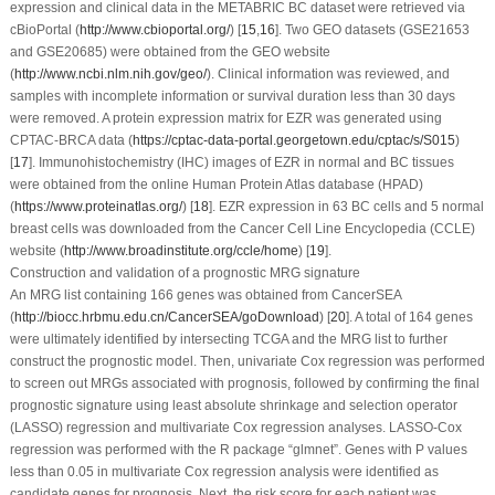
expression and clinical data in the METABRIC BC dataset were retrieved via
cBioPortal (
http://www.cbioportal.org/
) [
15
,
16
]. Two GEO datasets (GSE21653
and GSE20685) were obtained from the GEO website
(
http://www.ncbi.nlm.nih.gov/geo/
). Clinical information was reviewed, and
samples with incomplete information or survival duration less than 30 days
were removed. A protein expression matrix for EZR was generated using
CPTAC-BRCA data (
https://cptac-data-portal.georgetown.edu/cptac/s/S015
)
[
17
]. Immunohistochemistry (IHC) images of EZR in normal and BC tissues
were obtained from the online Human Protein Atlas database (HPAD)
(
https://www.proteinatlas.org/
) [
18
]. EZR expression in 63 BC cells and 5 normal
breast cells was downloaded from the Cancer Cell Line Encyclopedia (CCLE)
website (
http://www.broadinstitute.org/ccle/home
) [
19
].
Construction and validation of a prognostic MRG signature
An MRG list containing 166 genes was obtained from CancerSEA
(
http://biocc.hrbmu.edu.cn/CancerSEA/goDownload
) [
20
]. A total of 164 genes
were ultimately identified by intersecting TCGA and the MRG list to further
construct the prognostic model. Then, univariate Cox regression was performed
to screen out MRGs associated with prognosis, followed by confirming the final
prognostic signature using least absolute shrinkage and selection operator
(LASSO) regression and multivariate Cox regression analyses. LASSO-Cox
regression was performed with the R package “glmnet”. Genes with
P
values
less than 0.05 in multivariate Cox regression analysis were identified as
candidate genes for prognosis. Next, the risk score for each patient was