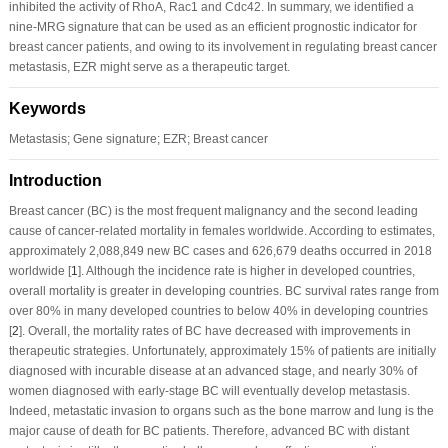
inhibited the activity of RhoA, Rac1 and Cdc42. In summary, we identified a
nine-MRG signature that can be used as an efficient prognostic indicator for
breast cancer patients, and owing to its involvement in regulating breast cancer
metastasis, EZR might serve as a therapeutic target.
Keywords
Metastasis; Gene signature; EZR; Breast cancer
Introduction
Breast cancer (BC) is the most frequent malignancy and the second leading
cause of cancer-related mortality in females worldwide. According to estimates,
approximately 2,088,849 new BC cases and 626,679 deaths occurred in 2018
worldwide [
1
]. Although the incidence rate is higher in developed countries,
overall mortality is greater in developing countries. BC survival rates range from
over 80% in many developed countries to below 40% in developing countries
[
2
]. Overall, the mortality rates of BC have decreased with improvements in
therapeutic strategies. Unfortunately, approximately 15% of patients are initially
diagnosed with incurable disease at an advanced stage, and nearly 30% of
women diagnosed with early-stage BC will eventually develop metastasis.
Indeed, metastatic invasion to organs such as the bone marrow and lung is the
major cause of death for BC patients. Therefore, advanced BC with distant