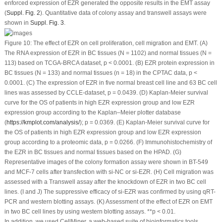
enforced expression of EZR generated the opposite results in the EMT assay
(
Suppl. Fig. 2
). Quantitative data of colony assay and transwell assays were
shown in
Suppl. Fig. 3
.
Figure 10:
The effect of EZR on cell proliferation, cell migration and EMT. (A)
The RNA expression of EZR in BC tissues (N = 1102) and normal tissues (N =
113) based on TCGA-BRCA dataset,
p
< 0.0001. (B) EZR protein expression in
BC tissues (N = 133) and normal tissues (n = 18) in the CPTAC data,
p
<
0.0001. (C) The expression of EZR in five normal breast cell line and 63 BC cell
lines was assessed by CCLE-dataset,
p
= 0.0439. (D) Kaplan-Meier survival
curve for the OS of patients in high EZR expression group and low EZR
expression group according to the Kaplan–Meier plotter database
(
https://kmplot.com/analysis/
);
p
= 0.0369. (E) Kaplan-Meier survival curve for
the OS of patients in high EZR expression group and low EZR expression
group according to a proteomic data,
p
= 0.0266. (F) Immunohistochemistry of
the EZR in BC tissues and normal tissues based on the HPAD. (G)
Representative images of the colony formation assay were shown in BT-549
and MCF-7 cells after transfection with si-NC or si-EZR. (H) Cell migration was
assessed with a Transwell assay after the knockdown of EZR in two BC cell
lines. (I and J) The suppressive efficacy of si-EZR was confirmed by using qRT-
PCR and western blotting assays. (K) Assessment of the effect of EZR on EMT
in two BC cell lines by using western blotting assays. **
p
< 0.01.
In addition, we used CellMiner, a web-based suite of bioinformatics tools