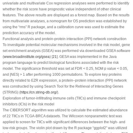
univariate and multivariate Cox regression analyses were performed to identify
whether the risk score have prognostic value independent of other clinical
features. The above results are displayed as a forest map. Based on the results
from multivariate analyses, a nomogram for OS prediction was established by
using the “rms” R package, and a calibration curve was used to estimate the
prediction accuracy of the model.
Functional analysis and protein-protein interaction (PPI) network construction
To investigate potential molecular mechanisms involved in the risk model, gene
set enrichment analysis (GSEA) was performed via downloaded GSEA software
(
www.broadinstitute.org/gsea
) [
21
]. GESA was implemented in the Java
program language to predict biological functions associated with the risk
model. The significance threshold was set at FDR < 0.25, NOM
p
value < 0.05,
and |NES| > 1 after performing 1000 permutations. To explore key proteins
directly related to EZR expression, a protein‒protein interaction (PPI) network
was constructed by using Search Tool for the Retrieval of Interacting Genes
(STRING) (
https://cn.string-db.org/
).
Exploration of tumor-infiltrating immune cells (TIICs) and immune checkpoint
inhibitors (ICIs) in the risk model
The CIBERSORT algorithm was utilized to calculate the estimated abundance
of 22 TIICs in TCGA-BRCA datasets. The Wilcoxon nonparametric test was
applied to screen for TIICs with significant differences between the high- and
low-risk groups. The violin plot drawn by the R package “ggplot2” was utilized