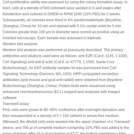
Cell proliferation ability was assessed by using the colony formation assay. In
brief, cells at a density of 500 cells/well were seeded in 6-well plates after
transfection and cultured in DMEM or RPMI 1640 (10% FBS) for 2 weeks.
Subsequently, all colonies were fixed in 4% paraformaldehyde (Beyotime,
Shanghai, China) for 10 min and stained with 0.1% crystal violet for 5 min.
Colonies greater than 100 μm in diameter were scored as positive using an
inverted microscope. Each sample was assessed in triplicate.
Western blot analysis
Western blot analysis was performed as previously described. The primary
antibodies and dilutions used were as follows: anti-EZR (Cat #: 3145, 1:1000,
Cell Signaling) and anti-β-actin (Cat #: sc-47778, 1:1000, Santa Cruz
Biotechnology). An EMT antibody sampler kit was purchased from Cell
Signaling Technology (Danvers, MA, USA). HRP-conjugated secondary
antibodies (anti-mouse and goat anti-rabbit) were obtained from Beyotime
Biotechnology (Shanghai, China). Protein blots were visualized using
enhanced chemiluminescence (ECL) reagent and analyzed with ImageJ
software.
Transwell assay
First, cells were grown to 80–90% confluence after overnight starvation and
then resuspended to a density of 5 × 10
4
cells/ml in serum-free medium.
Afterward, the diluted cells were seeded into the upper chamber of a Transwell
device, and 700 µl of complete medium containing 10% FBS was added to the
lower chamber. After 24 h of incubation at 37°C, the bottom membrane of the