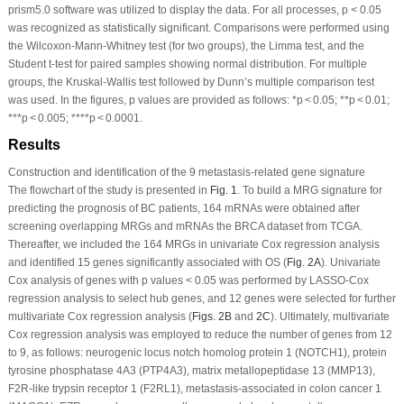
prism5.0 software was utilized to display the data. For all processes,
p
< 0.05
was recognized as statistically significant. Comparisons were performed using
the Wilcoxon-Mann-Whitney test (for two groups), the Limma test, and the
Student
t
-test for paired samples showing normal distribution. For multiple
groups, the Kruskal-Wallis test followed by Dunn’s multiple comparison test
was used. In the figures,
p
values are provided as follows: *
p
< 0.05; **
p
< 0.01;
***
p
< 0.005; ****
p
< 0.0001.
Results
Construction and identification of the 9 metastasis-related gene signature
The flowchart of the study is presented in
Fig. 1
. To build a MRG signature for
predicting the prognosis of BC patients, 164 mRNAs were obtained after
screening overlapping MRGs and mRNAs the BRCA dataset from TCGA.
Thereafter, we included the 164 MRGs in univariate Cox regression analysis
and identified 15 genes significantly associated with OS (
Fig. 2A
). Univariate
Cox analysis of genes with
p
values < 0.05 was performed by LASSO-Cox
regression analysis to select hub genes, and 12 genes were selected for further
multivariate Cox regression analysis (
Figs. 2B
and
2C
). Ultimately, multivariate
Cox regression analysis was employed to reduce the number of genes from 12
to 9, as follows: neurogenic locus notch homolog protein 1 (NOTCH1), protein
tyrosine phosphatase 4A3 (PTP4A3), matrix metallopeptidase 13 (MMP13),
F2R-like trypsin receptor 1 (F2RL1), metastasis-associated in colon cancer 1