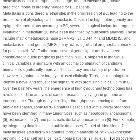
metastasis is still a therapeutic challenge, and an effective prognostic
prediction model is urgently needed for BC patients.
Metastasis is considered a lethal step in the progression of BC, leading to the
breakdown of physiological homeostasis. Despite the high heterogeneity and
epigenetic aberrations occurring in BC, several biological factors for prognosis
evaluation in metastatic BC have been identified by multiomics analysis. These
include matrix metalloproteinase 2 (MMP2) [
3
], CD44 [
4
] and MDM2 [
5
], and
metastasis-related genes (MRGs) may act as significant prognostic biomarkers
for patients with BC. Furthermore, several gene signatures have been
constructed to guide prognosis prediction in BC. Compared to individual
clinical variables, a signature with an optimal combination of candidate
biomarkers significantly improves the accuracy and stability of prediction.
However, signatures are largely not used clinically. Thus, it is meaningful to
identify a novel and robust gene signature with promising clinical utility in BC.
Over the past few years, the emergence of high-throughput technologies has
revolutionized the analysis of cancer research involving the genome and
transcriptome. Through analysis of high-throughput sequencing data from
public databases, some MRG signatures associated with survival prognosis
have been identified in many tumor types, such as hepatocellular carcinoma
[
6
], osteosarcoma [
7
], and pancreatic ductal adenocarcinoma [
8
]. For example,
by integrating data in multiple public databases, Dou et al. identified a 7-
metastasis-related lncRNA signature through analysis of lncRNA expression
profiling in clear cell renal cell carcinoma patients [
9
]. Hu et al. [
10
] discovered