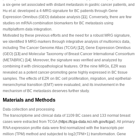
a six-gene set associated with distant metastasis in gastric cancer patients, and
Hu et al. developed a 4-MRG signature for BC patients through Gene
Expression Omnibus (GEO) database analysis [
11
]. Conversely, there are few
studies on mRNA combination biomarkers for BC metastasis using
multiplatform data integration.
Motivated by these previous efforts and the need for a robust MRG signature,
we identified 9 MRG markers through integrative analysis of multiomics data,
including The Cancer Genome Atlas (TCGA) [
12
], Gene Expression Omnibus
(GEO) [
13
] and Molecular Taxonomy of Breast Cancer International Consortium
(METABRIC) [
14
]. Moreover, the signature was verified and analyzed by
combining it with clinicopathological features. Of the nine MRGs, EZR was
revealed as a potent cancer-promoting gene highly expressed in BC tissue
samples. The effects of EZR on BC cell proliferation, migration, and epithelial-
mesenchymal transition (EMT) were evaluated, and its involvement in the
mechanism of BC metastasis deserves further study.
Materials and Methods
Data collection and processing
The transcriptome and clinical data of 1109 BC cases and 133 normal breast
cases were extracted from TCGA (
https://tcga-data.nci.nih.gov/tcga/
). All primary
RNA expression profile data were first normalized with the transcripts per
million (TPM) method and subjected to log2(TPM+1) transformation. Gene