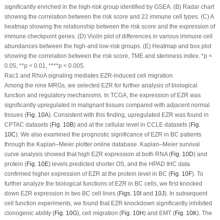
significantly enriched in the high-risk group identified by GSEA. (B) Radar chart
showing the correlation between the risk score and 22 immune cell types. (C) A
heatmap showing the relationship between the risk score and the expression of
immune checkpoint genes. (D) Violin plot of differences in various immune cell
abundances between the high-and low-risk groups. (E) Heatmap and box plot
showing the correlation between the risk score, TME and stemness index. *
p
<
0.05, **
p
< 0.01, ****
p
< 0.005.
Rac1 and RhoA signaling mediates EZR-induced cell migration
Among the nine MRGs, we selected EZR for further analysis of biological
function and regulatory mechanisms. In TCGA, the expression of EZR was
significantly upregulated in malignant tissues compared with adjacent normal
tissues (
Fig. 10A
). Consistent with this finding, upregulated EZR was found in
CPTAC datasets (
Fig. 10B
) and at the cellular level in CCLE datasets (
Fig.
10C
). We also examined the prognostic significance of EZR in BC patients
through the Kaplan‒Meier plotter online database. Kaplan‒Meier survival
curve analysis showed that high EZR expression at both RNA (
Fig. 10D
) and
protein (
Fig. 10E
) levels predicted shorter OS, and the HPAD IHC data
confirmed higher expression of EZR at the protein level in BC (
Fig. 10F
). To
further analyze the biological functions of EZR in BC cells, we first knocked
down EZR expression in two BC cell lines (
Figs. 10I
and
10J
). In subsequent
cell function experiments, we found that EZR knockdown significantly inhibited
clonogenic ability (
Fig. 10G
), cell migration (
Fig. 10H
) and EMT (
Fig. 10K
). The