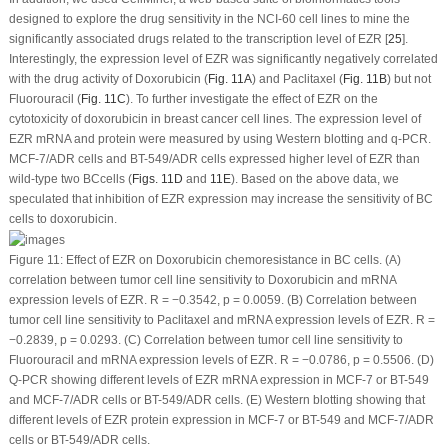
designed to explore the drug sensitivity in the NCI-60 cell lines to mine the
significantly associated drugs related to the transcription level of EZR [
25
].
Interestingly, the expression level of EZR was significantly negatively correlated
with the drug activity of Doxorubicin (
Fig. 11A
) and Paclitaxel (
Fig. 11B
) but not
Fluorouracil (
Fig. 11C
). To further investigate the effect of EZR on the
cytotoxicity of doxorubicin in breast cancer cell lines. The expression level of
EZR mRNA and protein were measured by using Western blotting and q-PCR.
MCF-7/ADR cells and BT-549/ADR cells expressed higher level of EZR than
wild-type two BCcells (
Figs. 11D
and
11E
). Based on the above data, we
speculated that inhibition of EZR expression may increase the sensitivity of BC
cells to doxorubicin.
Figure 11:
Effect of EZR on Doxorubicin chemoresistance in BC cells. (A)
correlation between tumor cell line sensitivity to Doxorubicin and mRNA
expression levels of EZR. R = −0.3542,
p
= 0.0059. (B) Correlation between
tumor cell line sensitivity to Paclitaxel and mRNA expression levels of EZR. R =
−0.2839,
p
= 0.0293. (C) Correlation between tumor cell line sensitivity to
Fluorouracil and mRNA expression levels of EZR. R = −0.0786,
p
= 0.5506. (D)
Q-PCR showing different levels of EZR mRNA expression in MCF-7 or BT-549
and MCF-7/ADR cells or BT-549/ADR cells. (E) Western blotting showing that
different levels of EZR protein expression in MCF-7 or BT-549 and MCF-7/ADR
cells or BT-549/ADR cells.