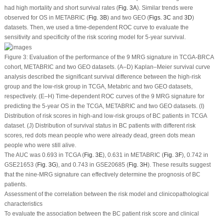
had high mortality and short survival rates (
Fig. 3A
). Similar trends were
observed for OS in METABRIC (
Fig. 3B
) and two GEO (
Figs. 3C
and
3D
)
datasets. Then, we used a time-dependent ROC curve to evaluate the
sensitivity and specificity of the risk scoring model for 5-year survival.
Figure 3:
Evaluation of the performance of the 9 MRG signature in TCGA-BRCA
cohort, METABRIC and two GEO datasets. (A–D) Kaplan–Meier survival curve
analysis described the significant survival difference between the high-risk
group and the low-risk group in TCGA, Metabric and two GEO datasets,
respectively. (E–H) Time-dependent ROC curves of the 9 MRG signature for
predicting the 5-year OS in the TCGA, METABRIC and two GEO datasets. (I)
Distribution of risk scores in high-and low-risk groups of BC patients in TCGA
dataset. (J) Distribution of survival status in BC patients with different risk
scores, red dots mean people who were already dead, green dots mean
people who were still alive.
The AUC was 0.693 in TCGA (
Fig. 3E
), 0.631 in METABRIC (
Fig. 3F
), 0.742 in
GSE21653 (
Fig. 3G
), and 0.743 in GSE20685 (
Fig. 3H
). These results suggest
that the nine-MRG signature can effectively determine the prognosis of BC
patients.
Assessment of the correlation between the risk model and clinicopathological
characteristics
To evaluate the association between the BC patient risk score and clinical