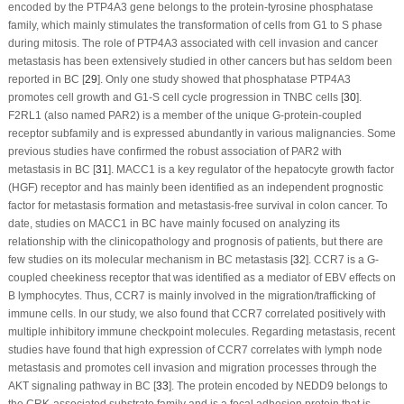
encoded by the PTP4A3 gene belongs to the protein-tyrosine phosphatase
family, which mainly stimulates the transformation of cells from G1 to S phase
during mitosis. The role of PTP4A3 associated with cell invasion and cancer
metastasis has been extensively studied in other cancers but has seldom been
reported in BC [
29
]. Only one study showed that phosphatase PTP4A3
promotes cell growth and G1-S cell cycle progression in TNBC cells [
30
].
F2RL1 (also named PAR2) is a member of the unique G-protein-coupled
receptor subfamily and is expressed abundantly in various malignancies. Some
previous studies have confirmed the robust association of PAR2 with
metastasis in BC [
31
]. MACC1 is a key regulator of the hepatocyte growth factor
(HGF) receptor and has mainly been identified as an independent prognostic
factor for metastasis formation and metastasis-free survival in colon cancer. To
date, studies on MACC1 in BC have mainly focused on analyzing its
relationship with the clinicopathology and prognosis of patients, but there are
few studies on its molecular mechanism in BC metastasis [
32
]. CCR7 is a G-
coupled cheekiness receptor that was identified as a mediator of EBV effects on
B lymphocytes. Thus, CCR7 is mainly involved in the migration/trafficking of
immune cells. In our study, we also found that CCR7 correlated positively with
multiple inhibitory immune checkpoint molecules. Regarding metastasis, recent
studies have found that high expression of CCR7 correlates with lymph node
metastasis and promotes cell invasion and migration processes through the
AKT signaling pathway in BC [
33
]. The protein encoded by NEDD9 belongs to