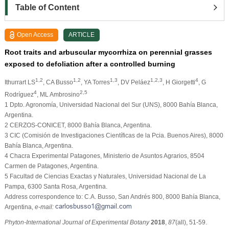
Table of Content
Open Access
ARTICLE
Root traits and arbuscular mycorrhiza on perennial grasses
exposed to defoliation after a controlled burning
1,2
1,2
1,3
1,2,3
4
Ithurrart LS
, CA Busso
, YA Torres
, DV Peláez
, H Giorgetti
, G
4
2,5
Rodríguez
, ML Ambrosino
1 Dpto. Agronomía, Universidad Nacional del Sur (UNS), 8000 Bahía Blanca,
Argentina.
2 CERZOS-CONICET, 8000 Bahía Blanca, Argentina.
3 CIC (Comisión de Investigaciones Científicas de la Pcia. Buenos Aires), 8000
Bahía Blanca, Argentina.
4 Chacra Experimental Patagones, Ministerio de Asuntos Agrarios, 8504
Carmen de Patagones, Argentina.
5 Facultad de Ciencias Exactas y Naturales, Universidad Nacional de La
Pampa, 6300 Santa Rosa, Argentina.
Address correspondence to: C.A. Busso, San Andrés 800, 8000 Bahía Blanca,
Argentina,
e-mail:
Phyton-International Journal of Experimental Botany
2018
,
87
(all), 51-59.