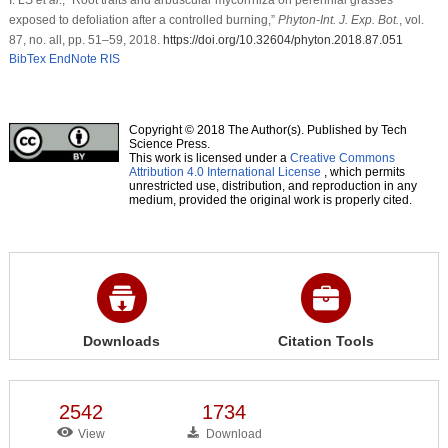
exposed to defoliation after a controlled burning,”
Phyton-Int. J. Exp. Bot.
, vol.
87, no. all, pp. 51–59, 2018.
https://doi.org/10.32604/phyton.2018.87.051
BibTex
EndNote
RIS
Copyright © 2018 The Author(s). Published by Tech
Science Press.
This work is licensed under a
Creative Commons
Attribution 4.0 International License
, which permits
unrestricted use, distribution, and reproduction in any
medium, provided the original work is properly cited.
Downloads
Citation Tools
2542
1734
View
Download