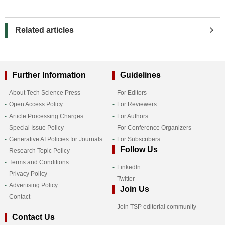
Related articles
Further Information
Guidelines
About Tech Science Press
For Editors
Open Access Policy
For Reviewers
Article Processing Charges
For Authors
Special Issue Policy
For Conference Organizers
Generative AI Policies for Journals
For Subscribers
Follow Us
Research Topic Policy
Terms and Conditions
LinkedIn
Privacy Policy
Twitter
Advertising Policy
Join Us
Contact
Join TSP editorial community
Contact Us