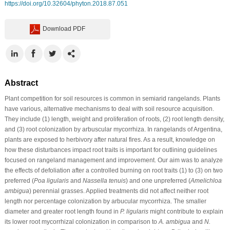
https://doi.org/10.32604/phyton.2018.87.051
Download PDF
Abstract
Plant competition for soil resources is common in semiarid rangelands. Plants
have various, alternative mechanisms to deal with soil resource acquisition.
They include (1) length, weight and proliferation of roots, (2) root length density,
and (3) root colonization by arbuscular mycorrhiza. In rangelands of Argentina,
plants are exposed to herbivory after natural fires. As a result, knowledge on
how these disturbances impact root traits is important for outlining guidelines
focused on rangeland management and improvement. Our aim was to analyze
the effects of defoliation after a controlled burning on root traits (1) to (3) on two
preferred (
Poa ligularis
and
Nassella tenuis
) and one unpreferred (
Amelichloa
ambigua
) perennial grasses. Applied treatments did not affect neither root
length nor percentage colonization by arbucular mycorrhiza. The smaller
diameter and greater root length found in
P. ligularis
might contribute to explain
its lower root mycorrhizal colonization in comparison to
A. ambigua
and
N.