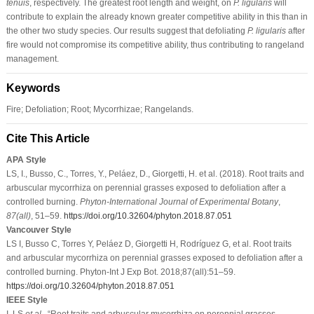
tenuis
, respectively. The greatest root length and weight, on
P. ligularis
will
contribute to explain the already known greater competitive ability in this than in
the other two study species. Our results suggest that defoliating
P. ligularis
after
fire would not compromise its competitive ability, thus contributing to rangeland
management.
Keywords
Fire; Defoliation; Root; Mycorrhizae; Rangelands.
Cite This Article
APA Style
LS, I., Busso, C., Torres, Y., Peláez, D., Giorgetti, H. et al. (2018). Root traits and
arbuscular mycorrhiza on perennial grasses exposed to defoliation after a
controlled burning.
Phyton-International Journal of Experimental Botany
,
87
(all)
, 51–59.
https://doi.org/10.32604/phyton.2018.87.051
Vancouver Style
LS I, Busso C, Torres Y, Peláez D, Giorgetti H, Rodríguez G, et al. Root traits
and arbuscular mycorrhiza on perennial grasses exposed to defoliation after a
controlled burning. Phyton-Int J Exp Bot. 2018;87(all):51–59.
https://doi.org/10.32604/phyton.2018.87.051
IEEE Style
I. LS
et al
., “Root traits and arbuscular mycorrhiza on perennial grasses