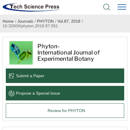
Home
/
Journals
/
PHYTON
/
Vol.87, 2018
/
Home
10.32604/phyton.2018.87.051
Academic Journals
Books & Monographs
Conferences
Submit a Paper
Language Service
Propose a Special lssue
News & Announcements
Review for PHYTON
About