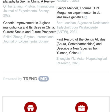
Research
,
2025
platyphylla Suk. in China: A Review
Qinhui Zhang
,
Phyton, International
Gregor Mendel, Thomas Hunt
Journal of Experimental Botany
,
Morgan en experimenten in de
2022
klassieke genetica
Genetic Improvement in Juglans
Bert Leuridan
,
Algemeen Nederlands
mandshurica and Its Uses in China:
Tijdschrift voor Wijsbegeerte
Current Status and Future Prospects
(ANTW)
,
2021
Shikai Zhang
,
Phyton, International
First Record of the Genus Alcalus
Journal of Experimental Botany
(Anura, Ceratobatrachidae) and
Describe a New Species from
Yunnan, China
Zhongbin YU
,
Asian Herpetological
Research
,
2025
Powered by