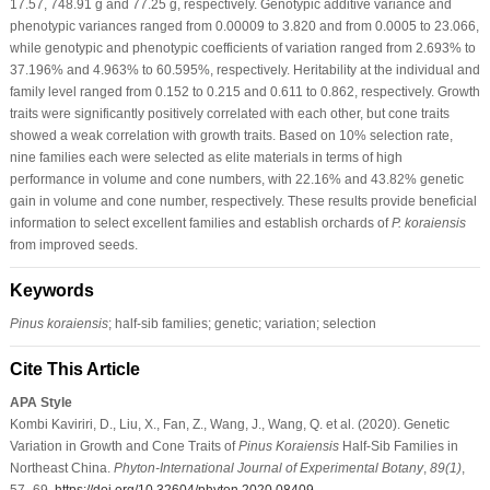
17.57, 748.91 g and 77.25 g, respectively. Genotypic additive variance and
phenotypic variances ranged from 0.00009 to 3.820 and from 0.0005 to 23.066,
while genotypic and phenotypic coefficients of variation ranged from 2.693% to
37.196% and 4.963% to 60.595%, respectively. Heritability at the individual and
family level ranged from 0.152 to 0.215 and 0.611 to 0.862, respectively. Growth
traits were significantly positively correlated with each other, but cone traits
showed a weak correlation with growth traits. Based on 10% selection rate,
nine families each were selected as elite materials in terms of high
performance in volume and cone numbers, with 22.16% and 43.82% genetic
gain in volume and cone number, respectively. These results provide beneficial
information to select excellent families and establish orchards of
P. koraiensis
from improved seeds.
Keywords
Pinus koraiensis
; half-sib families; genetic; variation; selection
Cite This Article
APA Style
Kombi Kaviriri, D., Liu, X., Fan, Z., Wang, J., Wang, Q. et al. (2020). Genetic
Variation in Growth and Cone Traits of
Pinus Koraiensis
Half-Sib Families in
Northeast China.
Phyton-International Journal of Experimental Botany
,
89
(1)
,
57–69.
https://doi.org/10.32604/phyton.2020.08409