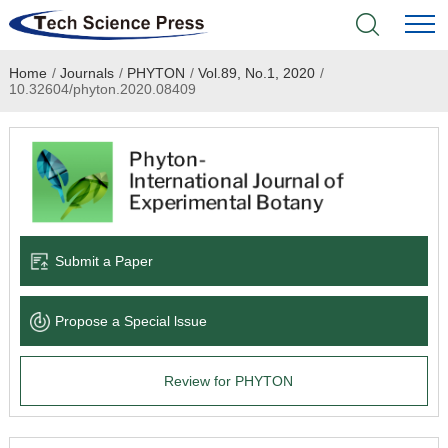
Home
/
Journals
/
PHYTON
/
Vol.89, No.1, 2020
/
Home
10.32604/phyton.2020.08409
Academic Journals
Books & Monographs
Conferences
Submit a Paper
Language Service
Propose a Special lssue
News & Announcements
Review for PHYTON
About