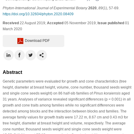
Phyton-International Journal of Experimental Botany
2020
,
89
(1), 57-69.
https://doi.org/10.32604/phyton.2020.08409
Received
22 August 2019;
Accepted
05 November 2019;
Issue published
01
March 2020
Download PDF
Abstract
Genetic parameters were evaluated for growth and cone characteristics (tree
height, diameter at breast height, volume, cone number, thousand seeds weight
and single cone seeds weight) on 86 half-sib families of
Pinus koraiensis
aged
31 years. Analyses of variance revealed significant differences (p < 0.001) in all
growth and cone traits among families while no significant differences were
detected among blocks and the interaction between blocks and families. The
average family values for growth traits were 17.22 m, 8.67 cm and 0.43 m3 for
tree height, diameter at breast height and volume, respectively. The average
cone number, thousand seeds weight and single cone seeds weight were