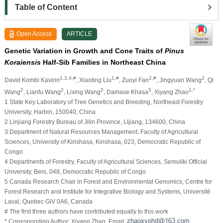
Table of Content
Open Access
ARTICLE
Genetic Variation in Growth and Cone Traits of
Pinus
Koraiensis
Half-Sib Families in Northeast China
1,3,4,#
1,#
2,#
2
David Kombi Kaviriri
, Xiaoting Liu
, Zuoyi Fan
, Jingyuan Wang
, Qi
2
2
2
5
1,*
Wang
, Lianfu Wang
, Lixing Wang
, Damase Khasa
, Xiyang Zhao
1 State Key Laboratory of Tree Genetics and Breeding, Northeast Forestry
University, Harbin, 150040, China
2 Linjiang Forestry Bureau of Jilin Province, Lijiang, 134600, China
3 Department of Natural Resources Management, Faculty of Agricultural
Sciences, University of Kinshasa, Kinshasa, 023, Democratic Republic of
Congo
4 Departments of Forestry, Faculty of Agricultural Sciences, Semuliki Official
University, Beni, 048, Democratic Republic of Congo
5 Canada Research Chair in Forest and Environmental Genomics, Centre for
Forest Research and Institute for Integrative Biology and Systems, Université
Laval, Quebec GiV 0A6, Canada
# The first three authors have contributed equally to this work
* Corresponding Author: Xiyang Zhao. Email: