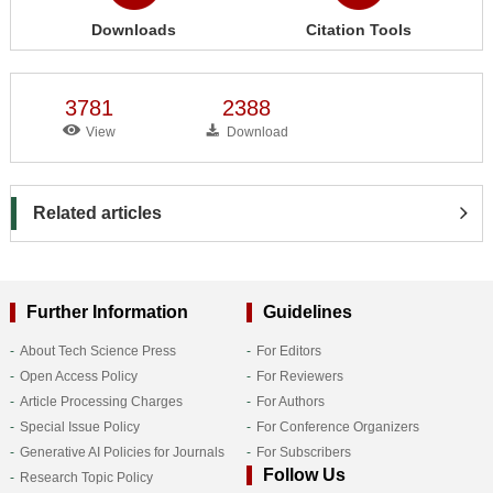
Downloads
Citation Tools
3781
2388
View
Download
Related articles
Further Information
Guidelines
About Tech Science Press
For Editors
Open Access Policy
For Reviewers
Article Processing Charges
For Authors
Special Issue Policy
For Conference Organizers
Generative AI Policies for Journals
For Subscribers
Follow Us
Research Topic Policy