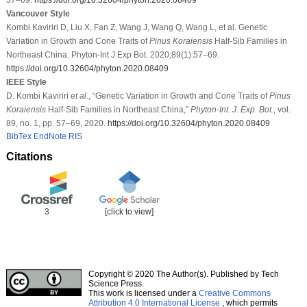
Vancouver Style
Kombi Kaviriri D, Liu X, Fan Z, Wang J, Wang Q, Wang L, et al. Genetic
Variation in Growth and Cone Traits of
Pinus Koraiensis
Half-Sib Families in
Northeast China. Phyton-Int J Exp Bot. 2020;89(1):57–69.
https://doi.org/10.32604/phyton.2020.08409
IEEE Style
D. Kombi Kaviriri
et al
., “Genetic Variation in Growth and Cone Traits of
Pinus
Koraiensis
Half-Sib Families in Northeast China,”
Phyton-Int. J. Exp. Bot.
, vol.
89, no. 1, pp. 57–69, 2020.
https://doi.org/10.32604/phyton.2020.08409
BibTex
EndNote
RIS
Citations
3
[click to view]
Copyright © 2020 The Author(s). Published by Tech
Science Press.
This work is licensed under a
Creative Commons
Attribution 4.0 International License
, which permits