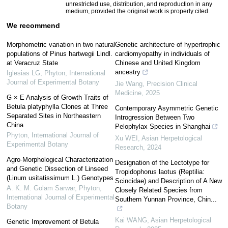
unrestricted use, distribution, and reproduction in any
medium, provided the original work is properly cited.
We recommend
Morphometric variation in two natural
Genetic architecture of hypertrophic
populations of Pinus hartwegii Lindl.
cardiomyopathy in individuals of
at Veracruz State
Chinese and United Kingdom
ancestry
Iglesias LG
,
Phyton, International
Journal of Experimental Botany
Jie Wang
,
Precision Clinical
Medicine
,
2025
G × E Analysis of Growth Traits of
Betula platyphylla Clones at Three
Contemporary Asymmetric Genetic
Separated Sites in Northeastern
Introgression Between Two
China
Pelophylax Species in Shanghai
Phyton, International Journal of
Xu WEI
,
Asian Herpetological
Experimental Botany
Research
,
2024
Agro-Morphological Characterization
Designation of the Lectotype for
and Genetic Dissection of Linseed
Tropidophorus laotus (Reptilia:
(Linum usitatissimum L.) Genotypes
Scincidae) and Description of A New
A. K. M. Golam Sarwar
,
Phyton,
Closely Related Species from
International Journal of Experimental
Southern Yunnan Province, Chin...
Botany
Kai WANG
,
Asian Herpetological
Genetic Improvement of Betula